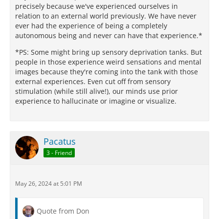
precisely because we've experienced ourselves in
relation to an external world previously. We have never
ever had the experience of being a completely
autonomous being and never can have that experience.*
*PS: Some might bring up sensory deprivation tanks. But
people in those experience weird sensations and mental
images because they're coming into the tank with those
external experiences. Even cut off from sensory
stimulation (while still alive!), our minds use prior
experience to hallucinate or imagine or visualize.
Pacatus
3 - Friend
May 26, 2024 at 5:01 PM
Quote from Don