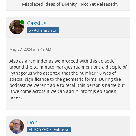
Misplaced Ideas of Divinity - Not Yet Released”.
Online
Cassius
5 - Administrator
May 27, 2024 at 9:49 AM
Also as a reminder as we proceed with this episode,
around the 30 minute mark Joshua mentions a disciple of
Pythagorus who asserted that the number 10 was of
special significance to the geometric forms. During the
podcast we weren't able to recall this person's name but
if we come across it we can add it into thjs episode's
notes.
Don
ΕΠΙΚΟΥΡΕΙΟΣ (Epicurist)