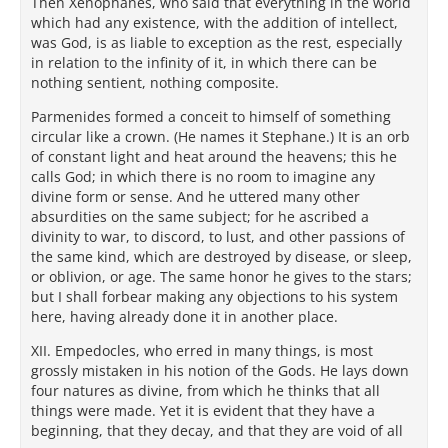
Then Xenophanes, who said that everything in the world
which had any existence, with the addition of intellect,
was God, is as liable to exception as the rest, especially
in relation to the infinity of it, in which there can be
nothing sentient, nothing composite.
Parmenides formed a conceit to himself of something
circular like a crown. (He names it Stephane.) It is an orb
of constant light and heat around the heavens; this he
calls God; in which there is no room to imagine any
divine form or sense. And he uttered many other
absurdities on the same subject; for he ascribed a
divinity to war, to discord, to lust, and other passions of
the same kind, which are destroyed by disease, or sleep,
or oblivion, or age. The same honor he gives to the stars;
but I shall forbear making any objections to his system
here, having already done it in another place.
XII. Empedocles, who erred in many things, is most
grossly mistaken in his notion of the Gods. He lays down
four natures as divine, from which he thinks that all
things were made. Yet it is evident that they have a
beginning, that they decay, and that they are void of all