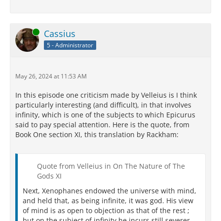
Online
Cassius
5 - Administrator
May 26, 2024 at 11:53 AM
In this episode one criticism made by Velleius is I think
particularly interesting (and difficult), in that involves
infinity, which is one of the subjects to which Epicurus
said to pay special attention. Here is the quote, from
Book One section XI, this translation by Rackham:
Quote from Velleius in On The Nature of The
Gods XI
Next, Xenophanes endowed the universe with mind,
and held that, as being infinite, it was god. His view
of mind is as open to objection as that of the rest ;
but on the subject of infinity he incurs still severer