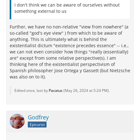
I don't think we can be aware of ourselves without
something external to us
Further, we have no non-relative "view from nowhere" (a
so-called "god's eye view" ) from which to be aware of
anything. This is ultimately what is behind the
existentialist dictum "existence precedes essence" -- i.e.,
we can not even consider how things "really (essentially)
are" except from some relative perspective(s). I am
thinking here of the existentialist perspectivism of
Spanish philosopher Jose Ortega y Gassett (but Nietzsche
was also on to it).
Edited once, last by
Pacatus
(
May 26, 2024 at 5:24 PM
).
Godfrey
Epicurist