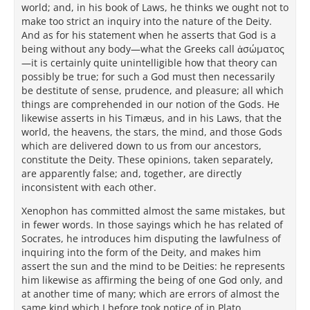
world; and, in his book of Laws, he thinks we ought not to
make too strict an inquiry into the nature of the Deity.
And as for his statement when he asserts that God is a
being without any body—what the Greeks call ἀσώματος
—it is certainly quite unintelligible how that theory can
possibly be true; for such a God must then necessarily
be destitute of sense, prudence, and pleasure; all which
things are comprehended in our notion of the Gods. He
likewise asserts in his Timæus, and in his Laws, that the
world, the heavens, the stars, the mind, and those Gods
which are delivered down to us from our ancestors,
constitute the Deity. These opinions, taken separately,
are apparently false; and, together, are directly
inconsistent with each other.
Xenophon has committed almost the same mistakes, but
in fewer words. In those sayings which he has related of
Socrates, he introduces him disputing the lawfulness of
inquiring into the form of the Deity, and makes him
assert the sun and the mind to be Deities: he represents
him likewise as affirming the being of one God only, and
at another time of many; which are errors of almost the
same kind which I before took notice of in Plato.