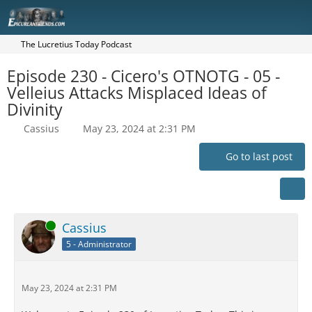
The Lucretius Today Podcast
Episode 230 - Cicero's OTNOTG - 05 -
Velleius Attacks Misplaced Ideas of
Divinity
Cassius
May 23, 2024 at 2:31 PM
Go to last post
Online
Cassius
5 - Administrator
May 23, 2024 at 2:31 PM