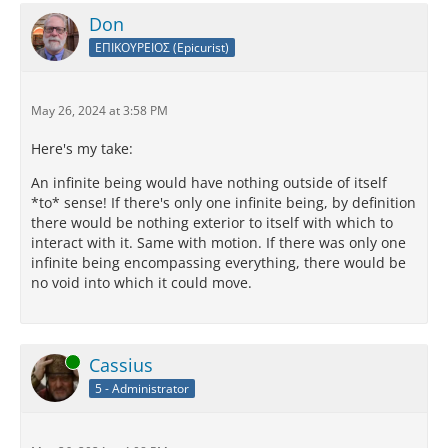
Don
ΕΠΙΚΟΥΡΕΙΟΣ (Epicurist)
May 26, 2024 at 3:58 PM
Here's my take:
An infinite being would have nothing outside of itself
*to* sense! If there's only one infinite being, by definition
there would be nothing exterior to itself with which to
interact with it. Same with motion. If there was only one
infinite being encompassing everything, there would be
no void into which it could move.
Online
Cassius
5 - Administrator