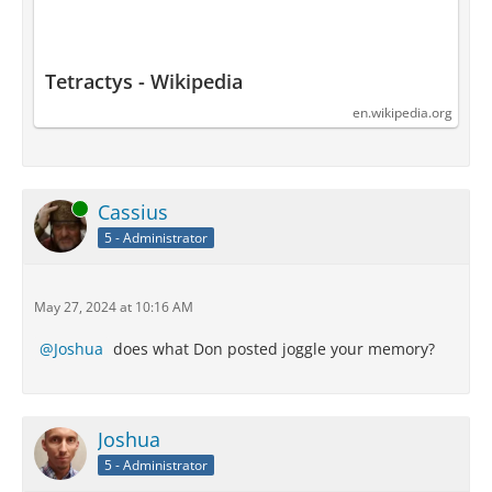
Tetractys - Wikipedia
en.wikipedia.org
Online
Cassius
5 - Administrator
May 27, 2024 at 10:16 AM
Joshua
does what Don posted joggle your memory?
Joshua
5 - Administrator