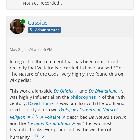
Not Yet Recorded”.
Online
Cassius
5 - Administrator
May 25, 2024 at 6:06 PM
In regard to the comment that has been referenced
recently that Voltaire is recorded to have praised "On
The Nature of the Gods" very highly, I've found this on
wikipedia:
This work, alongside
De Officiis
and
De Divinatione
,
was highly influential on the
philosophes
of the 18th
century.
David Hume
was familiar with the work and
used it to style his own
Dialogues Concerning Natural
[17]
Religion
.
Voltaire
described
De Natura Deorum
and the
Tusculan Disputations
as "the two most
beautiful books ever produced by the wisdom of
[18]
humanity".