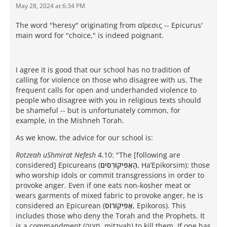
May 28, 2024 at 6:34 PM
The word "heresy" originating from αἵρεσις -- Epicurus'
main word for "choice," is indeed poignant.
I agree it is good that our school has no tradition of
calling for violence on those who disagree with us. The
frequent calls for open and underhanded violence to
people who disagree with you in religious texts should
be shameful -- but is unfortunately common, for
example, in the Mishneh Torah.
As we know, the advice for our school is:
Rotzeah uShmirat Nefesh
4.10: "The [following are
considered] Epicureans (
הָאֶפִּיקוֹרְסִים
, Ha’Epikorsim): those
who worship idols or commit transgressions in order to
provoke anger. Even if one eats non-kosher meat or
wears garments of mixed fabric to provoke anger, he is
considered an Epicurean (
אֶפִּיקוֹרוֹס
, Epikoros). This
includes those who deny the Torah and the Prophets. It
is a commandment (מִצְוָה, mitzvah) to kill them. If one has