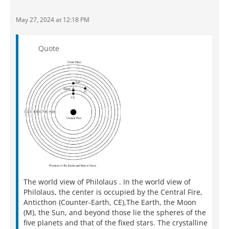
May 27, 2024 at 12:18 PM
Quote
The world view of Philolaus . In the world view of
Philolaus, the center is occupied by the Central Fire,
Anticthon (Counter-Earth, CE),The Earth, the Moon
(M), the Sun, and beyond those lie the spheres of the
five planets and that of the fixed stars. The crystalline