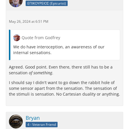
ΕΠΙΚΟΥΡΕΙΟΣ (Epicurist)
May 26, 2024 at 6:51 PM
Quote from Godfrey
We do have interoception, an awareness of our
internal sensations.
Agreed. Good point. Even there, there still has to be a
sensation
of something
.
I should say I didn't want to go down the rabbit hole of
some sensor apart from the sensation. The sensation of
the stimuli is sensation. No Cartesian duality or anything.
Bryan
4 - Veteran Friend