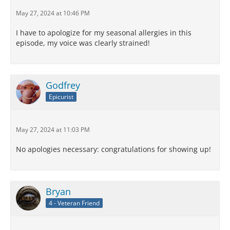
May 27, 2024 at 10:46 PM
I have to apologize for my seasonal allergies in this
episode, my voice was clearly strained!
Godfrey
Epicurist
May 27, 2024 at 11:03 PM
No apologies necessary: congratulations for showing up!
Bryan
4 - Veteran Friend