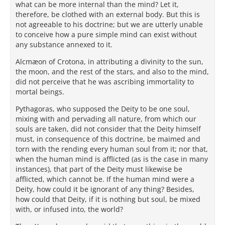
what can be more internal than the mind? Let it,
therefore, be clothed with an external body. But this is
not agreeable to his doctrine; but we are utterly unable
to conceive how a pure simple mind can exist without
any substance annexed to it.
Alcmæon of Crotona, in attributing a divinity to the sun,
the moon, and the rest of the stars, and also to the mind,
did not perceive that he was ascribing immortality to
mortal beings.
Pythagoras, who supposed the Deity to be one soul,
mixing with and pervading all nature, from which our
souls are taken, did not consider that the Deity himself
must, in consequence of this doctrine, be maimed and
torn with the rending every human soul from it; nor that,
when the human mind is afflicted (as is the case in many
instances), that part of the Deity must likewise be
afflicted, which cannot be. If the human mind were a
Deity, how could it be ignorant of any thing? Besides,
how could that Deity, if it is nothing but soul, be mixed
with, or infused into, the world?