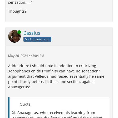
sensation....."
Thoughts?
Online
Cassius
5 - Administrator
May 26, 2024 at 3:04 PM
Addendum: I should note in addition to criticizing
Xenophanes on this "infinity can have no sensation"
argument that Velleius had raised essentially he same
point shortly before, in the same section, against
Anaxagorus:
Quote
XI. Anaxagoras, who received his learning from
Anaximenes, was the first who affirmed the system