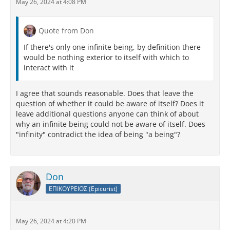
May 26, 2024 at 4:08 PM
Quote from Don
If there's only one infinite being, by definition there
would be nothing exterior to itself with which to
interact with it
I agree that sounds reasonable. Does that leave the
question of whether it could be aware of itself? Does it
leave additional questions anyone can think of about
why an infinite being could not be aware of itself. Does
"infinity" contradict the idea of being "a being"?
Don
ΕΠΙΚΟΥΡΕΙΟΣ (Epicurist)
May 26, 2024 at 4:20 PM