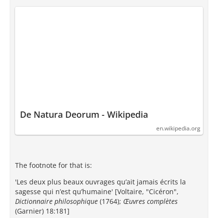
De Natura Deorum - Wikipedia
en.wikipedia.org
The footnote for that is:
'Les deux plus beaux ouvrages qu’ait jamais écrits la
sagesse qui n’est qu’humaine' [Voltaire, "Cicéron",
Dictionnaire philosophique
(1764);
Œuvres complètes
(Garnier) 18:181]