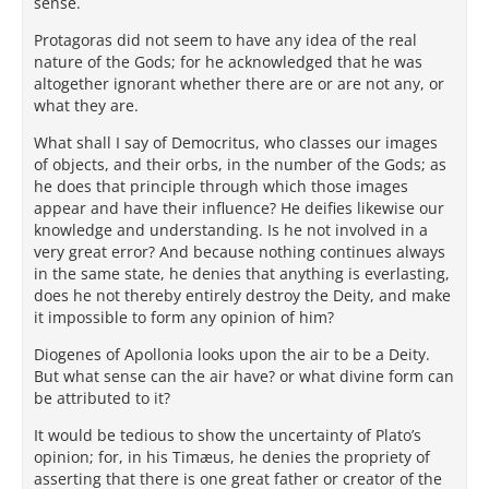
sense.
Protagoras did not seem to have any idea of the real
nature of the Gods; for he acknowledged that he was
altogether ignorant whether there are or are not any, or
what they are.
What shall I say of Democritus, who classes our images
of objects, and their orbs, in the number of the Gods; as
he does that principle through which those images
appear and have their influence? He deifies likewise our
knowledge and understanding. Is he not involved in a
very great error? And because nothing continues always
in the same state, he denies that anything is everlasting,
does he not thereby entirely destroy the Deity, and make
it impossible to form any opinion of him?
Diogenes of Apollonia looks upon the air to be a Deity.
But what sense can the air have? or what divine form can
be attributed to it?
It would be tedious to show the uncertainty of Plato’s
opinion; for, in his Timæus, he denies the propriety of
asserting that there is one great father or creator of the