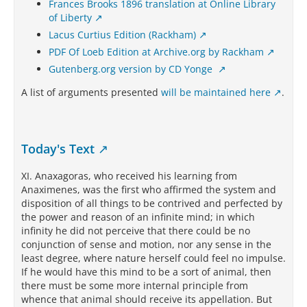
Frances Brooks 1896 translation at Online Library
of Liberty
Lacus Curtius Edition (Rackham)
PDF Of Loeb Edition at Archive.org by Rackham
Gutenberg.org version by CD Yonge
A list of arguments presented
will be maintained here
.
Today's Text
XI. Anaxagoras, who received his learning from
Anaximenes, was the first who affirmed the system and
disposition of all things to be contrived and perfected by
the power and reason of an infinite mind; in which
infinity he did not perceive that there could be no
conjunction of sense and motion, nor any sense in the
least degree, where nature herself could feel no impulse.
If he would have this mind to be a sort of animal, then
there must be some more internal principle from
whence that animal should receive its appellation. But