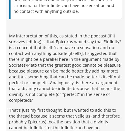
criticism, for the infinite can have no sensation and
no contact with anything outside.
My interpretation of this, as stated in the podcast (if it
survives editing) is that Epicurus would say that "infinity"
is a concept that itself "can have no sensation and no
contact with anything outside [itself?]. I suggested that
there might be a parallel here in the argument made by
Socrates/Plato that the greatest good cannot be pleasure
because pleasure can be made better (by adding more)
and thus something that can be made better is itself not
perfect or complete. Analogously, is there an argument
that a divinity cannot be infinite because that means the
divinity is not complete (or "perfect" in the sense of
completed)?
That's just my first thought, but I wanted to add this to
the thread because it seems that Velleius (and therefore
probably Epicurus) took the position that a divinity
cannot be infinite "for the infinite can have no