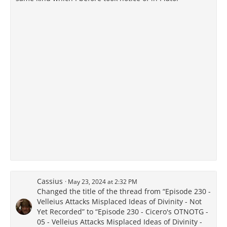
Cassius
May 23, 2024 at 2:32 PM
Changed the title of the thread from “Episode 230 -
Velleius Attacks Misplaced Ideas of Divinity - Not
Yet Recorded” to “Episode 230 - Cicero's OTNOTG -
05 - Velleius Attacks Misplaced Ideas of Divinity -