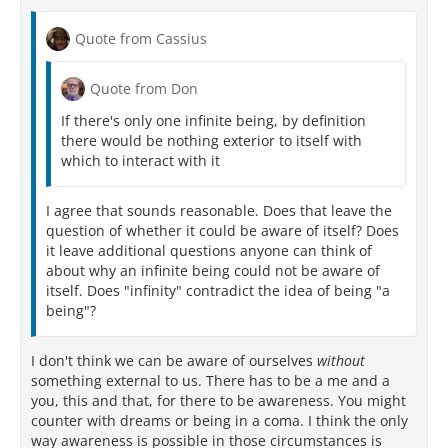
Quote from Cassius
Quote from Don
If there's only one infinite being, by definition
there would be nothing exterior to itself with
which to interact with it
I agree that sounds reasonable. Does that leave the
question of whether it could be aware of itself? Does
it leave additional questions anyone can think of
about why an infinite being could not be aware of
itself. Does "infinity" contradict the idea of being "a
being"?
I don't think we can be aware of ourselves
without
something external to us. There has to be a me and a
you, this and that, for there to be awareness. You might
counter with dreams or being in a coma. I think the only
way awareness is possible in those circumstances is