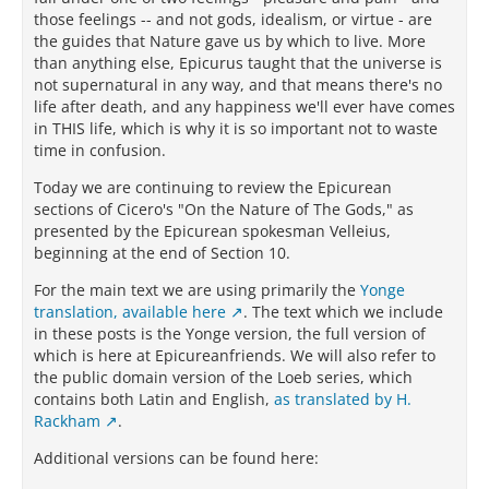
those feelings -- and not gods, idealism, or virtue - are
the guides that Nature gave us by which to live. More
than anything else, Epicurus taught that the universe is
not supernatural in any way, and that means there's no
life after death, and any happiness we'll ever have comes
in THIS life, which is why it is so important not to waste
time in confusion.
Today we are continuing to review the Epicurean
sections of Cicero's "On the Nature of The Gods," as
presented by the Epicurean spokesman Velleius,
beginning at the end of Section 10.
For the main text we are using primarily the
Yonge
translation, available here
. The text which we include
in these posts is the Yonge version, the full version of
which is here at Epicureanfriends. We will also refer to
the public domain version of the Loeb series, which
contains both Latin and English,
as translated by H.
Rackham
.
Additional versions can be found here: