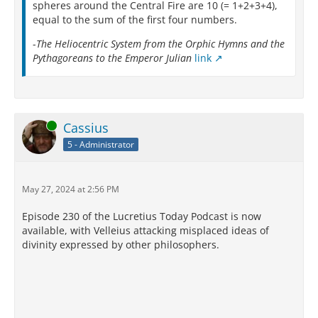
spheres around the Central Fire are 10 (= 1+2+3+4),
equal to the sum of the first four numbers.
-
The Heliocentric System from the Orphic Hymns and the
Pythagoreans to the Emperor Julian
link
Online
Cassius
5 - Administrator
May 27, 2024 at 2:56 PM
Episode 230 of the Lucretius Today Podcast is now
available, with Velleius attacking misplaced ideas of
divinity expressed by other philosophers.