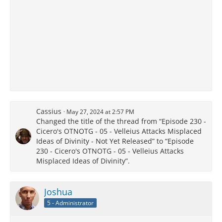
Cassius
May 27, 2024 at 2:57 PM
Changed the title of the thread from “Episode 230 -
Cicero's OTNOTG - 05 - Velleius Attacks Misplaced
Ideas of Divinity - Not Yet Released” to “Episode
230 - Cicero's OTNOTG - 05 - Velleius Attacks
Misplaced Ideas of Divinity”.
Joshua
5 - Administrator