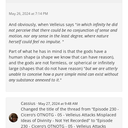
May 26, 2024 at 7:14 PM
And obviously, when Velleius says "
in which infinity he did
not perceive that there could be no conjunction of sense and
motion, nor any sense in the least degree, where nature
herself could feel no impulse.
"
Part of what he has in mind is that the gods have a
human shape (a shape we know that can have reason),
and the gods are not formless, or spherical or infinitely
large (shapes that do not have reason) "
but we are utterly
unable to conceive how a pure simple mind can exist without
any substance annexed to it
."
Cassius
May 27, 2024 at 9:48 AM
Changed the title of the thread from “Episode 230 -
Cicero's OTNOTG - 05 - Velleius Attacks Misplaced
Ideas of Divinity - Not Yet Recorded” to “Episode
230 - Cicero's OTNOTG - 05 - Velleius Attacks