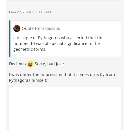
May 27, 2024 at 10:10 AM
Quote from Cassius
a disciple of Pythagorus who asserted that the
number 10 was of special significance to the
geometric forms.
Decimus
Sorry, bad joke.
I was under the impression that it comes directly from
Pythagoras himself: