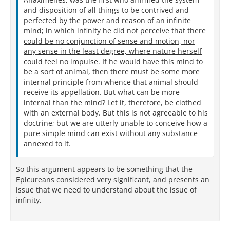
and disposition of all things to be contrived and
perfected by the power and reason of an infinite
mind; i
n which infinity he did not perceive that there
could be no conjunction of sense and motion, nor
any sense in the least degree, where nature herself
could feel no impulse.
If he would have this mind to
be a sort of animal, then there must be some more
internal principle from whence that animal should
receive its appellation. But what can be more
internal than the mind? Let it, therefore, be clothed
with an external body. But this is not agreeable to his
doctrine; but we are utterly unable to conceive how a
pure simple mind can exist without any substance
annexed to it.
So this argument appears to be something that the
Epicureans considered very significant, and presents an
issue that we need to understand about the issue of
infinity.