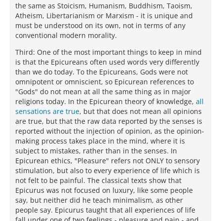
the same as Stoicism, Humanism, Buddhism, Taoism,
Atheism, Libertarianism or Marxism - it is unique and
must be understood on its own, not in terms of any
conventional modern morality.
Third: One of the most important things to keep in mind
is that the Epicureans often used words very differently
than we do today. To the Epicureans, Gods were not
omnipotent or omniscient, so Epicurean references to
"Gods" do not mean at all the same thing as in major
religions today. In the Epicurean theory of knowledge,
all
sensations are true
, but that does not mean all opinions
are true, but that the raw data reported by the senses is
reported without the injection of opinion, as the opinion-
making process takes place in the mind, where it is
subject to mistakes, rather than in the senses. In
Epicurean ethics, "Pleasure" refers not ONLY to sensory
stimulation, but also to every experience of life which is
not felt to be painful. The classical texts show that
Epicurus was not focused on luxury, like some people
say, but neither did he teach minimalism, as other
people say. Epicurus taught that all experiences of life
fall under one of two feelings - pleasure and pain - and