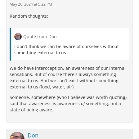
May 26, 2024 at 5:22 PM
Random thoughts:
Quote from Don
I don't think we can be aware of ourselves without
something external to us.
We do have interoception, an awareness of our internal
sensations. But of course there's always something
external to us. And we can't exist without something
external to us (food, water, air).
Someone, somewhere (who I believe was worth quoting)
said that awareness is awareness
of
something, not a
state of being aware.
Don