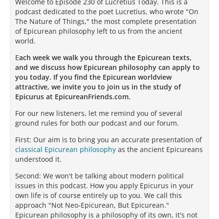
Welcome to Episode 230 of Lucretius Today. This is a
podcast dedicated to the poet Lucretius, who wrote "On
The Nature of Things," the most complete presentation
of Epicurean philosophy left to us from the ancient
world.
E
ach week we walk you through the Epicurean texts,
and we discuss how Epicurean philosophy can apply to
you today. If you find the Epicurean worldview
attractive, we invite you to join us in the study of
Epicurus at EpicureanFriends.com.
For our new listeners, let me remind you of several
ground rules for both our podcast and our forum.
First: Our aim is to bring you an accurate presentation of
classical Epicurean philosophy
as the ancient Epicureans
understood it.
Second: We won't be talking about modern political
issues in this podcast. How you apply Epicurus in your
own life is of course entirely up to you. We call this
approach "Not Neo-Epicurean, But Epicurean."
Epicurean philosophy is a philosophy of its own, it's not