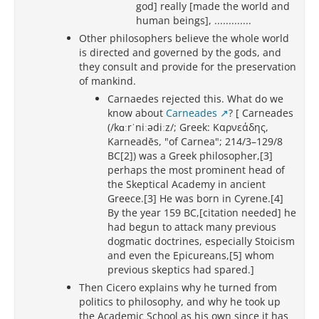
god] really [made the world and
human beings], .............
Other philosophers believe the whole world
is directed and governed by the gods, and
they consult and provide for the preservation
of mankind.
Carnaedes rejected this. What do we
know about
Carneades
? [ Carneades
(/kɑːrˈniːədiːz/; Greek: Καρνεάδης,
Karneadēs, "of Carnea"; 214/3–129/8
BC[2]) was a Greek philosopher,[3]
perhaps the most prominent head of
the Skeptical Academy in ancient
Greece.[3] He was born in Cyrene.[4]
By the year 159 BC,[citation needed] he
had begun to attack many previous
dogmatic doctrines, especially Stoicism
and even the Epicureans,[5] whom
previous skeptics had spared.]
Then Cicero explains why he turned from
politics to philosophy, and why he took up
the Academic School as his own since it has