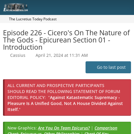
The Lucretius Today Podcast
Episode 226 - Cicero's On The Nature of
The Gods - Epicurean Section 01 -
Introduction
Cassius
April 21, 2024 at 11:31 AM
Go to last post
ALL CURRENT AND PROSPECTIVE PARTICIPANTS
SHOULD READ THE FOLLOWING STATEMENT OF FORUM
EDITORIAL POLICY:
"
Against Katastematic Supremacy -
Pleasure Is A Unified Good, Not A House Divided Against
Itself.
"
New Graphics:
Are You On Team Epicurus?
|
Comparison
Chart: Epicurus vs. Other Philosophies
|
Chart Of Key