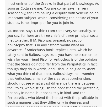
most eminent of the Greeks in that part of knowledge. As
soon as Cotta saw me, You are come, says he, very
seasonably; for I am having a dispute with Velleius on an
important subject, which, considering the nature of your
studies, is not improper for you to join in.
VII. Indeed, says I, I think I am come very seasonably, as
you say; for here are three chiefs of three principal sects
met together. If M. Piso was present, no sect of
philosophy that is in any esteem would want an
advocate. If Antiochus’s book, replies Cotta, which he
lately sent to Balbus, says true, you have no occasion to
wish for your friend Piso; for Antiochus is of the opinion
that the Stoics do not differ from the Peripatetics in fact,
though they do in words; and I should be glad to know
what you think of that book, Balbus? Says he, I wonder
that Antiochus, a man of the clearest apprehension,
should not see what a vast difference there is between
the Stoics, who distinguish the honest and the profitable,
not only in name, but absolutely in kind, and the
Peripatetics, who blend the honest with the profitable in
such a manner that they differ only in degrees and