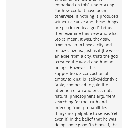
embarked on this] undertaking.
For how could it have been
otherwise, if nothing is produced
without a cause and these things
are produced by a god? Let us
then examine this view and what
Stoics mean. It was, they say,
from a wish to have a city and
fellow-citizens, just as if [he were
an exile from a city, that] the god
[created the world and human
beings. However, this
supposition, a concoction of
empty talking, is] self-evidently a
fable, composed to gain the
attention of an audience, not a
natural philosopher’s argument
searching for the truth and
inferring from probabilities
things not palpable to sense. Yet
even if, in the belief that he was
doing some good [to himself, the