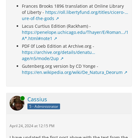
Frances Brooks 1896 translation at Online Library
of Liberty -
https://oll.libertyfund.org/titles/cicero-…
ure-of-the-gods
Lacus Curtius Edition (Rackham) -
https://penelope.uchicago.edu/Thayer/E/Roman…/1
A*.html#note1
PDF 0f Loeb Edition at Archive.org -
https://archive.org/details/denatu…
age/n5/mode/2up
Gutenberg.org version by CD Yonge -
https://en.wikipedia.org/wiki/De_Natura_Deorum
Online
Cassius
5 - Administrator
April 24, 2024 at 12:15 PM
I have updated the first post above with the text from the