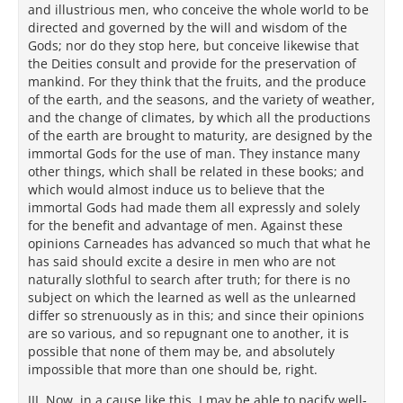
and illustrious men, who conceive the whole world to be
directed and governed by the will and wisdom of the
Gods; nor do they stop here, but conceive likewise that
the Deities consult and provide for the preservation of
mankind. For they think that the fruits, and the produce
of the earth, and the seasons, and the variety of weather,
and the change of climates, by which all the productions
of the earth are brought to maturity, are designed by the
immortal Gods for the use of man. They instance many
other things, which shall be related in these books; and
which would almost induce us to believe that the
immortal Gods had made them all expressly and solely
for the benefit and advantage of men. Against these
opinions Carneades has advanced so much that what he
has said should excite a desire in men who are not
naturally slothful to search after truth; for there is no
subject on which the learned as well as the unlearned
differ so strenuously as in this; and since their opinions
are so various, and so repugnant one to another, it is
possible that none of them may be, and absolutely
impossible that more than one should be, right.
III. Now, in a cause like this, I may be able to pacify well-