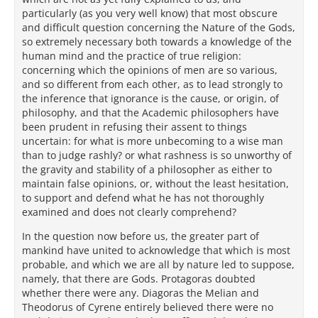
particularly (as you very well know) that most obscure
and difficult question concerning the Nature of the Gods,
so extremely necessary both towards a knowledge of the
human mind and the practice of true religion:
concerning which the opinions of men are so various,
and so different from each other, as to lead strongly to
the inference that ignorance is the cause, or origin, of
philosophy, and that the Academic philosophers have
been prudent in refusing their assent to things
uncertain: for what is more unbecoming to a wise man
than to judge rashly? or what rashness is so unworthy of
the gravity and stability of a philosopher as either to
maintain false opinions, or, without the least hesitation,
to support and defend what he has not thoroughly
examined and does not clearly comprehend?
In the question now before us, the greater part of
mankind have united to acknowledge that which is most
probable, and which we are all by nature led to suppose,
namely, that there are Gods. Protagoras doubted
whether there were any. Diagoras the Melian and
Theodorus of Cyrene entirely believed there were no