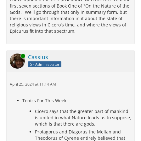
first seven sections of Book One of "On the Nature of the
Gods." We'll go through that only in summary form, but
there is important information in it about the state of
religious views in Cicero's time, and where the views of
Epicurus fit into that spectrum.
Online
Cassius
5 - Administrator
April 25, 2024 at 11:14 AM
Topics For This Week:
Cicero says that the greater part of mankind
is united in what Nature leads us to suppose,
which is that there are gods.
Protagorus and Diagorus the Melian and
Theodorus of Cyrene entirely believed that