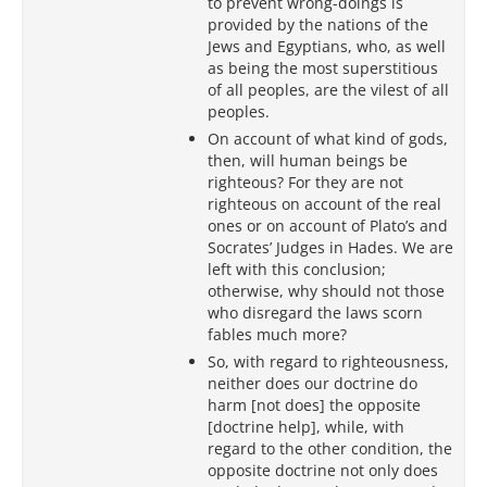
to prevent wrong-doings is
provided by the nations of the
Jews and Egyptians, who, as well
as being the most superstitious
of all peoples, are the vilest of all
peoples.
On account of what kind of gods,
then, will human beings be
righteous? For they are not
righteous on account of the real
ones or on account of Plato’s and
Socrates’ Judges in Hades. We are
left with this conclusion;
otherwise, why should not those
who disregard the laws scorn
fables much more?
So, with regard to righteousness,
neither does our doctrine do
harm [not does] the opposite
[doctrine help], while, with
regard to the other condition, the
opposite doctrine not only does