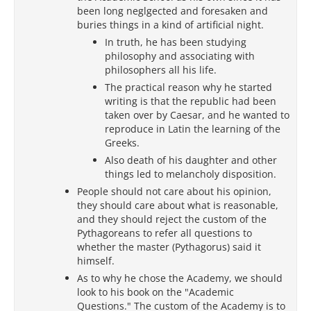
been long neglgected and foresaken and
buries things in a kind of artificial night.
In truth, he has been studying
philosophy and associating with
philosophers all his life.
The practical reason why he started
writing is that the republic had been
taken over by Caesar, and he wanted to
reproduce in Latin the learning of the
Greeks.
Also death of his daughter and other
things led to melancholy disposition.
People should not care about his opinion,
they should care about what is reasonable,
and they should reject the custom of the
Pythagoreans to refer all questions to
whether the master (Pythagorus) said it
himself.
As to why he chose the Academy, we should
look to his book on the "Academic
Questions." The custom of the Academy is to