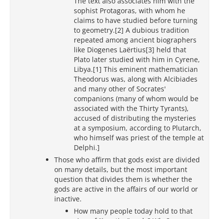
The text also associates him with the
sophist Protagoras, with whom he
claims to have studied before turning
to geometry.[2] A dubious tradition
repeated among ancient biographers
like Diogenes Laërtius[3] held that
Plato later studied with him in Cyrene,
Libya.[1] This eminent mathematician
Theodorus was, along with Alcibiades
and many other of Socrates'
companions (many of whom would be
associated with the Thirty Tyrants),
accused of distributing the mysteries
at a symposium, according to Plutarch,
who himself was priest of the temple at
Delphi.]
Those who affirm that gods exist are divided
on many details, but the most important
question that divides them is whether the
gods are active in the affairs of our world or
inactive.
How many people today hold to that