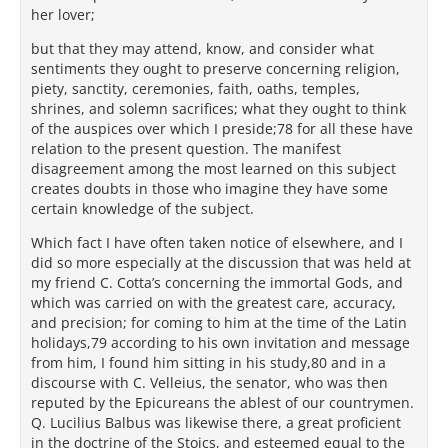
her lover;
but that they may attend, know, and consider what
sentiments they ought to preserve concerning religion,
piety, sanctity, ceremonies, faith, oaths, temples,
shrines, and solemn sacrifices; what they ought to think
of the auspices over which I preside;78 for all these have
relation to the present question. The manifest
disagreement among the most learned on this subject
creates doubts in those who imagine they have some
certain knowledge of the subject.
Which fact I have often taken notice of elsewhere, and I
did so more especially at the discussion that was held at
my friend C. Cotta’s concerning the immortal Gods, and
which was carried on with the greatest care, accuracy,
and precision; for coming to him at the time of the Latin
holidays,79 according to his own invitation and message
from him, I found him sitting in his study,80 and in a
discourse with C. Velleius, the senator, who was then
reputed by the Epicureans the ablest of our countrymen.
Q. Lucilius Balbus was likewise there, a great proficient
in the doctrine of the Stoics, and esteemed equal to the