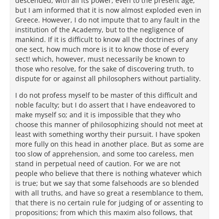
descended, with all its power, even to the present age;
but I am informed that it is now almost exploded even in
Greece. However, I do not impute that to any fault in the
institution of the Academy, but to the negligence of
mankind. If it is difficult to know all the doctrines of any
one sect, how much more is it to know those of every
sect! which, however, must necessarily be known to
those who resolve, for the sake of discovering truth, to
dispute for or against all philosophers without partiality.
I do not profess myself to be master of this difficult and
noble faculty; but I do assert that I have endeavored to
make myself so; and it is impossible that they who
choose this manner of philosophizing should not meet at
least with something worthy their pursuit. I have spoken
more fully on this head in another place. But as some are
too slow of apprehension, and some too careless, men
stand in perpetual need of caution. For we are not
people who believe that there is nothing whatever which
is true; but we say that some falsehoods are so blended
with all truths, and have so great a resemblance to them,
that there is no certain rule for judging of or assenting to
propositions; from which this maxim also follows, that