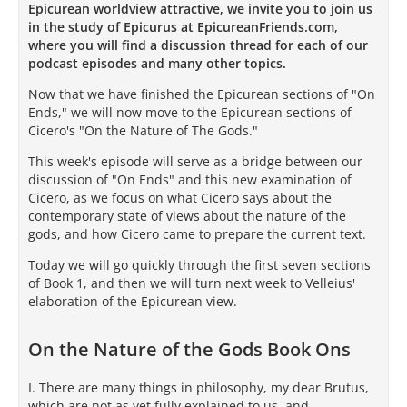
Epicurean worldview attractive, we invite you to join us
in the study of Epicurus at EpicureanFriends.com,
where you will find a discussion thread for each of our
podcast episodes and many other topics.
Now that we have finished the Epicurean sections of "On
Ends," we will now move to the Epicurean sections of
Cicero's "On the Nature of The Gods."
This week's episode will serve as a bridge between our
discussion of "On Ends" and this new examination of
Cicero, as we focus on what Cicero says about the
contemporary state of views about the nature of the
gods, and how Cicero came to prepare the current text.
Today we will go quickly through the first seven sections
of Book 1, and then we will turn next week to Velleius'
elaboration of the Epicurean view.
On the Nature of the Gods Book Ons
I. There are many things in philosophy, my dear Brutus,
which are not as yet fully explained to us, and