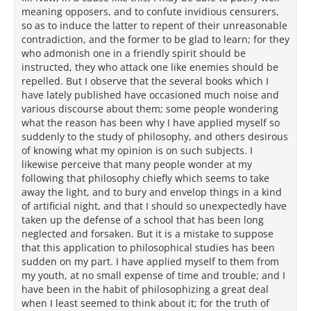
meaning opposers, and to confute invidious censurers,
so as to induce the latter to repent of their unreasonable
contradiction, and the former to be glad to learn; for they
who admonish one in a friendly spirit should be
instructed, they who attack one like enemies should be
repelled. But I observe that the several books which I
have lately published have occasioned much noise and
various discourse about them; some people wondering
what the reason has been why I have applied myself so
suddenly to the study of philosophy, and others desirous
of knowing what my opinion is on such subjects. I
likewise perceive that many people wonder at my
following that philosophy chiefly which seems to take
away the light, and to bury and envelop things in a kind
of artificial night, and that I should so unexpectedly have
taken up the defense of a school that has been long
neglected and forsaken. But it is a mistake to suppose
that this application to philosophical studies has been
sudden on my part. I have applied myself to them from
my youth, at no small expense of time and trouble; and I
have been in the habit of philosophizing a great deal
when I least seemed to think about it; for the truth of