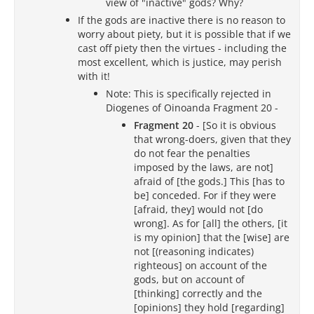
view of "inactive" gods? Why?
If the gods are inactive there is no reason to
worry about piety, but it is possible that if we
cast off piety then the virtues - including the
most excellent, which is justice, may perish
with it!
Note: This is specifically rejected in
Diogenes of Oinoanda Fragment 20 -
Fragment 20
- [So it is obvious
that wrong-doers, given that they
do not fear the penalties
imposed by the laws, are not]
afraid of [the gods.] This [has to
be] conceded. For if they were
[afraid, they] would not [do
wrong]. As for [all] the others, [it
is my opinion] that the [wise] are
not [(reasoning indicates)
righteous] on account of the
gods, but on account of
[thinking] correctly and the
[opinions] they hold [regarding]