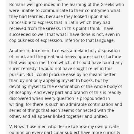
Romans well grounded in the learning of the Greeks who
were unable to communicate to their countrymen what
they had learned, because they looked upon it as
impossible to express that in Latin which they had
received from the Greeks. In this point I think I have
succeeded so well that what I have done is not, even in
copiousness of expression, inferior to that language.
Another inducement to it was a melancholy disposition
of mind, and the great and heavy oppression of fortune
that was upon me; from which, if I could have found any
surer remedy, I would not have sought relief in this
pursuit. But I could procure ease by no means better
than by not only applying myself to books, but by
devoting myself to the examination of the whole body of
philosophy. And every part and branch of this is readily
discovered when every question is propounded in
writing; for there is such an admirable continuation and
series of things that each seems connected with the
other, and all appear linked together and united.
V. Now, those men who desire to know my own private
opinion on every particular subject have more curiosity