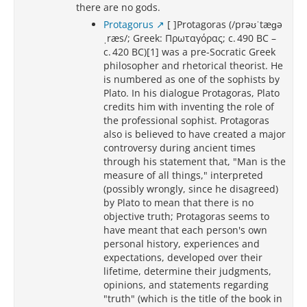
there are no gods.
Protagorus
[ ]Protagoras (/prəʊˈtæɡə
ˌræs/; Greek: Πρωταγόρας; c. 490 BC –
c. 420 BC)[1] was a pre-Socratic Greek
philosopher and rhetorical theorist. He
is numbered as one of the sophists by
Plato. In his dialogue Protagoras, Plato
credits him with inventing the role of
the professional sophist. Protagoras
also is believed to have created a major
controversy during ancient times
through his statement that, "Man is the
measure of all things," interpreted
(possibly wrongly, since he disagreed)
by Plato to mean that there is no
objective truth; Protagoras seems to
have meant that each person's own
personal history, experiences and
expectations, developed over their
lifetime, determine their judgments,
opinions, and statements regarding
"truth" (which is the title of the book in