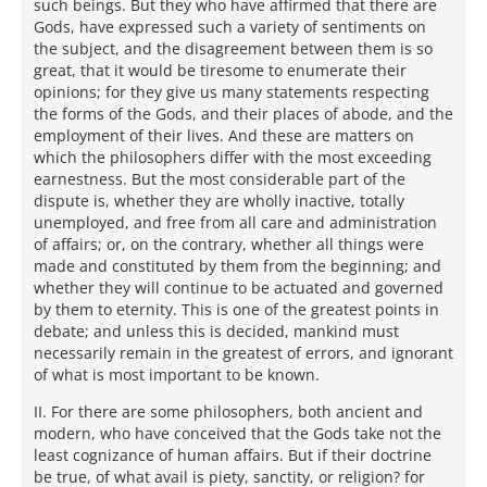
such beings. But they who have affirmed that there are
Gods, have expressed such a variety of sentiments on
the subject, and the disagreement between them is so
great, that it would be tiresome to enumerate their
opinions; for they give us many statements respecting
the forms of the Gods, and their places of abode, and the
employment of their lives. And these are matters on
which the philosophers differ with the most exceeding
earnestness. But the most considerable part of the
dispute is, whether they are wholly inactive, totally
unemployed, and free from all care and administration
of affairs; or, on the contrary, whether all things were
made and constituted by them from the beginning; and
whether they will continue to be actuated and governed
by them to eternity. This is one of the greatest points in
debate; and unless this is decided, mankind must
necessarily remain in the greatest of errors, and ignorant
of what is most important to be known.
II. For there are some philosophers, both ancient and
modern, who have conceived that the Gods take not the
least cognizance of human affairs. But if their doctrine
be true, of what avail is piety, sanctity, or religion? for