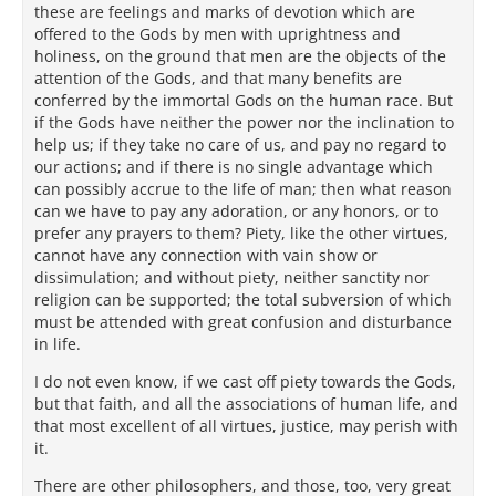
these are feelings and marks of devotion which are
offered to the Gods by men with uprightness and
holiness, on the ground that men are the objects of the
attention of the Gods, and that many benefits are
conferred by the immortal Gods on the human race. But
if the Gods have neither the power nor the inclination to
help us; if they take no care of us, and pay no regard to
our actions; and if there is no single advantage which
can possibly accrue to the life of man; then what reason
can we have to pay any adoration, or any honors, or to
prefer any prayers to them? Piety, like the other virtues,
cannot have any connection with vain show or
dissimulation; and without piety, neither sanctity nor
religion can be supported; the total subversion of which
must be attended with great confusion and disturbance
in life.
I do not even know, if we cast off piety towards the Gods,
but that faith, and all the associations of human life, and
that most excellent of all virtues, justice, may perish with
it.
There are other philosophers, and those, too, very great