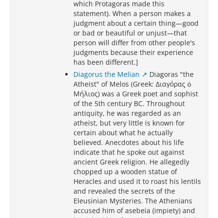
which Protagoras made this
statement). When a person makes a
judgment about a certain thing—good
or bad or beautiful or unjust—that
person will differ from other people's
judgments because their experience
has been different.]
Diagorus the Melian
Diagoras "the
Atheist" of Melos (Greek: Διαγόρας ὁ
Μήλιος) was a Greek poet and sophist
of the 5th century BC. Throughout
antiquity, he was regarded as an
atheist, but very little is known for
certain about what he actually
believed. Anecdotes about his life
indicate that he spoke out against
ancient Greek religion. He allegedly
chopped up a wooden statue of
Heracles and used it to roast his lentils
and revealed the secrets of the
Eleusinian Mysteries. The Athenians
accused him of asebeia (impiety) and