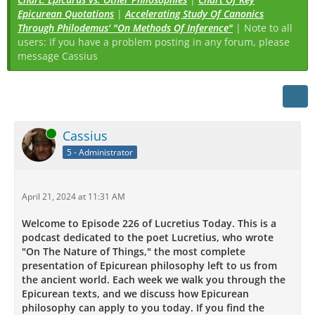
Epicurean Quotations
|
Accelerating Study Of Canonics
Through Philodemus' "On Methods Of Inference"
| Note to all
users: If you have a problem posting in any forum, please
message Cassius
Online
Cassius
5 - Administrator
April 21, 2024 at 11:31 AM
Welcome to Episode 226 of Lucretius Today. This is a
podcast dedicated to the poet Lucretius, who wrote
"On The Nature of Things," the most complete
presentation of Epicurean philosophy left to us from
the ancient world. Each week we walk you through the
Epicurean texts, and we discuss how Epicurean
philosophy can apply to you today. If you find the