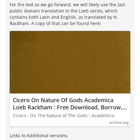
For the text as we go forward, we will likely use the last
public domain translation in the Loeb series, which
contains both Latin and English, as translated by H.
Rackham. A copy of that can be found here:
Cicero On Nature Of Gods Academica
Loeb Rackham : Free Download, Borrow,
and Streaming : Internet Archive
Cicero - On The Nature of The Gods - Academica
archive.org
Links to Additional versions: