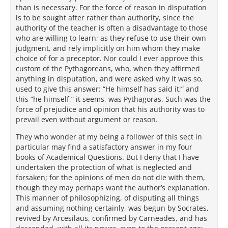
than is necessary. For the force of reason in disputation
is to be sought after rather than authority, since the
authority of the teacher is often a disadvantage to those
who are willing to learn; as they refuse to use their own
judgment, and rely implicitly on him whom they make
choice of for a preceptor. Nor could I ever approve this
custom of the Pythagoreans, who, when they affirmed
anything in disputation, and were asked why it was so,
used to give this answer: “He himself has said it;” and
this “he himself,” it seems, was Pythagoras. Such was the
force of prejudice and opinion that his authority was to
prevail even without argument or reason.
They who wonder at my being a follower of this sect in
particular may find a satisfactory answer in my four
books of Academical Questions. But I deny that I have
undertaken the protection of what is neglected and
forsaken; for the opinions of men do not die with them,
though they may perhaps want the author’s explanation.
This manner of philosophizing, of disputing all things
and assuming nothing certainly, was begun by Socrates,
revived by Arcesilaus, confirmed by Carneades, and has