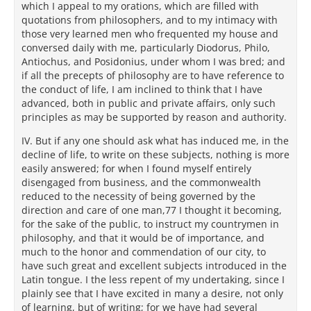
which I appeal to my orations, which are filled with
quotations from philosophers, and to my intimacy with
those very learned men who frequented my house and
conversed daily with me, particularly Diodorus, Philo,
Antiochus, and Posidonius, under whom I was bred; and
if all the precepts of philosophy are to have reference to
the conduct of life, I am inclined to think that I have
advanced, both in public and private affairs, only such
principles as may be supported by reason and authority.
IV. But if any one should ask what has induced me, in the
decline of life, to write on these subjects, nothing is more
easily answered; for when I found myself entirely
disengaged from business, and the commonwealth
reduced to the necessity of being governed by the
direction and care of one man,77 I thought it becoming,
for the sake of the public, to instruct my countrymen in
philosophy, and that it would be of importance, and
much to the honor and commendation of our city, to
have such great and excellent subjects introduced in the
Latin tongue. I the less repent of my undertaking, since I
plainly see that I have excited in many a desire, not only
of learning, but of writing; for we have had several