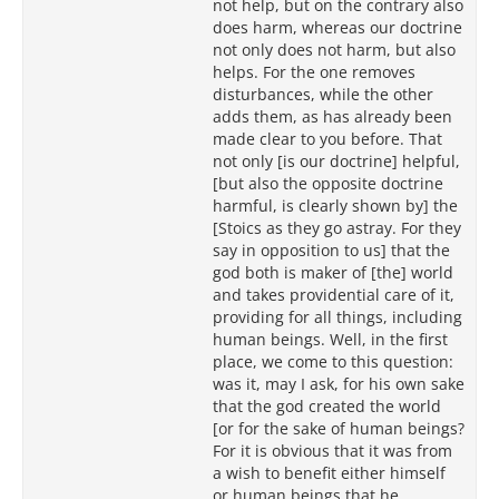
not help, but on the contrary also
does harm, whereas our doctrine
not only does not harm, but also
helps. For the one removes
disturbances, while the other
adds them, as has already been
made clear to you before. That
not only [is our doctrine] helpful,
[but also the opposite doctrine
harmful, is clearly shown by] the
[Stoics as they go astray. For they
say in opposition to us] that the
god both is maker of [the] world
and takes providential care of it,
providing for all things, including
human beings. Well, in the first
place, we come to this question:
was it, may I ask, for his own sake
that the god created the world
[or for the sake of human beings?
For it is obvious that it was from
a wish to benefit either himself
or human beings that he