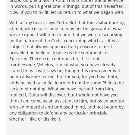
proportion, and not in kind. This is not a little difference
in words, but a great one in things; but of this hereafter.
Now, if you think fit, let us return to what we began with.
With all my heart, says Cotta. But that this visitor (looking
at me), who is just come in, may not be ignorant of what
we are upon, I will inform him that we were discoursing
on the nature of the Gods; concerning which, as it is a
subject that always appeared very obscure to me, I
prevailed on Velleius to give us the sentiments of
Epicurus. Therefore, continues he, if it is not
troublesome, Velleius, repeat what you have already
stated to us. I will, says he, though this new-comer will
be no advocate for me, but for you; for you have both,
adds he, with a smile, learned from the same Philo to be
certain of nothing. What we have learned from him,
replied I, Cotta will discover; but I would not have you
think I am come as an assistant to him, but as an auditor,
with an impartial and unbiased mind, and not bound by
any obligation to defend any particular principle,
whether I like or dislike it.