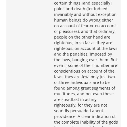
certain things [and especially]
pains and death (for indeed
invariably and without exception
human beings do wrong either
on account of fear or on account
of pleasures), and that ordinary
people on the other hand are
righteous, in so far as they are
righteous, on account of the laws
and the penalties, imposed by
the laws, hanging over them. But
even if some of their number are
conscientious on account of the
laws, they are few: only just two
or three individuals are to be
found among great segments of
multitudes, and not even these
are steadfast in acting
righteously; for they are not
soundly persuaded about
providence. A clear indication of
the complete inability of the gods