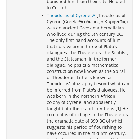
banished him from their city. He died
in Corinth.
Theodorus of Cyrene
[Theodorus of
Cyrene (Greek: Θεόδωρος ὁ Κυρηναῖος)
was an ancient Greek mathematician
who lived during the 5th century BC.
The only first-hand accounts of him
that survive are in three of Plato's
dialogues: the Theaetetus, the Sophist,
and the Statesman. In the former
dialogue, he posits a mathematical
construction now known as the Spiral
of Theodorus. Little is known as
Theodorus' biography beyond what can
be inferred from Plato's dialogues. He
was born in the northern African
colony of Cyrene, and apparently
taught both there and in Athens.[1] He
complains of old age in the Theaetetus,
the dramatic date of 399 BC of which
suggests his period of flourishing to
have occurred in the mid-5th century.