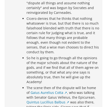
"dispute all things and assume nothing
certainly" and was begun by Socrates and
reinvigorated by Carneades.
Cicero denies that he thinks that nothing
whatsoever is true, but that there is so much
falsehood blended with truth that there is no
certain rule for judging what is true, and it
follows that many things are probable
enough, even though not evident to the
senses, that a wise man chooses to direct his
conduct by them.
So he is going to go through all the opinions
of the major schools about the nature of the
gods, and if we find that all of them agree on
something, or that what any one says is
absolutely true, then he will give up the
Academy!
The scene then of the dispute will be home
of
Gaius Aurelius Cotta
, who was talking
with Senator Gaius Velleius, the Epicurean.
Quintus Lucillius Balbus
was also there,
taking the Stoic side. Cicero says that if