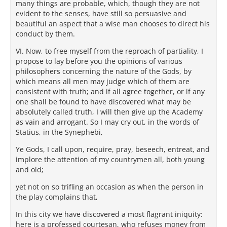
many things are probable, which, though they are not
evident to the senses, have still so persuasive and
beautiful an aspect that a wise man chooses to direct his
conduct by them.
VI. Now, to free myself from the reproach of partiality, I
propose to lay before you the opinions of various
philosophers concerning the nature of the Gods, by
which means all men may judge which of them are
consistent with truth; and if all agree together, or if any
one shall be found to have discovered what may be
absolutely called truth, I will then give up the Academy
as vain and arrogant. So I may cry out, in the words of
Statius, in the Synephebi,
Ye Gods, I call upon, require, pray, beseech, entreat, and
implore the attention of my countrymen all, both young
and old;
yet not on so trifling an occasion as when the person in
the play complains that,
In this city we have discovered a most flagrant iniquity:
here is a professed courtesan, who refuses money from