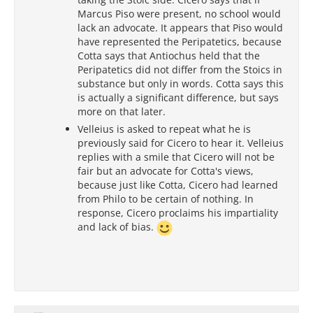
Marcus Piso were present, no school would
lack an advocate. It appears that Piso would
have represented the Peripatetics, because
Cotta says that Antiochus held that the
Peripatetics did not differ from the Stoics in
substance but only in words. Cotta says this
is actually a significant difference, but says
more on that later.
Velleius is asked to repeat what he is
previously said for Cicero to hear it. Velleius
replies with a smile that Cicero will not be
fair but an advocate for Cotta's views,
because just like Cotta, Cicero had learned
from Philo to be certain of nothing. In
response, Cicero proclaims his impartiality
and lack of bias.