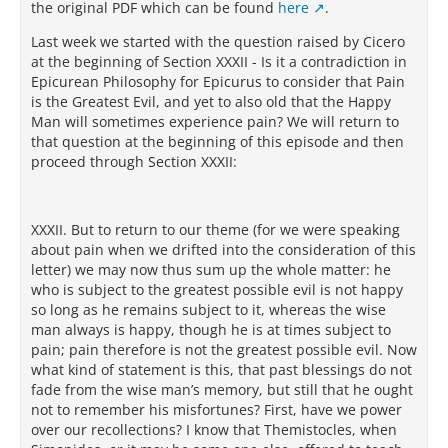
the original PDF which can be found
here
.
Last week we started with the question raised by Cicero
at the beginning of Section XXXII - Is it a contradiction in
Epicurean Philosophy for Epicurus to consider that Pain
is the Greatest Evil, and yet to also old that the Happy
Man will sometimes experience pain? We will return to
that question at the beginning of this episode and then
proceed through Section XXXII:
XXXII. But to return to our theme (for we were speaking
about pain when we drifted into the consideration of this
letter) we may now thus sum up the whole matter: he
who is subject to the greatest possible evil is not happy
so long as he remains subject to it, whereas the wise
man always is happy, though he is at times subject to
pain; pain therefore is not the greatest possible evil. Now
what kind of statement is this, that past blessings do not
fade from the wise man’s memory, but still that he ought
not to remember his misfortunes? First, have we power
over our recollections? I know that Themistocles, when