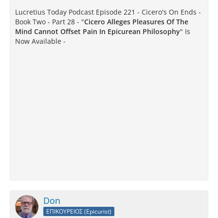
Lucretius Today Podcast Episode 221 - Cicero's On Ends -
Book Two - Part 28 - "
Cicero Alleges Pleasures Of The
Mind Cannot Offset Pain In Epicurean Philosophy
" Is
Now Available -
Don
ΕΠΙΚΟΥΡΕΙΟΣ (Epicurist)