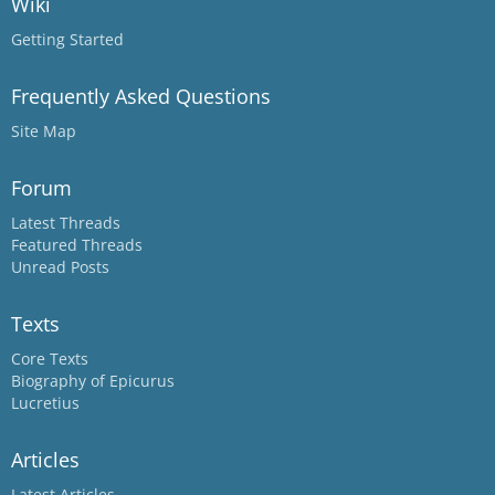
Wiki
Getting Started
Frequently Asked Questions
Site Map
Forum
Latest Threads
Featured Threads
Unread Posts
Texts
Core Texts
Biography of Epicurus
Lucretius
Articles
Latest Articles