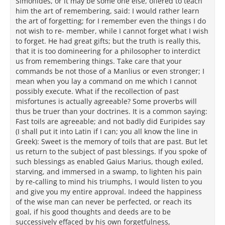
Simonides, or it may be some one else, offered to teach
him the art of remembering, said: I would rather learn
the art of forgetting; for I remember even the things I do
not wish to re- member, while I cannot forget what I wish
to forget. He had great gifts; but the truth is really this,
that it is too domineering for a philosopher to interdict
us from remembering things. Take care that your
commands be not those of a Manlius or even stronger; I
mean when you lay a command on me which I cannot
possibly execute. What if the recollection of past
misfortunes is actually agreeable? Some proverbs will
thus be truer than your doctrines. It is a common saying:
Fast toils are agreeable; and not badly did Euripides say
(I shall put it into Latin if I can; you all know the line in
Greek): Sweet is the memory of toils that are past. But let
us return to the subject of past blessings. If you spoke of
such blessings as enabled Gaius Marius, though exiled,
starving, and immersed in a swamp, to lighten his pain
by re-calling to mind his triumphs, I would listen to you
and give you my entire approval. Indeed the happiness
of the wise man can never be perfected, or reach its
goal, if his good thoughts and deeds are to be
successively effaced by his own forgetfulness,