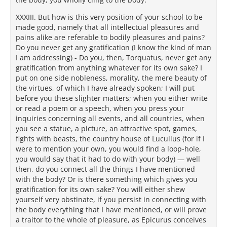
XXXIII. But how is this very position of your school to be
made good, namely that all intellectual pleasures and
pains alike are referable to bodily pleasures and pains?
Do you never get any gratification (I know the kind of man
I am addressing) - Do you, then, Torquatus, never get any
gratification from anything whatever for its own sake? I
put on one side nobleness, morality, the mere beauty of
the virtues, of which I have already spoken; I will put
before you these slighter matters; when you either write
or read a poem or a speech, when you press your
inquiries concerning all events, and all countries, when
you see a statue, a picture, an attractive spot, games,
fights with beasts, the country house of Lucullus (for if I
were to mention your own, you would find a loop-hole,
you would say that it had to do with your body) — well
then, do you connect all the things I have mentioned
with the body? Or is there something which gives you
gratification for its own sake? You will either shew
yourself very obstinate, if you persist in connecting with
the body everything that I have mentioned, or will prove
a traitor to the whole of pleasure, as Epicurus conceives