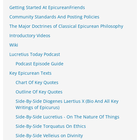
Getting Started At EpicureanFriends
Community Standards And Posting Policies
The Major Doctrines of Classical Epicurean Philosophy
Introductory Videos
Wiki
Lucretius Today Podcast
Podcast Episode Guide
Key Epicurean Texts
Chart Of Key Quotes
Outline Of Key Quotes
Side-By-Side Diogenes Laertius X (Bio And All Key
Writings of Epicurus)
Side-By-Side Lucretius - On The Nature Of Things
Side-By-Side Torquatus On Ethics
Side-By-Side Velleius on Divinity