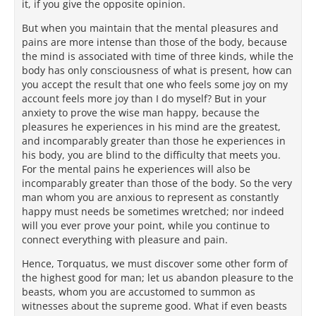
it, if you give the opposite opinion.
But when you maintain that the mental pleasures and
pains are more intense than those of the body, because
the mind is associated with time of three kinds, while the
body has only consciousness of what is present, how can
you accept the result that one who feels some joy on my
account feels more joy than I do myself? But in your
anxiety to prove the wise man happy, because the
pleasures he experiences in his mind are the greatest,
and incomparably greater than those he experiences in
his body, you are blind to the difficulty that meets you.
For the mental pains he experiences will also be
incomparably greater than those of the body. So the very
man whom you are anxious to represent as constantly
happy must needs be sometimes wretched; nor indeed
will you ever prove your point, while you continue to
connect everything with pleasure and pain.
Hence, Torquatus, we must discover some other form of
the highest good for man; let us abandon pleasure to the
beasts, whom you are accustomed to summon as
witnesses about the supreme good. What if even beasts