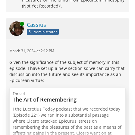
(Not Yet Recorded)”.
Online
Cassius
5 - Administrator
March 31, 2024 at 2:12 PM
Given the significance of the subject of memory in this
episode, I have set up a new section so we can carry that
discussion into the future and see its importance as an
Epicurean virtue:
Thread
The Art of Remembering
I the Lucretius Today podcast that we recorded today
(Episode 221) we ran into a substantial passage
where Cicero attacked Epicurus' stress on
remembering the pleasures of the past as a means of
offsetting pains in the present. Cicero went on at