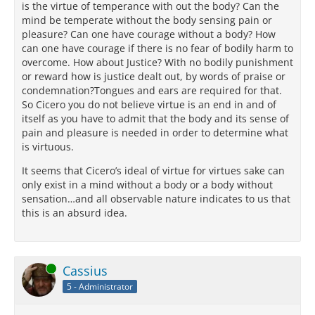
is the virtue of temperance with out the body? Can the
mind be temperate without the body sensing pain or
pleasure? Can one have courage without a body? How
can one have courage if there is no fear of bodily harm to
overcome. How about Justice? With no bodily punishment
or reward how is justice dealt out, by words of praise or
condemnation?Tongues and ears are required for that.
So Cicero you do not believe virtue is an end in and of
itself as you have to admit that the body and its sense of
pain and pleasure is needed in order to determine what
is virtuous.
It seems that Cicero’s ideal of virtue for virtues sake can
only exist in a mind without a body or a body without
sensation…and all observable nature indicates to us that
this is an absurd idea.
Online
Cassius
5 - Administrator