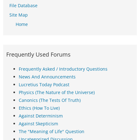
File Database
Site Map
Home
Frequently Used Forums
Frequently Asked / Introductory Questions
News And Announcements
Lucretius Today Podcast
Physics (The Nature of the Universe)
Canonics (The Tests Of Truth)
Ethics (How To Live)
Against Determinism
Against Skepticism
The "Meaning of Life" Question
Uncategorized Discussion