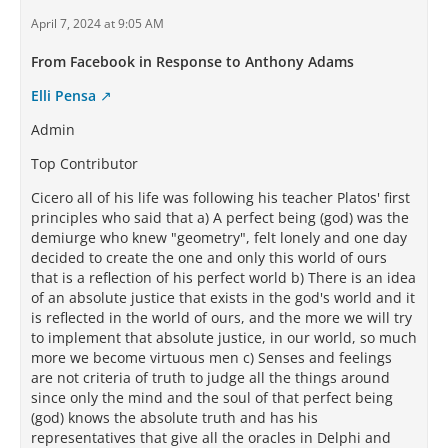
April 7, 2024 at 9:05 AM
From Facebook in Response to Anthony Adams
Elli Pensa
Admin
Top Contributor
Cicero all of his life was following his teacher Platos' first
principles who said that a) A perfect being (god) was the
demiurge who knew "geometry", felt lonely and one day
decided to create the one and only this world of ours
that is a reflection of his perfect world b) There is an idea
of an absolute justice that exists in the god's world and it
is reflected in the world of ours, and the more we will try
to implement that absolute justice, in our world, so much
more we become virtuous men c) Senses and feelings
are not criteria of truth to judge all the things around
since only the mind and the soul of that perfect being
(god) knows the absolute truth and has his
representatives that give all the oracles in Delphi and