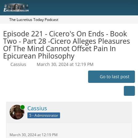
The Lucretius Today Podcast
Episode 221 - Cicero's On Ends - Book
Two - Part 28 -Cicero Alleges Pleasures
Of The Mind Cannot Offset Pain In
Epicurean Philosophy
Cassius
March 30, 2024 at 12:19 PM
Go to last post
Online
Cassius
5 - Administrator
March 30, 2024 at 12:19 PM