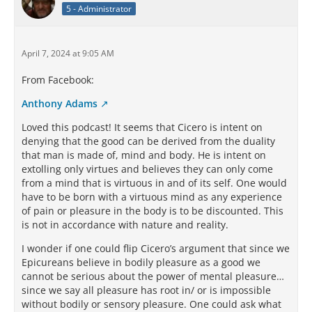
5 - Administrator
April 7, 2024 at 9:05 AM
From Facebook:
Anthony Adams
Loved this podcast! It seems that Cicero is intent on
denying that the good can be derived from the duality
that man is made of, mind and body. He is intent on
extolling only virtues and believes they can only come
from a mind that is virtuous in and of its self. One would
have to be born with a virtuous mind as any experience
of pain or pleasure in the body is to be discounted. This
is not in accordance with nature and reality.
I wonder if one could flip Cicero’s argument that since we
Epicureans believe in bodily pleasure as a good we
cannot be serious about the power of mental pleasure…
since we say all pleasure has root in/ or is impossible
without bodily or sensory pleasure. One could ask what