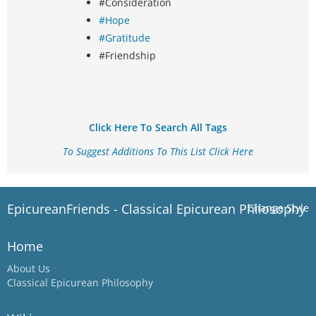
#Consideration
#Hope
#Gratitude
#Friendship
Click Here To Search All Tags
To Suggest Additions To This List Click Here
EpicureanFriends - Classical Epicurean Philosophy
Change Style
Home
About Us
Classical Epicurean Philosophy