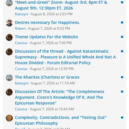
"Meet-and-Greet" Zoom- August 3rd, 8pm ET &
August 9th, 12:30pm ET, 2026
Kalosyni
August 8, 2026 at 2:03 PM
Desires necessary for Happiness.
Robert
August 7, 2026 at 9:33 PM
Theme Updates For the Website
Cassius
August 7, 2026 at 7:00 PM
Discussion of the thread - Against Katastematic
Supremacy - Pleasure Is A Unified Whole And Not A
House Divided - Forum Editorial Policy
Cassius
August 7, 2026 at 12:59 PM
The Kharites (Charites) or Graces
Kalosyni
August 7, 2026 at 11:19 AM
Discussion Of The Article: "The Completeness
Argument, Cicero's Knowledge Of It, And The
Epicurean Response"
Cassius
August 7, 2026 at 10:43 AM
Complexity, Contradictions, and "Testing Out"
Epicurean Philosophy