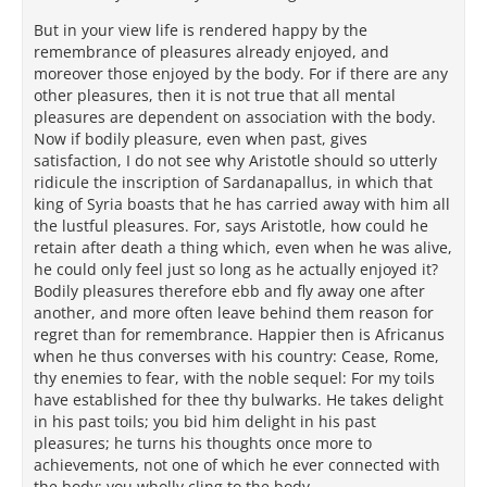
But in your view life is rendered happy by the
remembrance of pleasures already enjoyed, and
moreover those enjoyed by the body. For if there are any
other pleasures, then it is not true that all mental
pleasures are dependent on association with the body.
Now if bodily pleasure, even when past, gives
satisfaction, I do not see why Aristotle should so utterly
ridicule the inscription of Sardanapallus, in which that
king of Syria boasts that he has carried away with him all
the lustful pleasures. For, says Aristotle, how could he
retain after death a thing which, even when he was alive,
he could only feel just so long as he actually enjoyed it?
Bodily pleasures therefore ebb and fly away one after
another, and more often leave behind them reason for
regret than for remembrance. Happier then is Africanus
when he thus converses with his country: Cease, Rome,
thy enemies to fear, with the noble sequel: For my toils
have established for thee thy bulwarks. He takes delight
in his past toils; you bid him delight in his past
pleasures; he turns his thoughts once more to
achievements, not one of which he ever connected with
the body; you wholly cling to the body.