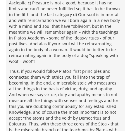
Asclepiia c) Pleasure is not a good, because it has no
limits and can't be never fullfilled so, it has to be thrown
in the fifth and the last category d) Our soul is immortal
and with reincarnation we will born again in a new body
with a mind and soul that have “oblivion”, but in the
meantime we will remember again – with the teachings
in Plato’s Academy - some of the ideas-virtues - of our
past lives. And alas if your soul will be reincarnating
again in the body of a woman. It would be better to be
reincarnating again in the body of a dog "speaking with
woof – woof”!
Thus, if you would follow Plato’s' first principles and
connected them with ethics you fall into the trap of
becoming, in the end, a miserable stoic who measures
all the things in the basis of virtue, duty, and apathy.
And when we say virtue, duty and apathy means to not
measure all the things with senses and feelings and for
this you are doubting continuously for any established
Knowledge, and of course the most important is to not
accept "the atoms and the void" by Democritus and
Epicurus. Thus, with these three cores of the Stoa - that
is the miserable branch of the teachings by Plato - with