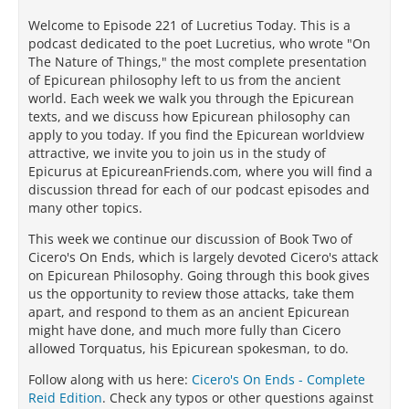
Welcome to Episode 221 of Lucretius Today. This is a
podcast dedicated to the poet Lucretius, who wrote "On
The Nature of Things," the most complete presentation
of Epicurean philosophy left to us from the ancient
world. Each week we walk you through the Epicurean
texts, and we discuss how Epicurean philosophy can
apply to you today. If you find the Epicurean worldview
attractive, we invite you to join us in the study of
Epicurus at EpicureanFriends.com, where you will find a
discussion thread for each of our podcast episodes and
many other topics.
This week we continue our discussion of Book Two of
Cicero's On Ends, which is largely devoted Cicero's attack
on Epicurean Philosophy. Going through this book gives
us the opportunity to review those attacks, take them
apart, and respond to them as an ancient Epicurean
might have done, and much more fully than Cicero
allowed Torquatus, his Epicurean spokesman, to do.
Follow along with us here:
Cicero's On Ends - Complete
Reid Edition
. Check any typos or other questions against