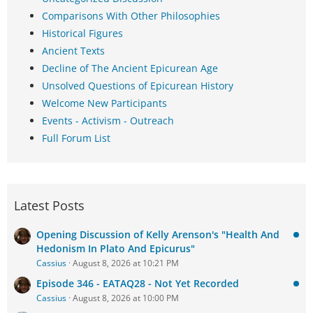
Comparisons With Other Philosophies
Historical Figures
Ancient Texts
Decline of The Ancient Epicurean Age
Unsolved Questions of Epicurean History
Welcome New Participants
Events - Activism - Outreach
Full Forum List
Latest Posts
Opening Discussion of Kelly Arenson's "Health And
Hedonism In Plato And Epicurus"
Cassius
August 8, 2026 at 10:21 PM
Episode 346 - EATAQ28 - Not Yet Recorded
Cassius
August 8, 2026 at 10:00 PM