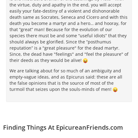
the virtue, duty and apathy in the end, you will accept
easily your fate-destiny of a violent and dishonorable
death same as Socrates, Seneca and Cicero and with this
death you become a martyr and a hero… and hooray, for
that “great” man! Because for the evolution of our
species there must be and some “useful idiots” that they
should always be glorified. Since the “posthumus
reputation” is a "great pleasure" for the dead martyr.
Since, the dead have "feelings" and "feel the pleasure" of
their deeds as they would be alive!
We are talking about for so much of an ambiguity and
empty-vague ideas, and as Epicurus said: these are all
the false opinions that is the source of most of the
turmoil that seizes upon the souls-minds of men!
Finding Things At EpicureanFriends.com