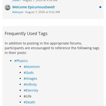
DaveT
August 7, 2026 at 9:39 AM
Welcome EpicuriousDavid!
Kalosyni
August 7, 2026 at 9:22 AM
Frequently Used Tags
In addition to posting in the appropriate forums,
participants are encouraged to reference the following tags
in their posts:
#Physics
#Atomism
#Gods
#Images
#Infinity
#Eternity
#Life
#Death