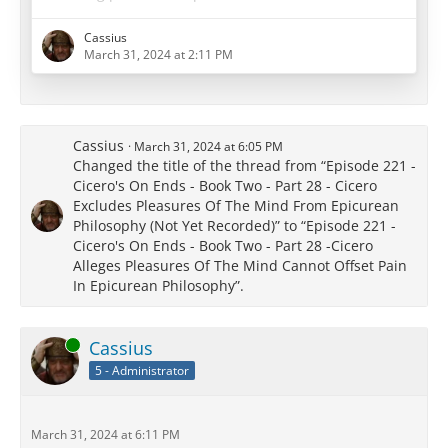
length questioning whether we can control our
memories at all, and called into question both the
Cassius
possibility and the efficacy of the use of memories of
March 31, 2024 at 2:11 PM
past pleasures.
Cassius
March 31, 2024 at 6:05 PM
[…]
Changed the title of the thread from “Episode 221 -
Cicero's On Ends - Book Two - Part 28 - Cicero
When combined with the regular meetings and
Excludes Pleasures Of The Mind From Epicurean
birthday celebrations and use of…
Philosophy (Not Yet Recorded)” to “Episode 221 -
Cicero's On Ends - Book Two - Part 28 -Cicero
Alleges Pleasures Of The Mind Cannot Offset Pain
In Epicurean Philosophy”.
Online
Cassius
5 - Administrator
March 31, 2024 at 6:11 PM