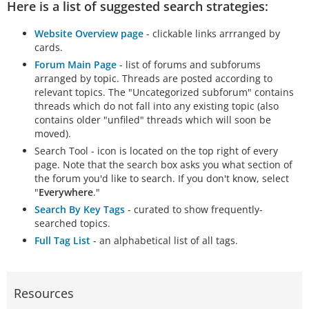
Here is a list of suggested search strategies:
Website Overview page
- clickable links arrranged by
cards.
Forum Main Page
- list of forums and subforums
arranged by topic. Threads are posted according to
relevant topics. The "Uncategorized subforum" contains
threads which do not fall into any existing topic (also
contains older "unfiled" threads which will soon be
moved).
Search Tool - icon is located on the top right of every
page. Note that the search box asks you what section of
the forum you'd like to search. If you don't know, select
"
Everywhere
."
Search By Key Tags
- curated to show frequently-
searched topics.
Full Tag List
- an alphabetical list of all tags.
Resources