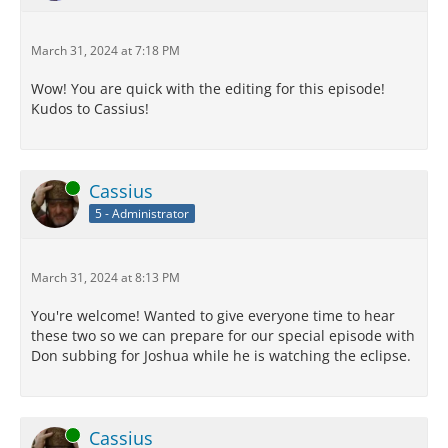
March 31, 2024 at 7:18 PM
Wow! You are quick with the editing for this episode!
Kudos to Cassius!
Online
Cassius
5 - Administrator
March 31, 2024 at 8:13 PM
You're welcome! Wanted to give everyone time to hear
these two so we can prepare for our special episode with
Don subbing for Joshua while he is watching the eclipse.
Online
Cassius