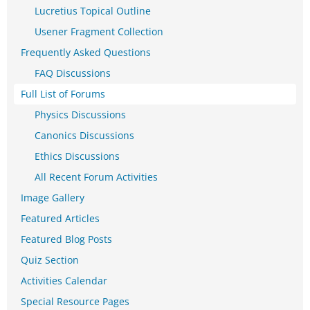
Lucretius Topical Outline
Usener Fragment Collection
Frequently Asked Questions
FAQ Discussions
Full List of Forums
Physics Discussions
Canonics Discussions
Ethics Discussions
All Recent Forum Activities
Image Gallery
Featured Articles
Featured Blog Posts
Quiz Section
Activities Calendar
Special Resource Pages