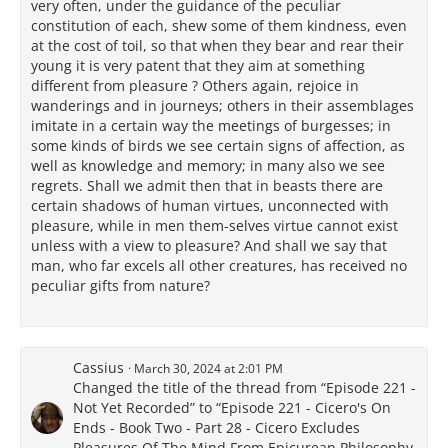
very often, under the guidance of the peculiar
constitution of each, shew some of them kindness, even
at the cost of toil, so that when they bear and rear their
young it is very patent that they aim at something
different from pleasure ? Others again, rejoice in
wanderings and in journeys; others in their assemblages
imitate in a certain way the meetings of burgesses; in
some kinds of birds we see certain signs of affection, as
well as knowledge and memory; in many also we see
regrets. Shall we admit then that in beasts there are
certain shadows of human virtues, unconnected with
pleasure, while in men them-selves virtue cannot exist
unless with a view to pleasure? And shall we say that
man, who far excels all other creatures, has received no
peculiar gifts from nature?
Cassius
March 30, 2024 at 2:01 PM
Changed the title of the thread from “Episode 221 -
Not Yet Recorded” to “Episode 221 - Cicero's On
Ends - Book Two - Part 28 - Cicero Excludes
Pleasures Of The Mind From Epicurean Philosophy