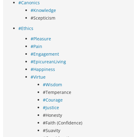
#Canonics
#Knowledge
#Scepticism
#Ethics
#Pleasure
#Pain
#Engagement
#EpicureanLiving
#Happiness
#Virtue
#Wisdom
#Temperance
#Courage
#Justice
#Honesty
#Faith (Confidence)
#Suavity