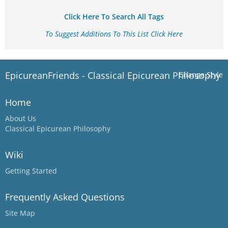
Click Here To Search All Tags
To Suggest Additions To This List Click Here
EpicureanFriends - Classical Epicurean Philosophy
Change Style
Home
About Us
Classical Epicurean Philosophy
Wiki
Getting Started
Frequently Asked Questions
Site Map