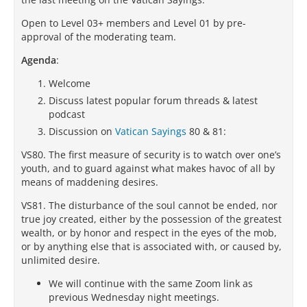
Open to Level 03+ members and Level 01 by pre-
approval of the moderating team.
Agenda
:
Welcome
Discuss latest popular forum threads & latest
podcast
Discussion on
Vatican Sayings
80 & 81:
VS80. The first measure of security is to watch over one’s
youth, and to guard against what makes havoc of all by
means of maddening desires.
VS81. The disturbance of the soul cannot be ended, nor
true joy created, either by the possession of the greatest
wealth, or by honor and respect in the eyes of the mob,
or by anything else that is associated with, or caused by,
unlimited desire.
We will continue with the same Zoom link as
previous Wednesday night meetings.