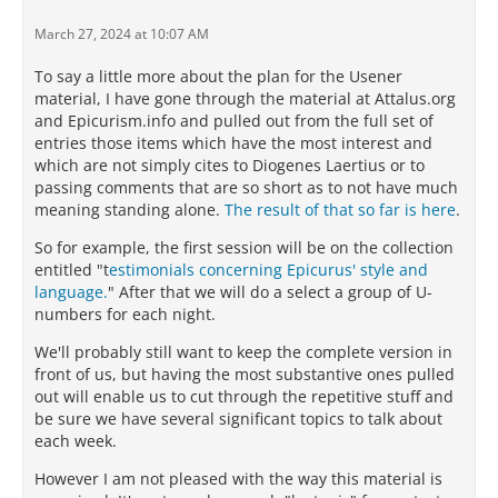
March 27, 2024 at 10:07 AM
To say a little more about the plan for the Usener
material, I have gone through the material at Attalus.org
and Epicurism.info and pulled out from the full set of
entries those items which have the most interest and
which are not simply cites to Diogenes Laertius or to
passing comments that are so short as to not have much
meaning standing alone.
The result of that so far is here
.
So for example, the first session will be on the collection
entitled "t
estimonials concerning Epicurus' style and
language.
" After that we will do a select a group of U-
numbers for each night.
We'll probably still want to keep the complete version in
front of us, but having the most substantive ones pulled
out will enable us to cut through the repetitive stuff and
be sure we have several significant topics to talk about
each week.
However I am not pleased with the way this material is