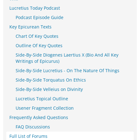
Lucretius Today Podcast
Podcast Episode Guide
Key Epicurean Texts
Chart Of Key Quotes
Outline Of Key Quotes
Side-By-Side Diogenes Laertius X (Bio And All Key
Writings of Epicurus)
Side-By-Side Lucretius - On The Nature Of Things
Side-By-Side Torquatus On Ethics
Side-By-Side Velleius on Divinity
Lucretius Topical Outline
Usener Fragment Collection
Frequently Asked Questions
FAQ Discussions
Full List of Forums