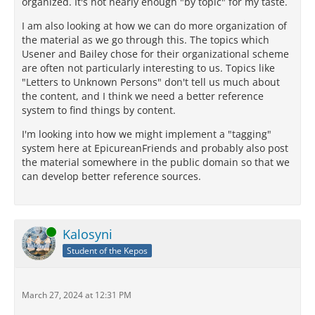
organized. It's not nearly enough "by topic" for my taste.
I am also looking at how we can do more organization of
the material as we go through this. The topics which
Usener and Bailey chose for their organizational scheme
are often not particularly interesting to us. Topics like
"Letters to Unknown Persons" don't tell us much about
the content, and I think we need a better reference
system to find things by content.
I'm looking into how we might implement a "tagging"
system here at EpicureanFriends and probably also post
the material somewhere in the public domain so that we
can develop better reference sources.
Online
Kalosyni
Student of the Kepos
March 27, 2024 at 12:31 PM