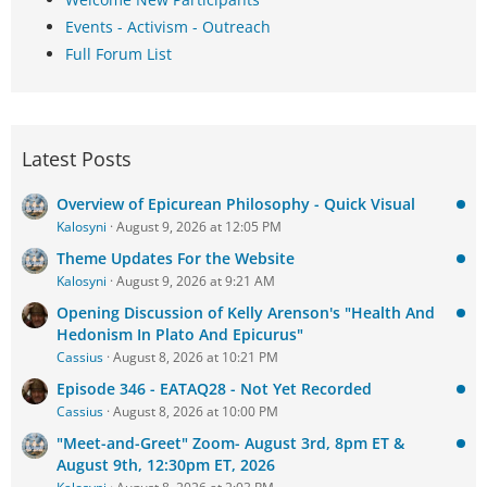
Events - Activism - Outreach
Full Forum List
Latest Posts
Overview of Epicurean Philosophy - Quick Visual
Kalosyni
August 9, 2026 at 12:05 PM
Theme Updates For the Website
Kalosyni
August 9, 2026 at 9:21 AM
Opening Discussion of Kelly Arenson's "Health And
Hedonism In Plato And Epicurus"
Cassius
August 8, 2026 at 10:21 PM
Episode 346 - EATAQ28 - Not Yet Recorded
Cassius
August 8, 2026 at 10:00 PM
"Meet-and-Greet" Zoom- August 3rd, 8pm ET &
August 9th, 12:30pm ET, 2026