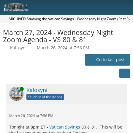
ARCHIVED Studying the Vatican Sayings - Wednesday Night Zoom (Past Eve
March 27, 2024 - Wednesday Night
Zoom Agenda - VS 80 & 81
Kalosyni
March 26, 2024 at 7:56 PM
Go to last post
Online
Kalosyni
Student of the Kepos
March 26, 2024 at 7:56 PM
Tonight at 8pm ET -
Vatican Sayings
80 & 81...This will be
the last meeting on the Vatican Sayings.