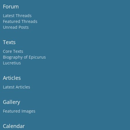
Forum
Latest Threads
Featured Threads
Unread Posts
Texts
Core Texts
Biography of Epicurus
Lucretius
Articles
Latest Articles
Gallery
Featured Images
Calendar