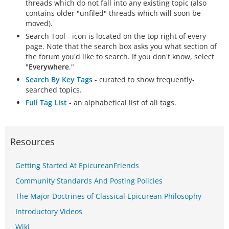
threads which do not fall into any existing topic (also
contains older "unfiled" threads which will soon be
moved).
Search Tool - icon is located on the top right of every
page. Note that the search box asks you what section of
the forum you'd like to search. If you don't know, select
"
Everywhere
."
Search By Key Tags
- curated to show frequently-
searched topics.
Full Tag List
- an alphabetical list of all tags.
Resources
Getting Started At EpicureanFriends
Community Standards And Posting Policies
The Major Doctrines of Classical Epicurean Philosophy
Introductory Videos
Wiki