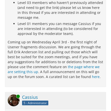
Level 03 members who haven't previously attended
(and need to get the link) please let us know here
in this thread if you are interested in attending or
message me.
Level 01 members you can message Cassius if you
are interested in attending (to be considered for
approval by the moderator team).
Coming up on Wednesday April 3rd - the first night of
Usener fragments discussion. We are going through the
full Erik Anderson list and pulling out those which will
best be suited for the zoom meetings, and if you have
any suggestions for additions to or deletions from the list
please use the comment feature on
the page where we
are setting this up
. A full announcement on this will go
up on the forum soon. A curated list can be found
here
.
Online
Cassius
5 - Administrator