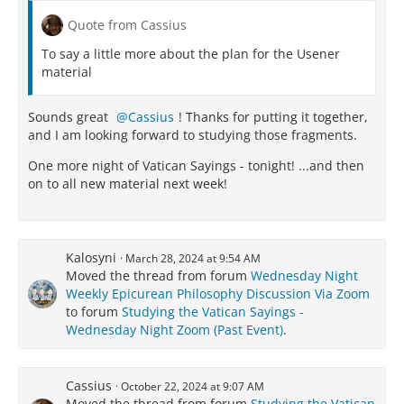
Quote from Cassius
To say a little more about the plan for the Usener
material
Sounds great
Cassius
! Thanks for putting it together,
and I am looking forward to studying those fragments.
One more night of Vatican Sayings - tonight! ...and then
on to all new material next week!
Kalosyni
March 28, 2024 at 9:54 AM
Moved the thread from forum
Wednesday Night
Weekly Epicurean Philosophy Discussion Via Zoom
to forum
Studying the Vatican Sayings -
Wednesday Night Zoom (Past Event)
.
Cassius
October 22, 2024 at 9:07 AM
Moved the thread from forum
Studying the Vatican