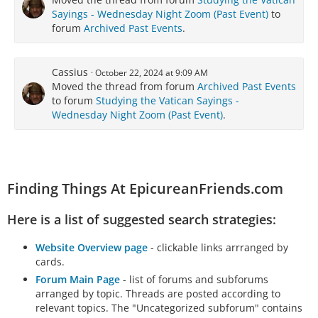
Sayings - Wednesday Night Zoom (Past Event)
to
forum
Archived Past Events
.
Cassius
October 22, 2024 at 9:09 AM
Moved the thread from forum
Archived Past Events
to forum
Studying the Vatican Sayings -
Wednesday Night Zoom (Past Event)
.
Finding Things At EpicureanFriends.com
Here is a list of suggested search strategies:
Website Overview page
- clickable links arrranged by
cards.
Forum Main Page
- list of forums and subforums
arranged by topic. Threads are posted according to
relevant topics. The "Uncategorized subforum" contains