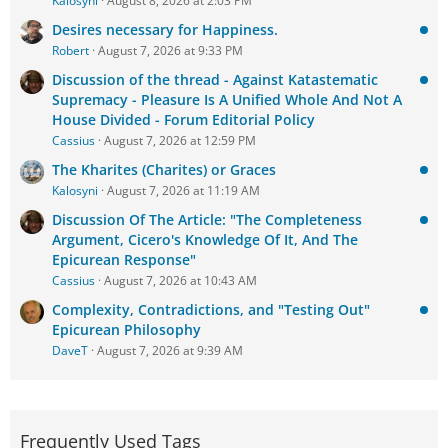
Kalosyni
August 8, 2026 at 2:03 PM
Desires necessary for Happiness.
Robert
August 7, 2026 at 9:33 PM
Discussion of the thread - Against Katastematic
Supremacy - Pleasure Is A Unified Whole And Not A
House Divided - Forum Editorial Policy
Cassius
August 7, 2026 at 12:59 PM
The Kharites (Charites) or Graces
Kalosyni
August 7, 2026 at 11:19 AM
Discussion Of The Article: "The Completeness
Argument, Cicero's Knowledge Of It, And The
Epicurean Response"
Cassius
August 7, 2026 at 10:43 AM
Complexity, Contradictions, and "Testing Out"
Epicurean Philosophy
DaveT
August 7, 2026 at 9:39 AM
Frequently Used Tags