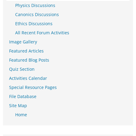
Physics Discussions
Canonics Discussions
Ethics Discussions
All Recent Forum Activities
Image Gallery
Featured Articles
Featured Blog Posts
Quiz Section
Activities Calendar
Special Resource Pages
File Database
Site Map
Home