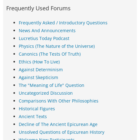
Frequently Used Forums
Frequently Asked / Introductory Questions
News And Announcements
Lucretius Today Podcast
Physics (The Nature of the Universe)
Canonics (The Tests Of Truth)
Ethics (How To Live)
Against Determinism
Against Skepticism
The "Meaning of Life" Question
Uncategorized Discussion
Comparisons With Other Philosophies
Historical Figures
Ancient Texts
Decline of The Ancient Epicurean Age
Unsolved Questions of Epicurean History
Welcome New Participants