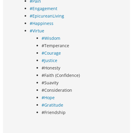
#Pain
#Engagement
#EpicureanLiving
#Happiness
#Virtue
#Wisdom
#Temperance
#Courage
#Justice
#Honesty
#Faith (Confidence)
#Suavity
#Consideration
#Hope
#Gratitude
#Friendship