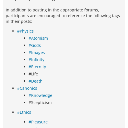
In addition to posting in the appropriate forums,
participants are encouraged to reference the following tags
in their posts:
#Physics
#Atomism
#Gods
#Images
#Infinity
#Eternity
#Life
#Death
#Canonics
#Knowledge
#Scepticism
#Ethics
#Pleasure