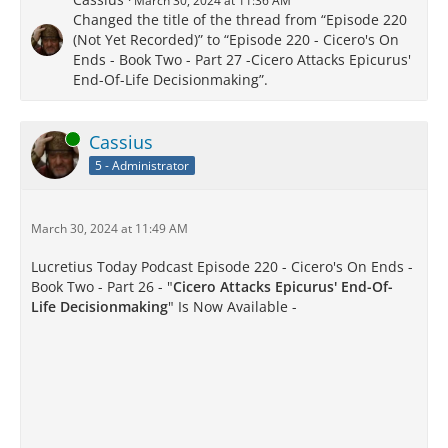
March 30, 2024 at 11:36 AM
Changed the title of the thread from “Episode 220
(Not Yet Recorded)” to “Episode 220 - Cicero's On
Ends - Book Two - Part 27 -Cicero Attacks Epicurus'
End-Of-Life Decisionmaking”.
Online
Cassius
5 - Administrator
March 30, 2024 at 11:49 AM
Lucretius Today Podcast Episode 220 - Cicero's On Ends -
Book Two - Part 26 - "
Cicero Attacks Epicurus' End-Of-
Life Decisionmaking
" Is Now Available -