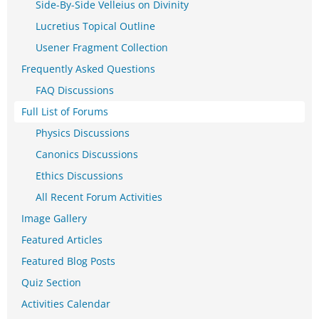
Side-By-Side Velleius on Divinity
Lucretius Topical Outline
Usener Fragment Collection
Frequently Asked Questions
FAQ Discussions
Full List of Forums
Physics Discussions
Canonics Discussions
Ethics Discussions
All Recent Forum Activities
Image Gallery
Featured Articles
Featured Blog Posts
Quiz Section
Activities Calendar