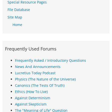
Special Resource Pages
File Database
Site Map
Home
Frequently Used Forums
Frequently Asked / Introductory Questions
News And Announcements
Lucretius Today Podcast
Physics (The Nature of the Universe)
Canonics (The Tests Of Truth)
Ethics (How To Live)
Against Determinism
Against Skepticism
The "Meaning of Life" Question