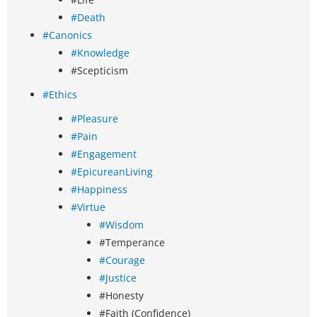
#Death
#Canonics
#Knowledge
#Scepticism
#Ethics
#Pleasure
#Pain
#Engagement
#EpicureanLiving
#Happiness
#Virtue
#Wisdom
#Temperance
#Courage
#Justice
#Honesty
#Faith (Confidence)