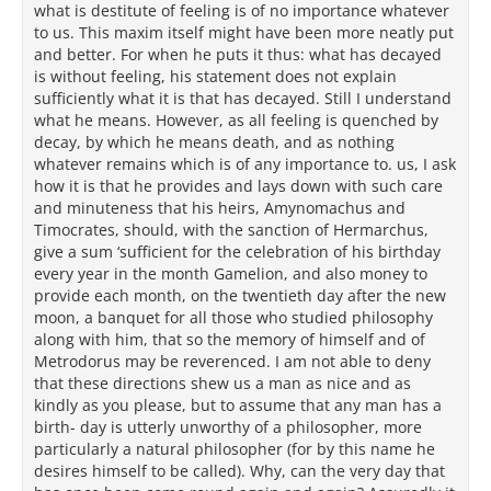
what is destitute of feeling is of no importance whatever
to us. This maxim itself might have been more neatly put
and better. For when he puts it thus: what has decayed
is without feeling, his statement does not explain
sufficiently what it is that has decayed. Still I understand
what he means. However, as all feeling is quenched by
decay, by which he means death, and as nothing
whatever remains which is of any importance to. us, I ask
how it is that he provides and lays down with such care
and minuteness that his heirs, Amynomachus and
Timocrates, should, with the sanction of Hermarchus,
give a sum ‘sufficient for the celebration of his birthday
every year in the month Gamelion, and also money to
provide each month, on the twentieth day after the new
moon, a banquet for all those who studied philosophy
along with him, that so the memory of himself and of
Metrodorus may be reverenced. I am not able to deny
that these directions shew us a man as nice and as
kindly as you please, but to assume that any man has a
birth- day is utterly unworthy of a philosopher, more
particularly a natural philosopher (for by this name he
desires himself to be called). Why, can the very day that