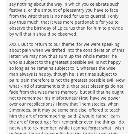
say nothing about the way in which you celebrate such
festivals, or the amount of pleasantry you have to face
from the wits; there is no need for us to quarrel; I only
say thus much, that it was more pardonable for you to
observe the birthday of Epicurus than for him to provide
by will that it should be observed.
XXXII. But to return to our theme (for we were speaking
about pain when we drifted into the consideration of this
letter) we may now thus sum up the whole matter: he
who is subject to the greatest possible evil is not happy
so long as he remains subject to it, whereas the wise
man always is happy, though he is at times subject to
pain; pain therefore is not the greatest possible evil. Now
what kind of statement is this, that past blessings do not
fade from the wise man’s memory, but still that he ought
not to remember his misfortunes? First, have we power
over our recollections? I know that Themistocles, when
Simonides, or it may be some one else, offered to teach
him the art of remembering, said: Z would rather learn
the art of forgetting ; for I remember even the things I do
not wish to re- member, while I cannot forget what I wish
to forget. He had great gifts; but the truth is really this,