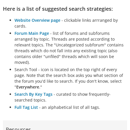
Here is a list of suggested search strategies:
Website Overview page
- clickable links arrranged by
cards.
Forum Main Page
- list of forums and subforums
arranged by topic. Threads are posted according to
relevant topics. The "Uncategorized subforum" contains
threads which do not fall into any existing topic (also
contains older "unfiled" threads which will soon be
moved).
Search Tool - icon is located on the top right of every
page. Note that the search box asks you what section of
the forum you'd like to search. If you don't know, select
"
Everywhere
."
Search By Key Tags
- curated to show frequently-
searched topics.
Full Tag List
- an alphabetical list of all tags.
Resources