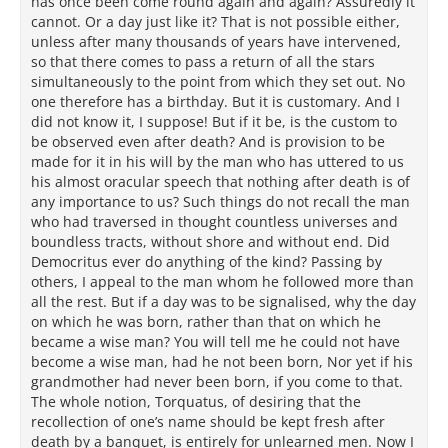
has once been come round again and again? Assuredly it
cannot. Or a day just like it? That is not possible either,
unless after many thousands of years have intervened,
so that there comes to pass a return of all the stars
simultaneously to the point from which they set out. No
one therefore has a birthday. But it is customary. And I
did not know it, I suppose! But if it be, is the custom to
be observed even after death? And is provision to be
made for it in his will by the man who has uttered to us
his almost oracular speech that nothing after death is of
any importance to us? Such things do not recall the man
who had traversed in thought countless universes and
boundless tracts, without shore and without end. Did
Democritus ever do anything of the kind? Passing by
others, I appeal to the man whom he followed more than
all the rest. But if a day was to be signalised, why the day
on which he was born, rather than that on which he
became a wise man? You will tell me he could not have
become a wise man, had he not been born, Nor yet if his
grandmother had never been born, if you come to that.
The whole notion, Torquatus, of desiring that the
recollection of one’s name should be kept fresh after
death by a banquet, is entirely for unlearned men. Now I