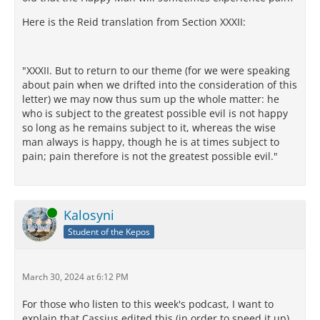
Here is the Reid translation from Section XXXII:
"XXXII. But to return to our theme (for we were speaking
about pain when we drifted into the consideration of this
letter) we may now thus sum up the whole matter: he
who is subject to the greatest possible evil is not happy
so long as he remains subject to it, whereas the wise
man always is happy, though he is at times subject to
pain; pain therefore is not the greatest possible evil."
Online
Kalosyni
Student of the Kepos
March 30, 2024 at 6:12 PM
For those who listen to this week's podcast, I want to
explain that Cassius edited this (in order to speed it up)