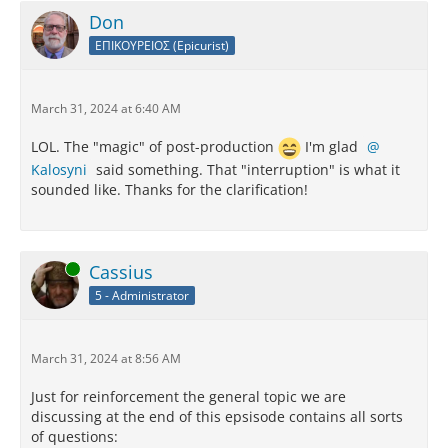
Don
ΕΠΙΚΟΥΡΕΙΟΣ (Epicurist)
March 31, 2024 at 6:40 AM
LOL. The "magic" of post-production
I'm glad
Kalosyni
said something. That "interruption" is what it
sounded like. Thanks for the clarification!
Online
Cassius
5 - Administrator
March 31, 2024 at 8:56 AM
Just for reinforcement the general topic we are
discussing at the end of this epsisode contains all sorts
of questions: