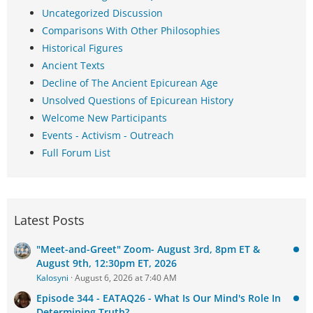
Uncategorized Discussion
Comparisons With Other Philosophies
Historical Figures
Ancient Texts
Decline of The Ancient Epicurean Age
Unsolved Questions of Epicurean History
Welcome New Participants
Events - Activism - Outreach
Full Forum List
Latest Posts
"Meet-and-Greet" Zoom- August 3rd, 8pm ET &
August 9th, 12:30pm ET, 2026
Kalosyni
August 6, 2026 at 7:40 AM
Episode 344 - EATAQ26 - What Is Our Mind's Role In
Determining Truth?