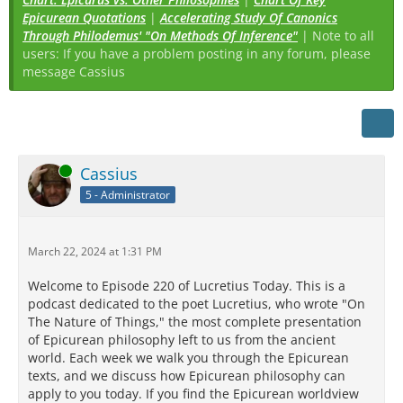
Epicurean Quotations
|
Accelerating Study Of Canonics
Through Philodemus' "On Methods Of Inference"
| Note to all
users: If you have a problem posting in any forum, please
message Cassius
Online
Cassius
5 - Administrator
March 22, 2024 at 1:31 PM
Welcome to Episode 220 of Lucretius Today. This is a
podcast dedicated to the poet Lucretius, who wrote "On
The Nature of Things," the most complete presentation
of Epicurean philosophy left to us from the ancient
world. Each week we walk you through the Epicurean
texts, and we discuss how Epicurean philosophy can
apply to you today. If you find the Epicurean worldview