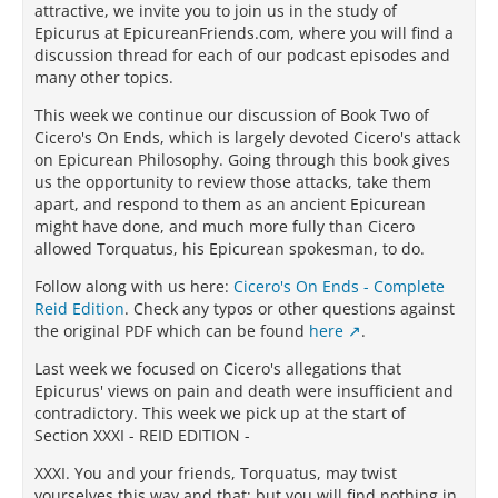
attractive, we invite you to join us in the study of
Epicurus at EpicureanFriends.com, where you will find a
discussion thread for each of our podcast episodes and
many other topics.
This week we continue our discussion of Book Two of
Cicero's On Ends, which is largely devoted Cicero's attack
on Epicurean Philosophy. Going through this book gives
us the opportunity to review those attacks, take them
apart, and respond to them as an ancient Epicurean
might have done, and much more fully than Cicero
allowed Torquatus, his Epicurean spokesman, to do.
Follow along with us here:
Cicero's On Ends - Complete
Reid Edition
. Check any typos or other questions against
the original PDF which can be found
here
.
Last week we focused on Cicero's allegations that
Epicurus' views on pain and death were insufficient and
contradictory. This week we pick up at the start of
Section XXXI - REID EDITION -
XXXI. You and your friends, Torquatus, may twist
yourselves this way and that; but you will find nothing in