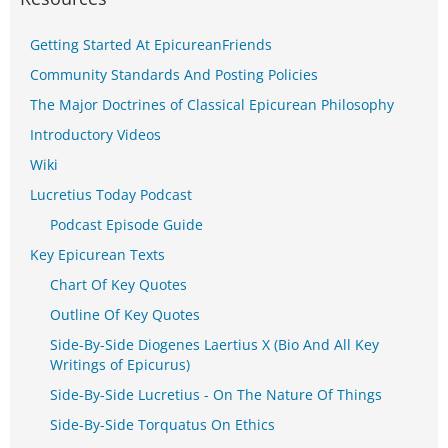
Getting Started At EpicureanFriends
Community Standards And Posting Policies
The Major Doctrines of Classical Epicurean Philosophy
Introductory Videos
Wiki
Lucretius Today Podcast
Podcast Episode Guide
Key Epicurean Texts
Chart Of Key Quotes
Outline Of Key Quotes
Side-By-Side Diogenes Laertius X (Bio And All Key
Writings of Epicurus)
Side-By-Side Lucretius - On The Nature Of Things
Side-By-Side Torquatus On Ethics