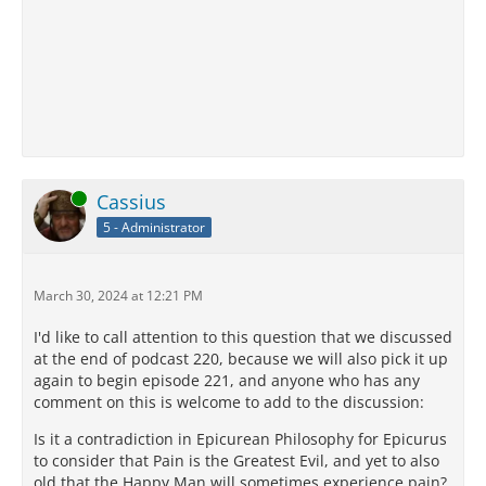
Online
Cassius
5 - Administrator
March 30, 2024 at 12:21 PM
I'd like to call attention to this question that we discussed
at the end of podcast 220, because we will also pick it up
again to begin episode 221, and anyone who has any
comment on this is welcome to add to the discussion:
Is it a contradiction in Epicurean Philosophy for Epicurus
to consider that Pain is the Greatest Evil, and yet to also
old that the Happy Man will sometimes experience pain?