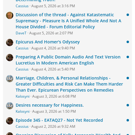
Cassius
August 5, 2026 at 3:16 PM
Discussion of the thread - Against Katastematic
Supremacy - Pleasure Is A Unified Whole And Not A
House Divided - Forum Editorial Policy
DaveT
August 5, 2026 at 2:07 PM
Epicurus And Homer's Odyssey
Cassius
August 4, 2026 at 9:40 PM
Preparing A Public Domain Audio And Text Version
Lucretius In Modern American English
Cassius
August 4, 2026 at 5:40 PM
Marriage, Children, & Personal Relationships -
Greater Difficulties and Risk Can Make Them Harder
Than Ever. Epicurean Perspectives on Remedies
Kalosyni
August 3, 2026 at 6:08 PM
Desires necessary for Happiness.
Kalosyni
August 3, 2026 at 1:50 PM
Episode 345 - EATAQ27 - Not Yet Recorded
Cassius
August 2, 2026 at 9:32 AM