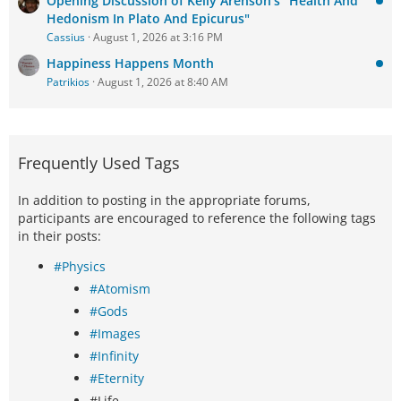
Opening Discussion of Kelly Arenson's "Health And
Hedonism In Plato And Epicurus"
Cassius
August 1, 2026 at 3:16 PM
Happiness Happens Month
Patrikios
August 1, 2026 at 8:40 AM
Frequently Used Tags
In addition to posting in the appropriate forums,
participants are encouraged to reference the following tags
in their posts:
#Physics
#Atomism
#Gods
#Images
#Infinity
#Eternity
#Life