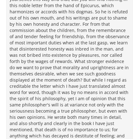
this noble letter from the hand of Epicurus, which
harmonizes or accords with his dogmas. So he is refuted
out of his own mouth, and his writings are put to shame
by his own honesty and character. For from that
commission about the children, from the remembrance
of and tender feeling for friendship, from the observance
of most important duties when at the last gasp, we learn
that disinterested honesty was inbred in the man, and
was not bribed into existence by pleasures, nor called
forth by the wages of rewards. What stronger evidence
do we want to prove that morality and uprightness are in
themselves desirable, when we see such goodness
displayed at the moment of death? But while I regard as
creditable the letter which I have just translated almost
word for word, though it was by no means in accord with
the spirit of his philosophy, yet I am of opinion that this
same philosopher's will is at variance not only with the
seriousness becoming a true philosopher, but even with
his own opinions. He wrote both many times in detail,
and also shortly and clearly in the book I have just
mentioned, that death is of no importance to us; for
anything which has decayed is destitute of feeling; and