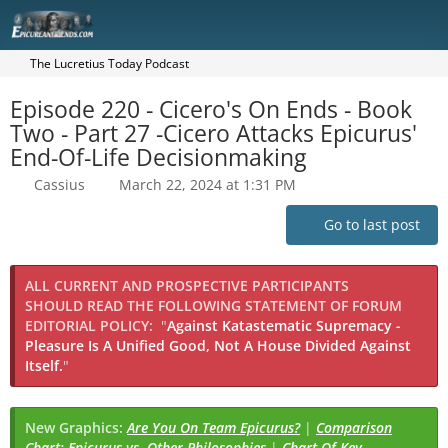
The Lucretius Today Podcast
Episode 220 - Cicero's On Ends - Book
Two - Part 27 -Cicero Attacks Epicurus'
End-Of-Life Decisionmaking
Cassius
March 22, 2024 at 1:31 PM
Go to last post
ALL CURRENT AND PROSPECTIVE PARTICIPANTS
SHOULD READ THE FOLLOWING STATEMENT OF FORUM
EDITORIAL POLICY:
"
Against Katastematic Supremacy -
Pleasure Is A Unified Good, Not A House Divided Against
Itself.
"
New Graphics:
Are You On Team Epicurus?
|
Comparison
Chart: Epicurus vs. Other Philosophies
|
Chart Of Key