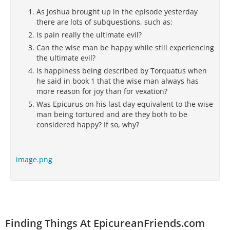
As Joshua brought up in the episode yesterday
there are lots of subquestions, such as:
Is pain really the ultimate evil?
Can the wise man be happy while still experiencing
the ultimate evil?
Is happiness being described by Torquatus when
he said in book 1 that the wise man always has
more reason for joy than for vexation?
Was Epicurus on his last day equivalent to the wise
man being tortured and are they both to be
considered happy? If so, why?
image.png
Finding Things At EpicureanFriends.com