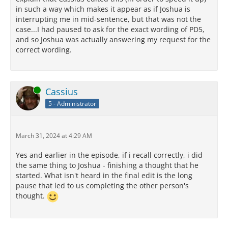
in such a way which makes it appear as if Joshua is
interrupting me in mid-sentence, but that was not the
case...I had paused to ask for the exact wording of PD5,
and so Joshua was actually answering my request for the
correct wording.
Online
Cassius
5 - Administrator
March 31, 2024 at 4:29 AM
Yes and earlier in the episode, if i recall correctly, i did
the same thing to Joshua - finishing a thought that he
started. What isn't heard in the final edit is the long
pause that led to us completing the other person's
thought.