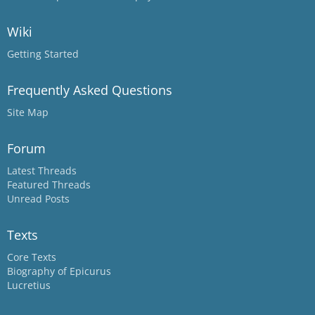
Wiki
Getting Started
Frequently Asked Questions
Site Map
Forum
Latest Threads
Featured Threads
Unread Posts
Texts
Core Texts
Biography of Epicurus
Lucretius