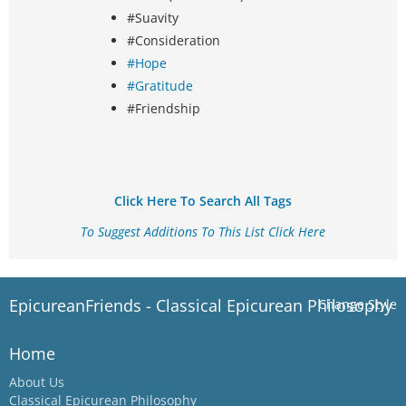
#Suavity
#Consideration
#Hope
#Gratitude
#Friendship
Click Here To Search All Tags
To Suggest Additions To This List Click Here
EpicureanFriends - Classical Epicurean Philosophy
Change Style
Home
About Us
Classical Epicurean Philosophy