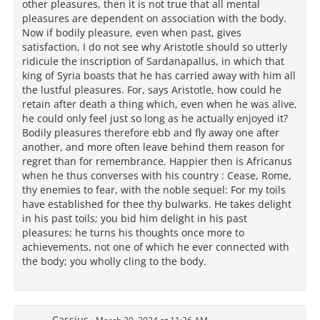
other pleasures, then it is not true that all mental
pleasures are dependent on association with the body.
Now if bodily pleasure, even when past, gives
satisfaction, I do not see why Aristotle should so utterly
ridicule the inscription of Sardanapallus, in which that
king of Syria boasts that he has carried away with him all
the lustful pleasures. For, says Aristotle, how could he
retain after death a thing which, even when he was alive,
he could only feel just so long as he actually enjoyed it?
Bodily pleasures therefore ebb and fly away one after
another, and more often leave behind them reason for
regret than for remembrance. Happier then is Africanus
when he thus converses with his country : Cease, Rome,
thy enemies to fear, with the noble sequel: For my toils
have established for thee thy bulwarks. He takes delight
in his past toils; you bid him delight in his past
pleasures; he turns his thoughts once more to
achievements, not one of which he ever connected with
the body; you wholly cling to the body.
Cassius