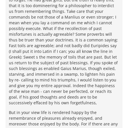
that it is too domineering for a philosopher to interdict
us from remembering things. Take care that your
commands be not those of a Manlius or even stronger; I
mean when you lay a command on me which I cannot
possibly execute. What if the recollection of past
misfortunes is actually agreeable? Some proverbs will
thus be truer than your doctrines. It is a common saying:
Fast toils are agreeable; and not badly did Euripides say
(I shall put it into Latin if I can; you all know the line in
Greek): Sweet s the memory of toils that are past. But let
us return to the subject of past blessings. If you spoke of
such blessings as enabled Gaius Marius, though exiled,
starving, and immersed in a swamp, to lighten his pain
by re- calling to mind his triumphs, I would listen to you
and give you my entire approval. Indeed the happiness
of the wise man - can never be perfected, or reach its
goal, if his good thoughts and deeds are to be
successively effaced by his own forgetfulness,
But in your view life is rendered happy by the
remembrance of pleasures already enjoyed, and
moreover those enjoyed by the body. For if there are any