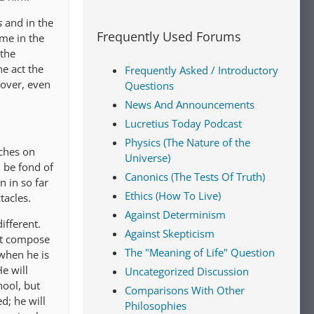
s
and in the
Frequently Used Forums
ame in the
 the
he act the
Frequently Asked / Introductory
over, even
Questions
News And Announcements
Lucretius Today Podcast
Physics (The Nature of the
eches on
Universe)
l be fond of
Canonics (The Tests Of Truth)
n in so far
Ethics (How To Live)
tacles.
Against Determinism
ifferent.
Against Skepticism
ot compose
The "Meaning of Life" Question
when he is
e will
Uncategorized Discussion
hool, but
Comparisons With Other
d; he will
Philosophies