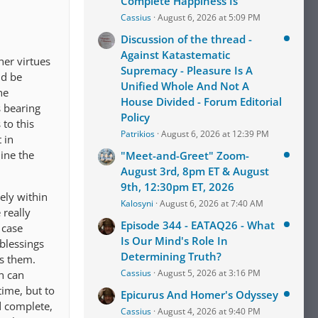
Complete Happiness Is
Cassius
August 6, 2026 at 5:09 PM
Discussion of the thread -
Against Katastematic
her virtues
Supremacy - Pleasure Is A
ld be
Unified Whole And Not A
he
House Divided - Forum Editorial
s bearing
Policy
to this
Patrikios
August 6, 2026 at 12:39 PM
 in
mine the
"Meet-and-Greet" Zoom-
August 3rd, 8pm ET & August
9th, 12:30pm ET, 2026
rely within
Kalosyni
August 6, 2026 at 7:40 AM
 really
Episode 344 - EATAQ26 - What
 case
Is Our Mind's Role In
blessings
Determining Truth?
es them.
Cassius
August 5, 2026 at 3:16 PM
n can
time, but to
Epicurus And Homer's Odyssey
d complete,
Cassius
August 4, 2026 at 9:40 PM