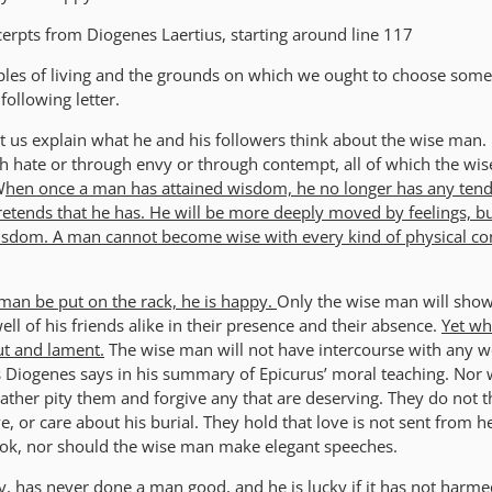
erpts from Diogenes Laertius, starting around line 117
iples of living and the grounds on which we ought to choose some
following letter.
et us explain what he and his followers think about the wise man. 
h hate or through envy or through contempt, all of which the wi
W
hen once a man has attained wisdom, he no longer has any ten
 pretends that he has. He will be more deeply moved by feelings, but
isdom. A man cannot become wise with every kind of physical con
 man be put on the rack, he is happy.
Only the wise man will show
ell of his friends alike in their presence and their absence.
Yet wh
out and lament.
The wise man will not have intercourse with any 
s Diogenes says in his summary of Epicurus’ moral teaching. Nor w
 rather pity them and forgive any that are deserving. They do not t
ve, or care about his burial. They hold that love is not sent from h
 book, nor should the wise man make elegant speeches.
ay, has never done a man good, and he is lucky if it has not harm