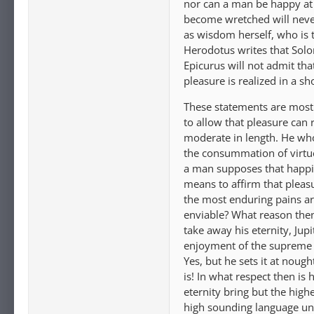
nor can a man be happy at
become wretched will never
as wisdom herself, who is th
Herodotus writes that Solo
Epicurus will not admit tha
pleasure is realized in a sh
These statements are most 
to allow that pleasure can 
moderate in length. He who
the consummation of virtue
a man supposes that happin
means to affirm that pleasu
the most enduring pains ar
enviable? What reason then 
take away his eternity, Jup
enjoyment of the supreme g
Yes, but he sets it at nough
is! In what respect then is 
eternity bring but the high
high sounding language unle