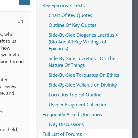
Key Epicurean Texts
Chart Of Key Quotes
#1
Outline Of Key Quotes
us, who
Side-By-Side Diogenes Laertius X
ft to us
(Bio And All Key Writings of
s how
Epicurus)
 we invite
Side-By-Side Lucretius - On The
ssion thread
Nature Of Things
Side-By-Side Torquatus On Ethics
oted
Side-By-Side Velleius on Divinity
o review
ne, and
Lucretius Topical Outline
Usener Fragment Collection
er
Frequently Asked Questions
FAQ Discussions
rus held
Full List of Forums