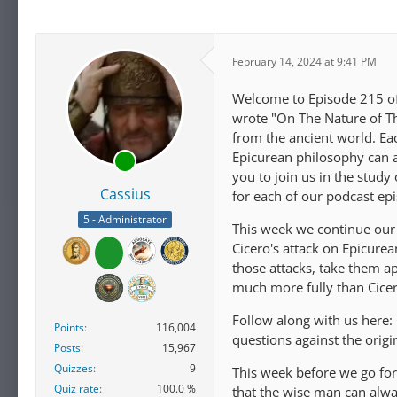
February 14, 2024 at 9:41 PM
Welcome to Episode 215 of 
wrote "On The Nature of Th
from the ancient world. E
Epicurean philosophy can ap
you to join us in the study
Cassius
for each of our podcast ep
5 - Administrator
This week we continue our 
Cicero's attack on Epicure
those attacks, take them a
much more fully than Cice
Follow along with us here:
Points
116,004
questions against the orig
Posts
15,967
Quizzes
9
This week before we go for
Quiz rate
100.0 %
that the wise man can alw