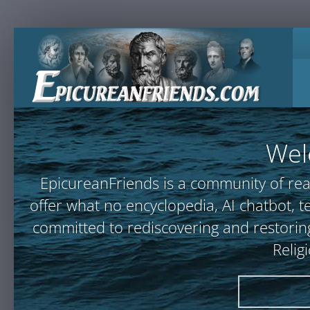
Wel
EpicureanFriends is a community of rea
offer what no encyclopedia, AI chatbot
committed to rediscovering and restoring
Relig