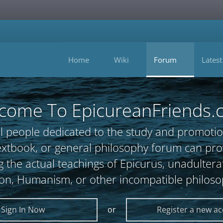
Home
Wiki
Forum
Latest
come To EpicureanFriends.
l people dedicated to the study and promotio
, textbook, or general philosophy forum can 
 the actual teachings of Epicurus, unadultera
ion, Humanism, or other incompatible philoso
Sign In Now
or
Register a new a