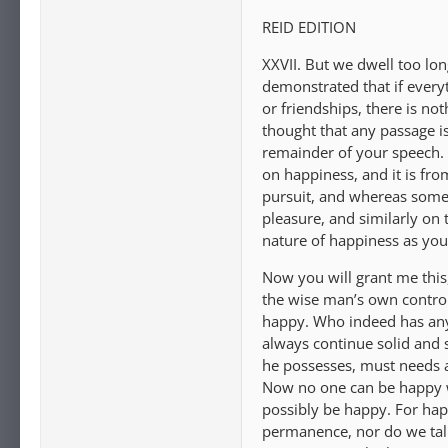
REID EDITION
XXVII. But we dwell too l
demonstrated that if everyt
or friendships, there is no
thought that any passage is
remainder of your speech. 
on happiness, and it is fr
pursuit, and whereas some 
pleasure, and similarly on 
nature of happiness as you 
Now you will grant me this, 
the wise man’s own control.
happy. Who indeed has any f
always continue solid and 
he possesses, must needs a
Now no one can be happy w
possibly be happy. For hap
permanence, nor do we talk 