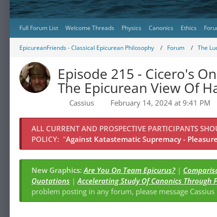
Full Forum List
Welcome Threads
Physics
Canonics
Ethics
Foru
EpicureanFriends - Classical Epicurean Philosophy
Forum
The Lu
Episode 215 - Cicero's On
The Epicurean View Of H
Cassius
February 14, 2024 at 9:41 PM
ALL CURRENT AND PROSPECTIVE PARTICIPANTS SH
POLICY:
"
Against Katastematic Supremacy - Pleasure 
New Graphics:
Are You On Team Epicurus?
|
Compariso
Quotations
|
Accelerating Study Of Canonics Through 
problem posting in any forum, please message Cassiu