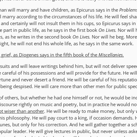
an will marry and have children, as Epicurus says in the
Problem
ll marry according to the circumstances of his life. He will feel sh
nd certainly will not insult them in his cups, so Epicurus says in
e part in public life, as he says in the first book
On Lives.
Nor will 
ics, as he writes in the second book
On Lives.
Nor will he beg. More
sight, he will not end his whole life, as he says in the same work.
 grief, as Diogenes says in the fifth book of the
Miscellanies
.
suits and will leave writings behind him, but will not deliver spe
 careful of his possessions and will provide for the future. He wil
rtune and never desert a friend. He will be careful of his reputatio
 being despised. He will care more than other men for public spec
 of others, but whether he had one himself or not, he would be ind
scourse rightly on music and poetry, but in practice he would n
t wiser than another
. He will be ready to make money, but only 
his philosophy. He will pay court to a king, if occasion demands. H
tunes, but only for his correction. And he will gather together a sc
ular leader. He will give lectures in public, but never unless aske