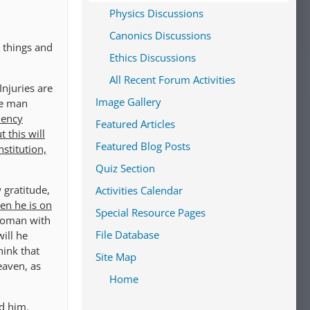
Physics Discussions
Canonics Discussions
 things and
Ethics Discussions
All Recent Forum Activities
Injuries are
Image Gallery
se man
dency
Featured Articles
 this will
Featured Blog Posts
stitution,
Quiz Section
 gratitude,
Activities Calendar
en he is on
Special Resource Pages
woman with
File Database
ill he
hink that
Site Map
eaven, as
Home
ed him.