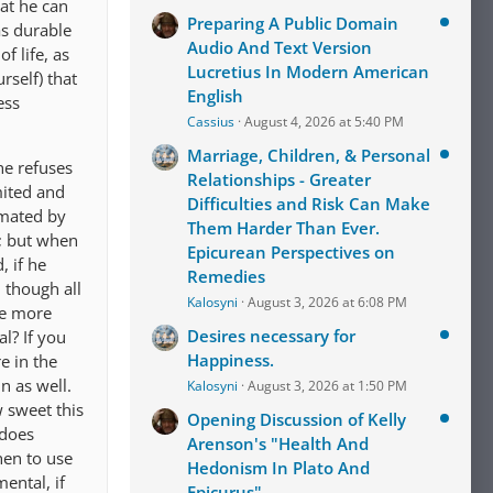
at he can
Preparing A Public Domain
as durable
Audio And Text Version
f life, as
Lucretius In Modern American
rself) that
English
ess
Cassius
August 4, 2026 at 5:40 PM
Marriage, Children, & Personal
he refuses
Relationships - Greater
mited and
Difficulties and Risk Can Make
mmated by
Them Harder Than Ever.
d; but when
Epicurean Perspectives on
, if he
Remedies
, though all
Kalosyni
August 3, 2026 at 6:08 PM
re more
Desires necessary for
l? If you
Happiness.
e in the
n as well.
Kalosyni
August 3, 2026 at 1:50 PM
w sweet this
Opening Discussion of Kelly
 does
Arenson's "Health And
hen to use
Hedonism In Plato And
ental, if
Epicurus"