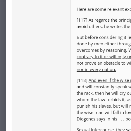
Here are some relevant exc
[117] As regards the princ
avoid others, he writes the 
But before considering it l
done by men either throug
overcomes by reasoning. 
contrary to it or willingly
not prove an obstacle to w
nor in every nation.
[118]
And even if the wise
and will constantly speak w
the rack, then he will cry 
whom the law forbids it, a
punish his slaves, but will
the wise man will fall in lo
Diogenes says in his . . .
Sexual intercourse, they s