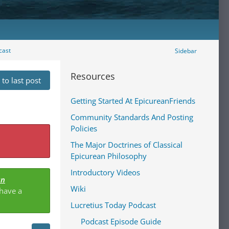
cast
Sidebar
Resources
to last post
Getting Started At EpicureanFriends
Community Standards And Posting
Policies
The Major Doctrines of Classical
Epicurean Philosophy
Introductory Videos
an
Wiki
 have a
Lucretius Today Podcast
Podcast Episode Guide