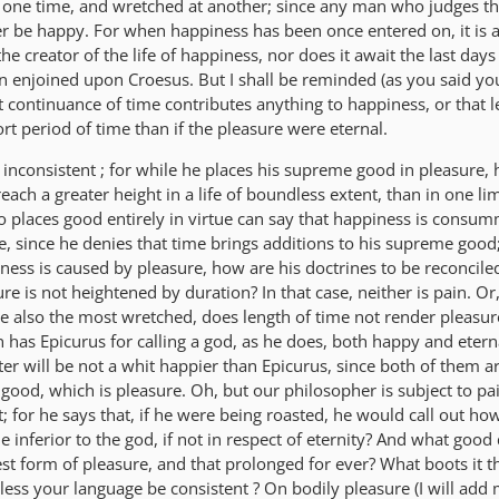
 one time, and wretched at another; since any man who judges th
 be happy. For when happiness has been once entered on, it is 
e creator of the life of happiness, nor does it await the last days o
n enjoined upon Croesus. But I shall be reminded (as you said you
t continuance of time contributes anything to happiness, or that l
ort period of time than if the pleasure were eternal.
inconsistent ; for while he places his supreme good in pleasure, 
reach a greater height in a life of boundless extent, than in one li
 places good entirely in virtue can say that happiness is consu
, since he denies that time brings additions to his supreme goo
ess is caused by pleasure, how are his doctrines to be reconciled
re is not heightened by duration? In that case, neither is pain. Or
e also the most wretched, does length of time not render pleasu
has Epicurus for calling a god, as he does, both happy and eterna
iter will be not a whit happier than Epicurus, since both of them ar
ood, which is pleasure. Oh, but our philosopher is subject to pai
t; for he says that, if he were being roasted, he would call out ho
he inferior to the god, if not in respect of eternity? And what good
est form of pleasure, and that prolonged for ever? What boots it t
ss your language be consistent ? On bodily pleasure (I will add m