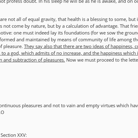
not profess doubt. In his sleep he will be as he is awake, and on 
are not all of equal gravity, that health is a blessing to some, but 
s not come by nature, but by a calculation of advantage. That fri
motive: one must indeed lay its foundations (for we sow the groun
 is formed and maintained by means of community of life among t
of pleasure.
They say also that there are two ideas of happiness, 
 to a god, which admits of no increase, and the happiness which 
n and subtraction of pleasures.
Now we must proceed to the lette
ontinuous pleasures and not to vain and empty virtues which hav
s.O
 Section XXV: