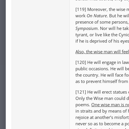
[119] Moreover, the wise m
work
On Nature
. But he wi
presence of some persons, a
Symposium
. Nor will he tak
tyrant, or live like the Cyn
if he is deprived of his eye
Also, the wise man will feel
[120] He will engage in law
public occasions. He will be
the country. He will face fo
as to prevent himself from
[121] He will erect statues
Only the Wise man could di
poems.
One wise man is no
in straits and by means of 
rejoice at another’s misfor
never so as to become a pop