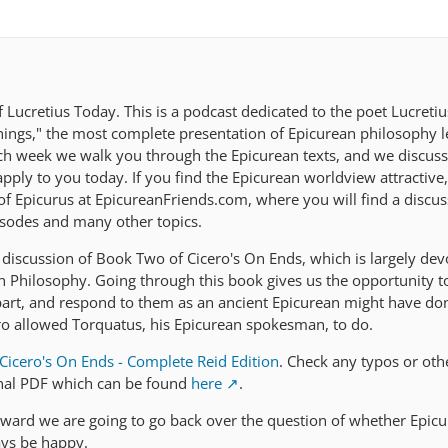
Lucretius Today. This is a podcast dedicated to the poet Lucreti
ings," the most complete presentation of Epicurean philosophy le
ach week we walk you through the Epicurean texts, and we discus
ply to you today. If you find the Epicurean worldview attractive,
 of Epicurus at EpicureanFriends.com, where you will find a discu
isodes and many other topics.
discussion of Book Two of Cicero's On Ends, which is largely dev
an Philosophy. Going through this book gives us the opportunity t
part, and respond to them as an ancient Epicurean might have do
ro allowed Torquatus, his Epicurean spokesman, to do.
Cicero's On Ends - Complete Reid Edition
. Check any typos or oth
inal PDF which can be found
here
.
ward we are going to go back over the question of whether Epicu
ays be happy.