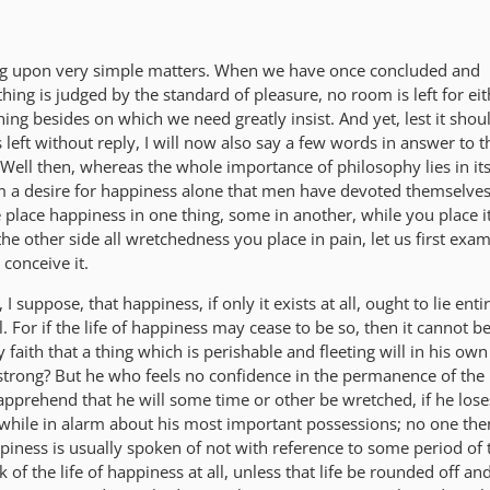
ong upon very simple matters. When we have once concluded and
hing is judged by the standard of pleasure, no room is left for eit
thing besides on which we need greatly insist. And yet, lest it shou
 left without reply, I will now also say a few words in answer to t
Well then, whereas the whole importance of philosophy lies in it
om a desire for happiness alone that men have devoted themselves 
place happiness in one thing, some in another, while you place it
the other side all wretchedness you place in pain, let us first exa
conceive it.
I suppose, that happiness, if only it exists at all, ought to lie enti
 For if the life of happiness may cease to be so, then it cannot be
aith that a thing which is perishable and fleeting will in his own
strong? But he who feels no confidence in the permanence of the 
pprehend that he will some time or other be wretched, if he los
hile in alarm about his most important possessions; no one the
piness is usually spoken of not with reference to some period of 
of the life of happiness at all, unless that life be rounded off an