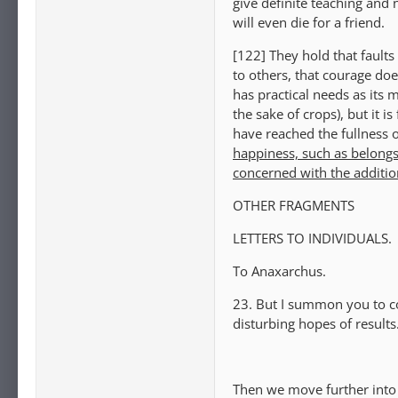
give definite teaching and 
will even die for a friend.
[122] They hold that faults 
to others, that courage doe
has practical needs as its 
the sake of crops), but it
have reached the fullness 
happiness, such as belongs
concerned with the additio
OTHER FRAGMENTS
LETTERS TO INDIVIDUALS.
To Anaxarchus.
23. But I summon you to c
disturbing hopes of result
Then we move further into