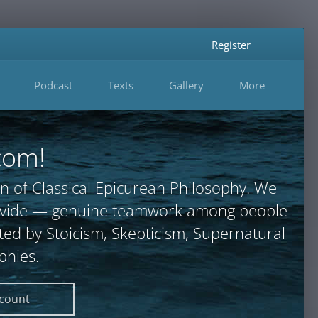
Register
Podcast
Texts
Gallery
More
com!
n of Classical Epicurean Philosophy. We
provide — genuine teamwork among people
ted by Stoicism, Skepticism, Supernatural
phies.
ccount