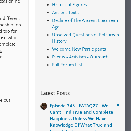
occasion he
Historical Figures
Ancient Texts
indifferent
Decline of The Ancient Epicurean
endship too
Age
d too for
Unsolved Questions of Epicurean
hose who
History
complete
Welcome New Participants
is
r.
Events - Activism - Outreach
Full Forum List
Latest Posts
e but
Episode 345 - EATAQ27 - We
Can't Find True and Complete
Happiness Unless We Have
Knowledge Of What True and