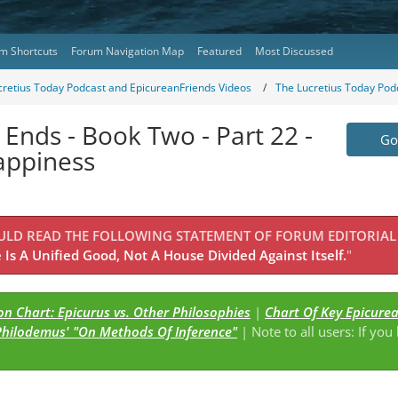
m Shortcuts
Forum Navigation Map
Featured
Most Discussed
cretius Today Podcast and EpicureanFriends Videos
The Lucretius Today Pod
 Ends - Book Two - Part 22 -
Go 
appiness
OULD READ THE FOLLOWING STATEMENT OF FORUM EDITORIAL
Is A Unified Good, Not A House Divided Against Itself.
"
n Chart: Epicurus vs. Other Philosophies
|
Chart Of Key Epicure
Philodemus' "On Methods Of Inference"
| Note to all users: If you
s