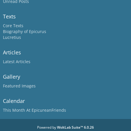
Unread Posts
Texts
Core Texts
Biography of Epicurus
Lucretius
Articles
Latest Articles
Gallery
Featured Images
Calendar
This Month At EpicureanFriends
Powered by
WoltLab Suite™ 6.0.26