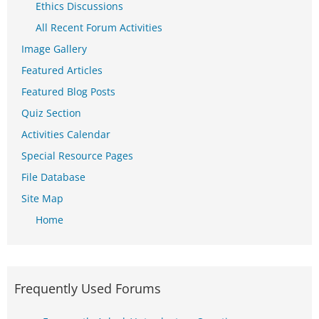
Ethics Discussions
All Recent Forum Activities
Image Gallery
Featured Articles
Featured Blog Posts
Quiz Section
Activities Calendar
Special Resource Pages
File Database
Site Map
Home
Frequently Used Forums