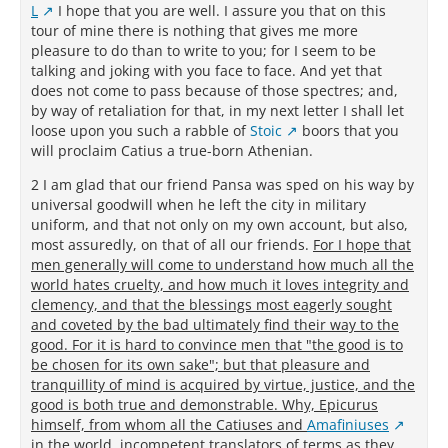
L
I hope that you are well. I assure you that on this
tour of mine there is nothing that gives me more
pleasure to do than to write to you; for I seem to be
talking and joking with you face to face. And yet that
does not come to pass because of those spectres; and,
by way of retaliation for that, in my next letter I shall let
loose upon you such a rabble of
Stoic
boors that you
will proclaim Catius a true-born Athenian.
2 I am glad that our friend Pansa was sped on his way by
universal goodwill when he left the city in military
uniform, and that not only on my own account, but also,
most assuredly, on that of all our friends.
For I hope that
men generally will come to understand how much all the
world hates cruelty, and how much it loves integrity and
clemency, and that the blessings most eagerly sought
and coveted by the bad ultimately find their way to the
good. For it is hard to convince men that "the good is to
be chosen for its own sake"; but that pleasure and
tranquillity of mind is acquired by virtue, justice, and the
good is both true and demonstrable. Why, Epicurus
himself, from whom all the Catiuses and
Amafiniuses
in the world, incompetent translators of terms as they