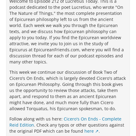
Welcome to Episode 212 of Lucretius Today. This is a
podcast dedicated to the poet Lucretius, who wrote "On
The Nature of Things," the most complete presentation
of Epicurean philosophy left to us from the ancient
world. Each week we walk you through the Epicurean
texts, and we discuss how Epicurean philosophy can
apply to you today. If you find the Epicurean worldview
attractive, we invite you to join us in the study of
Epicurus at EpicureanFriends.com, where you will find a
discussion thread for each of our podcast episodes and
many other topics.
This week we continue our discussion of Book Two of
Cicero's On Ends, which is largely devoted Cicero's attack
on Epicurean Philosophy. Going through this book gives
us the opportunity to review those attacks, take them
apart, and respond to them as an ancient Epicurean
might have done, and much more fully than Cicero
allowed Torquatus, his Epicurean spokesman, to do.
Follow along with us here:
Cicero's On Ends - Complete
Reid Edition
. Check any typos or other questions against
the original PDF which can be found
here
.