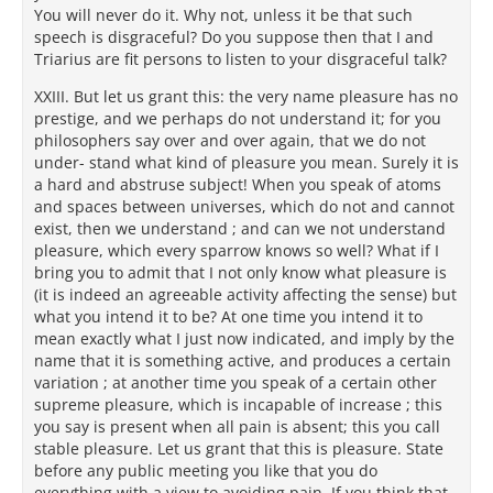
You will never do it. Why not, unless it be that such
speech is disgraceful? Do you suppose then that I and
Triarius are fit persons to listen to your disgraceful talk?
XXIII. But let us grant this: the very name pleasure has no
prestige, and we perhaps do not understand it; for you
philosophers say over and over again, that we do not
under- stand what kind of pleasure you mean. Surely it is
a hard and abstruse subject! When you speak of atoms
and spaces between universes, which do not and cannot
exist, then we understand ; and can we not understand
pleasure, which every sparrow knows so well? What if I
bring you to admit that I not only know what pleasure is
(it is indeed an agreeable activity affecting the sense) but
what you intend it to be? At one time you intend it to
mean exactly what I just now indicated, and imply by the
name that it is something active, and produces a certain
variation ; at another time you speak of a certain other
supreme pleasure, which is incapable of increase ; this
you say is present when all pain is absent; this you call
stable pleasure. Let us grant that this is pleasure. State
before any public meeting you like that you do
everything with a view to avoiding pain. If you think that