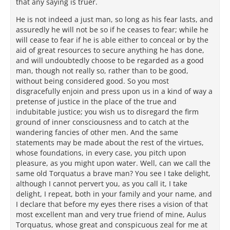
that any saying is truer.
He is not indeed a just man, so long as his fear lasts, and
assuredly he will not be so if he ceases to fear; while he
will cease to fear if he is able either to conceal or by the
aid of great resources to secure anything he has done,
and will undoubtedly choose to be regarded as a good
man, though not really so, rather than to be good,
without being considered good. So you most
disgracefully enjoin and press upon us in a kind of way a
pretense of justice in the place of the true and
indubitable justice; you wish us to disregard the firm
ground of inner consciousness and to catch at the
wandering fancies of other men. And the same
statements may be made about the rest of the virtues,
whose foundations, in every case, you pitch upon
pleasure, as you might upon water. Well, can we call the
same old Torquatus a brave man? You see I take delight,
although I cannot pervert you, as you call it, I take
delight, I repeat, both in your family and your name, and
I declare that before my eyes there rises a vision of that
most excellent man and very true friend of mine, Aulus
Torquatus, whose great and conspicuous zeal for me at