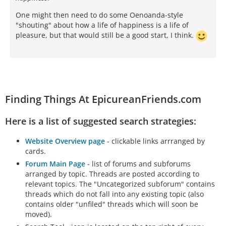
One might then need to do some Oenoanda-style
"shouting" about how a life of happiness is a life of
pleasure, but that would still be a good start, I think.
Finding Things At EpicureanFriends.com
Here is a list of suggested search strategies:
Website Overview page
- clickable links arrranged by
cards.
Forum Main Page
- list of forums and subforums
arranged by topic. Threads are posted according to
relevant topics. The "Uncategorized subforum" contains
threads which do not fall into any existing topic (also
contains older "unfiled" threads which will soon be
moved).