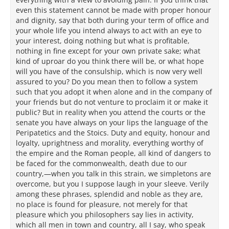
even this statement cannot be made with proper honour
and dignity, say that both during your term of office and
your whole life you intend always to act with an eye to
your interest, doing nothing but what is profitable,
nothing in fine except for your own private sake; what
kind of uproar do you think there will be, or what hope
will you have of the consulship, which is now very well
assured to you? Do you mean then to follow a system
such that you adopt it when alone and in the company of
your friends but do not venture to proclaim it or make it
public? But in reality when you attend the courts or the
senate you have always on your lips the language of the
Peripatetics and the Stoics. Duty and equity, honour and
loyalty, uprightness and morality, everything worthy of
the empire and the Roman people, all kind of dangers to
be faced for the commonwealth, death due to our
country,—when you talk in this strain, we simpletons are
overcome, but you I suppose laugh in your sleeve. Verily
among these phrases, splendid and noble as they are,
no place is found for pleasure, not merely for that
pleasure which you philosophers say lies in activity,
which all men in town and country, all I say, who speak