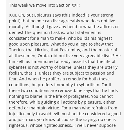
This week we move into Section XXII:
XXII. Oh, but Epicurus says (this indeed is your strong
point) that no one can live agreeably who does not live
morally. As though I gave any heed to what he affirms or
denies! The question I ask is, what statement is
consistent for a man to make, who builds his highest
good upon pleasure. What do you allege to shew that
Thorius, that Hirrius, that Postumius, and the master of
all these men, Orata, did not live very agreeable lives? He
himself, as I mentioned already, asserts that the life of
sybarites is not worthy of blame, unless they are utterly
foolish, that is, unless they are subject to passion and
fear. And when he proffers a remedy for both these
conditions, he proffers immunity to sybaritism. For if
these two conditions are removed, he says that he finds
nothing to blame in the life of profligates. You cannot
therefore, while guiding all actions by pleasure, either
defend or maintain virtue. For a man who refrains from
injustice only to avoid evil must not be considered a good
and just man; you know of course the saying, no one is
righteous, whose righteousness...; well, never suppose