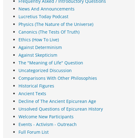
Frequently Asked / Introductory Questions
News And Announcements
Lucretius Today Podcast
Physics (The Nature of the Universe)
Canonics (The Tests Of Truth)
Ethics (How To Live)
Against Determinism
Against Skepticism
The "Meaning of Life" Question
Uncategorized Discussion
Comparisons With Other Philosophies
Historical Figures
Ancient Texts
Decline of The Ancient Epicurean Age
Unsolved Questions of Epicurean History
Welcome New Participants
Events - Activism - Outreach
Full Forum List