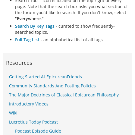
Search Tool - icon is located on the top right of every
page. Note that the search box asks you what section of
the forum you'd like to search. If you don't know, select
"
Everywhere
."
Search By Key Tags
- curated to show frequently-
searched topics.
Full Tag List
- an alphabetical list of all tags.
Resources
Getting Started At EpicureanFriends
Community Standards And Posting Policies
The Major Doctrines of Classical Epicurean Philosophy
Introductory Videos
Wiki
Lucretius Today Podcast
Podcast Episode Guide