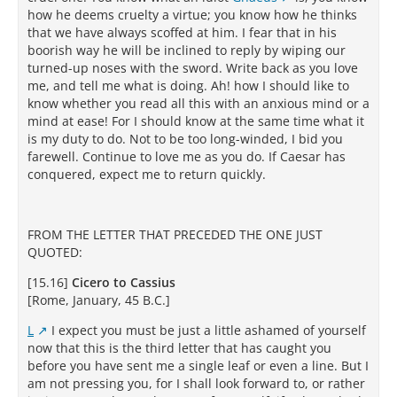
how he deems cruelty a virtue; you know how he thinks
that we have always scoffed at him. I fear that in his
boorish way he will be inclined to reply by wiping our
turned-up noses with the sword. Write back as you love
me, and tell me what is doing. Ah! how I should like to
know whether you read all this with an anxious mind or a
mind at ease! For I should know at the same time what it
is my duty to do. Not to be too long-winded, I bid you
farewell. Continue to love me as you do. If Caesar has
conquered, expect me to return quickly.
FROM THE LETTER THAT PRECEDED THE ONE JUST
QUOTED:
[15.16]
Cicero to Cassius
[Rome, January, 45 B.C.]
L
I expect you must be just a little ashamed of yourself
now that this is the third letter that has caught you
before you have sent me a single leaf or even a line. But I
am not pressing you, for I shall look forward to, or rather