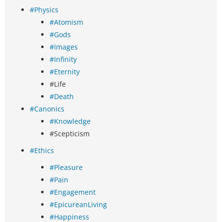
#Physics
#Atomism
#Gods
#Images
#Infinity
#Eternity
#Life
#Death
#Canonics
#Knowledge
#Scepticism
#Ethics
#Pleasure
#Pain
#Engagement
#EpicureanLiving
#Happiness