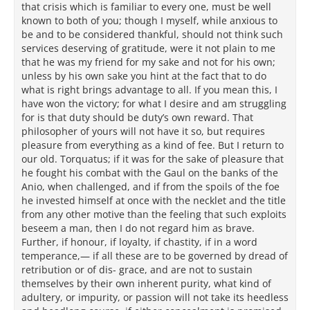
that crisis which is familiar to every one, must be well
known to both of you; though I myself, while anxious to
be and to be considered thankful, should not think such
services deserving of gratitude, were it not plain to me
that he was my friend for my sake and not for his own;
unless by his own sake you hint at the fact that to do
what is right brings advantage to all. If you mean this, I
have won the victory; for what I desire and am struggling
for is that duty should be duty’s own reward. That
philosopher of yours will not have it so, but requires
pleasure from everything as a kind of fee. But I return to
our old. Torquatus; if it was for the sake of pleasure that
he fought his combat with the Gaul on the banks of the
Anio, when challenged, and if from the spoils of the foe
he invested himself at once with the necklet and the title
from any other motive than the feeling that such exploits
beseem a man, then I do not regard him as brave.
Further, if honour, if loyalty, if chastity, if in a word
temperance,— if all these are to be governed by dread of
retribution or of dis- grace, and are not to sustain
themselves by their own inherent purity, what kind of
adultery, or impurity, or passion will not take its heedless