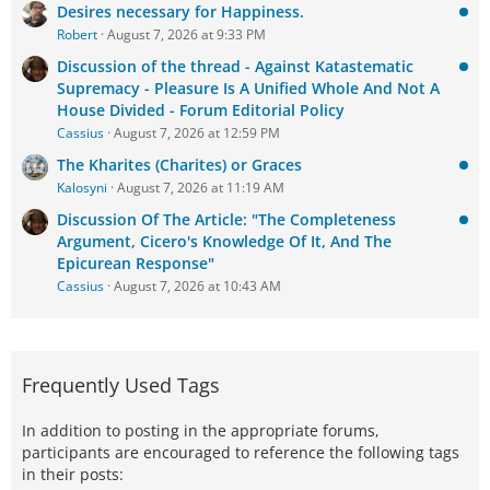
Desires necessary for Happiness.
Robert
August 7, 2026 at 9:33 PM
Discussion of the thread - Against Katastematic
Supremacy - Pleasure Is A Unified Whole And Not A
House Divided - Forum Editorial Policy
Cassius
August 7, 2026 at 12:59 PM
The Kharites (Charites) or Graces
Kalosyni
August 7, 2026 at 11:19 AM
Discussion Of The Article: "The Completeness
Argument, Cicero's Knowledge Of It, And The
Epicurean Response"
Cassius
August 7, 2026 at 10:43 AM
Frequently Used Tags
In addition to posting in the appropriate forums,
participants are encouraged to reference the following tags
in their posts: