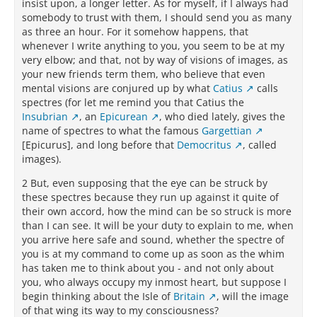
insist upon, a longer letter. As for myself, if I always had
somebody to trust with them, I should send you as many
as three an hour. For it somehow happens, that
whenever I write anything to you, you seem to be at my
very elbow; and that, not by way of visions of images, as
your new friends term them, who believe that even
mental visions are conjured up by what
Catius
calls
spectres (for let me remind you that Catius the
Insubrian
, an
Epicurean
, who died lately, gives the
name of spectres to what the famous
Gargettian
[Epicurus], and long before that
Democritus
, called
images).
2 But, even supposing that the eye can be struck by
these spectres because they run up against it quite of
their own accord, how the mind can be so struck is more
than I can see. It will be your duty to explain to me, when
you arrive here safe and sound, whether the spectre of
you is at my command to come up as soon as the whim
has taken me to think about you - and not only about
you, who always occupy my inmost heart, but suppose I
begin thinking about the Isle of
Britain
, will the image
of that wing its way to my consciousness?