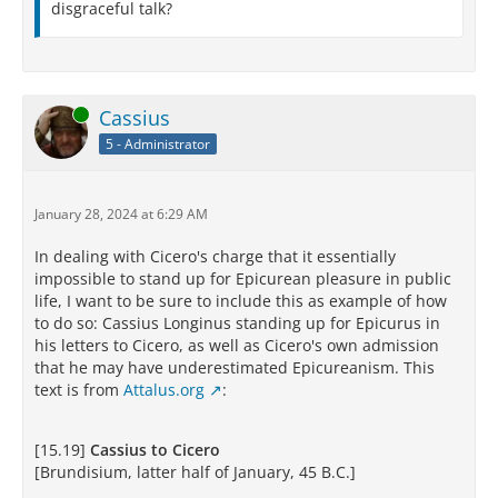
disgraceful talk?
Online
Cassius
5 - Administrator
January 28, 2024 at 6:29 AM
In dealing with Cicero's charge that it essentially
impossible to stand up for Epicurean pleasure in public
life, I want to be sure to include this as example of how
to do so: Cassius Longinus standing up for Epicurus in
his letters to Cicero, as well as Cicero's own admission
that he may have underestimated Epicureanism. This
text is from
Attalus.org
:
[15.19]
Cassius to Cicero
[Brundisium, latter half of January, 45 B.C.]