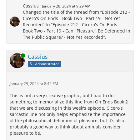
Cassius
January 28, 2024 at 9:29 AM
Changed the title of the thread from “Episode 212 -
Cicero's On Ends - Book Two - Part 19 - Not Yet
Recorded” to “Episode 212 - Cicero's On Ends -
Book Two - Part 19 - Can "Pleasure" Be Defended In
The Public Square? - Not Yet Recorded”.
Online
Cassius
5 - Administrator
January 29, 2024 at 8:42 PM
This is not a very creative graphic, but I had to do
something to memorialize this line from On Ends Book 2
that we are discussing in this week's episode. Cicero's
sarcastic line not only helps emphasize the importance
of the philosophical definition of pleasure, but it's also
probably a good way to think about animals consider
pleasure to be.