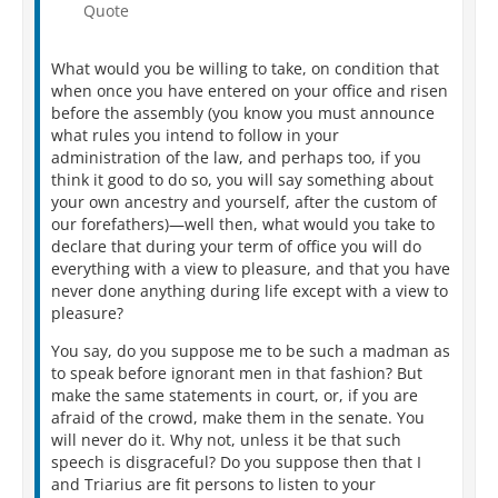
Quote
What would you be willing to take, on condition that
when once you have entered on your office and risen
before the assembly (you know you must announce
what rules you intend to follow in your
administration of the law, and perhaps too, if you
think it good to do so, you will say something about
your own ancestry and yourself, after the custom of
our forefathers)—well then, what would you take to
declare that during your term of office you will do
everything with a view to pleasure, and that you have
never done anything during life except with a view to
pleasure?
You say, do you suppose me to be such a madman as
to speak before ignorant men in that fashion? But
make the same statements in court, or, if you are
afraid of the crowd, make them in the senate. You
will never do it. Why not, unless it be that such
speech is disgraceful? Do you suppose then that I
and Triarius are fit persons to listen to your