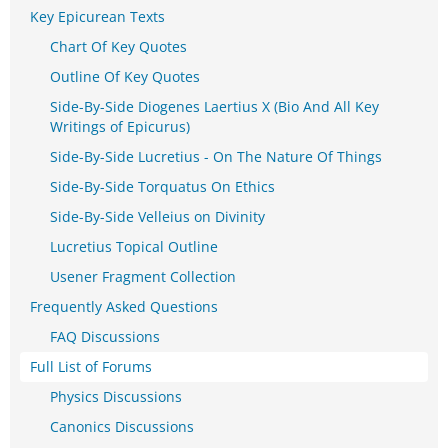
Key Epicurean Texts
Chart Of Key Quotes
Outline Of Key Quotes
Side-By-Side Diogenes Laertius X (Bio And All Key
Writings of Epicurus)
Side-By-Side Lucretius - On The Nature Of Things
Side-By-Side Torquatus On Ethics
Side-By-Side Velleius on Divinity
Lucretius Topical Outline
Usener Fragment Collection
Frequently Asked Questions
FAQ Discussions
Full List of Forums
Physics Discussions
Canonics Discussions