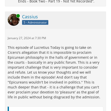
Ends - Book Two - Part 19 - Not Yet Recorded”.
Online
Cassius
5 - Administrator
January 27, 2024 at 7:30 PM
This episode of Lucretius Today is going to take on
Cicero's allegation that it is impossible to proclaim
Epicurean philosophy in the halls of government or in
the courts - basically in any public forum. This is a very
important challenge that is very important to consider
and refute. Let us know your thoughts and we will
include them in the episode! And don't say that
"Epicureans wouldn't be involved in politics." This is
much deeper than that - it is a challenge that you can't
ever proclaim your devotion to 'pleasure' as the goal of
life in public without being disgraced by the admission.