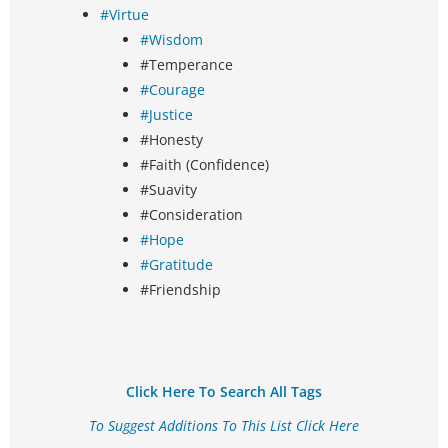
#Virtue
#Wisdom
#Temperance
#Courage
#Justice
#Honesty
#Faith (Confidence)
#Suavity
#Consideration
#Hope
#Gratitude
#Friendship
Click Here To Search All Tags
To Suggest Additions To This List Click Here