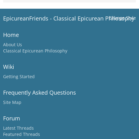
EpicureanFriends - Classical Epicurean Philosophy
Change Style
Home
About Us
Classical Epicurean Philosophy
Wiki
Getting Started
Frequently Asked Questions
Site Map
Forum
Latest Threads
Featured Threads