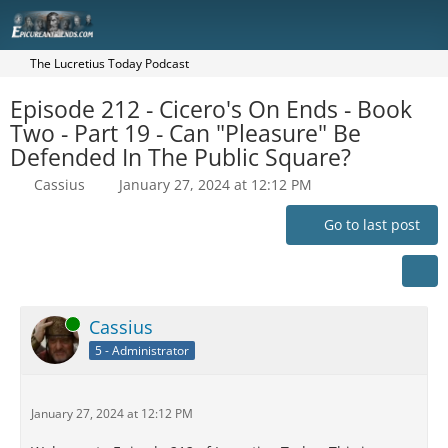
The Lucretius Today Podcast
Episode 212 - Cicero's On Ends - Book
Two - Part 19 - Can "Pleasure" Be
Defended In The Public Square?
Cassius
January 27, 2024 at 12:12 PM
Go to last post
Online
Cassius
5 - Administrator
January 27, 2024 at 12:12 PM