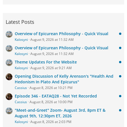
Latest Posts
Overview of Epicurean Philosophy - Quick Visual
Kalosyni
August 9, 2026 at 11:32 AM
Overview of Epicurean Philosophy - Quick Visual
Kalosyni
August 9, 2026 at 11:32 AM
Theme Updates For the Website
Kalosyni
August 9, 2026 at 9:21 AM
Opening Discussion of Kelly Arenson's "Health And
Hedonism In Plato And Epicurus"
Cassius
August 8, 2026 at 10:21 PM
Episode 346 - EATAQ28 - Not Yet Recorded
Cassius
August 8, 2026 at 10:00 PM
"Meet-and-Greet" Zoom- August 3rd, 8pm ET &
August 9th, 12:30pm ET, 2026
Kalosyni
August 8, 2026 at 2:03 PM