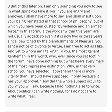
3 But of this later on. I am only sounding you now to see
in what spirit you take it. For if you are angry and
annoyed, I shall have more to say, and shall insist upon
your being reinstated in that school of philosophy, out of
which you have been ousted "by violence and an armed
force." In this formula the words "within this year" are
not usually added; so even if it is now two or three years
since, bewitched by the blandishments of Pleasure, you
sent a notice of divorce to Virtue, I am free to act as I like.
And yet to whom am I talking? To you, the most gallant
gentleman in the world, who, ever since you set foot in
the forum, have done nothing but what bears every mark
of the most impressive distinction. Why, in that very
school you have selected I apprehend there is more
vitality than I should have supposed, if only because it
has your approval.
"How did the whole subject occur to
you ?" you will say. Because I had nothing else to write.
About politics I can write nothing, for I do not care to
write what I feel.