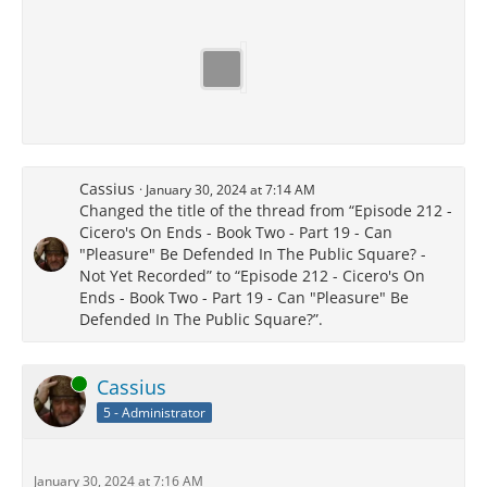
Cassius
January 30, 2024 at 7:14 AM
Changed the title of the thread from “Episode 212 -
Cicero's On Ends - Book Two - Part 19 - Can
"Pleasure" Be Defended In The Public Square? -
Not Yet Recorded” to “Episode 212 - Cicero's On
Ends - Book Two - Part 19 - Can "Pleasure" Be
Defended In The Public Square?”.
Online
Cassius
5 - Administrator
January 30, 2024 at 7:16 AM