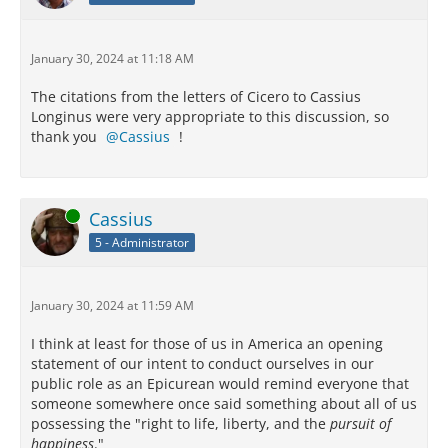
January 30, 2024 at 11:18 AM
The citations from the letters of Cicero to Cassius
Longinus were very appropriate to this discussion, so
thank you
Cassius
!
Online
Cassius
5 - Administrator
January 30, 2024 at 11:59 AM
I think at least for those of us in America an opening
statement of our intent to conduct ourselves in our
public role as an Epicurean would remind everyone that
someone somewhere once said something about all of us
possessing the "right to life, liberty, and the
pursuit of
happiness
."