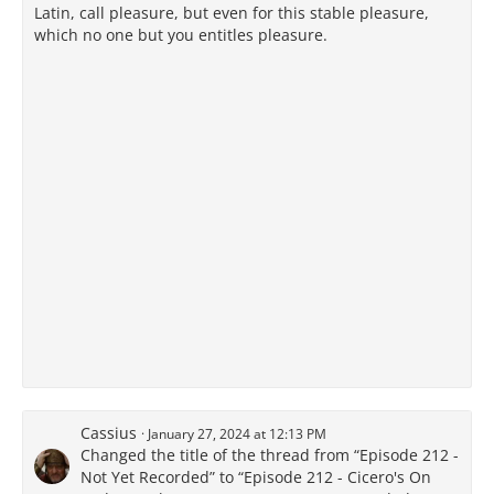
Latin, call pleasure, but even for this stable pleasure,
which no one but you entitles pleasure.
Cassius
January 27, 2024 at 12:13 PM
Changed the title of the thread from “Episode 212 -
Not Yet Recorded” to “Episode 212 - Cicero's On