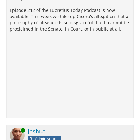
Episode 212 of the Lucretius Today Podcast is now
available. This week we take up Cicero's allegation that a
philosophy of pleasure is so disgraceful that it cannot be
proclaimed in the Senate, in Court, or in public at all.
Online
Joshua
5 - Administrator