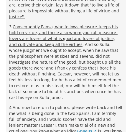
are, derive their origin, lays it down that "to live a life of
pleasure is impossible without living a life of virtue and
justice".
3
Consequently Pansa, who follows pleasure, keeps his
hold on virtue, and those also whom you call pleasure-
lovers are lovers of what is good and lovers of justice,
and cultivate and keep all the virtues
. And so Sulla,
whose judgment we ought to accept, when he saw that
the philosophers were at sixes and sevens, did not
investigate the nature of the good, but bought up all the
goods there were; and I frankly confess that I bore his
death without flinching. Caesar, however, will not let us
feel his loss too long; for he has a lot of condemned men
to restore to us in his stead, nor will he himself feel the
lack of someone to bid at his auctions when once he has
cast his eye on Sulla junior.
4 And now to return to politics; please write back and tell
me what is being done in the two Spains. I am terribly
full of anxiety, and I would sooner have the old and
lenient master [Caesar], than make trial of a new and
cruel one. You know what an idiot
Gnaeus
is; you know