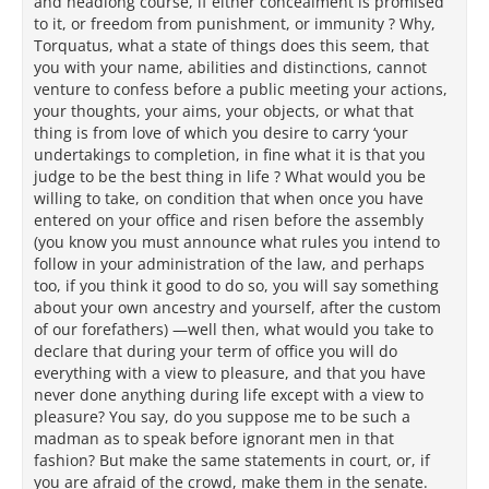
and headlong course, if either concealment is promised
to it, or freedom from punishment, or immunity ? Why,
Torquatus, what a state of things does this seem, that
you with your name, abilities and distinctions, cannot
venture to confess before a public meeting your actions,
your thoughts, your aims, your objects, or what that
thing is from love of which you desire to carry ‘your
undertakings to completion, in fine what it is that you
judge to be the best thing in life ? What would you be
willing to take, on condition that when once you have
entered on your office and risen before the assembly
(you know you must announce what rules you intend to
follow in your administration of the law, and perhaps
too, if you think it good to do so, you will say something
about your own ancestry and yourself, after the custom
of our forefathers) —well then, what would you take to
declare that during your term of office you will do
everything with a view to pleasure, and that you have
never done anything during life except with a view to
pleasure? You say, do you suppose me to be such a
madman as to speak before ignorant men in that
fashion? But make the same statements in court, or, if
you are afraid of the crowd, make them in the senate.