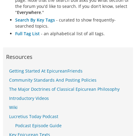
page. Note that the search box asks you what section of
the forum you'd like to search. If you don't know, select
"
Everywhere
."
Search By Key Tags
- curated to show frequently-
searched topics.
Full Tag List
- an alphabetical list of all tags.
Resources
Getting Started At EpicureanFriends
Community Standards And Posting Policies
The Major Doctrines of Classical Epicurean Philosophy
Introductory Videos
Wiki
Lucretius Today Podcast
Podcast Episode Guide
Key Epicurean Texts