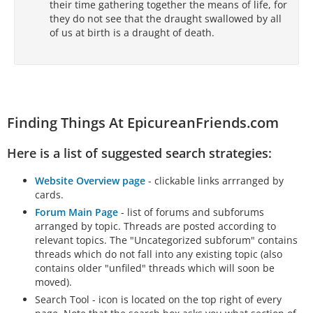
their time gathering together the means of life, for
they do not see that the draught swallowed by all
of us at birth is a draught of death.
Finding Things At EpicureanFriends.com
Here is a list of suggested search strategies:
Website Overview page
- clickable links arrranged by
cards.
Forum Main Page
- list of forums and subforums
arranged by topic. Threads are posted according to
relevant topics. The "Uncategorized subforum" contains
threads which do not fall into any existing topic (also
contains older "unfiled" threads which will soon be
moved).
Search Tool - icon is located on the top right of every