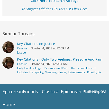
Click Here To Search All Tags
To Suggest Additions To This List Click Here
Similar Threads
Key Citations on Justice
Cassius
October 4, 2023 at 12:09 PM
Justice
Key Citations - Only Two Feelings: Pleasure And Pain
Cassius
October 4, 2023 at 9:34 AM
Only Two Feelings - Pleasure and Pain - The Term Pleasure
Includes Tranquility, Meaningfulness, Katastematic, Kinetic, Etc.
EpicureanFriends - Classical Epicurean Philosophy
Change Style
Home