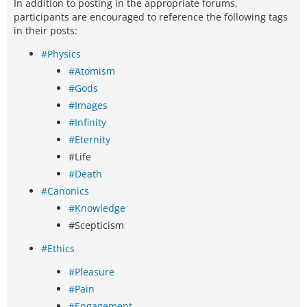
In addition to posting in the appropriate forums,
participants are encouraged to reference the following tags
in their posts:
#Physics
#Atomism
#Gods
#Images
#Infinity
#Eternity
#Life
#Death
#Canonics
#Knowledge
#Scepticism
#Ethics
#Pleasure
#Pain
#Engagement