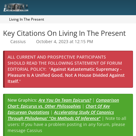
Living In The Present
Key Citations On Living In The Present
Cassius
October 4, 2023 at 12:15 PM
ALL CURRENT AND PROSPECTIVE PARTICIPANTS
SHOULD READ THE FOLLOWING STATEMENT OF FORUM
EDITORIAL POLICY:
"
Against Katastematic Supremacy -
Pleasure Is A Unified Good, Not A House Divided Against
Itself.
"
New Graphics:
Are You On Team Epicurus?
|
Comparison
Chart: Epicurus vs. Other Philosophies
|
Chart Of Key
Epicurean Quotations
|
Accelerating Study Of Canonics
Through Philodemus' "On Methods Of Inference"
| Note to all
users: If you have a problem posting in any forum, please
message Cassius