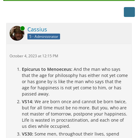
Online
Cassius
5 - Administrator
October 4, 2023 at 12:15 PM
Epicurus to Menoeceus:
And the man who says
that the age for philosophy has either not yet come
or has gone by is like the man who says that the
age for happiness is not yet come to him, or has
passed away.
VS14:
We are born once and cannot be born twice,
but for all time must be no more. But you, who are
not master of tomorrow, postpone your happiness.
Life is wasted in procrastination, and each one of
us dies while occupied.
VS30:
Some men, throughout their lives, spend