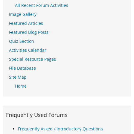
All Recent Forum Activities
Image Gallery
Featured Articles
Featured Blog Posts
Quiz Section
Activities Calendar
Special Resource Pages
File Database
Site Map
Home
Frequently Used Forums
Frequently Asked / Introductory Questions