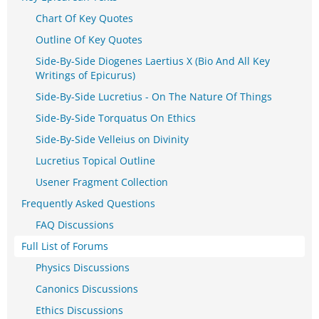
Chart Of Key Quotes
Outline Of Key Quotes
Side-By-Side Diogenes Laertius X (Bio And All Key
Writings of Epicurus)
Side-By-Side Lucretius - On The Nature Of Things
Side-By-Side Torquatus On Ethics
Side-By-Side Velleius on Divinity
Lucretius Topical Outline
Usener Fragment Collection
Frequently Asked Questions
FAQ Discussions
Full List of Forums
Physics Discussions
Canonics Discussions
Ethics Discussions