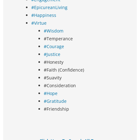
#EpicureanLiving
#Happiness
#Virtue
#Wisdom
#Temperance
#Courage
#Justice
#Honesty
#Faith (Confidence)
#Suavity
#Consideration
#Hope
#Gratitude
#Friendship