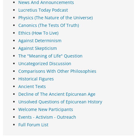
News And Announcements
Lucretius Today Podcast
Physics (The Nature of the Universe)
Canonics (The Tests Of Truth)
Ethics (How To Live)
Against Determinism
Against Skepticism
The "Meaning of Life" Question
Uncategorized Discussion
Comparisons With Other Philosophies
Historical Figures
Ancient Texts
Decline of The Ancient Epicurean Age
Unsolved Questions of Epicurean History
Welcome New Participants
Events - Activism - Outreach
Full Forum List