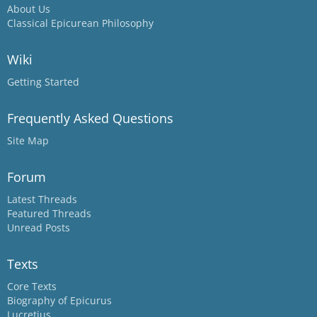
About Us
Classical Epicurean Philosophy
Wiki
Getting Started
Frequently Asked Questions
Site Map
Forum
Latest Threads
Featured Threads
Unread Posts
Texts
Core Texts
Biography of Epicurus
Lucretius