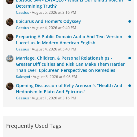
Determining Truth?
Cassius
August 5, 2026 at 3:16 PM
Epicurus And Homer's Odyssey
Cassius
August 4, 2026 at 9:40 PM
Preparing A Public Domain Audio And Text Version
Lucretius In Modern American English
Cassius
August 4, 2026 at 5:40 PM
Marriage, Children, & Personal Relationships -
Greater Difficulties and Risk Can Make Them Harder
Than Ever. Epicurean Perspectives on Remedies
Kalosyni
August 3, 2026 at 6:08 PM
Opening Discussion of Kelly Arenson's "Health And
Hedonism In Plato And Epicurus"
Cassius
August 1, 2026 at 3:16 PM
Frequently Used Tags