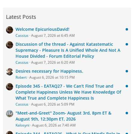
Latest Posts
Welcome EpicuriousDavid!
Cassius
August 7, 2026 at 6:45 AM
Discussion of the thread - Against Katastematic
Supremacy - Pleasure Is A Unified Whole And Not A
House Divided - Forum Editorial Policy
Cassius
August 7, 2026 at 6:20 AM
Desires necessary for Happiness.
Robert
August 6, 2026 at 10:15 PM
Episode 345 - EATAQ27 - We Can't Find True and
Complete Happiness Unless We Have Knowledge Of
What True and Complete Happiness Is
Cassius
August 6, 2026 at 5:09 PM
"Meet-and-Greet" Zoom- August 3rd, 8pm ET &
August 9th, 12:30pm ET, 2026
Kalosyni
August 6, 2026 at 7:40 AM
Episode 344 - EATAQ26 - What Is Our Mind's Role In