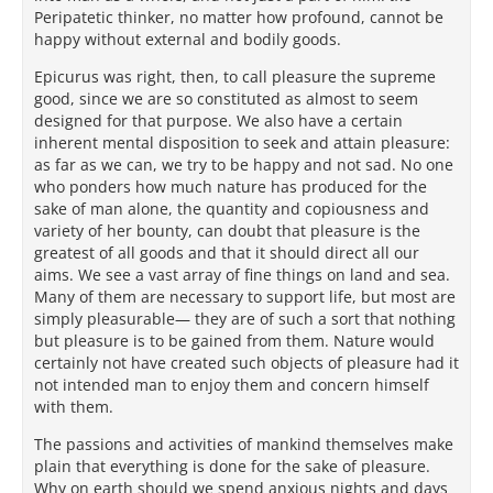
Peripatetic thinker, no matter how profound, cannot be
happy without external and bodily goods.
Epicurus was right, then, to call pleasure the supreme
good, since we are so constituted as almost to seem
designed for that purpose. We also have a certain
inherent mental disposition to seek and attain pleasure:
as far as we can, we try to be happy and not sad. No one
who ponders how much nature has produced for the
sake of man alone, the quantity and copiousness and
variety of her bounty, can doubt that pleasure is the
greatest of all goods and that it should direct all our
aims. We see a vast array of fine things on land and sea.
Many of them are necessary to support life, but most are
simply pleasurable— they are of such a sort that nothing
but pleasure is to be gained from them. Nature would
certainly not have created such objects of pleasure had it
not intended man to enjoy them and concern himself
with them.
The passions and activities of mankind themselves make
plain that everything is done for the sake of pleasure.
Why on earth should we spend anxious nights and days