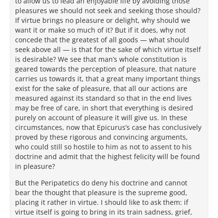
to allow us to lead an enjoyable life by avoiding those
pleasures we should not seek and seeking those should?
If virtue brings no pleasure or delight, why should we
want it or make so much of it? But if it does, why not
concede that the greatest of all goods — what should
seek above all — is that for the sake of which virtue itself
is desirable? We see that man’s whole constitution is
geared towards the perception of pleasure, that nature
carries us towards it, that a great many important things
exist for the sake of pleasure, that all our actions are
measured against its standard so that in the end lives
may be free of care, in short that everything is desired
purely on account of pleasure it will give us. In these
circumstances, now that Epicurus’s case has conclusively
proved by these rigorous and convincing arguments,
who could still so hostile to him as not to assent to his
doctrine and admit that the highest felicity will be found
in pleasure?
But the Peripatetics do deny his doctrine and cannot
bear the thought that pleasure is the supreme good,
placing it rather in virtue. I should like to ask them: if
virtue itself is going to bring in its train sadness, grief,