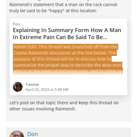
Raimondi's statement that a man on the rack cannot
truly be said to be "happy" at this location:
Post
Explaining In Summary Form How A Man
In Extreme Pain Can Be Said To Be
"Happy"
Admin Edit: This thread was branched off from the
Cosma Raimondi discussion at the link below. The
purpose of this thread will be to discuss how to
summarize the proper way to describe the wise man
who is in the midst of torturing pain, and to come up
with a summary to get people started on the
distinction suitable for referencing on the front page
Cassius
of the forum.
April 20, 2024 at 5:38 AM
epicureanfriends.com/thread/?
Let's post on that topic there and keep this thread on
postID=25725#post25725
other issues involving Raimondi.
One interesting aspect of
Cosma Raimondi
's letter is
that it appears that he…
Don