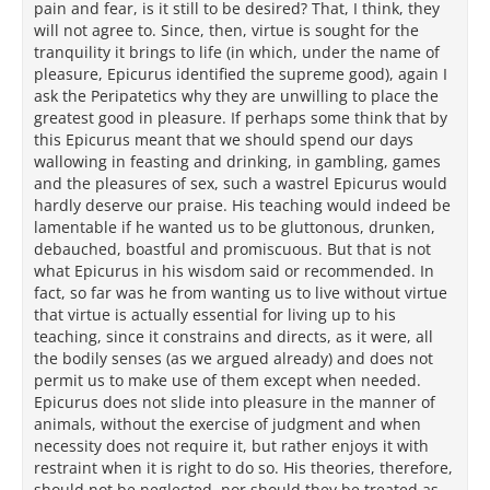
pain and fear, is it still to be desired? That, I think, they
will not agree to. Since, then, virtue is sought for the
tranquility it brings to life (in which, under the name of
pleasure, Epicurus identified the supreme good), again I
ask the Peripatetics why they are unwilling to place the
greatest good in pleasure. If perhaps some think that by
this Epicurus meant that we should spend our days
wallowing in feasting and drinking, in gambling, games
and the pleasures of sex, such a wastrel Epicurus would
hardly deserve our praise. His teaching would indeed be
lamentable if he wanted us to be gluttonous, drunken,
debauched, boastful and promiscuous. But that is not
what Epicurus in his wisdom said or recommended. In
fact, so far was he from wanting us to live without virtue
that virtue is actually essential for living up to his
teaching, since it constrains and directs, as it were, all
the bodily senses (as we argued already) and does not
permit us to make use of them except when needed.
Epicurus does not slide into pleasure in the manner of
animals, without the exercise of judgment and when
necessity does not require it, but rather enjoys it with
restraint when it is right to do so. His theories, therefore,
should not be neglected, nor should they be treated as