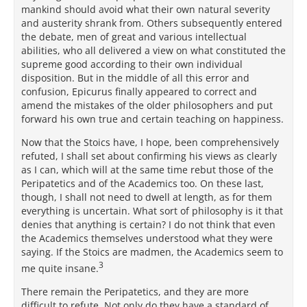
mankind should avoid what their own natural severity
and austerity shrank from. Others subsequently entered
the debate, men of great and various intellectual
abilities, who all delivered a view on what constituted the
supreme good according to their own individual
disposition. But in the middle of all this error and
confusion, Epicurus finally appeared to correct and
amend the mistakes of the older philosophers and put
forward his own true and certain teaching on happiness.
Now that the Stoics have, I hope, been comprehensively
refuted, I shall set about confirming his views as clearly
as I can, which will at the same time rebut those of the
Peripatetics and of the Academics too. On these last,
though, I shall not need to dwell at length, as for them
everything is uncertain. What sort of philosophy is it that
denies that anything is certain? I do not think that even
the Academics themselves understood what they were
saying. If the Stoics are madmen, the Academics seem to
3
me quite insane.
There remain the Peripatetics, and they are more
difficult to refute. Not only do they have a standard of