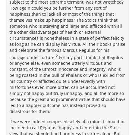
subject to the most extreme torment, was not wretched?
How again could you be further from any sort of
happiness than to lack all or most of the things that
themselves make up happiness? The Stoics think that
someone who is starving and lame and afflicted with all
the other disadvantages of health or external
circumstances is nonetheless in a state of perfect felicity
as long as he can display his virtue. All their books praise
and celebrate the famous Marcus Regulus for his
2
courage under torture.
For my part I think that Regulus
or anyone else, even someone utterly virtuous and
constant, of the utmost innocence and integrity, who is
being roasted in the bull of Phalaris or who is exiled from
his country or afflicted quite undeservedly with
misfortunes even more bitter, can be accounted not
simply not happy but truly unhappy, and all the more so
because the great and prominent virtue that should have
led to a happier outcome has instead proved so
disastrous for them.
If we were indeed composed solely of a mind, I should be
inclined to call Regulus `happy’ and entertain the Stoic
view that we should find happiness in virtue alone. But