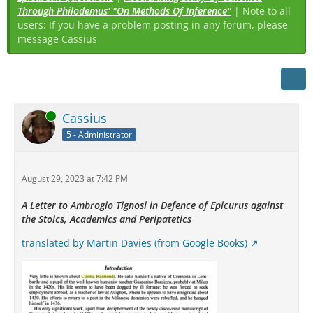
Through Philodemus' "On Methods Of Inference"
| Note to all
users: If you have a problem posting in any forum, please
message Cassius
Online
Cassius
5 - Administrator
August 29, 2023 at 7:42 PM
A Letter to Ambrogio Tignosi in Defence of Epicurus against
the Stoics, Academics and Peripatetics
translated by Martin Davies (from Google Books)