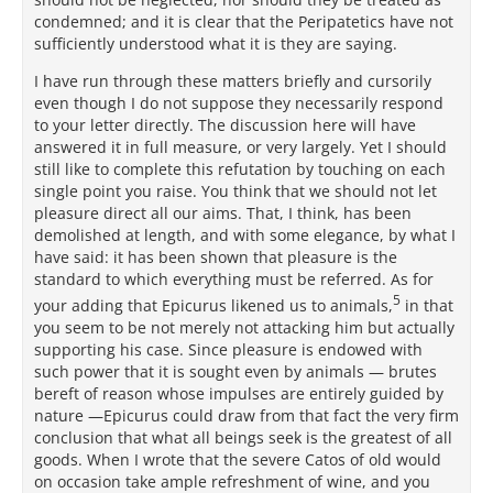
condemned; and it is clear that the Peripatetics have not
sufficiently understood what it is they are saying.
I have run through these matters briefly and cursorily
even though I do not suppose they necessarily respond
to your letter directly. The discussion here will have
answered it in full measure, or very largely. Yet I should
still like to complete this refutation by touching on each
single point you raise. You think that we should not let
pleasure direct all our aims. That, I think, has been
demolished at length, and with some elegance, by what I
have said: it has been shown that pleasure is the
standard to which everything must be referred. As for
5
your adding that Epicurus likened us to animals,
in that
you seem to be not merely not attacking him but actually
supporting his case. Since pleasure is endowed with
such power that it is sought even by animals — brutes
bereft of reason whose impulses are entirely guided by
nature —Epicurus could draw from that fact the very firm
conclusion that what all beings seek is the greatest of all
goods. When I wrote that the severe Catos of old would
on occasion take ample refreshment of wine, and you