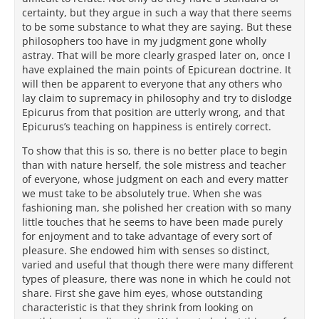
certainty, but they argue in such a way that there seems
to be some substance to what they are saying. But these
philosophers too have in my judgment gone wholly
astray. That will be more clearly grasped later on, once I
have explained the main points of Epicurean doctrine. It
will then be apparent to everyone that any others who
lay claim to supremacy in philosophy and try to dislodge
Epicurus from that position are utterly wrong, and that
Epicurus’s teaching on happiness is entirely correct.
To show that this is so, there is no better place to begin
than with nature herself, the sole mistress and teacher
of everyone, whose judgment on each and every matter
we must take to be absolutely true. When she was
fashioning man, she polished her creation with so many
little touches that he seems to have been made purely
for enjoyment and to take advantage of every sort of
pleasure. She endowed him with senses so distinct,
varied and useful that though there were many different
types of pleasure, there was none in which he could not
share. First she gave him eyes, whose outstanding
characteristic is that they shrink from looking on