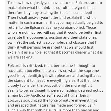
To show how unjustly you have attacked Epicurus and to
make plain what he thinks is our ultimate goal, I shall
therefore begin by treating the topic in some depth.
Then I shall answer your letter and explain the whole
matter in such a manner that you may actually be glad to
return to the Epicurean camp you abandoned. Those
who are not involved will say that it would be better first
to refute the opponent’s position and then state one’s
own. Yet the subject is so complex and obscure that I
think it will perhaps be granted that we should first
explain it as a whole, so that it becomes clearer what it is
we are seeking.
Epicurus is criticized, then, because he is thought to
have taken too effeminate a view on what the supreme
good is, by identifying it with pleasure and using that as
the standard to measure everything else. But the more
closely I consider the proposition, the more right it
seems to be, as though it were something decreed not by
a man but by Apollo or some sort of higher being.
Epicurus scrutinized the force of nature in everything
and grasped that nature has made and formed us in
such a way that nothing suits us more than having and