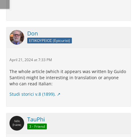
Don
ΕΠΙΚΟΥΡΕΙΟΣ (Epicurist)
April 21, 2024 at 7:33 PM
The whole article (which it appears was written by Guido
Santini) might be interesting in translation or anyone
who can read Italian:
Studi storici v.8 (1899).
TauPhi
3 - Friend