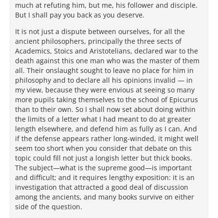
much at refuting him, but me, his follower and disciple.
But I shall pay you back as you deserve.
It is not just a dispute between ourselves, for all the
ancient philosophers, principally the three sects of
Academics, Stoics and Aristotelians, declared war to the
death against this one man who was the master of them
all. Their onslaught sought to leave no place for him in
philosophy and to declare all his opinions invalid — in
my view, because they were envious at seeing so many
more pupils taking themselves to the school of Epicurus
than to their own. So I shall now set about doing within
the limits of a letter what I had meant to do at greater
length elsewhere, and defend him as fully as I can. And
if the defense appears rather long-winded, it might well
seem too short when you consider that debate on this
topic could fill not just a longish letter but thick books.
The subject—what is the supreme good—is important
and difficult; and it requires lengthy exposition: it is an
investigation that attracted a good deal of discussion
among the ancients, and many books survive on either
side of the question.