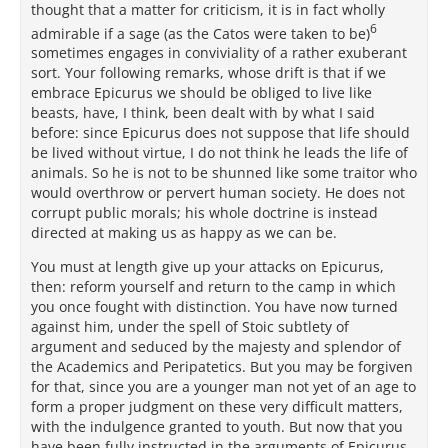
thought that a matter for criticism, it is in fact wholly
6
admirable if a sage (as the Catos were taken to be)
sometimes engages in conviviality of a rather exuberant
sort. Your following remarks, whose drift is that if we
embrace Epicurus we should be obliged to live like
beasts, have, I think, been dealt with by what I said
before: since Epicurus does not suppose that life should
be lived without virtue, I do not think he leads the life of
animals. So he is not to be shunned like some traitor who
would overthrow or pervert human society. He does not
corrupt public morals; his whole doctrine is instead
directed at making us as happy as we can be.
You must at length give up your attacks on Epicurus,
then: reform yourself and return to the camp in which
you once fought with distinction. You have now turned
against him, under the spell of Stoic subtlety of
argument and seduced by the majesty and splendor of
the Academics and Peripatetics. But you may be forgiven
for that, since you are a younger man not yet of an age to
form a proper judgment on these very difficult matters,
with the indulgence granted to youth. But now that you
have been fully instructed in the arguments of Epicurus,