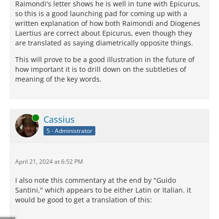
Raimondi's letter shows he is well in tune with Epicurus,
so this is a good launching pad for coming up with a
written explanation of how both Raimondi and Diogenes
Laertius are correct about Epicurus, even though they
are translated as saying diametrically opposite things.
This will prove to be a good illustration in the future of
how important it is to drill down on the subtleties of
meaning of the key words.
Online
Cassius
5 - Administrator
April 21, 2024 at 6:52 PM
I also note this commentary at the end by "Guido
Santini," which appears to be either Latin or Italian. it
would be good to get a translation of this: