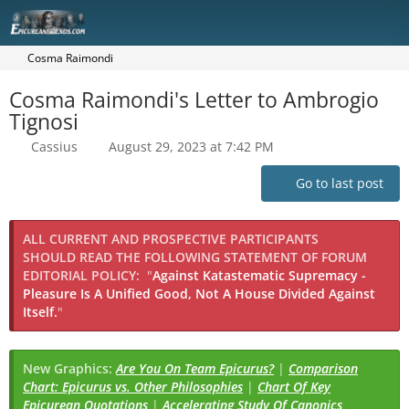
Cosma Raimondi
Cosma Raimondi's Letter to Ambrogio
Tignosi
Cassius
August 29, 2023 at 7:42 PM
Go to last post
ALL CURRENT AND PROSPECTIVE PARTICIPANTS
SHOULD READ THE FOLLOWING STATEMENT OF FORUM
EDITORIAL POLICY:
"
Against Katastematic Supremacy -
Pleasure Is A Unified Good, Not A House Divided Against
Itself.
"
New Graphics:
Are You On Team Epicurus?
|
Comparison
Chart: Epicurus vs. Other Philosophies
|
Chart Of Key
Epicurean Quotations
|
Accelerating Study Of Canonics