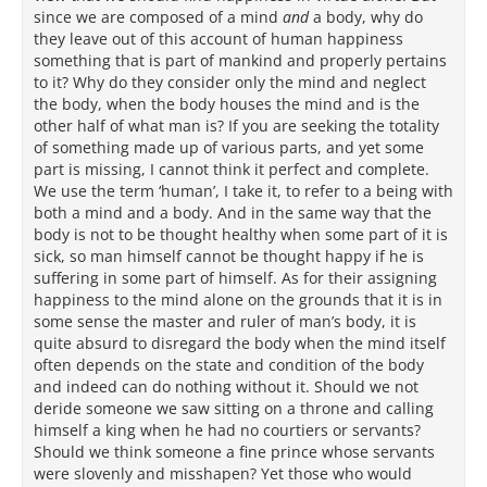
since we are composed of a mind
and
a body, why do
they leave out of this account of human happiness
something that is part of mankind and properly pertains
to it? Why do they consider only the mind and neglect
the body, when the body houses the mind and is the
other half of what man is? If you are seeking the totality
of something made up of various parts, and yet some
part is missing, I cannot think it perfect and complete.
We use the term ‘human’, I take it, to refer to a being with
both a mind and a body. And in the same way that the
body is not to be thought healthy when some part of it is
sick, so man himself cannot be thought happy if he is
suffering in some part of himself. As for their assigning
happiness to the mind alone on the grounds that it is in
some sense the master and ruler of man’s body, it is
quite absurd to disregard the body when the mind itself
often depends on the state and condition of the body
and indeed can do nothing without it. Should we not
deride someone we saw sitting on a throne and calling
himself a king when he had no courtiers or servants?
Should we think someone a fine prince whose servants
were slovenly and misshapen? Yet those who would