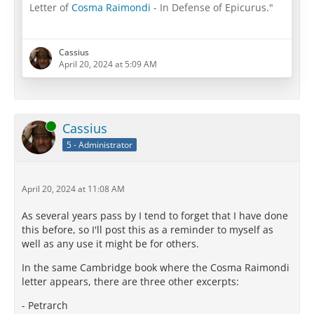
Letter of
Cosma Raimondi
- In Defense of Epicurus."
spreaker.com/episode/59564842
Cassius
April 20, 2024 at 5:09 AM
Online
Cassius
5 - Administrator
April 20, 2024 at 11:08 AM
As several years pass by I tend to forget that I have done
this before, so I'll post this as a reminder to myself as
well as any use it might be for others.
In the same Cambridge book where the Cosma Raimondi
letter appears, there are three other excerpts:
- Petrarch