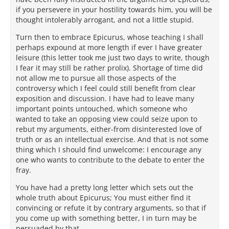
if you persevere in your hostility towards him, you will be
thought intolerably arrogant, and not a little stupid.
Turn then to embrace Epicurus, whose teaching I shall
perhaps expound at more length if ever I have greater
leisure (this letter took me just two days to write, though
I fear it may still be rather prolix). Shortage of time did
not allow me to pursue all those aspects of the
controversy which I feel could still benefit from clear
exposition and discussion. I have had to leave many
important points untouched, which someone who
wanted to take an opposing view could seize upon to
rebut my arguments, either-from disinterested love of
truth or as an intellectual exercise. And that is not some
thing which I should find unwelcome: I encourage any
one who wants to contribute to the debate to enter the
fray.
You have had a pretty long letter which sets out the
whole truth about Epicurus; You must either find it
convincing or refute it by contrary arguments, so that if
you come up with something better, I in turn may be
persuaded by that.