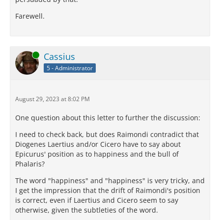
Farewell.
Online
Cassius
5 - Administrator
August 29, 2023 at 8:02 PM
One question about this letter to further the discussion:
I need to check back, but does Raimondi contradict that
Diogenes Laertius and/or Cicero have to say about
Epicurus' position as to happiness and the bull of
Phalaris?
The word "happiness" and "happiness" is very tricky, and
I get the impression that the drift of Raimondi's position
is correct, even if Laertius and Cicero seem to say
otherwise, given the subtleties of the word.