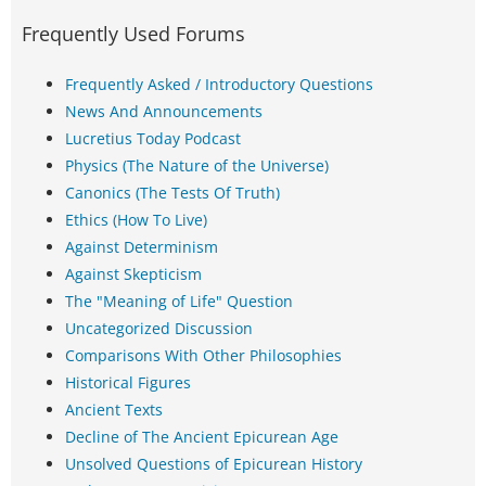
Frequently Used Forums
Frequently Asked / Introductory Questions
News And Announcements
Lucretius Today Podcast
Physics (The Nature of the Universe)
Canonics (The Tests Of Truth)
Ethics (How To Live)
Against Determinism
Against Skepticism
The "Meaning of Life" Question
Uncategorized Discussion
Comparisons With Other Philosophies
Historical Figures
Ancient Texts
Decline of The Ancient Epicurean Age
Unsolved Questions of Epicurean History