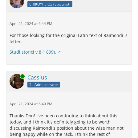
ΕΠΙΚΟΥΡΕΙΟΣ (Epicurist)
April 21, 2024 at 6:44 PM
For those looking for the original Latin text of Raimondi 's
letter:
Studi storici v.8 (1899).
Online
Cassius
5 - Administrator
April 21, 2024 at 6:49 PM
Thanks Don! I've been continuing to think about this
today, and I think it's definitely going to be worth
discussing Raimondi's position about the wise man not
being happy while on the rack. I think the rest of