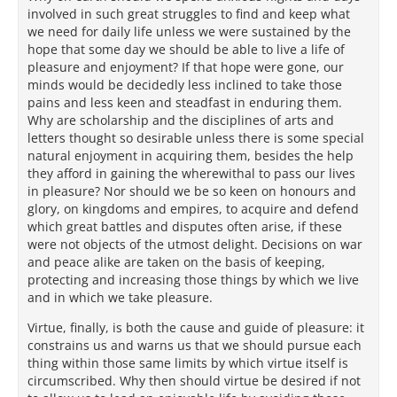
involved in such great struggles to find and keep what
we need for daily life unless we were sustained by the
hope that some day we should be able to live a life of
pleasure and enjoyment? If that hope were gone, our
minds would be decidedly less inclined to take those
pains and less keen and steadfast in enduring them.
Why are scholarship and the disciplines of arts and
letters thought so desirable unless there is some special
natural enjoyment in acquiring them, besides the help
they afford in gaining the wherewithal to pass our lives
in pleasure? Nor should we be so keen on honours and
glory, on kingdoms and empires, to acquire and defend
which great battles and disputes often arise, if these
were not objects of the utmost delight. Decisions on war
and peace alike are taken on the basis of keeping,
protecting and increasing those things by which we live
and in which we take pleasure.
Virtue, finally, is both the cause and guide of pleasure: it
constrains us and warns us that we should pursue each
thing within those same limits by which virtue itself is
circumscribed. Why then should virtue be desired if not