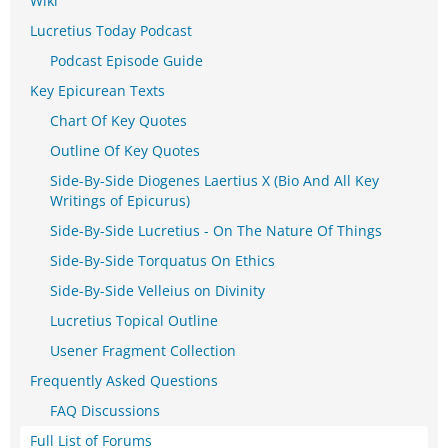
Wiki
Lucretius Today Podcast
Podcast Episode Guide
Key Epicurean Texts
Chart Of Key Quotes
Outline Of Key Quotes
Side-By-Side Diogenes Laertius X (Bio And All Key
Writings of Epicurus)
Side-By-Side Lucretius - On The Nature Of Things
Side-By-Side Torquatus On Ethics
Side-By-Side Velleius on Divinity
Lucretius Topical Outline
Usener Fragment Collection
Frequently Asked Questions
FAQ Discussions
Full List of Forums