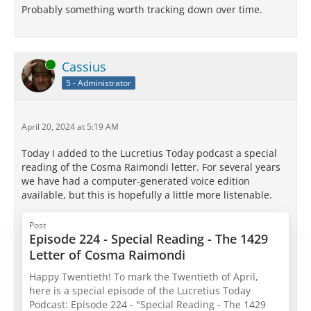
Probably something worth tracking down over time.
Online
Cassius
5 - Administrator
April 20, 2024 at 5:19 AM
Today I added to the Lucretius Today podcast a special
reading of the Cosma Raimondi letter. For several years
we have had a computer-generated voice edition
available, but this is hopefully a little more listenable.
Post
Episode 224 - Special Reading - The 1429
Letter of Cosma Raimondi
Happy Twentieth! To mark the Twentieth of April,
here is a special episode of the Lucretius Today
Podcast: Episode 224 - "Special Reading - The 1429