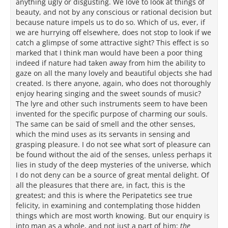
anything ugly or disgusting. We love to look at things of
beauty, and not by any conscious or rational decision but
because nature impels us to do so. Which of us, ever, if
we are hurrying off elsewhere, does not stop to look if we
catch a glimpse of some attractive sight? This effect is so
marked that I think man would have been a poor thing
indeed if nature had taken away from him the ability to
gaze on all the many lovely and beautiful objects she had
created. Is there anyone, again, who does not thoroughly
enjoy hearing singing and the sweet sounds of music?
The lyre and other such instruments seem to have been
invented for the specific purpose of charming our souls.
The same can be said of smell and the other senses,
which the mind uses as its servants in sensing and
grasping pleasure. I do not see what sort of pleasure can
be found without the aid of the senses, unless perhaps it
lies in study of the deep mysteries of the universe, which
I do not deny can be a source of great mental delight. Of
all the pleasures that there are, in fact, this is the
greatest; and this is where the Peripatetics see true
felicity, in examining and contemplating those hidden
things which are most worth knowing. But our enquiry is
into man as a whole, and not just a part of him:
the