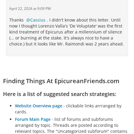
April 22, 2024 at 9:09 PM
Thanks
Cassius
. I didn't know about this letter. Until
now I thought Lorenzo Valla's 'De Voluptate' was the first
kind treatment of Epicurus after a millennium of silence
(... or burning at the stake. It's always nice to have a
choice.) but it looks like Mr. Raimondi was 2 years ahead.
Finding Things At EpicureanFriends.com
Here is a list of suggested search strategies:
Website Overview page
- clickable links arrranged by
cards.
Forum Main Page
- list of forums and subforums
arranged by topic. Threads are posted according to
relevant topics. The "Uncategorized subforum" contains