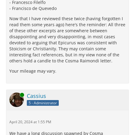
- Francesco Filelfo
- Francisco de Quevedo
Now that I have reviewed these twice (having forgotten I
read them some years ago) here's the reminder: All three
of these other excerpts are somewhere between
disappointing and very disappointing, in most cases
devoted to arguing that Epicurus was consistent with
Stoicism or Christianity. They may contain some
interesting fact references, but in my view none of the
others hold a candle to the Cosma Raimondi letter.
Your mileage may vary.
Online
Cassius
5 - Administrator
April 20, 2024 at 1:55 PM
We have a long discussion spawned by Cosma