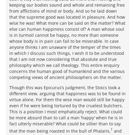
keeping our bodies sound and whole and remaining free
from afflictions of mind or body. And so he laid down
that the supreme good was located in pleasure. And how
wise he was! What more can be said on the matter? What
else can human happiness consist of? A man whose soul
is in turmoil cannot be happy, no more than someone
whose body is in pain can fail to be miserable. In case
anyone thinks I am unaware of the temper of the times
in which I discuss such things, I wish it to be understood
that I am not now considering that absolute and true
philosophy which we call theology. This entire enquiry
concerns the human good of humankind and the various
competing views of ancient philosophers on the matter.
Though this was Epicurus’s judgment, the Stoics took a
different view, arguing that happiness was to be found in
virtue alone. For them the wise man would still be happy
even if he were being tortured by the cruelest butchers.
This is a position I most emphatically reject. What could
be more absurd than to call a man ‘happy’ when he is in
fact utterly miserable? What could be sillier than to say
1
that the man being roasted in the bull of Phalaris,
and