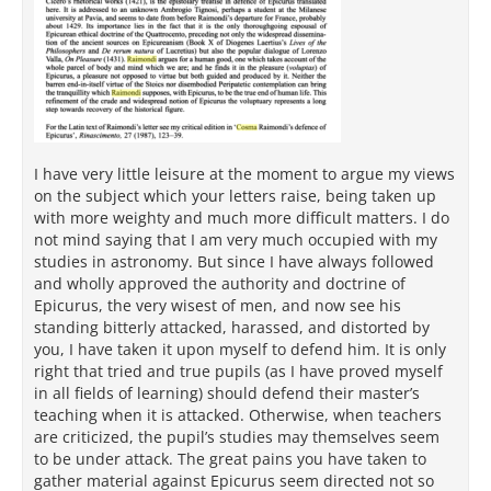
I have very little leisure at the moment to argue my views
on the subject which your letters raise, being taken up
with more weighty and much more difficult matters. I do
not mind saying that I am very much occupied with my
studies in astronomy. But since I have always followed
and wholly approved the authority and doctrine of
Epicurus, the very wisest of men, and now see his
standing bitterly attacked, harassed, and distorted by
you, I have taken it upon myself to defend him. It is only
right that tried and true pupils (as I have proved myself
in all fields of learning) should defend their master’s
teaching when it is attacked. Otherwise, when teachers
are criticized, the pupil’s studies may themselves seem
to be under attack. The great pains you have taken to
gather material against Epicurus seem directed not so