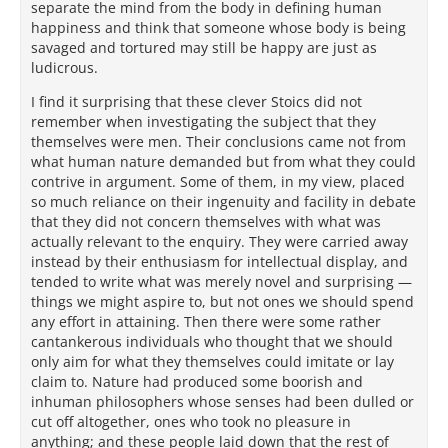
separate the mind from the body in defining human
happiness and think that someone whose body is being
savaged and tortured may still be happy are just as
ludicrous.
I find it surprising that these clever Stoics did not
remember when investigating the subject that they
themselves were men. Their conclusions came not from
what human nature demanded but from what they could
contrive in argument. Some of them, in my view, placed
so much reliance on their ingenuity and facility in debate
that they did not concern themselves with what was
actually relevant to the enquiry. They were carried away
instead by their enthusiasm for intellectual display, and
tended to write what was merely novel and surprising —
things we might aspire to, but not ones we should spend
any effort in attaining. Then there were some rather
cantankerous individuals who thought that we should
only aim for what they themselves could imitate or lay
claim to. Nature had produced some boorish and
inhuman philosophers whose senses had been dulled or
cut off altogether, ones who took no pleasure in
anything; and these people laid down that the rest of