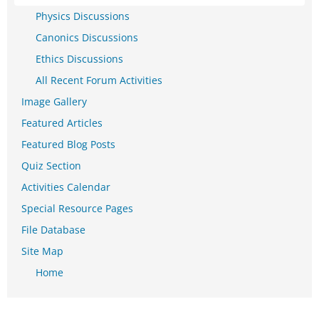
Physics Discussions
Canonics Discussions
Ethics Discussions
All Recent Forum Activities
Image Gallery
Featured Articles
Featured Blog Posts
Quiz Section
Activities Calendar
Special Resource Pages
File Database
Site Map
Home