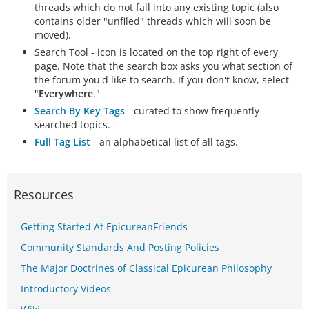
threads which do not fall into any existing topic (also
contains older "unfiled" threads which will soon be
moved).
Search Tool - icon is located on the top right of every
page. Note that the search box asks you what section of
the forum you'd like to search. If you don't know, select
"
Everywhere
."
Search By Key Tags
- curated to show frequently-
searched topics.
Full Tag List
- an alphabetical list of all tags.
Resources
Getting Started At EpicureanFriends
Community Standards And Posting Policies
The Major Doctrines of Classical Epicurean Philosophy
Introductory Videos