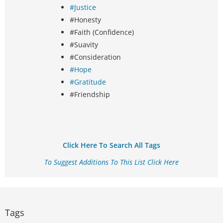
#Justice
#Honesty
#Faith (Confidence)
#Suavity
#Consideration
#Hope
#Gratitude
#Friendship
Click Here To Search All Tags
To Suggest Additions To This List Click Here
Tags