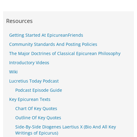
Resources
Getting Started At EpicureanFriends
Community Standards And Posting Policies
The Major Doctrines of Classical Epicurean Philosophy
Introductory Videos
Wiki
Lucretius Today Podcast
Podcast Episode Guide
Key Epicurean Texts
Chart Of Key Quotes
Outline Of Key Quotes
Side-By-Side Diogenes Laertius X (Bio And All Key
Writings of Epicurus)