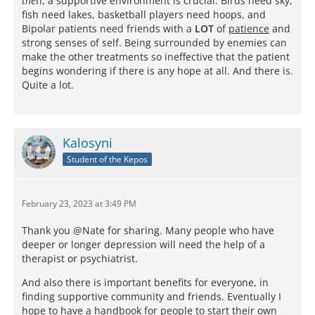
the
n, a supportive environment is crucial. Birds need sky,
fish need lakes, basketball players need hoops, and
Bipolar patients need friends with a
LOT
of
patience
and
strong senses of self. Being surrounded by enemies can
make the other treatments so ineffective that the patient
begins wondering if there is any hope at all. And there is.
Quite a lot.
Kalosyni
Student of the Kepos
February 23, 2023 at 3:49 PM
Thank you @Nate for sharing. Many people who have
deeper or longer depression will need the help of a
therapist or psychiatrist.
And also there is important benefits for everyone, in
finding supportive community and friends. Eventually I
hope to have a handbook for people to start their own