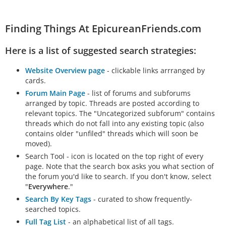
Finding Things At EpicureanFriends.com
Here is a list of suggested search strategies:
Website Overview page
- clickable links arrranged by
cards.
Forum Main Page
- list of forums and subforums
arranged by topic. Threads are posted according to
relevant topics. The "Uncategorized subforum" contains
threads which do not fall into any existing topic (also
contains older "unfiled" threads which will soon be
moved).
Search Tool - icon is located on the top right of every
page. Note that the search box asks you what section of
the forum you'd like to search. If you don't know, select
"
Everywhere
."
Search By Key Tags
- curated to show frequently-
searched topics.
Full Tag List
- an alphabetical list of all tags.