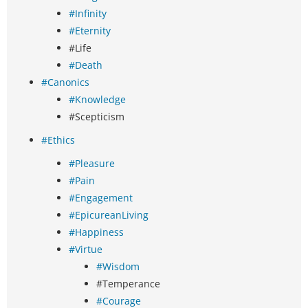
#Infinity
#Eternity
#Life
#Death
#Canonics
#Knowledge
#Scepticism
#Ethics
#Pleasure
#Pain
#Engagement
#EpicureanLiving
#Happiness
#Virtue
#Wisdom
#Temperance
#Courage