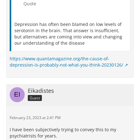
Quote
Depression has often been blamed on low levels of
serotonin in the brain. That answer is insufficient,
but alternatives are coming into view and changing
our understanding of the disease
https://www.quantamagazine.org/the-cause-of-
depression-is-probably-not-what-you-think-20230126/
Eikadistes
Guest
February 23, 2023 at 2:41 PM
I have been subjectively trying to convey this to my
psychiatrists for years.