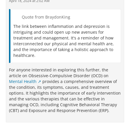
April 18, 2024 at 2:02 AM
Quote from BraydonKing
The link between inflammation and depression is
intriguing and could open up new avenues for
treatment and management. It's a reminder of how
interconnected our physical and mental health are,
and the importance of taking a holistic approach to
healthcare.
For anyone interested in exploring this further, the
article on Obsessive-Compulsive Disorder (OCD) on
Mental Health
provides a comprehensive overview of
the condition, its symptoms, causes, and treatment
options. It highlights the importance of early intervention
and the various therapies that can be effective in
managing OCD, including Cognitive Behavioral Therapy
(CBT) and Exposure and Response Prevention (ERP).