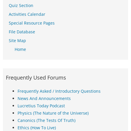
Quiz Section
Activities Calendar
Special Resource Pages
File Database
Site Map
Home
Frequently Used Forums
Frequently Asked / Introductory Questions
News And Announcements
Lucretius Today Podcast
Physics (The Nature of the Universe)
Canonics (The Tests Of Truth)
Ethics (How To Live)