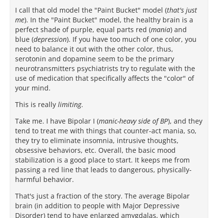
I call that old model the "Paint Bucket" model (
that's just
me
). In the "Paint Bucket" model, the healthy brain is a
perfect shade of purple, equal parts red (
mania
) and
blue (
depression
). If you have too much of one color, you
need to balance it out with the other color, thus,
serotonin and dopamine seem to be the primary
neurotransmitters psychiatrists try to regulate with the
use of medication that specifically affects the "color" of
your mind.
This is really
limiting
.
Take me. I have Bipolar I (
manic-heavy side of BP
), and they
tend to treat me with things that counter-act mania, so,
they try to eliminate insomnia, intrusive thoughts,
obsessive behaviors, etc. Overall, the basic mood
stabilization is a good place to start. It keeps me from
passing a red line that leads to dangerous, physically-
harmful behavior.
That's just a fraction of the story. The average Bipolar
brain (in addition to people with Major Depressive
Disorder) tend to have enlarged amygdalas, which