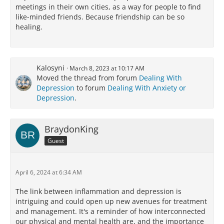
meetings in their own cities, as a way for people to find
like-minded friends. Because friendship can be so
healing.
Kalosyni
March 8, 2023 at 10:17 AM
Moved the thread from forum
Dealing With
Depression
to forum
Dealing With Anxiety or
Depression
.
BraydonKing
Guest
April 6, 2024 at 6:34 AM
The link between inflammation and depression is
intriguing and could open up new avenues for treatment
and management. It's a reminder of how interconnected
our physical and mental health are, and the importance