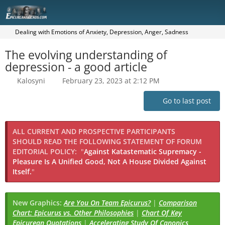
Dealing with Emotions of Anxiety, Depression, Anger, Sadness
The evolving understanding of
depression - a good article
Kalosyni
February 23, 2023 at 2:12 PM
Go to last post
ALL CURRENT AND PROSPECTIVE PARTICIPANTS
SHOULD READ THE FOLLOWING STATEMENT OF FORUM
EDITORIAL POLICY:
"
Against Katastematic Supremacy -
Pleasure Is A Unified Good, Not A House Divided Against
Itself.
"
New Graphics:
Are You On Team Epicurus?
|
Comparison
Chart: Epicurus vs. Other Philosophies
|
Chart Of Key
Epicurean Quotations
|
Accelerating Study Of Canonics