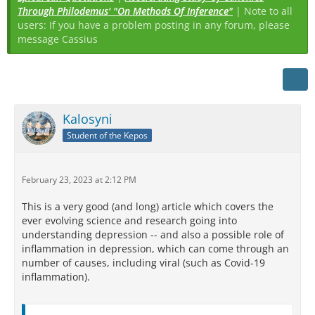
Through Philodemus' "On Methods Of Inference"
| Note to all
users: If you have a problem posting in any forum, please
message Cassius
Kalosyni
Student of the Kepos
February 23, 2023 at 2:12 PM
This is a very good (and long) article which covers the
ever evolving science and research going into
understanding depression -- and also a possible role of
inflammation in depression, which can come through an
number of causes, including viral (such as Covid-19
inflammation).