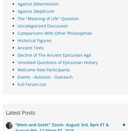
Against Determinism
Against Skepticism
The "Meaning of Life" Question
Uncategorized Discussion
Comparisons With Other Philosophies
Historical Figures
Ancient Texts
Decline of The Ancient Epicurean Age
Unsolved Questions of Epicurean History
Welcome New Participants
Events - Activism - Outreach
Full Forum List
Latest Posts
"Meet-and-Greet" Zoom- August 3rd, 8pm ET &
August 9th, 12:30pm ET, 2026