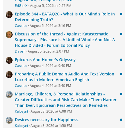
EdGenX
August 5, 2026 at 9:57 PM
Episode 344 - EATAQ26 - What Is Our Mind's Role In
Determining Truth?
Cassius
August 5, 2026 at 3:16 PM
Discussion of the thread - Against Katastematic
Supremacy - Pleasure Is A Unified Whole And Not A
House Divided - Forum Editorial Policy
DaveT
August 5, 2026 at 2:07 PM
Epicurus And Homer's Odyssey
Cassius
August 4, 2026 at 9:40 PM
Preparing A Public Domain Audio And Text Version
Lucretius In Modern American English
Cassius
August 4, 2026 at 5:40 PM
Marriage, Children, & Personal Relationships -
Greater Difficulties and Risk Can Make Them Harder
Than Ever. Epicurean Perspectives on Remedies
Kalosyni
August 3, 2026 at 6:08 PM
Desires necessary for Happiness.
Kalosyni
August 3, 2026 at 1:50 PM