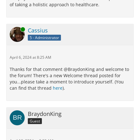
of taking a holistic approach to healthcare.
Online
Cassius
5 - Administrator
April 6, 2024 at 8:25 AM
Thanks for that comment @BraydonKing and welcome to
the forum! There's a new Welcome thread posted for
you...please take a moment to introduce yourself. (You
can find that thread
here
).
BraydonKing
Guest