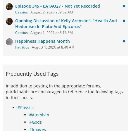
Episode 345 - EATAQ27 - Not Yet Recorded
Cassius
August 2, 2026 at 9:32 AM
Opening Discussion of Kelly Arenson's "Health And
Hedonism In Plato And Epicurus"
Cassius
August 1, 2026 at 3:16 PM
Happiness Happens Month
Patrikios
August 1, 2026 at 8:40 AM
Frequently Used Tags
In addition to posting in the appropriate forums,
participants are encouraged to reference the following tags
in their posts:
#Physics
#Atomism
#Gods
#Images