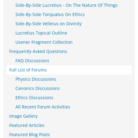
Side-By-Side Lucretius - On The Nature Of Things
Side-By-Side Torquatus On Ethics
Side-By-Side Velleius on Divinity
Lucretius Topical Outline
Usener Fragment Collection
Frequently Asked Questions
FAQ Discussions
Full List of Forums
Physics Discussions
Canonics Discussions
Ethics Discussions
All Recent Forum Activities
Image Gallery
Featured Articles
Featured Blog Posts