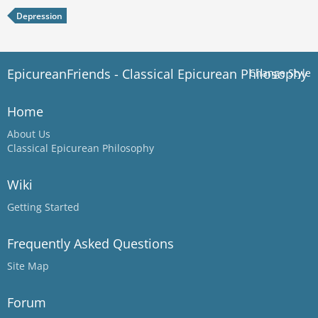
Depression
EpicureanFriends - Classical Epicurean Philosophy
Change Style
Home
About Us
Classical Epicurean Philosophy
Wiki
Getting Started
Frequently Asked Questions
Site Map
Forum