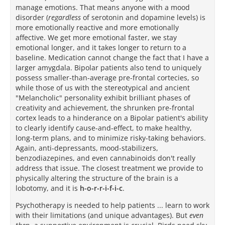
manage emotions. That means anyone with a mood
disorder (
regardless
of serotonin and dopamine levels) is
more emotionally reactive and more emotionally
affective. We get more emotional faster, we stay
emotional longer, and it takes longer to return to a
baseline. Medication cannot change the fact that I have a
larger amygdala. Bipolar patients also tend to uniquely
possess smaller-than-average pre-frontal cortecies, so
while those of us with the stereotypical and ancient
"Melancholic" personality exhibit brilliant phases of
creativity and achievement, the shrunken pre-frontal
cortex leads to a hinderance on a Bipolar patient's ability
to clearly identify cause-and-effect, to make healthy,
long-term plans, and to minimize risky-taking behaviors.
Again, anti-depressants, mood-stabilizers,
benzodiazepines, and even cannabinoids don't really
address that issue. The closest treatment we provide to
physically altering the structure of the brain is a
lobotomy, and it is
h-o-r-r-i-f-i-c
.
Psychotherapy is needed to help patients ... learn to work
with their limitations (and unique advantages). But
even