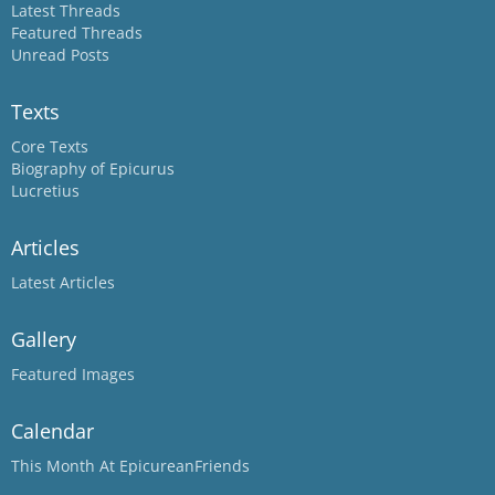
Latest Threads
Featured Threads
Unread Posts
Texts
Core Texts
Biography of Epicurus
Lucretius
Articles
Latest Articles
Gallery
Featured Images
Calendar
This Month At EpicureanFriends