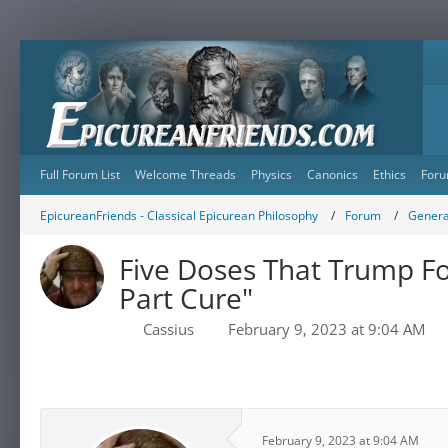
Full Forum List
Welcome Threads
Physics
Canonics
Ethics
Foru
EpicureanFriends - Classical Epicurean Philosophy
Forum
Genera
Five Doses That Trump Fo
Part Cure"
Cassius
February 9, 2023 at 9:04 AM
February 9, 2023 at 9:04 AM