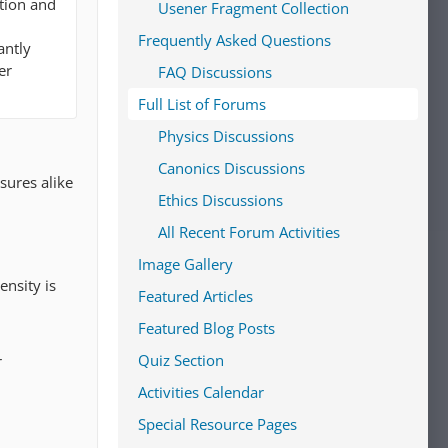
ation and
Usener Fragment Collection
Frequently Asked Questions
antly
er
FAQ Discussions
Full List of Forums
Physics Discussions
Canonics Discussions
sures alike
Ethics Discussions
All Recent Forum Activities
Image Gallery
ensity is
Featured Articles
Featured Blog Posts
Quiz Section
r
Activities Calendar
Special Resource Pages