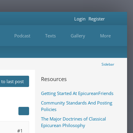
Login
Register
Podcast
Texts
Gallery
More
Sidebar
Resources
to last post
Getting Started At EpicureanFriends
Community Standards And Posting
Policies
The Major Doctrines of Classical
Epicurean Philosophy
#1