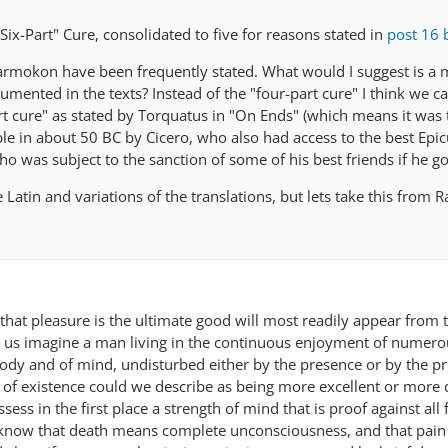
"Six-Part" Cure, consolidated to five for reasons stated in
post 16 
armokon have been frequently stated. What would I suggest is a 
mented in the texts? Instead of the "four-part cure" I think we ca
rt cure" as stated by Torquatus in "On Ends" (which means it was
le in about 50 BC by Cicero, who also had access to the best Epi
ho was subject to the sanction of some of his best friends if he go
e Latin and variations of the translations, but lets take this from
 that pleasure is the ultimate good will most readily appear from 
Let us imagine a man living in the continuous enjoyment of numer
 body and of mind, undisturbed either by the presence or by the p
e of existence could we describe as being more excellent or more 
ess in the first place a strength of mind that is proof against all 
l know that death means complete unconsciousness, and that pain 