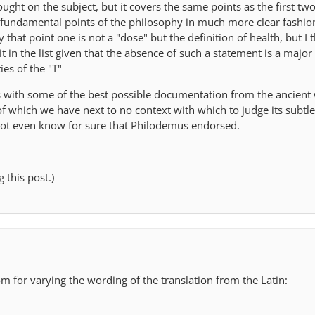
hought on the subject, but it covers the same points as the first two
y fundamental points of the philosophy in much more clear fashio
hat point one is not a "dose" but the definition of health, but I th
t in the list given that the absence of such a statement is a major
ies of the "T"
mes with some of the best possible documentation from the ancient
f which we have next to no context with which to judge its subtle
not even know for sure that Philodemus endorsed.
 this post.)
oom for varying the wording of the translation from the Latin: