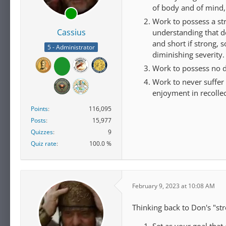
of body and of mind,
Work to possess a str
Cassius
understanding that d
and short if strong, 
5 - Administrator
diminishing severity.
Work to possess no d
Work to never suffer 
enjoyment in recollec
Points
116,095
Posts
15,977
Quizzes
9
Quiz rate
100.0 %
February 9, 2023 at 10:08 AM
Thinking back to Don's "str
Set as your goal that