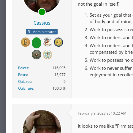
not the goal in itself):
Set as your goal that
of body and of mind,
Cassius
Work to possess stre
5 - Administrator
Work to understand 
Work to understand tha
compensated by brief
Work to possess no d
Work to never suffer 
Points
116,095
enjoyment in recollec
Posts
15,977
Quizzes
9
Quiz rate
100.0 %
February 9, 2023 at 10:22 AM
It looks to me like "Firmit