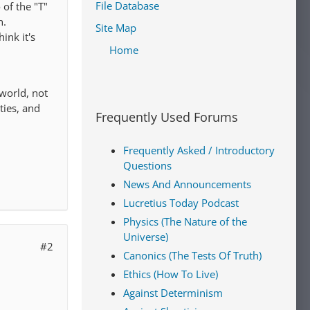
File Database
 of the "T"
n.
Site Map
ink it's
Home
 world, not
ties, and
Frequently Used Forums
Frequently Asked / Introductory
Questions
News And Announcements
Lucretius Today Podcast
Physics (The Nature of the
Universe)
#2
Canonics (The Tests Of Truth)
Ethics (How To Live)
Against Determinism