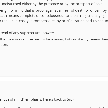
 undisturbed either by the presence or by the prospect of pain
ength of mind that is proof against all fear of death or of pain by
eath means complete unconsciousness, and pain is generally light
so that its intensity is compensated by brief duration and its cont
read of any supernatural power;
the pleasures of the past to fade away, but constantly renew thei
tion.
ength of mind" emphasis, here's back to Six -
 of living in the continuous enjoyment of numerous and vivid plea