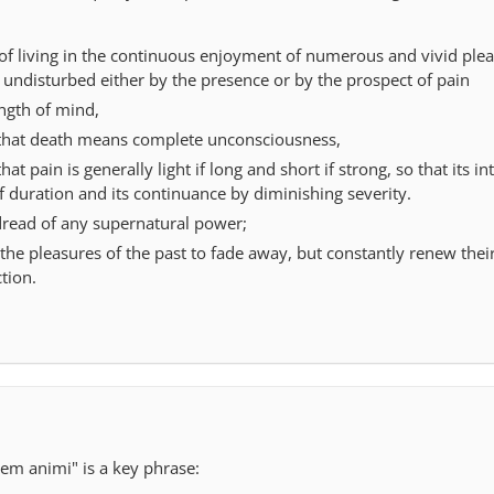
 of living in the continuous enjoyment of numerous and vivid plea
 undisturbed either by the presence or by the prospect of pain
ngth of mind,
that death means complete unconsciousness,
t pain is generally light if long and short if strong, so that its int
 duration and its continuance by diminishing severity.
read of any supernatural power;
the pleasures of the past to fade away, but constantly renew thei
tion.
atem animi" is a key phrase: