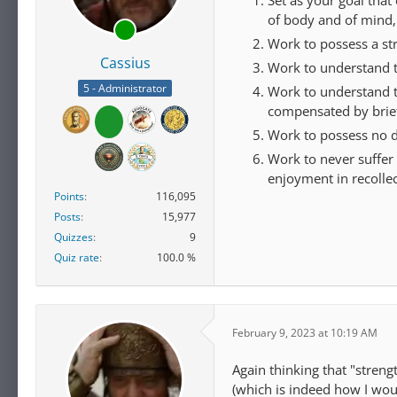
of body and of mind,
Work to possess a stre
Cassius
Work to understand 
5 - Administrator
Work to understand tha
compensated by brief
Work to possess no d
Work to never suffer 
enjoyment in recollec
Points
116,095
Posts
15,977
Quizzes
9
Quiz rate
100.0 %
February 9, 2023 at 10:19 AM
Again thinking that "streng
(which is indeed how I woul