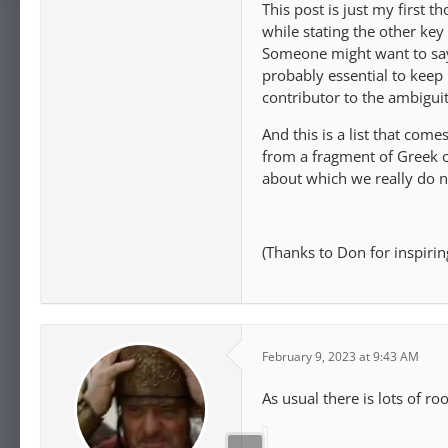
This post is just my first t
while stating the other ke
Someone might want to say t
probably essential to keep i
contributor to the ambiguit
And this is a list that co
from a fragment of Greek o
about which we really do 
(Thanks to Don for inspiring
February 9, 2023 at 9:43 AM
As usual there is lots of r