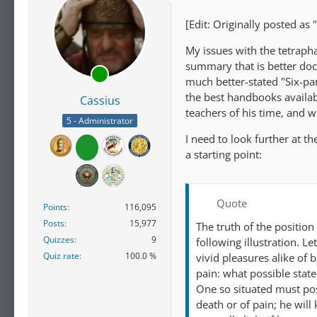
[Edit: Originally posted as 
My issues with the tetraph
summary that is better docu
much better-stated "Six-pa
the best handbooks availab
Cassius
teachers of his time, and w
5 - Administrator
I need to look further at th
a starting point:
Quote
Points
116,095
Posts
15,977
The truth of the position
Quizzes
9
following illustration. 
Quiz rate
100.0 %
vivid pleasures alike of
pain: what possible stat
One so situated must poss
death or of pain; he wil