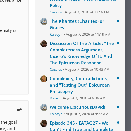
Policy
Cassius
August 7, 2026 at 12:59 PM
The Kharites (Charites) or
Graces
ensity is
Kalosyni
August 7, 2026 at 11:19 AM
Discussion Of The Article: "The
Completeness Argument,
r
Cicero's Knowledge Of It, And
The Epicurean Response"
Cassius
August 7, 2026 at 10:43 AM
Complexity, Contradictions,
and "Testing Out" Epicurean
Philosophy
DaveT
August 7, 2026 at 9:39 AM
Welcome EpicuriousDavid!
#5
Kalosyni
August 7, 2026 at 9:22 AM
 the goal
Episode 345 - EATAQ27 - We
ure, and
Can't Find True and Complete