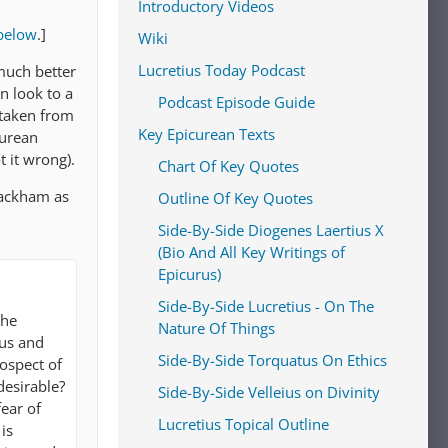
Introductory Videos
below
.]
Wiki
Lucretius Today Podcast
much better
n look to a
Podcast Episode Guide
 taken from
Key Epicurean Texts
curean
t it wrong).
Chart Of Key Quotes
 Rackham as
Outline Of Key Quotes
Side-By-Side Diogenes Laertius X
(Bio And All Key Writings of
Epicurus)
Side-By-Side Lucretius - On The
the
Nature Of Things
ous and
Side-By-Side Torquatus On Ethics
rospect of
desirable?
Side-By-Side Velleius on Divinity
fear of
Lucretius Topical Outline
is