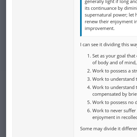
generally light if long an
its continuance by dimin
supernatural power; let 
renew their enjoyment in 
improvement.
I can see it dividing this wa
Set as your goal that
of body and of mind,
Work to possess a str
Work to understand 
Work to understand tha
compensated by brief
Work to possess no d
Work to never suffer 
enjoyment in recollec
Some may divide it differe