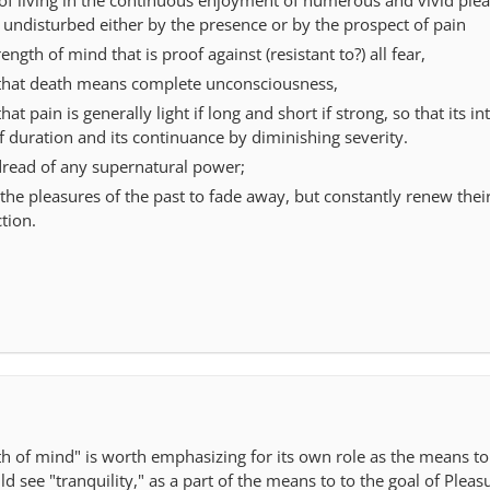
 undisturbed either by the presence or by the prospect of pain
ngth of mind that is proof against (resistant to?) all fear,
that death means complete unconsciousness,
t pain is generally light if long and short if strong, so that its int
 duration and its continuance by diminishing severity.
read of any supernatural power;
the pleasures of the past to fade away, but constantly renew thei
tion.
th of mind" is worth emphasizing for its own role as the means to
d see "tranquility," as a part of the means to to the goal of Pleas