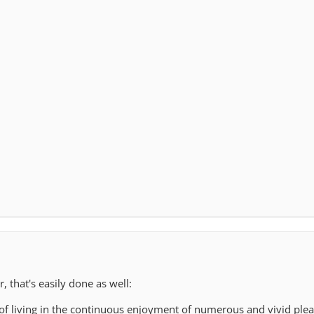
r, that's easily done as well:
 of living in the continuous enjoyment of numerous and vivid plea