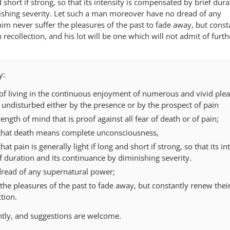
d short if strong, so that its intensity is compensated by brief dur
ishing severity. Let such a man moreover have no dread of any
him never suffer the pleasures of the past to fade away, but const
recollection, and his lot will be one which will not admit of furth
y:
 of living in the continuous enjoyment of numerous and vivid plea
 undisturbed either by the presence or by the prospect of pain
ength of mind that is proof against all fear of death or of pain;
that death means complete unconsciousness,
t pain is generally light if long and short if strong, so that its int
 duration and its continuance by diminishing severity.
read of any supernatural power;
the pleasures of the past to fade away, but constantly renew thei
tion.
ntly, and suggestions are welcome.