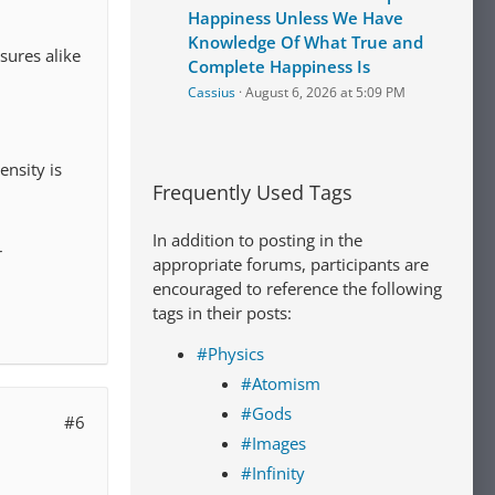
Happiness Unless We Have
Knowledge Of What True and
sures alike
Complete Happiness Is
Cassius
August 6, 2026 at 5:09 PM
ensity is
Frequently Used Tags
In addition to posting in the
r
appropriate forums, participants are
encouraged to reference the following
tags in their posts:
#Physics
#Atomism
#Gods
#6
#Images
#Infinity