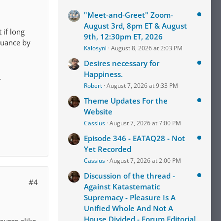
"Meet-and-Greet" Zoom-
August 3rd, 8pm ET & August
 if long
9th, 12:30pm ET, 2026
inuance by
Kalosyni
August 8, 2026 at 2:03 PM
Desires necessary for
Happiness.
r
Robert
August 7, 2026 at 9:33 PM
Theme Updates For the
Website
Cassius
August 7, 2026 at 7:00 PM
Episode 346 - EATAQ28 - Not
Yet Recorded
Cassius
August 7, 2026 at 2:00 PM
Discussion of the thread -
#4
Against Katastematic
Supremacy - Pleasure Is A
Unified Whole And Not A
House Divided - Forum Editorial
sures alike