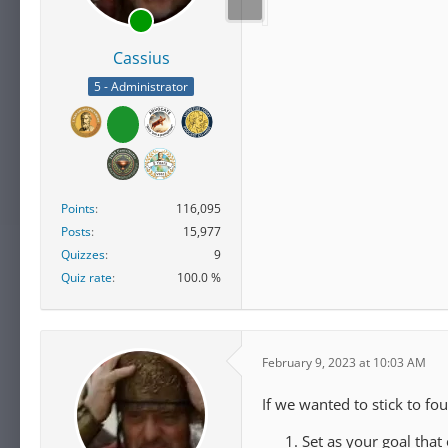
Cassius
5 - Administrator
Points
116,095
Posts
15,977
Quizzes
9
Quiz rate
100.0 %
February 9, 2023 at 10:03 AM
If we wanted to stick to fou
Set as your goal that