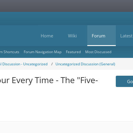
Home
Wiki
Forum
Latest
m Shortcuts
Forum Navigation Map
Featured
Most Discussed
l Discussion - Uncategorized
Uncategorized Discussion (General)
ur Every Time - The "Five-
Go 