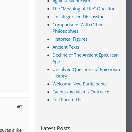
Against Skepticism
The "Meaning of Life" Question
Uncategorized Discussion
Comparisons With Other
Philosophies
Historical Figures
Ancient Texts
Decline of The Ancient Epicurean
Age
Unsolved Questions of Epicurean
History
Welcome New Participants
Events - Activism - Outreach
Full Forum List
#3
Latest Posts
sures alike