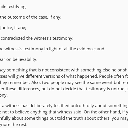
le testifying;
n the outcome of the case, if any;
judice, if any;
 contradicted the witness’s testimony;
e witness’s testimony in light of all the evidence; and
ear on believability.
y something that is not consistent with something else he or she
ses will give different versions of what happened. People often f
they remember. Also, two people may see the same event but re
er these differences, but do not decide that testimony is untrue 
mony.
 a witness has deliberately testified untruthfully about somethin
not to believe anything that witness said. On the other hand, if 
thfully about some things but told the truth about others, you ma
gnore the rest.