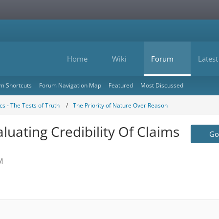
Home
Wiki
Forum
Latest
m Shortcuts
Forum Navigation Map
Featured
Most Discussed
s - The Tests of Truth
The Priority of Nature Over Reason
aluating Credibility Of Claims
Go 
M