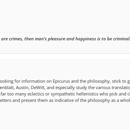
e are crimes, then man’s pleasure and happiness is to be criminal
ooking for information on Epicurus and the philosophy, stick to 
nblatt, Austin, DeWitt, and especially study the various translatio
 far too many eclectics or sympathetic hellenistics who pick and 
letters and present them as indicative of the philosophy as a whol