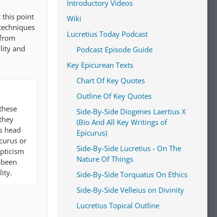
Introductory Videos
 this point
Wiki
techniques
Lucretius Today Podcast
 from
lity and
Podcast Episode Guide
Key Epicurean Texts
Chart Of Key Quotes
Outline Of Key Quotes
 these
Side-By-Side Diogenes Laertius X
they
(Bio And All Key Writings of
ts head
Epicurus)
curus or
Side-By-Side Lucretius - On The
epticism
Nature Of Things
e been
ity.
Side-By-Side Torquatus On Ethics
Side-By-Side Velleius on Divinity
Lucretius Topical Outline