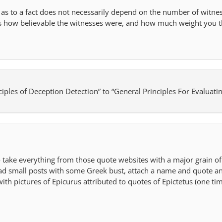
 as to a fact does not necessarily depend on the number of witn
 is how believable the witnesses were, and how much weight you t
ciples of Deception Detection” to “General Principles For Evaluati
o take everything from those quote websites with a major grain of 
d small posts with some Greek bust, attach a name and quote and 
with pictures of Epicurus attributed to quotes of Epictetus (one ti