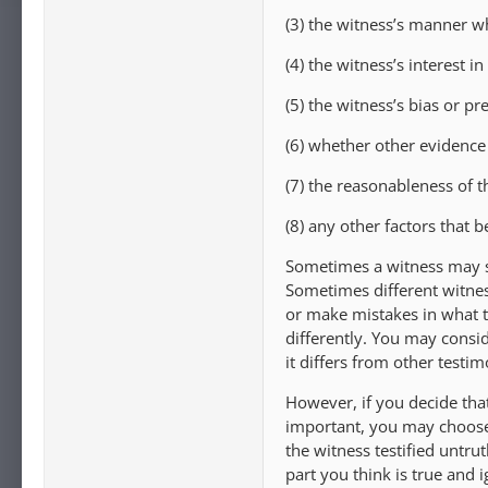
(3) the witness’s manner whi
(4) the witness’s interest i
(5) the witness’s bias or pre
(6) whether other evidence
(7) the reasonableness of th
(8) any other factors that b
Sometimes a witness may sa
Sometimes different witnes
or make mistakes in what 
differently. You may consid
it differs from other testi
However, if you decide that
important, you may choose 
the witness testified untru
part you think is true and i