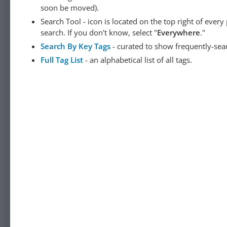
soon be moved).
Search Tool - icon is located on the top right of ever
search. If you don't know, select "
Everywhere
."
Search By Key Tags
- curated to show frequently-sea
Full Tag List
- an alphabetical list of all tags.