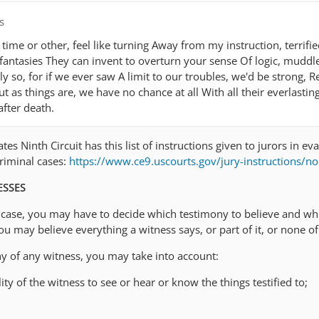
s
ime or other, feel like turning Away from my instruction, terrifi
fantasies They can invent to overturn your sense Of logic, muddl
ly so, for if we ever saw A limit to our troubles, we'd be strong, Re
ut as things are, we have no chance at all With all their everlastin
fter death.
es Ninth Circuit has this list of instructions given to jurors in ev
criminal cases:
https://www.ce9.uscourts.gov/jury-instructions/n
ESSES
is case, you may have to decide which testimony to believe and wh
u may believe everything a witness says, or part of it, or none of 
ny of any witness, you may take into account:
ity of the witness to see or hear or know the things testified to;