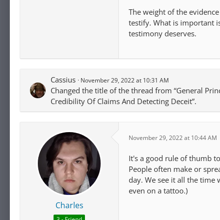
The weight of the evidence
testify. What is important
testimony deserves.
Cassius
November 29, 2022 at 10:31 AM
Changed the title of the thread from “General Prin
Credibility Of Claims And Detecting Deceit”.
November 29, 2022 at 10:44 AM
It's a good rule of thumb t
People often make or sprea
day. We see it all the time 
even on a tattoo.)
Charles
3 - Friend