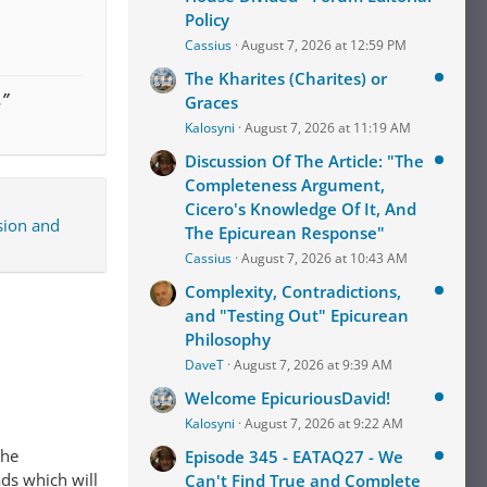
Policy
Cassius
August 7, 2026 at 12:59 PM
The Kharites (Charites) or
.”
Graces
Kalosyni
August 7, 2026 at 11:19 AM
Discussion Of The Article: "The
Completeness Argument,
Cicero's Knowledge Of It, And
sion and
The Epicurean Response"
Cassius
August 7, 2026 at 10:43 AM
Complexity, Contradictions,
and "Testing Out" Epicurean
Philosophy
DaveT
August 7, 2026 at 9:39 AM
Welcome EpicuriousDavid!
Kalosyni
August 7, 2026 at 9:22 AM
The
Episode 345 - EATAQ27 - We
ads which will
Can't Find True and Complete