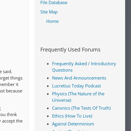
File Database
Site Map
Home
Frequently Used Forums
Frequently Asked / Introductory
Questions
 said.
orget things
News And Announcements
member it
Lucretius Today Podcast
just because
Physics (The Nature of the
Universe)
g
Canonics (The Tests Of Truth)
you think
Ethics (How To Live)
y accept the
Against Determinism