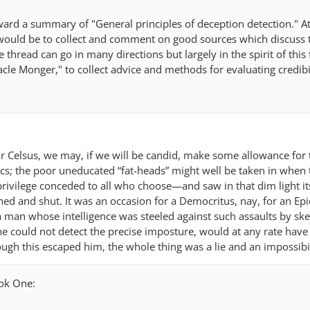
ward a summary of "General principles of deception detection." At
 would be to collect and comment on good sources which discuss 
e thread can go in many directions but largely in the spirit of this
cle Monger," to collect advice and methods for evaluating credibi
ar Celsus, we may, if we will be candid, make some allowance for
s; the poor uneducated “fat-heads” might well be taken in when 
ivilege conceded to all who choose—and saw in that dim light i
ed and shut. It was an occasion for a Democritus, nay, for an Epi
 man whose intelligence was steeled against such assaults by sk
 he could not detect the precise imposture, would at any rate hav
hough this escaped him, the whole thing was a lie and an impossibil
ook One: