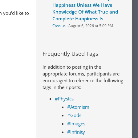
Happiness Unless We Have
Knowledge Of What True and
 you'd like to
Complete Happiness Is
Cassius
August 6, 2026 at 5:09 PM
Frequently Used Tags
In addition to posting in the
appropriate forums, participants are
encouraged to reference the following
tags in their posts:
#Physics
#Atomism
#Gods
#Images
#Infinity