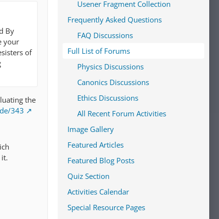
Usener Fragment Collection
Frequently Asked Questions
ed By
FAQ Discussions
e your
Full List of Forums
sisters of
g
Physics Discussions
Canonics Discussions
Ethics Discussions
aluating the
ode/343
All Recent Forum Activities
Image Gallery
Featured Articles
ich
it.
Featured Blog Posts
Quiz Section
Activities Calendar
Special Resource Pages