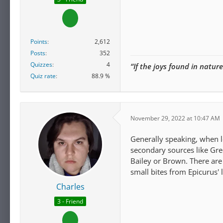
Points
2,612
Posts
352
Quizzes
4
“If the joys found in natur
Quiz rate
88.9 %
November 29, 2022 at 10:47 AM
Generally speaking, when l
secondary sources like Gree
Bailey or Brown. There are
small bites from Epicurus' 
Charles
3 - Friend