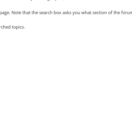
y page. Note that the search box asks you what section of the forum
rched topics.