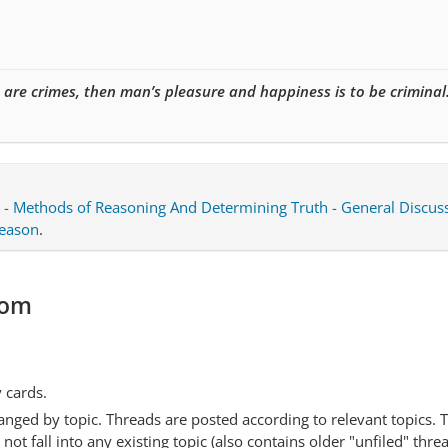
e are crimes, then man’s pleasure and happiness is to be criminal
 - Methods of Reasoning And Determining Truth - General Discus
Reason
.
com
y cards.
anged by topic. Threads are posted according to relevant topics. 
 fall into any existing topic (also contains older "unfiled" thre