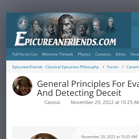
Full Forum List
Welcome Threads
Physics
Canonics
Ethics
Foru
EpicureanFriends - Classical Epicurean Philosophy
Forum
Canonic
General Principles For Ev
And Detecting Deceit
Cassius
November 29, 2022 at 10:25 A
November 29, 2022 at 10:25 AM