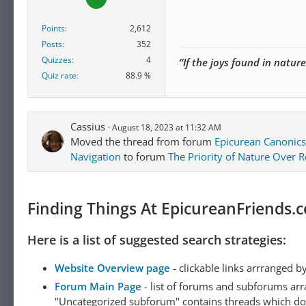
Points
2,612
Posts
352
Quizzes
4
“If the joys found in natur
Quiz rate
88.9 %
Cassius
August 18, 2023 at 11:32 AM
Moved the thread from forum
Epicurean Canonics
Navigation
to forum
The Priority of Nature Over 
Finding Things At EpicureanFriends.
Here is a list of suggested search strategies:
Website Overview page
- clickable links arrranged b
Forum Main Page
- list of forums and subforums arr
"Uncategorized subforum" contains threads which do not