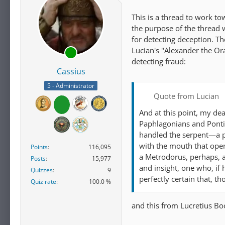
This is a thread to work to
the purpose of the thread
for detecting deception. Th
Lucian's "Alexander the Ora
detecting fraud:
Cassius
5 - Administrator
Quote from Lucian
And at this point, my de
Paphlagonians and Pontic
handled the serpent—a pr
with the mouth that open
Points
116,095
a Metrodorus, perhaps, a
Posts
15,977
and insight, one who, if
Quizzes
9
perfectly certain that, t
Quiz rate
100.0 %
and this from Lucretius B