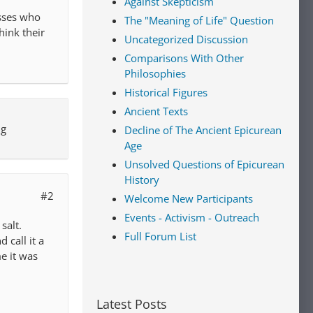
Against Skepticism
esses who
The "Meaning of Life" Question
hink their
Uncategorized Discussion
Comparisons With Other
Philosophies
Historical Figures
Ancient Texts
ng
Decline of The Ancient Epicurean
Age
Unsolved Questions of Epicurean
History
#2
Welcome New Participants
Events - Activism - Outreach
salt.
Full Forum List
call it a
me it was
Latest Posts