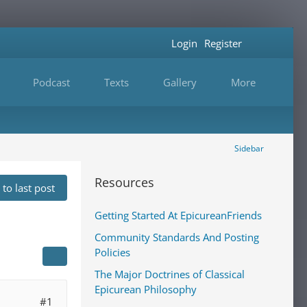
Login
Register
Podcast
Texts
Gallery
More
Sidebar
Resources
to last post
Getting Started At EpicureanFriends
Community Standards And Posting
Policies
The Major Doctrines of Classical
Epicurean Philosophy
#1