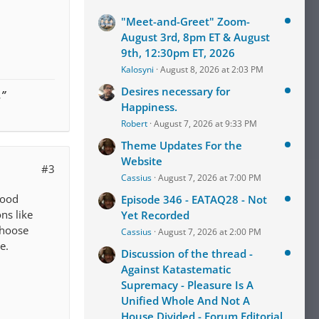
"Meet-and-Greet" Zoom-
August 3rd, 8pm ET & August
9th, 12:30pm ET, 2026
Kalosyni
August 8, 2026 at 2:03 PM
Desires necessary for
.”
Happiness.
Robert
August 7, 2026 at 9:33 PM
Theme Updates For the
Website
#3
Cassius
August 7, 2026 at 7:00 PM
good
Episode 346 - EATAQ28 - Not
ns like
Yet Recorded
choose
Cassius
August 7, 2026 at 2:00 PM
e.
Discussion of the thread -
Against Katastematic
Supremacy - Pleasure Is A
Unified Whole And Not A
House Divided - Forum Editorial