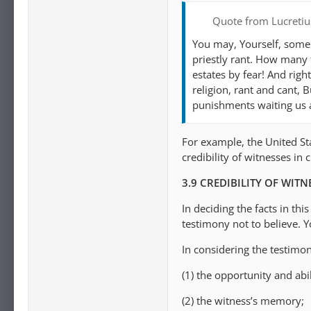
Quote from Lucretiu
You may, Yourself, some t
priestly rant. How many 
estates by fear! And right
religion, rant and cant, B
punishments waiting us a
For example, the United Stat
credibility of witnesses in 
3.9 CREDIBILITY OF WITN
In deciding the facts in th
testimony not to believe. Yo
In considering the testimo
(1) the opportunity and abil
(2) the witness’s memory;