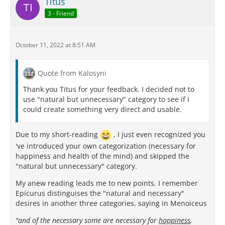
Titus
3 - Friend
October 11, 2022 at 8:51 AM
Quote from Kalosyni
Thank you Titus for your feedback. I decided not to
use "natural but unnecessary" category to see if I
could create something very direct and usable.
Due to my short-reading
, I just even recognized you
've introduced your own categorization (necessary for
happiness and health of the mind) and skipped the
"natural but unnecessary" category.
My anew reading leads me to new points. I remember
Epicurus distinguises the "natural and necessary"
desires in another three categories, saying in Menoiceus
"and of the necessary some are necessary for
happiness
,