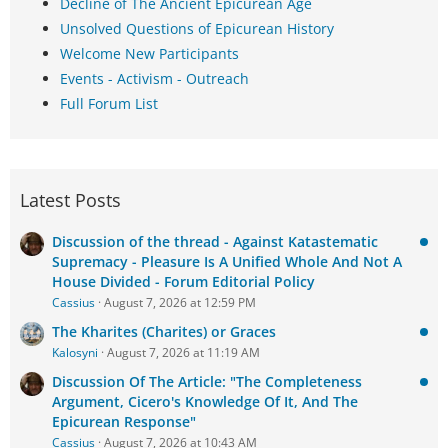
Decline of The Ancient Epicurean Age
Unsolved Questions of Epicurean History
Welcome New Participants
Events - Activism - Outreach
Full Forum List
Latest Posts
Discussion of the thread - Against Katastematic
Supremacy - Pleasure Is A Unified Whole And Not A
House Divided - Forum Editorial Policy
Cassius
August 7, 2026 at 12:59 PM
The Kharites (Charites) or Graces
Kalosyni
August 7, 2026 at 11:19 AM
Discussion Of The Article: "The Completeness
Argument, Cicero's Knowledge Of It, And The
Epicurean Response"
Cassius
August 7, 2026 at 10:43 AM