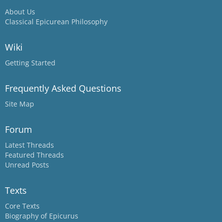
About Us
Classical Epicurean Philosophy
Wiki
Getting Started
Frequently Asked Questions
Site Map
Forum
Latest Threads
Featured Threads
Unread Posts
Texts
Core Texts
Biography of Epicurus