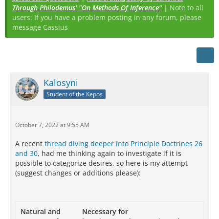
Through Philodemus' "On Methods Of Inference"
| Note to all
users: If you have a problem posting in any forum, please
message Cassius
Kalosyni
Student of the Kepos
October 7, 2022 at 9:55 AM
A recent
thread diving deeper into Principle Doctrines 26
and 30
, had me thinking again to investigate if it is
possible to categorize desires, so here is my attempt
(suggest changes or additions please):
Natural and
Necessary for