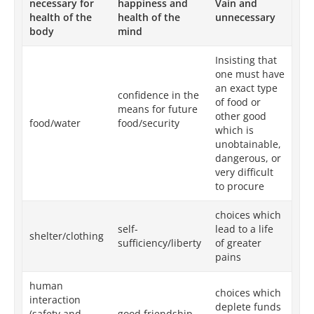
necessary for
happiness and
Vain and
health of the
health of the
unnecessary
body
mind
Insisting that
one must have
an exact type
confidence in the
of food or
means for future
other good
food/water
food/security
which is
unobtainable,
dangerous, or
very difficult
to procure
choices which
self-
lead to a life
shelter/clothing
sufficiency/liberty
of greater
pains
human
choices which
interaction
deplete funds
(safety and
good friendship