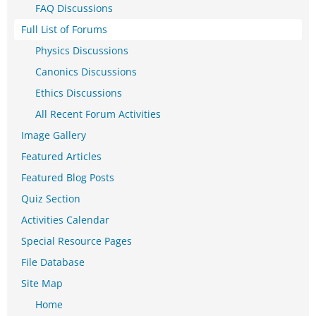
FAQ Discussions
Full List of Forums
Physics Discussions
Canonics Discussions
Ethics Discussions
All Recent Forum Activities
Image Gallery
Featured Articles
Featured Blog Posts
Quiz Section
Activities Calendar
Special Resource Pages
File Database
Site Map
Home