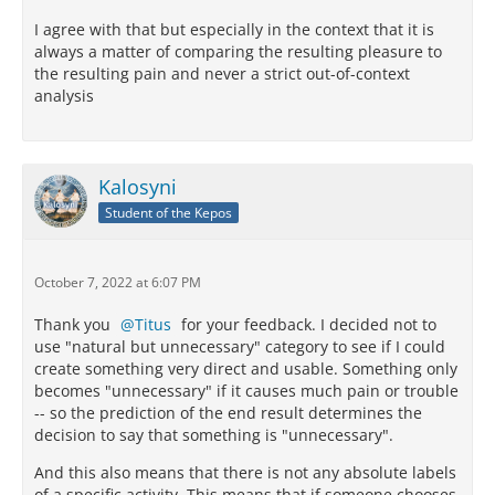
I agree with that but especially in the context that it is
always a matter of comparing the resulting pleasure to
the resulting pain and never a strict out-of-context
analysis
Kalosyni
Student of the Kepos
October 7, 2022 at 6:07 PM
Thank you
Titus
for your feedback. I decided not to
use "natural but unnecessary" category to see if I could
create something very direct and usable. Something only
becomes "unnecessary" if it causes much pain or trouble
-- so the prediction of the end result determines the
decision to say that something is "unnecessary".
And this also means that there is not any absolute labels
of a specific activity. This means that if someone chooses