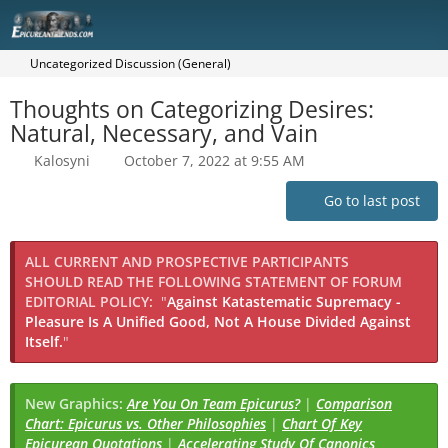
Uncategorized Discussion (General)
Thoughts on Categorizing Desires:
Natural, Necessary, and Vain
Kalosyni
October 7, 2022 at 9:55 AM
Go to last post
ALL CURRENT AND PROSPECTIVE PARTICIPANTS
SHOULD READ THE FOLLOWING STATEMENT OF FORUM
EDITORIAL POLICY:
"
Against Katastematic Supremacy -
Pleasure Is A Unified Good, Not A House Divided Against
Itself.
"
New Graphics:
Are You On Team Epicurus?
|
Comparison
Chart: Epicurus vs. Other Philosophies
|
Chart Of Key
Epicurean Quotations
|
Accelerating Study Of Canonics