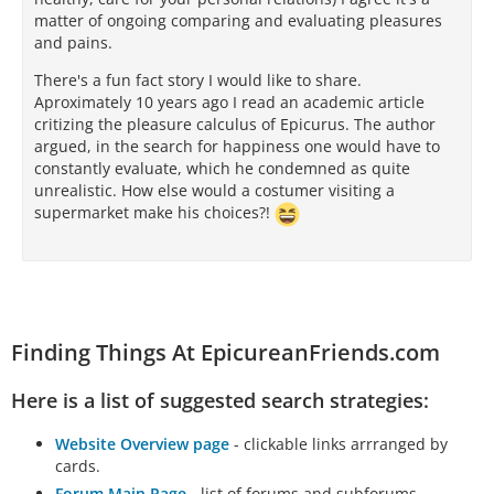
matter of ongoing comparing and evaluating pleasures
and pains.
There's a fun fact story I would like to share.
Aproximately 10 years ago I read an academic article
critizing the pleasure calculus of Epicurus. The author
argued, in the search for happiness one would have to
constantly evaluate, which he condemned as quite
unrealistic. How else would a costumer visiting a
supermarket make his choices?!
Finding Things At EpicureanFriends.com
Here is a list of suggested search strategies:
Website Overview page
- clickable links arrranged by
cards.
Forum Main Page
- list of forums and subforums