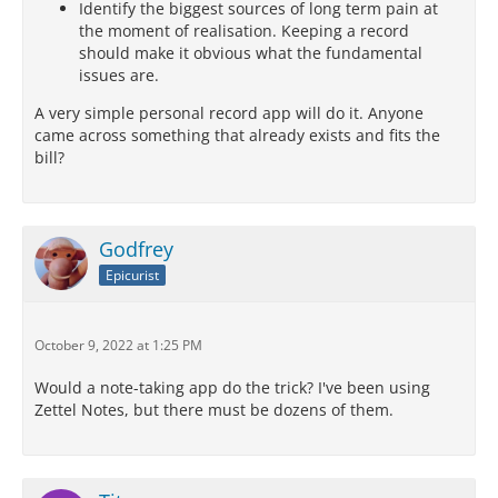
Identify the biggest sources of long term pain at
the moment of realisation. Keeping a record
should make it obvious what the fundamental
issues are.
A very simple personal record app will do it. Anyone
came across something that already exists and fits the
bill?
Godfrey
Epicurist
October 9, 2022 at 1:25 PM
Would a note-taking app do the trick? I've been using
Zettel Notes, but there must be dozens of them.