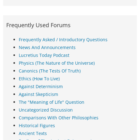
Frequently Used Forums
Frequently Asked / Introductory Questions
News And Announcements
Lucretius Today Podcast
Physics (The Nature of the Universe)
Canonics (The Tests Of Truth)
Ethics (How To Live)
Against Determinism
Against Skepticism
The "Meaning of Life" Question
Uncategorized Discussion
Comparisons With Other Philosophies
Historical Figures
Ancient Texts