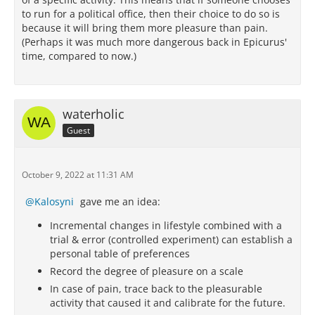
to run for a political office, then their choice to do so is
because it will bring them more pleasure than pain.
(Perhaps it was much more dangerous back in Epicurus'
time, compared to now.)
waterholic
Guest
October 9, 2022 at 11:31 AM
Kalosyni
gave me an idea:
Incremental changes in lifestyle combined with a
trial & error (controlled experiment) can establish a
personal table of preferences
Record the degree of pleasure on a scale
In case of pain, trace back to the pleasurable
activity that caused it and calibrate for the future.