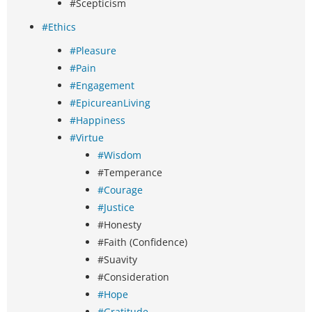
#Scepticism
#Ethics
#Pleasure
#Pain
#Engagement
#EpicureanLiving
#Happiness
#Virtue
#Wisdom
#Temperance
#Courage
#Justice
#Honesty
#Faith (Confidence)
#Suavity
#Consideration
#Hope
#Gratitude