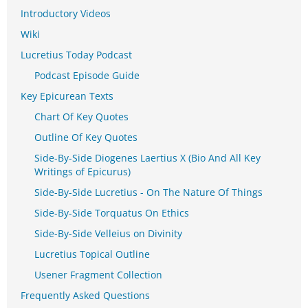
Introductory Videos
Wiki
Lucretius Today Podcast
Podcast Episode Guide
Key Epicurean Texts
Chart Of Key Quotes
Outline Of Key Quotes
Side-By-Side Diogenes Laertius X (Bio And All Key
Writings of Epicurus)
Side-By-Side Lucretius - On The Nature Of Things
Side-By-Side Torquatus On Ethics
Side-By-Side Velleius on Divinity
Lucretius Topical Outline
Usener Fragment Collection
Frequently Asked Questions