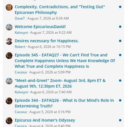
Complexity, Contradictions, and "Testing Out"
Epicurean Philosophy
DaveT
August 7, 2026 at 9:39 AM
Welcome EpicuriousDavid!
Kalosyni
August 7, 2026 at 9:22 AM
Desires necessary for Happiness.
Robert
August 6, 2026 at 10:15 PM
Episode 345 - EATAQ27 - We Can't Find True and
Complete Happiness Unless We Have Knowledge Of
What True and Complete Happiness Is
Cassius
August 6, 2026 at 5:09 PM
"Meet-and-Greet" Zoom- August 3rd, 8pm ET &
August 9th, 12:30pm ET, 2026
Kalosyni
August 6, 2026 at 7:40 AM
Episode 344 - EATAQ26 - What Is Our Mind's Role In
Determining Truth?
Cassius
August 5, 2026 at 3:16 PM
Epicurus And Homer's Odyssey
Cassius
August 4, 2026 at 9:40 PM