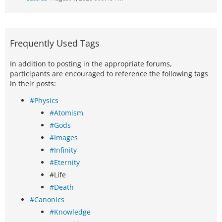
Frequently Used Tags
In addition to posting in the appropriate forums,
participants are encouraged to reference the following tags
in their posts:
#Physics
#Atomism
#Gods
#Images
#Infinity
#Eternity
#Life
#Death
#Canonics
#Knowledge