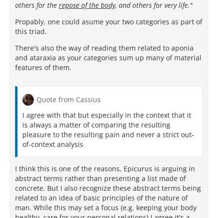
others for the
repose of the body
, and others for very life."
Propably, one could asume your two categories as part of
this triad.
There's also the way of reading them related to aponia
and ataraxia as your categories sum up many of material
features of them.
Quote from Cassius
I agree with that but especially in the context that it
is always a matter of comparing the resulting
pleasure to the resulting pain and never a strict out-
of-context analysis
I think this is one of the reasons, Epicurus is arguing in
abstract terms rather than presenting a list made of
concrete. But I also recognize these abstract terms being
related to an idea of basic principles of the nature of
man. While this may set a focus (e.g. keeping your body
healthy, care for your personal relations) I agree it's a