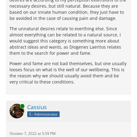
necessary desires, but still natural. Because they are
based on our innate human condition, they just have to
be avoided in the case of causing pain and damage.
The unnatural desires relate to everthing else. Since
almost everything can be related to a natural source, I
would suggest this category is something more about
abstract ideas and wants, as Diogenes Laertios relates
them to the search for power and fame.
Power and fame are not bad themselves, but one usually
looses focus on what is the well of our wellbeing. This is
the reason why we should usually avoid them and be
very critical to these conditions.
Online
Cassius
5 - Administrator
October 7, 2022 at 5:59 PM