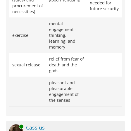
needed for
procurement of
future security
necessities)
mental
engagement --
exercise
thinking,
learning, and
memory
relief from fear of
sexual release
death and the
gods
pleasant and
pleasurable
engagement of
the senses
Online
Cassius