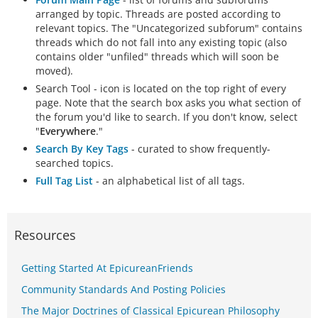
arranged by topic. Threads are posted according to
relevant topics. The "Uncategorized subforum" contains
threads which do not fall into any existing topic (also
contains older "unfiled" threads which will soon be
moved).
Search Tool - icon is located on the top right of every
page. Note that the search box asks you what section of
the forum you'd like to search. If you don't know, select
"
Everywhere
."
Search By Key Tags
- curated to show frequently-
searched topics.
Full Tag List
- an alphabetical list of all tags.
Resources
Getting Started At EpicureanFriends
Community Standards And Posting Policies
The Major Doctrines of Classical Epicurean Philosophy