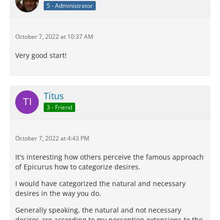
5 - Administrator
October 7, 2022 at 10:37 AM
Very good start!
Titus
3 - Friend
October 7, 2022 at 4:43 PM
It's interesting how others perceive the famous approach
of Epicurus how to categorize desires.
I would have categorized the natural and necessary
desires in the way you do.
Generally speaking, the natural and not necessary
desires are according to my perception extensions to the