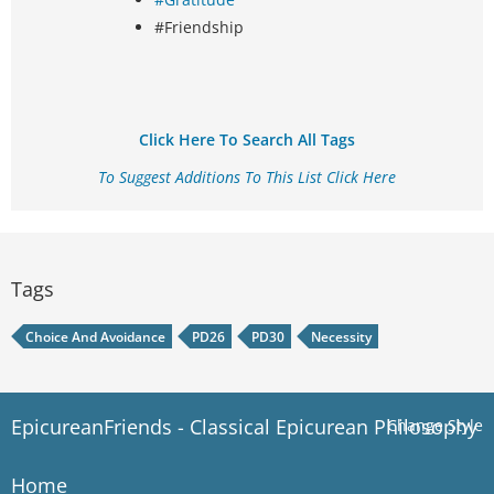
#Friendship
Click Here To Search All Tags
To Suggest Additions To This List Click Here
Tags
Choice And Avoidance
PD26
PD30
Necessity
EpicureanFriends - Classical Epicurean Philosophy
Change Style
Home