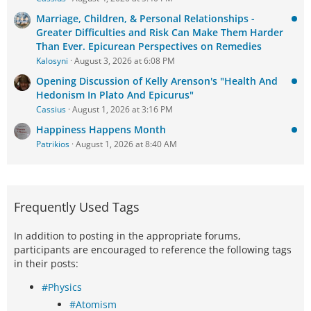
Marriage, Children, & Personal Relationships -
Greater Difficulties and Risk Can Make Them Harder
Than Ever. Epicurean Perspectives on Remedies
Kalosyni
August 3, 2026 at 6:08 PM
Opening Discussion of Kelly Arenson's "Health And
Hedonism In Plato And Epicurus"
Cassius
August 1, 2026 at 3:16 PM
Happiness Happens Month
Patrikios
August 1, 2026 at 8:40 AM
Frequently Used Tags
In addition to posting in the appropriate forums,
participants are encouraged to reference the following tags
in their posts:
#Physics
#Atomism