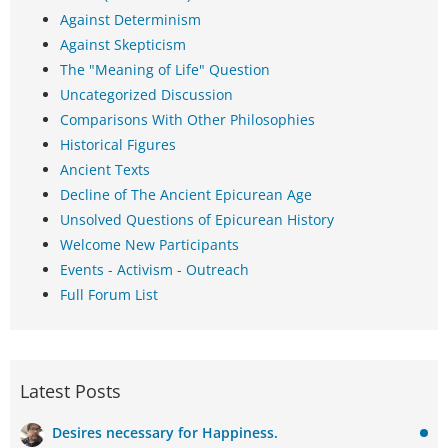
Against Determinism
Against Skepticism
The "Meaning of Life" Question
Uncategorized Discussion
Comparisons With Other Philosophies
Historical Figures
Ancient Texts
Decline of The Ancient Epicurean Age
Unsolved Questions of Epicurean History
Welcome New Participants
Events - Activism - Outreach
Full Forum List
Latest Posts
Desires necessary for Happiness.