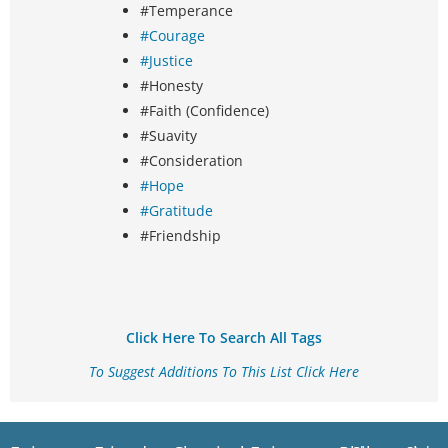
#Temperance
#Courage
#Justice
#Honesty
#Faith (Confidence)
#Suavity
#Consideration
#Hope
#Gratitude
#Friendship
Click Here To Search All Tags
To Suggest Additions To This List Click Here