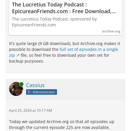
The Lucretius Today Podcast :
EpicureanFriends.com : Free Download,
Borrow, and Streaming : Internet Archive
The Lucretius Today Podcast, sponsored by
EpicureanFriends.com
archive.org
It's quite large (9 GB download), but Archive.org makes it
possible to download the
full set of episodes in a single
zip
file, so feel free to download your own set for
backup purposes.
Online
Cassius
5 - Administrator
April 25, 2024 at 10:17 AM
Today we updated Archive.org so that all episodes up
through the current episode 225 are now available.