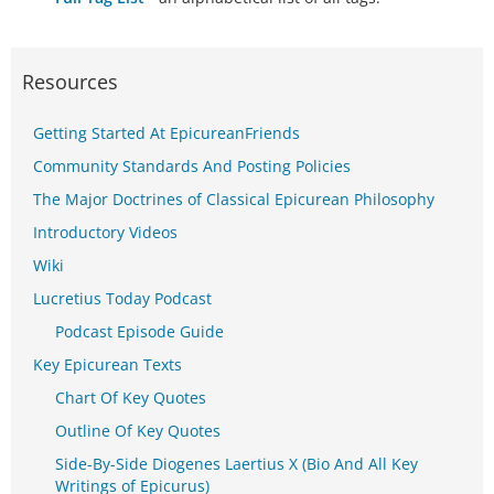
Resources
Getting Started At EpicureanFriends
Community Standards And Posting Policies
The Major Doctrines of Classical Epicurean Philosophy
Introductory Videos
Wiki
Lucretius Today Podcast
Podcast Episode Guide
Key Epicurean Texts
Chart Of Key Quotes
Outline Of Key Quotes
Side-By-Side Diogenes Laertius X (Bio And All Key
Writings of Epicurus)