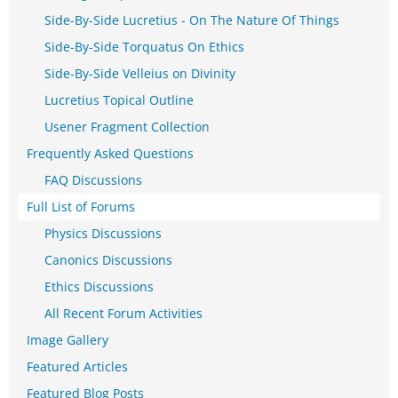
Side-By-Side Lucretius - On The Nature Of Things
Side-By-Side Torquatus On Ethics
Side-By-Side Velleius on Divinity
Lucretius Topical Outline
Usener Fragment Collection
Frequently Asked Questions
FAQ Discussions
Full List of Forums
Physics Discussions
Canonics Discussions
Ethics Discussions
All Recent Forum Activities
Image Gallery
Featured Articles
Featured Blog Posts