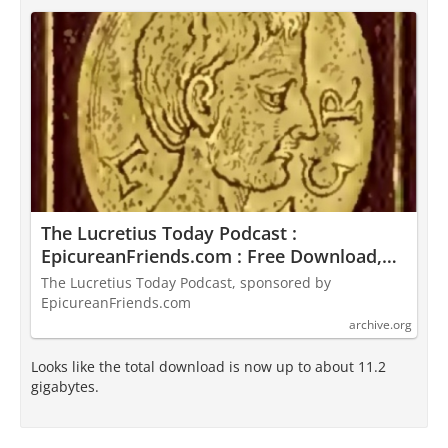
The Lucretius Today Podcast :
EpicureanFriends.com : Free Download,
Borrow, and Streaming : Internet Archive
The Lucretius Today Podcast, sponsored by
EpicureanFriends.com
archive.org
Looks like the total download is now up to about 11.2
gigabytes.