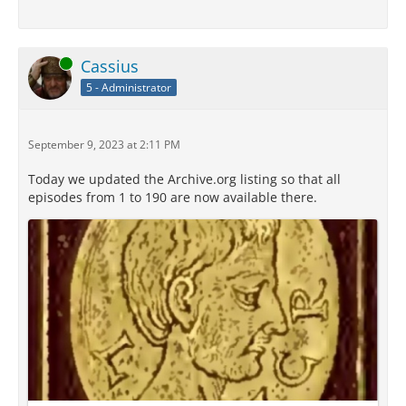
Online
Cassius
5 - Administrator
September 9, 2023 at 2:11 PM
Today we updated the Archive.org listing so that all
episodes from 1 to 190 are now available there.