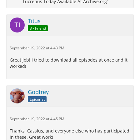
Lucretius Today Available At Archive.org”.
Titus
3 - Friend
September 19, 2022 at 4:43 PM
Great job! I tried to download all episodes at once and it
worked!
Godfrey
Epicurist
September 19, 2022 at 4:45 PM
Thanks, Cassius, and everyone else who has participated
in these. Great work!