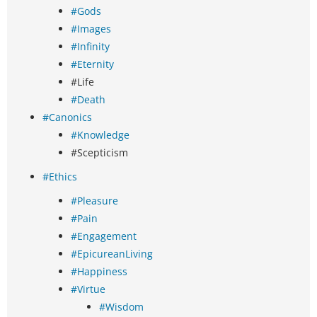
#Gods
#Images
#Infinity
#Eternity
#Life
#Death
#Canonics
#Knowledge
#Scepticism
#Ethics
#Pleasure
#Pain
#Engagement
#EpicureanLiving
#Happiness
#Virtue
#Wisdom