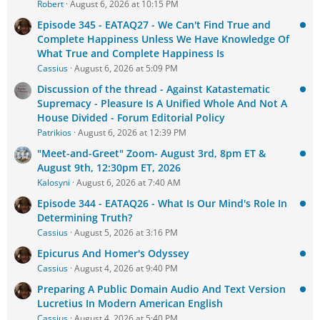
Robert
August 6, 2026 at 10:15 PM
Episode 345 - EATAQ27 - We Can't Find True and
Complete Happiness Unless We Have Knowledge Of
What True and Complete Happiness Is
Cassius
August 6, 2026 at 5:09 PM
Discussion of the thread - Against Katastematic
Supremacy - Pleasure Is A Unified Whole And Not A
House Divided - Forum Editorial Policy
Patrikios
August 6, 2026 at 12:39 PM
"Meet-and-Greet" Zoom- August 3rd, 8pm ET &
August 9th, 12:30pm ET, 2026
Kalosyni
August 6, 2026 at 7:40 AM
Episode 344 - EATAQ26 - What Is Our Mind's Role In
Determining Truth?
Cassius
August 5, 2026 at 3:16 PM
Epicurus And Homer's Odyssey
Cassius
August 4, 2026 at 9:40 PM
Preparing A Public Domain Audio And Text Version
Lucretius In Modern American English
Cassius
August 4, 2026 at 5:40 PM