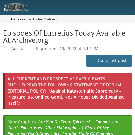
The Lucretius Today Podcast
Episodes Of Lucretius Today Available
At Archive.org
Cassius
September 19, 2022 at 4:12 PM
Go to last post
ALL CURRENT AND PROSPECTIVE PARTICIPANTS
SHOULD READ THE FOLLOWING STATEMENT OF FORUM
EDITORIAL POLICY:
"
Against Katastematic Supremacy -
Pleasure Is A Unified Good, Not A House Divided Against
Itself.
"
New Graphics:
Are You On Team Epicurus?
|
Comparison
Chart: Epicurus vs. Other Philosophies
|
Chart Of Key
Epicurean Quotations
|
Accelerating Study Of Canonics