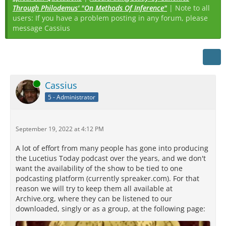
Through Philodemus' "On Methods Of Inference"
| Note to all
users: If you have a problem posting in any forum, please
message Cassius
Online
Cassius
5 - Administrator
September 19, 2022 at 4:12 PM
A lot of effort from many people has gone into producing
the Lucetius Today podcast over the years, and we don't
want the availability of the show to be tied to one
podcasting platform (currently spreaker.com). For that
reason we will try to keep them all available at
Archive.org, where they can be listened to our
downloaded, singly or as a group, at the following page: