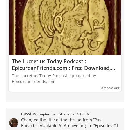
The Lucretius Today Podcast :
EpicureanFriends.com : Free Download,
Borrow, and Streaming : Internet Archive
The Lucretius Today Podcast, sponsored by
EpicureanFriends.com
archive.org
Cassius
September 19, 2022 at 4:13 PM
Changed the title of the thread from “Past
Episodes Available At Archive.org” to “Episodes Of