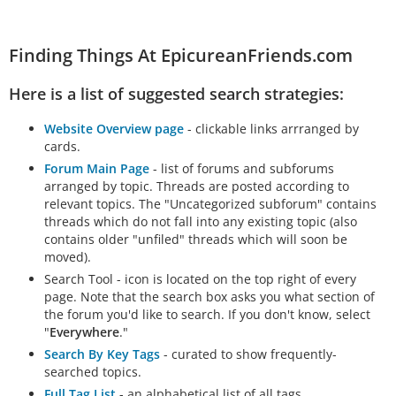
Finding Things At EpicureanFriends.com
Here is a list of suggested search strategies:
Website Overview page
- clickable links arrranged by
cards.
Forum Main Page
- list of forums and subforums
arranged by topic. Threads are posted according to
relevant topics. The "Uncategorized subforum" contains
threads which do not fall into any existing topic (also
contains older "unfiled" threads which will soon be
moved).
Search Tool - icon is located on the top right of every
page. Note that the search box asks you what section of
the forum you'd like to search. If you don't know, select
"
Everywhere
."
Search By Key Tags
- curated to show frequently-
searched topics.
Full Tag List
- an alphabetical list of all tags.