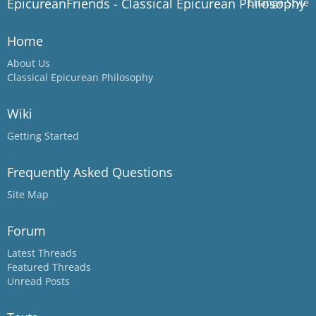
EpicureanFriends - Classical Epicurean Philosophy
Change Style
Home
About Us
Classical Epicurean Philosophy
Wiki
Getting Started
Frequently Asked Questions
Site Map
Forum
Latest Threads
Featured Threads
Unread Posts