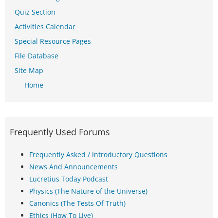
Quiz Section
Activities Calendar
Special Resource Pages
File Database
Site Map
Home
Frequently Used Forums
Frequently Asked / Introductory Questions
News And Announcements
Lucretius Today Podcast
Physics (The Nature of the Universe)
Canonics (The Tests Of Truth)
Ethics (How To Live)