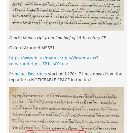
Fourth Manuscript from 2nd half of 15th century CE
Oxford Arundel MS531
https://www.bl.uk/manuscripts/Viewer.aspx?
ref=arundel_ms_531_fs001r
Principal Doctrines
start on f.176r: 7 lines down from the
top after a NOTICEABLE SPACE in the text.