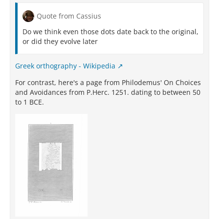
Quote from Cassius
Do we think even those dots date back to the original,
or did they evolve later
Greek orthography - Wikipedia
For contrast, here's a page from Philodemus' On Choices
and Avoidances from P.Herc. 1251. dating to between 50
to 1 BCE.