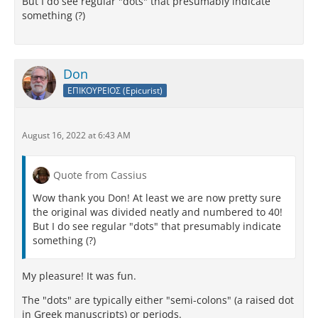
But I do see regular "dots" that presumably indicate
something (?)
Don
ΕΠΙΚΟΥΡΕΙΟΣ (Epicurist)
August 16, 2022 at 6:43 AM
Quote from Cassius
Wow thank you Don! At least we are now pretty sure
the original was divided neatly and numbered to 40!
But I do see regular "dots" that presumably indicate
something (?)
My pleasure! It was fun.
The "dots" are typically either "semi-colons" (a raised dot
in Greek manuscripts) or periods.