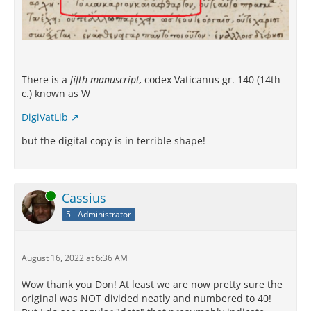
There is a
fifth manuscript,
codex Vaticanus gr. 140 (14th
c.) known as W
DigiVatLib
but the digital copy is in terrible shape!
Online
Cassius
5 - Administrator
August 16, 2022 at 6:36 AM
Wow thank you Don! At least we are now pretty sure the
original was NOT divided neatly and numbered to 40!