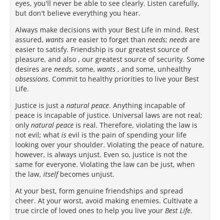
eyes, you'll never be able to see clearly. Listen carefully,
but don't believe everything you hear.
Always make decisions with your Best Life in mind. Rest
assured,
wants
are easier to forget than
needs
;
needs
are
easier to satisfy. Friendship is our greatest source of
pleasure, and also , our greatest source of security. Some
desires are
needs
, some,
wants
, and some, unhealthy
obsessions
. Commit to healthy priorities to live your Best
Life.
Justice is just a
natural peace
. Anything incapable of
peace is incapable of justice. Universal laws are not real;
only
natural peace
is real. Therefore, violating the law is
not evil; what
is
evil is the pain of spending your life
looking over your shoulder. Violating the peace of nature,
however, is always unjust. Even so, justice is not the
same for everyone. Violating the law can be just, when
the law,
itself
becomes unjust.
At your best, form genuine friendships and spread
cheer. At your worst, avoid making enemies. Cultivate a
true circle of loved ones to help you live your
Best Life
.