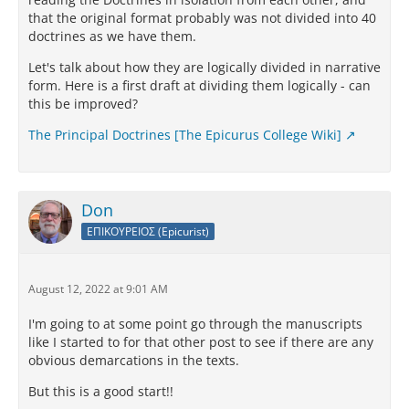
that the original format probably was not divided into 40
doctrines as we have them.
Let's talk about how they are logically divided in narrative
form. Here is a first draft at dividing them logically - can
this be improved?
The Principal Doctrines [The Epicurus College Wiki]
Don
ΕΠΙΚΟΥΡΕΙΟΣ (Epicurist)
August 12, 2022 at 9:01 AM
I'm going to at some point go through the manuscripts
like I started to for that other post to see if there are any
obvious demarcations in the texts.
But this is a good start!!