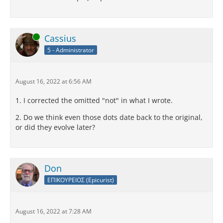
Online
Cassius
5 - Administrator
August 16, 2022 at 6:56 AM
1. I corrected the omitted "not" in what I wrote.
2. Do we think even those dots date back to the original,
or did they evolve later?
Don
ΕΠΙΚΟΥΡΕΙΟΣ (Epicurist)
August 16, 2022 at 7:28 AM