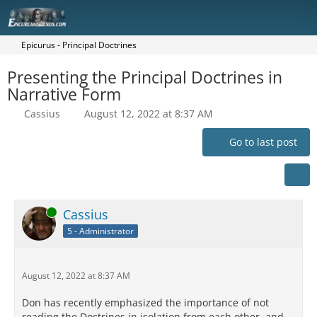
Epicurus - Principal Doctrines
Presenting the Principal Doctrines in
Narrative Form
Cassius
August 12, 2022 at 8:37 AM
Go to last post
Online
Cassius
5 - Administrator
August 12, 2022 at 8:37 AM
Don has recently emphasized the importance of not
reading the Doctrines in isolation from each other, and