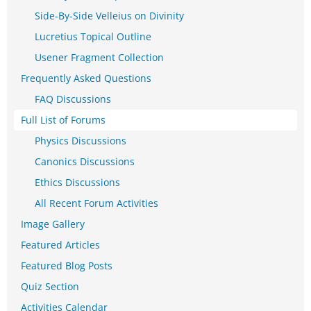
Side-By-Side Velleius on Divinity
Lucretius Topical Outline
Usener Fragment Collection
Frequently Asked Questions
FAQ Discussions
Full List of Forums
Physics Discussions
Canonics Discussions
Ethics Discussions
All Recent Forum Activities
Image Gallery
Featured Articles
Featured Blog Posts
Quiz Section
Activities Calendar