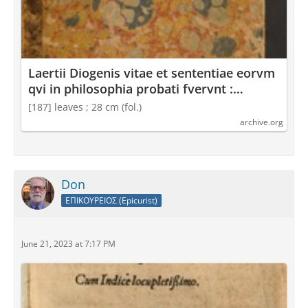
Laertii Diogenis vitae et sententiae eorvm
qvi in philosophia probati fvervnt :
Diogenes Laertius : Free Download,
[187] leaves ; 28 cm (fol.)
Borrow, and Streaming : Internet Archive
archive.org
Don
ΕΠΙΚΟΥΡΕΙΟΣ (Epicurist)
June 21, 2023 at 7:17 PM