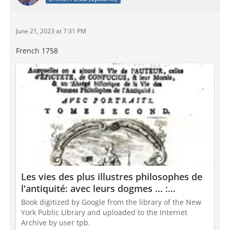
June 21, 2023 at 7:31 PM
French 1758
Les vies des plus illustres philosophes de
l'antiquité: avec leurs dogmes ... :
Diogenes Laertius , Diogenes Laercio ,
Book digitized by Google from the library of the New
Diogenes, Jacques Georges de Chauffepié :
York Public Library and uploaded to the Internet
Free Download, Borrow, and Streaming :
Archive by user tpb.