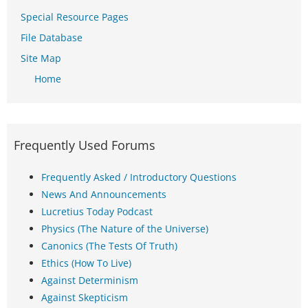
Special Resource Pages
File Database
Site Map
Home
Frequently Used Forums
Frequently Asked / Introductory Questions
News And Announcements
Lucretius Today Podcast
Physics (The Nature of the Universe)
Canonics (The Tests Of Truth)
Ethics (How To Live)
Against Determinism
Against Skepticism