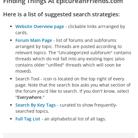
Finding Things At EpicureanFriends.com
Here is a list of suggested search strategies:
Website Overview page
- clickable links arrranged by
cards.
Forum Main Page
- list of forums and subforums
arranged by topic. Threads are posted according to
relevant topics. The "Uncategorized subforum" contains
threads which do not fall into any existing topic (also
contains older "unfiled" threads which will soon be
moved).
Search Tool - icon is located on the top right of every
page. Note that the search box asks you what section of
the forum you'd like to search. If you don't know, select
"
Everywhere
."
Search By Key Tags
- curated to show frequently-
searched topics.
Full Tag List
- an alphabetical list of all tags.