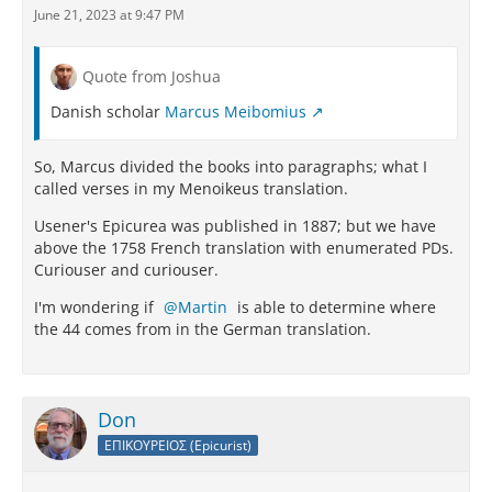
June 21, 2023 at 9:47 PM
Quote from Joshua
Danish scholar
Marcus Meibomius
So, Marcus divided the books into paragraphs; what I
called verses in my Menoikeus translation.
Usener's Epicurea was published in 1887; but we have
above the 1758 French translation with enumerated PDs.
Curiouser and curiouser.
I'm wondering if
Martin
is able to determine where
the 44 comes from in the German translation.
Don
ΕΠΙΚΟΥΡΕΙΟΣ (Epicurist)