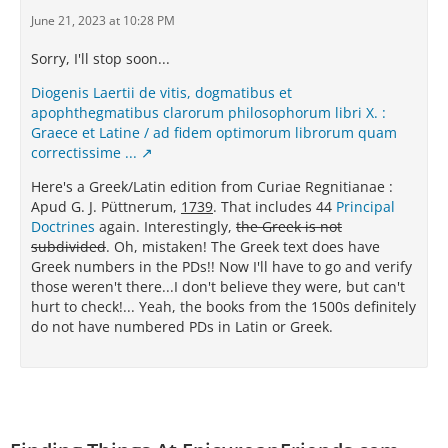
June 21, 2023 at 10:28 PM
Sorry, I'll stop soon...
Diogenis Laertii de vitis, dogmatibus et
apophthegmatibus clarorum philosophorum libri X. :
Graece et Latine / ad fidem optimorum librorum quam
correctissime ...
Here's a Greek/Latin edition from Curiae Regnitianae :
Apud G. J. Püttnerum,
1739
. That includes 44
Principal
Doctrines
again. Interestingly,
the Greek is not
subdivided
. Oh, mistaken! The Greek text does have
Greek numbers in the PDs!! Now I'll have to go and verify
those weren't there...I don't believe they were, but can't
hurt to check!... Yeah, the books from the 1500s definitely
do not have numbered PDs in Latin or Greek.