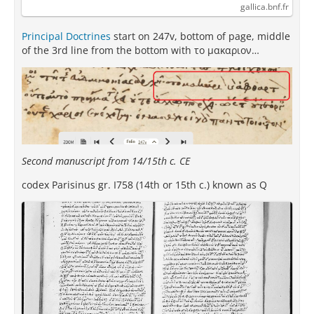
gallica.bnf.fr
Principal Doctrines
start on 247v, bottom of page, middle
of the 3rd line from the bottom with το μακαριον…
Second manuscript from 14/15th c. CE
codex Parisinus gr. I758 (14th or 15th c.) known as Q