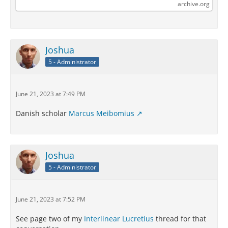
Internet Archive
archive.org
Joshua
5 - Administrator
June 21, 2023 at 7:49 PM
Danish scholar
Marcus Meibomius
Joshua
5 - Administrator
June 21, 2023 at 7:52 PM
See page two of my
Interlinear Lucretius
thread for that