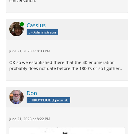
conversation.
Online
Cassius
5 - Administrator
June 21, 2023 at 8:03 PM
OK so we established there that the 40 enumeration
probably does not date before the 1800's or so I gather,.
Don
ΕΠΙΚΟΥΡΕΙΟΣ (Epicurist)
June 21, 2023 at 8:22 PM