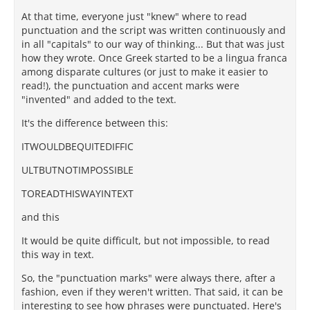
At that time, everyone just "knew" where to read
punctuation and the script was written continuously and
in all "capitals" to our way of thinking... But that was just
how they wrote. Once Greek started to be a lingua franca
among disparate cultures (or just to make it easier to
read!), the punctuation and accent marks were
"invented" and added to the text.
It's the difference between this:
ITWOULDBEQUITEDIFFIC
ULTBUTNOTIMPOSSIBLE
TOREADTHISWAYINTEXT
and this
It would be quite difficult, but not impossible, to read
this way in text.
So, the "punctuation marks" were always there, after a
fashion, even if they weren't written. That said, it can be
interesting to see how phrases were punctuated. Here's