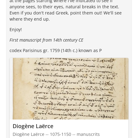
at the pages starting where I've indicated to see if
anyone sees, to their eyes, natural breaks in the text.
Even if you don't read Greek, point them out! We'll see
where they end up.
Enjoy!
First manuscript from 14th century CE
codex Parisinus gr. 1759 (14th c.) known as P
Diogène Laërce
Diogène Laërce -- 1075-1150 -- manuscrits