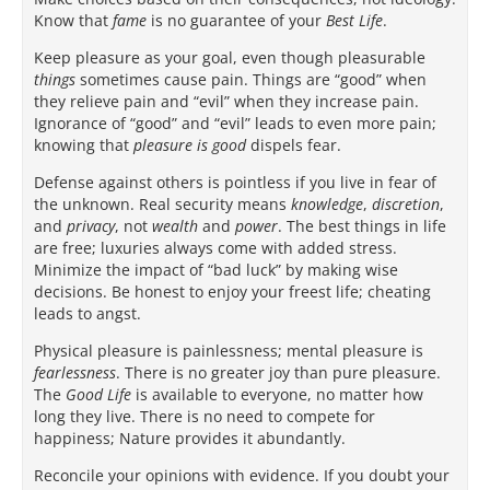
Know that
fame
is no guarantee of your
Best Life
.
Keep pleasure as your goal, even though pleasurable
things
sometimes cause pain. Things are “good” when
they relieve pain and “evil” when they increase pain.
Ignorance of “good” and “evil” leads to even more pain;
knowing that
pleasure is good
dispels fear.
Defense against others is pointless if you live in fear of
the unknown. Real security means
knowledge
,
discretion
,
and
privacy
, not
wealth
and
power
. The best things in life
are free; luxuries always come with added stress.
Minimize the impact of “bad luck” by making wise
decisions. Be honest to enjoy your freest life; cheating
leads to angst.
Physical pleasure is painlessness; mental pleasure is
fearlessness
. There is no greater joy than pure pleasure.
The
Good Life
is available to everyone, no matter how
long they live. There is no need to compete for
happiness; Nature provides it abundantly.
Reconcile your opinions with evidence. If you doubt your