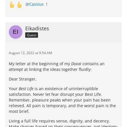
Cassius
!
Eikadistes
Guest
August 12, 2022 at 9:54 AM
My letter at the beginning of my
Doxai
contains an
attempt
at linking the ideas together fluidly:
Dear Stranger,
Your
Best Life
is an existence of uninterruptible
satisfaction. Never let fear disrupt your Best Life.
Remember, pleasure peaks when your pain has been
relieved. All pain is temporary, and the worst pain is the
most brief.
Living a full life requires sense, dignity, and decency.
Make choices based on their consequences, not ideology.