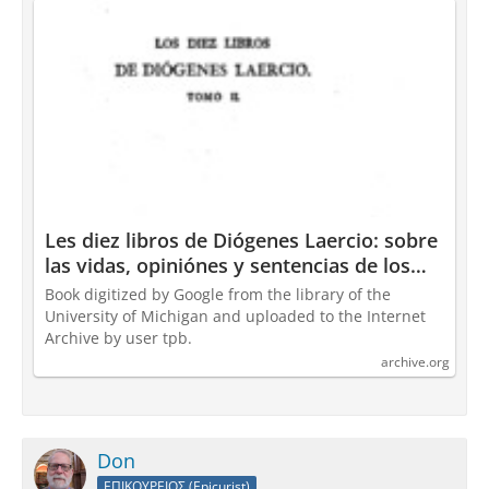
Les diez libros de Diógenes Laercio: sobre
las vidas, opiniónes y sentencias de los
filósofes ... : Diogenes Laertius : Free
Book digitized by Google from the library of the
Download, Borrow, and Streaming :
University of Michigan and uploaded to the Internet
Internet Archive
Archive by user tpb.
archive.org
Don
ΕΠΙΚΟΥΡΕΙΟΣ (Epicurist)