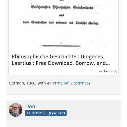
Philosophische Geschichte : Diogenes
Laertius : Free Download, Borrow, and
Streaming : Internet Archive
archive.org
German, 1806, with 44
Principal Doctrines
?
Don
ΕΠΙΚΟΥΡΕΙΟΣ (Epicurist)