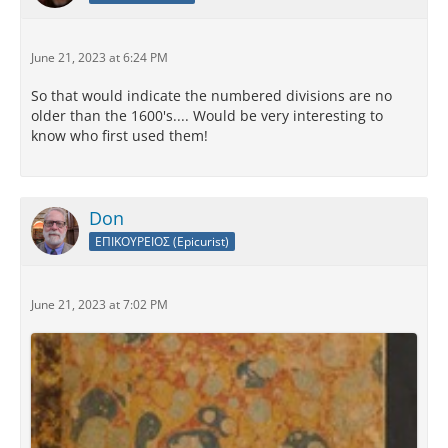
June 21, 2023 at 6:24 PM
So that would indicate the numbered divisions are no
older than the 1600's.... Would be very interesting to
know who first used them!
Don
ΕΠΙΚΟΥΡΕΙΟΣ (Epicurist)
June 21, 2023 at 7:02 PM