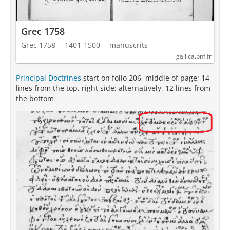
Grec 1758
Grec 1758 -- 1401-1500 -- manuscrits
gallica.bnf.fr
Principal Doctrines
start on folio 206, middle of page; 14
lines from the top, right side; alternatively, 12 lines from
the bottom