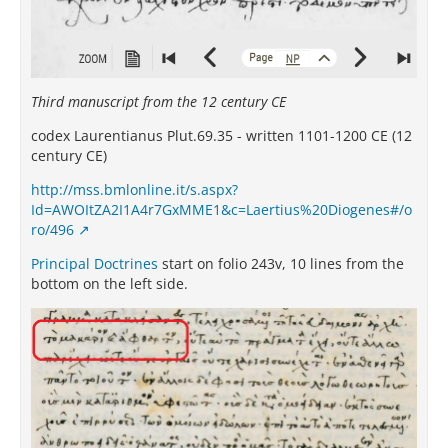
Third manuscript from the 12 century CE
codex Laurentianus Plut.69.35 - written 1101-1200 CE (12
century CE)
http://mss.bmlonline.it/s.aspx?
Id=AWOItZA2I1A4r7GxMME1&c=Laertius%20Diogenes#/o
ro/496
Principal Doctrines
start on folio 243v, 10 lines from the
bottom on the left side.