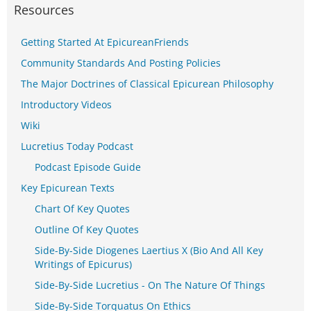
Resources
Getting Started At EpicureanFriends
Community Standards And Posting Policies
The Major Doctrines of Classical Epicurean Philosophy
Introductory Videos
Wiki
Lucretius Today Podcast
Podcast Episode Guide
Key Epicurean Texts
Chart Of Key Quotes
Outline Of Key Quotes
Side-By-Side Diogenes Laertius X (Bio And All Key
Writings of Epicurus)
Side-By-Side Lucretius - On The Nature Of Things
Side-By-Side Torquatus On Ethics