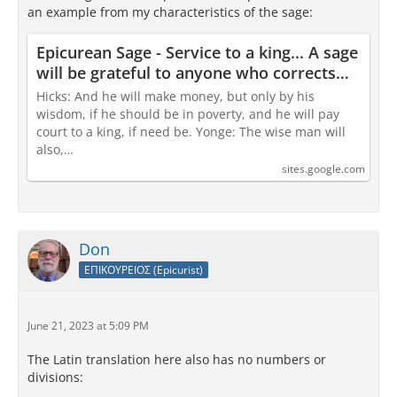
an example from my characteristics of the sage:
Epicurean Sage - Service to a king... A sage
will be grateful to anyone who corrects
them
Hicks: And he will make money, but only by his
wisdom, if he should be in poverty, and he will pay
court to a king, if need be. Yonge: The wise man will
also,…
sites.google.com
Don
ΕΠΙΚΟΥΡΕΙΟΣ (Epicurist)
June 21, 2023 at 5:09 PM
The Latin translation here also has no numbers or
divisions: