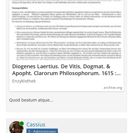
Diogenes Laertius. De Vitis, Dogmat. &
Apopht. Clarorum Philosophorum. 1615 :
Diogenes Laertius : Free Download,
Enzyklothek
Borrow, and Streaming : Internet Archive
archive.org
Quod beatum atque...
Online
Cassius
5 - Administrator