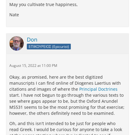
May you cultivate true happiness,
Nate
Don
ΕΠΙΚΟΥΡΕΙΟΣ (Epicurist)
August 15, 2022 at 11:00 PM
Okay, as promised, here are the best digitized
manuscripts I can find online of Diogenes Laertius with
citations and images of where the
Principal Doctrines
start. I have not begun to go through the various texts to
see where gaps appear to be, but the Oxford Arundel
MS531 seems to be the most promising for that exercise;
however, the others definitely need to be examined.
Oh, and this isn't intended to be just for people who
read Greek. I would be curious for anyone to take a look