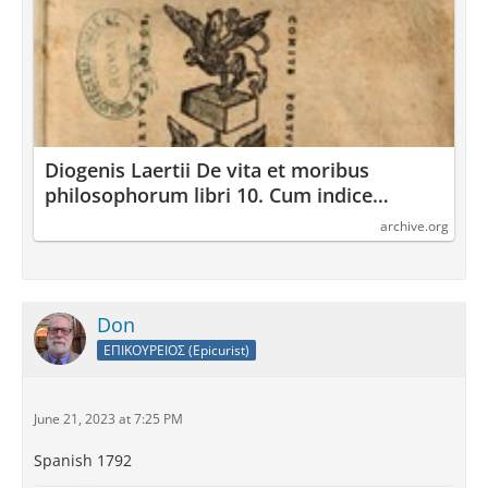
Diogenis Laertii De vita et moribus
philosophorum libri 10. Cum indice
locupletissimo : Diogenes : Laertius : Free
archive.org
Download, Borrow, and Streaming :
Internet Archive
Don
ΕΠΙΚΟΥΡΕΙΟΣ (Epicurist)
June 21, 2023 at 7:25 PM
Spanish 1792