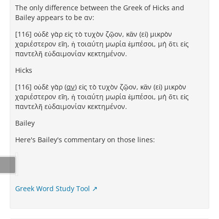
The only difference between the Greek of Hicks and
Bailey appears to be αν:
[116] οὐδὲ γὰρ εἰς τὸ τυχὸν ζῷον, κἂν (εἰ) μικρὸν
χαριέστερον εἴη, ἡ τοιαύτη μωρία ἐμπέσοι, μὴ ὅτι εἰς
παντελῆ εὐδαιμονίαν κεκτημένον.
Hicks
[116] οὐδὲ γὰρ (
αν
) εἰς τὸ τυχὸν ζῷον, κἂν (εἰ) μικρὸν
χαριέστερον εἴη, ἡ τοιαύτη μωρία ἐμπέσοι, μὴ ὅτι εἰς
παντελῆ εὐδαιμονίαν κεκτημένον.
Bailey
Here's Bailey's commentary on those lines:
Greek Word Study Tool