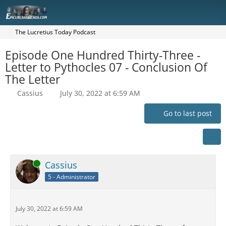
The Lucretius Today Podcast
Episode One Hundred Thirty-Three -
Letter to Pythocles 07 - Conclusion Of
The Letter
Cassius
July 30, 2022 at 6:59 AM
Go to last post
Online
Cassius
5 - Administrator
July 30, 2022 at 6:59 AM