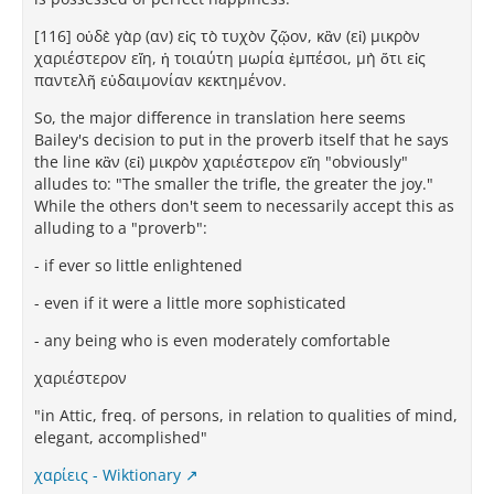
[116] οὐδὲ γὰρ (αν) εἰς τὸ τυχὸν ζῷον, κἂν (εἰ) μικρὸν
χαριέστερον εἴη, ἡ τοιαύτη μωρία ἐμπέσοι, μὴ ὅτι εἰς
παντελῆ εὐδαιμονίαν κεκτημένον.
So, the major difference in translation here seems
Bailey's decision to put in the proverb itself that he says
the line κἂν (εἰ) μικρὸν χαριέστερον εἴη "obviously"
alludes to: "The smaller the trifle, the greater the joy."
While the others don't seem to necessarily accept this as
alluding to a "proverb":
- if ever so little enlightened
- even if it were a little more sophisticated
- any being who is even moderately comfortable
χαριέστερον
"in Attic, freq. of persons, in relation to qualities of mind,
elegant, accomplished"
χαρίεις - Wiktionary