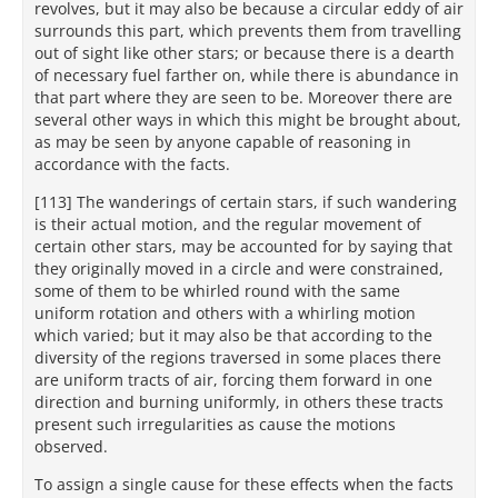
revolves, but it may also be because a circular eddy of air
surrounds this part, which prevents them from travelling
out of sight like other stars; or because there is a dearth
of necessary fuel farther on, while there is abundance in
that part where they are seen to be. Moreover there are
several other ways in which this might be brought about,
as may be seen by anyone capable of reasoning in
accordance with the facts.
[113] The wanderings of certain stars, if such wandering
is their actual motion, and the regular movement of
certain other stars, may be accounted for by saying that
they originally moved in a circle and were constrained,
some of them to be whirled round with the same
uniform rotation and others with a whirling motion
which varied; but it may also be that according to the
diversity of the regions traversed in some places there
are uniform tracts of air, forcing them forward in one
direction and burning uniformly, in others these tracts
present such irregularities as cause the motions
observed.
To assign a single cause for these effects when the facts