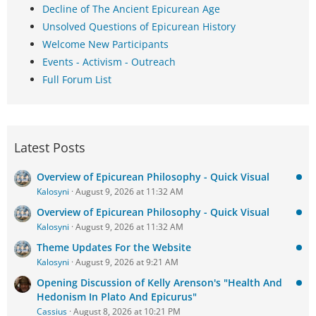
Decline of The Ancient Epicurean Age
Unsolved Questions of Epicurean History
Welcome New Participants
Events - Activism - Outreach
Full Forum List
Latest Posts
Overview of Epicurean Philosophy - Quick Visual
Kalosyni
August 9, 2026 at 11:32 AM
Overview of Epicurean Philosophy - Quick Visual
Kalosyni
August 9, 2026 at 11:32 AM
Theme Updates For the Website
Kalosyni
August 9, 2026 at 9:21 AM
Opening Discussion of Kelly Arenson's "Health And
Hedonism In Plato And Epicurus"
Cassius
August 8, 2026 at 10:21 PM