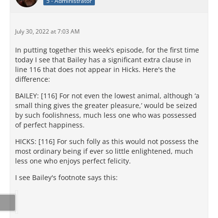
5 - Administrator
July 30, 2022 at 7:03 AM
In putting together this week's episode, for the first time
today I see that Bailey has a significant extra clause in
line 116 that does not appear in Hicks. Here's the
difference:
BAILEY: [116] For not even the lowest animal, although ‘a
small thing gives the greater pleasure,’ would be seized
by such foolishness, much less one who was possessed
of perfect happiness.
HICKS: [116] For such folly as this would not possess the
most ordinary being if ever so little enlightened, much
less one who enjoys perfect felicity.
I see Bailey's footnote says this: