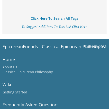
Click Here To Search All Tags
To Suggest Additions To This List Click Here
EpicureanFriends - Classical Epicurean Philosophy
Change Style
Home
About Us
Classical Epicurean Philosophy
Wiki
Getting Started
Frequently Asked Questions