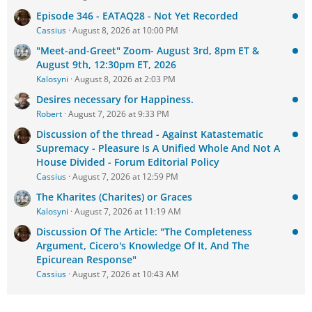
Episode 346 - EATAQ28 - Not Yet Recorded
Cassius
August 8, 2026 at 10:00 PM
"Meet-and-Greet" Zoom- August 3rd, 8pm ET &
August 9th, 12:30pm ET, 2026
Kalosyni
August 8, 2026 at 2:03 PM
Desires necessary for Happiness.
Robert
August 7, 2026 at 9:33 PM
Discussion of the thread - Against Katastematic
Supremacy - Pleasure Is A Unified Whole And Not A
House Divided - Forum Editorial Policy
Cassius
August 7, 2026 at 12:59 PM
The Kharites (Charites) or Graces
Kalosyni
August 7, 2026 at 11:19 AM
Discussion Of The Article: "The Completeness
Argument, Cicero's Knowledge Of It, And The
Epicurean Response"
Cassius
August 7, 2026 at 10:43 AM