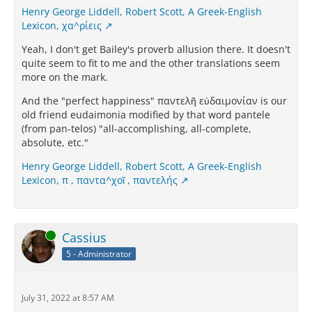
Henry George Liddell, Robert Scott, A Greek-English
Lexicon, χα^ρίεις
Yeah, I don't get Bailey's proverb allusion there. It doesn't
quite seem to fit to me and the other translations seem
more on the mark.
And the "perfect happiness" παντελῆ εὐδαιμονίαν is our
old friend eudaimonia modified by that word pantele
(from pan-telos) "all-accomplishing, all-complete,
absolute, etc."
Henry George Liddell, Robert Scott, A Greek-English
Lexicon, π , παντα^χοῖ , παντελής
Online
Cassius
5 - Administrator
July 31, 2022 at 8:57 AM