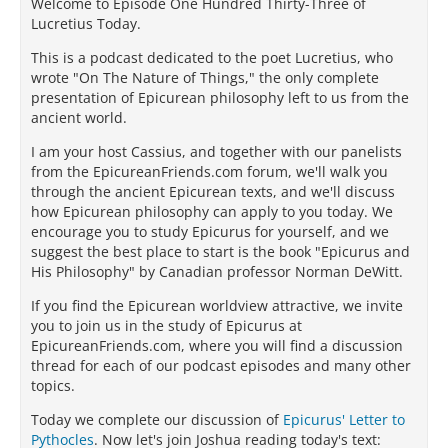
Welcome to Episode One Hundred Thirty-Three of
Lucretius Today.
This is a podcast dedicated to the poet Lucretius, who
wrote "On The Nature of Things," the only complete
presentation of Epicurean philosophy left to us from the
ancient world.
I am your host Cassius, and together with our panelists
from the EpicureanFriends.com forum, we'll walk you
through the ancient Epicurean texts, and we'll discuss
how Epicurean philosophy can apply to you today. We
encourage you to study Epicurus for yourself, and we
suggest the best place to start is the book "Epicurus and
His Philosophy" by Canadian professor Norman DeWitt.
If you find the Epicurean worldview attractive, we invite
you to join us in the study of Epicurus at
EpicureanFriends.com, where you will find a discussion
thread for each of our podcast episodes and many other
topics.
Today we complete our discussion of
Epicurus' Letter to
Pythocles
. Now let's join Joshua reading today's text: