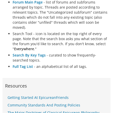
Forum Main Page
- list of forums and subforums
arranged by topic. Threads are posted according to
relevant topics. The "Uncategorized subforum" contains
threads which do not fall into any existing topic (also
contains older "unfiled" threads which will soon be
moved).
Search Tool - icon is located on the top right of every
page. Note that the search box asks you what section of
the forum you'd like to search. If you don't know, select
"
Everywhere
."
Search By Key Tags
- curated to show frequently-
searched topics.
Full Tag List
- an alphabetical list of all tags.
Resources
Getting Started At EpicureanFriends
Community Standards And Posting Policies
The Major Doctrines of Classical Epicurean Philosophy