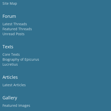
Site Map
Forum
Latest Threads
Featured Threads
Unread Posts
Texts
Core Texts
Biography of Epicurus
Lucretius
Articles
Latest Articles
Gallery
Featured Images