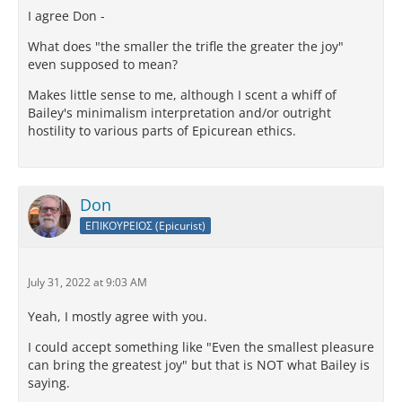
I agree Don -
What does "the smaller the trifle the greater the joy"
even supposed to mean?
Makes little sense to me, although I scent a whiff of
Bailey's minimalism interpretation and/or outright
hostility to various parts of Epicurean ethics.
Don
ΕΠΙΚΟΥΡΕΙΟΣ (Epicurist)
July 31, 2022 at 9:03 AM
Yeah, I mostly agree with you.
I could accept something like "Even the smallest pleasure
can bring the greatest joy" but that is NOT what Bailey is
saying.