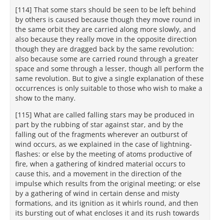
[114] That some stars should be seen to be left behind
by others is caused because though they move round in
the same orbit they are carried along more slowly, and
also because they really move in the opposite direction
though they are dragged back by the same revolution:
also because some are carried round through a greater
space and some through a lesser, though all perform the
same revolution. But to give a single explanation of these
occurrences is only suitable to those who wish to make a
show to the many.
[115] What are called falling stars may be produced in
part by the rubbing of star against star, and by the
falling out of the fragments wherever an outburst of
wind occurs, as we explained in the case of lightning-
flashes: or else by the meeting of atoms productive of
fire, when a gathering of kindred material occurs to
cause this, and a movement in the direction of the
impulse which results from the original meeting; or else
by a gathering of wind in certain dense and misty
formations, and its ignition as it whirls round, and then
its bursting out of what encloses it and its rush towards