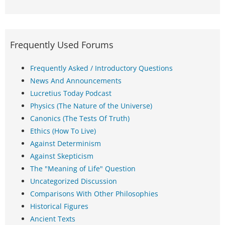
Frequently Used Forums
Frequently Asked / Introductory Questions
News And Announcements
Lucretius Today Podcast
Physics (The Nature of the Universe)
Canonics (The Tests Of Truth)
Ethics (How To Live)
Against Determinism
Against Skepticism
The "Meaning of Life" Question
Uncategorized Discussion
Comparisons With Other Philosophies
Historical Figures
Ancient Texts