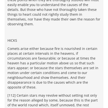
easily enable you to understand the causes of the
details. But those who have not thoroughly taken these
things to heart could not rightly study them in
themselves, nor have they made their own the reason for
observing them.
HICKS
Comets arise either because fire is nourished in certain
places at certain intervals in the heavens, if
circumstances are favourable; or because at times the
heaven has a particular motion above us so that such
stars appear; or because the stars themselves are set in
motion under certain conditions and come to our
neighbourhood and show themselves. And their
disappearance is due to the causes which are the
opposite of these.
[112] Certain stars may revolve without setting not only
for the reason alleged by some, because this is the part
of the world round which, itself unmoved, the rest