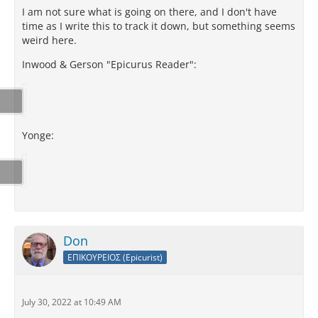
I am not sure what is going on there, and I don't have
time as I write this to track it down, but something seems
weird here.
Inwood & Gerson "Epicurus Reader":
Yonge:
Don
ΕΠΙΚΟΥΡΕΙΟΣ (Epicurist)
July 30, 2022 at 10:49 AM