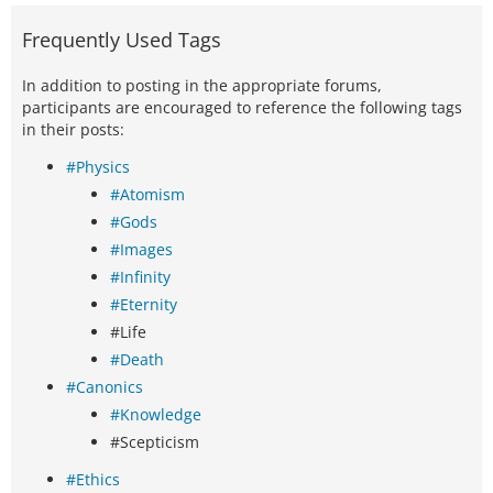
Frequently Used Tags
In addition to posting in the appropriate forums,
participants are encouraged to reference the following tags
in their posts:
#Physics
#Atomism
#Gods
#Images
#Infinity
#Eternity
#Life
#Death
#Canonics
#Knowledge
#Scepticism
#Ethics