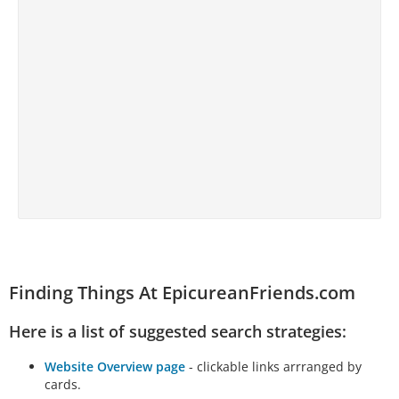
Finding Things At EpicureanFriends.com
Here is a list of suggested search strategies:
Website Overview page
- clickable links arrranged by
cards.