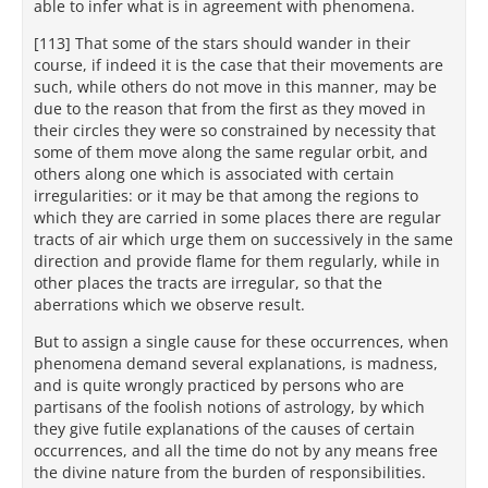
able to infer what is in agreement with phenomena.
[113] That some of the stars should wander in their
course, if indeed it is the case that their movements are
such, while others do not move in this manner, may be
due to the reason that from the first as they moved in
their circles they were so constrained by necessity that
some of them move along the same regular orbit, and
others along one which is associated with certain
irregularities: or it may be that among the regions to
which they are carried in some places there are regular
tracts of air which urge them on successively in the same
direction and provide flame for them regularly, while in
other places the tracts are irregular, so that the
aberrations which we observe result.
But to assign a single cause for these occurrences, when
phenomena demand several explanations, is madness,
and is quite wrongly practiced by persons who are
partisans of the foolish notions of astrology, by which
they give futile explanations of the causes of certain
occurrences, and all the time do not by any means free
the divine nature from the burden of responsibilities.