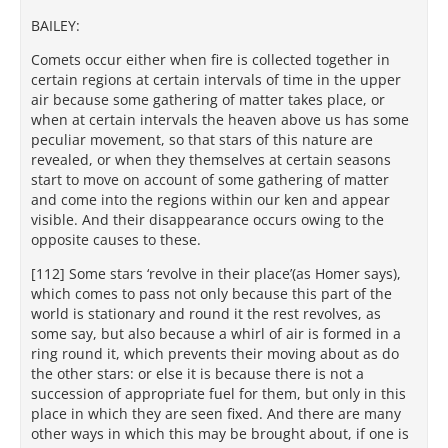
BAILEY:
Comets occur either when fire is collected together in
certain regions at certain intervals of time in the upper
air because some gathering of matter takes place, or
when at certain intervals the heaven above us has some
peculiar movement, so that stars of this nature are
revealed, or when they themselves at certain seasons
start to move on account of some gathering of matter
and come into the regions within our ken and appear
visible. And their disappearance occurs owing to the
opposite causes to these.
[112] Some stars ‘revolve in their place’(as Homer says),
which comes to pass not only because this part of the
world is stationary and round it the rest revolves, as
some say, but also because a whirl of air is formed in a
ring round it, which prevents their moving about as do
the other stars: or else it is because there is not a
succession of appropriate fuel for them, but only in this
place in which they are seen fixed. And there are many
other ways in which this may be brought about, if one is