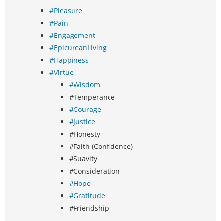
#Pleasure
#Pain
#Engagement
#EpicureanLiving
#Happiness
#Virtue
#Wisdom
#Temperance
#Courage
#Justice
#Honesty
#Faith (Confidence)
#Suavity
#Consideration
#Hope
#Gratitude
#Friendship