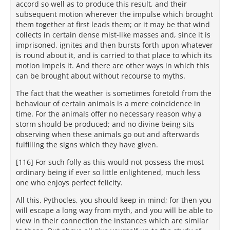
accord so well as to produce this result, and their
subsequent motion wherever the impulse which brought
them together at first leads them; or it may be that wind
collects in certain dense mist-like masses and, since it is
imprisoned, ignites and then bursts forth upon whatever
is round about it, and is carried to that place to which its
motion impels it. And there are other ways in which this
can be brought about without recourse to myths.
The fact that the weather is sometimes foretold from the
behaviour of certain animals is a mere coincidence in
time. For the animals offer no necessary reason why a
storm should be produced; and no divine being sits
observing when these animals go out and afterwards
fulfilling the signs which they have given.
[116] For such folly as this would not possess the most
ordinary being if ever so little enlightened, much less
one who enjoys perfect felicity.
All this, Pythocles, you should keep in mind; for then you
will escape a long way from myth, and you will be able to
view in their connection the instances which are similar