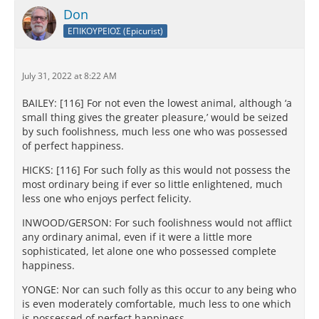
Don
ΕΠΙΚΟΥΡΕΙΟΣ (Epicurist)
July 31, 2022 at 8:22 AM
BAILEY: [116] For not even the lowest animal, although ‘a
small thing gives the greater pleasure,’ would be seized
by such foolishness, much less one who was possessed
of perfect happiness.
HICKS: [116] For such folly as this would not possess the
most ordinary being if ever so little enlightened, much
less one who enjoys perfect felicity.
INWOOD/GERSON: For such foolishness would not afflict
any ordinary animal, even if it were a little more
sophisticated, let alone one who possessed complete
happiness.
YONGE: Nor can such folly as this occur to any being who
is even moderately comfortable, much less to one which
is possessed of perfect happiness.