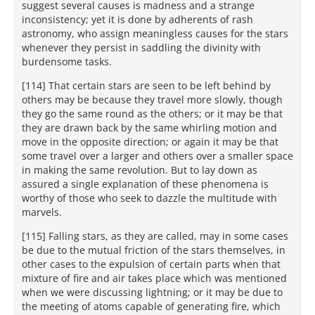
suggest several causes is madness and a strange
inconsistency; yet it is done by adherents of rash
astronomy, who assign meaningless causes for the stars
whenever they persist in saddling the divinity with
burdensome tasks.
[114] That certain stars are seen to be left behind by
others may be because they travel more slowly, though
they go the same round as the others; or it may be that
they are drawn back by the same whirling motion and
move in the opposite direction; or again it may be that
some travel over a larger and others over a smaller space
in making the same revolution. But to lay down as
assured a single explanation of these phenomena is
worthy of those who seek to dazzle the multitude with
marvels.
[115] Falling stars, as they are called, may in some cases
be due to the mutual friction of the stars themselves, in
other cases to the expulsion of certain parts when that
mixture of fire and air takes place which was mentioned
when we were discussing lightning; or it may be due to
the meeting of atoms capable of generating fire, which