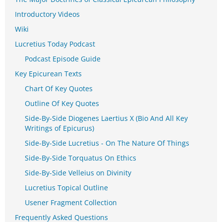
Introductory Videos
Wiki
Lucretius Today Podcast
Podcast Episode Guide
Key Epicurean Texts
Chart Of Key Quotes
Outline Of Key Quotes
Side-By-Side Diogenes Laertius X (Bio And All Key
Writings of Epicurus)
Side-By-Side Lucretius - On The Nature Of Things
Side-By-Side Torquatus On Ethics
Side-By-Side Velleius on Divinity
Lucretius Topical Outline
Usener Fragment Collection
Frequently Asked Questions