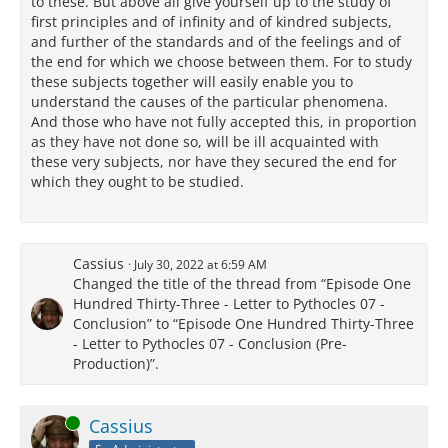
to these. But above all give yourself up to the study of
first principles and of infinity and of kindred subjects,
and further of the standards and of the feelings and of
the end for which we choose between them. For to study
these subjects together will easily enable you to
understand the causes of the particular phenomena.
And those who have not fully accepted this, in proportion
as they have not done so, will be ill acquainted with
these very subjects, nor have they secured the end for
which they ought to be studied.
Cassius
July 30, 2022 at 6:59 AM
Changed the title of the thread from “Episode One
Hundred Thirty-Three - Letter to Pythocles 07 -
Conclusion” to “Episode One Hundred Thirty-Three
- Letter to Pythocles 07 - Conclusion (Pre-
Production)”.
Online
Cassius