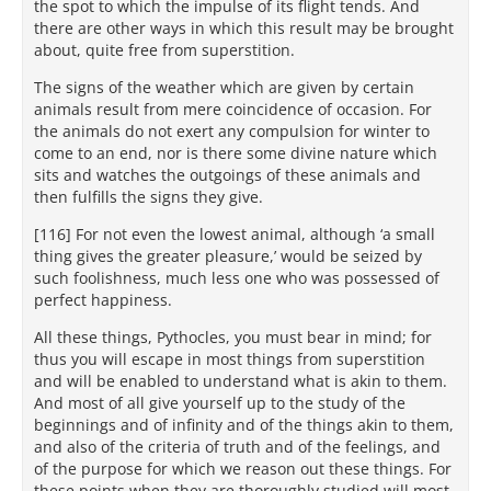
the spot to which the impulse of its flight tends. And
there are other ways in which this result may be brought
about, quite free from superstition.
The signs of the weather which are given by certain
animals result from mere coincidence of occasion. For
the animals do not exert any compulsion for winter to
come to an end, nor is there some divine nature which
sits and watches the outgoings of these animals and
then fulfills the signs they give.
[116] For not even the lowest animal, although ‘a small
thing gives the greater pleasure,’ would be seized by
such foolishness, much less one who was possessed of
perfect happiness.
All these things, Pythocles, you must bear in mind; for
thus you will escape in most things from superstition
and will be enabled to understand what is akin to them.
And most of all give yourself up to the study of the
beginnings and of infinity and of the things akin to them,
and also of the criteria of truth and of the feelings, and
of the purpose for which we reason out these things. For
these points when they are thoroughly studied will most