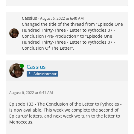
Cassius
August 6, 2022 at 6:40 AM
Changed the title of the thread from “Episode One
Hundred Thirty-Three - Letter to Pythocles 07 -
Conclusion (Pre-Production)” to “Episode One
Hundred Thirty-Three - Letter to Pythocles 07 -
Conclusion Of The Letter”.
Online
Cassius
5 - Administrator
August 6, 2022 at 6:41 AM
Episode 133 - The Conclusion of the Letter to Pythocles -
is now available. This week we complete the second of
Epicurus' letters, and next week we turn to the letter to
Menoeceus.