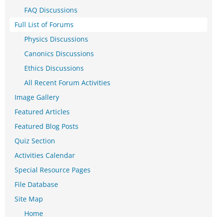
FAQ Discussions
Full List of Forums
Physics Discussions
Canonics Discussions
Ethics Discussions
All Recent Forum Activities
Image Gallery
Featured Articles
Featured Blog Posts
Quiz Section
Activities Calendar
Special Resource Pages
File Database
Site Map
Home