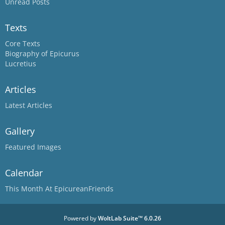
Unread Posts
Texts
Core Texts
Biography of Epicurus
Lucretius
Articles
Latest Articles
Gallery
Featured Images
Calendar
This Month At EpicureanFriends
Powered by
WoltLab Suite™ 6.0.26