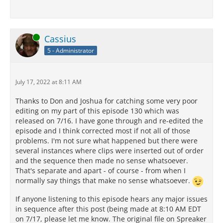
Online
Cassius
5 - Administrator
July 17, 2022 at 8:11 AM
Thanks to Don and Joshua for catching some very poor
editing on my part of this episode 130 which was
released on 7/16. I have gone through and re-edited the
episode and I think corrected most if not all of those
problems. I'm not sure what happened but there were
several instances where clips were inserted out of order
and the sequence then made no sense whatsoever.
That's separate and apart - of course - from when I
normally say things that make no sense whatsoever.
If anyone listening to this episode hears any major issues
in sequence after this post (being made at 8:10 AM EDT
on 7/17, please let me know. The original file on Spreaker