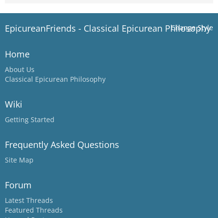
EpicureanFriends - Classical Epicurean Philosophy
Change Style
Home
About Us
Classical Epicurean Philosophy
Wiki
Getting Started
Frequently Asked Questions
Site Map
Forum
Latest Threads
Featured Threads