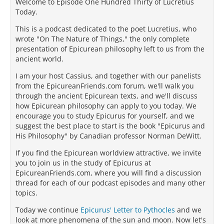
Welcome to Episode One Hundred Thirty of Lucretius
Today.
This is a podcast dedicated to the poet Lucretius, who
wrote "On The Nature of Things," the only complete
presentation of Epicurean philosophy left to us from the
ancient world.
I am your host Cassius, and together with our panelists
from the EpicureanFriends.com forum, we'll walk you
through the ancient Epicurean texts, and we'll discuss
how Epicurean philosophy can apply to you today. We
encourage you to study Epicurus for yourself, and we
suggest the best place to start is the book "Epicurus and
His Philosophy" by Canadian professor Norman DeWitt.
If you find the Epicurean worldview attractive, we invite
you to join us in the study of Epicurus at
EpicureanFriends.com, where you will find a discussion
thread for each of our podcast episodes and many other
topics.
Today we continue
Epicurus' Letter to Pythocles
and we
look at more phenomena of the sun and moon. Now let's