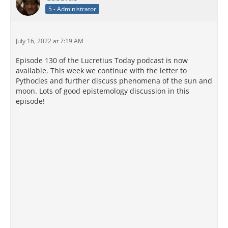
5 - Administrator
July 16, 2022 at 7:19 AM
Episode 130 of the Lucretius Today podcast is now
available. This week we continue with the letter to
Pythocles and further discuss phenomena of the sun and
moon. Lots of good epistemology discussion in this
episode!