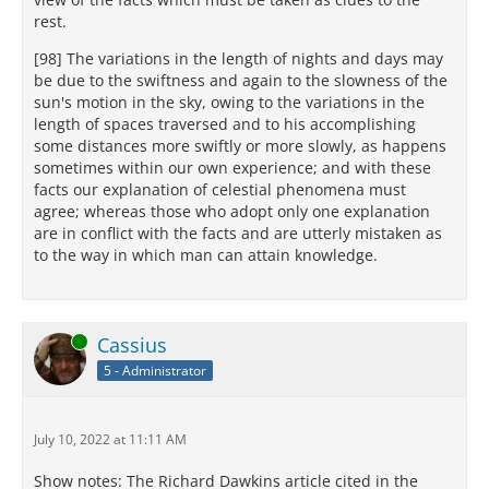
rest.
[98] The variations in the length of nights and days may
be due to the swiftness and again to the slowness of the
sun's motion in the sky, owing to the variations in the
length of spaces traversed and to his accomplishing
some distances more swiftly or more slowly, as happens
sometimes within our own experience; and with these
facts our explanation of celestial phenomena must
agree; whereas those who adopt only one explanation
are in conflict with the facts and are utterly mistaken as
to the way in which man can attain knowledge.
Online
Cassius
5 - Administrator
July 10, 2022 at 11:11 AM
Show notes: The Richard Dawkins article cited in the