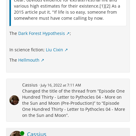
various high estimates for their existence.[1][2] As a
With Epicurus all his followers,
2015 article put it, "If life is so easy, someone from
Who with the body make the spirit die.
somewhere must have come calling by now.
The
Dark Forest Hypothesis
;
In science fiction;
Liu Cixin
The
Hellmouth
Cassius
July 16, 2022 at 7:11 AM
Changed the title of the thread from “Episode One
Hundred Thirty - Letter to Pythocles 04 - More on
the Sun and Moon (Pre-Production)” to “Episode
One Hundred Thirty - Letter to Pythocles 04 - More
on the Sun and Moon”.
Online
Cassius