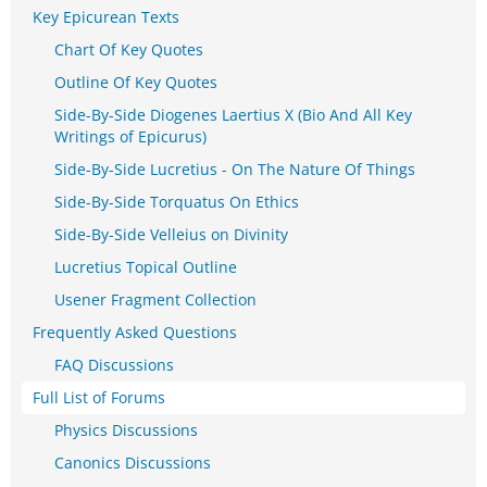
Key Epicurean Texts
Chart Of Key Quotes
Outline Of Key Quotes
Side-By-Side Diogenes Laertius X (Bio And All Key
Writings of Epicurus)
Side-By-Side Lucretius - On The Nature Of Things
Side-By-Side Torquatus On Ethics
Side-By-Side Velleius on Divinity
Lucretius Topical Outline
Usener Fragment Collection
Frequently Asked Questions
FAQ Discussions
Full List of Forums
Physics Discussions
Canonics Discussions