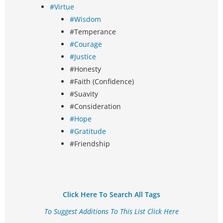
#Virtue
#Wisdom
#Temperance
#Courage
#Justice
#Honesty
#Faith (Confidence)
#Suavity
#Consideration
#Hope
#Gratitude
#Friendship
Click Here To Search All Tags
To Suggest Additions To This List Click Here