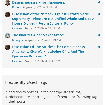
Desires necessary for Happiness.
Robert
August 7, 2026 at 9:33 PM
Discussion of the thread - Against Katastematic
Supremacy - Pleasure Is A Unified Whole And Not A
House Divided - Forum Editorial Policy
Cassius
August 7, 2026 at 12:59 PM
The Kharites (Charites) or Graces
Kalosyni
August 7, 2026 at 11:19 AM
Discussion Of The Article: "The Completeness
Argument, Cicero's Knowledge Of It, And The
Epicurean Response"
Cassius
August 7, 2026 at 10:43 AM
Frequently Used Tags
In addition to posting in the appropriate forums,
participants are encouraged to reference the following tags
in their posts: