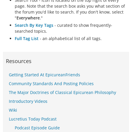
Search Tool - icon is located on the top right of every
page. Note that the search box asks you what section of
the forum you'd like to search. If you don't know, select
"
Everywhere
."
Search By Key Tags
- curated to show frequently-
searched topics.
Full Tag List
- an alphabetical list of all tags.
Resources
Getting Started At EpicureanFriends
Community Standards And Posting Policies
The Major Doctrines of Classical Epicurean Philosophy
Introductory Videos
Wiki
Lucretius Today Podcast
Podcast Episode Guide