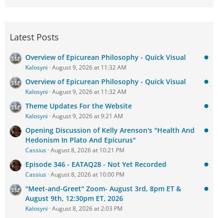
Latest Posts
Overview of Epicurean Philosophy - Quick Visual
Kalosyni
August 9, 2026 at 11:32 AM
Overview of Epicurean Philosophy - Quick Visual
Kalosyni
August 9, 2026 at 11:32 AM
Theme Updates For the Website
Kalosyni
August 9, 2026 at 9:21 AM
Opening Discussion of Kelly Arenson's "Health And
Hedonism In Plato And Epicurus"
Cassius
August 8, 2026 at 10:21 PM
Episode 346 - EATAQ28 - Not Yet Recorded
Cassius
August 8, 2026 at 10:00 PM
"Meet-and-Greet" Zoom- August 3rd, 8pm ET &
August 9th, 12:30pm ET, 2026
Kalosyni
August 8, 2026 at 2:03 PM