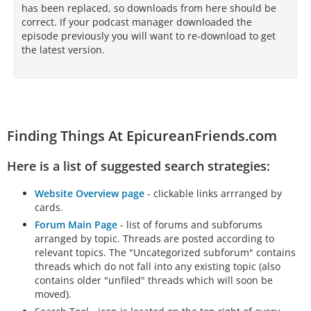
has been replaced, so downloads from here should be
correct. If your podcast manager downloaded the
episode previously you will want to re-download to get
the latest version.
Finding Things At EpicureanFriends.com
Here is a list of suggested search strategies:
Website Overview page
- clickable links arrranged by
cards.
Forum Main Page
- list of forums and subforums
arranged by topic. Threads are posted according to
relevant topics. The "Uncategorized subforum" contains
threads which do not fall into any existing topic (also
contains older "unfiled" threads which will soon be
moved).