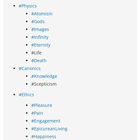
#Physics
#Atomism
#Gods
#Images
#Infinity
#Eternity
#Life
#Death
#Canonics
#Knowledge
#Scepticism
#Ethics
#Pleasure
#Pain
#Engagement
#EpicureanLiving
#Happiness