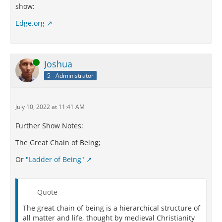
show:
Edge.org
Online
Joshua
5 - Administrator
July 10, 2022 at 11:41 AM
Further Show Notes:
The Great Chain of Being;
Or
"Ladder of Being"
Quote
The great chain of being is a hierarchical structure of
all matter and life, thought by medieval Christianity