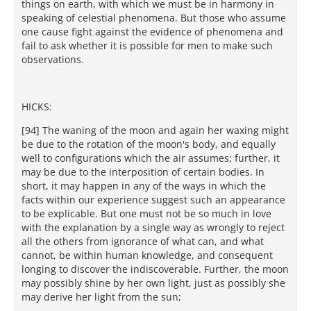
things on earth, with which we must be in harmony in
speaking of celestial phenomena. But those who assume
one cause fight against the evidence of phenomena and
fail to ask whether it is possible for men to make such
observations.
HICKS:
[94] The waning of the moon and again her waxing might
be due to the rotation of the moon's body, and equally
well to configurations which the air assumes; further, it
may be due to the interposition of certain bodies. In
short, it may happen in any of the ways in which the
facts within our experience suggest such an appearance
to be explicable. But one must not be so much in love
with the explanation by a single way as wrongly to reject
all the others from ignorance of what can, and what
cannot, be within human knowledge, and consequent
longing to discover the indiscoverable. Further, the moon
may possibly shine by her own light, just as possibly she
may derive her light from the sun;