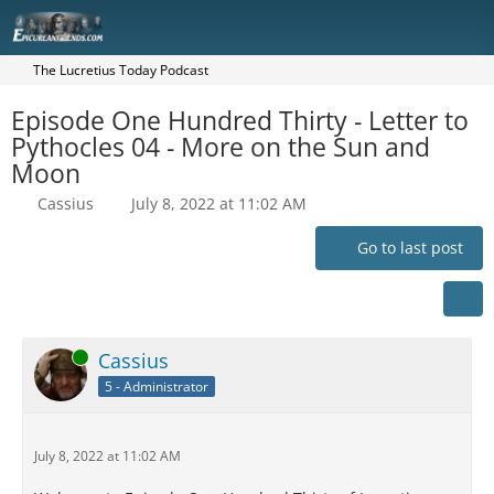
The Lucretius Today Podcast
Episode One Hundred Thirty - Letter to
Pythocles 04 - More on the Sun and
Moon
Cassius
July 8, 2022 at 11:02 AM
Go to last post
Online
Cassius
5 - Administrator
July 8, 2022 at 11:02 AM