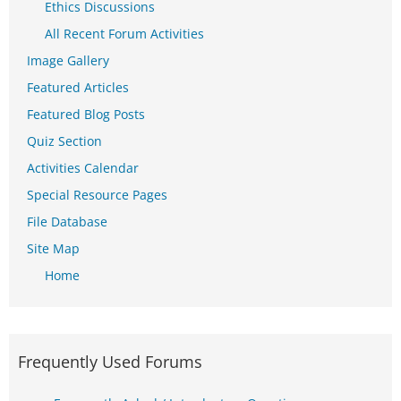
Ethics Discussions
All Recent Forum Activities
Image Gallery
Featured Articles
Featured Blog Posts
Quiz Section
Activities Calendar
Special Resource Pages
File Database
Site Map
Home
Frequently Used Forums