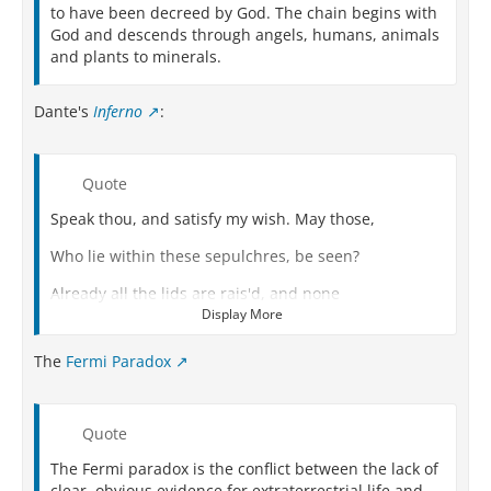
to have been decreed by God. The chain begins with
God and descends through angels, humans, animals
and plants to minerals.
Dante's
Inferno
:
Quote
Speak thou, and satisfy my wish. May those,
Who lie within these sepulchres, be seen?
Already all the lids are rais'd, and none
Display More
O'er them keeps watch." He thus in answer spake
The
Fermi Paradox
"They shall be closed all, what-time they here
From Josaphat return'd shall come, and bring
Quote
Their bodies, which above they now have left.
The Fermi paradox is the conflict between the lack of
The cemetery on this part obtain
clear, obvious evidence for extraterrestrial life and