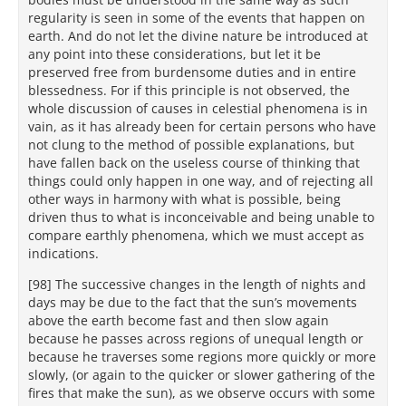
regularity is seen in some of the events that happen on
earth. And do not let the divine nature be introduced at
any point into these considerations, but let it be
preserved free from burdensome duties and in entire
blessedness. For if this principle is not observed, the
whole discussion of causes in celestial phenomena is in
vain, as it has already been for certain persons who have
not clung to the method of possible explanations, but
have fallen back on the useless course of thinking that
things could only happen in one way, and of rejecting all
other ways in harmony with what is possible, being
driven thus to what is inconceivable and being unable to
compare earthly phenomena, which we must accept as
indications.
[98] The successive changes in the length of nights and
days may be due to the fact that the sun’s movements
above the earth become fast and then slow again
because he passes across regions of unequal length or
because he traverses some regions more quickly or more
slowly, (or again to the quicker or slower gathering of the
fires that make the sun), as we observe occurs with some