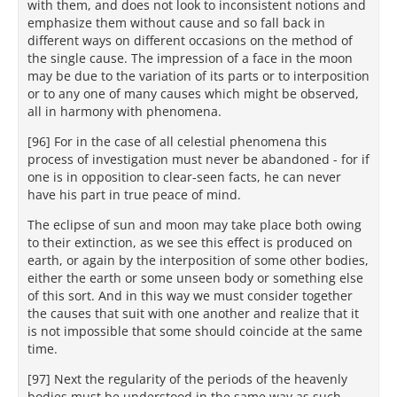
with them, and does not look to inconsistent notions and
emphasize them without cause and so fall back in
different ways on different occasions on the method of
the single cause. The impression of a face in the moon
may be due to the variation of its parts or to interposition
or to any one of many causes which might be observed,
all in harmony with phenomena.
[96] For in the case of all celestial phenomena this
process of investigation must never be abandoned - for if
one is in opposition to clear-seen facts, he can never
have his part in true peace of mind.
The eclipse of sun and moon may take place both owing
to their extinction, as we see this effect is produced on
earth, or again by the interposition of some other bodies,
either the earth or some unseen body or something else
of this sort. And in this way we must consider together
the causes that suit with one another and realize that it
is not impossible that some should coincide at the same
time.
[97] Next the regularity of the periods of the heavenly
bodies must be understood in the same way as such