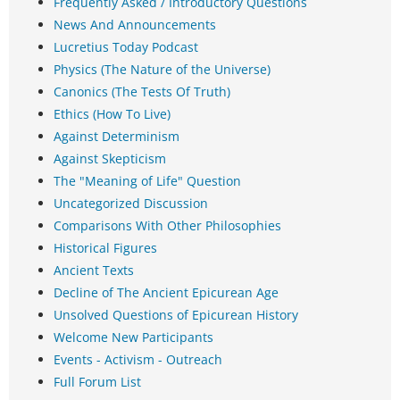
Frequently Asked / Introductory Questions
News And Announcements
Lucretius Today Podcast
Physics (The Nature of the Universe)
Canonics (The Tests Of Truth)
Ethics (How To Live)
Against Determinism
Against Skepticism
The "Meaning of Life" Question
Uncategorized Discussion
Comparisons With Other Philosophies
Historical Figures
Ancient Texts
Decline of The Ancient Epicurean Age
Unsolved Questions of Epicurean History
Welcome New Participants
Events - Activism - Outreach
Full Forum List