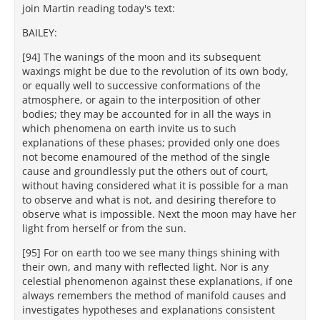
join Martin reading today's text:
BAILEY:
[94] The wanings of the moon and its subsequent
waxings might be due to the revolution of its own body,
or equally well to successive conformations of the
atmosphere, or again to the interposition of other
bodies; they may be accounted for in all the ways in
which phenomena on earth invite us to such
explanations of these phases; provided only one does
not become enamoured of the method of the single
cause and groundlessly put the others out of court,
without having considered what it is possible for a man
to observe and what is not, and desiring therefore to
observe what is impossible. Next the moon may have her
light from herself or from the sun.
[95] For on earth too we see many things shining with
their own, and many with reflected light. Nor is any
celestial phenomenon against these explanations, if one
always remembers the method of manifold causes and
investigates hypotheses and explanations consistent