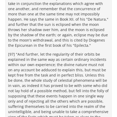
take in conjunction the explanations which agree with
one another, and remember that the concurrence of
more than one at the same time may not impossibly
happen. He says the same in Book XII. of his "De Natura,"
and further that the sun is eclipsed when the moon
throws her shadow over him, and the moon is eclipsed
by the shadow of the earth; or again, eclipse may be due
to the moon's withdrawal, and this is cited by Diogenes
the Epicurean in the first book of his "Epilecta."
[97] "And further, let the regularity of their orbits be
explained in the same way as certain ordinary incidents
within our own experience; the divine nature must not
on any account be adduced to explain this, but must be
kept free from the task and in perfect bliss. Unless this
be done, the whole study of celestial phenomena will be
in vain, as indeed it has proved to be with some who did
not lay hold of a possible method, but fell into the folly of
supposing that these events happen in one single way
only and of rejecting all the others which are possible,
suffering themselves to be carried into the realm of the
unintelligible, and being unable to take a comprehensive
view of the facts which must be taken as clues to the