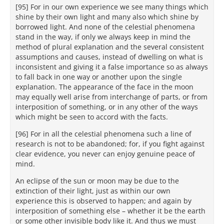
[95] For in our own experience we see many things which
shine by their own light and many also which shine by
borrowed light. And none of the celestial phenomena
stand in the way, if only we always keep in mind the
method of plural explanation and the several consistent
assumptions and causes, instead of dwelling on what is
inconsistent and giving it a false importance so as always
to fall back in one way or another upon the single
explanation. The appearance of the face in the moon
may equally well arise from interchange of parts, or from
interposition of something, or in any other of the ways
which might be seen to accord with the facts.
[96] For in all the celestial phenomena such a line of
research is not to be abandoned; for, if you fight against
clear evidence, you never can enjoy genuine peace of
mind.
An eclipse of the sun or moon may be due to the
extinction of their light, just as within our own
experience this is observed to happen; and again by
interposition of something else – whether it be the earth
or some other invisible body like it. And thus we must