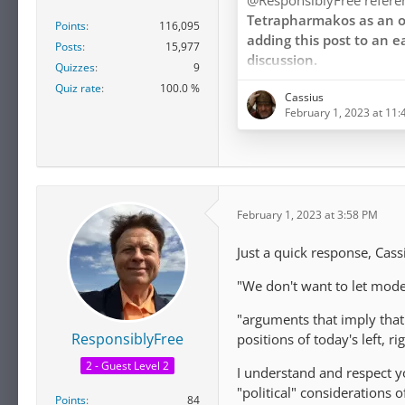
@ResponsiblyFree refer
Tetrapharmakos as an o
Points
116,095
adding this post to an e
Posts
15,977
discussion.
Quizzes
9
Quiz rate
100.0 %
Cassius
The article under review c
February 1, 2023 at 11
Tetrapharmakos as coming
as I need not repeat, but w
Epicurus himself, or by M
Hermarchus, or by Dioge
Lucretius, or by any othe
February 1, 2023 at 3:58 PM
Epicurus.
Just a quick response, Cas
…
"We don't want to let moder
"arguments that imply that
ResponsiblyFree
positions of today's left, 
2 - Guest Level 2
I understand and respect 
"political" considerations 
Points
84