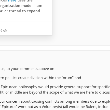
enced
here
uses the
rganization model. I am
arlier thread to expand
orrectly cites the
:49 AM
 from Philodemus. It's not -
ill - stated in this form by
etrodorus, or by
nes of Oinoanda, or by
r recognized authority on
sius, to your comments above on
n politics create division within the forum" and
 Epicurean philosophy would provide general support for specific 
right, or middle are beyond the scope of what we are here to discus
your concern about causing conflicts among members due to expl
of Epicurus' work but as a Voluntaryist (all would be Rulers, inclu