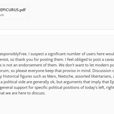
-EPICURUS.pdf
ads
esponsiblyFree. I suspect a significant number of users here woul
erest, so thank you for posting them. I feel obliged to post a cave
is is not an endorsement of them. We don't want to let modern pol
 forum, so please everyone keep that proviso in mind. Discussion 
historical figures such as Marx, Nietsche, assorted libertarians,
 political side are generally ok, but arguments that imply that E
eral support for specific political positions of today's left, righ
at we are here to discuss.