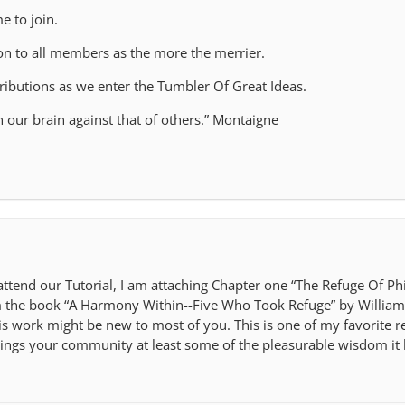
e to join.
 on to all members as the more the merrier.
tributions as we enter the Tumbler Of Great Ideas.
sh our brain against that of others.” Montaigne
 attend our Tutorial, I am attaching Chapter one “The Refuge Of 
m the book “A Harmony Within--Five Who Took Refuge” by William
is work might be new to most of you. This is one of my favorite 
brings your community at least some of the pleasurable wisdom it