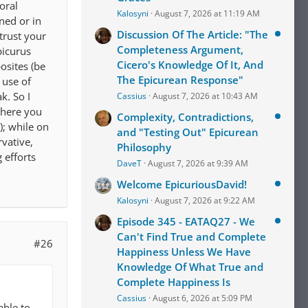
oral
Kalosyni
August 7, 2026 at 11:19 AM
ned or in
Discussion Of The Article: "The
trust your
Completeness Argument,
picurus
Cicero's Knowledge Of It, And
osites (be
The Epicurean Response"
 use of
k. So I
Cassius
August 7, 2026 at 10:43 AM
where you
Complexity, Contradictions,
); while on
and "Testing Out" Epicurean
vative,
Philosophy
 efforts
DaveT
August 7, 2026 at 9:39 AM
Welcome EpicuriousDavid!
Kalosyni
August 7, 2026 at 9:22 AM
Episode 345 - EATAQ27 - We
Can't Find True and Complete
#26
Happiness Unless We Have
Knowledge Of What True and
Complete Happiness Is
Cassius
August 6, 2026 at 5:09 PM
able to