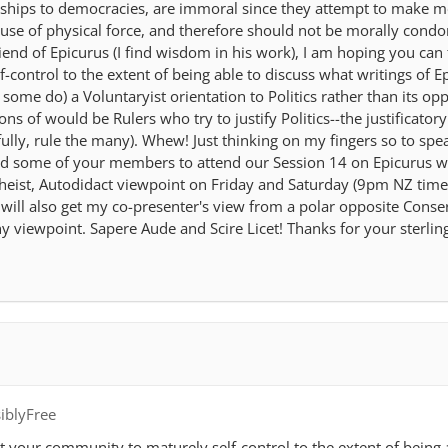
ships to democracies, are immoral since they attempt to make m
st use of physical force, and therefore should not be morally condo
end of Epicurus (I find wisdom in his work), I am hoping you can 
control to the extent of being able to discuss what writings of E
 some do) a Voluntaryist orientation to Politics rather than its opp
ions of would be Rulers who try to justify Politics--the justificatory
ully, rule the many). Whew! Just thinking on my fingers so to spea
nd some of your members to attend our Session 14 on Epicurus 
Atheist, Autodidact viewpoint on Friday and Saturday (9pm NZ time
ill also get my co-presenter's view from a polar opposite Conser
y viewpoint. Sapere Aude and Scire Licet! Thanks for your sterling
iblyFree
t your community to maturely self-control to the extent of being 