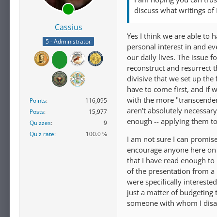
discuss what writings of
Cassius
Yes I think we are able to h
5 - Administrator
personal interest in and e
our daily lives. The issue f
reconstruct and resurrect t
divisive that we set up the
have to come first, and if 
with the more "transcendent"
Points
116,095
aren't absolutely necessar
Posts
15,977
enough -- applying them to 
Quizzes
9
Quiz rate
100.0 %
I am not sure I can promise 
encourage anyone here on t
that I have read enough to
of the presentation from a
were specifically interested
just a matter of budgetin
someone with whom I disa