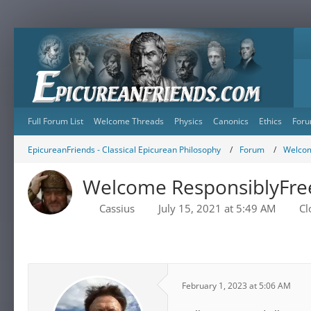
Full Forum List
Welcome Threads
Physics
Canonics
Ethics
Foru
EpicureanFriends - Classical Epicurean Philosophy
Forum
Welcom
Welcome ResponsiblyFre
Cassius
July 15, 2021 at 5:49 AM
Cl
February 1, 2023 at 5:06 AM