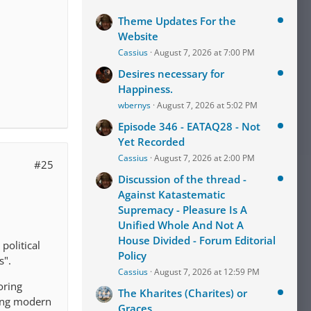
Theme Updates For the
Website
Cassius
August 7, 2026 at 7:00 PM
Desires necessary for
Happiness.
wbernys
August 7, 2026 at 5:02 PM
Episode 346 - EATAQ28 - Not
Yet Recorded
Cassius
August 7, 2026 at 2:00 PM
#25
Discussion of the thread -
Against Katastematic
Supremacy - Pleasure Is A
Unified Whole And Not A
House Divided - Forum Editorial
political
Policy
s".
Cassius
August 7, 2026 at 12:59 PM
oring
The Kharites (Charites) or
ding modern
Graces