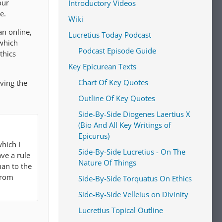
our
Introductory Videos
e.
Wiki
an online,
Lucretius Today Podcast
which
Podcast Episode Guide
thics
Key Epicurean Texts
Chart Of Key Quotes
aving the
Outline Of Key Quotes
Side-By-Side Diogenes Laertius X
(Bio And All Key Writings of
Epicurus)
hich I
Side-By-Side Lucretius - On The
ve a rule
Nature Of Things
han to the
from
Side-By-Side Torquatus On Ethics
Side-By-Side Velleius on Divinity
Lucretius Topical Outline