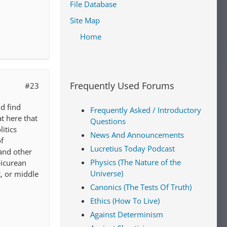
File Database
Site Map
Home
Frequently Used Forums
#23
d find
Frequently Asked / Introductory
at here that
Questions
itics
News And Announcements
of
Lucretius Today Podcast
 and other
Physics (The Nature of the
picurean
Universe)
t, or middle
Canonics (The Tests Of Truth)
Ethics (How To Live)
Against Determinism