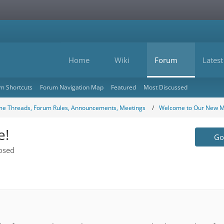
Home
Wiki
Forum
Latest
m Shortcuts
Forum Navigation Map
Featured
Most Discussed
e Threads, Forum Rules, Announcements, Meetings
Welcome to Our New 
e!
Go 
osed