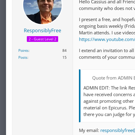
Hello Cassius and all Frien
community who does not vi
I present a free, and hopef
ongoing basis weekly (Fr
ResponsiblyFree
Martin attends. I use vide
https://www.youtube.co
2 - Guest Level 2
I extend an invitation to al
Points
84
comments of your commun
Posts
15
Quote from ADMIN 
ADMIN EDIT: The link Res
have received concerns a
against promoting other 
material on Epicurus. Pl
there you can judge for y
My email:
responsiblyfre