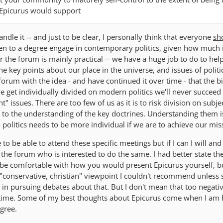
 Epicurus would support
andle it -- and just to be clear, I personally think that everyone
sh
ven to a degree engage in contemporary politics, given how much i
or the forum is mainly practical -- we have a huge job to do to hel
he key points about our place in the universe, and issues of politi
 forum with the idea - and have continued it over time - that the b
we get individually divided on modern politics we'll never succeed 
 issues. There are too few of us as it is to risk division on subje
y to the understanding of the key doctrines. Understanding them i
politics needs to be more individual if we are to achieve our mis
to be able to attend these specific meetings but if I can I will and
he forum who is interested to do the same. I had better state th
 be comfortable with how you would present Epicurus yourself, bu
 "conservative, christian" viewpoint I couldn't recommend unles
 in pursuing debates about that. But I don't mean that too negative
g time. Some of my best thoughts about Epicurus come when I am 
gree.