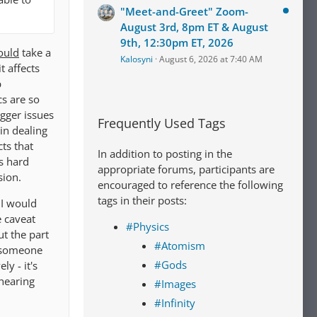
"Meet-and-Greet" Zoom-
August 3rd, 8pm ET & August
9th, 12:30pm ET, 2026
ould
take a
Kalosyni
August 6, 2026 at 7:40 AM
t affects
p
cs are so
igger issues
Frequently Used Tags
in dealing
cts that
In addition to posting in the
s hard
appropriate forums, participants are
sion.
encouraged to reference the following
tags in their posts:
 I would
e caveat
#Physics
t the part
#Atomism
s someone
#Gods
ly - it's
hearing
#Images
#Infinity