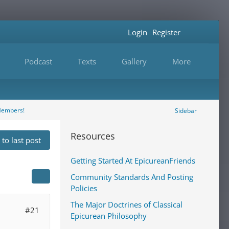
Login
Register
Podcast
Texts
Gallery
More
Members!
Sidebar
Resources
to last post
Getting Started At EpicureanFriends
Community Standards And Posting
Policies
The Major Doctrines of Classical
#21
Epicurean Philosophy