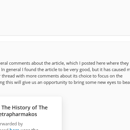
veral comments about the article, which I posted here where they
 In general I found the article to be very good, but it has caused 
r thread with more comments about its choice to focus on the
g this will give us an opportunity to bring some new eyes to bea
 The History of The
Tetrapharmakos
forwarded by