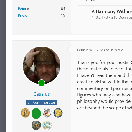
Points
84
A Harmony Within
Posts
15
140.24 kB – 218 Downlo
February 1, 2023 at 9:16 AM
Thank you for your posts R
these materials to be of int
I haven't read them and th
create division within the
commentary on Epicurus by 
Cassius
figures who may also have a
philosophy would provide gen
5 - Administrator
are beyond the scope of wh