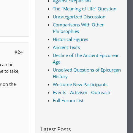
Against Skepticism
The "Meaning of Life" Question
Uncategorized Discussion
Comparisons With Other
Philosophies
Historical Figures
Ancient Texts
#24
Decline of The Ancient Epicurean
Age
 can be
Unsolved Questions of Epicurean
me to take
History
r on the
Welcome New Participants
Events - Activism - Outreach
Full Forum List
Latest Posts