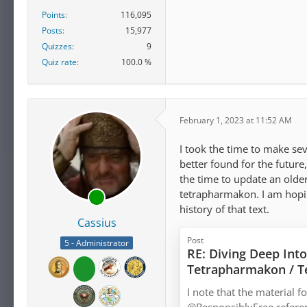
Points
116,095
Posts
15,977
Quizzes
9
Quiz rate
100.0 %
February 1, 2023 at 11:52 AM
I took the time to make se
better found for the future,
the time to update an olde
tetrapharmakon. I am hopin
history of that text.
Cassius
Post
5 - Administrator
RE: Diving Deep Into
Tetrapharmakon / 
I note that the material 