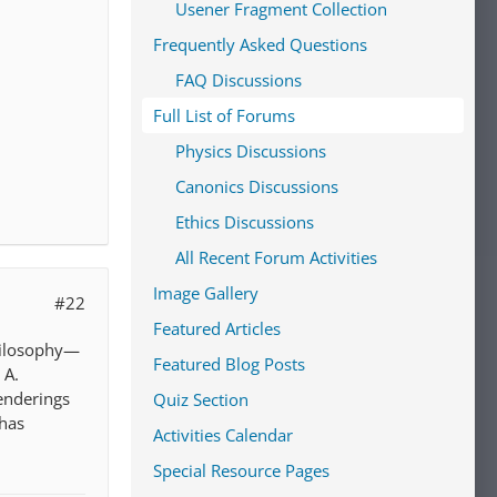
Usener Fragment Collection
Frequently Asked Questions
FAQ Discussions
Full List of Forums
Physics Discussions
Canonics Discussions
Ethics Discussions
All Recent Forum Activities
Image Gallery
#22
Featured Articles
Philosophy—
Featured Blog Posts
 A.
renderings
Quiz Section
 has
Activities Calendar
Special Resource Pages