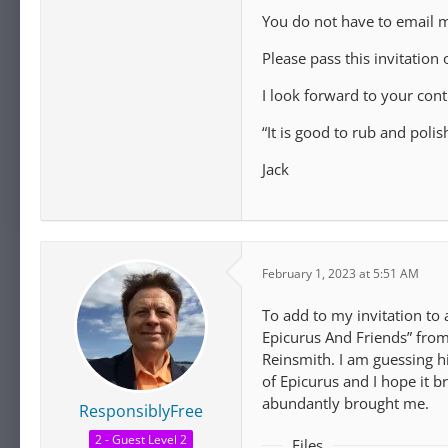
You do not have to email m
Please pass this invitation
I look forward to your con
“It is good to rub and poli
Jack
February 1, 2023 at 5:51 AM
To add to my invitation to
Epicurus And Friends” fro
Reinsmith. I am guessing h
of Epicurus and I hope it 
abundantly brought me.
ResponsiblyFree
2 - Guest Level 2
Files