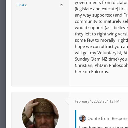
governments from dictator
Posts
15
(legislate and execute) fir
any way supported) and Fri
community to maturely self-
would support (as I believe
they left to right wing vers
some few to morally, rightf
hope we can attract you a
will get my Voluntaryist, 
Sunday (9am NZ time) you w
Christian, PhD in Philosoph
here on Epicurus.
February 1, 2023 at 4:13 PM
Quote from Respons
I am hoping you can trus