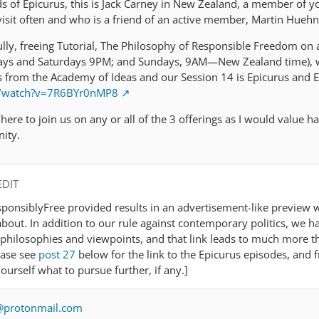
ds of Epicurus, this is Jack Carney in New Zealand, a member of y
sit often and who is a friend of an active member, Martin Huehn
ully, freeing Tutorial, The Philosophy of Responsible Freedom on 
idays and Saturdays 9PM; and Sundays, 9AM—New Zealand time), 
os from the Academy of Ideas and our Session 14 is Epicurus and E
m/watch?v=7R6BYr0nMP8
l here to join us on any or all of the 3 offerings as I would value h
ity.
EDIT
ponsiblyFree provided results in an advertisement-like preview w
bout. In addition to our rule against contemporary politics, we ha
philosophies and viewpoints, and that link leads to much more t
ease see
post 27
below for the link to the Epicurus episodes, and 
ourself what to pursue further, if any.]
e@protonmail.com