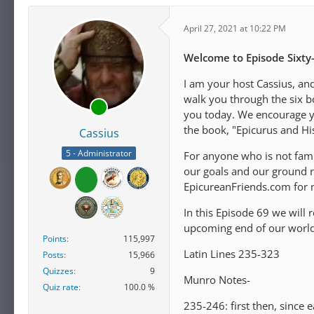
April 27, 2021 at 10:22 PM
Welcome to Episode Sixty-
I am your host Cassius, an
walk you through the six b
you today. We encourage you
the book, "Epicurus and H
Cassius
5 - Administrator
For anyone who is not fami
our goals and our ground ru
EpicureanFriends.com for 
In this Episode 69 we will 
upcoming end of our world 
Points
115,997
Latin Lines 235-323
Posts
15,966
Quizzes
9
Munro Notes-
Quiz rate
100.0 %
235-246: first then, since e