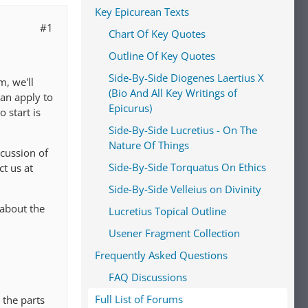
Key Epicurean Texts
#1
Chart Of Key Quotes
Outline Of Key Quotes
Side-By-Side Diogenes Laertius X
, we'll
(Bio And All Key Writings of
an apply to
Epicurus)
 start is
Side-By-Side Lucretius - On The
Nature Of Things
scussion of
Side-By-Side Torquatus On Ethics
ct us at
Side-By-Side Velleius on Divinity
 about the
Lucretius Topical Outline
Usener Fragment Collection
Frequently Asked Questions
FAQ Discussions
Full List of Forums
 the parts