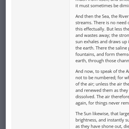
it must sometimes be dimi
And then the Sea, the Rive
streams. There is no need 
this effectually. But less t
and wastes away; the strong
sun exhales and draws up i
the earth. There the saline 
fountains, and form themsel
earth, through those chann
And now, to speak of the A
not to be numbered; for wha
of the air; unless the air 
and renewed them as they w
dissolved. The air therefor
again, for things never rem
The Sun likewise, that larg
brightness, and instantly s
as they have shone out, di