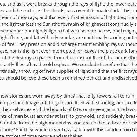
s, and as it were breaks through the rays of light, the lower part
 and the earth, as the clouds pass over it, is made dark. This pr
tream of new rays, and that every first emission of light dies; nor
 the light unless the Sun (the fountain of brightness) continually 
ame manner our nightly lights that we use here below, our hanging
right flame, and fat with oily smoke, are continually sending out
p of fire. They press on and discharge their trembling rays without
ase, nor is the light ever interrupted, or leaves the place dark fo
n of the first rays repaired from the constant fire of the lamps (th
stantly flies off as the old expires. We conclude therefore that the
tinually throwing off new supplies of light, and that the first ray
you should believe these beams remained perfect and undissolve
how stones are worn away by time? That lofty towers fall to ruin,
temples and images of the gods are tired with standing, and are f
themselves extend the bounds of fate, or strive against the laws 
s of men burst asunder at last, to grow old, and suddenly break
nd tumble from the high mountains, and are unable to bear or resi
te time? For they would never have fallen with this sudden ruin h
the strokes of time secure and unshaken.