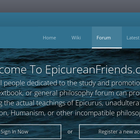
Home
Wiki
Forum
Latest
come To EpicureanFriends.
l people dedicated to the study and promotio
, textbook, or general philosophy forum can 
 the actual teachings of Epicurus, unadultera
ion, Humanism, or other incompatible philoso
Sign In Now
or
Register a new a