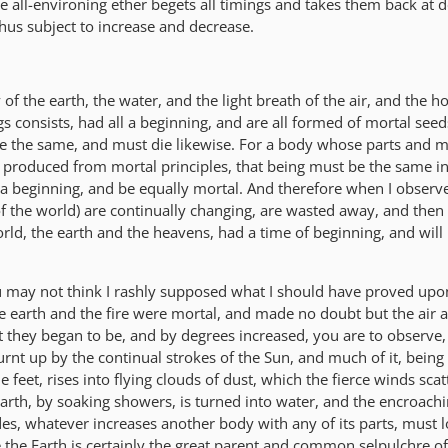
e all-environing ether begets all timings and takes them back at d
 thus subject to increase and decrease.
of the earth, the water, and the light breath of the air, and the hot
gs consists, had all a beginning, and are all formed of mortal seed
be the same, and must die likewise. For a body whose parts and
produced from mortal principles, that being must be the same in
e a beginning, and be equally mortal. And therefore when I observ
of the world) are continually changing, are wasted away, and then
ld, the earth and the heavens, had a time of beginning, and will i
may not think I rashly supposed what I should have proved upon
he earth and the fire were mortal, and made no doubt but the air 
 they began to be, and by degrees increased, you are to observe, f
urnt up by the continual strokes of the Sun, and much of it, bein
e feet, rises into flying clouds of dust, which the fierce winds sca
e earth, by soaking showers, is turned into water, and the encroachi
es, whatever increases another body with any of its parts, must l
 the Earth is certainly the great parent and common selpulchre of 