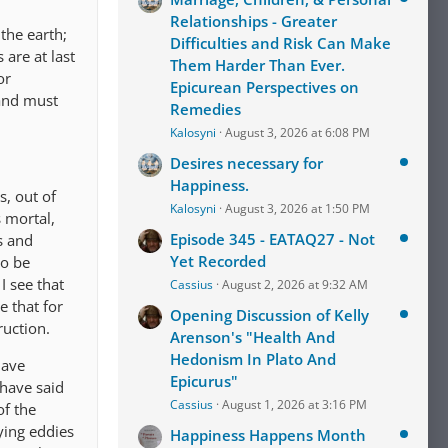
Relationships - Greater
the earth;
Difficulties and Risk Can Make
 are at last
Them Harder Than Ever.
or
Epicurean Perspectives on
 and must
Remedies
Kalosyni
August 3, 2026 at 6:08 PM
Desires necessary for
Happiness.
s, out of
Kalosyni
August 3, 2026 at 1:50 PM
s mortal,
Episode 345 - EATAQ27 - Not
s and
Yet Recorded
to be
I see that
Cassius
August 2, 2026 at 9:32 AM
 that for
Opening Discussion of Kelly
ruction.
Arenson's "Health And
Hedonism In Plato And
have
Epicurus"
 have said
Cassius
August 1, 2026 at 3:16 PM
of the
ying eddies
Happiness Happens Month