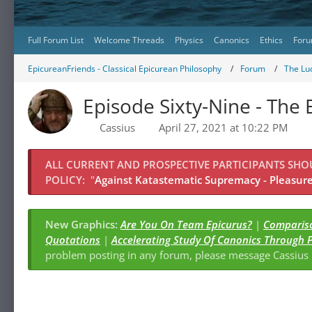
Full Forum List
Welcome Threads
Physics
Canonics
Ethics
Foru
EpicureanFriends - Classical Epicurean Philosophy
Forum
The Lu
Episode Sixty-Nine - The
Cassius
April 27, 2021 at 10:22 PM
ALL CURRENT AND PROSPECTIVE PARTICIPANTS SH
POLICY:
"
Against Katastematic Supremacy - Pleasure 
New Graphics:
Are You On Team Epicurus?
|
Compariso
Quotations
|
Accelerating Study Of Canonics Through 
problem posting in any forum, please message Cassiu