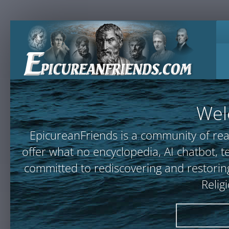
Wel
EpicureanFriends is a community of rea
offer what no encyclopedia, AI chatbot
committed to rediscovering and restoring
Relig