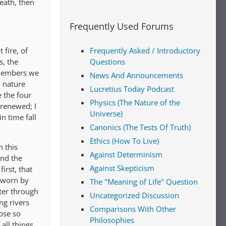
eath, then
Frequently Used Forums
 fire, of
Frequently Asked / Introductory
s, the
Questions
 members we
News And Announcements
 nature
Lucretius Today Podcast
e the four
Physics (The Nature of the
 renewed; I
Universe)
n time fall
Canonics (The Tests Of Truth)
Ethics (How To Live)
 this
Against Determinism
and the
Against Skepticism
irst, that
g worn by
The "Meaning of Life" Question
tter through
Uncategorized Discussion
ng rivers
Comparisons With Other
ose so
Philosophies
all things,