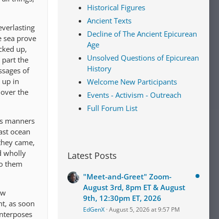
Historical Figures
Ancient Texts
everlasting
Decline of The Ancient Epicurean
e sea prove
Age
icked up,
Unsolved Questions of Epicurean
 part the
History
ssages of
 up in
Welcome New Participants
 over the
Events - Activism - Outreach
Full Forum List
us manners
vast ocean
 they came,
d wholly
Latest Posts
to them
"Meet-and-Greet" Zoom-
August 3rd, 8pm ET & August
ew
9th, 12:30pm ET, 2026
ht, as soon
EdGenX
August 5, 2026 at 9:57 PM
interposes