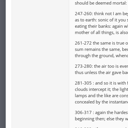
should be deemed mortal: 
247-260: think not I am beg
as to earth: sonic of it you
eating their banks: again wh
mother of all things, is al
261-272 the same is true of
sum remains the same, beca
through the ground, whence
273-280: the air too is eve
thus unless the air gave b
281-305 : and so it is with
clouds intercept it; the lig
lamps and the like are const
concealed by the instantan
306-317 : again the hardest
beginning then; else they 