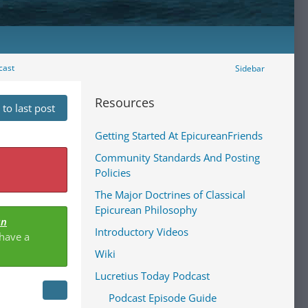
cast
Sidebar
Resources
to last post
Getting Started At EpicureanFriends
Community Standards And Posting
Policies
The Major Doctrines of Classical
Epicurean Philosophy
an
Introductory Videos
 have a
Wiki
Lucretius Today Podcast
Podcast Episode Guide