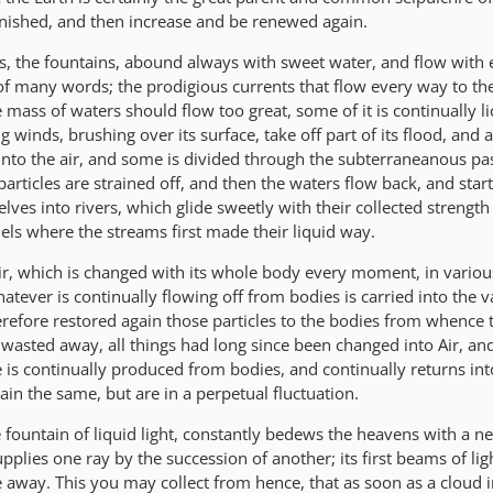
nished, and then increase and be renewed again.
rs, the fountains, abound always with sweet water, and flow with 
of many words; the prodigious currents that flow every way to th
he mass of waters should flow too great, some of it is continually l
 winds, brushing over its surface, take off part of its flood, and a
nto the air, and some is divided through the subterraneanous pa
particles are strained off, and then the waters flow back, and start
ves into rivers, which glide sweetly with their collected strength
els where the streams first made their liquid way.
ir, which is changed with its whole body every moment, in vario
tever is continually flowing off from bodies is carried into the 
therefore restored again those particles to the bodies from whence
asted away, all things had long since been changed into Air, an
e is continually produced from bodies, and continually returns in
ain the same, but are in a perpetual fluctuation.
e fountain of liquid light, constantly bedews the heavens with a n
upplies one ray by the succession of another; its first beams of lig
e away. This you may collect from hence, that as soon as a cloud 