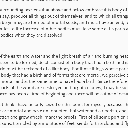
surrounding heavens that above and below embrace this body of 
ay, produce all things out of themselves, and to which all things
a beginning, are formed of mortal seeds, and must have an end, f
utes to the increase of other bodies must lose some of its parts
 bodies when they are dissolved.
 of the earth and water and the light breath of air and burning heat
 seen to be formed, do all consist of a body that had a birth and i
rld must be reckoned of a like body. For those things whose part
body that had a birth and of forms that are mortal, we perceive 
mortal, and at the same time to have had a birth. Since therefore 
arts of the world are destroyed and begotten anew, I may be sure
ere has been a time of beginning and there will be a time of dest
 think I have unfairly seized on this point for myself, because I 
e are mortal and have not doubted that water and air perish, and
otten and grow afresh, mark the proofs: First of all some portion 
 suns, trampled by a multitude of feet, sends forth a cloud and fl