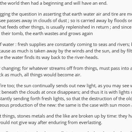
the world then had a beginning and will have an end.
ging the question in asserting that earth water air and tire are mor
 see passes away in clouds of dust ; so is carried away by floods or
at feeds other things, is usually replenished in return ; and since
so their tomb, the earth wastes and grows again
 water : fresh supplies are constantly coming to seas and rivers; 
use as much is taken away by the winds and the sun, and by filt
 the water finds its way back to the river-heads.
r changing; for whatever streams off from things, must pass into a
ack as much, all things would become air.
 fire too; the sun continually sends out new light, as you may see
ht beneath the clouds at once disappears; and thus it is with lights 
antly sending forth fresh lights, so that the destruction of the old
eous production of the new: the same is the case with sun moon 
 things, stones metals and the like are broken up by time: they h
would not give way after enduring from everlasting.