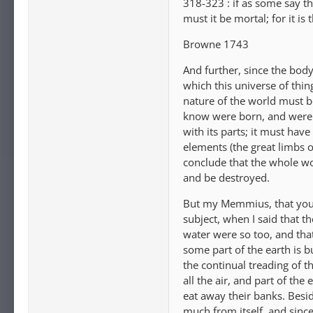
318-323 : if as some say th
must it be mortal; for it is
Browne 1743
And further, since the body 
which this universe of thin
nature of the world must 
know were born, and were 
with its parts; it must hav
elements (the great limbs 
conclude that the whole wor
and be destroyed.
But my Memmius, that you 
subject, when I said that t
water were so too, and that
some part of the earth is b
the continual treading of th
all the air, and part of th
eat away their banks. Besid
much from itself, and since