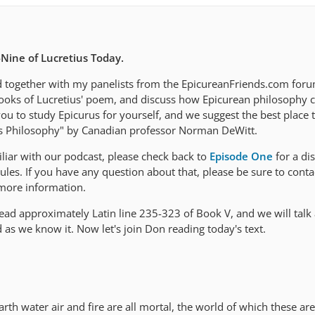
Nine of Lucretius Today.
d together with my panelists from the EpicureanFriends.com forum
ooks of Lucretius' poem, and discuss how Epicurean philosophy c
 to study Epicurus for yourself, and we suggest the best place to
is Philosophy" by Canadian professor Norman DeWitt.
liar with our podcast, please check back to
Episode One
for a di
les. If you have any question about that, please be sure to conta
more information.
read approximately Latin line 235-323 of Book V, and we will talk
as we know it. Now let's join Don reading today's text.
arth water air and fire are all mortal, the world of which these are