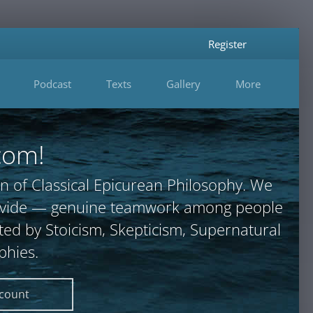
Register
Podcast
Texts
Gallery
More
com!
n of Classical Epicurean Philosophy. We
provide — genuine teamwork among people
ted by Stoicism, Skepticism, Supernatural
phies.
ccount