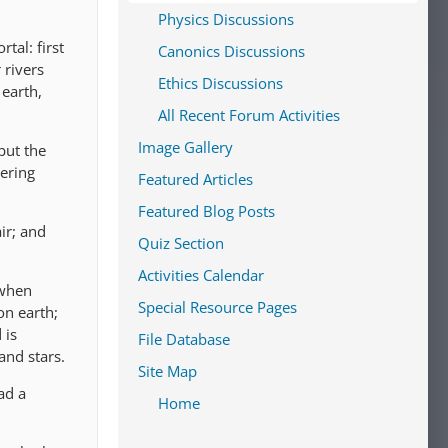
Physics Discussions
tal: first
Canonics Discussions
 rivers
Ethics Discussions
 earth,
All Recent Forum Activities
Image Gallery
but the
ering
Featured Articles
Featured Blog Posts
ir; and
Quiz Section
Activities Calendar
 when
Special Resource Pages
on earth;
 is
File Database
and stars.
Site Map
ad a
Home