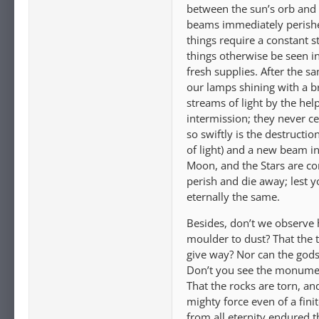
between the sun’s orb and u
beams immediately perishes,
things require a constant s
things otherwise be seen in
fresh supplies. After the s
our lamps shining with a b
streams of light by the hel
intermission; they never ce
so swiftly is the destructio
of light) and a new beam in
Moon, and the Stars are con
perish and die away; lest 
eternally the same.
Besides, don’t we observe 
moulder to dust? That the 
give way? Nor can the gods 
Don’t you see the monument
That the rocks are torn, a
mighty force even of a fini
from all eternity endured 