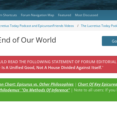
m Shortcuts
Forum Navigation Map
Featured
Most Discussed
cretius Today Podcast and EpicureanFriends Videos
The Lucretius Today Pod
 End of Our World
Go 
OULD READ THE FOLLOWING STATEMENT OF FORUM EDITORIAL
Is A Unified Good, Not A House Divided Against Itself.
"
n Chart: Epicurus vs. Other Philosophies
|
Chart Of Key Epicure
Philodemus' "On Methods Of Inference"
| Note to all users: If you
s