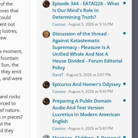
Episode 344 - EATAQ26 - What
 of the
Is Our Mind's Role In
oves that
Determining Truth?
 could
sent out
Cassius
August 5, 2026 at 3:16 PM
 lustres,
Discussion of the thread -
 new
Against Katastematic
Supremacy - Pleasure Is A
r a moment,
Unified Whole And Not A
e fountain
House Divided - Forum Editorial
 Sun, the
Policy
s they emit
DaveT
August 5, 2026 at 2:07 PM
d, and were
Epicurus And Homer's Odyssey
Cassius
August 4, 2026 at 9:40 PM
 and rocks
Preparing A Public Domain
orced to
Audio And Text Version
of nature.
Lucretius In Modern American
 in pieces?
English
st the
Cassius
August 4, 2026 at 5:40 PM
ad they
Marriage, Children, & Personal