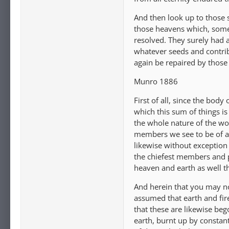
And then look up to those 
those heavens which, some s
resolved. They surely had 
whatever seeds and contrib
again be repaired by those
Munro 1886
First of all, since the body
which this sum of things is
the whole nature of the wo
members we see to be of a 
likewise without exception 
the chiefest members and p
heaven and earth as well th
And herein that you may not
assumed that earth and fir
that these are likewise beg
earth, burnt up by constant