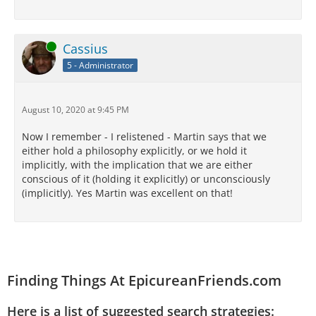
Online
Cassius
5 - Administrator
August 10, 2020 at 9:45 PM
Now I remember - I relistened - Martin says that we
either hold a philosophy explicitly, or we hold it
implicitly, with the implication that we are either
conscious of it (holding it explicitly) or unconsciously
(implicitly). Yes Martin was excellent on that!
Finding Things At EpicureanFriends.com
Here is a list of suggested search strategies: