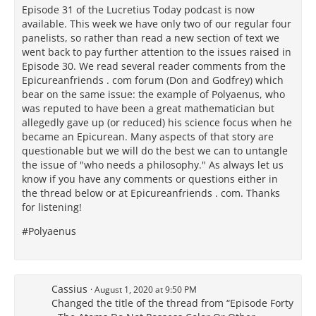
Episode 31 of the Lucretius Today podcast is now
available. This week we have only two of our regular four
panelists, so rather than read a new section of text we
went back to pay further attention to the issues raised in
Episode 30. We read several reader comments from the
Epicureanfriends . com forum (Don and Godfrey) which
bear on the same issue: the example of Polyaenus, who
was reputed to have been a great mathematician but
allegedly gave up (or reduced) his science focus when he
became an Epicurean. Many aspects of that story are
questionable but we will do the best we can to untangle
the issue of "who needs a philosophy." As always let us
know if you have any comments or questions either in
the thread below or at Epicureanfriends . com. Thanks
for listening!
#Polyaenus
Cassius
August 1, 2020 at 9:50 PM
Changed the title of the thread from “Episode Forty