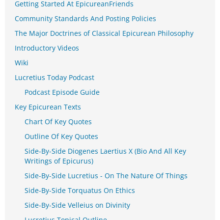
Getting Started At EpicureanFriends
Community Standards And Posting Policies
The Major Doctrines of Classical Epicurean Philosophy
Introductory Videos
Wiki
Lucretius Today Podcast
Podcast Episode Guide
Key Epicurean Texts
Chart Of Key Quotes
Outline Of Key Quotes
Side-By-Side Diogenes Laertius X (Bio And All Key
Writings of Epicurus)
Side-By-Side Lucretius - On The Nature Of Things
Side-By-Side Torquatus On Ethics
Side-By-Side Velleius on Divinity
Lucretius Topical Outline