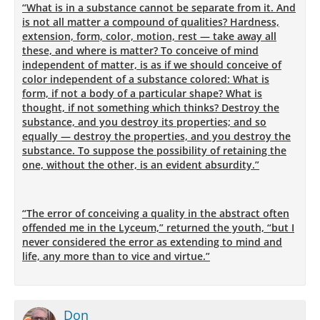
“What is in a substance cannot be separate from it. And
is not all matter a compound of qualities? Hardness,
extension, form, color, motion, rest — take away all
these, and where is matter? To conceive of mind
independent of matter, is as if we should conceive of
color independent of a substance colored: What is
form, if not a body of a particular shape? What is
thought, if not something which thinks? Destroy the
substance, and you destroy its properties; and so
equally — destroy the properties, and you destroy the
substance. To suppose the possibility of retaining the
one, without the other, is an evident absurdity.”
“The error of conceiving a quality in the abstract often
offended me in the Lyceum,” returned the youth, “but I
never considered the error as extending to mind and
life, any more than to vice and virtue.”
Don