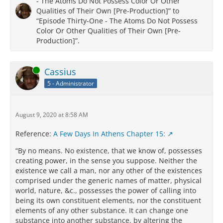
- The Atoms Do Not Possess Color Or Other
Qualities of Their Own [Pre-Production]” to
“Episode Thirty-One - The Atoms Do Not Possess
Color Or Other Qualities of Their Own [Pre-
Production]”.
Online
Cassius
5 - Administrator
August 9, 2020 at 8:58 AM
Reference:
A Few Days In Athens Chapter 15:
“By no means. No existence, that we know of, possesses
creating power, in the sense you suppose. Neither the
existence we call a man, nor any other of the existences
comprised under the generic names of matter, physical
world, nature, &c., possesses the power of calling into
being its own constituent elements, nor the constituent
elements of any other substance. It can change one
substance into another substance, by altering the