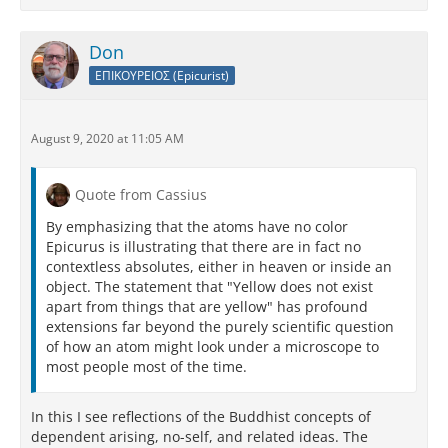
Don
ΕΠΙΚΟΥΡΕΙΟΣ (Epicurist)
August 9, 2020 at 11:05 AM
Quote from Cassius
By emphasizing that the atoms have no color
Epicurus is illustrating that there are in fact no
contextless absolutes, either in heaven or inside an
object. The statement that "Yellow does not exist
apart from things that are yellow" has profound
extensions far beyond the purely scientific question
of how an atom might look under a microscope to
most people most of the time.
In this I see reflections of the Buddhist concepts of
dependent arising, no-self, and related ideas. The