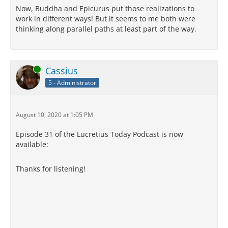
Now, Buddha and Epicurus put those realizations to
work in different ways! But it seems to me both were
thinking along parallel paths at least part of the way.
Online
Cassius
5 - Administrator
August 10, 2020 at 1:05 PM
Episode 31 of the Lucretius Today Podcast is now
available:
Thanks for listening!