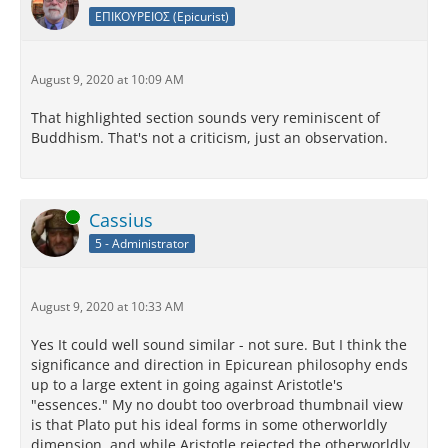
ΕΠΙΚΟΥΡΕΙΟΣ (Epicurist)
August 9, 2020 at 10:09 AM
That highlighted section sounds very reminiscent of
Buddhism. That's not a criticism, just an observation.
Online
Cassius
5 - Administrator
August 9, 2020 at 10:33 AM
Yes It could well sound similar - not sure. But I think the
significance and direction in Epicurean philosophy ends
up to a large extent in going against Aristotle's
"essences." My no doubt too overbroad thumbnail view
is that Plato put his ideal forms in some otherworldly
dimension, and while Aristotle rejected the otherworldly