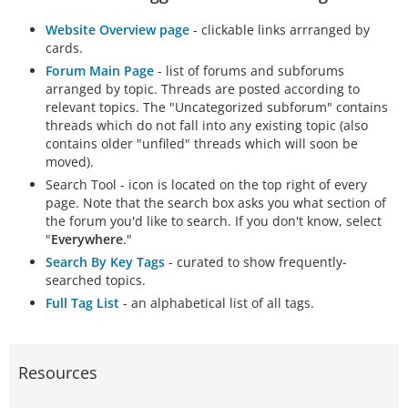
Website Overview page
- clickable links arrranged by
cards.
Forum Main Page
- list of forums and subforums
arranged by topic. Threads are posted according to
relevant topics. The "Uncategorized subforum" contains
threads which do not fall into any existing topic (also
contains older "unfiled" threads which will soon be
moved).
Search Tool - icon is located on the top right of every
page. Note that the search box asks you what section of
the forum you'd like to search. If you don't know, select
"
Everywhere
."
Search By Key Tags
- curated to show frequently-
searched topics.
Full Tag List
- an alphabetical list of all tags.
Resources