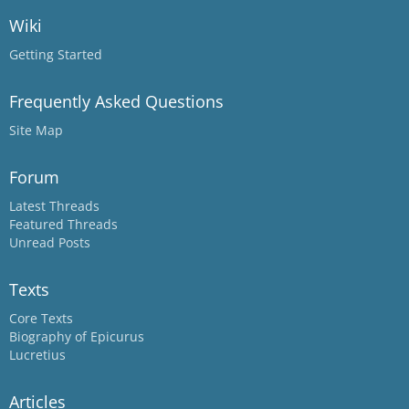
Wiki
Getting Started
Frequently Asked Questions
Site Map
Forum
Latest Threads
Featured Threads
Unread Posts
Texts
Core Texts
Biography of Epicurus
Lucretius
Articles