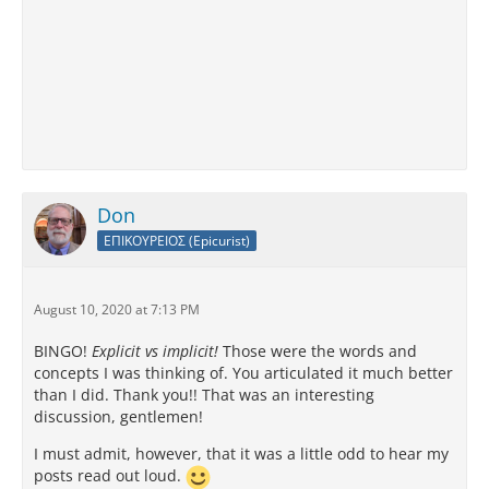
Don
ΕΠΙΚΟΥΡΕΙΟΣ (Epicurist)
August 10, 2020 at 7:13 PM
BINGO!
Explicit vs implicit!
Those were the words and
concepts I was thinking of. You articulated it much better
than I did. Thank you!! That was an interesting
discussion, gentlemen!
I must admit, however, that it was a little odd to hear my
posts read out loud.