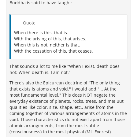
Buddha is said to have taught:
Quote
When there is this, that is.
With the arising of this, that arises.
When this is not, neither is that.
With the cessation of this, that ceases.
That sounds a lot to me like "When I exist, death does
not; When death is, I am not."
There's also the Epicurean doctrine of "The only thing
that exists is atoms and void." I would add "... At the
most fundamental level." This does NOT negate the
everyday existence of planets, rocks, trees, and me! But
qualities like color, size, shape, etc., arise from the
coming together of various arrangements of atoms in the
void. Those characteristics do not exist apart from those
atomic arrangements, from the most subtle
(consciousness) to the most physical (Mt. Everest).