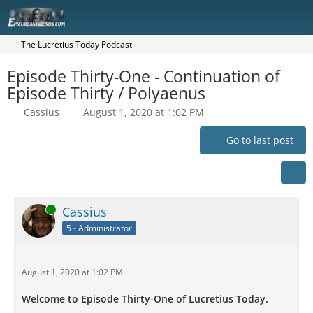
The Lucretius Today Podcast
Episode Thirty-One - Continuation of
Episode Thirty / Polyaenus
Cassius
August 1, 2020 at 1:02 PM
Go to last post
Online
Cassius
5 - Administrator
August 1, 2020 at 1:02 PM
Welcome to Episode Thirty-One of Lucretius Today.