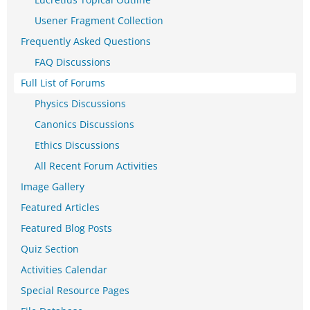
Usener Fragment Collection
Frequently Asked Questions
FAQ Discussions
Full List of Forums
Physics Discussions
Canonics Discussions
Ethics Discussions
All Recent Forum Activities
Image Gallery
Featured Articles
Featured Blog Posts
Quiz Section
Activities Calendar
Special Resource Pages