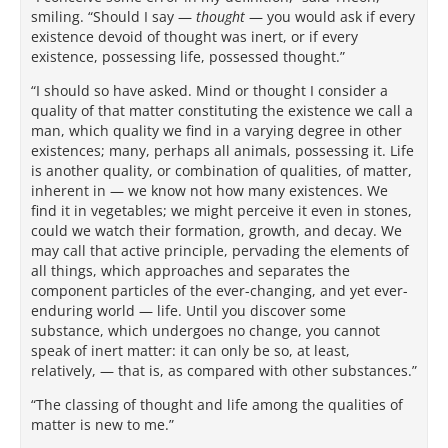
smiling. “Should I say —
thought
— you would ask if every
existence devoid of thought was inert, or if every
existence, possessing life, possessed thought.”
“I should so have asked. Mind or thought I consider a
quality of that matter constituting the existence we call a
man, which quality we find in a varying degree in other
existences; many, perhaps all animals, possessing it. Life
is another quality, or combination of qualities, of matter,
inherent in — we know not how many existences. We
find it in vegetables; we might perceive it even in stones,
could we watch their formation, growth, and decay. We
may call that active principle, pervading the elements of
all things, which approaches and separates the
component particles of the ever-changing, and yet ever-
enduring world — life. Until you discover some
substance, which undergoes no change, you cannot
speak of inert matter: it can only be so, at least,
relatively, — that is, as compared with other substances.”
“The classing of thought and life among the qualities of
matter is new to me.”