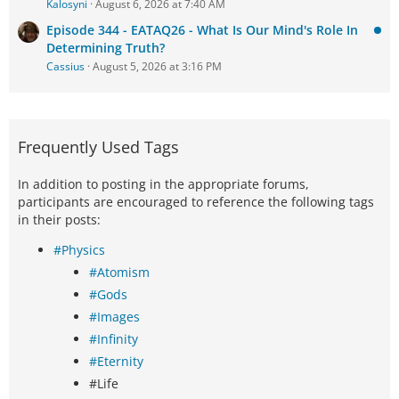
Kalosyni
August 6, 2026 at 7:40 AM
Episode 344 - EATAQ26 - What Is Our Mind's Role In
Determining Truth?
Cassius
August 5, 2026 at 3:16 PM
Frequently Used Tags
In addition to posting in the appropriate forums,
participants are encouraged to reference the following tags
in their posts:
#Physics
#Atomism
#Gods
#Images
#Infinity
#Eternity
#Life