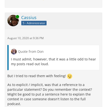
Online
Cassius
5 - Administrator
August 10, 2020 at 9:36 PM
Quote from Don
I must admit, however, that it was a little odd to hear
my posts read out loud.
But I tried to read them with feeling!
As to explicit / implicit, was that a reference to a
particular statement? Do you remember the context?
Might be good to put a sentence here to explain the
context in case someone doesn't listen to the full
podcast.