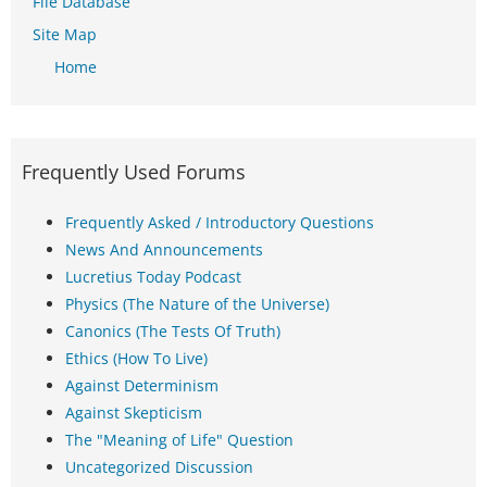
File Database
Site Map
Home
Frequently Used Forums
Frequently Asked / Introductory Questions
News And Announcements
Lucretius Today Podcast
Physics (The Nature of the Universe)
Canonics (The Tests Of Truth)
Ethics (How To Live)
Against Determinism
Against Skepticism
The "Meaning of Life" Question
Uncategorized Discussion