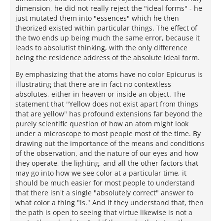
dimension, he did not really reject the "ideal forms" - he
just mutated them into "essences" which he then
theorized existed within particular things. The effect of
the two ends up being much the same error, because it
leads to absolutist thinking, with the only difference
being the residence address of the absolute ideal form.
By emphasizing that the atoms have no color Epicurus is
illustrating that there are in fact no contextless
absolutes, either in heaven or inside an object. The
statement that "Yellow does not exist apart from things
that are yellow" has profound extensions far beyond the
purely scientific question of how an atom might look
under a microscope to most people most of the time. By
drawing out the importance of the means and conditions
of the observation, and the nature of our eyes and how
they operate, the lighting, and all the other factors that
may go into how we see color at a particular time, it
should be much easier for most people to understand
that there isn't a single "absolutely correct" answer to
what color a thing "is." And if they understand that, then
the path is open to seeing that virtue likewise is not a