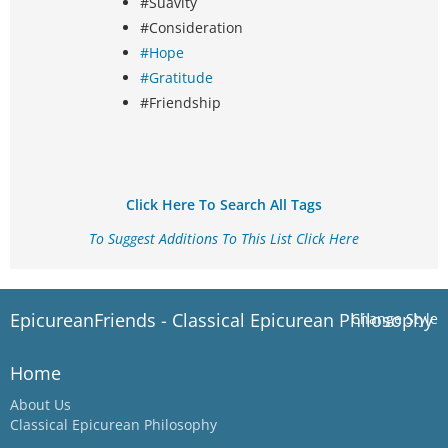
#Suavity
#Consideration
#Hope
#Gratitude
#Friendship
Click Here To Search All Tags
To Suggest Additions To This List Click Here
EpicureanFriends - Classical Epicurean Philosophy
Change Style
Home
About Us
Classical Epicurean Philosophy