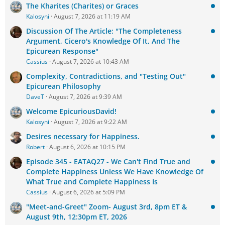
The Kharites (Charites) or Graces
Kalosyni
August 7, 2026 at 11:19 AM
Discussion Of The Article: "The Completeness
Argument, Cicero's Knowledge Of It, And The
Epicurean Response"
Cassius
August 7, 2026 at 10:43 AM
Complexity, Contradictions, and "Testing Out"
Epicurean Philosophy
DaveT
August 7, 2026 at 9:39 AM
Welcome EpicuriousDavid!
Kalosyni
August 7, 2026 at 9:22 AM
Desires necessary for Happiness.
Robert
August 6, 2026 at 10:15 PM
Episode 345 - EATAQ27 - We Can't Find True and
Complete Happiness Unless We Have Knowledge Of
What True and Complete Happiness Is
Cassius
August 6, 2026 at 5:09 PM
"Meet-and-Greet" Zoom- August 3rd, 8pm ET &
August 9th, 12:30pm ET, 2026