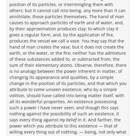
position of its particles, or intermingling them with
others: but it cannot call into being, any more than it can
annihilate, those particles themselves. The hand of man
causes to approach particles of earth and of water, and,
by their approximation produces clay; to which clay it
gives a regular form, and, by the application of fire,
produces the vessel we call a vase. You may say that the
hand of man creates the vase, but it does not create the
earth, or the water, or the fire; neither has the admixture
of these substances added to, or subtracted from, the
sum of their elementary atoms. Observe, therefore, there
is no analogy between the power inherent in matter, of
changing its appearance and qualities, by a simple
change in the position of its particles, and that which you
attribute to some unseen existence, who by a simple
volition, should have called into being matter itself, with
all its wonderful properties. An existence possessing
such a power I have never seen; and though this says
nothing against the possibility of such an existence, it
says every thing against
my belief
in it. And farther, the
power which you attribute to this existence — that of
willing every thing out of nothing, — being, not only what