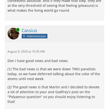
contextless absolute. And if they make that step, they are
at the very threshold of seeing that feeling (pleasure) is
what makes the living world go round.
Online
Cassius
5 - Administrator
August 9, 2020 at 10:35 AM
Don I have good news and bad news:
(1) The bad news is that we were down TWO panelists
today, so we have deferred talking about the color of the
atoms until next week.
(2) The good news is that Martin and I decided to devote
a lot of attention to your and Godfrey's post on the
"Polyaenus question" so you should enjoy listening to
that!