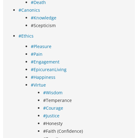
#Death
#Canonics
#Knowledge
#Scepticism
#Ethics
#Pleasure
#Pain
#Engagement
#EpicureanLiving
#Happiness
#Virtue
#Wisdom
#Temperance
#Courage
#Justice
#Honesty
#Faith (Confidence)