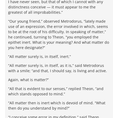
I have never seen, but that of which I cannot with any
distinctness conceive — it must appear to me the
greatest of all improbabilities.”
“Our young friend,” observed Metrodorus, “lately made
use of an expression, the error involved in which, seems
to be at the root of his difficulty. In speaking of matter,”
he continued, turning to Theon, “you employed the
epithet inert. What is your meaning? And what matter do
you here designate?”
“All matter surely is, in itself, inert.”
“All matter surely is, in itself, as it is,” said Metrodorus
with a smile; “and that, I should say, is living and active.
Again, what is matter?”
“All that is evident to our senses,” replied Theon, “and
which stands opposed to mind.”
“All matter then is inert which is devoid of mind. “What
then do you understand by mind?”
“I conceive some error in my definition,” said Theon,