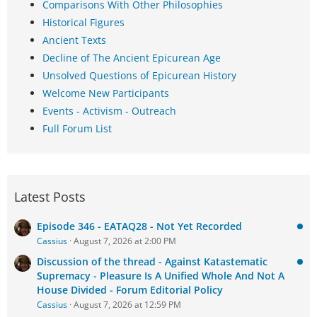
Comparisons With Other Philosophies
Historical Figures
Ancient Texts
Decline of The Ancient Epicurean Age
Unsolved Questions of Epicurean History
Welcome New Participants
Events - Activism - Outreach
Full Forum List
Latest Posts
Episode 346 - EATAQ28 - Not Yet Recorded
Cassius
August 7, 2026 at 2:00 PM
Discussion of the thread - Against Katastematic
Supremacy - Pleasure Is A Unified Whole And Not A
House Divided - Forum Editorial Policy
Cassius
August 7, 2026 at 12:59 PM