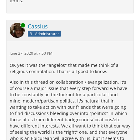
terms.
Online
Cassius
5 - Administrator
June 27, 2020 at 7:50 PM
OK yes it was the "angelos" that made me think of a
religious connotation. That is all good to know.
Also in this thread on collaboration / evangelization, it's
of course a major issue that every step forward we have
to be constantly on the lookout for a particular land
mine: modern/partisan politics. It's natural that in
wanting to take action with our friends that we're going
to find discussions bleeding over into "politics" in which
those of us from different backgrounds/locations/etc
have different interests. We all want to think that our way
of seeing the world is the "right" one, and that everyone
who is an Epicurean will agree with us, but it seems to