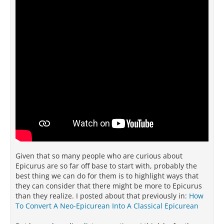
Given that so many people who are curious about
Epicurus are so far off base to start with, probably the
best thing we can do for them is to highlight ways that
they can consider that there might be more to Epicurus
than they realize. I posted about that previously in:
How
To Convert A Neo-Epicurean Into A Classical Epicurean