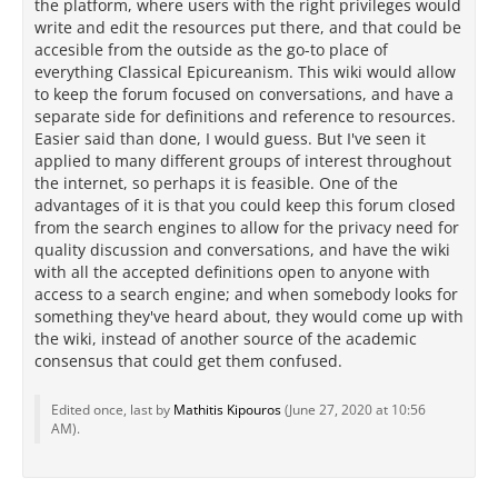
the platform, where users with the right privileges would
write and edit the resources put there, and that could be
accesible from the outside as the go-to place of
everything Classical Epicureanism. This wiki would allow
to keep the forum focused on conversations, and have a
separate side for definitions and reference to resources.
Easier said than done, I would guess. But I've seen it
applied to many different groups of interest throughout
the internet, so perhaps it is feasible. One of the
advantages of it is that you could keep this forum closed
from the search engines to allow for the privacy need for
quality discussion and conversations, and have the wiki
with all the accepted definitions open to anyone with
access to a search engine; and when somebody looks for
something they've heard about, they would come up with
the wiki, instead of another source of the academic
consensus that could get them confused.
Edited once, last by
Mathitis Kipouros
(
June 27, 2020 at 10:56
AM
).