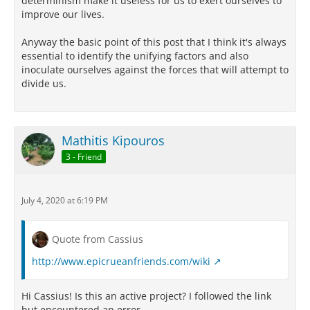
determinism make it useless for us to exert ourselves to
improve our lives.
Anyway the basic point of this post that I think it's always
essential to identify the unifying factors and also
inoculate ourselves against the forces that will attempt to
divide us.
Mathitis Kipouros
3 - Friend
July 4, 2020 at 6:19 PM
Quote from Cassius
http://www.epicrueanfriends.com/wiki
Hi Cassius! Is this an active project? I followed the link
but encountered an error.