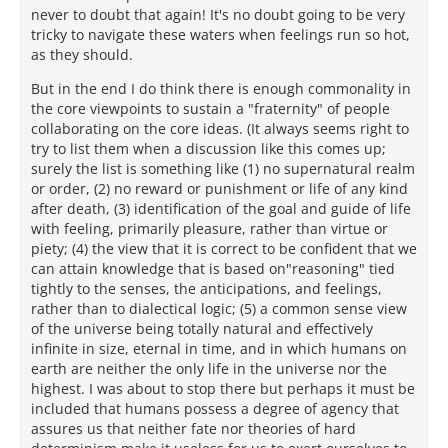
never to doubt that again! It's no doubt going to be very
tricky to navigate these waters when feelings run so hot,
as they should.
But in the end I do think there is enough commonality in
the core viewpoints to sustain a "fraternity" of people
collaborating on the core ideas. (It always seems right to
try to list them when a discussion like this comes up;
surely the list is something like (1) no supernatural realm
or order, (2) no reward or punishment or life of any kind
after death, (3) identification of the goal and guide of life
with feeling, primarily pleasure, rather than virtue or
piety; (4) the view that it is correct to be confident that we
can attain knowledge that is based on"reasoning" tied
tightly to the senses, the anticipations, and feelings,
rather than to dialectical logic; (5) a common sense view
of the universe being totally natural and effectively
infinite in size, eternal in time, and in which humans on
earth are neither the only life in the universe nor the
highest. I was about to stop there but perhaps it must be
included that humans possess a degree of agency that
assures us that neither fate nor theories of hard