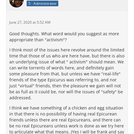
5 - Administrator
June 27, 2020 at 5:52 AM
Good thoughts. What word would you suggest as more
appropriate than "activism"?
I think most of the issues here revolve around the limited
time that those of us who are here have, but there is also
an underlying issue of what " activism" should mean. We
can write torrents of words here, and definitely gain
some pleasure from that, but unless we have "real-life"
friends of the type Epicurus was referring to, and nor
just "virtual" friends, then the pleasure we gain will not
be as full as it could be, nor will the issues of "safety" be
addressed.
I think we have something of a chicken and egg situation
in that there is no possibility of having real Epicurean
friends unless there are real Epicureans, and there can
be no real Epicureans unless work is done as we try here
to articulate what that means. (Yes I will be frank and say