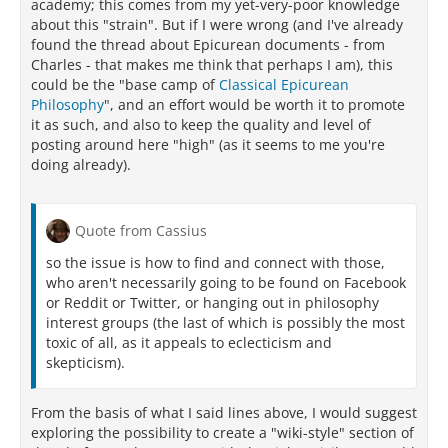
academy; this comes from my yet-very-poor knowledge
about this "strain". But if I were wrong (and I've already
found the thread about Epicurean documents - from
Charles - that makes me think that perhaps I am), this
could be the "base camp of
Classical Epicurean
Philosophy
", and an effort would be worth it to promote
it as such, and also to keep the quality and level of
posting around here "high" (as it seems to me you're
doing already).
Quote from Cassius
so the issue is how to find and connect with those,
who aren't necessarily going to be found on Facebook
or Reddit or Twitter, or hanging out in philosophy
interest groups (the last of which is possibly the most
toxic of all, as it appeals to eclecticism and
skepticism).
From the basis of what I said lines above, I would suggest
exploring the possibility to create a "wiki-style" section of