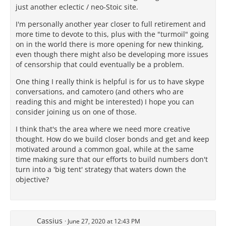
just another eclectic / neo-Stoic site.
I'm personally another year closer to full retirement and
more time to devote to this, plus with the "turmoil" going
on in the world there is more opening for new thinking,
even though there might also be developing more issues
of censorship that could eventually be a problem.
One thing I really think is helpful is for us to have skype
conversations, and camotero (and others who are
reading this and might be interested) I hope you can
consider joining us on one of those.
I think that's the area where we need more creative
thought. How do we build closer bonds and get and keep
motivated around a common goal, while at the same
time making sure that our efforts to build numbers don't
turn into a 'big tent' strategy that waters down the
objective?
Cassius
June 27, 2020 at 12:43 PM