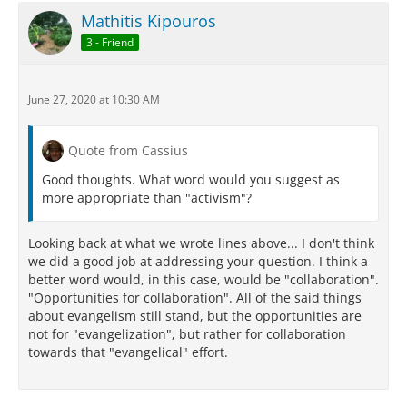
Mathitis Kipouros
3 - Friend
June 27, 2020 at 10:30 AM
Quote from Cassius
Good thoughts. What word would you suggest as
more appropriate than "activism"?
Looking back at what we wrote lines above... I don't think
we did a good job at addressing your question. I think a
better word would, in this case, would be "collaboration".
"Opportunities for collaboration". All of the said things
about evangelism still stand, but the opportunities are
not for "evangelization", but rather for collaboration
towards that "evangelical" effort.