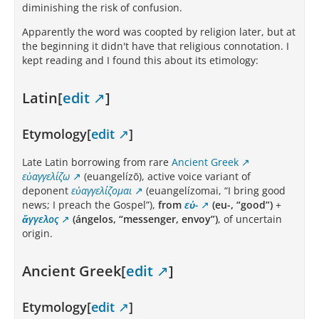
diminishing the risk of confusion.
Apparently the word was coopted by religion later, but at
the beginning it didn't have that religious connotation. I
kept reading and I found this about its etimology:
Latin[
edit
]
Etymology[
edit
]
Late Latin borrowing from rare
Ancient Greek
εὐαγγελίζω
(euangelízō), active voice variant of
deponent
εὐαγγελίζομαι
(euangelízomai, “I bring good
news; I preach the Gospel”),
from
εὐ-
(eu-, “good”)
+
ἄγγελος
(ángelos, “messenger, envoy”)
, of uncertain
origin.
Ancient Greek[
edit
]
Etymology[
edit
]