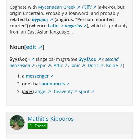
Cognate with
Mycenaean Greek
𐀀𐀐𐀫
(a-ke-ro), but
origin uncertain. Probably a loanword, and probably
related to
ἄγγαρος
(ángaros, “Persian mounted
courier”) (whence
Latin
angarius
),
which is probably
from an East Asian language...
Noun[
edit
]
ἄγγελος
•
(ángelos) m (
genitive
ᾰ̓γγέλου
);
second
declension
(
Epic
,
Attic
,
Ionic
,
Doric
,
Koine
)
a
messenger
one that
announces
(
later
)
angel
,
heavenly
spirit
Mathitis Kipouros
3 - Friend