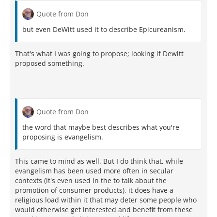
Quote from Don
but even DeWitt used it to describe Epicureanism.
That's what I was going to propose; looking if Dewitt
proposed something.
Quote from Don
the word that maybe best describes what you're
proposing is evangelism.
This came to mind as well. But I do think that, while
evangelism has been used more often in secular
contexts (it's even used in the to talk about the
promotion of consumer products), it does have a
religious load within it that may deter some people who
would otherwise get interested and benefit from these