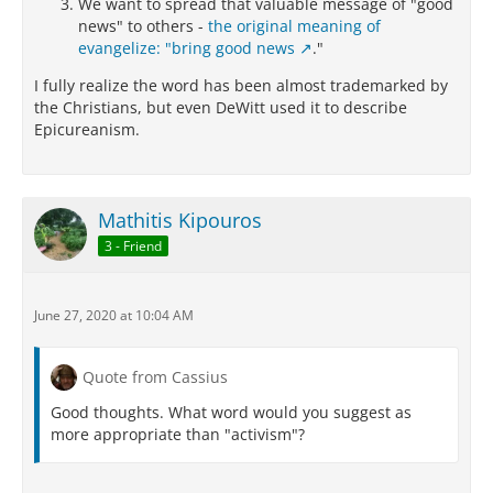
We want to spread that valuable message of "good
news" to others -
the original meaning of
evangelize: "bring good news
."
I fully realize the word has been almost trademarked by
the Christians, but even DeWitt used it to describe
Epicureanism.
Mathitis Kipouros
3 - Friend
June 27, 2020 at 10:04 AM
Quote from Cassius
Good thoughts. What word would you suggest as
more appropriate than "activism"?