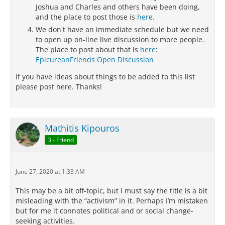
Joshua and Charles and others have been doing,
and the place to post those is
here
.
We don't have an immediate schedule but we need
to open up on-line live discussion to more people.
The place to post about that is
here
:
EpicureanFriends Open DIscussion
If you have ideas about things to be added to this list
please post here. Thanks!
Mathitis Kipouros
3 - Friend
June 27, 2020 at 1:33 AM
This may be a bit off-topic, but I must say the title is a bit
misleading with the “activism” in it. Perhaps I’m mistaken
but for me it connotes political and or social change-
seeking activities.