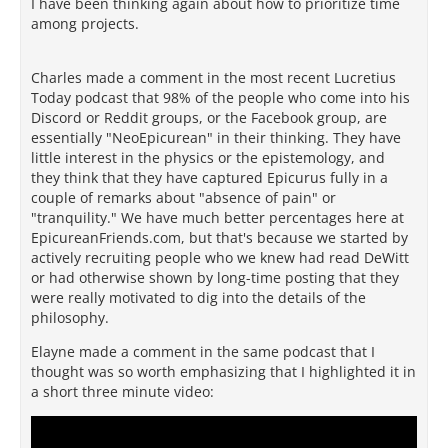
I have been thinking again about how to prioritize time
among projects.
Charles made a comment in the most recent Lucretius
Today podcast that 98% of the people who come into his
Discord or Reddit groups, or the Facebook group, are
essentially "NeoEpicurean" in their thinking. They have
little interest in the physics or the epistemology, and
they think that they have captured Epicurus fully in a
couple of remarks about "absence of pain" or
"tranquility." We have much better percentages here at
EpicureanFriends.com, but that's because we started by
actively recruiting people who we knew had read DeWitt
or had otherwise shown by long-time posting that they
were really motivated to dig into the details of the
philosophy.
Elayne made a comment in the same podcast that I
thought was so worth emphasizing that I highlighted it in
a short three minute video: