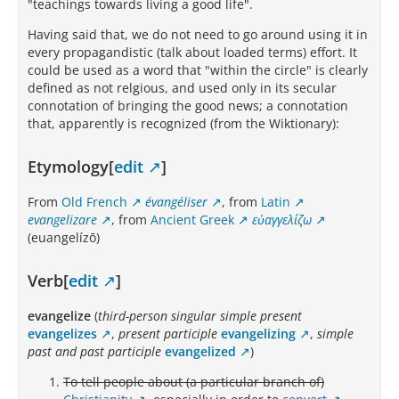
"teachings towards living a good life".
Having said that, we do not need to go around using it in
every propagandistic (talk about loaded terms) effort. It
could be used as a word that "within the circle" is clearly
defined as not relgious, and used only in its secular
connotation of bringing the good news; a connotation
that, apparently is recognized (from the Wiktionary):
Etymology[
edit
]
From
Old French
évangéliser
, from
Latin
evangelizare
, from
Ancient Greek
εὐαγγελίζω
(euangelízō)
Verb[
edit
]
evangelize
(
third-person singular simple present
evangelizes
,
present participle
evangelizing
,
simple
past and past participle
evangelized
)
To tell people about (a particular branch of)