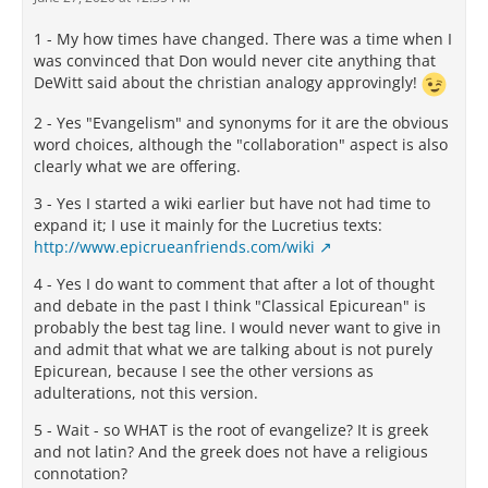
1 - My how times have changed. There was a time when I
was convinced that Don would never cite anything that
DeWitt said about the christian analogy approvingly!
2 - Yes "Evangelism" and synonyms for it are the obvious
word choices, although the "collaboration" aspect is also
clearly what we are offering.
3 - Yes I started a wiki earlier but have not had time to
expand it; I use it mainly for the Lucretius texts:
http://www.epicrueanfriends.com/wiki
4 - Yes I do want to comment that after a lot of thought
and debate in the past I think "Classical Epicurean" is
probably the best tag line. I would never want to give in
and admit that what we are talking about is not purely
Epicurean, because I see the other versions as
adulterations, not this version.
5 - Wait - so WHAT is the root of evangelize? It is greek
and not latin? And the greek does not have a religious
connotation?