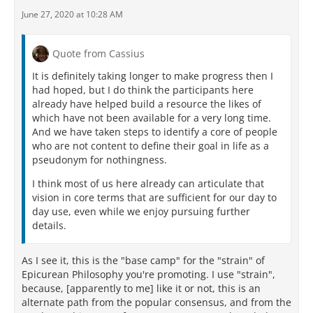
June 27, 2020 at 10:28 AM
Quote from Cassius
It is definitely taking longer to make progress then I
had hoped, but I do think the participants here
already have helped build a resource the likes of
which have not been available for a very long time.
And we have taken steps to identify a core of people
who are not content to define their goal in life as a
pseudonym for nothingness.
I think most of us here already can articulate that
vision in core terms that are sufficient for our day to
day use, even while we enjoy pursuing further
details.
As I see it, this is the "base camp" for the "strain" of
Epicurean Philosophy you're promoting. I use "strain",
because, [apparently to me] like it or not, this is an
alternate path from the popular consensus, and from the