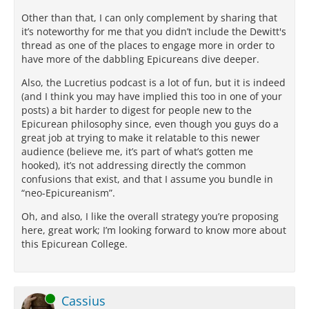
Other than that, I can only complement by sharing that
it’s noteworthy for me that you didn’t include the Dewitt's
thread as one of the places to engage more in order to
have more of the dabbling Epicureans dive deeper.
Also, the Lucretius podcast is a lot of fun, but it is indeed
(and I think you may have implied this too in one of your
posts) a bit harder to digest for people new to the
Epicurean philosophy since, even though you guys do a
great job at trying to make it relatable to this newer
audience (believe me, it’s part of what’s gotten me
hooked), it’s not addressing directly the common
confusions that exist, and that I assume you bundle in
“neo-Epicureanism”.
Oh, and also, I like the overall strategy you’re proposing
here, great work; I’m looking forward to know more about
this Epicurean College.
Online
Cassius