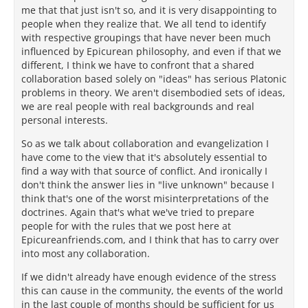
me that that just isn't so, and it is very disappointing to
people when they realize that. We all tend to identify
with respective groupings that have never been much
influenced by Epicurean philosophy, and even if that we
different, I think we have to confront that a shared
collaboration based solely on "ideas" has serious Platonic
problems in theory. We aren't disembodied sets of ideas,
we are real people with real backgrounds and real
personal interests.
So as we talk about collaboration and evangelization I
have come to the view that it's absolutely essential to
find a way with that source of conflict. And ironically I
don't think the answer lies in "live unknown" because I
think that's one of the worst misinterpretations of the
doctrines. Again that's what we've tried to prepare
people for with the rules that we post here at
Epicureanfriends.com, and I think that has to carry over
into most any collaboration.
If we didn't already have enough evidence of the stress
this can cause in the community, the events of the world
in the last couple of months should be sufficient for us