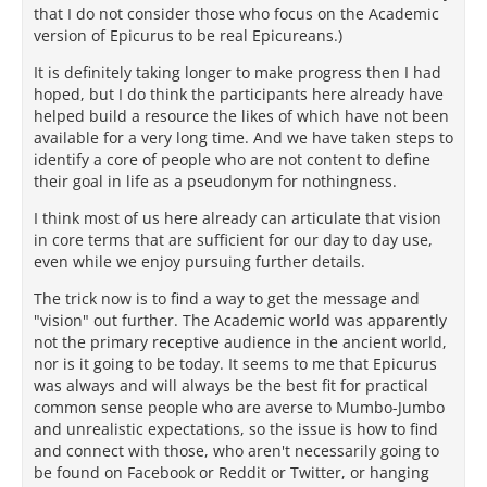
that I do not consider those who focus on the Academic
version of Epicurus to be real Epicureans.)
It is definitely taking longer to make progress then I had
hoped, but I do think the participants here already have
helped build a resource the likes of which have not been
available for a very long time. And we have taken steps to
identify a core of people who are not content to define
their goal in life as a pseudonym for nothingness.
I think most of us here already can articulate that vision
in core terms that are sufficient for our day to day use,
even while we enjoy pursuing further details.
The trick now is to find a way to get the message and
"vision" out further. The Academic world was apparently
not the primary receptive audience in the ancient world,
nor is it going to be today. It seems to me that Epicurus
was always and will always be the best fit for practical
common sense people who are averse to Mumbo-Jumbo
and unrealistic expectations, so the issue is how to find
and connect with those, who aren't necessarily going to
be found on Facebook or Reddit or Twitter, or hanging