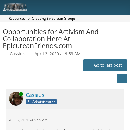
Resources for Creating Epicurean Groups
Opportunities for Activism And
Collaboration Here At
EpicureanFriends.com
Cassius
April 2, 2020 at 9:59 AM
Go to last post
Online
Cassius
5 - Administrator
April 2, 2020 at 9:59 AM