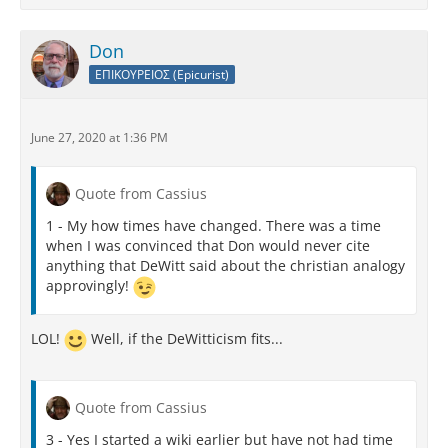
Don
ΕΠΙΚΟΥΡΕΙΟΣ (Epicurist)
June 27, 2020 at 1:36 PM
Quote from Cassius
1 - My how times have changed. There was a time
when I was convinced that Don would never cite
anything that DeWitt said about the christian analogy
approvingly!
LOL!
Well, if the DeWitticism fits...
Quote from Cassius
3 - Yes I started a wiki earlier but have not had time