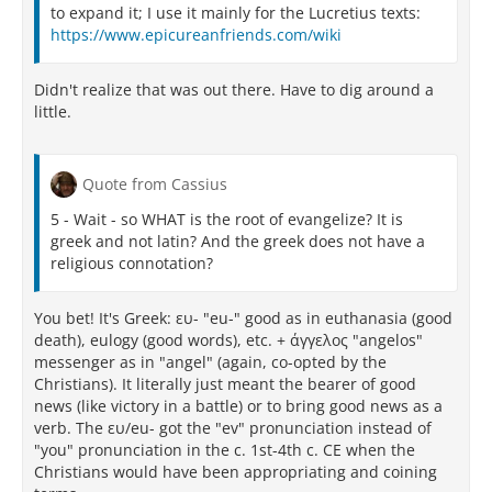
to expand it; I use it mainly for the Lucretius texts:
https://www.epicureanfriends.com/wiki
Didn't realize that was out there. Have to dig around a
little.
Quote from Cassius
5 - Wait - so WHAT is the root of evangelize? It is
greek and not latin? And the greek does not have a
religious connotation?
You bet! It's Greek: ευ- "eu-" good as in euthanasia (good
death), eulogy (good words), etc. + άγγελος "angelos"
messenger as in "angel" (again, co-opted by the
Christians). It literally just meant the bearer of good
news (like victory in a battle) or to bring good news as a
verb. The ευ/eu- got the "ev" pronunciation instead of
"you" pronunciation in the c. 1st-4th c. CE when the
Christians would have been appropriating and coining