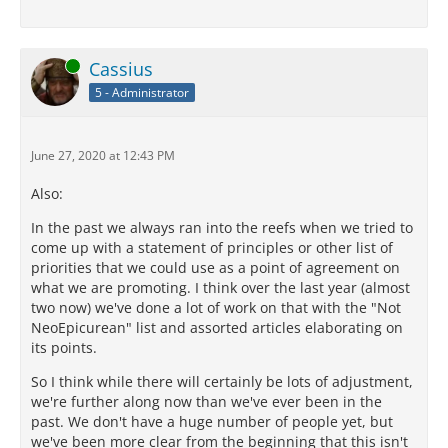
Online
Cassius
5 - Administrator
June 27, 2020 at 12:43 PM
Also:
In the past we always ran into the reefs when we tried to
come up with a statement of principles or other list of
priorities that we could use as a point of agreement on
what we are promoting. I think over the last year (almost
two now) we've done a lot of work on that with the "Not
NeoEpicurean" list and assorted articles elaborating on
its points.
So I think while there will certainly be lots of adjustment,
we're further along now than we've ever been in the
past. We don't have a huge number of people yet, but
we've been more clear from the beginning that this isn't