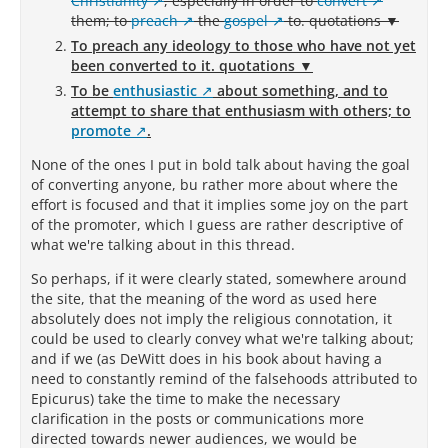
Christianity
, especially in order to
convert
them; to
preach
the
gospel
to.
quotations ▼
To preach any ideology to those who have not yet
been converted to it. quotations ▼
To be
enthusiastic
about something, and to
attempt to share that enthusiasm with others; to
promote
.
None of the ones I put in bold talk about having the goal
of converting anyone, bu rather more about where the
effort is focused and that it implies some joy on the part
of the promoter, which I guess are rather descriptive of
what we're talking about in this thread.
So perhaps, if it were clearly stated, somewhere around
the site, that the meaning of the word as used here
absolutely does not imply the religious connotation, it
could be used to clearly convey what we're talking about;
and if we (as DeWitt does in his book about having a
need to constantly remind of the falsehoods attributed to
Epicurus) take the time to make the necessary
clarification in the posts or communications more
directed towards newer audiences, we would be