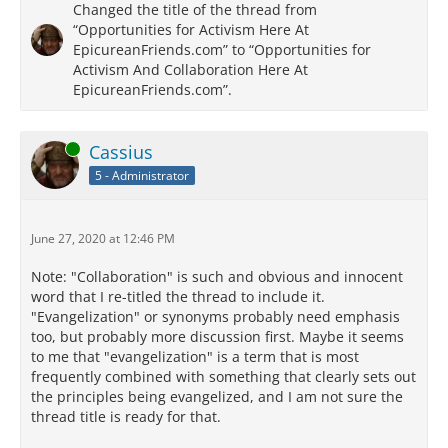
Changed the title of the thread from
“Opportunities for Activism Here At
EpicureanFriends.com” to “Opportunities for
Activism And Collaboration Here At
EpicureanFriends.com”.
Online
Cassius
5 - Administrator
June 27, 2020 at 12:46 PM
Note: "Collaboration" is such and obvious and innocent
word that I re-titled the thread to include it.
"Evangelization" or synonyms probably need emphasis
too, but probably more discussion first. Maybe it seems
to me that "evangelization" is a term that is most
frequently combined with something that clearly sets out
the principles being evangelized, and I am not sure the
thread title is ready for that.