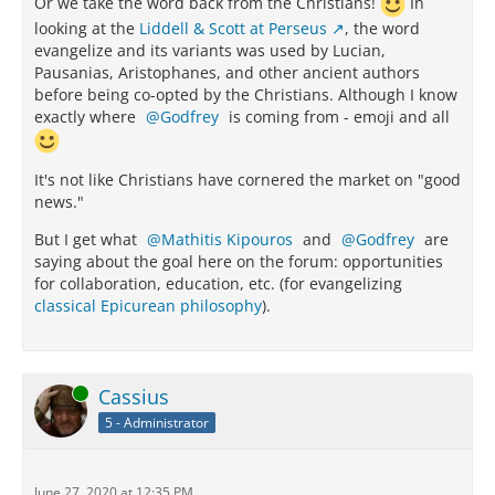
Or we take the word back from the Christians!
In
looking at the
Liddell & Scott at Perseus
, the word
evangelize and its variants was used by Lucian,
Pausanias, Aristophanes, and other ancient authors
before being co-opted by the Christians. Although I know
exactly where
Godfrey
is coming from - emoji and all
It's not like Christians have cornered the market on "good
news."
But I get what
Mathitis Kipouros
and
Godfrey
are
saying about the goal here on the forum: opportunities
for collaboration, education, etc. (for evangelizing
classical Epicurean philosophy
).
Online
Cassius
5 - Administrator
June 27, 2020 at 12:35 PM