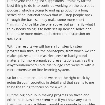
But beyond reading list suggestions, I think by far the
best thing to do is to continue working on the Lucretius
podcast, which is going to end up producing a long
series of educational shows that will step people back
through the basics. I may make some more short
"highlight" clips like the one above, but primarily what I
think needs doing is to both set up new episodes and
then make more notes and extend the discussion on
each one.
With the results we will have a full step-by-step
progression through the philosophy, from which we can
make quizzes and use as "lectures" or background
material for more organized presentations such as the
as-yet-unlaunched EpicurusCollege.com website with a
more extensive on-line learning system.
So for the moment I think we're on the right track by
going through Lucretius in detail and that seems to me
to be the thing to focus on for a while.
But the big holdup in making progress on these and
other initiatives is
"content,"
so if you have any extra
free time here are things I would ask people to consider