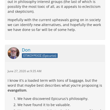
out in philosophy interest groups (the last of which is
possibly the most toxic of all, as it appeals to eclecticism
and skepticism).
Hopefully with the current upheavals going on in society
we can identify new alternatives, and hopefully the work
we have done so far will be of some help.
Don
ΕΠΙΚΟΥΡΕΙΟΣ (Epicurist)
June 27, 2020 at 9:35 AM
I know it's a loaded term with tons of baggage, but the
word that maybe best describes what you're proposing is
evangelism
.
We have discovered Epicurus's philosophy.
We have found it to be valuable.