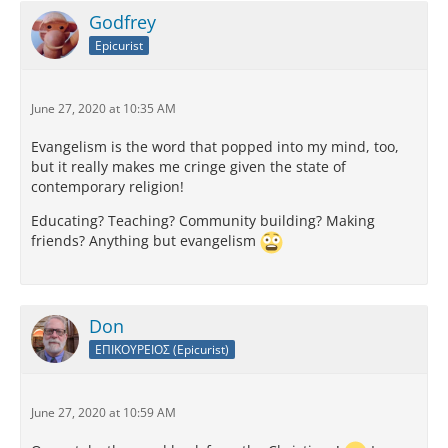
Godfrey
Epicurist
June 27, 2020 at 10:35 AM
Evangelism is the word that popped into my mind, too,
but it really makes me cringe given the state of
contemporary religion!
Educating? Teaching? Community building? Making
friends? Anything but evangelism
Don
ΕΠΙΚΟΥΡΕΙΟΣ (Epicurist)
June 27, 2020 at 10:59 AM