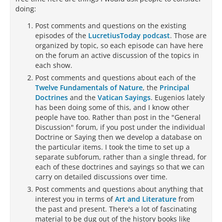
doing:
Post comments and questions on the existing
episodes of the
LucretiusToday podcast
. Those are
organized by topic, so each episode can have here
on the forum an active discussion of the topics in
each show.
Post comments and questions about each of the
Twelve Fundamentals of Nature
, the
Principal
Doctrines
and the
Vatican Sayings
. Eugenios lately
has been doing some of this, and I know other
people have too. Rather than post in the "General
Discussion" forum, if you post under the individual
Doctrine or Saying then we develop a database on
the particular items. I took the time to set up a
separate subforum, rather than a single thread, for
each of these doctrines and sayings so that we can
carry on detailed discussions over time.
Post comments and questions about anything that
interest you in terms of
Art and Literature
from
the past and present. There's a lot of fascinating
material to be dug out of the history books like