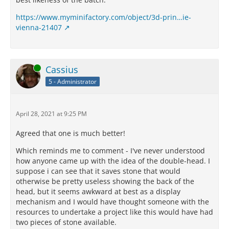
https://www.myminifactory.com/object/3d-prin…ie-
vienna-21407
Online
Cassius
5 - Administrator
April 28, 2021 at 9:25 PM
Agreed that one is much better!
Which reminds me to comment - I've never understood
how anyone came up with the idea of the double-head. I
suppose i can see that it saves stone that would
otherwise be pretty useless showing the back of the
head, but it seems awkward at best as a display
mechanism and I would have thought someone with the
resources to undertake a project like this would have had
two pieces of stone available.