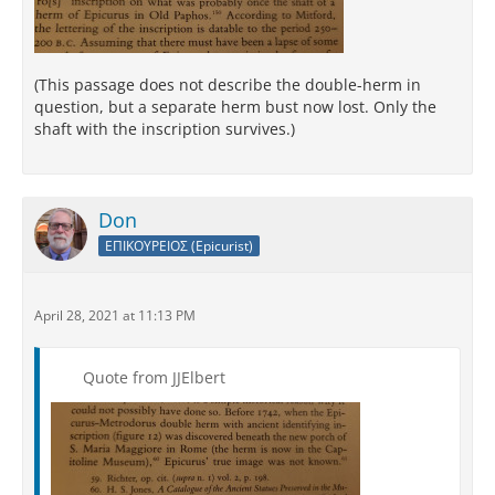
(This passage does not describe the double-herm in
question, but a separate herm bust now lost. Only the
shaft with the inscription survives.)
Don
ΕΠΙΚΟΥΡΕΙΟΣ (Epicurist)
April 28, 2021 at 11:13 PM
Quote from JJElbert