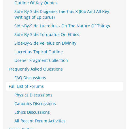
Outline Of Key Quotes
Side-By-Side Diogenes Laertius X (Bio And All Key
Writings of Epicurus)
Side-By-Side Lucretius - On The Nature Of Things
Side-By-Side Torquatus On Ethics
Side-By-Side Velleius on Divinity
Lucretius Topical Outline
Usener Fragment Collection
Frequently Asked Questions
FAQ Discussions
Full List of Forums
Physics Discussions
Canonics Discussions
Ethics Discussions
All Recent Forum Activities