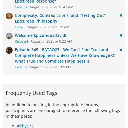
Epicurean Response"
Cassius
August 7, 2026 at 10:43 AM
Complexity, Contradictions, and "Testing Out"
Epicurean Philosophy
DaveT
August 7, 2026 at 9:39 AM
Welcome EpicuriousDavid!
Kalosyni
August 7, 2026 at 9:22 AM
Episode 345 - EATAQ27 - We Can't Find True and
Complete Happiness Unless We Have Knowledge Of
What True and Complete Happiness Is
Cassius
August 6, 2026 at 5:09 PM
Frequently Used Tags
In addition to posting in the appropriate forums,
participants are encouraged to reference the following tags
in their posts:
#Physics