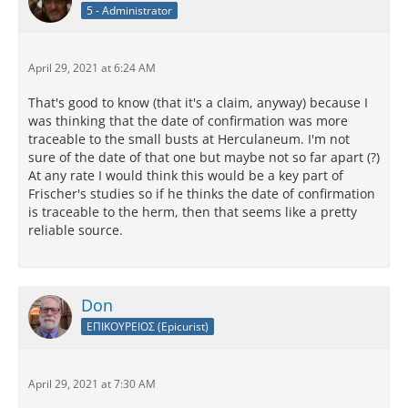
5 - Administrator
April 29, 2021 at 6:24 AM
That's good to know (that it's a claim, anyway) because I
was thinking that the date of confirmation was more
traceable to the small busts at Herculaneum. I'm not
sure of the date of that one but maybe not so far apart (?)
At any rate I would think this would be a key part of
Frischer's studies so if he thinks the date of confirmation
is traceable to the herm, then that seems like a pretty
reliable source.
Don
ΕΠΙΚΟΥΡΕΙΟΣ (Epicurist)
April 29, 2021 at 7:30 AM