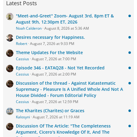
Latest Posts
"Meet-and-Greet" Zoom- August 3rd, 8pm ET &
August 9th, 12:30pm ET, 2026
Noah Calderon
August 8, 2026 at 5:36 AM
Desires necessary for Happiness.
Robert
August 7, 2026 at 9:33 PM
Theme Updates For the Website
Cassius
August 7, 2026 at 7:00 PM
Episode 346 - EATAQ28 - Not Yet Recorded
Cassius
August 7, 2026 at 2:00 PM
Discussion of the thread - Against Katastematic
Supremacy - Pleasure Is A Unified Whole And Not A
House Divided - Forum Editorial Policy
Cassius
August 7, 2026 at 12:59 PM
The Kharites (Charites) or Graces
Kalosyni
August 7, 2026 at 11:19 AM
Discussion Of The Article: "The Completeness
Argument, Cicero's Knowledge Of It, And The