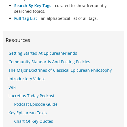
Search By Key Tags
- curated to show frequently-
searched topics.
Full Tag List
- an alphabetical list of all tags.
Resources
Getting Started At EpicureanFriends
Community Standards And Posting Policies
The Major Doctrines of Classical Epicurean Philosophy
Introductory Videos
Wiki
Lucretius Today Podcast
Podcast Episode Guide
Key Epicurean Texts
Chart Of Key Quotes