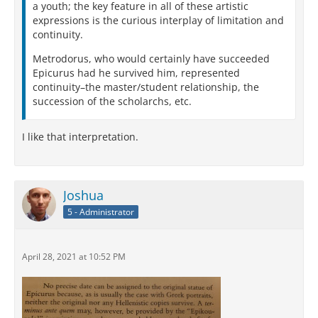
a youth; the key feature in all of these artistic
expressions is the curious interplay of limitation and
continuity.
Metrodorus, who would certainly have succeeded
Epicurus had he survived him, represented
continuity–the master/student relationship, the
succession of the scholarchs, etc.
I like that interpretation.
Joshua
5 - Administrator
April 28, 2021 at 10:52 PM