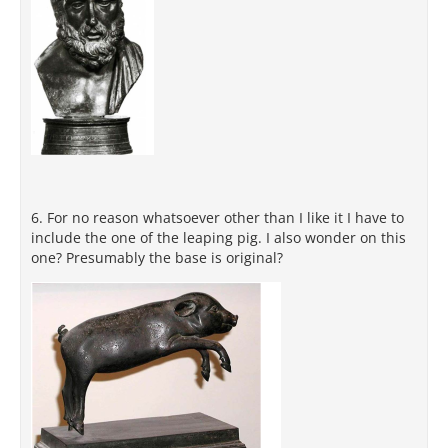
6. For no reason whatsoever other than I like it I have to
include the one of the leaping pig. I also wonder on this
one? Presumably the base is original?