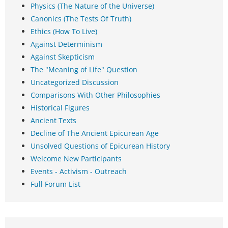
Physics (The Nature of the Universe)
Canonics (The Tests Of Truth)
Ethics (How To Live)
Against Determinism
Against Skepticism
The "Meaning of Life" Question
Uncategorized Discussion
Comparisons With Other Philosophies
Historical Figures
Ancient Texts
Decline of The Ancient Epicurean Age
Unsolved Questions of Epicurean History
Welcome New Participants
Events - Activism - Outreach
Full Forum List