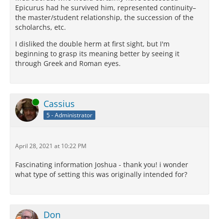
Epicurus had he survived him, represented continuity–
the master/student relationship, the succession of the
scholarchs, etc.
I disliked the double herm at first sight, but I'm
beginning to grasp its meaning better by seeing it
through Greek and Roman eyes.
Online
Cassius
5 - Administrator
April 28, 2021 at 10:22 PM
Fascinating information Joshua - thank you! i wonder
what type of setting this was originally intended for?
Don