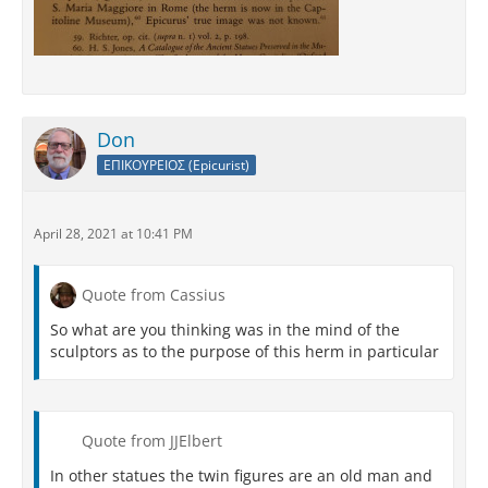
Don
ΕΠΙΚΟΥΡΕΙΟΣ (Epicurist)
April 28, 2021 at 10:41 PM
Quote from Cassius
So what are you thinking was in the mind of the
sculptors as to the purpose of this herm in particular
Quote from JJElbert
In other statues the twin figures are an old man and