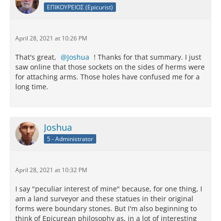
ΕΠΙΚΟΥΡΕΙΟΣ (Epicurist)
April 28, 2021 at 10:26 PM
That's great,
Joshua
! Thanks for that summary. I just
saw online that those sockets on the sides of herms were
for attaching arms. Those holes have confused me for a
long time.
Joshua
5 - Administrator
April 28, 2021 at 10:32 PM
I say "peculiar interest of mine" because, for one thing, I
am a land surveyor and these statues in their original
forms were boundary stones. But I'm also beginning to
think of Epicurean philosophy as, in a lot of interesting