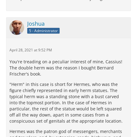
Joshua
5 - Administrator
April 28, 2021 at 9:52 PM
You're treading on a peculiar interest of mine, Cassius!
The double herm was the reason I bought Bernard
Frischer's book.
"Herm" in this case is short for Hermes, who was the
figure chiefly represented in early herm statues. The
typical herm was a standing stone with a bust carved
into the topmost portion. In the case of Hermes in
particular, the rest of the statue would be left squared
off all the way down, apart in some cases from a
conspicuous set of genitals at the appropriate location.
Hermes was the patron god of messengers, merchants