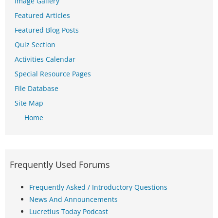
Image Gallery
Featured Articles
Featured Blog Posts
Quiz Section
Activities Calendar
Special Resource Pages
File Database
Site Map
Home
Frequently Used Forums
Frequently Asked / Introductory Questions
News And Announcements
Lucretius Today Podcast