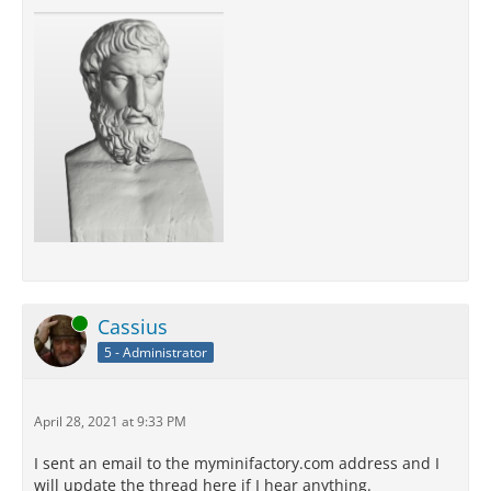
Online
Cassius
5 - Administrator
April 28, 2021 at 9:33 PM
I sent an email to the myminifactory.com address and I
will update the thread here if I hear anything.