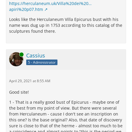
https://herculaneum.uk/Villa%20dei%20…
apiri%20p07.htm
Looks like the Herculaneum Villa Epicurus bust with his
name was dug up in 1753 according to this catalog of the
sculptures found there.
Online
Cassius
5 - Administrator
April 29, 2021 at 8:55 AM
Good site!
1 - That is a really good bust of Epicurus - maybe one of
the best from my point of view. But there were several
from Herculaneum - cause I don't see an inscription on
this one? Is the base original? Also, that date of discovery
sure is close to that of the herme - almost too much to be
a coincidence and almost points to "this is the period we