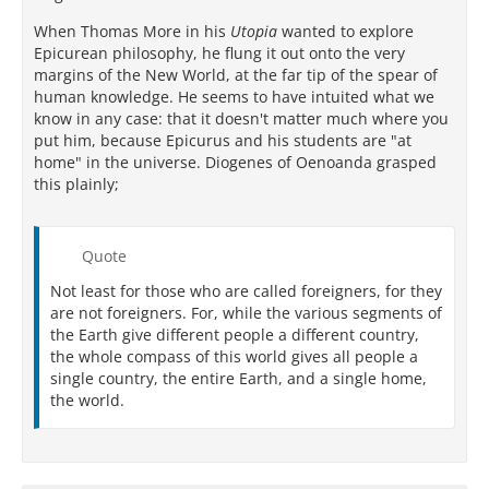
When Thomas More in his
Utopia
wanted to explore
Epicurean philosophy, he flung it out onto the very
margins of the New World, at the far tip of the spear of
human knowledge. He seems to have intuited what we
know in any case: that it doesn't matter much where you
put him, because Epicurus and his students are "at
home" in the universe. Diogenes of Oenoanda grasped
this plainly;
Quote
Not least for those who are called foreigners, for they
are not foreigners. For, while the various segments of
the Earth give different people a different country,
the whole compass of this world gives all people a
single country, the entire Earth, and a single home,
the world.