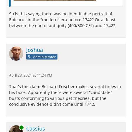
So is this saying there was no identifiable portrait of
Epicurus in the "modern" era before 1742? Or at least
between the end of antiquity (400/500 CE?) and 1742?
Joshua
5 - Administrator
April 28, 2021 at 11:24 PM
That's the claim Bernard Frischer makes several times in
his book. Apparently there were several "candidate"
busts conforming to various pet theories, but the
conclusive evidence didn't come until 1742.
Online
Cassius