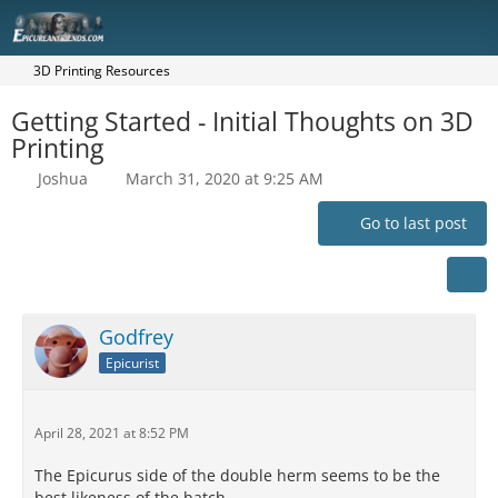
3D Printing Resources
Getting Started - Initial Thoughts on 3D
Printing
Joshua
March 31, 2020 at 9:25 AM
Go to last post
Godfrey
Epicurist
April 28, 2021 at 8:52 PM
The Epicurus side of the double herm seems to be the
best likeness of the batch.