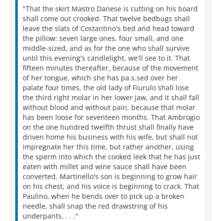
"That the skirt Mastro Danese is cutting on his board
shall come out crooked. That twelve bedbugs shall
leave the slats of Costantino's bed and head toward
the pillow: seven large ones, four small, and one
middle-sized, and as for the one who shall survive
until this evening's candlelight, we'll see to it. That
fifteen minutes thereafter, because of the movement
of her tongue, which she has pa.s.sed over her
palate four times, the old lady of Fiurulo shall lose
the third right molar in her lower jaw, and it shall fall
without blood and without pain, because that molar
has been loose for seventeen months. That Ambrogio
on the one hundred twelfth thrust shall finally have
driven home his business with his wife, but shall not
impregnate her this time, but rather another, using
the sperm into which the cooked leek that he has just
eaten with millet and wine sauce shall have been
converted. Martinello's son is beginning to grow hair
on his chest, and his voice is beginning to crack. That
Paulino, when he bends over to pick up a broken
needle, shall snap the red drawstring of his
underpants. . . ."