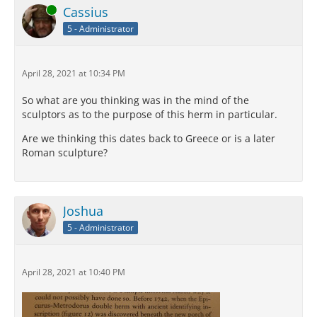
Online
Cassius
5 - Administrator
April 28, 2021 at 10:34 PM
So what are you thinking was in the mind of the
sculptors as to the purpose of this herm in particular.
Are we thinking this dates back to Greece or is a later
Roman sculpture?
Joshua
5 - Administrator
April 28, 2021 at 10:40 PM