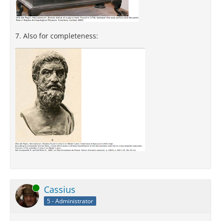
7. Also for completeness:
Online
Cassius
5 - Administrator