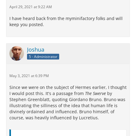
April 29, 2021 at 9:22 AM
I have heard back from the myminifactory folks and will
keep you posted.
Joshua
5 - Administrator
May 3, 2021 at 6:39 PM
Since we were on the subject of Hermes earlier, I thought
I would post this. It's a passage from
The Swerve
by
Stephen Greenblatt, quoting Giordano Bruno. Bruno was
illustrating the silliness of the idea that human life is
divinely ordained and influenced. Bruno himself, of
course, was heavily influenced by Lucretius.