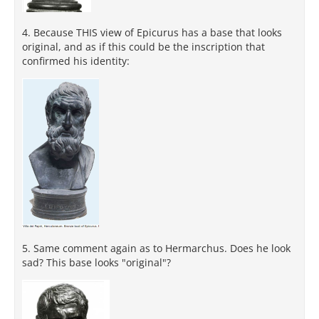
4. Because THIS view of Epicurus has a base that looks
original, and as if this could be the inscription that
confirmed his identity:
5. Same comment again as to Hermarchus. Does he look
sad? This base looks "original"?