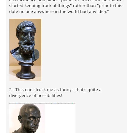
started keeping track of things" rather than "prior to this
date no one anywhere in the world had any idea."
2 - This one struck me as funny - that's quite a
divergence of possibilities!