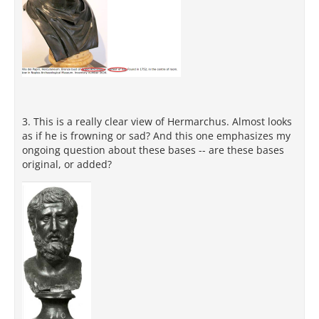
3. This is a really clear view of Hermarchus. Almost looks
as if he is frowning or sad? And this one emphasizes my
ongoing question about these bases -- are these bases
original, or added?