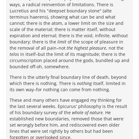
ways, a radical reinvention of limitations. There is
Lucretius and his "deepset boundary stone" (alte
terminus haerens), showing what can be and what
cannot; there is the atom, a lower limit on the size and
scale of the material; there is matter itself, without
expiration and eternal; there is the void, infinite, without
boundary; there is the
limit
of the scope of pleasure in
the removal of all pain–not
the highest pleasure
, not the
telos
in itself–but the limit of its magnitude; there is the
circumscription placed around the gods, bundled up and
bounded off-oh, somewhere.
There is the utterly final boundary line of death, beyond
which there is nothing. There is
nothing
itself, limited in
its own way–for nothing can come from nothing.
These and many others have engaged my thinking for
the last several weeks. Epicurus' philosophy is the result
of his boundary survey of the
whole of nature.
He
established new boundaries, removed those that were
set wrongly before him, and rediscovered even older
lines that were set rightly by others but had been
forgotten or overlooked since.