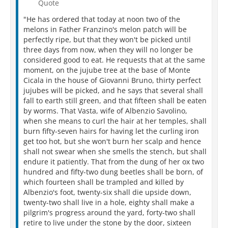
Quote
"He has ordered that today at noon two of the
melons in Father Franzino's melon patch will be
perfectly ripe, but that they won't be picked until
three days from now, when they will no longer be
considered good to eat. He requests that at the same
moment, on the jujube tree at the base of Monte
Cicala in the house of Giovanni Bruno, thirty perfect
jujubes will be picked, and he says that several shall
fall to earth still green, and that fifteen shall be eaten
by worms. That Vasta, wife of Albenzio Savolino,
when she means to curl the hair at her temples, shall
burn fifty-seven hairs for having let the curling iron
get too hot, but she won't burn her scalp and hence
shall not swear when she smells the stench, but shall
endure it patiently. That from the dung of her ox two
hundred and fifty-two dung beetles shall be born, of
which fourteen shall be trampled and killed by
Albenzio's foot, twenty-six shall die upside down,
twenty-two shall live in a hole, eighty shall make a
pilgrim's progress around the yard, forty-two shall
retire to live under the stone by the door, sixteen