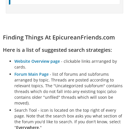
Finding Things At EpicureanFriends.com
Here is a list of suggested search strategies:
Website Overview page
- clickable links arrranged by
cards.
Forum Main Page
- list of forums and subforums
arranged by topic. Threads are posted according to
relevant topics. The "Uncategorized subforum" contains
threads which do not fall into any existing topic (also
contains older "unfiled" threads which will soon be
moved).
Search Tool - icon is located on the top right of every
page. Note that the search box asks you what section of
the forum you'd like to search. If you don't know, select
"
Everywhere
."