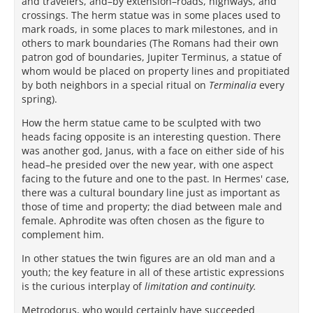
and travelers, and–by extension–roads, highways, and
crossings. The herm statue was in some places used to
mark roads, in some places to mark milestones, and in
others to mark boundaries (The Romans had their own
patron god of boundaries, Jupiter Terminus, a statue of
whom would be placed on property lines and propitiated
by both neighbors in a special ritual on
Terminalia
every
spring).
How the herm statue came to be sculpted with two
heads facing opposite is an interesting question. There
was another god, Janus, with a face on either side of his
head–he presided over the new year, with one aspect
facing to the future and one to the past. In Hermes' case,
there was a cultural boundary line just as important as
those of time and property; the diad between male and
female. Aphrodite was often chosen as the figure to
complement him.
In other statues the twin figures are an old man and a
youth; the key feature in all of these artistic expressions
is the curious interplay of
limitation and continuity.
Metrodorus, who would certainly have succeeded