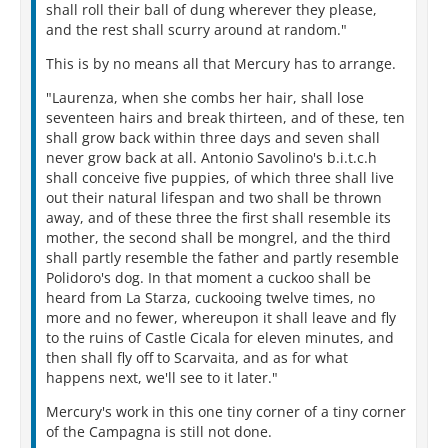
shall roll their ball of dung wherever they please,
and the rest shall scurry around at random."
This is by no means all that Mercury has to arrange.
"Laurenza, when she combs her hair, shall lose
seventeen hairs and break thirteen, and of these, ten
shall grow back within three days and seven shall
never grow back at all. Antonio Savolino's b.i.t.c.h
shall conceive five puppies, of which three shall live
out their natural lifespan and two shall be thrown
away, and of these three the first shall resemble its
mother, the second shall be mongrel, and the third
shall partly resemble the father and partly resemble
Polidoro's dog. In that moment a cuckoo shall be
heard from La Starza, cuckooing twelve times, no
more and no fewer, whereupon it shall leave and fly
to the ruins of Castle Cicala for eleven minutes, and
then shall fly off to Scarvaita, and as for what
happens next, we'll see to it later."
Mercury's work in this one tiny corner of a tiny corner
of the Campagna is still not done.