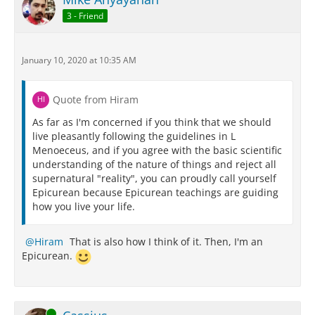
3 - Friend
January 10, 2020 at 10:35 AM
Quote from Hiram
As far as I'm concerned if you think that we should
live pleasantly following the guidelines in L
Menoeceus, and if you agree with the basic scientific
understanding of the nature of things and reject all
supernatural "reality", you can proudly call yourself
Epicurean because Epicurean teachings are guiding
how you live your life.
Hiram
That is also how I think of it. Then, I'm an
Epicurean.
Online