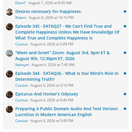
DaveT
August 7, 2026 at 8:45 AM
Desires necessary for Happiness.
Robert
August 6, 2026 at 10:15 PM
Episode 345 - EATAQ27 - We Can't Find True and
Complete Happiness Unless We Have Knowledge Of
What True and Complete Happiness Is
Cassius
August 6, 2026 at 5:09 PM
"Meet-and-Greet" Zoom- August 3rd, 8pm ET &
August 9th, 12:30pm ET, 2026
Kalosyni
August 6, 2026 at 7:40 AM
Episode 344 - EATAQ26 - What Is Our Mind's Role In
Determining Truth?
Cassius
August 5, 2026 at 3:16 PM
Epicurus And Homer's Odyssey
Cassius
August 4, 2026 at 9:40 PM
Preparing A Public Domain Audio And Text Version
Lucretius In Modern American English
Cassius
August 4, 2026 at 5:40 PM