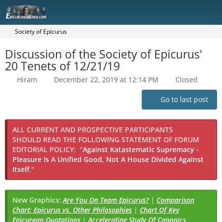
Society of Epicurus
Discussion of the Society of Epicurus'
20 Tenets of 12/21/19
Hiram
December 22, 2019 at 12:14 PM
Closed
Go to last post
ALL CURRENT AND PROSPECTIVE PARTICIPANTS
SHOULD READ THE FOLLOWING STATEMENT OF FORUM
EDITORIAL POLICY:
"
Against Katastematic Supremacy -
Pleasure Is A Unified Good, Not A House Divided Against
Itself.
"
New Graphics:
Are You On Team Epicurus?
|
Comparison
Chart: Epicurus vs. Other Philosophies
|
Chart Of Key
Epicurean Quotations
|
Accelerating Study Of Canonics