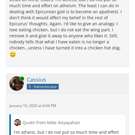
much time and effort on atheism. The least I can do in
dealing with Epicurean god is to become an apatheist. I
don't think it would affect my belief in the rest of
Epicurus' thoughts. Again, I'd like to give an analogy. I
love eating chicken, but I do not eat the wing part. I
remove it and give it away to anyone who likes it. Still,
nobody tells that what I have eaten is no longer a
chicken...unless I have turned it into a chicken hot dog.
Online
Cassius
5 - Administrator
January 10, 2020 at 4:04 PM
Quote from Mike Anyayahan
I'm atheist, but I do not put so much time and effort