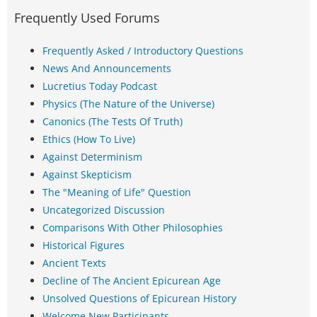
Frequently Used Forums
Frequently Asked / Introductory Questions
News And Announcements
Lucretius Today Podcast
Physics (The Nature of the Universe)
Canonics (The Tests Of Truth)
Ethics (How To Live)
Against Determinism
Against Skepticism
The "Meaning of Life" Question
Uncategorized Discussion
Comparisons With Other Philosophies
Historical Figures
Ancient Texts
Decline of The Ancient Epicurean Age
Unsolved Questions of Epicurean History
Welcome New Participants