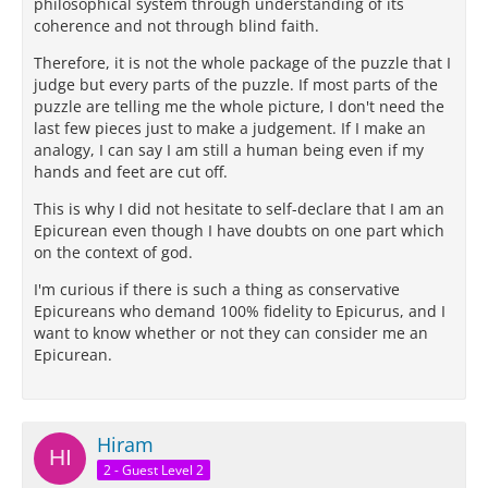
philosophical system through understanding of its
coherence and not through blind faith.
Therefore, it is not the whole package of the puzzle that I
judge but every parts of the puzzle. If most parts of the
puzzle are telling me the whole picture, I don't need the
last few pieces just to make a judgement. If I make an
analogy, I can say I am still a human being even if my
hands and feet are cut off.
This is why I did not hesitate to self-declare that I am an
Epicurean even though I have doubts on one part which
on the context of god.
I'm curious if there is such a thing as conservative
Epicureans who demand 100% fidelity to Epicurus, and I
want to know whether or not they can consider me an
Epicurean.
Hiram
2 - Guest Level 2