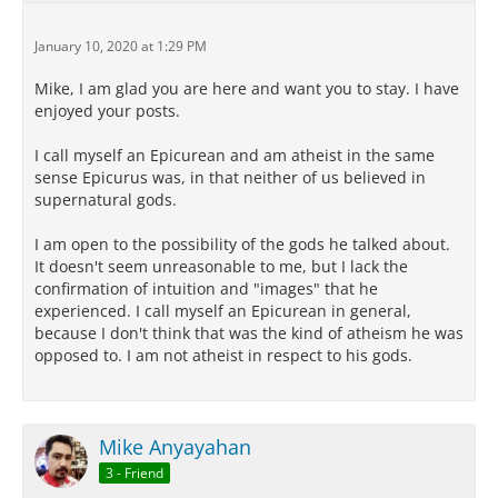
January 10, 2020 at 1:29 PM
Mike, I am glad you are here and want you to stay. I have
enjoyed your posts.
I call myself an Epicurean and am atheist in the same
sense Epicurus was, in that neither of us believed in
supernatural gods.
I am open to the possibility of the gods he talked about.
It doesn't seem unreasonable to me, but I lack the
confirmation of intuition and "images" that he
experienced. I call myself an Epicurean in general,
because I don't think that was the kind of atheism he was
opposed to. I am not atheist in respect to his gods.
Mike Anyayahan
3 - Friend