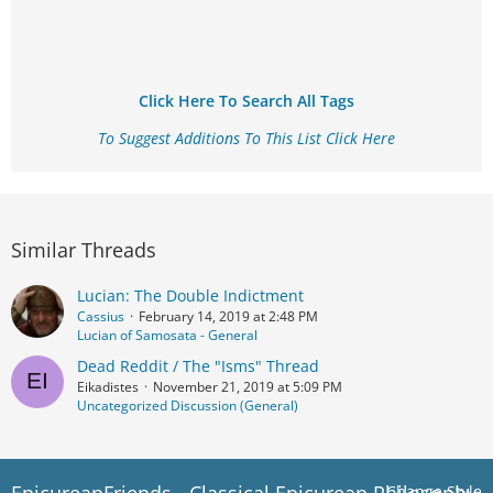
Click Here To Search All Tags
To Suggest Additions To This List Click Here
Similar Threads
Lucian: The Double Indictment
Cassius
February 14, 2019 at 2:48 PM
Lucian of Samosata - General
Dead Reddit / The "Isms" Thread
Eikadistes
November 21, 2019 at 5:09 PM
Uncategorized Discussion (General)
Change Style