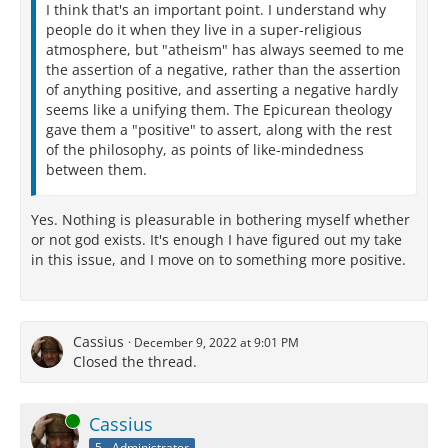
I think that's an important point. I understand why
people do it when they live in a super-religious
atmosphere, but "atheism" has always seemed to me
the assertion of a negative, rather than the assertion
of anything positive, and asserting a negative hardly
seems like a unifying them. The Epicurean theology
gave them a "positive" to assert, along with the rest
of the philosophy, as points of like-mindedness
between them.
Yes. Nothing is pleasurable in bothering myself whether
or not god exists. It's enough I have figured out my take
in this issue, and I move on to something more positive.
Cassius
December 9, 2022 at 9:01 PM
Closed the thread.
Online
Cassius
5 - Administrator