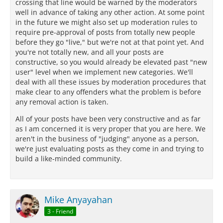
crossing that line would be warned by the moderators
well in advance of taking any other action. At some point
in the future we might also set up moderation rules to
require pre-approval of posts from totally new people
before they go "live," but we're not at that point yet. And
you're not totally new, and all your posts are
constructive, so you would already be elevated past "new
user" level when we implement new categories. We'll
deal with all these issues by moderation procedures that
make clear to any offenders what the problem is before
any removal action is taken.
All of your posts have been very constructive and as far
as I am concerned it is very proper that you are here. We
aren't in the business of "judging" anyone as a person,
we're just evaluating posts as they come in and trying to
build a like-minded community.
Mike Anyayahan
3 - Friend