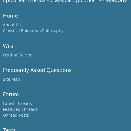
EpicureanFriends - Classical Epicurean Philosophy
Home
About Us
Classical Epicurean Philosophy
Wiki
Getting Started
Frequently Asked Questions
Site Map
Forum
Latest Threads
Featured Threads
Unread Posts
Texts