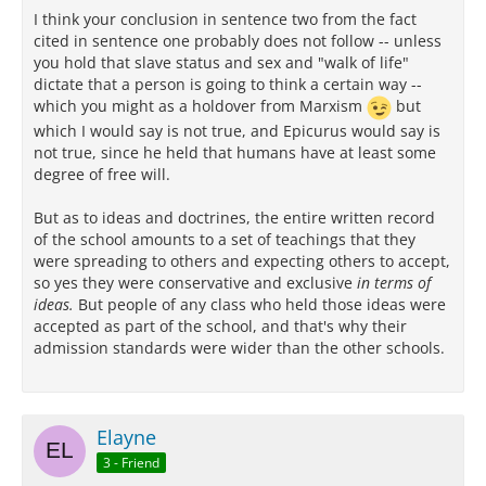
I think your conclusion in sentence two from the fact
cited in sentence one probably does not follow -- unless
you hold that slave status and sex and "walk of life"
dictate that a person is going to think a certain way --
which you might as a holdover from Marxism
but
which I would say is not true, and Epicurus would say is
not true, since he held that humans have at least some
degree of free will.
But as to ideas and doctrines, the entire written record
of the school amounts to a set of teachings that they
were spreading to others and expecting others to accept,
so yes they were conservative and exclusive
in terms of
ideas.
But people of any class who held those ideas were
accepted as part of the school, and that's why their
admission standards were wider than the other schools.
Elayne
3 - Friend