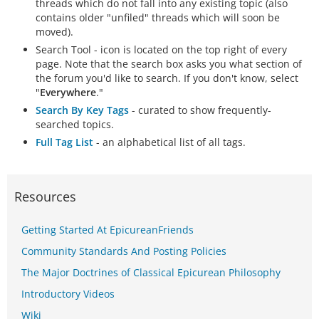
threads which do not fall into any existing topic (also
contains older "unfiled" threads which will soon be
moved).
Search Tool - icon is located on the top right of every
page. Note that the search box asks you what section of
the forum you'd like to search. If you don't know, select
"
Everywhere
."
Search By Key Tags
- curated to show frequently-
searched topics.
Full Tag List
- an alphabetical list of all tags.
Resources
Getting Started At EpicureanFriends
Community Standards And Posting Policies
The Major Doctrines of Classical Epicurean Philosophy
Introductory Videos
Wiki