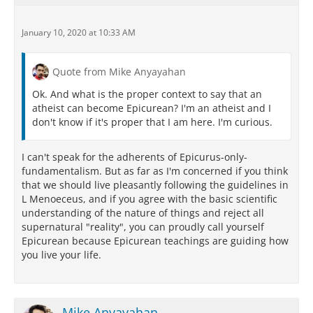
January 10, 2020 at 10:33 AM
Quote from Mike Anyayahan
Ok. And what is the proper context to say that an
atheist can become Epicurean? I'm an atheist and I
don't know if it's proper that I am here. I'm curious.
I can't speak for the adherents of Epicurus-only-
fundamentalism. But as far as I'm concerned if you think
that we should live pleasantly following the guidelines in
L Menoeceus, and if you agree with the basic scientific
understanding of the nature of things and reject all
supernatural "reality", you can proudly call yourself
Epicurean because Epicurean teachings are guiding how
you live your life.
Mike Anyayahan