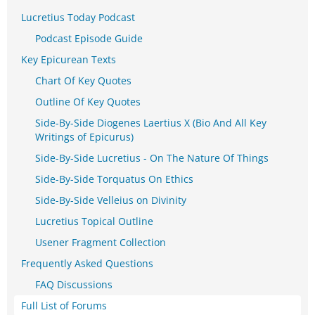
Lucretius Today Podcast
Podcast Episode Guide
Key Epicurean Texts
Chart Of Key Quotes
Outline Of Key Quotes
Side-By-Side Diogenes Laertius X (Bio And All Key
Writings of Epicurus)
Side-By-Side Lucretius - On The Nature Of Things
Side-By-Side Torquatus On Ethics
Side-By-Side Velleius on Divinity
Lucretius Topical Outline
Usener Fragment Collection
Frequently Asked Questions
FAQ Discussions
Full List of Forums