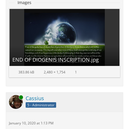
Images
END OF DIOGENIS INSCRIPTION.jpg
383.86 kB
2,480 × 1,754
1
Online
Cassius
5 - Administrator
January 10, 2020 at 1:13 PM