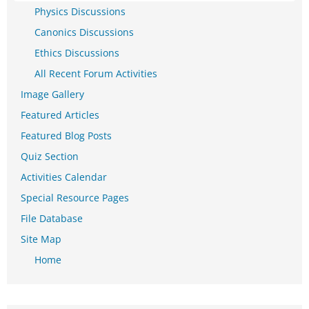
Physics Discussions
Canonics Discussions
Ethics Discussions
All Recent Forum Activities
Image Gallery
Featured Articles
Featured Blog Posts
Quiz Section
Activities Calendar
Special Resource Pages
File Database
Site Map
Home