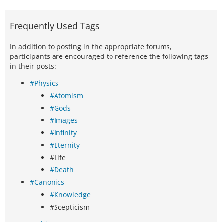
Frequently Used Tags
In addition to posting in the appropriate forums,
participants are encouraged to reference the following tags
in their posts:
#Physics
#Atomism
#Gods
#Images
#Infinity
#Eternity
#Life
#Death
#Canonics
#Knowledge
#Scepticism