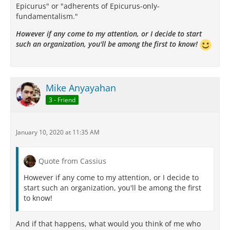
Epicurus" or "adherents of Epicurus-only-
fundamentalism."
However if any come to my attention, or I decide to start
such an organization, you'll be among the first to know!
Mike Anyayahan
3 - Friend
January 10, 2020 at 11:35 AM
Quote from Cassius
However if any come to my attention, or I decide to
start such an organization, you'll be among the first
to know!
And if that happens, what would you think of me who