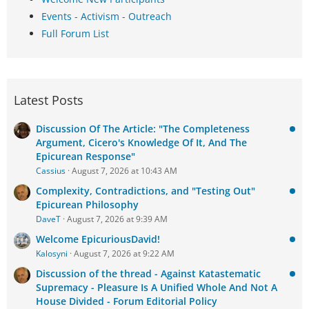
Events - Activism - Outreach
Full Forum List
Latest Posts
Discussion Of The Article: "The Completeness
Argument, Cicero's Knowledge Of It, And The
Epicurean Response"
Cassius
August 7, 2026 at 10:43 AM
Complexity, Contradictions, and "Testing Out"
Epicurean Philosophy
DaveT
August 7, 2026 at 9:39 AM
Welcome EpicuriousDavid!
Kalosyni
August 7, 2026 at 9:22 AM
Discussion of the thread - Against Katastematic
Supremacy - Pleasure Is A Unified Whole And Not A
House Divided - Forum Editorial Policy