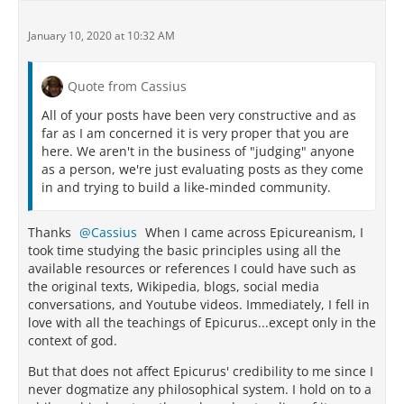
January 10, 2020 at 10:32 AM
Quote from Cassius
All of your posts have been very constructive and as
far as I am concerned it is very proper that you are
here. We aren't in the business of "judging" anyone
as a person, we're just evaluating posts as they come
in and trying to build a like-minded community.
Thanks
Cassius
When I came across Epicureanism, I
took time studying the basic principles using all the
available resources or references I could have such as
the original texts, Wikipedia, blogs, social media
conversations, and Youtube videos. Immediately, I fell in
love with all the teachings of Epicurus...except only in the
context of god.
But that does not affect Epicurus' credibility to me since I
never dogmatize any philosophical system. I hold on to a