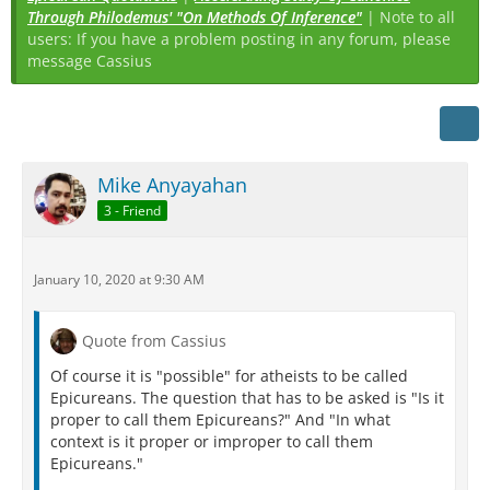
Through Philodemus' "On Methods Of Inference"
| Note to all
users: If you have a problem posting in any forum, please
message Cassius
Mike Anyayahan
3 - Friend
January 10, 2020 at 9:30 AM
Quote from Cassius
Of course it is "possible" for atheists to be called
Epicureans. The question that has to be asked is "Is it
proper to call them Epicureans?" And "In what
context is it proper or improper to call them
Epicureans."