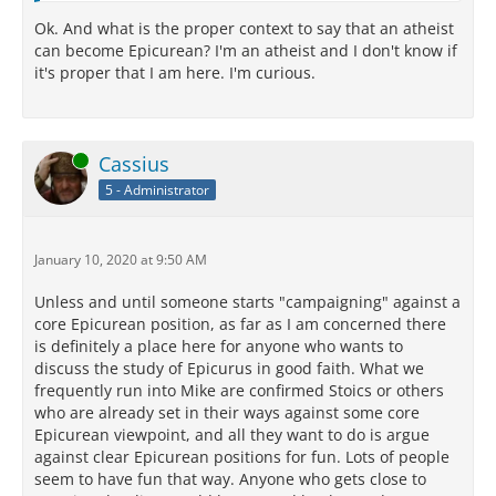
Ok. And what is the proper context to say that an atheist
can become Epicurean? I'm an atheist and I don't know if
it's proper that I am here. I'm curious.
Online
Cassius
5 - Administrator
January 10, 2020 at 9:50 AM
Unless and until someone starts "campaigning" against a
core Epicurean position, as far as I am concerned there
is definitely a place here for anyone who wants to
discuss the study of Epicurus in good faith. What we
frequently run into Mike are confirmed Stoics or others
who are already set in their ways against some core
Epicurean viewpoint, and all they want to do is argue
against clear Epicurean positions for fun. Lots of people
seem to have fun that way. Anyone who gets close to