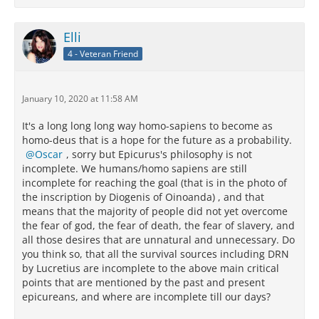
Elli
4 - Veteran Friend
January 10, 2020 at 11:58 AM
It's a long long long way homo-sapiens to become as
homo-deus that is a hope for the future as a probability.
Oscar
, sorry but Epicurus's philosophy is not
incomplete. We humans/homo sapiens are still
incomplete for reaching the goal (that is in the photo of
the inscription by Diogenis of Oinoanda) , and that
means that the majority of people did not yet overcome
the fear of god, the fear of death, the fear of slavery, and
all those desires that are unnatural and unnecessary. Do
you think so, that all the survival sources including DRN
by Lucretius are incomplete to the above main critical
points that are mentioned by the past and present
epicureans, and where are incomplete till our days?