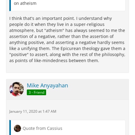
on atheism
I think that's an important point. I understand why
people do it when they live in a super-religious
atmosphere, but "atheism" has always seemed to me the
assertion of a negative, rather than the assertion of
anything positive, and asserting a negative hardly seems
like a unifying them. The Epicurean theology gave them a
"positive" to assert, along with the rest of the philosophy,
as points of like-mindedness between them.
Mike Anyayahan
3 - Friend
January 11, 2020 at 1:47 AM
Quote from Cassius