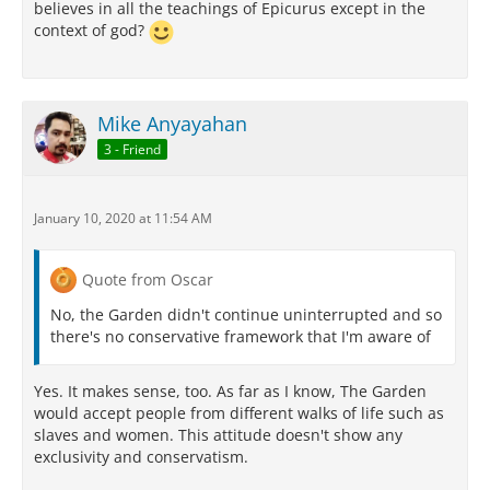
believes in all the teachings of Epicurus except in the
context of god?
Mike Anyayahan
3 - Friend
January 10, 2020 at 11:54 AM
Quote from Oscar
No, the Garden didn't continue uninterrupted and so
there's no conservative framework that I'm aware of
Yes. It makes sense, too. As far as I know, The Garden
would accept people from different walks of life such as
slaves and women. This attitude doesn't show any
exclusivity and conservatism.