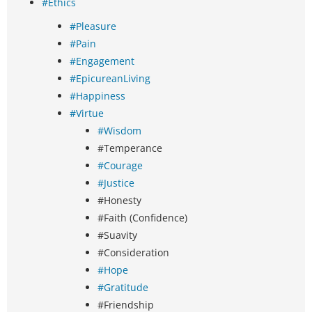
#Ethics
#Pleasure
#Pain
#Engagement
#EpicureanLiving
#Happiness
#Virtue
#Wisdom
#Temperance
#Courage
#Justice
#Honesty
#Faith (Confidence)
#Suavity
#Consideration
#Hope
#Gratitude
#Friendship