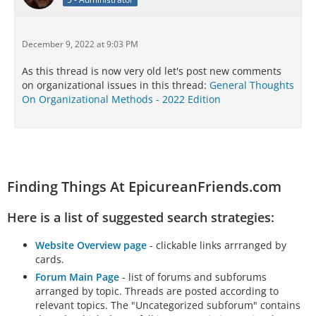
December 9, 2022 at 9:03 PM
As this thread is now very old let's post new comments
on organizational issues in this thread:
General Thoughts
On Organizational Methods - 2022 Edition
Finding Things At EpicureanFriends.com
Here is a list of suggested search strategies:
Website Overview page
- clickable links arrranged by
cards.
Forum Main Page
- list of forums and subforums
arranged by topic. Threads are posted according to
relevant topics. The "Uncategorized subforum" contains