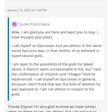
January 10, 2020 at 1:44 PM
Quote from Elayne
Mike, I am glad you are here and want you to stay. I
have enjoyed your posts.
I call myself an Epicurean and am atheist in the same
sense Epicurus was, in that neither of us believed in
supernatural gods.
I am open to the possibility of the gods he talked
about. It doesn't seem unreasonable to me, but I lack
the confirmation of intuition and "images" that he
experienced. I call myself an Epicurean in general,
because I don't think that was the kind of atheism he
was opposed to. I am not atheist in respect to his
gods.
Thanks Elayne! I'm also glad to know we have similar
views on these issues. I'm atheist, but I do not put so