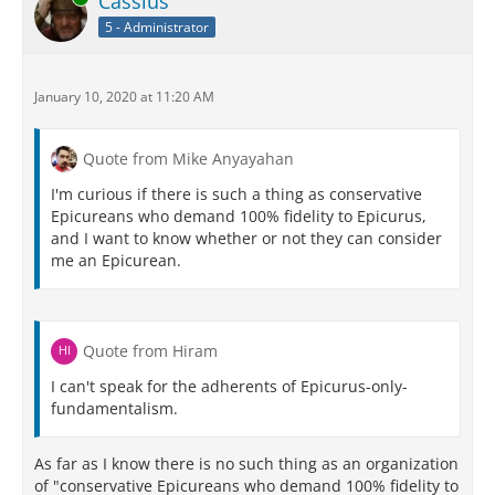
Cassius
5 - Administrator
January 10, 2020 at 11:20 AM
Quote from Mike Anyayahan
I'm curious if there is such a thing as conservative
Epicureans who demand 100% fidelity to Epicurus,
and I want to know whether or not they can consider
me an Epicurean.
Quote from Hiram
I can't speak for the adherents of Epicurus-only-
fundamentalism.
As far as I know there is no such thing as an organization
of "conservative Epicureans who demand 100% fidelity to