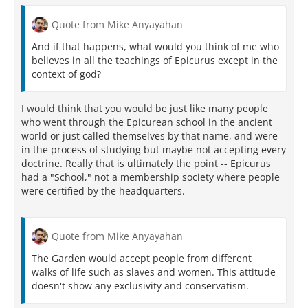
Quote from Mike Anyayahan
And if that happens, what would you think of me who
believes in all the teachings of Epicurus except in the
context of god?
I would think that you would be just like many people
who went through the Epicurean school in the ancient
world or just called themselves by that name, and were
in the process of studying but maybe not accepting every
doctrine. Really that is ultimately the point -- Epicurus
had a "School," not a membership society where people
were certified by the headquarters.
Quote from Mike Anyayahan
The Garden would accept people from different
walks of life such as slaves and women. This attitude
doesn't show any exclusivity and conservatism.