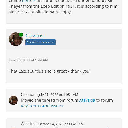
online
here
. It is transcribed, as I understand by Bill
Thayer from the Loeb Edition 1931. It is according to him
since 1959 public domain. Enjoy!
Online
Cassius
5 - Administrator
June 30, 2022 at 5:44 AM
That LacusCurtius site is great - thank you!
Cassius
July 21, 2022 at 11:51 AM
Moved the thread from forum
Ataraxia
to forum
Key Terms And Issues
.
Cassius
October 4, 2023 at 11:49 AM