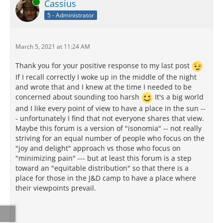
Online
Cassius
5 - Administrator
March 5, 2021 at 11:24 AM
Thank you for your positive response to my last post
If I recall correctly I woke up in the middle of the night
and wrote that and I knew at the time I needed to be
concerned about sounding too harsh
It's a big world
and I like every point of view to have a place in the sun --
- unfortunately I find that not everyone shares that view.
Maybe this forum is a version of "isonomia" -- not really
striving for an equal number of people who focus on the
"joy and delight" approach vs those who focus on
"minimizing pain" --- but at least this forum is a step
toward an "equitable distribution" so that there is a
place for those in the J&D camp to have a place where
their viewpoints prevail.