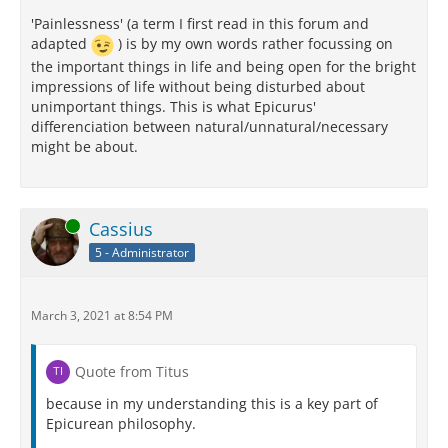
'Painlessness' (a term I first read in this forum and
adapted
) is by my own words rather focussing on
the important things in life and being open for the bright
impressions of life without being disturbed about
unimportant things. This is what Epicurus'
differenciation between natural/unnatural/necessary
might be about.
Online
Cassius
5 - Administrator
March 3, 2021 at 8:54 PM
Quote from Titus
because in my understanding this is a key part of
Epicurean philosophy.