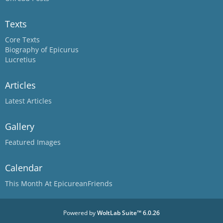
Texts
Core Texts
Biography of Epicurus
Lucretius
Articles
Latest Articles
Gallery
Featured Images
Calendar
This Month At EpicureanFriends
Powered by
WoltLab Suite™ 6.0.26