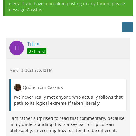
users: If you have a problem posting in any forum, please
message Cassius
Titus
3 - Friend
March 3, 2021 at 5:42 PM
Quote from Cassius
I've never really met anyone who actually follows that
path to its logical extreme if taken literally
I am rather surprised to read that commentary, because
in my understanding this is a key part of Epicurean
philosophy. Interesting how foci tend to be different.