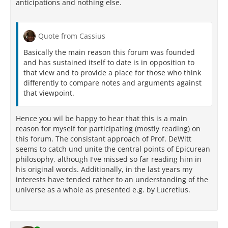
anticipations and nothing else.
Quote from Cassius
Basically the main reason this forum was founded
and has sustained itself to date is in opposition to
that view and to provide a place for those who think
differently to compare notes and arguments against
that viewpoint.
Hence you wil be happy to hear that this is a main
reason for myself for participating (mostly reading) on
this forum. The consistant approach of Prof. DeWitt
seems to catch und unite the central points of Epicurean
philosophy, although I've missed so far reading him in
his original words. Additionally, in the last years my
interests have tended rather to an understanding of the
universe as a whole as presented e.g. by Lucretius.