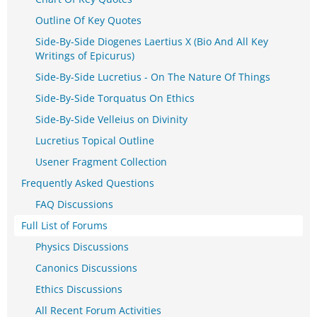
Outline Of Key Quotes
Side-By-Side Diogenes Laertius X (Bio And All Key
Writings of Epicurus)
Side-By-Side Lucretius - On The Nature Of Things
Side-By-Side Torquatus On Ethics
Side-By-Side Velleius on Divinity
Lucretius Topical Outline
Usener Fragment Collection
Frequently Asked Questions
FAQ Discussions
Full List of Forums
Physics Discussions
Canonics Discussions
Ethics Discussions
All Recent Forum Activities