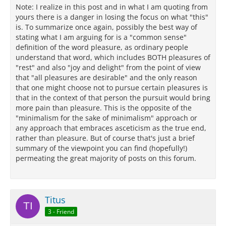
Note: I realize in this post and in what I am quoting from
yours there is a danger in losing the focus on what "this"
is. To summarize once again, possibly the best way of
stating what I am arguing for is a "common sense"
definition of the word pleasure, as ordinary people
understand that word, which includes BOTH pleasures of
"rest" and also "joy and delight" from the point of view
that "all pleasures are desirable" and the only reason
that one might choose not to pursue certain pleasures is
that in the context of that person the pursuit would bring
more pain than pleasure. This is the opposite of the
"minimalism for the sake of minimalism" approach or
any approach that embraces asceticism as the true end,
rather than pleasure. But of course that's just a brief
summary of the viewpoint you can find (hopefully!)
permeating the great majority of posts on this forum.
Titus
3 - Friend