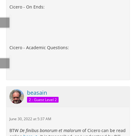
Cicero - On Ends:
Cicero - Academic Questions:
beasain
2 - Guest Level 2
June 30, 2022 at 5:37 AM
BTW
De finibus bonorum et malorum
of Cicero can be read