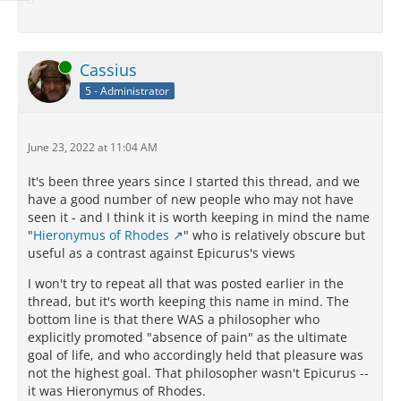
Online
Cassius
5 - Administrator
June 23, 2022 at 11:04 AM
It's been three years since I started this thread, and we
have a good number of new people who may not have
seen it - and I think it is worth keeping in mind the name
"
Hieronymus of Rhodes
" who is relatively obscure but
useful as a contrast against Epicurus's views
I won't try to repeat all that was posted earlier in the
thread, but it's worth keeping this name in mind. The
bottom line is that there WAS a philosopher who
explicitly promoted "absence of pain" as the ultimate
goal of life, and who accordingly held that pleasure was
not the highest goal. That philosopher wasn't Epicurus --
it was Hieronymus of Rhodes.