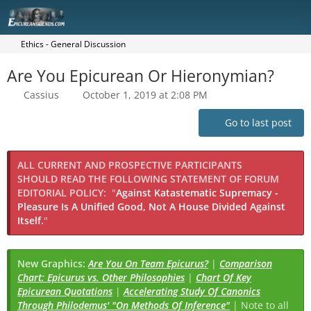
Ethics - General Discussion
Are You Epicurean Or Hieronymian?
Cassius
October 1, 2019 at 2:08 PM
Go to last post
ALL CURRENT AND PROSPECTIVE PARTICIPANTS
SHOULD READ THE FOLLOWING STATEMENT OF FORUM
EDITORIAL POLICY:
"
Against Katastematic Supremacy -
Pleasure Is A Unified Good, Not A House Divided Against
Itself.
"
New Graphics:
Are You On Team Epicurus?
|
Comparison
Chart: Epicurus vs. Other Philosophies
|
Chart Of Key
Epicurean Quotations
|
Accelerating Study Of Canonics
Through Philodemus' "On Methods Of Inference"
| Note to all