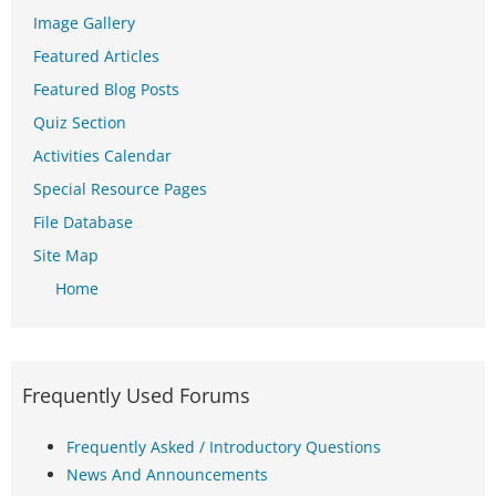
Image Gallery
Featured Articles
Featured Blog Posts
Quiz Section
Activities Calendar
Special Resource Pages
File Database
Site Map
Home
Frequently Used Forums
Frequently Asked / Introductory Questions
News And Announcements