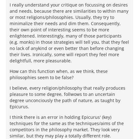
I really understand your critique on focussing on desires
and needs, because there are similarities to within many
or most religions/philosophies. Usually, they try to
minimalize their needs and dim them. Consequently,
their own point of interesting seems to be more
enlightened. Interestingly, many of those participants
(e.g. monks) in those strategies will tell you, that they feel
no lack of anykind or even better than before changing
their lives. Ironically, some will report they feel more
delightfull, more pleasurable.
How can this function when, as we think, these
philosophies seem to be false?
I believe, every religion/philosophy that really produces
pleasure to some degree, follwows to an uncertain
degree unconciously the path of nature, as taught by
Epicurus.
I think there is an error in holding Epicurus' (key)
techniques for the same as the techniques/aims of the
competitors in the philosophy market. They look very
similar, but they may play a totally different role.