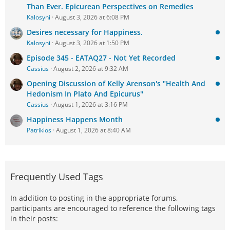
Than Ever. Epicurean Perspectives on Remedies
Kalosyni
August 3, 2026 at 6:08 PM
Desires necessary for Happiness.
Kalosyni
August 3, 2026 at 1:50 PM
Episode 345 - EATAQ27 - Not Yet Recorded
Cassius
August 2, 2026 at 9:32 AM
Opening Discussion of Kelly Arenson's "Health And
Hedonism In Plato And Epicurus"
Cassius
August 1, 2026 at 3:16 PM
Happiness Happens Month
Patrikios
August 1, 2026 at 8:40 AM
Frequently Used Tags
In addition to posting in the appropriate forums,
participants are encouraged to reference the following tags
in their posts: