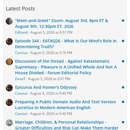
Latest Posts
"Meet-and-Greet" Zoom- August 3rd, 8pm ET &
August 9th, 12:30pm ET, 2026
EdGenX
August 5, 2026 at 9:57 PM
Episode 344 - EATAQ26 - What Is Our Mind's Role In
Determining Truth?
Cassius
August 5, 2026 at 3:16 PM
Discussion of the thread - Against Katastematic
Supremacy - Pleasure Is A Unified Whole And Not A
House Divided - Forum Editorial Policy
DaveT
August 5, 2026 at 2:07 PM
Epicurus And Homer's Odyssey
Cassius
August 4, 2026 at 9:40 PM
Preparing A Public Domain Audio And Text Version
Lucretius In Modern American English
Cassius
August 4, 2026 at 5:40 PM
Marriage, Children, & Personal Relationships -
Greater Difficulties and Risk Can Make Them Harder