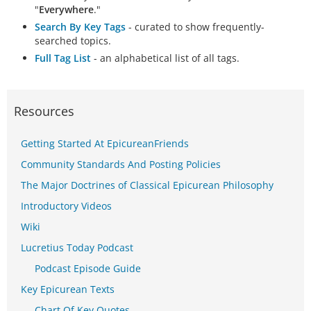
"
Everywhere
."
Search By Key Tags
- curated to show frequently-
searched topics.
Full Tag List
- an alphabetical list of all tags.
Resources
Getting Started At EpicureanFriends
Community Standards And Posting Policies
The Major Doctrines of Classical Epicurean Philosophy
Introductory Videos
Wiki
Lucretius Today Podcast
Podcast Episode Guide
Key Epicurean Texts
Chart Of Key Quotes