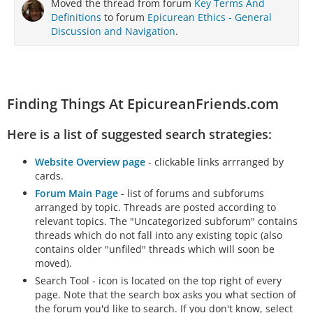
Moved the thread from forum
Key Terms And
Definitions
to forum
Epicurean Ethics - General
Discussion and Navigation
.
Finding Things At EpicureanFriends.com
Here is a list of suggested search strategies:
Website Overview page
- clickable links arrranged by
cards.
Forum Main Page
- list of forums and subforums
arranged by topic. Threads are posted according to
relevant topics. The "Uncategorized subforum" contains
threads which do not fall into any existing topic (also
contains older "unfiled" threads which will soon be
moved).
Search Tool - icon is located on the top right of every
page. Note that the search box asks you what section of
the forum you'd like to search. If you don't know, select