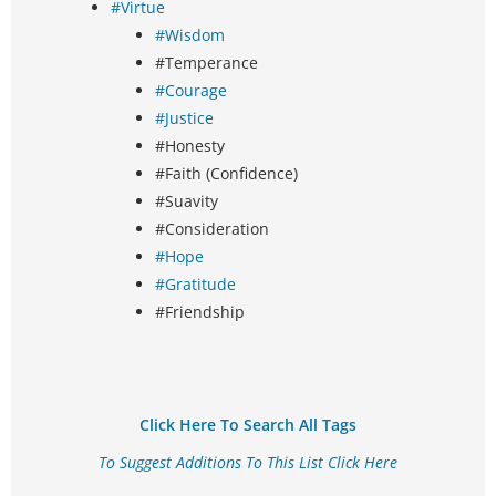
#Virtue
#Wisdom
#Temperance
#Courage
#Justice
#Honesty
#Faith (Confidence)
#Suavity
#Consideration
#Hope
#Gratitude
#Friendship
Click Here To Search All Tags
To Suggest Additions To This List Click Here