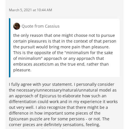
March 5, 2021 at 10:44 AM
Quote from Cassius
the only reason that one might choose not to pursue
certain pleasures is that in the context of that person
the pursuit would bring more pain than pleasure.
This is the opposite of the "minimalism for the sake
of minimalism" approach or any approach that
embraces asceticism as the true end, rather than
pleasure.
I fully agree with your statement. I personally consider
the necessary/unnecessary/natural/unnatural model as
an approach of Epicurus to elaborate how such an
differentiation could work and in my experience it works
out very well. I also recognize that there might be a
difference in how important some pieces of the
Epicurean puzzle are for some persons - or not. The
corner pieces are definitely sensations, feeling,