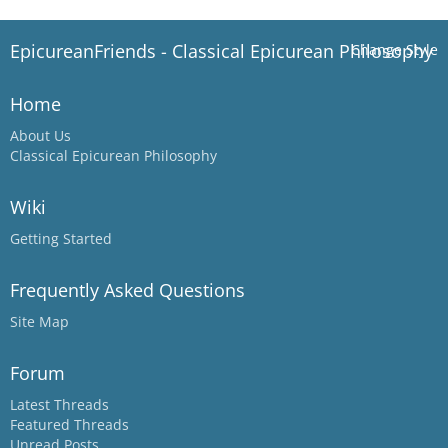
EpicureanFriends - Classical Epicurean Philosophy
Change Style
Home
About Us
Classical Epicurean Philosophy
Wiki
Getting Started
Frequently Asked Questions
Site Map
Forum
Latest Threads
Featured Threads
Unread Posts