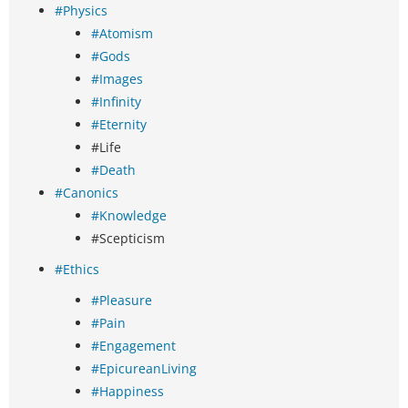
#Physics
#Atomism
#Gods
#Images
#Infinity
#Eternity
#Life
#Death
#Canonics
#Knowledge
#Scepticism
#Ethics
#Pleasure
#Pain
#Engagement
#EpicureanLiving
#Happiness