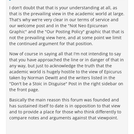
I don't doubt that that is your understanding at all, as
that is the prevailing view in the academic world at large.
That's why we're very clear in our terms of service and
our welcome post and in the "Not Neo Epicurean
Graphic" and the "Our Posting Policy" graphic that that is
not the prevailing view here, and at some point we limit
the continued argument for that position.
Now of course in saying all that I'm not intending to say
that you have approached the line or in danger of that in
any way, but just to acknowledge the truth that the
academic world is hugely hostile to the view of Epicurus
taken by Norman Dewitt and the writers listed in the
"Don't be a Stoic in Disguise" Post in the right sidebar on
the front page.
Basically the main reason this forum was founded and
has sustained itself to date is in opposition to that view
and to provide a place for those who think differently to
compare notes and arguments against that viewpoint.