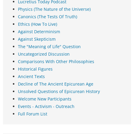
Lucretius Today Podcast
Physics (The Nature of the Universe)
Canonics (The Tests Of Truth)
Ethics (How To Live)
Against Determinism
Against Skepticism
The "Meaning of Life" Question
Uncategorized Discussion
Comparisons With Other Philosophies
Historical Figures
Ancient Texts
Decline of The Ancient Epicurean Age
Unsolved Questions of Epicurean History
Welcome New Participants
Events - Activism - Outreach
Full Forum List