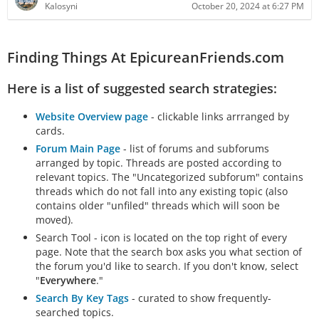
Kalosyni
October 20, 2024 at 6:27 PM
Finding Things At EpicureanFriends.com
Here is a list of suggested search strategies:
Website Overview page
- clickable links arrranged by
cards.
Forum Main Page
- list of forums and subforums
arranged by topic. Threads are posted according to
relevant topics. The "Uncategorized subforum" contains
threads which do not fall into any existing topic (also
contains older "unfiled" threads which will soon be
moved).
Search Tool - icon is located on the top right of every
page. Note that the search box asks you what section of
the forum you'd like to search. If you don't know, select
"
Everywhere
."
Search By Key Tags
- curated to show frequently-
searched topics.