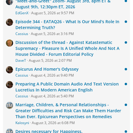
"Meet-and-Greet" Zoom- August 3rd, 8pm ET &
August 9th, 12:30pm ET, 2026
EdGenX
August 5, 2026 at 9:57 PM
Episode 344 - EATAQ26 - What Is Our Mind's Role In
Determining Truth?
Cassius
August 5, 2026 at 3:16 PM
Discussion of the thread - Against Katastematic
Supremacy - Pleasure Is A Unified Whole And Not A
House Divided - Forum Editorial Policy
DaveT
August 5, 2026 at 2:07 PM
Epicurus And Homer's Odyssey
Cassius
August 4, 2026 at 9:40 PM
Preparing A Public Domain Audio And Text Version
Lucretius In Modern American English
Cassius
August 4, 2026 at 5:40 PM
Marriage, Children, & Personal Relationships -
Greater Difficulties and Risk Can Make Them Harder
Than Ever. Epicurean Perspectives on Remedies
Kalosyni
August 3, 2026 at 6:08 PM
Desires necessary for Happiness.