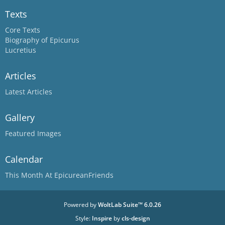
Texts
Core Texts
Biography of Epicurus
Lucretius
Articles
Latest Articles
Gallery
Featured Images
Calendar
This Month At EpicureanFriends
Powered by
WoltLab Suite™ 6.0.26
Style:
Inspire
by
cls-design