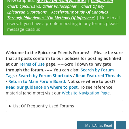
New Graphics:
Are You On Team Epicurus?
|
Comparison
Chart: Epicurus vs. Other Philosophies
|
Chart Of Key
Epicurean Quotations
|
Accelerating Study Of Canonics
Through Philodemus' "On Methods Of Inference"
| Note to all
users: If you have a problem posting in any forum, please
message Cassius
Welcome to the EpicureanFriends Forums! --
Please be sure
that all posts conform to our policies for posting as linked
at our
Terms of Use
page
. -----
Scroll down to navigate
through the forum. ----- You can also:
Search by Forum
Tags
/
Search by Forum Shortcuts
/
Read Featured Threads
/
Return to Main Forum Board.
Not sure where to post?
Read our guidance on where to post
. To see reference
material (and more) visit our
Website Navigation Page
.
List Of Frequently Used Forums
Mark All as Read