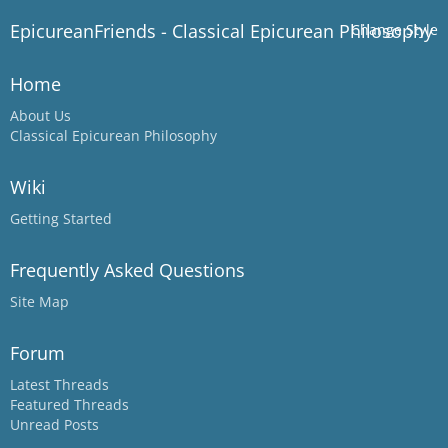
EpicureanFriends - Classical Epicurean Philosophy
Change Style
Home
About Us
Classical Epicurean Philosophy
Wiki
Getting Started
Frequently Asked Questions
Site Map
Forum
Latest Threads
Featured Threads
Unread Posts