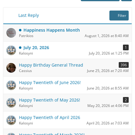
Last Reply
Filter
Happiness Happens Month
Patrikios
August 1, 2026 at 8:40 AM
July 20, 2026
1
Kalosyni
July 20, 2026 at 1:25 PM
Happy Birthday General Thread
396
Cassius
June 25, 2026 at 7:20 AM
Happy Twentieth of June 2026!
Kalosyni
June 20, 2026 at 8:55 AM
Happy Twentieth of May 2026!
2
Kalosyni
May 20, 2026 at 4:06 PM
Happy Twentieth of April 2026
Kalosyni
April 20, 2026 at 7:03 AM
Happy Twentieth of March 2026!