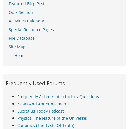
Featured Blog Posts
Quiz Section
Activities Calendar
Special Resource Pages
File Database
Site Map
Home
Frequently Used Forums
Frequently Asked / Introductory Questions
News And Announcements
Lucretius Today Podcast
Physics (The Nature of the Universe)
Canonics (The Tests Of Truth)