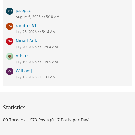
josepcc
August 6, 2026 at 5:18 AM
randres61
July 25, 2026 at 5:14 AM
Ninad Antar
July 20, 2026 at 12:04 AM
Aristos
July 19, 2026 at 11:09 AM
WilliamJ
July 15, 2026 at 1:31 AM
Statistics
89 Threads
673 Posts (0.17 Posts per Day)