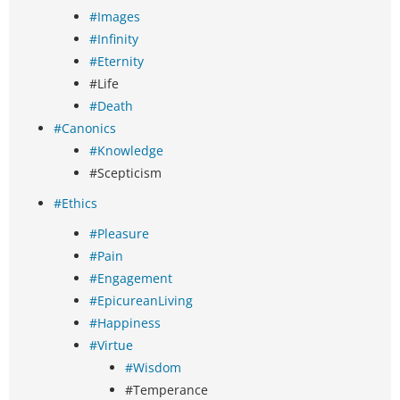
#Images
#Infinity
#Eternity
#Life
#Death
#Canonics
#Knowledge
#Scepticism
#Ethics
#Pleasure
#Pain
#Engagement
#EpicureanLiving
#Happiness
#Virtue
#Wisdom
#Temperance