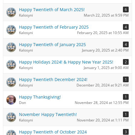
Happy Twentieth of March 2025!
6
Kalosyni
March 22, 2025 at 9:59 PM
Happy Twentieth of February 2025
4
Kalosyni
February 20, 2025 at 10:55 AM
Happy Twentieth of January 2025
4
Kalosyni
January 20, 2025 at 2:40 PM
Happy Holidays 2024! & Happy New Year 2025!
2
Kalosyni
January 1, 2025 at 9:00 AM
Happy Twentieth December 2024!
1
Kalosyni
December 20, 2024 at 9:21 AM
Happy Thanksgiving!
1
Don
November 28, 2024 at 12:55 PM
November Happy Twentieth!
1
Kalosyni
November 20, 2024 at 1:11 PM
Happy Twentieth of October 2024
3