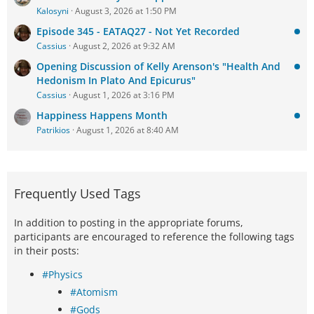
Kalosyni
August 3, 2026 at 1:50 PM
Episode 345 - EATAQ27 - Not Yet Recorded
Cassius
August 2, 2026 at 9:32 AM
Opening Discussion of Kelly Arenson's "Health And
Hedonism In Plato And Epicurus"
Cassius
August 1, 2026 at 3:16 PM
Happiness Happens Month
Patrikios
August 1, 2026 at 8:40 AM
Frequently Used Tags
In addition to posting in the appropriate forums,
participants are encouraged to reference the following tags
in their posts:
#Physics
#Atomism
#Gods