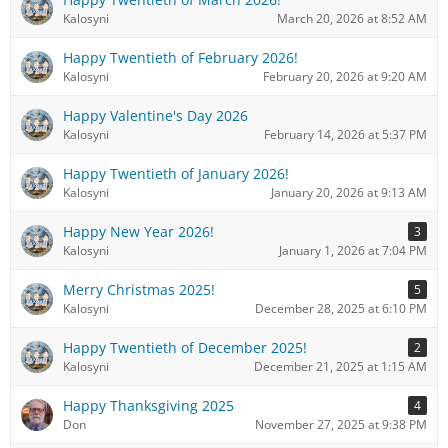
Kalosyni
March 20, 2026 at 8:52 AM
Happy Twentieth of February 2026!
Kalosyni
February 20, 2026 at 9:20 AM
Happy Valentine's Day 2026
Kalosyni
February 14, 2026 at 5:37 PM
Happy Twentieth of January 2026!
Kalosyni
January 20, 2026 at 9:13 AM
Happy New Year 2026!
3
Kalosyni
January 1, 2026 at 7:04 PM
Merry Christmas 2025!
5
Kalosyni
December 28, 2025 at 6:10 PM
Happy Twentieth of December 2025!
2
Kalosyni
December 21, 2025 at 1:15 AM
Happy Thanksgiving 2025
4
Don
November 27, 2025 at 9:38 PM