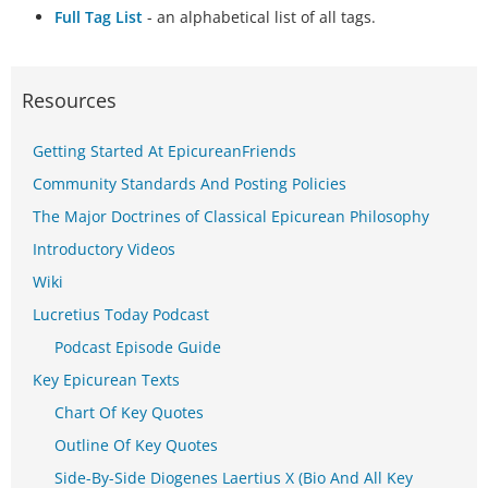
Full Tag List
- an alphabetical list of all tags.
Resources
Getting Started At EpicureanFriends
Community Standards And Posting Policies
The Major Doctrines of Classical Epicurean Philosophy
Introductory Videos
Wiki
Lucretius Today Podcast
Podcast Episode Guide
Key Epicurean Texts
Chart Of Key Quotes
Outline Of Key Quotes
Side-By-Side Diogenes Laertius X (Bio And All Key