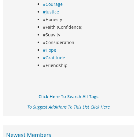
#Courage
#Justice
#Honesty
#Faith (Confidence)
#Suavity
#Consideration
#Hope
#Gratitude
#Friendship
Click Here To Search All Tags
To Suggest Additions To This List Click Here
Newest Members