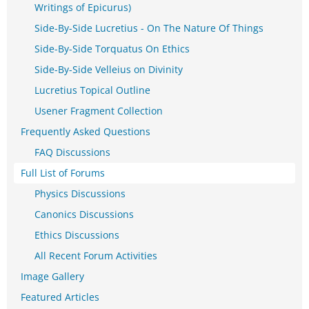
Writings of Epicurus)
Side-By-Side Lucretius - On The Nature Of Things
Side-By-Side Torquatus On Ethics
Side-By-Side Velleius on Divinity
Lucretius Topical Outline
Usener Fragment Collection
Frequently Asked Questions
FAQ Discussions
Full List of Forums
Physics Discussions
Canonics Discussions
Ethics Discussions
All Recent Forum Activities
Image Gallery
Featured Articles