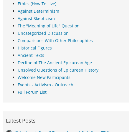
Ethics (How To Live)
Against Determinism
Against Skepticism
The "Meaning of Life" Question
Uncategorized Discussion
Comparisons With Other Philosophies
Historical Figures
Ancient Texts
Decline of The Ancient Epicurean Age
Unsolved Questions of Epicurean History
Welcome New Participants
Events - Activism - Outreach
Full Forum List
Latest Posts