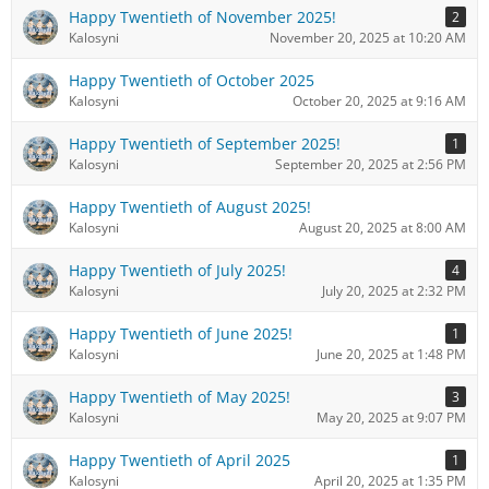
Happy Twentieth of November 2025!
2
Kalosyni
November 20, 2025 at 10:20 AM
Happy Twentieth of October 2025
Kalosyni
October 20, 2025 at 9:16 AM
Happy Twentieth of September 2025!
1
Kalosyni
September 20, 2025 at 2:56 PM
Happy Twentieth of August 2025!
Kalosyni
August 20, 2025 at 8:00 AM
Happy Twentieth of July 2025!
4
Kalosyni
July 20, 2025 at 2:32 PM
Happy Twentieth of June 2025!
1
Kalosyni
June 20, 2025 at 1:48 PM
Happy Twentieth of May 2025!
3
Kalosyni
May 20, 2025 at 9:07 PM
Happy Twentieth of April 2025
1
Kalosyni
April 20, 2025 at 1:35 PM