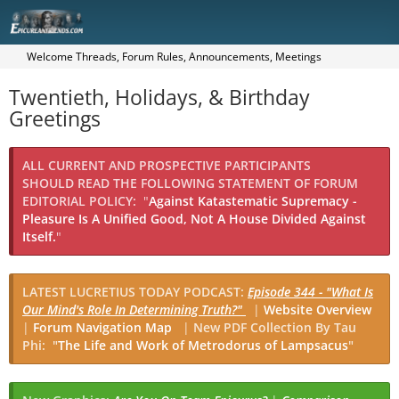
Welcome Threads, Forum Rules, Announcements, Meetings
Twentieth, Holidays, & Birthday
Greetings
ALL CURRENT AND PROSPECTIVE PARTICIPANTS
SHOULD READ THE FOLLOWING STATEMENT OF FORUM
EDITORIAL POLICY:
"
Against Katastematic Supremacy -
Pleasure Is A Unified Good, Not A House Divided Against
Itself.
"
LATEST LUCRETIUS TODAY PODCAST:
Episode 344 - "What Is
Our Mind's Role In Determining Truth?"
|
Website Overview
|
Forum Navigation Map
|
New PDF Collection By Tau
Phi: "
The Life and Work of Metrodorus of Lampsacus
"