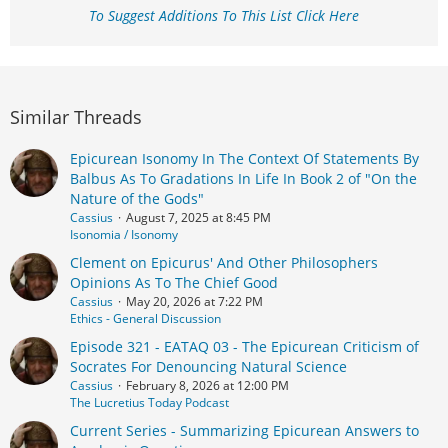
To Suggest Additions To This List Click Here
Similar Threads
Epicurean Isonomy In The Context Of Statements By
Balbus As To Gradations In Life In Book 2 of "On the
Nature of the Gods"
Cassius
August 7, 2025 at 8:45 PM
Isonomia / Isonomy
Clement on Epicurus' And Other Philosophers
Opinions As To The Chief Good
Cassius
May 20, 2026 at 7:22 PM
Ethics - General Discussion
Episode 321 - EATAQ 03 - The Epicurean Criticism of
Socrates For Denouncing Natural Science
Cassius
February 8, 2026 at 12:00 PM
The Lucretius Today Podcast
Current Series - Summarizing Epicurean Answers to