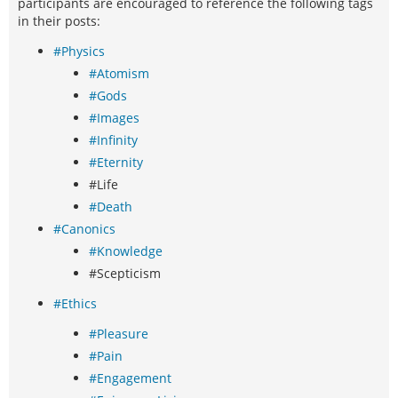
participants are encouraged to reference the following tags
in their posts:
#Physics
#Atomism
#Gods
#Images
#Infinity
#Eternity
#Life
#Death
#Canonics
#Knowledge
#Scepticism
#Ethics
#Pleasure
#Pain
#Engagement