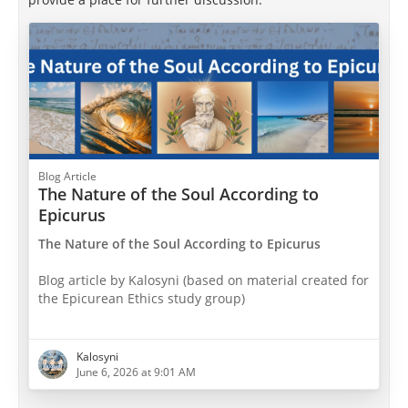
Blog Article
The Nature of the Soul According to
Epicurus
The Nature of the Soul According to Epicurus
Blog article by Kalosyni (based on material created for
the Epicurean Ethics study group)
1. Introduction and Overview: Ancient Greek
Thought on the Soul
Kalosyni
June 6, 2026 at 9:01 AM
T
he concept of the soul occupied a central place in
ancient Greek philosophy. The Greek word for soul,