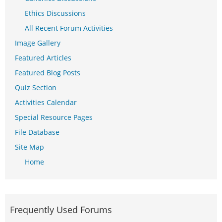
Ethics Discussions
All Recent Forum Activities
Image Gallery
Featured Articles
Featured Blog Posts
Quiz Section
Activities Calendar
Special Resource Pages
File Database
Site Map
Home
Frequently Used Forums