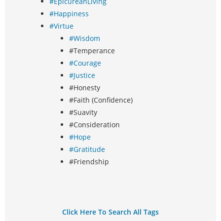
#EpicureanLiving
#Happiness
#Virtue
#Wisdom
#Temperance
#Courage
#Justice
#Honesty
#Faith (Confidence)
#Suavity
#Consideration
#Hope
#Gratitude
#Friendship
Click Here To Search All Tags