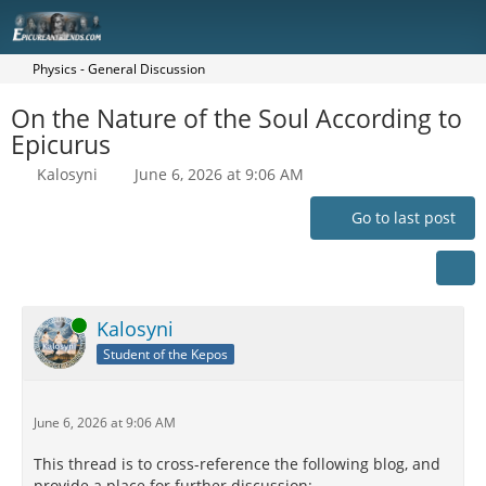
Physics - General Discussion
On the Nature of the Soul According to
Epicurus
Kalosyni
June 6, 2026 at 9:06 AM
Go to last post
Online
Kalosyni
Student of the Kepos
June 6, 2026 at 9:06 AM
This thread is to cross-reference the following blog, and
provide a place for further discussion: