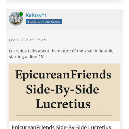
ψυχή (psychē), referred not merely to a religious or
spiritual entity but to the principle of life itself—the
Online
Kalosyni
source of thought, sensation, emotion, and vitality.
Student of the Kepos
Philosophers disagreed profoundly…
June 6, 2026 at 9:35 AM
Lucretius talks about the nature of the soul in Book III,
starting at line 231:
EpicureanFriends Side-By-Side Lucretius