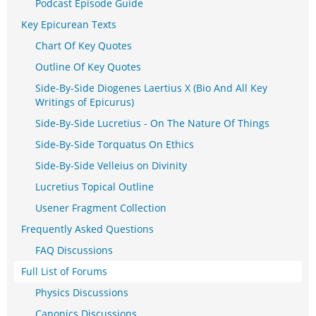
Podcast Episode Guide
Key Epicurean Texts
Chart Of Key Quotes
Outline Of Key Quotes
Side-By-Side Diogenes Laertius X (Bio And All Key
Writings of Epicurus)
Side-By-Side Lucretius - On The Nature Of Things
Side-By-Side Torquatus On Ethics
Side-By-Side Velleius on Divinity
Lucretius Topical Outline
Usener Fragment Collection
Frequently Asked Questions
FAQ Discussions
Full List of Forums
Physics Discussions
Canonics Discussions