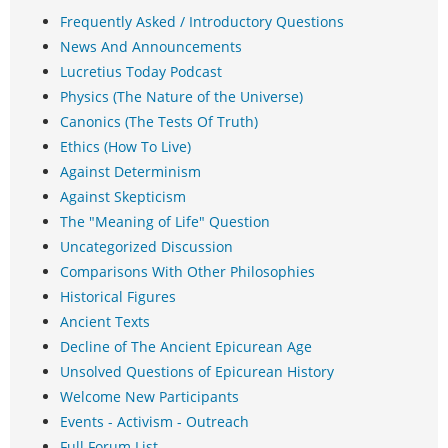
Frequently Asked / Introductory Questions
News And Announcements
Lucretius Today Podcast
Physics (The Nature of the Universe)
Canonics (The Tests Of Truth)
Ethics (How To Live)
Against Determinism
Against Skepticism
The "Meaning of Life" Question
Uncategorized Discussion
Comparisons With Other Philosophies
Historical Figures
Ancient Texts
Decline of The Ancient Epicurean Age
Unsolved Questions of Epicurean History
Welcome New Participants
Events - Activism - Outreach
Full Forum List