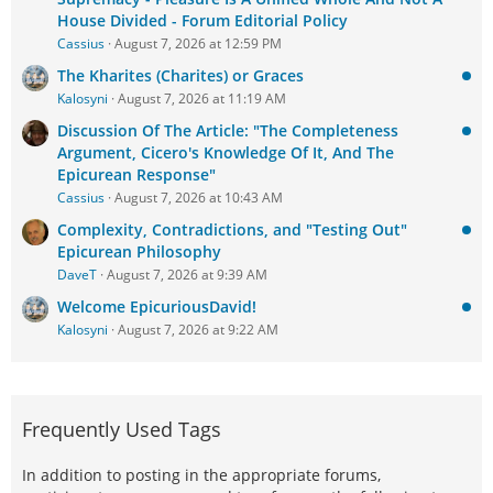
House Divided - Forum Editorial Policy
Cassius
August 7, 2026 at 12:59 PM
The Kharites (Charites) or Graces
Kalosyni
August 7, 2026 at 11:19 AM
Discussion Of The Article: "The Completeness
Argument, Cicero's Knowledge Of It, And The
Epicurean Response"
Cassius
August 7, 2026 at 10:43 AM
Complexity, Contradictions, and "Testing Out"
Epicurean Philosophy
DaveT
August 7, 2026 at 9:39 AM
Welcome EpicuriousDavid!
Kalosyni
August 7, 2026 at 9:22 AM
Frequently Used Tags
In addition to posting in the appropriate forums,