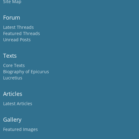
Site Map
Forum
Latest Threads
Featured Threads
Unread Posts
Texts
Core Texts
Biography of Epicurus
Lucretius
Articles
Latest Articles
Gallery
Featured Images