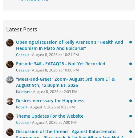
Latest Posts
Opening Discussion of Kelly Arenson's "Health And
Hedonism In Plato And Epicurus"
Cassius
August 8, 2026 at 10:21 PM
Episode 346 - EATAQ28 - Not Yet Recorded
Cassius
August 8, 2026 at 10:00 PM
"Meet-and-Greet" Zoom- August 3rd, 8pm ET &
August 9th, 12:30pm ET, 2026
Kalosyni
August 8, 2026 at 2:03 PM
Desires necessary for Happiness.
Robert
August 7, 2026 at 9:33 PM
Theme Updates For the Website
Cassius
August 7, 2026 at 7:00 PM
Discussion of the thread - Against Katastematic
Supremacy - Pleasure Is A Unified Whole And Not A