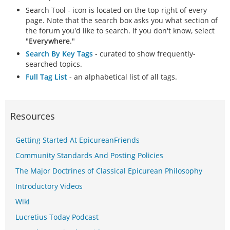
Search Tool - icon is located on the top right of every
page. Note that the search box asks you what section of
the forum you'd like to search. If you don't know, select
"
Everywhere
."
Search By Key Tags
- curated to show frequently-
searched topics.
Full Tag List
- an alphabetical list of all tags.
Resources
Getting Started At EpicureanFriends
Community Standards And Posting Policies
The Major Doctrines of Classical Epicurean Philosophy
Introductory Videos
Wiki
Lucretius Today Podcast