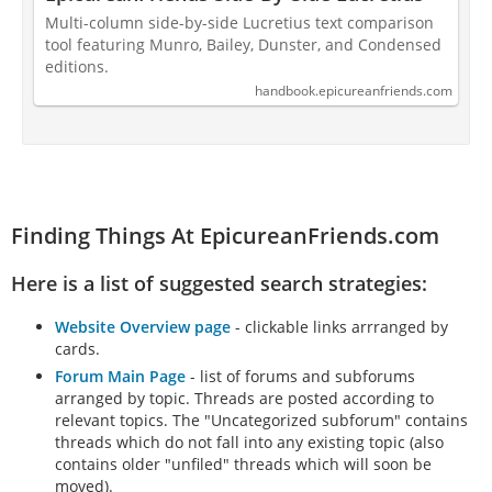
Multi-column side-by-side Lucretius text comparison
tool featuring Munro, Bailey, Dunster, and Condensed
editions.
handbook.epicureanfriends.com
Finding Things At EpicureanFriends.com
Here is a list of suggested search strategies:
Website Overview page
- clickable links arrranged by
cards.
Forum Main Page
- list of forums and subforums
arranged by topic. Threads are posted according to
relevant topics. The "Uncategorized subforum" contains
threads which do not fall into any existing topic (also
contains older "unfiled" threads which will soon be
moved).