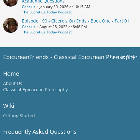
Academic Questions
Cassius
January 30, 2026 at 10:15 AM
The Lucretius Today Podcast
Episode 190 - Cicero's On Ends - Book One - Part 01
Cassius
August 28, 2023 at 8:48 PM
The Lucretius Today Podcast
EpicureanFriends - Classical Epicurean Philosophy
Change Style
Home
About Us
Classical Epicurean Philosophy
Wiki
Getting Started
Frequently Asked Questions