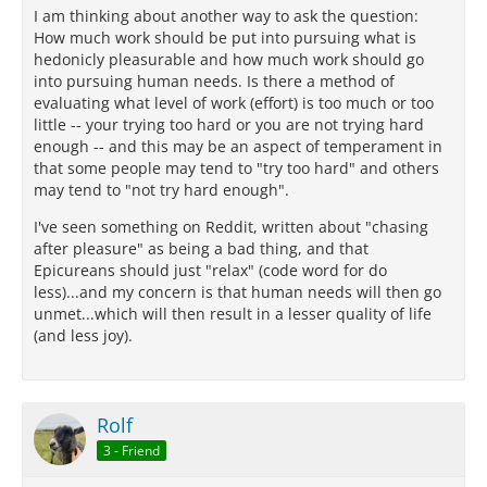
I am thinking about another way to ask the question:
How much work should be put into pursuing what is
hedonicly pleasurable and how much work should go
into pursuing human needs. Is there a method of
evaluating what level of work (effort) is too much or too
little -- your trying too hard or you are not trying hard
enough -- and this may be an aspect of temperament in
that some people may tend to "try too hard" and others
may tend to "not try hard enough".
I've seen something on Reddit, written about "chasing
after pleasure" as being a bad thing, and that
Epicureans should just "relax" (code word for do
less)...and my concern is that human needs will then go
unmet...which will then result in a lesser quality of life
(and less joy).
Rolf
3 - Friend