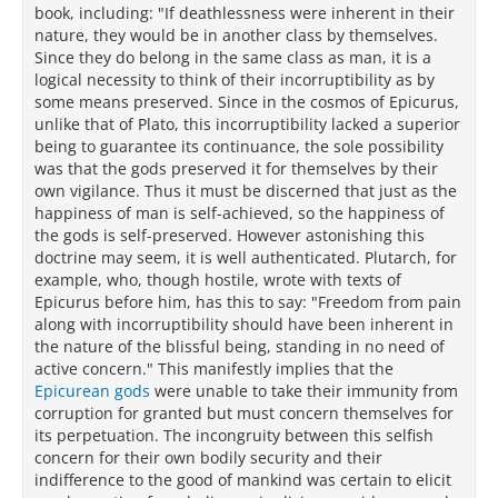
book, including: "If deathlessness were inherent in their
nature, they would be in another class by themselves.
Since they do belong in the same class as man, it is a
logical necessity to think of their incorruptibility as by
some means preserved. Since in the cosmos of Epicurus,
unlike that of Plato, this incorruptibility lacked a superior
being to guarantee its continuance, the sole possibility
was that the gods preserved it for themselves by their
own vigilance. Thus it must be discerned that just as the
happiness of man is self-achieved, so the happiness of
the gods is self-preserved. However astonishing this
doctrine may seem, it is well authenticated. Plutarch, for
example, who, though hostile, wrote with texts of
Epicurus before him, has this to say: "Freedom from pain
along with incorruptibility should have been inherent in
the nature of the blissful being, standing in no need of
active concern." This manifestly implies that the
Epicurean gods
were unable to take their immunity from
corruption for granted but must concern themselves for
its perpetuation. The incongruity between this selfish
concern for their own bodily security and their
indifference to the good of mankind was certain to elicit