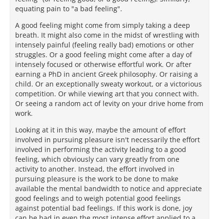
equating pain to "a bad feeling".
A good feeling might come from simply taking a deep
breath. It might also come in the midst of wrestling with
intensely painful (feeling really bad) emotions or other
struggles. Or a good feeling might come after a day of
intensely focused or otherwise effortful work. Or after
earning a PhD in ancient Greek philosophy. Or raising a
child. Or an exceptionally sweaty workout, or a victorious
competition. Or while viewing art that you connect with.
Or seeing a random act of levity on your drive home from
work.
Looking at it in this way, maybe the amount of effort
involved in pursuing pleasure isn't necessarily the effort
involved in performing the activity leading to a good
feeling, which obviously can vary greatly from one
activity to another. Instead, the effort involved in
pursuing pleasure is the work to be done to make
available the mental bandwidth to notice and appreciate
good feelings and to weigh potential good feelings
against potential bad feelings. If this work is done, joy
can be had in even the most intense effort applied to a