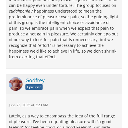
can be happy even under torture. The group focuses on
eudaimonia
/ happiness understood to mean the
predominance of pleasure over pain, so the guiding light
of this group is the intelligent choice or avoidance of
pain, so we embrace pain when we expect that pain to
produce a net gain in pleasure. We certainly don't go out
of our way to look for pain that is unnecessary, but we
recognize that "effort" is necessary to achieve the
happiness we'd like to achieve in life, so we don't shrink
from exerting that effort.
Godfrey
Epicurist
June 25, 2025 at 2:23 AM
Lately, as a way to encompass the idea of the full range
of pleasure, I've been equating pleasure with "a good
feeling" (or feeling good, or a good Feeling). Similarly,