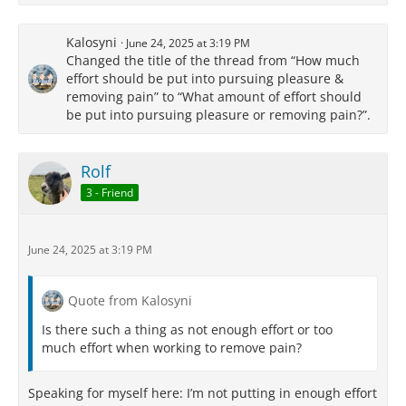
Kalosyni
June 24, 2025 at 3:19 PM
Changed the title of the thread from “How much
effort should be put into pursuing pleasure &
removing pain” to “What amount of effort should
be put into pursuing pleasure or removing pain?”.
Rolf
3 - Friend
June 24, 2025 at 3:19 PM
Quote from Kalosyni
Is there such a thing as not enough effort or too
much effort when working to remove pain?
Speaking for myself here: I’m not putting in enough effort