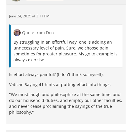
June 24, 2025 at 3:11 PM
Quote from Don
By struggling in an effortful way, one is adding an
unnecessary level of pain. Sure, we choose pain
sometimes for greater pleasure. My go to example is
always exercise
Is effort always painful? (I don't think so myself).
Vatican Saying 41 hints at putting effort into things:
"We must laugh and philosophize at the same time, and
do our household duties, and employ our other faculties,
and never cease proclaiming the sayings of the true
philosophy."