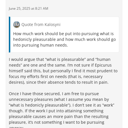
June 25, 2025 at 8:21 AM
Quote from Kalosyni
How much work should be put into pursuing what is
hedonicly pleasurable and how much work should go
into pursuing human needs.
I would argue that “what is pleasurable” and “human
needs” are one and the same. I’m not sure if Epicurus
himself said this, but personally I find it most prudent to
focus my efforts first on needs (that is, necessary
desires), since their absence tends to result in pain.
Once I have those secured, I am free to pursue
unnecessary pleasures (what I assume you mean by
“what is hedonicly pleasurable”). I don’t see it as “work”
though. If the work I put into attaining something
pleasurable causes an more pain than the resulting
pleasure, it’s not something I want to be pursuing
anyway.