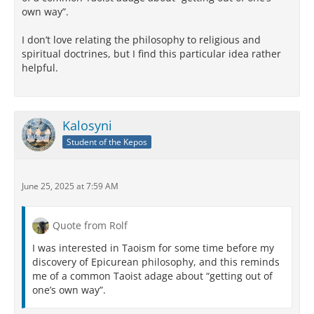
own way”.
I don’t love relating the philosophy to religious and
spiritual doctrines, but I find this particular idea rather
helpful.
Kalosyni
Student of the Kepos
June 25, 2025 at 7:59 AM
Quote from Rolf
I was interested in Taoism for some time before my
discovery of Epicurean philosophy, and this reminds
me of a common Taoist adage about “getting out of
one’s own way”.