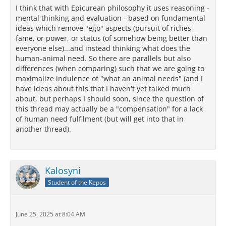
I think that with Epicurean philosophy it uses reasoning -
mental thinking and evaluation - based on fundamental
ideas which remove "ego" aspects (pursuit of riches,
fame, or power, or status (of somehow being better than
everyone else)...and instead thinking what does the
human-animal need. So there are parallels but also
differences (when comparing) such that we are going to
maximalize indulence of "what an animal needs" (and I
have ideas about this that I haven't yet talked much
about, but perhaps I should soon, since the question of
this thread may actually be a "compensation" for a lack
of human need fulfilment (but will get into that in
another thread).
Kalosyni
Student of the Kepos
June 25, 2025 at 8:04 AM