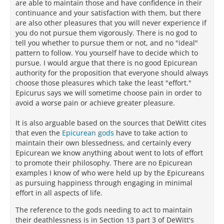
are able to maintain those and have confidence in their
continuance and your satisfaction with them, but there
are also other pleasures that you will never experience if
you do not pursue them vigorously. There is no god to
tell you whether to pursue them or not, and no "ideal"
pattern to follow. You yourself have to decide which to
pursue. I would argue that there is no good Epicurean
authority for the proposition that everyone should always
choose those pleasures which take the least "effort."
Epicurus says we will sometime choose pain in order to
avoid a worse pain or achieve greater pleasure.
It is also arguable based on the sources that DeWitt cites
that even the
Epicurean gods
have to take action to
maintain their own blessedness, and certainly every
Epicurean we know anything about went to lots of effort
to promote their philosophy. There are no Epicurean
examples I know of who were held up by the Epicureans
as pursuing happiness through engaging in minimal
effort in all aspects of life.
The reference to the gods needing to act to maintain
their deathlessness is in Section 13 part 3 of DeWitt's