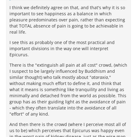
I think we definitely agree on that, and that's why it is so
important to see happiness as a balance in which
pleasure predominates over pain, rather than expecting
that TOTAL absence of pain is going to be achievable in
real life.
I see this as probably one of the most practical and
important divisions in the way one will interpret
Epicurus.
There is the "extinguish all pain at all cost" crowd, (which
I suspect to be largely influenced by Buddhism and
similar thought) who talk mostly about "
ataraxia
,"
without making much effort to define it, and think that
what it means is something like tranquility and living as
minimally and detached from the world as possible. This
group has as their guiding light as the avoidance of pain
- which they often translate into the avoidance of all
"effort" of any kind.
And then there is the crowd (where I perceive most all of
us to be) which perceives that Epicurus was happy even
in the worst pain of kidney disease, just as the wise man