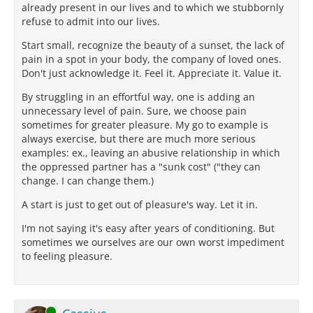
already present in our lives and to which we stubbornly
refuse to admit into our lives.
Start small, recognize the beauty of a sunset, the lack of
pain in a spot in your body, the company of loved ones.
Don't just acknowledge it. Feel it. Appreciate it. Value it.
By struggling in an effortful way, one is adding an
unnecessary level of pain. Sure, we choose pain
sometimes for greater pleasure. My go to example is
always exercise, but there are much more serious
examples: ex., leaving an abusive relationship in which
the oppressed partner has a "sunk cost" ("they can
change. I can change them.)
A start is just to get out of pleasure's way. Let it in.
I'm not saying it's easy after years of conditioning. But
sometimes we ourselves are our own worst impediment
to feeling pleasure.
Online