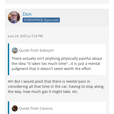
Don
ΕΠΙΚΟΥΡΕΙΟΣ (Epicurist)
June 24, 2025 at 7:24 PM
Quote from Kalosyni
There actually isn't anything physically painful about
the idea "it takes too much time"...it is just a mental
judgment that it doesn't seem worth the effort.
Ah! But I would posit that there is
mental
pain in
considering all that time in the car, having to stop along
the way, how much gas it might take, etc.
Quote from Cassius