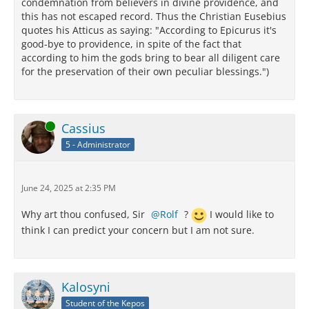
condemnation from believers in divine providence, and
this has not escaped record. Thus the Christian Eusebius
quotes his Atticus as saying: "According to Epicurus it's
good-bye to providence, in spite of the fact that
according to him the gods bring to bear all diligent care
for the preservation of their own peculiar blessings.")
Online
Cassius
5 - Administrator
June 24, 2025 at 2:35 PM
Why art thou confused, Sir
Rolf
?
I would like to
think I can predict your concern but I am not sure.
Kalosyni
Student of the Kepos