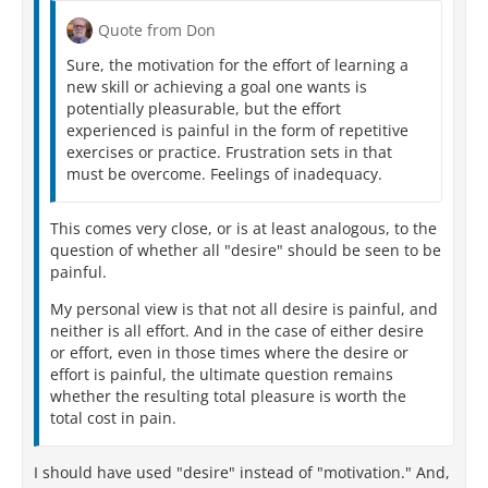
Quote from Don
Sure, the motivation for the effort of learning a
new skill or achieving a goal one wants is
potentially pleasurable, but the effort
experienced is painful in the form of repetitive
exercises or practice. Frustration sets in that
must be overcome. Feelings of inadequacy.
This comes very close, or is at least analogous, to the
question of whether all "desire" should be seen to be
painful.
My personal view is that not all desire is painful, and
neither is all effort. And in the case of either desire
or effort, even in those times where the desire or
effort is painful, the ultimate question remains
whether the resulting total pleasure is worth the
total cost in pain.
I should have used "desire" instead of "motivation." And,