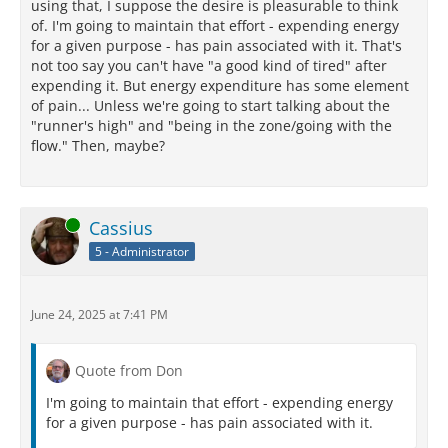
using that, I suppose the desire is pleasurable to think
of. I'm going to maintain that effort - expending energy
for a given purpose - has pain associated with it. That's
not too say you can't have "a good kind of tired" after
expending it. But energy expenditure has some element
of pain... Unless we're going to start talking about the
"runner's high" and "being in the zone/going with the
flow." Then, maybe?
Online
Cassius
5 - Administrator
June 24, 2025 at 7:41 PM
Quote from Don
I'm going to maintain that effort - expending energy
for a given purpose - has pain associated with it.