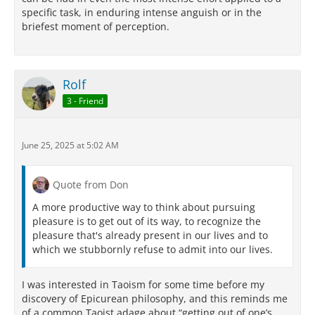
specific task, in enduring intense anguish or in the
briefest moment of perception.
Rolf
3 - Friend
June 25, 2025 at 5:02 AM
Quote from Don
A more productive way to think about pursuing
pleasure is to get out of its way, to recognize the
pleasure that's already present in our lives and to
which we stubbornly refuse to admit into our lives.
I was interested in Taoism for some time before my
discovery of Epicurean philosophy, and this reminds me
of a common Taoist adage about “getting out of one’s