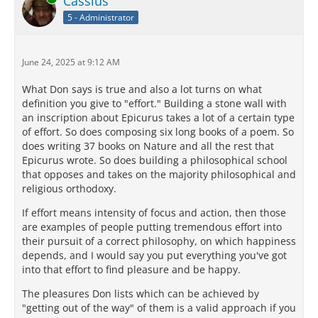
Cassius
5 - Administrator
June 24, 2025 at 9:12 AM
What Don says is true and also a lot turns on what
definition you give to "effort." Building a stone wall with
an inscription about Epicurus takes a lot of a certain type
of effort. So does composing six long books of a poem. So
does writing 37 books on Nature and all the rest that
Epicurus wrote. So does building a philosophical school
that opposes and takes on the majority philosophical and
religious orthodoxy.
If effort means intensity of focus and action, then those
are examples of people putting tremendous effort into
their pursuit of a correct philosophy, on which happiness
depends, and I would say you put everything you've got
into that effort to find pleasure and be happy.
The pleasures Don lists which can be achieved by
"getting out of the way" of them is a valid approach if you