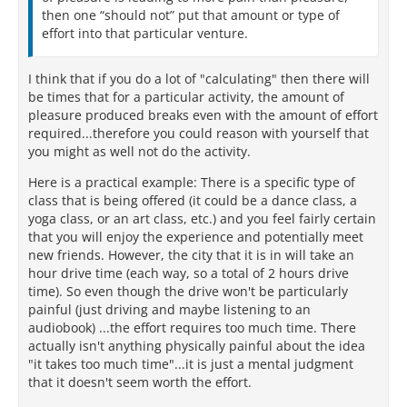
then one “should not” put that amount or type of
effort into that particular venture.
I think that if you do a lot of "calculating" then there will
be times that for a particular activity, the amount of
pleasure produced breaks even with the amount of effort
required...therefore you could reason with yourself that
you might as well not do the activity.
Here is a practical example: There is a specific type of
class that is being offered (it could be a dance class, a
yoga class, or an art class, etc.) and you feel fairly certain
that you will enjoy the experience and potentially meet
new friends. However, the city that it is in will take an
hour drive time (each way, so a total of 2 hours drive
time). So even though the drive won't be particularly
painful (just driving and maybe listening to an
audiobook) ...the effort requires too much time. There
actually isn't anything physically painful about the idea
"it takes too much time"...it is just a mental judgment
that it doesn't seem worth the effort.