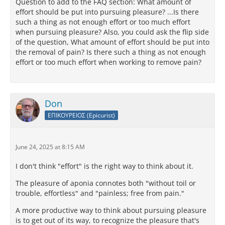
Question to add to the FAQ section: What amount of
effort should be put into pursuing pleasure? ...Is there
such a thing as not enough effort or too much effort
when pursuing pleasure? Also, you could ask the flip side
of the question, What amount of effort should be put into
the removal of pain? Is there such a thing as not enough
effort or too much effort when working to remove pain?
Don
ΕΠΙΚΟΥΡΕΙΟΣ (Epicurist)
June 24, 2025 at 8:15 AM
I don't think "effort" is the right way to think about it.
The pleasure of aponia connotes both "without toil or
trouble, effortless" and "painless; free from pain."
A more productive way to think about pursuing pleasure
is to get out of its way, to recognize the pleasure that's