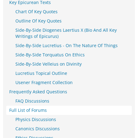
Key Epicurean Texts
Chart Of Key Quotes
Outline Of Key Quotes
Side-By-Side Diogenes Laertius X (Bio And All Key
Writings of Epicurus)
Side-By-Side Lucretius - On The Nature Of Things
Side-By-Side Torquatus On Ethics
Side-By-Side Velleius on Divinity
Lucretius Topical Outline
Usener Fragment Collection
Frequently Asked Questions
FAQ Discussions
Full List of Forums
Physics Discussions
Canonics Discussions
Ethics Discussions