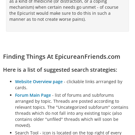
as a kind of medicine (or distraction, or a coping
mechanism) when certain needs go unmet - of course
the Epicurist would make sure to do this in such a
manner as to not create worse pains).
Finding Things At EpicureanFriends.com
Here is a list of suggested search strategies:
Website Overview page
- clickable links arrranged by
cards.
Forum Main Page
- list of forums and subforums
arranged by topic. Threads are posted according to
relevant topics. The "Uncategorized subforum" contains
threads which do not fall into any existing topic (also
contains older "unfiled" threads which will soon be
moved).
Search Tool - icon is located on the top right of every