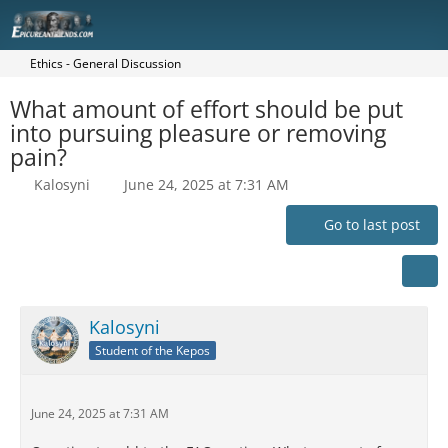
Ethics - General Discussion
What amount of effort should be put
into pursuing pleasure or removing
pain?
Kalosyni
June 24, 2025 at 7:31 AM
Go to last post
Kalosyni
Student of the Kepos
June 24, 2025 at 7:31 AM