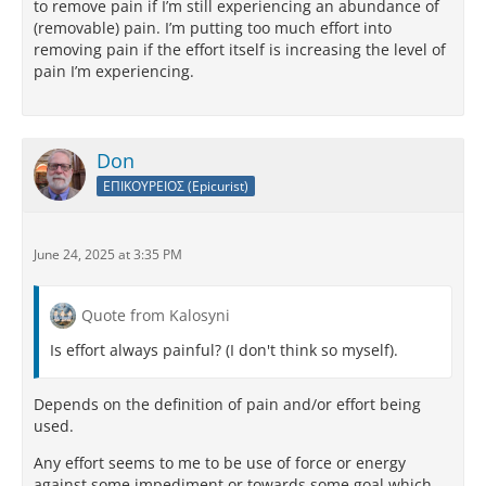
to remove pain if I’m still experiencing an abundance of
(removable) pain. I’m putting too much effort into
removing pain if the effort itself is increasing the level of
pain I’m experiencing.
Don
ΕΠΙΚΟΥΡΕΙΟΣ (Epicurist)
June 24, 2025 at 3:35 PM
Quote from Kalosyni
Is effort always painful? (I don't think so myself).
Depends on the definition of pain and/or effort being
used.
Any effort seems to me to be use of force or energy
against some impediment or towards some goal which