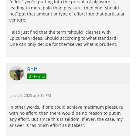
“effort” you’re putting into the pursuit of pleasure is
leading to more pain than pleasure, then one “should
not” put that amount or type of effort into that particular
venture.
I also just find that the term “should” clashes with
Epicurean ideas. Should according to what standard?
One can only decide for themselves what is prudent.
Rolf
3 - Friend
June 24, 2025 at 3:17 PM
In other words, if one could achieve maximum pleasure
with no effort, then there would be no reason to put in
any effort. But since this is seldom, if ever, the case, my
answer is “as much effort as it takes”.