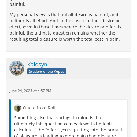
painful.
My personal view is that not all desire is painful, and
neither is all effort. And in the case of either desire or
effort, even in those times where the desire or effort is
painful, the ultimate question remains whether the
resulting total pleasure is worth the total cost in pain.
Kalosyni
Student of the Kepos
June 24, 2025 at 4:57 PM
Quote from Rolf
Something else that springs to mind is that
ultimately this question comes down to hedonic
calculus. If the “effort” you’re putting into the pursuit
of pleasure is leading to more pain than pleasure,