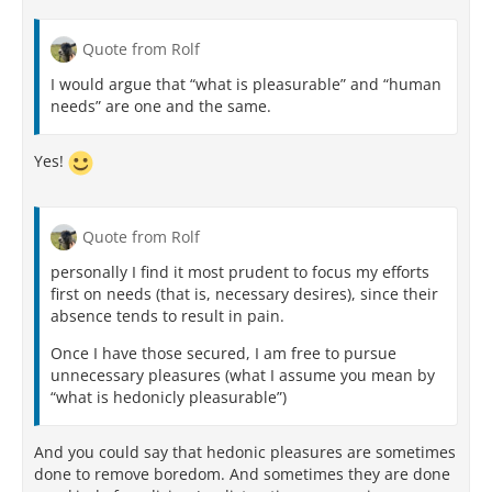
Quote from Rolf
I would argue that “what is pleasurable” and “human
needs” are one and the same.
Yes!
Quote from Rolf
personally I find it most prudent to focus my efforts
first on needs (that is, necessary desires), since their
absence tends to result in pain.
Once I have those secured, I am free to pursue
unnecessary pleasures (what I assume you mean by
“what is hedonicly pleasurable”)
And you could say that hedonic pleasures are sometimes
done to remove boredom. And sometimes they are done