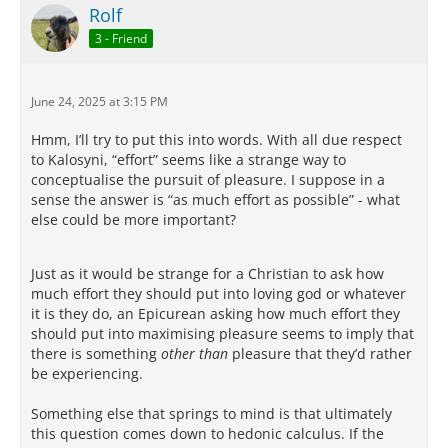
Rolf
3 - Friend
June 24, 2025 at 3:15 PM
Hmm, I’ll try to put this into words. With all due respect
to Kalosyni, “effort” seems like a strange way to
conceptualise the pursuit of pleasure. I suppose in a
sense the answer is “as much effort as possible” - what
else could be more important?
Just as it would be strange for a Christian to ask how
much effort they should put into loving god or whatever
it is they do, an Epicurean asking how much effort they
should put into maximising pleasure seems to imply that
there is something
other than
pleasure that they’d rather
be experiencing.
Something else that springs to mind is that ultimately
this question comes down to hedonic calculus. If the