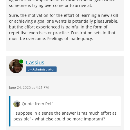
someone is trying overcome or to arrive at.
Sure, the motivation for the effort of learning a new skill
or achieving a goal one wants is potentially pleasurable,
but the effort experienced is painful in the form of
repetitive exercises or practice. Frustration sets in that
must be overcome. Feelings of inadequacy.
Online
Cassius
5 - Administrator
June 24, 2025 at 4:21 PM
Quote from Rolf
I suppose in a sense the answer is “as much effort as
possible” - what else could be more important?