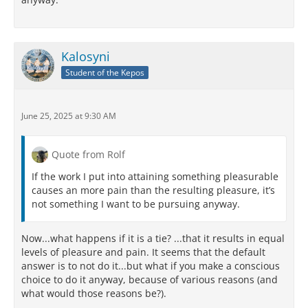
Kalosyni
Student of the Kepos
June 25, 2025 at 9:30 AM
Quote from Rolf
If the work I put into attaining something pleasurable
causes an more pain than the resulting pleasure, it’s
not something I want to be pursuing anyway.
Now...what happens if it is a tie? ...that it results in equal
levels of pleasure and pain. It seems that the default
answer is to not do it...but what if you make a conscious
choice to do it anyway, because of various reasons (and
what would those reasons be?).