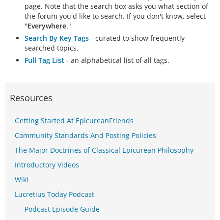
page. Note that the search box asks you what section of
the forum you'd like to search. If you don't know, select
"
Everywhere
."
Search By Key Tags
- curated to show frequently-
searched topics.
Full Tag List
- an alphabetical list of all tags.
Resources
Getting Started At EpicureanFriends
Community Standards And Posting Policies
The Major Doctrines of Classical Epicurean Philosophy
Introductory Videos
Wiki
Lucretius Today Podcast
Podcast Episode Guide