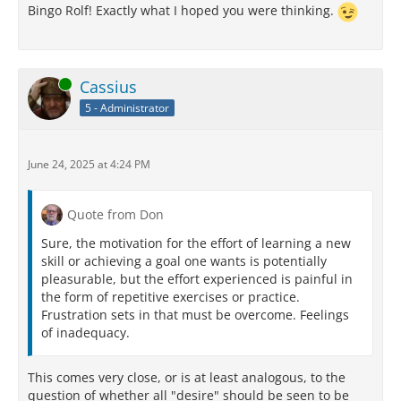
Bingo Rolf! Exactly what I hoped you were thinking.
Online
Cassius
5 - Administrator
June 24, 2025 at 4:24 PM
Quote from Don
Sure, the motivation for the effort of learning a new
skill or achieving a goal one wants is potentially
pleasurable, but the effort experienced is painful in
the form of repetitive exercises or practice.
Frustration sets in that must be overcome. Feelings
of inadequacy.
This comes very close, or is at least analogous, to the
question of whether all "desire" should be seen to be