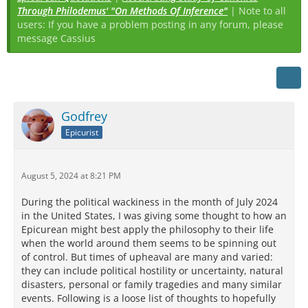
Through Philodemus' "On Methods Of Inference"
| Note to all
users: If you have a problem posting in any forum, please
message Cassius
Godfrey
Epicurist
August 5, 2024 at 8:21 PM
During the political wackiness in the month of July 2024
in the United States, I was giving some thought to how an
Epicurean might best apply the philosophy to their life
when the world around them seems to be spinning out
of control. But times of upheaval are many and varied:
they can include political hostility or uncertainty, natural
disasters, personal or family tragedies and many similar
events. Following is a loose list of thoughts to hopefully