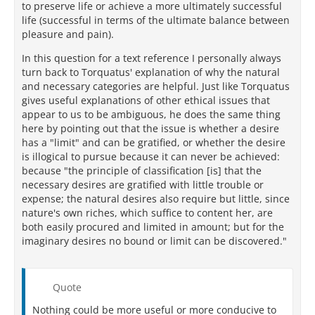
to preserve life or achieve a more ultimately successful
life (successful in terms of the ultimate balance between
pleasure and pain).
In this question for a text reference I personally always
turn back to Torquatus' explanation of why the natural
and necessary categories are helpful. Just like Torquatus
gives useful explanations of other ethical issues that
appear to us to be ambiguous, he does the same thing
here by pointing out that the issue is whether a desire
has a "limit" and can be gratified, or whether the desire
is illogical to pursue because it can never be achieved:
because "the principle of classification [is] that the
necessary desires are gratified with little trouble or
expense; the natural desires also require but little, since
nature's own riches, which suffice to content her, are
both easily procured and limited in amount; but for the
imaginary desires no bound or limit can be discovered."
Quote
Nothing could be more useful or more conducive to