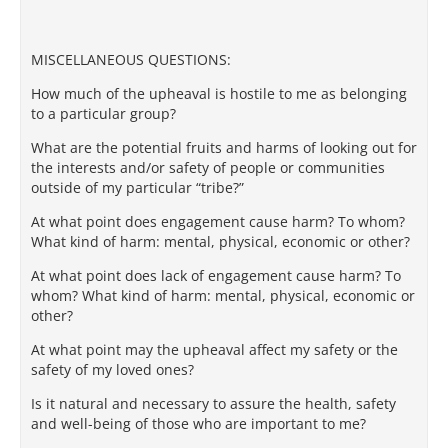
MISCELLANEOUS QUESTIONS:
How much of the upheaval is hostile to me as belonging
to a particular group?
What are the potential fruits and harms of looking out for
the interests and/or safety of people or communities
outside of my particular “tribe?”
At what point does engagement cause harm? To whom?
What kind of harm: mental, physical, economic or other?
At what point does lack of engagement cause harm? To
whom? What kind of harm: mental, physical, economic or
other?
At what point may the upheaval affect my safety or the
safety of my loved ones?
Is it natural and necessary to assure the health, safety
and well-being of those who are important to me?