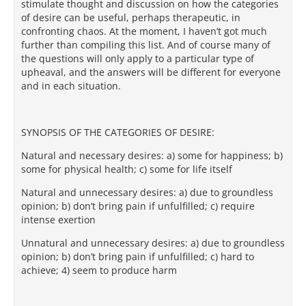
stimulate thought and discussion on how the categories
of desire can be useful, perhaps therapeutic, in
confronting chaos. At the moment, I haven’t got much
further than compiling this list. And of course many of
the questions will only apply to a particular type of
upheaval, and the answers will be different for everyone
and in each situation.
SYNOPSIS OF THE CATEGORIES OF DESIRE:
Natural and necessary desires: a) some for happiness; b)
some for physical health; c) some for life itself
Natural and unnecessary desires: a) due to groundless
opinion; b) don’t bring pain if unfulfilled; c) require
intense exertion
Unnatural and unnecessary desires: a) due to groundless
opinion; b) don’t bring pain if unfulfilled; c) hard to
achieve; 4) seem to produce harm