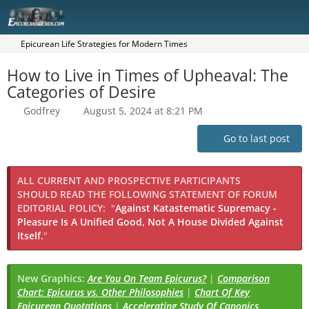
Epicurean Life Strategies for Modern Times
How to Live in Times of Upheaval: The
Categories of Desire
Godfrey
August 5, 2024 at 8:21 PM
Go to last post
ALL CURRENT AND PROSPECTIVE PARTICIPANTS
SHOULD READ THE FOLLOWING STATEMENT OF FORUM
EDITORIAL POLICY:
"
Against Katastematic Supremacy -
Pleasure Is A Unified Good, Not A House Divided Against
Itself.
"
New Graphics:
Are You On Team Epicurus?
|
Comparison
Chart: Epicurus vs. Other Philosophies
|
Chart Of Key
Epicurean Quotations
|
Accelerating Study Of Canonics