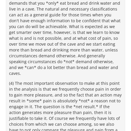
demands that you *only* eat bread and drink water and
live in a cave. The natural and necessary classifications
can act as a general guide for those times when you
don't have enough information to be confident that what
you can do will be achievable. What is expected as we
get smarter over time, however, is that we learn to know
what is and is not possible, and at what cost of pain, so
over time we move out of the cave and we start eating
more than bread and drinking more than water, unless
circumstances demand otherwise. And generally
speaking circumstances do *not* demand otherwise,
and we *can* do a lot better than bread and water and
caves.
(4) The most important observation to make at this point
in the analysis is that we frequently choose pain in order
to gain more pleasure, and so the fact that an action may
result in *some* pain is absolutely *not* a reason not to
engage in it. The question is the *net result.* If the
action generates more pleasure than pain, then it is
justifiable to take it. Of course we frequently have lots of
choices from which we can choose among, so we also
have to not only compare the pleasure and pain from a