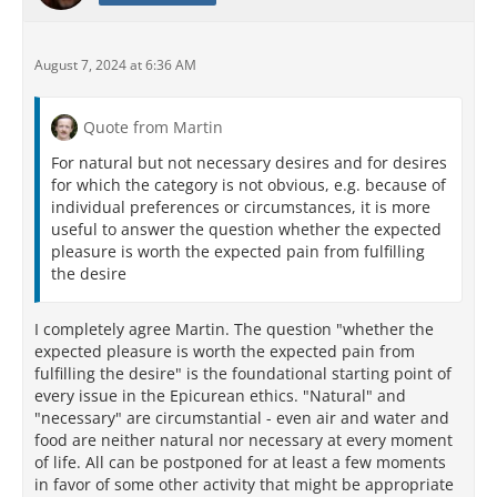
August 7, 2024 at 6:36 AM
Quote from Martin
For natural but not necessary desires and for desires
for which the category is not obvious, e.g. because of
individual preferences or circumstances, it is more
useful to answer the question whether the expected
pleasure is worth the expected pain from fulfilling
the desire
I completely agree Martin. The question "whether the
expected pleasure is worth the expected pain from
fulfilling the desire" is the foundational starting point of
every issue in the Epicurean ethics. "Natural" and
"necessary" are circumstantial - even air and water and
food are neither natural nor necessary at every moment
of life. All can be postponed for at least a few moments
in favor of some other activity that might be appropriate