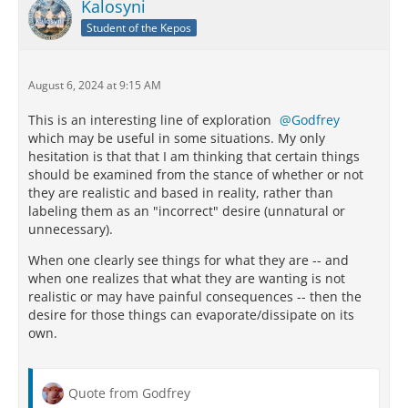
Kalosyni
Student of the Kepos
August 6, 2024 at 9:15 AM
This is an interesting line of exploration
Godfrey
which may be useful in some situations. My only
hesitation is that that I am thinking that certain things
should be examined from the stance of whether or not
they are realistic and based in reality, rather than
labeling them as an "incorrect" desire (unnatural or
unnecessary).
When one clearly see things for what they are -- and
when one realizes that what they are wanting is not
realistic or may have painful consequences -- then the
desire for those things can evaporate/dissipate on its
own.
Quote from Godfrey