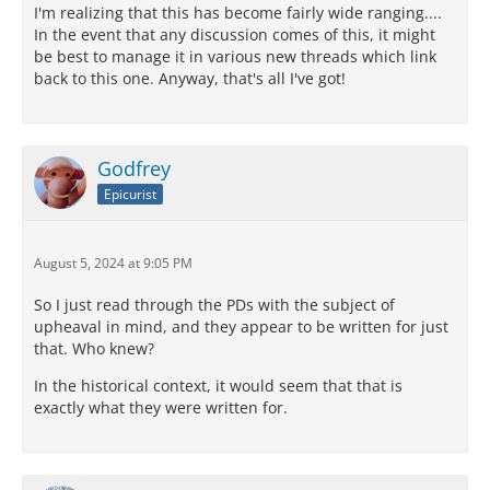
I'm realizing that this has become fairly wide ranging....
In the event that any discussion comes of this, it might
be best to manage it in various new threads which link
back to this one. Anyway, that's all I've got!
Godfrey
Epicurist
August 5, 2024 at 9:05 PM
So I just read through the PDs with the subject of
upheaval in mind, and they appear to be written for just
that. Who knew?
In the historical context, it would seem that that is
exactly what they were written for.