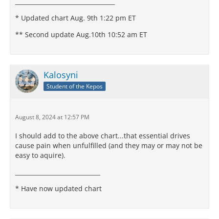
__________________________________
* Updated chart Aug. 9th 1:22 pm ET
** Second update Aug.10th 10:52 am ET
Kalosyni
Student of the Kepos
August 8, 2024 at 12:57 PM
I should add to the above chart...that essential drives
cause pain when unfulfilled (and they may or may not be
easy to aquire).
_____________________________
* Have now updated chart