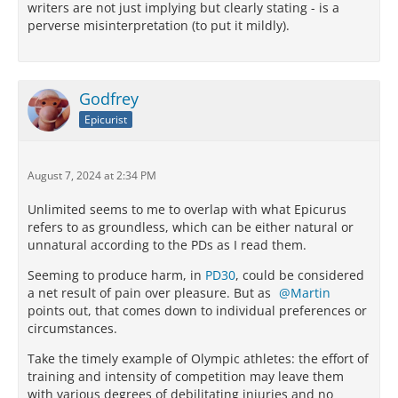
writers are not just implying but clearly stating - is a
perverse misinterpretation (to put it mildly).
Godfrey
Epicurist
August 7, 2024 at 2:34 PM
Unlimited seems to me to overlap with what Epicurus
refers to as groundless, which can be either natural or
unnatural according to the PDs as I read them.
Seeming to produce harm, in
PD30
, could be considered
a net result of pain over pleasure. But as
Martin
points out, that comes down to individual preferences or
circumstances.
Take the timely example of Olympic athletes: the effort of
training and intensity of competition may leave them
with various degrees of debilitating injuries and no