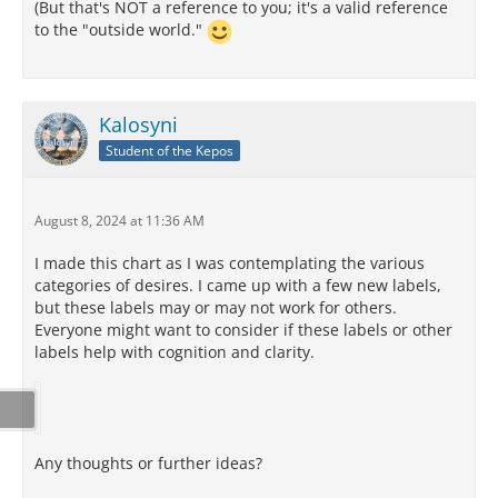
(But that's NOT a reference to you; it's a valid reference
to the "outside world."
Kalosyni
Student of the Kepos
August 8, 2024 at 11:36 AM
I made this chart as I was contemplating the various
categories of desires. I came up with a few new labels,
but these labels may or may not work for others.
Everyone might want to consider if these labels or other
labels help with cognition and clarity.
Any thoughts or further ideas?