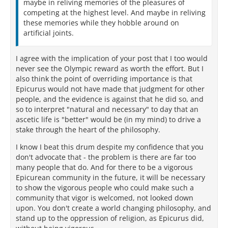
maybe in reliving memories of the pleasures of
competing at the highest level. And maybe in reliving
these memories while they hobble around on
artificial joints.
I agree with the implication of your post that I too would
never see the Olympic reward as worth the effort. But I
also think the point of overriding importance is that
Epicurus would not have made that judgment for other
people, and the evidence is against that he did so, and
so to interpret "natural and necessary" to day that an
ascetic life is "better" would be (in my mind) to drive a
stake through the heart of the philosophy.
I know I beat this drum despite my confidence that you
don't advocate that - the problem is there are far too
many people that do. And for there to be a vigorous
Epicurean community in the future, it will be necessary
to show the vigorous people who could make such a
community that vigor is welcomed, not looked down
upon. You don't create a world changing philosophy, and
stand up to the oppression of religion, as Epicurus did,