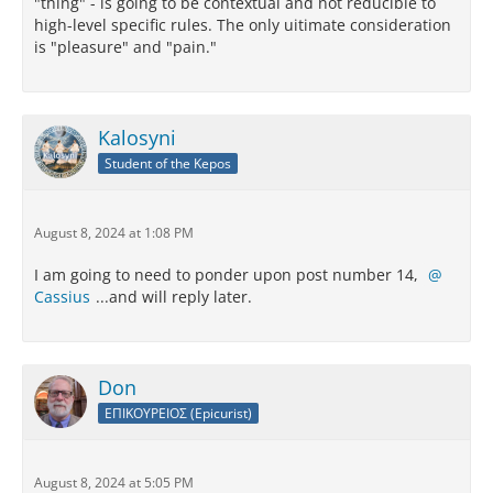
"thing" - is going to be contextual and not reducible to
high-level specific rules. The only uitimate consideration
is "pleasure" and "pain."
Kalosyni
Student of the Kepos
August 8, 2024 at 1:08 PM
I am going to need to ponder upon post number 14,
Cassius
...and will reply later.
Don
ΕΠΙΚΟΥΡΕΙΟΣ (Epicurist)
August 8, 2024 at 5:05 PM