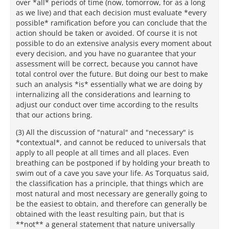
over *all* periods of time (now, tomorrow, for as a long
as we live) and that each decision must evaluate *every
possible* ramification before you can conclude that the
action should be taken or avoided. Of course it is not
possible to do an extensive analysis every moment about
every decision, and you have no guarantee that your
assessment will be correct, because you cannot have
total control over the future. But doing our best to make
such an analysis *is* essentially what we are doing by
internalizing all the considerations and learning to
adjust our conduct over time according to the results
that our actions bring.
(3) All the discussion of "natural" and "necessary" is
*contextual*, and cannot be reduced to universals that
apply to all people at all times and all places. Even
breathing can be postponed if by holding your breath to
swim out of a cave you save your life. As Torquatus said,
the classification has a principle, that things which are
most natural and most necessary are generally going to
be the easiest to obtain, and therefore can generally be
obtained with the least resulting pain, but that is
**not** a general statement that nature universally