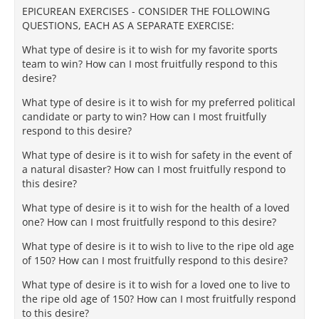
EPICUREAN EXERCISES - CONSIDER THE FOLLOWING
QUESTIONS, EACH AS A SEPARATE EXERCISE:
What type of desire is it to wish for my favorite sports
team to win? How can I most fruitfully respond to this
desire?
What type of desire is it to wish for my preferred political
candidate or party to win? How can I most fruitfully
respond to this desire?
What type of desire is it to wish for safety in the event of
a natural disaster? How can I most fruitfully respond to
this desire?
What type of desire is it to wish for the health of a loved
one? How can I most fruitfully respond to this desire?
What type of desire is it to wish to live to the ripe old age
of 150? How can I most fruitfully respond to this desire?
What type of desire is it to wish for a loved one to live to
the ripe old age of 150? How can I most fruitfully respond
to this desire?