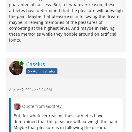
guarantee of success. But, for whatever reason, these
athletes have determined that the pleasure will outweigh
the pain. Maybe that pleasure is in following the dream,
maybe in reliving memories of the pleasures of
competing at the highest level. And maybe in reliving
these memories while they hobble around on artificial
joints.
Online
Cassius
5 - Administrator
August 7, 2024 at 3:24 PM
Quote from Godfrey
But, for whatever reason, these athletes have
determined that the pleasure will outweigh the pain.
Maybe that pleasure is in following the dream,