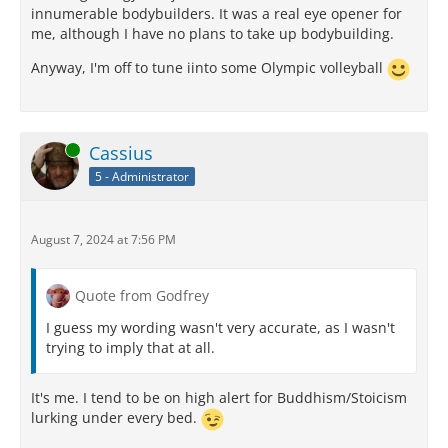
innumerable bodybuilders. It was a real eye opener for
me, although I have no plans to take up bodybuilding.
Anyway, I'm off to tune iinto some Olympic volleyball
Online
Cassius
5 - Administrator
August 7, 2024 at 7:56 PM
Quote from Godfrey
I guess my wording wasn't very accurate, as I wasn't
trying to imply that at all.
It's me. I tend to be on high alert for Buddhism/Stoicism
lurking under every bed.