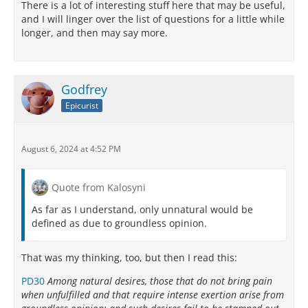
There is a lot of interesting stuff here that may be useful,
and I will linger over the list of questions for a little while
longer, and then may say more.
Godfrey
Epicurist
August 6, 2024 at 4:52 PM
Quote from Kalosyni
As far as I understand, only unnatural would be
defined as due to groundless opinion.
That was my thinking, too, but then I read this:
PD30
Among natural desires, those that do not bring pain
when unfulfilled and that require intense exertion arise from