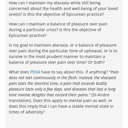
How can I maintain my ataraxia while still being
concerned about the health and well-being of your loved
one(s)? Is this the objective of Epicurean practice?
How can I maintain a balance of pleasure over pain
during a particular crisis? Is this the objective of
Epicurean practice?
Is my goal to maintain ataraxia, or a balance of pleasure
over pain during the particular time of upheaval, or is to
survive in the most prudent manner to maintain a
balance of pleasure over pain over time? Or both?
What does
PD04
have to say about this, if anything? "
Pain
does not last continuously in the flesh; instead, the sharpest
pain lasts the shortest time, a pain that exceeds bodily
pleasure lasts only a few days, and diseases that last a long
time involve delights that exceed their pains."
(St-Andre
translation). Does this apply to mental pain as well, or
does this imply that I can have a stable mental state in
times of adversity?