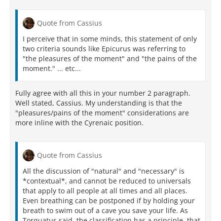
Quote from Cassius
I perceive that in some minds, this statement of only
two criteria sounds like Epicurus was referring to
"the pleasures of the moment" and "the pains of the
moment." ... etc...
Fully agree with all this in your number 2 paragraph.
Well stated, Cassius. My understanding is that the
"pleasures/pains of the moment" considerations are
more inline with the Cyrenaic position.
Quote from Cassius
All the discussion of "natural" and "necessary" is
*contextual*, and cannot be reduced to universals
that apply to all people at all times and all places.
Even breathing can be postponed if by holding your
breath to swim out of a cave you save your life. As
Torquatus said, the classification has a principle, that