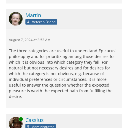
Martin
4 - Veteran Friend
August 7, 2024 at 3:52 AM
The three categories are useful to understand Epicurus'
philosophy and for prioritizing among those desires for
which it is obvious into which category they fall. For
natural but not necessary desires and for desires for
which the category is not obvious, e.g. because of
individual preferences or circumstances, it is more
useful to answer the question whether the expected
pleasure is worth the expected pain from fulfilling the
desire.
Online
Cassius
5 - Administrator