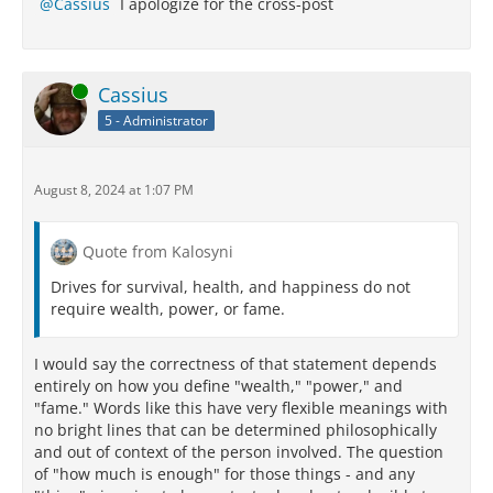
Cassius
I apologize for the cross-post
Online
Cassius
5 - Administrator
August 8, 2024 at 1:07 PM
Quote from Kalosyni
Drives for survival, health, and happiness do not
require wealth, power, or fame.
I would say the correctness of that statement depends
entirely on how you define "wealth," "power," and
"fame." Words like this have very flexible meanings with
no bright lines that can be determined philosophically
and out of context of the person involved. The question
of "how much is enough" for those things - and any