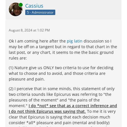
Online
Cassius
5 - Administrator
August 8, 2024 at 1:02 PM
Ok I am coming here after the
pig latin
discussion so I
may be off on a tangent but in regard to that chart in the
last post, or any chart, it seems to me the basic ground
rules are:
(1) Nature give us ONLY two criteria to use for deciding
what to choose and to avoid, and those criteria are
pleasure and pain.
(2) I perceive that in some minds, this statement of only
two criteria sounds like Epicurus was referring to "the
pleasures of the moment" and "the pains of the
moment."
I do *not* see that as a correct inference and
I do not think Epicurus was saying that
.
To me it is very
clear that Epicurus is saying that each decision much
consider *all* pleasure and pain (mental and bodily)