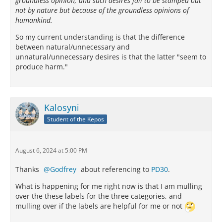
groundless opinion; and such desires fail to be stamped out
not by nature but because of the groundless opinions of
humankind.
So my current understanding is that the difference
between natural/unnecessary and
unnatural/unnecessary desires is that the latter "seem to
produce harm."
Kalosyni
Student of the Kepos
August 6, 2024 at 5:00 PM
Thanks
Godfrey
about referencing to
PD30
.
What is happening for me right now is that I am mulling
over the these labels for the three categories, and
mulling over if the labels are helpful for me or not