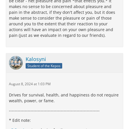
be clear - net pleasure and pain *that effects you.* It
makes no sense to be concerned about pleasure and
pain in the abstract, if they don't affect you, but it does
make sense to consider the pleasure or pain of those
around you to the extent that their reaction to your
actions will have an impact on your own pleasure and
pain (just as we evaluate in regard to our friends).
Kalosyni
Student of the Kepos
August 8, 2024 at 1:03 PM
Drives for survival, health, and happiness do not require
wealth, power, or fame.
---------------------------------------------------------------
* Edit note: