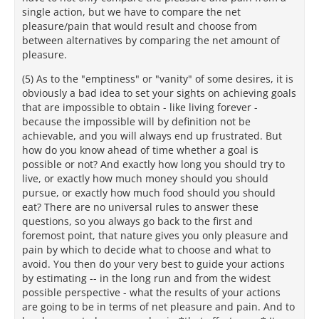
single action, but we have to compare the net
pleasure/pain that would result and choose from
between alternatives by comparing the net amount of
pleasure.
(5) As to the "emptiness" or "vanity" of some desires, it is
obviously a bad idea to set your sights on achieving goals
that are impossible to obtain - like living forever -
because the impossible will by definition not be
achievable, and you will always end up frustrated. But
how do you know ahead of time whether a goal is
possible or not? And exactly how long you should try to
live, or exactly how much money should you should
pursue, or exactly how much food should you should
eat? There are no universal rules to answer these
questions, so you always go back to the first and
foremost point, that nature gives you only pleasure and
pain by which to decide what to choose and what to
avoid. You then do your very best to guide your actions
by estimating -- in the long run and from the widest
possible perspective - what the results of your actions
are going to be in terms of net pleasure and pain. And to