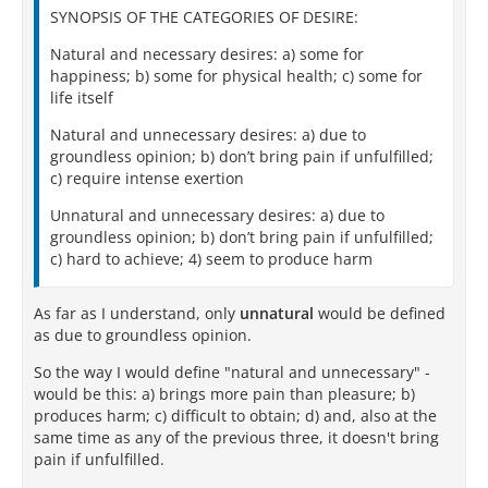
SYNOPSIS OF THE CATEGORIES OF DESIRE:
Natural and necessary desires: a) some for
happiness; b) some for physical health; c) some for
life itself
Natural and unnecessary desires: a) due to
groundless opinion; b) don’t bring pain if unfulfilled;
c) require intense exertion
Unnatural and unnecessary desires: a) due to
groundless opinion; b) don’t bring pain if unfulfilled;
c) hard to achieve; 4) seem to produce harm
As far as I understand, only
unnatural
would be defined
as due to groundless opinion.
So the way I would define "natural and unnecessary" -
would be this: a) brings more pain than pleasure; b)
produces harm; c) difficult to obtain; d) and, also at the
same time as any of the previous three, it doesn't bring
pain if unfulfilled.