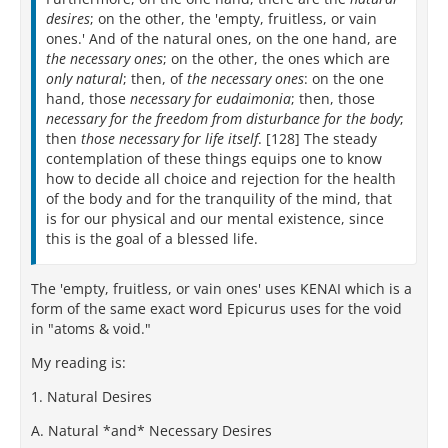
desires
; on the other, the 'empty, fruitless, or vain
ones.' And of the natural ones, on the one hand, are
the necessary ones
; on the other, the ones which are
only natural
; then, of
the necessary ones
: on the one
hand, those
necessary for eudaimonia
; then, those
necessary for the freedom from disturbance for the body
;
then
those necessary for life itself
. [128] The steady
contemplation of these things equips one to know
how to decide all choice and rejection for the health
of the body and for the tranquility of the mind, that
is for our physical and our mental existence, since
this is the goal of a blessed life.
The 'empty, fruitless, or vain ones' uses ΚΕΝΑΙ which is a
form of the same exact word Epicurus uses for the void
in "atoms & void."
My reading is:
1. Natural Desires
A. Natural *and* Necessary Desires