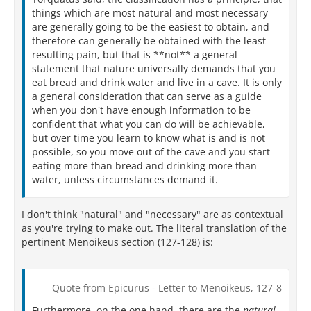
things which are most natural and most necessary
are generally going to be the easiest to obtain, and
therefore can generally be obtained with the least
resulting pain, but that is **not** a general
statement that nature universally demands that you
eat bread and drink water and live in a cave. It is only
a general consideration that can serve as a guide
when you don't have enough information to be
confident that what you can do will be achievable,
but over time you learn to know what is and is not
possible, so you move out of the cave and you start
eating more than bread and drinking more than
water, unless circumstances demand it.
I don't think "natural" and "necessary" are as contextual
as you're trying to make out. The literal translation of the
pertinent Menoikeus section (127-128) is:
Quote from Epicurus - Letter to Menoikeus, 127-8
Furthermore, on the one hand, there are the
natural