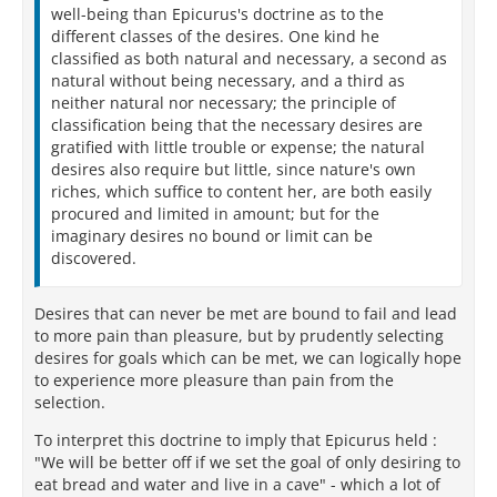
well-being than Epicurus's doctrine as to the
different classes of the desires. One kind he
classified as both natural and necessary, a second as
natural without being necessary, and a third as
neither natural nor necessary; the principle of
classification being that the necessary desires are
gratified with little trouble or expense; the natural
desires also require but little, since nature's own
riches, which suffice to content her, are both easily
procured and limited in amount; but for the
imaginary desires no bound or limit can be
discovered.
Desires that can never be met are bound to fail and lead
to more pain than pleasure, but by prudently selecting
desires for goals which can be met, we can logically hope
to experience more pleasure than pain from the
selection.
To interpret this doctrine to imply that Epicurus held :
"We will be better off if we set the goal of only desiring to
eat bread and water and live in a cave" - which a lot of