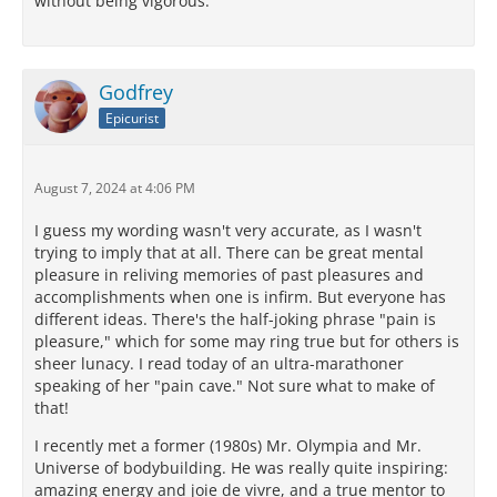
without being vigorous.
Godfrey
Epicurist
August 7, 2024 at 4:06 PM
I guess my wording wasn't very accurate, as I wasn't
trying to imply that at all. There can be great mental
pleasure in reliving memories of past pleasures and
accomplishments when one is infirm. But everyone has
different ideas. There's the half-joking phrase "pain is
pleasure," which for some may ring true but for others is
sheer lunacy. I read today of an ultra-marathoner
speaking of her "pain cave." Not sure what to make of
that!
I recently met a former (1980s) Mr. Olympia and Mr.
Universe of bodybuilding. He was really quite inspiring:
amazing energy and joie de vivre, and a true mentor to