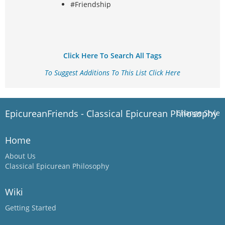
#Friendship
Click Here To Search All Tags
To Suggest Additions To This List Click Here
EpicureanFriends - Classical Epicurean Philosophy
Change Style
Home
About Us
Classical Epicurean Philosophy
Wiki
Getting Started