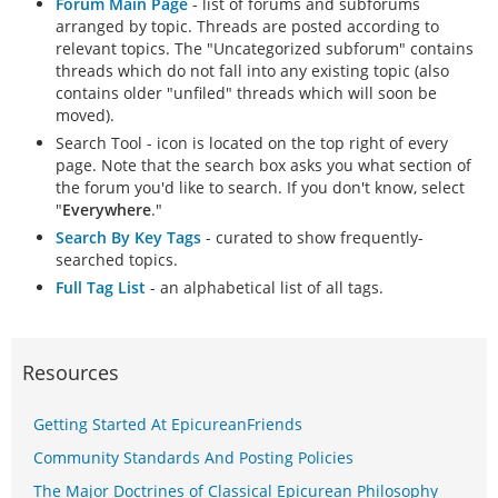
Forum Main Page
- list of forums and subforums
arranged by topic. Threads are posted according to
relevant topics. The "Uncategorized subforum" contains
threads which do not fall into any existing topic (also
contains older "unfiled" threads which will soon be
moved).
Search Tool - icon is located on the top right of every
page. Note that the search box asks you what section of
the forum you'd like to search. If you don't know, select
"
Everywhere
."
Search By Key Tags
- curated to show frequently-
searched topics.
Full Tag List
- an alphabetical list of all tags.
Resources
Getting Started At EpicureanFriends
Community Standards And Posting Policies
The Major Doctrines of Classical Epicurean Philosophy