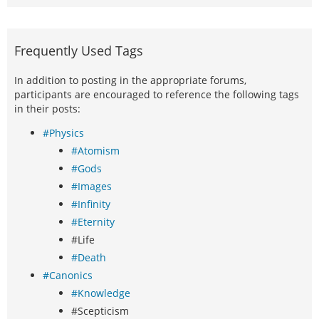
Frequently Used Tags
In addition to posting in the appropriate forums,
participants are encouraged to reference the following tags
in their posts:
#Physics
#Atomism
#Gods
#Images
#Infinity
#Eternity
#Life
#Death
#Canonics
#Knowledge
#Scepticism