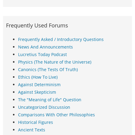
Frequently Used Forums
Frequently Asked / Introductory Questions
News And Announcements
Lucretius Today Podcast
Physics (The Nature of the Universe)
Canonics (The Tests Of Truth)
Ethics (How To Live)
Against Determinism
Against Skepticism
The "Meaning of Life" Question
Uncategorized Discussion
Comparisons With Other Philosophies
Historical Figures
Ancient Texts