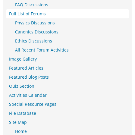
FAQ Discussions
Full List of Forums
Physics Discussions
Canonics Discussions
Ethics Discussions
All Recent Forum Activities
Image Gallery
Featured Articles
Featured Blog Posts
Quiz Section
Activities Calendar
Special Resource Pages
File Database
Site Map
Home