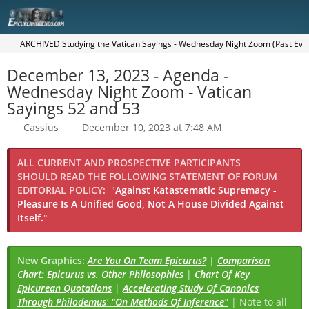
ARCHIVED Studying the Vatican Sayings - Wednesday Night Zoom (Past Eve
December 13, 2023 - Agenda -
Wednesday Night Zoom - Vatican
Sayings 52 and 53
Cassius
December 10, 2023 at 7:48 AM
ALL CURRENT AND PROSPECTIVE PARTICIPANTS
SHOULD READ THE FOLLOWING STATEMENT OF FORUM
EDITORIAL POLICY:
"
Against Katastematic Supremacy -
Pleasure Is A Unified Good, Not A House Divided Against
Itself.
"
New Graphics:
Are You On Team Epicurus?
|
Comparison
Chart: Epicurus vs. Other Philosophies
|
Chart Of Key
Epicurean Quotations
|
Accelerating Study Of Canonics
Through Philodemus' "On Methods Of Inference"
| Note to all