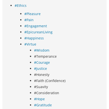
#Ethics
#Pleasure
#Pain
#Engagement
#EpicureanLiving
#Happiness
#Virtue
#Wisdom
#Temperance
#Courage
#Justice
#Honesty
#Faith (Confidence)
#Suavity
#Consideration
#Hope
#Gratitude