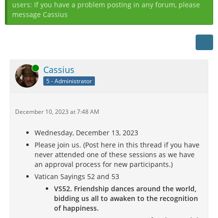
users: If you have a problem posting in any forum, please
message Cassius
Online
Cassius
5 - Administrator
December 10, 2023 at 7:48 AM
Wednesday, December 13, 2023
Please join us. (Post here in this thread if you have
never attended one of these sessions as we have
an approval process for new participants.)
Vatican Sayings 52 and 53
VS52. Friendship dances around the world,
bidding us all to awaken to the recognition
of happiness.