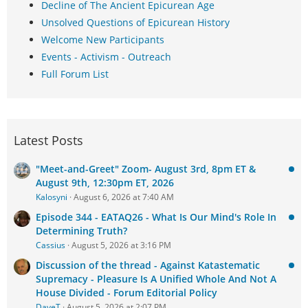
Decline of The Ancient Epicurean Age
Unsolved Questions of Epicurean History
Welcome New Participants
Events - Activism - Outreach
Full Forum List
Latest Posts
"Meet-and-Greet" Zoom- August 3rd, 8pm ET &
August 9th, 12:30pm ET, 2026
Kalosyni
August 6, 2026 at 7:40 AM
Episode 344 - EATAQ26 - What Is Our Mind's Role In
Determining Truth?
Cassius
August 5, 2026 at 3:16 PM
Discussion of the thread - Against Katastematic
Supremacy - Pleasure Is A Unified Whole And Not A
House Divided - Forum Editorial Policy
DaveT
August 5, 2026 at 2:07 PM