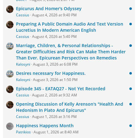
Epicurus And Homer's Odyssey
Cassius
August 4, 2026 at 9:40 PM
Preparing A Public Domain Audio And Text Version
Lucretius In Modern American English
Cassius
August 4, 2026 at 5:40 PM
Marriage, Children, & Personal Relationships -
Greater Difficulties and Risk Can Make Them Harder
Than Ever. Epicurean Perspectives on Remedies
Kalosyni
August 3, 2026 at 6:08 PM
Desires necessary for Happiness.
Kalosyni
August 3, 2026 at 1:50 PM
Episode 345 - EATAQ27 - Not Yet Recorded
Cassius
August 2, 2026 at 9:32 AM
Opening Discussion of Kelly Arenson's "Health And
Hedonism In Plato And Epicurus"
Cassius
August 1, 2026 at 3:16 PM
Happiness Happens Month
Patrikios
August 1, 2026 at 8:40 AM