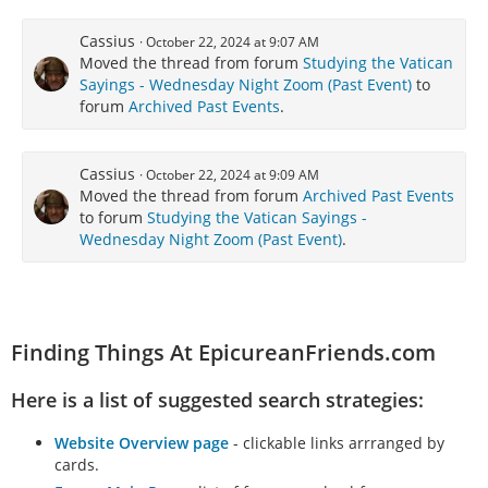
Cassius
October 22, 2024 at 9:07 AM
Moved the thread from forum
Studying the Vatican
Sayings - Wednesday Night Zoom (Past Event)
to
forum
Archived Past Events
.
Cassius
October 22, 2024 at 9:09 AM
Moved the thread from forum
Archived Past Events
to forum
Studying the Vatican Sayings -
Wednesday Night Zoom (Past Event)
.
Finding Things At EpicureanFriends.com
Here is a list of suggested search strategies:
Website Overview page
- clickable links arrranged by
cards.