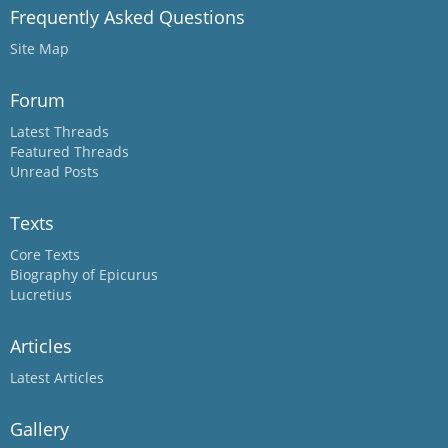
Frequently Asked Questions
Site Map
Forum
Latest Threads
Featured Threads
Unread Posts
Texts
Core Texts
Biography of Epicurus
Lucretius
Articles
Latest Articles
Gallery