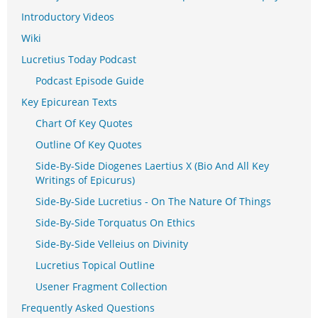
Introductory Videos
Wiki
Lucretius Today Podcast
Podcast Episode Guide
Key Epicurean Texts
Chart Of Key Quotes
Outline Of Key Quotes
Side-By-Side Diogenes Laertius X (Bio And All Key
Writings of Epicurus)
Side-By-Side Lucretius - On The Nature Of Things
Side-By-Side Torquatus On Ethics
Side-By-Side Velleius on Divinity
Lucretius Topical Outline
Usener Fragment Collection
Frequently Asked Questions