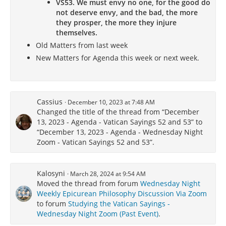
VS53. We must envy no one, for the good do
not deserve envy, and the bad, the more
they prosper, the more they injure
themselves.
Old Matters from last week
New Matters for Agenda this week or next week.
Cassius
December 10, 2023 at 7:48 AM
Changed the title of the thread from “December
13, 2023 - Agenda - Vatican Sayings 52 and 53” to
“December 13, 2023 - Agenda - Wednesday Night
Zoom - Vatican Sayings 52 and 53”.
Kalosyni
March 28, 2024 at 9:54 AM
Moved the thread from forum
Wednesday Night
Weekly Epicurean Philosophy Discussion Via Zoom
to forum
Studying the Vatican Sayings -
Wednesday Night Zoom (Past Event)
.