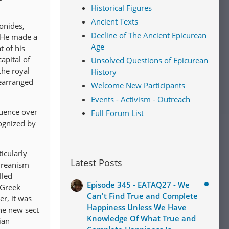
Historical Figures
Ancient Texts
lonides,
Decline of The Ancient Epicurean
” He made a
Age
t of his
apital of
Unsolved Questions of Epicurean
the royal
History
rearranged
Welcome New Participants
Events - Activism - Outreach
luence over
Full Forum List
cognized by
icularly
Latest Posts
cureanism
lled
Episode 345 - EATAQ27 - We
 Greek
Can't Find True and Complete
r, it was
Happiness Unless We Have
the new sect
Knowledge Of What True and
ian