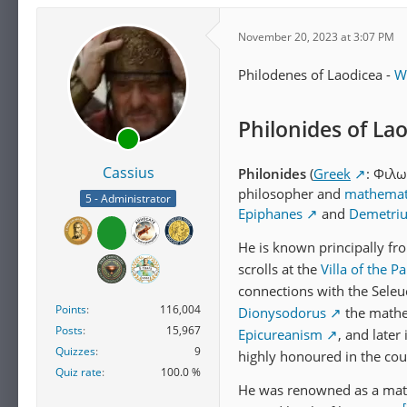
November 20, 2023 at 3:07 PM
Philodenes of Laodicea -
W
Philonides of La
Cassius
Philonides
(
Greek
: Φιλω
philosopher and
mathemat
5 - Administrator
Epiphanes
and
Demetrius
He is known principally f
scrolls at the
Villa of the P
connections with the Seleuc
Points
116,004
Dionysodorus
the mathe
Posts
15,967
Epicureanism
, and later
Quizzes
9
highly honoured in the cou
Quiz rate
100.0 %
He was renowned as a mat