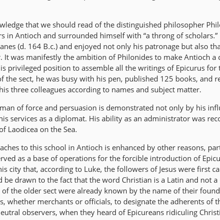
knowledge that we should read of the distinguished philosopher Phi
s in Antioch and surrounded himself with “a throng of scholars.
nes (d. 164 B.c.) and enjoyed not only his patronage but also tha
 It was manifestly the ambition of Philonides to make Antioch a c
is privileged position to assemble all the writings of Epicurus for 
 of the sect, he was busy with his pen, published 125 books, and 
 his three colleagues according to names and subject matter.
 man of force and persuasion is demonstrated not only by his inf
is services as a diplomat. His ability as an administrator was re
of Laodicea on the Sea.
taches to this school in Antioch is enhanced by other reasons, part
 served as a base of operations for the forcible introduction of Epi
his city that, according to Luke, the followers of Jesus were first ca
d be drawn to the fact that the word Christian is a Latin and not a
 of the older sect were already known by the name of their founde
s, whether merchants or officials, to designate the adherents of 
neutral observers, when they heard of Epicureans ridiculing Christ