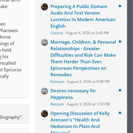
make
Preparing A Public Domain
Audio And Text Version
Lucretius In Modern American
een
English
Pharisees
Cassius
August 4, 2026 at 5:40 PM
divine
Marriage, Children, & Personal
hings of
Relationships - Greater
o hold
Difficulties and Risk Can Make
g his
Them Harder Than Ever.
recalled
Epicurean Perspectives on
st Epicurus
Remedies
cally
Kalosyni
August 3, 2026 at 6:08 PM
Desires necessary for
Happiness.
Kalosyni
August 3, 2026 at 1:50 PM
Opening Discussion of Kelly
Biography”.
Arenson's "Health And
Hedonism In Plato And
Epicurus"