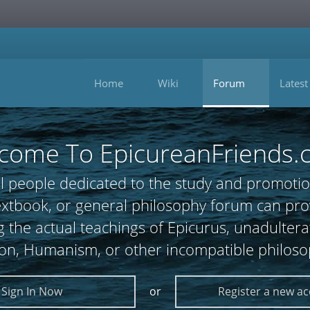
Home
Wiki
Forum
Latest
come To EpicureanFriends.
l people dedicated to the study and promotio
 textbook, or general philosophy forum can
 the actual teachings of Epicurus, unadultera
ion, Humanism, or other incompatible philoso
Sign In Now
or
Register a new a