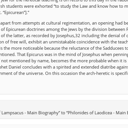
ewish students were exhorted “to study the Law and know how to 
. “Epicurean”].”
 apart from attempts at cultural regimentation, an opening had b
on of Epicurean doctrines among the Jews by the division between 
of the latter, as recorded by Josephus,32 including the denial of 
n of free will, exhibit an unmistakable coincidence with the teac
 is the more noticeable because the reluctance of the Sadducees t
mentioned. That Epicurus was in the mind of Josephus when pennin
 if not mentioned by name, becomes the more probable when it is 
phet Daniel concludes with a spirited and extended diatribe again
ment of the universe. On this occasion the arch-heretic is specifi
of Lampsacus - Main Biography” to “Philonides of Laodicea - Main 