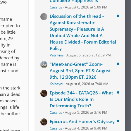
Complete Happiness Is
 two
Cassius
August 6, 2026 at 5:09 PM
Discussion of the thread -
urname
Against Katastematic
tempted to
Supremacy - Pleasure Is A
e little
Unified Whole And Not A
alem,29
House Divided - Forum Editorial
ity in
Policy
ensing of
Patrikios
August 6, 2026 at 12:39 PM
idenced by
 name is
"Meet-and-Greet" Zoom-
astic and
August 3rd, 8pm ET & August
9th, 12:30pm ET, 2026
Kalosyni
August 6, 2026 at 7:40 AM
h the stark
Episode 344 - EATAQ26 - What
than a dead
Is Our Mind's Role In
ransposed
Determining Truth?
gs is life
Cassius
August 5, 2026 at 3:16 PM
 the author
Epicurus And Homer's Odyssey
Cassius
August 4, 2026 at 9:40 PM
inical term