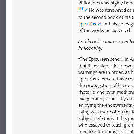
Philonides was highly hono
[4]
He was renowned as a
to the second book of his
C
Epicurus
and his colleag
of the works he collected
And here is a more expande
Philosophy
:
“The Epicurean school in An
that its existence is known
warnings are in order, as h
Epicurus seems to have rec
the propagation of his doct
rhetoric, and even mathema
exaggerated, especially am
enjoying the endowments of
living was more often the l
subjects of study. If this
who essayed to teach gramm
men like Arnobius, Lactant