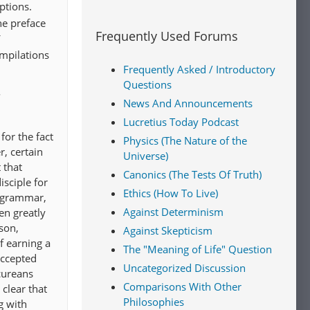
ptions.
he preface
Frequently Used Forums
ompilations
Frequently Asked / Introductory
Questions
s
News And Announcements
Lucretius Today Podcast
for the fact
Physics (The Nature of the
r, certain
Universe)
 that
Canonics (The Tests Of Truth)
sciple for
Ethics (How To Live)
f grammar,
Against Determinism
en greatly
son,
Against Skepticism
f earning a
The "Meaning of Life" Question
accepted
Uncategorized Discussion
cureans
Comparisons With Other
clear that
Philosophies
g with