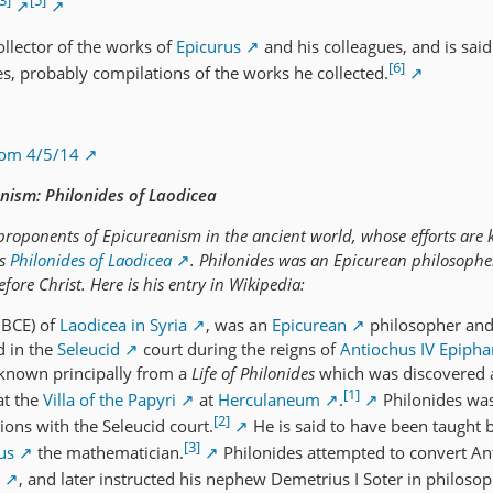
3]
[5]
ollector of the works of
Epicurus
and his colleagues, and is said
[6]
es, probably compilations of the works he collected.
rom 4/5/14
nism: Philonides of Laodicea
roponents of Epicureanism in the ancient world, whose efforts are
as
Philonides of Laodicea
. Philonides was an Epicurean philosophe
ore Christ. Here is his entry in Wikipedia:
 BCE) of
Laodicea in Syria
, was an
Epicurean
philosopher an
d in the
Seleucid
court during the reigns of
Antiochus IV Epiph
 known principally from a
Life of Philonides
which was discovered
[1]
at the
Villa of the Papyri
at
Herculaneum
.
Philonides was
[2]
ions with the Seleucid court.
He is said to have been taught 
[3]
us
the mathematician.
Philonides attempted to convert An
, and later instructed his nephew Demetrius I Soter in philosop