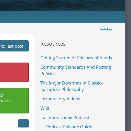
Sidebar
Resources
to last post
Getting Started At EpicureanFriends
Community Standards And Posting
Policies
The Major Doctrines of Classical
Epicurean Philosophy
an
Introductory Videos
 have a
Wiki
Lucretius Today Podcast
Podcast Episode Guide