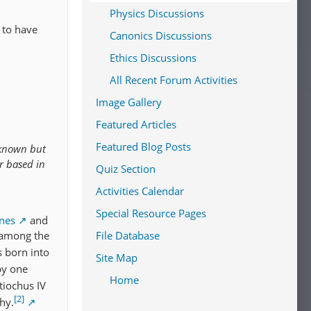
Physics Discussions
 to have
Canonics Discussions
Ethics Discussions
All Recent Forum Activities
Image Gallery
Featured Articles
Featured Blog Posts
 known but
r based in
Quiz Section
Activities Calendar
d
Special Resource Pages
anes
and
 among the
File Database
 born into
Site Map
by one
Home
tiochus IV
[2]
hy.