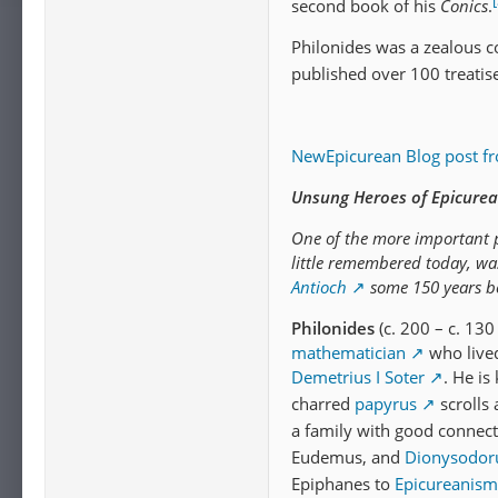
[
second book of his
Conics
.
Philonides was a zealous c
published over 100 treatis
NewEpicurean Blog post f
Unsung Heroes of Epicurea
One of the more important p
little remembered today, w
Antioch
some 150 years bef
Philonides
(c. 200 – c. 130
mathematician
who live
Demetrius I Soter
. He is
charred
papyrus
scrolls 
a family with good connect
Eudemus, and
Dionysodor
Epiphanes to
Epicureanism