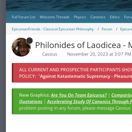
Full Forum List
Welcome Threads
Physics
Canonics
Ethics
Foru
EpicureanFriends - Classical Epicurean Philosophy
Forum
Epicur
Philonides of Laodicea -
Cassius
November 20, 2023 at 3:07 PM
ALL CURRENT AND PROSPECTIVE PARTICIPANTS SH
POLICY:
"
Against Katastematic Supremacy - Pleasure 
New Graphics:
Are You On Team Epicurus?
|
Compariso
Quotations
|
Accelerating Study Of Canonics Through 
problem posting in any forum, please message Cassiu