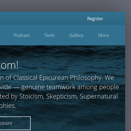
Register
Podcast
Texts
Gallery
More
com!
n of Classical Epicurean Philosophy. We
 provide — genuine teamwork among people
ted by Stoicism, Skepticism, Supernatural
phies.
ccount