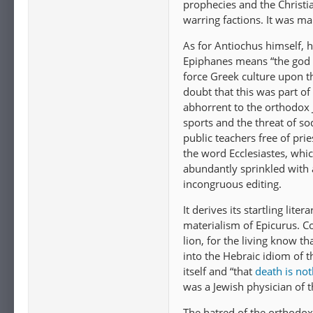
prophecies and the Christi
warring factions. It was m
As for Antiochus himself,
Epiphanes means “the god 
force Greek culture upon t
doubt that this was part of
abhorrent to the orthodox J
sports and the threat of sod
public teachers free of pri
the word Ecclesiastes, whi
abundantly sprinkled with 
incongruous editing.
It derives its startling li
materialism of Epicurus. Co
lion, for the living know t
into the Hebraic idiom of t
itself and “that
death is not
was a Jewish physician of 
The hatred of the orthodox 