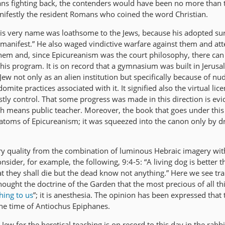
ans fighting back, the contenders would have been no more than
anifestly the resident Romans who coined the word Christian.
 his very name was loathsome to the Jews, because his adopted s
manifest.” He also waged vindictive warfare against them and at
hem and, since Epicureanism was the court philosophy, there can b
 his program. It is on record that a gymnasium was built in Jerus
ew not only as an alien institution but specifically because of nud
omite practices associated with it. It signified also the virtual lic
estly control. That some progress was made in this direction is ev
ch means public teacher. Moreover, the book that goes under this
atoms of Epicureanism; it was squeezed into the canon only by dr
terary quality from the combination of luminous Hebraic imagery wit
nsider, for example, the following, 9:4-5: “A living dog is better 
hat they shall die but the dead know not anything.” Here we see t
hought the doctrine of the Garden that the most precious of all thin
hing to us
”; it is anesthesia. The opinion has been expressed that
the time of Antiochus Epiphanes.
Jew for the heretical teaching is on record to this day in the rabb