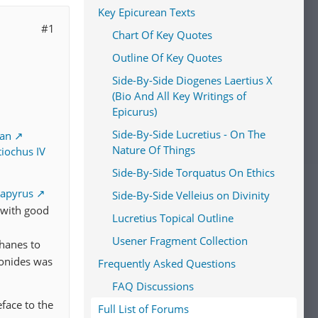
Key Epicurean Texts
#1
Chart Of Key Quotes
Outline Of Key Quotes
Side-By-Side Diogenes Laertius X
(Bio And All Key Writings of
Epicurus)
Side-By-Side Lucretius - On The
ean
Nature Of Things
iochus IV
Side-By-Side Torquatus On Ethics
apyrus
Side-By-Side Velleius on Divinity
 with good
Lucretius Topical Outline
Usener Fragment Collection
hanes to
onides was
Frequently Asked Questions
FAQ Discussions
eface to the
Full List of Forums