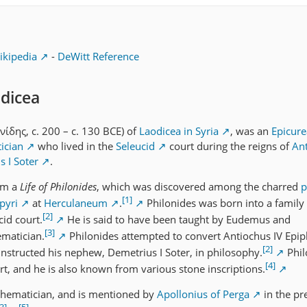
ikipedia
-
DeWitt Reference
odicea
νίδης, c. 200 – c. 130 BCE) of
Laodicea in Syria
, was an
Epicur
ician
who lived in the
Seleucid
court during the reigns of
Ant
 I Soter
.
rom a
Life of Philonides
, which was discovered among the charred
p
[1]
apyri
at
Herculaneum
.
Philonides was born into a family
[2]
id court.
He is said to have been taught by Eudemus and
[3]
matician.
Philonides attempted to convert Antiochus IV Epip
[2]
 instructed his nephew, Demetrius I Soter, in philosophy.
Phil
[4]
rt, and he is also known from various stone inscriptions.
hematician, and is mentioned by
Apollonius of Perga
in the pr