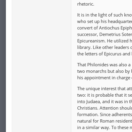
rhetoric.
It is in the light of such 
who set up his headquarter
convert of Antiochus Epipha
successor, Demetrius Soter.
Epicureanism. He utilized h
library. Like other leaders
the letters of Epicurus and
That Philonides was also a
two monarchs but also by h
his appointment in charge 
The unique interest that at
two: it is probable that it
into Judaea, and it was in t
Christians. Attention shoul
formation. Since adherents
natural for Roman resident
in a similar way. To these 