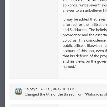
apikoros, “unbeliever.” J
answer to an unbeliever [lit
It may be added that, even
afforded for the infiltrati
and Sadducees. The beliefs 
providence and the assertio
Epicurus. This coincidence
public office is likewise 
account of this sect, even
that his defense of the pro
and his views on the govern
named.”
Kalosyni
April 15, 2024 at 8:53 AM
Changed the title of the thread from “Philonides 