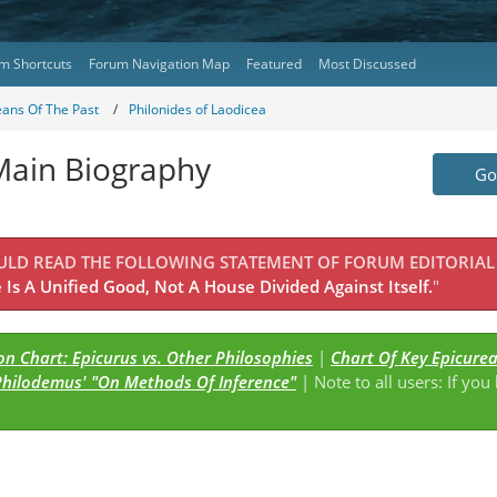
m Shortcuts
Forum Navigation Map
Featured
Most Discussed
eans Of The Past
Philonides of Laodicea
 Main Biography
Go 
OULD READ THE FOLLOWING STATEMENT OF FORUM EDITORIAL
Is A Unified Good, Not A House Divided Against Itself.
"
n Chart: Epicurus vs. Other Philosophies
|
Chart Of Key Epicure
Philodemus' "On Methods Of Inference"
| Note to all users: If you
s