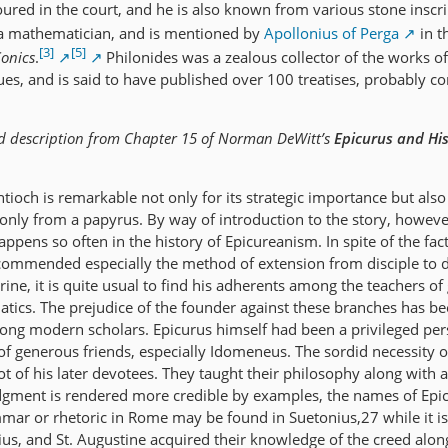
ured in the court, and he is also known from various stone inscri
 mathematician, and is mentioned by
Apollonius of Perga
in t
[3]
[5]
onics
.
Philonides was a zealous collector of the works of
ues, and is said to have published over 100 treatises, probably c
d description from Chapter 15 of Norman DeWitt’s
Epicurus and Hi
tioch is remarkable not only for its strategic importance but also 
 only from a papyrus. By way of introduction to the story, howeve
appens so often in the history of Epicureanism. In spite of the fact
ommended especially the method of extension from disciple to di
rine, it is quite usual to find his adherents among the teachers o
tics. The prejudice of the founder against these branches has be
ong modern scholars. Epicurus himself had been a privileged per
 generous friends, especially Idomeneus. The sordid necessity o
ot of his later devotees. They taught their philosophy along with 
 judgment is rendered more credible by examples, the names of Epi
ar or rhetoric in Rome may be found in Suetonius,27 while it is 
ius, and St. Augustine acquired their knowledge of the creed alon