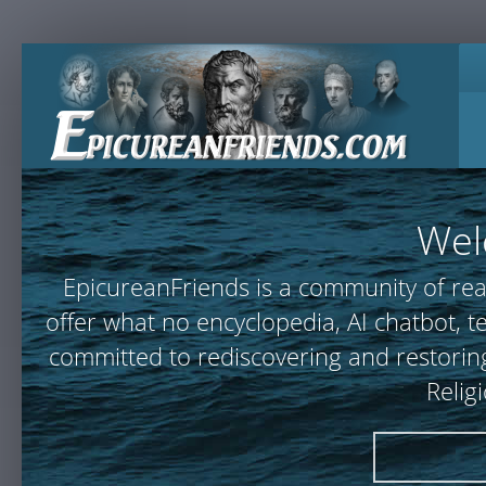
Wel
EpicureanFriends is a community of rea
offer what no encyclopedia, AI chatbot,
committed to rediscovering and restoring
Relig