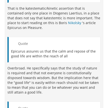
That is the katestematic/kinetic assertion that is
contained only one place in DIogenes Laertius, in a place
that does not say that katestemtic is more important. The
place to start reading on this is Boris
Nikolsky
's article
Epicurus on Pleasure.
Quote
Epicurus assures us that the calm and repose of the
good life are within the reach of all
Overbroad. He specifically says that the study of nature
is required and that not everyone is constitutionally
disposed towards wisdom. But the implication here that
the "good life" is easily within reach should not be taken
to mean that you can do or be whatever you want and
still attain a good life.