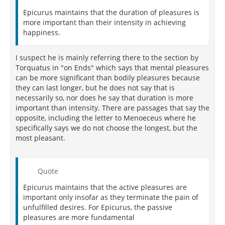
Epicurus maintains that the duration of pleasures is
more important than their intensity in achieving
happiness.
I suspect he is mainly referring there to the section by
Torquatus in "on Ends" which says that mental pleasures
can be more significant than bodily pleasures because
they can last longer, but he does not say that is
necessarily so, nor does he say that duration is more
important than intensity. There are passages that say the
opposite, including the letter to Menoeceus where he
specifically says we do not choose the longest, but the
most pleasant.
Quote
Epicurus maintains that the active pleasures are
important only insofar as they terminate the pain of
unfulfilled desires. For Epicurus, the passive
pleasures are more fundamental