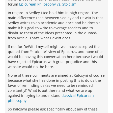
forum
Epicurean Philosophy vs. Stoicism
In regard to Sedley I too hold him in high regard. The
main difference I see between Sedley and DeWitt is that
Sedley writes to an academic audience and he doesn't
make it his goal to write to average readers and to
disabuse them of the ideas presented in the quoted-
from article. That's what DeWitt does.
If not for DeWitt I myself might well have accepted the
quoted-from "stoic lite" view of Epicurus, and none of us
would be having this conversation here because I would
have rejected Epicurus with great prejudice and this
website would not be here.
None of these comments are aimed at Katosyni of course
because what she has done in posting this is do us the
favor of reminding us (as we need to be reminded
constantly!) What is out there and what we are up
against in trying to understand
classical Epicurean
philosophy
.
So Kalosyni please ask specifically about any of these