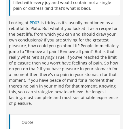
"Epicurus assures us that the calm and repose of the
filled with every joy and would contain not a single
good life are within the reach of all. It is necessary
pain or distress (and that's what is bad).
that we keep our desires at a minimum, however,
and distinguish the natural and necessary desires
Looking at
PD03
is tricky as it's usually mentioned as a
from those that are artificial - for example, longings
rebuttal to Plato. But what if you look at it as a recipe for
for wealth, excitement, fame, and power. The latter
the best life, from which you can and should draw your
are not merely unnecessary to health and tranquility
own conclusions? If you are striving for the greatest
but are in fact destructive of them. By contrast, the
pleasure, how could you go about it? People immediately
satisfaction of the natural desires (the desires that
jump to "Remove all pain! Remove all pain!" But is that
must be fulfilled to preserve bodily health and
really what he's saying? True, if you've reached the limit
mental peace) and the freedom from pain that
of pleasure then you won't have feelings of pain. So how
accompanies such satisfaction lead to happiness."
do you do that? If you have pleasure in your stomach for
"Epicurus tells us that our good can be realized
a moment then there's no pain in your stomach for that
through philosophy, the quest for knowledge. It must
moment. If you have peace of mind for a moment then
be understood, however, that the function of
there's no pain in your mind for that moment. Knowing
philosophy is preeminently practical:
this, you can strategize how to achieve the longest
lasting, most complete and most sustainable experience
Vain is the world of a philosopher which does not
of pleasure.
heal any suffering of man. For justis there is no profit
in medicine if it does not expel the diseases of the
body, so here is no profit in philosophy either, if it
Quote
does not expel the suffering of the mind."