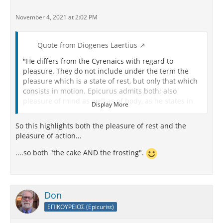
November 4, 2021 at 2:02 PM
Quote from Diogenes Laertius
"He differs from the Cyrenaics with regard to
pleasure. They do not include under the term the
pleasure which is a state of rest, but only that which
consists in motion. Epicurus admits both; also
pleasure of mind as well as of body, as he states in
Display More
his work
On Choice and Avoidance
and in that
On the
Ethical End
, and in the first book of his work
On Human
So this highlights both the pleasure of rest and the
Life
and in the epistle to his philosopher friends in
pleasure of action...
Mytilene.
....so both "the cake AND the frosting".
So also Diogenes in the seventeenth book of his
Epilecta
, and Metrodorus in his
Timocrates
, whose
actual words are: “Thus Pleasure being conceived
both as that species which consists in motion and
Don
that which is a state of rest.” The words of Epicurus
ΕΠΙΚΟΥΡΕΙΟΣ (Epicurist)
in his work
On Choice
are : “Peace of mind and
freedom from pain are pleasures which imply a state