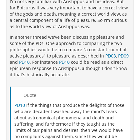
of judging what is good - that is, "the most intense,
I'm not very familiar with Aristippus and his ideas. But
sensual pleasure of the moment" - is entirely self-
for Epicurus it was very important to have a correct view
defeating."
of the gods and death, meaning a correct world view, as
a central component of a life of pleasure. So I'm curious
"The chief difference between Cyrenaicism and
as to the world view of Aristippus was.
Epicureanism lies in their divergent conception of
the nature of true pleasure. Fundamental to their
In another thread we've been discussing pleasure and
disagreement is the distinction between active or
some of the PDs. One approach to comparing the two
positive pleasure, which comes from the gratification
philosophies would be to compare "a constant round of
of specific wants and desires, and passive or negative
active pleasures" to pleasure as described in
PD03
,
PD09
pleasure, which is the absence of pain. Aristippus
and
PD10
. For instance
PD10
could be read as a direct
sets as the goal of life a constant round of active
Epicurean response to Aristippus, although I don't know
pleasures, whereas Epicurus maintains that the
if that's historically accurate.
active pleasures are important only insofar as they
terminate the pain of unfulfilled desires. For
Epicurus, the passive pleasures are more
Quote
fundamental than the active, because it is through
PD10
If the things that produce the delights of those
them that happiness is gained. A human being’s
who are decadent washed away the mind's fears
ultimate goal is not a constant succession of intense
about astronomical phenomena and death and
sensual pleasures, but is rather the state of serenity,
suffering, and furthermore if they taught us the
ataraxia
, characterized by "freedom from trouble in
limits of our pains and desires, then we would have
the mind and pain in the body."
no complaints against them, since they would be