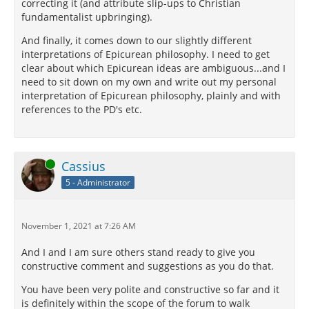
correcting it (and attribute slip-ups to Christian
fundamentalist upbringing).
And finally, it comes down to our slightly different
interpretations of Epicurean philosophy. I need to get
clear about which Epicurean ideas are ambiguous...and I
need to sit down on my own and write out my personal
interpretation of Epicurean philosophy, plainly and with
references to the PD's etc.
Online
Cassius
5 - Administrator
November 1, 2021 at 7:26 AM
And I and I am sure others stand ready to give you
constructive comment and suggestions as you do that.
You have been very polite and constructive so far and it
is definitely within the scope of the forum to walk