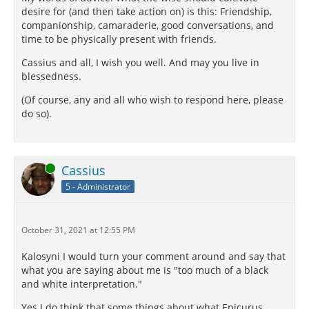
desire for (and then take action on) is this: Friendship,
companionship, camaraderie, good conversations, and
time to be physically present with friends.
Cassius and all, I wish you well. And may you live in
blessedness.
(Of course, any and all who wish to respond here, please
do so).
Online
Cassius
5 - Administrator
October 31, 2021 at 12:55 PM
Kalosyni I would turn your comment around and say that
what you are saying about me is "too much of a black
and white interpretation."
Yes I do think that some things about what Epicurus