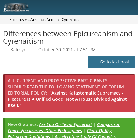
Epicurus vs. Aristipus And The Cyreniacs
Differences between Epicureanism and
Cyrenaicism
Kalosyni
October 30, 2021 at 7:51 PM
Go to last post
ALL CURRENT AND PROSPECTIVE PARTICIPANTS
SHOULD READ THE FOLLOWING STATEMENT OF FORUM
EDITORIAL POLICY:
"
Against Katastematic Supremacy -
Pleasure Is A Unified Good, Not A House Divided Against
Itself.
"
New Graphics:
Are You On Team Epicurus?
|
Comparison
Chart: Epicurus vs. Other Philosophies
|
Chart Of Key
Epicurean Quotations
|
Accelerating Study Of Canonics