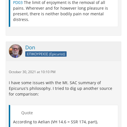
PD03
The limit of enjoyment is the removal of all
"By nature men seek pleasure, but by knowledge
pains. Wherever and for however long pleasure is
they are guided to the choice of the true pleasures.
present, there is neither bodily pain nor mental
Without deliberation, we cannot hope either to
distress.
forestall needless and artificial desires or to secure
the pleasures required for happiness. In addition,
without knowledge of the nature of things, we cannot
rid ourselves of the fears and superstitions that
destroy tranquility."
Don
ΕΠΙΚΟΥΡΕΙΟΣ (Epicurist)
October 30, 2021 at 10:10 PM
I have some issues with the Mt. SAC summary of
Epicurus's philosophy. I tried to dig up another source
for comparison:
Quote
According to Aelian (VH 14.6 = SSR 174, part),