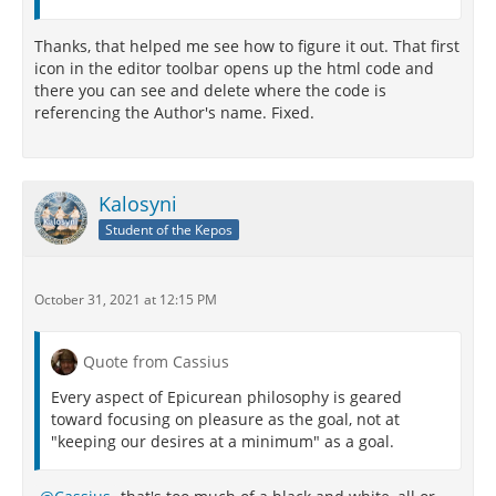
Thanks, that helped me see how to figure it out. That first
icon in the editor toolbar opens up the html code and
there you can see and delete where the code is
referencing the Author's name. Fixed.
Kalosyni
Student of the Kepos
October 31, 2021 at 12:15 PM
Quote from Cassius
Every aspect of Epicurean philosophy is geared
toward focusing on pleasure as the goal, not at
"keeping our desires at a minimum" as a goal.