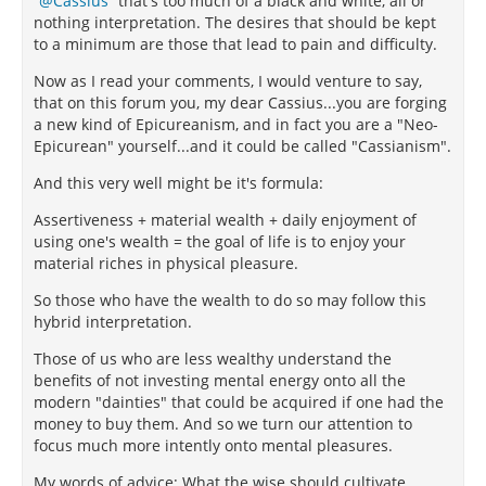
Cassius
that's too much of a black and white, all or
nothing interpretation. The desires that should be kept
to a minimum are those that lead to pain and difficulty.
Now as I read your comments, I would venture to say,
that on this forum you, my dear Cassius...you are forging
a new kind of Epicureanism, and in fact you are a "Neo-
Epicurean" yourself...and it could be called "Cassianism".
And this very well might be it's formula:
Assertiveness + material wealth + daily enjoyment of
using one's wealth = the goal of life is to enjoy your
material riches in physical pleasure.
So those who have the wealth to do so may follow this
hybrid interpretation.
Those of us who are less wealthy understand the
benefits of not investing mental energy onto all the
modern "dainties" that could be acquired if one had the
money to buy them. And so we turn our attention to
focus much more intently onto mental pleasures.
My words of advice: What the wise should cultivate