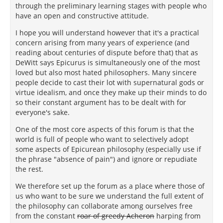
through the preliminary learning stages with people who
have an open and constructive attitude.
I hope you will understand however that it's a practical
concern arising from many years of experience (and
reading about centuries of dispute before that) that as
DeWitt says Epicurus is simultaneously one of the most
loved but also most hated philosophers. Many sincere
people decide to cast their lot with supernatural gods or
virtue idealism, and once they make up their minds to do
so their constant argument has to be dealt with for
everyone's sake.
One of the most core aspects of this forum is that the
world is full of people who want to selectively adopt
some aspects of Epicurean philosophy (especially use if
the phrase "absence of pain") and ignore or repudiate
the rest.
We therefore set up the forum as a place where those of
us who want to be sure we understand the full extent of
the philosophy can collaborate among ourselves free
from the constant
roar of greedy Acheron
harping from