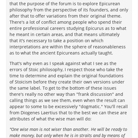
that the purpose of the forum is to explore Epicurean
philosophy from the perspective of its founders, and only
after that to offer variations from their original theme.
There's a lot of conflict among people who spend their
entire professional careers studying Epicurus as to what
he meant in certain areas, and that means ultimately
that it's necessary to take a position on which
interpretations are within the sphere of reasonableness
as to what the ancient Epicureans actually taught.
That's why even as I speak against what I see as the
errors of Stoic philosophy, I respect those who take the
time to determine and explain the original foundations
of Stoicism before they create their own versions under
the same label. To get to the bottom of these issues
there's really no other way than "frank discussion" and
calling things as we see them, even when the result can
appear to some to be excessively "dogmatic." You'll recall
from Diogenes Laertius that to the best we can these are
attributes of what the wise man will do:
"One wise man is not wiser than another. He will be ready to
make money, but only when he is in straits and by means of