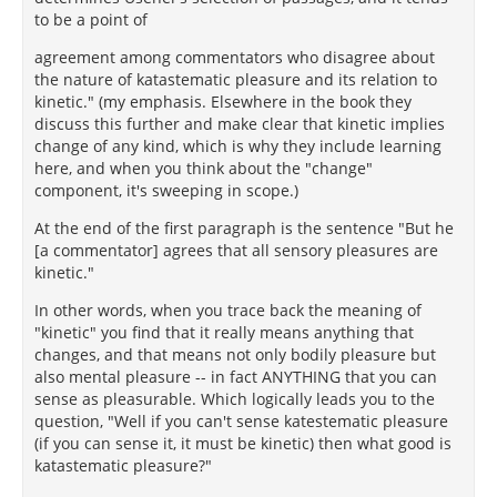
to be a point of
agreement among commentators who disagree about
the nature of katastematic pleasure and its relation to
kinetic." (my emphasis. Elsewhere in the book they
discuss this further and make clear that kinetic implies
change of any kind, which is why they include learning
here, and when you think about the "change"
component, it's sweeping in scope.)
At the end of the first paragraph is the sentence "But he
[a commentator] agrees that all sensory pleasures are
kinetic."
In other words, when you trace back the meaning of
"kinetic" you find that it really means anything that
changes, and that means not only bodily pleasure but
also mental pleasure -- in fact ANYTHING that you can
sense as pleasurable. Which logically leads you to the
question, "Well if you can't sense katestematic pleasure
(if you can sense it, it must be kinetic) then what good is
katastematic pleasure?"