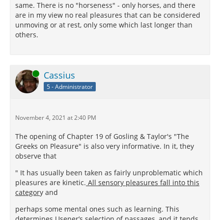
same. There is no "horseness" - only horses, and there
are in my view no real pleasures that can be considered
unmoving or at rest, only some which last longer than
others.
Online
Cassius
5 - Administrator
November 4, 2021 at 2:40 PM
The opening of Chapter 19 of Gosling & Taylor's "The
Greeks on Pleasure" is also very informative. In it, they
observe that
" It has usually been taken as fairly unproblematic which
pleasures are kinetic.
All sensory pleasures fall into this
categor
y and
perhaps some mental ones such as learning. This
determines Usener’s selection of passages, and it tends