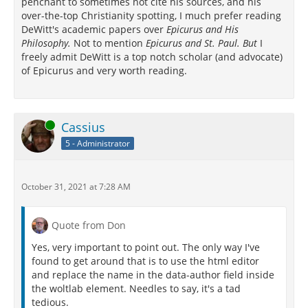
penchant to sometimes not cite his sources, and his
over-the-top Christianity spotting, I much prefer reading
DeWitt's academic papers over
Epicurus and His
Philosophy.
Not to mention
Epicurus and St. Paul. But
I
freely admit DeWitt is a top notch scholar (and advocate)
of Epicurus and very worth reading.
Online
Cassius
5 - Administrator
October 31, 2021 at 7:28 AM
Quote from Don
Yes, very important to point out. The only way I've
found to get around that is to use the html editor
and replace the name in the data-author field inside
the woltlab element. Needles to say, it's a tad
tedious.