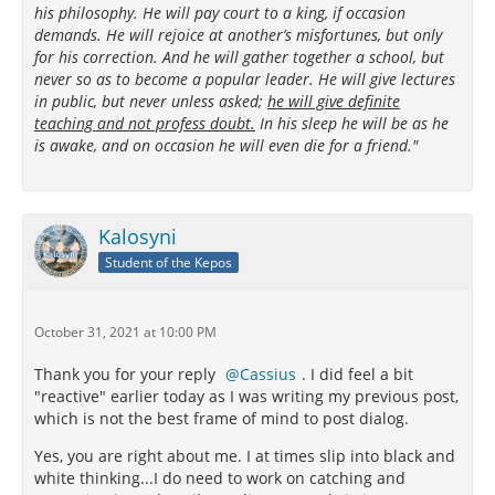
his philosophy. He will pay court to a king, if occasion
demands. He will rejoice at another’s misfortunes, but only
for his correction. And he will gather together a school, but
never so as to become a popular leader. He will give lectures
in public, but never unless asked;
he will give definite
teaching and not profess doubt.
In his sleep he will be as he
is awake, and on occasion he will even die for a friend."
Kalosyni
Student of the Kepos
October 31, 2021 at 10:00 PM
Thank you for your reply
Cassius
. I did feel a bit
"reactive" earlier today as I was writing my previous post,
which is not the best frame of mind to post dialog.
Yes, you are right about me. I at times slip into black and
white thinking...I do need to work on catching and