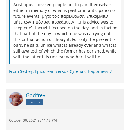
Aristippus…advised people not to pain themselves
either in memory of what is past or in anticipation of
future events (μήτε τοῖς παρελθοῦσιν ἐπικάμνειν
μήτε τῶν ἐπιόντων προκάμνειν).…His advice was to
keep one’s thought focused on the day, and in fact on
that part of the day in which one was carrying out
this or that action or thought. For only the present is
ours, he said, unlike what is already over and what is
still awaited, of which the former has perished, while
with the latter it is unclear whether it will be.
From Sedley, Epicurean versus Cyrenaic Happiness
Godfrey
Epicurist
October 30, 2021 at 11:18 PM