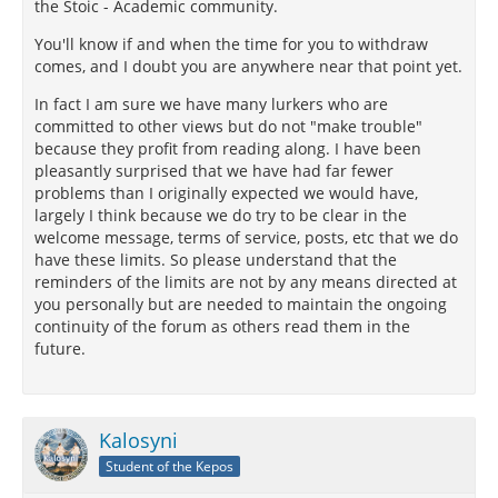
the Stoic - Academic community.
You'll know if and when the time for you to withdraw
comes, and I doubt you are anywhere near that point yet.
In fact I am sure we have many lurkers who are
committed to other views but do not "make trouble"
because they profit from reading along. I have been
pleasantly surprised that we have had far fewer
problems than I originally expected we would have,
largely I think because we do try to be clear in the
welcome message, terms of service, posts, etc that we do
have these limits. So please understand that the
reminders of the limits are not by any means directed at
you personally but are needed to maintain the ongoing
continuity of the forum as others read them in the
future.
Kalosyni
Student of the Kepos