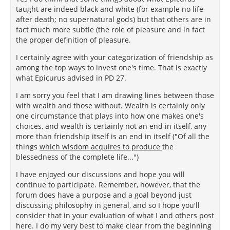
taught are indeed black and white (for example no life
after death; no supernatural gods) but that others are in
fact much more subtle (the role of pleasure and in fact
the proper definition of pleasure.
I certainly agree with your categorization of friendship as
among the top ways to invest one's time. That is exactly
what Epicurus advised in PD 27.
I am sorry you feel that I am drawing lines between those
with wealth and those without. Wealth is certainly only
one circumstance that plays into how one makes one's
choices, and wealth is certainly not an end in itself, any
more than friendship itself is an end in itself ("Of all the
things
which wisdom acquires to produce
the
blessedness of the complete life...")
I have enjoyed our discussions and hope you will
continue to participate. Remember, however, that the
forum does have a purpose and a goal beyond just
discussing philosophy in general, and so I hope you'll
consider that in your evaluation of what I and others post
here. I do my very best to make clear from the beginning