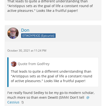
That leads to quite a different understanding than
"Aristippus sets as the goal of life a constant round of
active pleasures." Looks like a fruitful paper!
Don
ΕΠΙΚΟΥΡΕΙΟΣ (Epicurist)
October 30, 2021 at 11:24 PM
Quote from Godfrey
That leads to quite a different understanding than
"Aristippus sets as the goal of life a constant round
of active pleasures." Looks like a fruitful paper!
I've really found Sedley to be my go-to modern scholar,
much more so than even Dewitt (Shhh! Don't tell
Cassius
!)