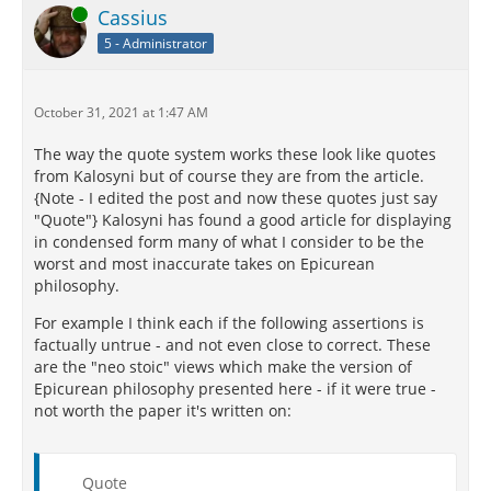
Online
Cassius
5 - Administrator
October 31, 2021 at 1:47 AM
The way the quote system works these look like quotes
from Kalosyni but of course they are from the article.
{Note - I edited the post and now these quotes just say
"Quote"} Kalosyni has found a good article for displaying
in condensed form many of what I consider to be the
worst and most inaccurate takes on Epicurean
philosophy.
For example I think each if the following assertions is
factually untrue - and not even close to correct. These
are the "neo stoic" views which make the version of
Epicurean philosophy presented here - if it were true -
not worth the paper it's written on:
Quote