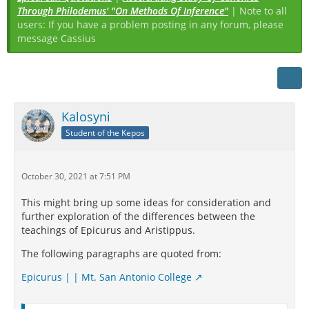
Through Philodemus' "On Methods Of Inference"
| Note to all
users: If you have a problem posting in any forum, please
message Cassius
Kalosyni
Student of the Kepos
October 30, 2021 at 7:51 PM
This might bring up some ideas for consideration and
further exploration of the differences between the
teachings of Epicurus and Aristippus.
The following paragraphs are quoted from:
Epicurus | | Mt. San Antonio College