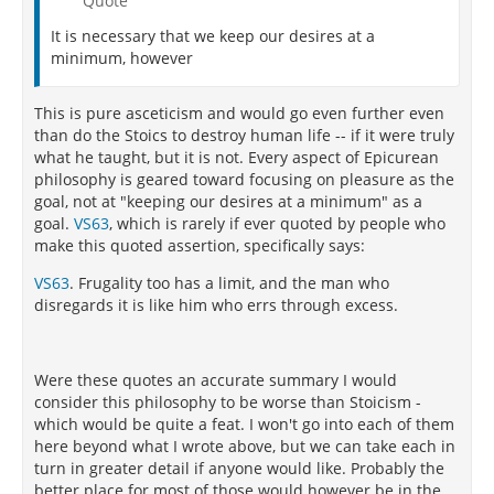
Quote
It is necessary that we keep our desires at a
minimum, however
This is pure asceticism and would go even further even
than do the Stoics to destroy human life -- if it were truly
what he taught, but it is not. Every aspect of Epicurean
philosophy is geared toward focusing on pleasure as the
goal, not at "keeping our desires at a minimum" as a
goal.
VS63
, which is rarely if ever quoted by people who
make this quoted assertion, specifically says:
VS63
. Frugality too has a limit, and the man who
disregards it is like him who errs through excess.
Were these quotes an accurate summary I would
consider this philosophy to be worse than Stoicism -
which would be quite a feat. I won't go into each of them
here beyond what I wrote above, but we can take each in
turn in greater detail if anyone would like. Probably the
better place for most of those would however be in the