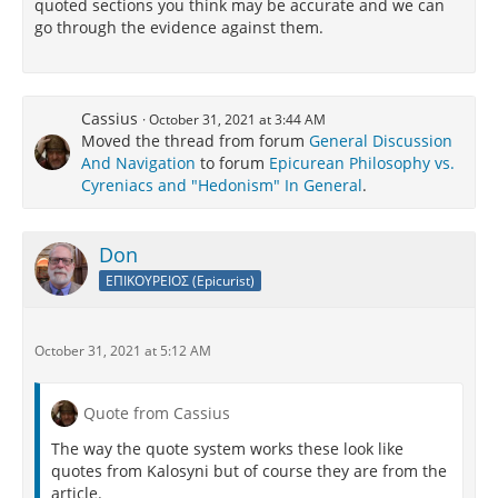
quoted sections you think may be accurate and we can
go through the evidence against them.
Cassius
October 31, 2021 at 3:44 AM
Moved the thread from forum
General Discussion
And Navigation
to forum
Epicurean Philosophy vs.
Cyreniacs and "Hedonism" In General
.
Don
ΕΠΙΚΟΥΡΕΙΟΣ (Epicurist)
October 31, 2021 at 5:12 AM
Quote from Cassius
The way the quote system works these look like
quotes from Kalosyni but of course they are from the
article.