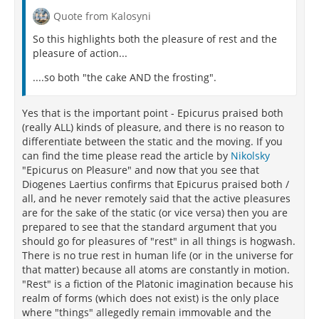
Headlands of Locris and Euboean cliffs.”
Quote from Kalosyni
So this highlights both the pleasure of rest and the
"And we choose the virtues too on account of
pleasure of action...
pleasure and not for their own sake, as we take
medicine for the sake of health. So too in the
....so both "the cake AND the frosting".
twentieth book of his
Epilecta
says Diogenes, who also
calls education recreation. Epicurus describes virtue
as the sine qua non of pleasure, i.e. the one thing
Yes that is the important point - Epicurus praised both
without which pleasure cannot be, everything else,
(really ALL) kinds of pleasure, and there is no reason to
food, for instance, being separable, i.e. not
differentiate between the static and the moving. If you
indispensable to pleasure."
can find the time please read the article by
Nikolsky
"Epicurus on Pleasure" and now that you see that
Come, then, let me set the seal, so to say, on my
Diogenes Laertius confirms that Epicurus praised both /
entire work as well as on this philosopher's life by
all, and he never remotely said that the active pleasures
citing his
Principal Doctrines
, so to bring the whole
are for the sake of the static (or vice versa) then you are
work to a close and making the end of it to coincide
prepared to see that the standard argument that you
with the beginning of happiness:"
should go for pleasures of "rest" in all things is hogwash.
There is no true rest in human life (or in the universe for
that matter) because all atoms are constantly in motion.
"Rest" is a fiction of the Platonic imagination because his
realm of forms (which does not exist) is the only place
where "things" allegedly remain immovable and the