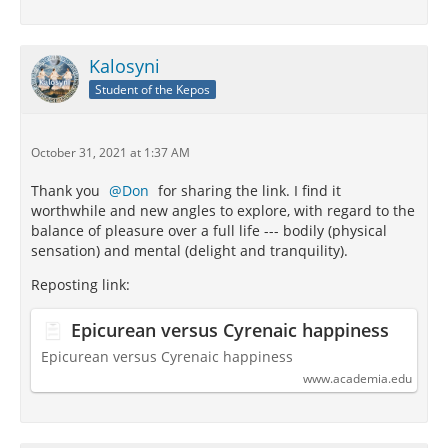
Kalosyni
Student of the Kepos
October 31, 2021 at 1:37 AM
Thank you
Don
for sharing the link. I find it
worthwhile and new angles to explore, with regard to the
balance of pleasure over a full life --- bodily (physical
sensation) and mental (delight and tranquility).
Reposting link:
Epicurean versus Cyrenaic happiness
Epicurean versus Cyrenaic happiness
www.academia.edu