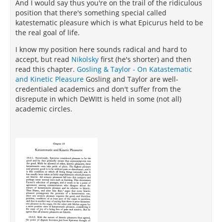
And I would say thus you're on the trail of the ridiculous
position that there's something special called
katestematic pleasure which is what Epicurus held to be
the real goal of life.
I know my position here sounds radical and hard to
accept, but read
Nikolsky
first (he's shorter) and then
read this chapter.
Gosling & Taylor - On Katastematic
and Kinetic Pleasure
Gosling and Taylor are well-
credentialed academics and don't suffer from the
disrepute in which DeWItt is held in some (not all)
academic circles.