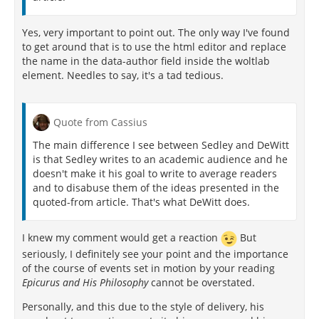
Yes, very important to point out. The only way I've found
to get around that is to use the html editor and replace
the name in the data-author field inside the woltlab
element. Needles to say, it's a tad tedious.
Quote from Cassius
The main difference I see between Sedley and DeWitt
is that Sedley writes to an academic audience and he
doesn't make it his goal to write to average readers
and to disabuse them of the ideas presented in the
quoted-from article. That's what DeWitt does.
I knew my comment would get a reaction
But
seriously, I definitely see your point and the importance
of the course of events set in motion by your reading
Epicurus and His Philosophy
cannot be overstated.
Personally, and this due to the style of delivery, his