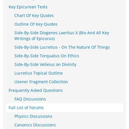
Key Epicurean Texts
Chart Of Key Quotes
Outline Of Key Quotes
Side-By-Side Diogenes Laertius X (Bio And All Key
Writings of Epicurus)
Side-By-Side Lucretius - On The Nature Of Things
Side-By-Side Torquatus On Ethics
Side-By-Side Velleius on Divinity
Lucretius Topical Outline
Usener Fragment Collection
Frequently Asked Questions
FAQ Discussions
Full List of Forums
Physics Discussions
Canonics Discussions