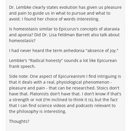
Dr. Lembke clearly states evolution has given us pleasure
and pain to guide us in what to pursue and what to
avoid. I found her choice of words interesting.
Is homeostasis similar to Epicurus's concepts of ataraxia
and aponia? Did Dr. Lisa Feldman Barrett also talk about
homeostasis?
I had never heard the term anhedonia "absence of joy."
Lembke's "Radical honesty" sounds a lot like Epicurean
frank speech.
Side note: One aspect of Epicureanism I find intriguing is
that it deals with a real, physiological phenomenon -
pleasure and pain - that can be researched. Stoics don't
have that. Platonists don't have that. I don't know if that's
a strength or not (I'm inclined to think it is), but the fact
that I can find science videos and podcasts relevant to
the philosophy is interesting.
Thoughts?