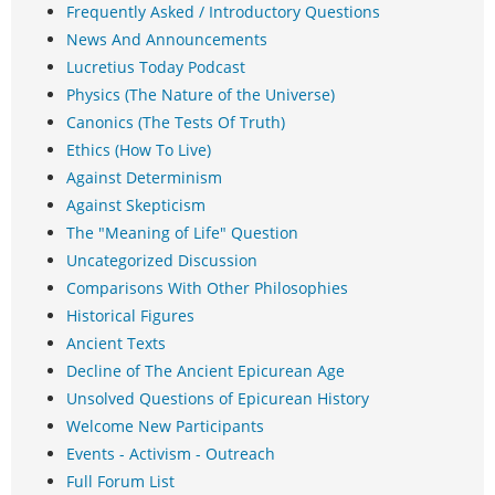
Frequently Asked / Introductory Questions
News And Announcements
Lucretius Today Podcast
Physics (The Nature of the Universe)
Canonics (The Tests Of Truth)
Ethics (How To Live)
Against Determinism
Against Skepticism
The "Meaning of Life" Question
Uncategorized Discussion
Comparisons With Other Philosophies
Historical Figures
Ancient Texts
Decline of The Ancient Epicurean Age
Unsolved Questions of Epicurean History
Welcome New Participants
Events - Activism - Outreach
Full Forum List