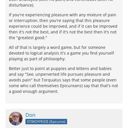
disturbance).
If you're experiencing pleasure with any mixture of pain
or interruption, then you're saying that this pleasure
experience could be improved, and if it can be improved
then it's not the best, and if it's not the best then it's not
the "greatest good."
All of that is largely a word game, but for someone
devoted to logical analysis it's a game you find yourself
playing as part of philosophy.
Better just to point at puppies and kittens and babies
and say "See, unperverted life pursues pleasure and
avoids pain" but Torquatus says that some people (even
some who call themselves Epicureans) say that that's not
a good enough argument.
Don
ΕΠΙΚΟΥΡΕΙΟΣ (Epicurist)