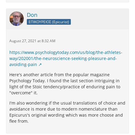
Don
ΕΠΙΚΟΥΡΕΙΟΣ (Epicurist)
August 27, 2021 at 8:32 AM
https://www.psychologytoday.com/us/blog/the-athletes-
way/202001/the-neuroscience-seeking-pleasure-and-
avoiding-pain
Here's another article from the popular magazine
Psychology Today. I found the last section intriguing in
light of the Stoic tendency/practice of enduring pain to
"overcome" it.
I'm also wondering if the usual translations of choice and
avoidance is more due to modern nomenclature than
Epicurus's original wording which was more choose and
flee from.