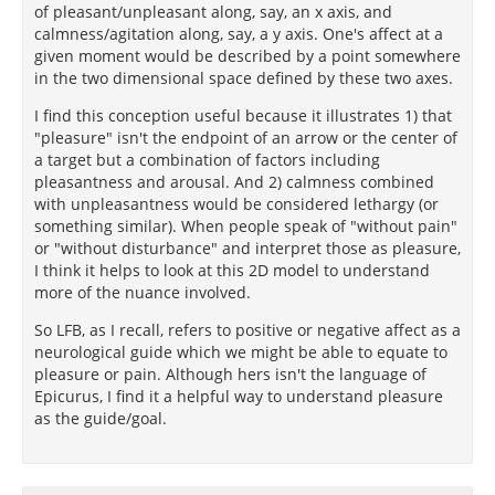
of pleasant/unpleasant along, say, an x axis, and
calmness/agitation along, say, a y axis. One's affect at a
given moment would be described by a point somewhere
in the two dimensional space defined by these two axes.
I find this conception useful because it illustrates 1) that
"pleasure" isn't the endpoint of an arrow or the center of
a target but a combination of factors including
pleasantness and arousal. And 2) calmness combined
with unpleasantness would be considered lethargy (or
something similar). When people speak of "without pain"
or "without disturbance" and interpret those as pleasure,
I think it helps to look at this 2D model to understand
more of the nuance involved.
So LFB, as I recall, refers to positive or negative affect as a
neurological guide which we might be able to equate to
pleasure or pain. Although hers isn't the language of
Epicurus, I find it a helpful way to understand pleasure
as the guide/goal.