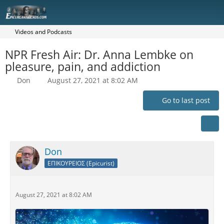
Videos and Podcasts
NPR Fresh Air: Dr. Anna Lembke on
pleasure, pain, and addiction
Don
August 27, 2021 at 8:02 AM
Go to last post
Don
ΕΠΙΚΟΥΡΕΙΟΣ (Epicurist)
August 27, 2021 at 8:02 AM