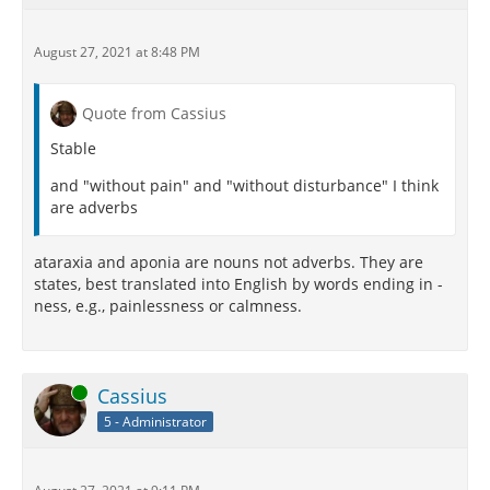
August 27, 2021 at 8:48 PM
Quote from Cassius
Stable
and "without pain" and "without disturbance" I think
are adverbs
ataraxia and aponia are nouns not adverbs. They are
states, best translated into English by words ending in -
ness, e.g., painlessness or calmness.
Online
Cassius
5 - Administrator