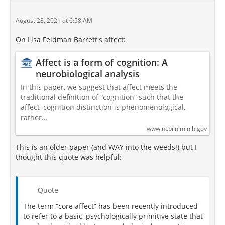
August 28, 2021 at 6:58 AM
On Lisa Feldman Barrett's affect:
Affect is a form of cognition: A
neurobiological analysis
In this paper, we suggest that affect meets the
traditional definition of “cognition” such that the
affect–cognition distinction is phenomenological,
rather…
www.ncbi.nlm.nih.gov
This is an older paper (and WAY into the weeds!) but I
thought this quote was helpful:
Quote
The term “core affect” has been recently introduced
to refer to a basic, psychologically primitive state that