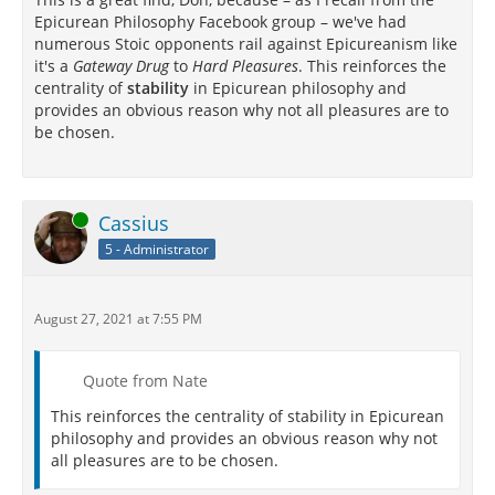
Epicurean Philosophy Facebook group – we've had
numerous Stoic opponents rail against Epicureanism like
it's a
Gateway Drug
to
Hard Pleasures
. This reinforces the
centrality of
stability
in Epicurean philosophy and
provides an obvious reason why not all pleasures are to
be chosen.
Online
Cassius
5 - Administrator
August 27, 2021 at 7:55 PM
Quote from Nate
This reinforces the centrality of stability in Epicurean
philosophy and provides an obvious reason why not
all pleasures are to be chosen.