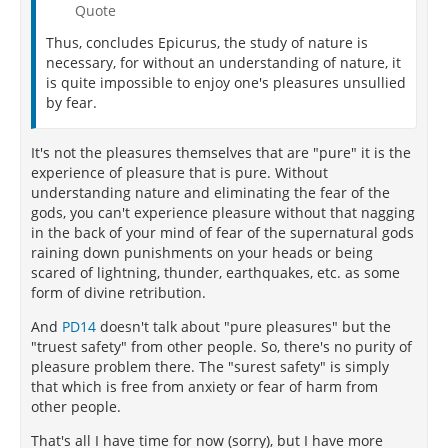
Quote
Thus, concludes Epicurus, the study of nature is
necessary, for without an understanding of nature, it
is quite impossible to enjoy one's pleasures unsullied
by fear.
It's not the pleasures themselves that are "pure" it is the
experience of pleasure that is pure. Without
understanding nature and eliminating the fear of the
gods, you can't experience pleasure without that nagging
in the back of your mind of fear of the supernatural gods
raining down punishments on your heads or being
scared of lightning, thunder, earthquakes, etc. as some
form of divine retribution.
And
PD14
doesn't talk about "pure pleasures" but the
"truest safety" from other people. So, there's no purity of
pleasure problem there. The "surest safety" is simply
that which is free from anxiety or fear of harm from
other people.
That's all I have time for now (sorry), but I have more