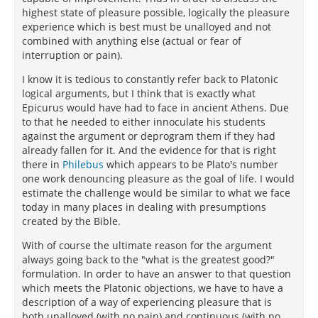
highest state of pleasure possible, logically the pleasure
experience which is best must be unalloyed and not
combined with anything else (actual or fear of
interruption or pain).
I know it is tedious to constantly refer back to Platonic
logical arguments, but I think that is exactly what
Epicurus would have had to face in ancient Athens. Due
to that he needed to either innoculate his students
against the argument or deprogram them if they had
already fallen for it. And the evidence for that is right
there in
Philebus
which appears to be Plato's number
one work denouncing pleasure as the goal of life. I would
estimate the challenge would be similar to what we face
today in many places in dealing with presumptions
created by the Bible.
With of course the ultimate reason for the argument
always going back to the "what is the greatest good?"
formulation. In order to have an answer to that question
which meets the Platonic objections, we have to have a
description of a way of experiencing pleasure that is
both unalloyed (with no pain) and continuous (with no