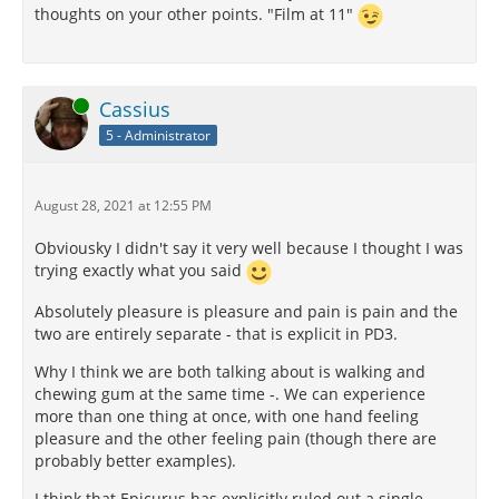
thoughts on your other points. "Film at 11"
Online
Cassius
5 - Administrator
August 28, 2021 at 12:55 PM
Obviousky I didn't say it very well because I thought I was
trying exactly what you said
Absolutely pleasure is pleasure and pain is pain and the
two are entirely separate - that is explicit in PD3.
Why I think we are both talking about is walking and
chewing gum at the same time -. We can experience
more than one thing at once, with one hand feeling
pleasure and the other feeling pain (though there are
probably better examples).
I think that Epicurus has explicitly ruled out a single