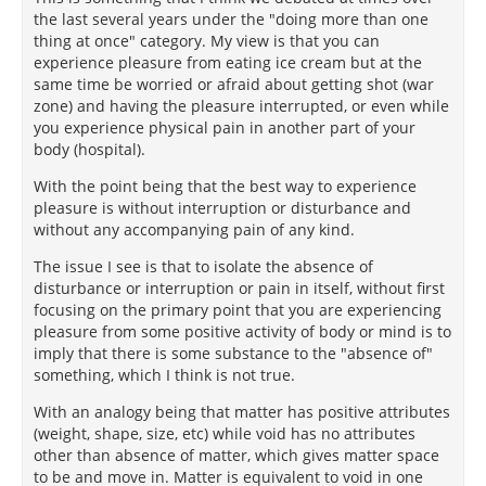
the last several years under the "doing more than one
thing at once" category. My view is that you can
experience pleasure from eating ice cream but at the
same time be worried or afraid about getting shot (war
zone) and having the pleasure interrupted, or even while
you experience physical pain in another part of your
body (hospital).
With the point being that the best way to experience
pleasure is without interruption or disturbance and
without any accompanying pain of any kind.
The issue I see is that to isolate the absence of
disturbance or interruption or pain in itself, without first
focusing on the primary point that you are experiencing
pleasure from some positive activity of body or mind is to
imply that there is some substance to the "absence of"
something, which I think is not true.
With an analogy being that matter has positive attributes
(weight, shape, size, etc) while void has no attributes
other than absence of matter, which gives matter space
to be and move in. Matter is equivalent to void in one