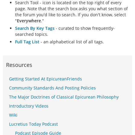
Search Tool - icon is located on the top right of every
page. Note that the search box asks you what section of
the forum you'd like to search. If you don't know, select
"
Everywhere
."
Search By Key Tags
- curated to show frequently-
searched topics.
Full Tag List
- an alphabetical list of all tags.
Resources
Getting Started At EpicureanFriends
Community Standards And Posting Policies
The Major Doctrines of Classical Epicurean Philosophy
Introductory Videos
Wiki
Lucretius Today Podcast
Podcast Episode Guide