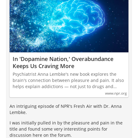
In 'Dopamine Nation,' Overabundance
Keeps Us Craving More
Psychiatrist Anna Lembke's new book explores the
brain's connection between pleasure and pain. It also
helps explain addictions — not just to drugs and…
www.npr.org
An intriguing episode of NPR's Fresh Air with Dr. Anna
Lembke.
I was initially pulled in by the pleasure and pain in the
title and found some very interesting points for
discussion here on the forum.