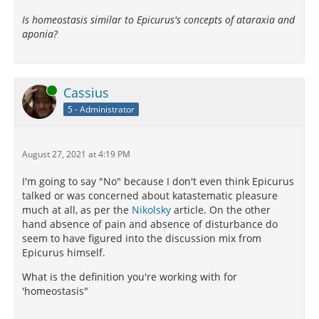
Is homeostasis similar to Epicurus's concepts of ataraxia and
aponia?
Online
Cassius
5 - Administrator
August 27, 2021 at 4:19 PM
I'm going to say "No" because I don't even think Epicurus
talked or was concerned about katastematic pleasure
much at all, as per the
Nikolsky
article. On the other
hand absence of pain and absence of disturbance do
seem to have figured into the discussion mix from
Epicurus himself.
What is the definition you're working with for
'homeostasis"