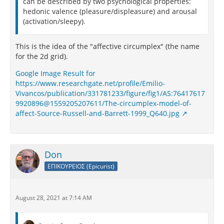
can be described by two psychological properties:
hedonic valence (pleasure/displeasure) and arousal
(activation/sleepy).
This is the idea of the "affective circumplex" (the name
for the 2d grid).
Google Image Result for
https://www.researchgate.net/profile/Emilio-
Vivancos/publication/331781233/figure/fig1/AS:76417617
9920896@1559205207611/The-circumplex-model-of-
affect-Source-Russell-and-Barrett-1999_Q640.jpg
Don
ΕΠΙΚΟΥΡΕΙΟΣ (Epicurist)
August 28, 2021 at 7:14 AM