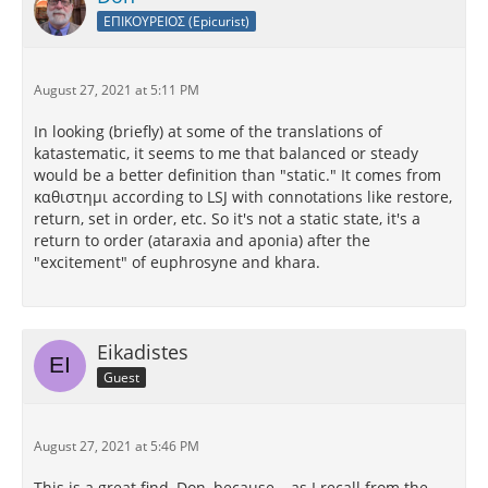
ΕΠΙΚΟΥΡΕΙΟΣ (Epicurist)
August 27, 2021 at 5:11 PM
In looking (briefly) at some of the translations of
katastematic, it seems to me that balanced or steady
would be a better definition than "static." It comes from
καθιστημι according to LSJ with connotations like restore,
return, set in order, etc. So it's not a static state, it's a
return to order (ataraxia and aponia) after the
"excitement" of euphrosyne and khara.
Eikadistes
Guest
August 27, 2021 at 5:46 PM
This is a great find, Don, because – as I recall from the