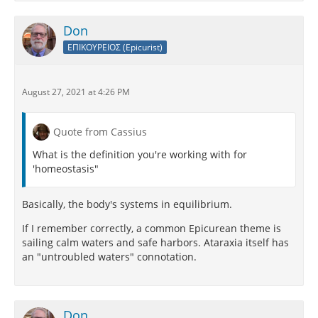
Don
ΕΠΙΚΟΥΡΕΙΟΣ (Epicurist)
August 27, 2021 at 4:26 PM
Quote from Cassius
What is the definition you're working with for
'homeostasis"
Basically, the body's systems in equilibrium.
If I remember correctly, a common Epicurean theme is
sailing calm waters and safe harbors. Ataraxia itself has
an "untroubled waters" connotation.
Don