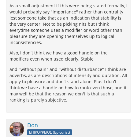
As a small adjustment if this were being stated formally, I
would probably say "importance" rather than centrality
lest someone take that as an indication that stability is
the very center. Not to be picking nits but I think
everytime someone uses a modifier or word other than
pleasure they are opening themselves up to logical
inconsistencies.
Also, I don't think we have a good handle on the
modifiers even when used clearly. Stable
and "without pain" and "without disturbance" I think are
adverbs, as are descriptions of intensity and duration. All
apply to pleasure and don't stand alone. Plus I don't
think we have a handle on how to rank even those, and it
may well be that the reason we don't is that such a
ranking is purely subjective.
Don
ΕΠΙΚΟΥΡΕΙΟΣ (Epicurist)