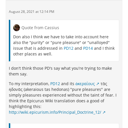
August 28, 2021 at 12:14 PM
Quote from Cassius
Don also I think we have to take into account here
also the "purity" or "pure pleasure" or "unalloyed"
issue that is addressed in
PD12
and
PD14
and I think
other places as well.
I don't think those PD's say what you're trying to make
them say.
To my interpretation,
PD12
and its
ἀκεραίους
τὰς
ἡδονὰς (akeraious tas hedonas) "pure pleasures" are
simply pleasures experienced without the taint of fear. I
think the Epicurus Wiki translation does a good of
highlighting this:
http://wiki.epicurism.info/Principal_Doctrine_12/