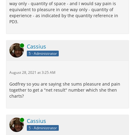
way only - quantity of space - and I would say pain is
equivalent to pleasure in one way only - quantity of
experience - as indicated by the quantity reference in
PD3.
Online
Cassius
5 - Administrator
August 28, 2021 at 3:25 AM
Godfrey so you are saying she sums pleasure and pain
together to get a "net result" number which she then
charts?
Online
Cassius
5 - Administrator