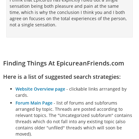
sensation being both pleasure and pain at the same
time, which is why the conclusion I think you and I both
agree on focuses on the total experiences of the person,
not a single sensation.
Finding Things At EpicureanFriends.com
Here is a list of suggested search strategies:
Website Overview page
- clickable links arrranged by
cards.
Forum Main Page
- list of forums and subforums
arranged by topic. Threads are posted according to
relevant topics. The "Uncategorized subforum" contains
threads which do not fall into any existing topic (also
contains older "unfiled" threads which will soon be
moved).