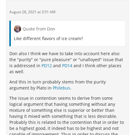
August 28, 2021 at 3:51 AM
Quote from Don
Like different flavors of ice cream?
Don also I think we have to take into account here also
the "purity" or "pure pleasure" or "unalloyed" issue that
is addressed in
PD12
and
PD14
and I think other places
as well.
And this in turn probably stems from the purity
argument by Plato in
Philebus
.
The issue in contention seems to derive from some
logical argument that having something without any
mixture of something else is superior or better than
having it mixed with something that is less desirable.
Probably this is related to the contention that in order to
be a highest good, it indeed has to be highest and not
capable of improvement. Thus in order to discuss the