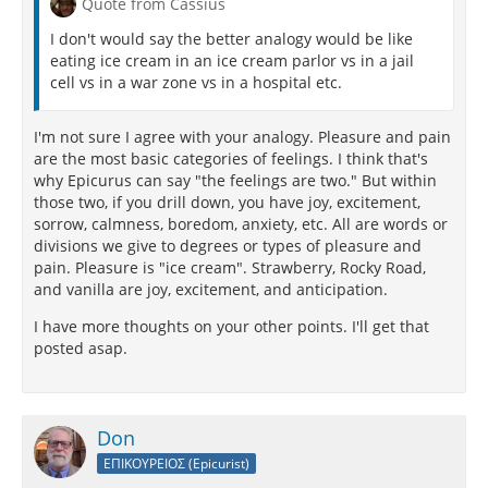
Quote from Cassius
I don't would say the better analogy would be like
eating ice cream in an ice cream parlor vs in a jail
cell vs in a war zone vs in a hospital etc.
I'm not sure I agree with your analogy. Pleasure and pain
are the most basic categories of feelings. I think that's
why Epicurus can say "the feelings are two." But within
those two, if you drill down, you have joy, excitement,
sorrow, calmness, boredom, anxiety, etc. All are words or
divisions we give to degrees or types of pleasure and
pain. Pleasure is "ice cream". Strawberry, Rocky Road,
and vanilla are joy, excitement, and anticipation.
I have more thoughts on your other points. I'll get that
posted asap.
Don
ΕΠΙΚΟΥΡΕΙΟΣ (Epicurist)