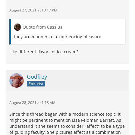
August 27, 2021 at 10:17 PM
Quote from Cassius
they are manners of experiencing pleasure
Like different flavors of ice cream?
Godfrey
Epicurist
August 28, 2021 at 1:18 AM
Since this thread began with a modern science topic, it
might be pertinent to mention Lisa Feldman Barrett. As I
understand it she seems to consider "affect" to be a type
of guiding faculty. She pictures affect as a combination