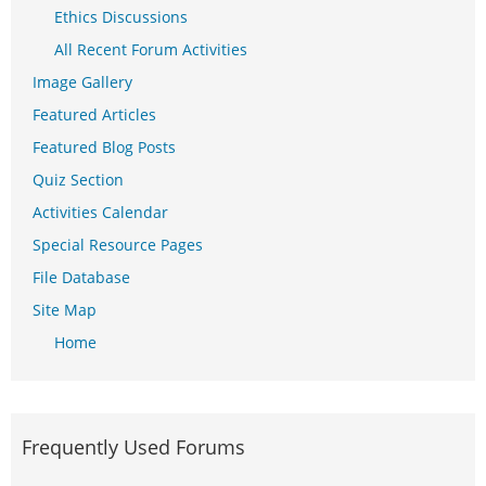
Ethics Discussions
All Recent Forum Activities
Image Gallery
Featured Articles
Featured Blog Posts
Quiz Section
Activities Calendar
Special Resource Pages
File Database
Site Map
Home
Frequently Used Forums