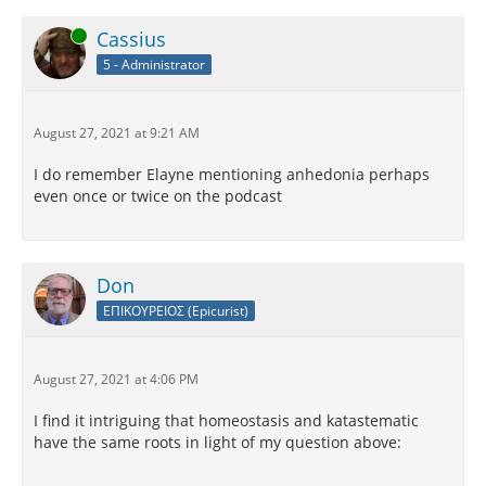
Online
Cassius
5 - Administrator
August 27, 2021 at 9:21 AM
I do remember Elayne mentioning anhedonia perhaps
even once or twice on the podcast
Don
ΕΠΙΚΟΥΡΕΙΟΣ (Epicurist)
August 27, 2021 at 4:06 PM
I find it intriguing that homeostasis and katastematic
have the same roots in light of my question above: