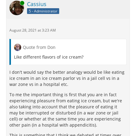
Online
Cassius
5 - Administrator
August 28, 2021 at 3:23 AM
Quote from Don
Like different flavors of ice cream?
I don't would say the better analogy would be like eating
ice cream in an ice cream parlor vs in a jail cell vs in a
war zone vs in a hospital etc.
To me the important thing is first that you are in fact
experiencing pleasure from eating ice cream, but we're
also taking into account that the pleasure of eating it
may be interrupted or disturbed (in a war zone or jail
cell) or whether at the same time you are experiencing
other pain (in a hospital with appendicitis).
This is something that I think we debated at times over