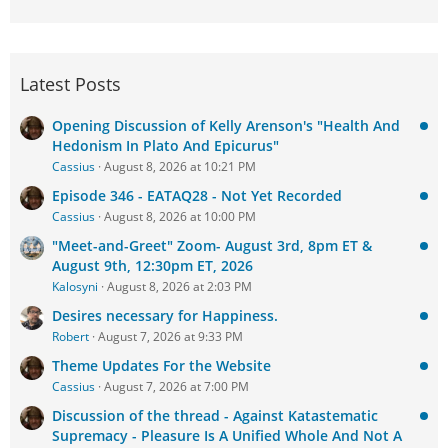
Latest Posts
Opening Discussion of Kelly Arenson's "Health And
Hedonism In Plato And Epicurus"
Cassius
August 8, 2026 at 10:21 PM
Episode 346 - EATAQ28 - Not Yet Recorded
Cassius
August 8, 2026 at 10:00 PM
"Meet-and-Greet" Zoom- August 3rd, 8pm ET &
August 9th, 12:30pm ET, 2026
Kalosyni
August 8, 2026 at 2:03 PM
Desires necessary for Happiness.
Robert
August 7, 2026 at 9:33 PM
Theme Updates For the Website
Cassius
August 7, 2026 at 7:00 PM
Discussion of the thread - Against Katastematic
Supremacy - Pleasure Is A Unified Whole And Not A