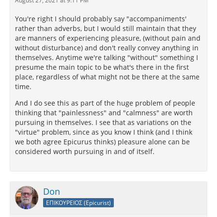
August 27, 2021 at 9:11 PM
You're right I should probably say "accompaniments'
rather than adverbs, but I would still maintain that they
are manners of experiencing pleasure, (without pain and
without disturbance) and don't really convey anything in
themselves. Anytime we're talking "without" something I
presume the main topic to be what's there in the first
place, regardless of what might not be there at the same
time.
And I do see this as part of the huge problem of people
thinking that "painlessness" and "calmness" are worth
pursuing in themselves. I see that as variations on the
"virtue" problem, since as you know I think (and I think
we both agree Epicurus thinks) pleasure alone can be
considered worth pursuing in and of itself.
Don
ΕΠΙΚΟΥΡΕΙΟΣ (Epicurist)