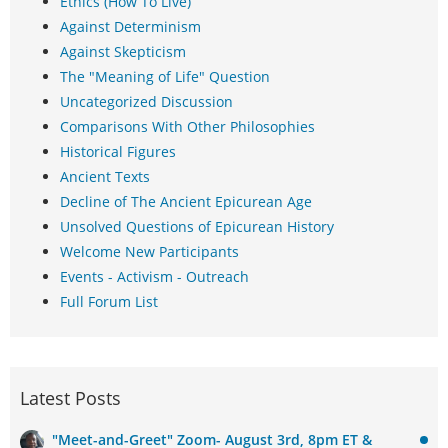
Ethics (How To Live)
Against Determinism
Against Skepticism
The "Meaning of Life" Question
Uncategorized Discussion
Comparisons With Other Philosophies
Historical Figures
Ancient Texts
Decline of The Ancient Epicurean Age
Unsolved Questions of Epicurean History
Welcome New Participants
Events - Activism - Outreach
Full Forum List
Latest Posts
"Meet-and-Greet" Zoom- August 3rd, 8pm ET &