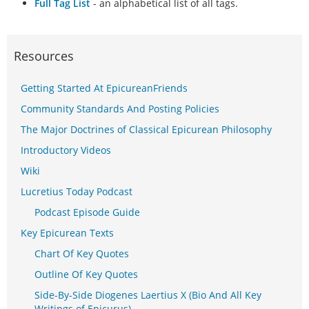
Full Tag List
- an alphabetical list of all tags.
Resources
Getting Started At EpicureanFriends
Community Standards And Posting Policies
The Major Doctrines of Classical Epicurean Philosophy
Introductory Videos
Wiki
Lucretius Today Podcast
Podcast Episode Guide
Key Epicurean Texts
Chart Of Key Quotes
Outline Of Key Quotes
Side-By-Side Diogenes Laertius X (Bio And All Key
Writings of Epicurus)