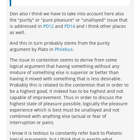
Don also I think we have to take into account here also
the "purity" or "pure pleasure" or "unalloyed" issue that
is addressed in
PD12
and
PD14
and I think other places
as well.
And this in turn probably stems from the purity
argument by Plato in
Philebus
.
The issue in contention seems to derive from some
logical argument that having something without any
mixture of something else is superior or better than
having it mixed with something that is less desirable.
Probably this is related to the contention that in order to
be a highest good, it indeed has to be highest and not
capable of improvement. Thus in order to discuss the
highest state of pleasure possible, logically the pleasure
experience which is best must be unalloyed and not
combined with anything else (actual or fear of
interruption or pain).
I know it is tedious to constantly refer back to Platonic
logical arguments, but I think that is exactly what