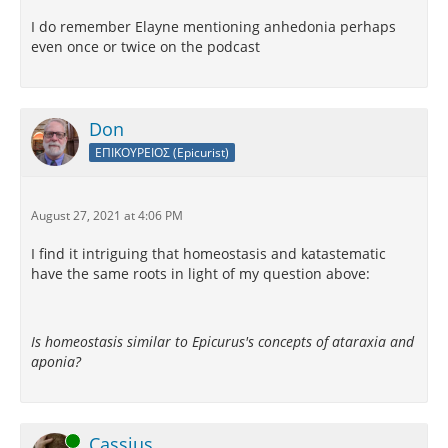
I do remember Elayne mentioning anhedonia perhaps
even once or twice on the podcast
Don
ΕΠΙΚΟΥΡΕΙΟΣ (Epicurist)
August 27, 2021 at 4:06 PM
I find it intriguing that homeostasis and katastematic
have the same roots in light of my question above:
Is homeostasis similar to Epicurus's concepts of ataraxia and
aponia?
Online
Cassius