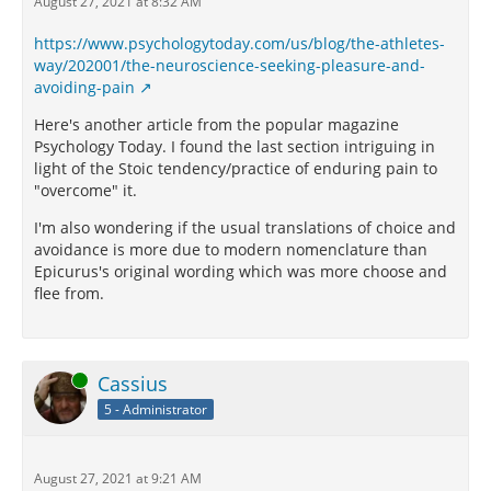
August 27, 2021 at 8:32 AM
https://www.psychologytoday.com/us/blog/the-athletes-
way/202001/the-neuroscience-seeking-pleasure-and-
avoiding-pain
Here's another article from the popular magazine
Psychology Today. I found the last section intriguing in
light of the Stoic tendency/practice of enduring pain to
"overcome" it.
I'm also wondering if the usual translations of choice and
avoidance is more due to modern nomenclature than
Epicurus's original wording which was more choose and
flee from.
Online
Cassius
5 - Administrator
August 27, 2021 at 9:21 AM