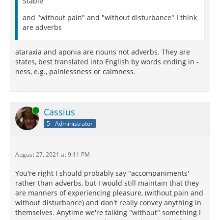
Stable
and "without pain" and "without disturbance" I think
are adverbs
ataraxia and aponia are nouns not adverbs. They are
states, best translated into English by words ending in -
ness, e.g., painlessness or calmness.
Online
Cassius
5 - Administrator
August 27, 2021 at 9:11 PM
You're right I should probably say "accompaniments'
rather than adverbs, but I would still maintain that they
are manners of experiencing pleasure, (without pain and
without disturbance) and don't really convey anything in
themselves. Anytime we're talking "without" something I