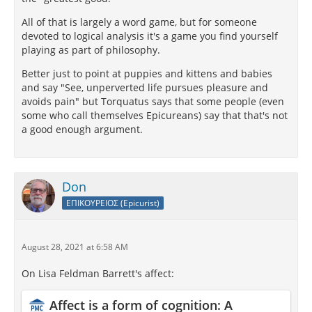
All of that is largely a word game, but for someone
devoted to logical analysis it's a game you find yourself
playing as part of philosophy.
Better just to point at puppies and kittens and babies
and say "See, unperverted life pursues pleasure and
avoids pain" but Torquatus says that some people (even
some who call themselves Epicureans) say that that's not
a good enough argument.
Don
ΕΠΙΚΟΥΡΕΙΟΣ (Epicurist)
August 28, 2021 at 6:58 AM
On Lisa Feldman Barrett's affect:
Affect is a form of cognition: A