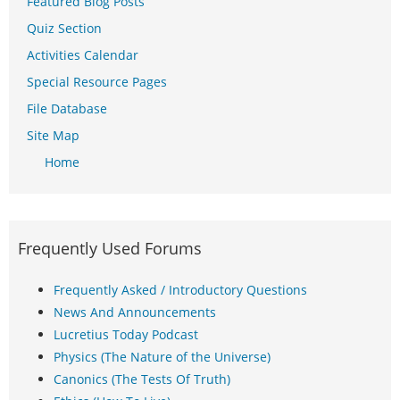
Featured Blog Posts
Quiz Section
Activities Calendar
Special Resource Pages
File Database
Site Map
Home
Frequently Used Forums
Frequently Asked / Introductory Questions
News And Announcements
Lucretius Today Podcast
Physics (The Nature of the Universe)
Canonics (The Tests Of Truth)