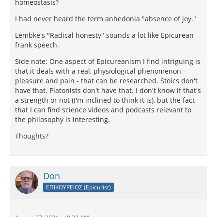
homeostasis?
I had never heard the term anhedonia "absence of joy."
Lembke's "Radical honesty" sounds a lot like Epicurean
frank speech.
Side note: One aspect of Epicureanism I find intriguing is
that it deals with a real, physiological phenomenon -
pleasure and pain - that can be researched. Stoics don't
have that. Platonists don't have that. I don't know if that's
a strength or not (I'm inclined to think it is), but the fact
that I can find science videos and podcasts relevant to
the philosophy is interesting.
Thoughts?
Don
ΕΠΙΚΟΥΡΕΙΟΣ (Epicurist)