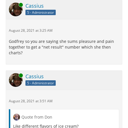
Online
Cassius
5 - Administrator
August 28, 2021 at 3:25 AM
Godfrey so you are saying she sums pleasure and pain
together to get a "net result" number which she then
charts?
Online
Cassius
5 - Administrator
August 28, 2021 at 3:51 AM
Quote from Don
Like different flavors of ice cream?