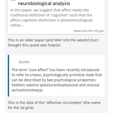
neurobiological analysis
In this paper, we suggest that affect meets the
traditional definition of “cognition” such that the
affect–cognition distinction is phenomenological,
rather…
www.ncbi.nlm.nih.gov
This is an older paper (and WAY into the weeds!) but I
thought this quote was helpful:
Quote
The term “core affect” has been recently introduced
to refer to a basic, psychologically primitive state that
can be described by two psychological properties:
hedonic valence (pleasure/displeasure) and arousal
(activation/sleepy).
This is the idea of the "affective circumplex" (the name
for the 2d grid).