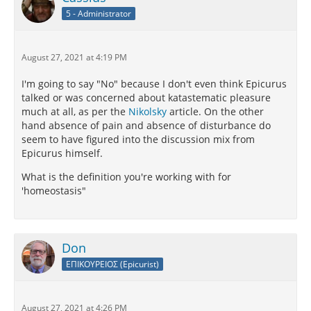
5 - Administrator
August 27, 2021 at 4:19 PM
I'm going to say "No" because I don't even think Epicurus
talked or was concerned about katastematic pleasure
much at all, as per the
Nikolsky
article. On the other
hand absence of pain and absence of disturbance do
seem to have figured into the discussion mix from
Epicurus himself.
What is the definition you're working with for
'homeostasis"
Don
ΕΠΙΚΟΥΡΕΙΟΣ (Epicurist)
August 27, 2021 at 4:26 PM