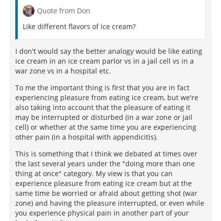
Quote from Don
Like different flavors of ice cream?
I don't would say the better analogy would be like eating
ice cream in an ice cream parlor vs in a jail cell vs in a
war zone vs in a hospital etc.
To me the important thing is first that you are in fact
experiencing pleasure from eating ice cream, but we're
also taking into account that the pleasure of eating it
may be interrupted or disturbed (in a war zone or jail
cell) or whether at the same time you are experiencing
other pain (in a hospital with appendicitis).
This is something that I think we debated at times over
the last several years under the "doing more than one
thing at once" category. My view is that you can
experience pleasure from eating ice cream but at the
same time be worried or afraid about getting shot (war
zone) and having the pleasure interrupted, or even while
you experience physical pain in another part of your