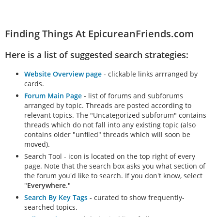
Finding Things At EpicureanFriends.com
Here is a list of suggested search strategies:
Website Overview page
- clickable links arrranged by
cards.
Forum Main Page
- list of forums and subforums
arranged by topic. Threads are posted according to
relevant topics. The "Uncategorized subforum" contains
threads which do not fall into any existing topic (also
contains older "unfiled" threads which will soon be
moved).
Search Tool - icon is located on the top right of every
page. Note that the search box asks you what section of
the forum you'd like to search. If you don't know, select
"
Everywhere
."
Search By Key Tags
- curated to show frequently-
searched topics.