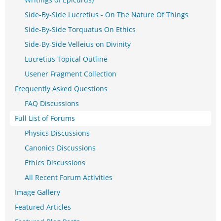
Side-By-Side Lucretius - On The Nature Of Things
Side-By-Side Torquatus On Ethics
Side-By-Side Velleius on Divinity
Lucretius Topical Outline
Usener Fragment Collection
Frequently Asked Questions
FAQ Discussions
Full List of Forums
Physics Discussions
Canonics Discussions
Ethics Discussions
All Recent Forum Activities
Image Gallery
Featured Articles