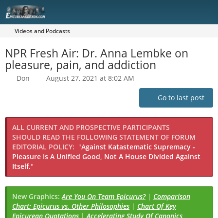
Videos and Podcasts
NPR Fresh Air: Dr. Anna Lembke on
pleasure, pain, and addiction
Don
August 27, 2021 at 8:02 AM
Go to last post
ALL CURRENT AND PROSPECTIVE PARTICIPANTS
SHOULD READ THE FOLLOWING STATEMENT OF FORUM
EDITORIAL POLICY:
"
Against Katastematic Supremacy -
Pleasure Is A Unified Good, Not A House Divided Against
Itself.
"
New Graphics:
Are You On Team Epicurus?
|
Comparison
Chart: Epicurus vs. Other Philosophies
|
Chart Of Key
Epicurean Quotations
|
Accelerating Study Of Canonics