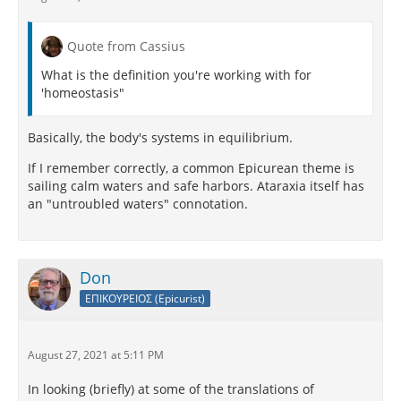
Quote from Cassius
What is the definition you're working with for
'homeostasis"
Basically, the body's systems in equilibrium.
If I remember correctly, a common Epicurean theme is
sailing calm waters and safe harbors. Ataraxia itself has
an "untroubled waters" connotation.
Don
ΕΠΙΚΟΥΡΕΙΟΣ (Epicurist)
August 27, 2021 at 5:11 PM
In looking (briefly) at some of the translations of