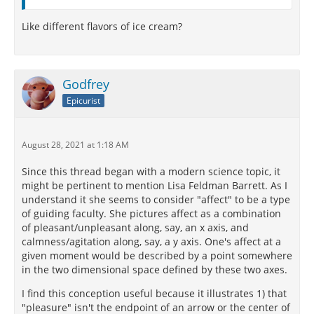
Like different flavors of ice cream?
Godfrey
Epicurist
August 28, 2021 at 1:18 AM
Since this thread began with a modern science topic, it
might be pertinent to mention Lisa Feldman Barrett. As I
understand it she seems to consider "affect" to be a type
of guiding faculty. She pictures affect as a combination
of pleasant/unpleasant along, say, an x axis, and
calmness/agitation along, say, a y axis. One's affect at a
given moment would be described by a point somewhere
in the two dimensional space defined by these two axes.
I find this conception useful because it illustrates 1) that
"pleasure" isn't the endpoint of an arrow or the center of