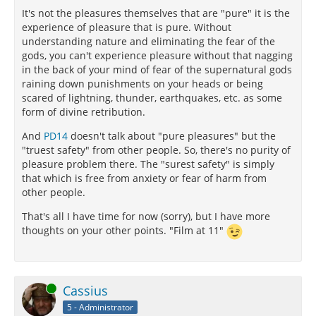
It's not the pleasures themselves that are "pure" it is the
experience of pleasure that is pure. Without
understanding nature and eliminating the fear of the
gods, you can't experience pleasure without that nagging
in the back of your mind of fear of the supernatural gods
raining down punishments on your heads or being
scared of lightning, thunder, earthquakes, etc. as some
form of divine retribution.
And
PD14
doesn't talk about "pure pleasures" but the
"truest safety" from other people. So, there's no purity of
pleasure problem there. The "surest safety" is simply
that which is free from anxiety or fear of harm from
other people.
That's all I have time for now (sorry), but I have more
thoughts on your other points. "Film at 11"
Online
Cassius
5 - Administrator