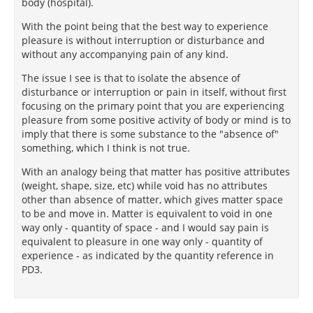
body (hospital).
With the point being that the best way to experience
pleasure is without interruption or disturbance and
without any accompanying pain of any kind.
The issue I see is that to isolate the absence of
disturbance or interruption or pain in itself, without first
focusing on the primary point that you are experiencing
pleasure from some positive activity of body or mind is to
imply that there is some substance to the "absence of"
something, which I think is not true.
With an analogy being that matter has positive attributes
(weight, shape, size, etc) while void has no attributes
other than absence of matter, which gives matter space
to be and move in. Matter is equivalent to void in one
way only - quantity of space - and I would say pain is
equivalent to pleasure in one way only - quantity of
experience - as indicated by the quantity reference in
PD3.