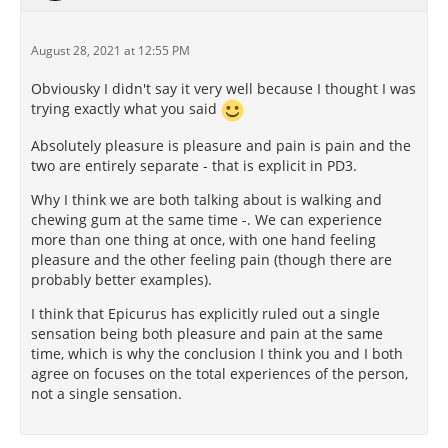
August 28, 2021 at 12:55 PM
Obviousky I didn't say it very well because I thought I was
trying exactly what you said
Absolutely pleasure is pleasure and pain is pain and the
two are entirely separate - that is explicit in PD3.
Why I think we are both talking about is walking and
chewing gum at the same time -. We can experience
more than one thing at once, with one hand feeling
pleasure and the other feeling pain (though there are
probably better examples).
I think that Epicurus has explicitly ruled out a single
sensation being both pleasure and pain at the same
time, which is why the conclusion I think you and I both
agree on focuses on the total experiences of the person,
not a single sensation.