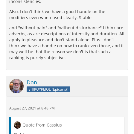
inconsistencies.
Also, I don't think we have a good handle on the
modifiers even when used clearly. Stable
and "without pain" and "without disturbance" I think are
adverbs, as are descriptions of intensity and duration. All
apply to pleasure and don't stand alone. Plus I don't
think we have a handle on how to rank even those, and it
may well be that the reason we don't is that such a
ranking is purely subjective.
Don
ΕΠΙΚΟΥΡΕΙΟΣ (Epicurist)
August 27, 2021 at 8:48 PM
Quote from Cassius