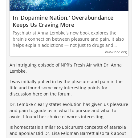
In 'Dopamine Nation,' Overabundance
Keeps Us Craving More
Psychiatrist Anna Lembke's new book explores the
brain's connection between pleasure and pain. It also
helps explain addictions — not just to drugs and…
www.npr.org
An intriguing episode of NPR's Fresh Air with Dr. Anna
Lembke.
I was initially pulled in by the pleasure and pain in the
title and found some very interesting points for
discussion here on the forum.
Dr. Lembke clearly states evolution has given us pleasure
and pain to guide us in what to pursue and what to
avoid. I found her choice of words interesting.
Is homeostasis similar to Epicurus's concepts of ataraxia
and aponia? Did Dr. Lisa Feldman Barrett also talk about