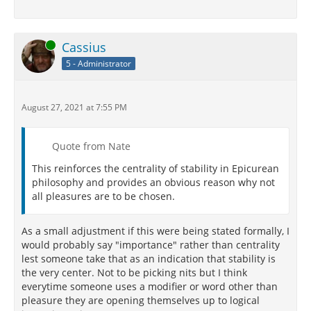
Online
Cassius
5 - Administrator
August 27, 2021 at 7:55 PM
Quote from Nate
This reinforces the centrality of stability in Epicurean
philosophy and provides an obvious reason why not
all pleasures are to be chosen.
As a small adjustment if this were being stated formally, I
would probably say "importance" rather than centrality
lest someone take that as an indication that stability is
the very center. Not to be picking nits but I think
everytime someone uses a modifier or word other than
pleasure they are opening themselves up to logical