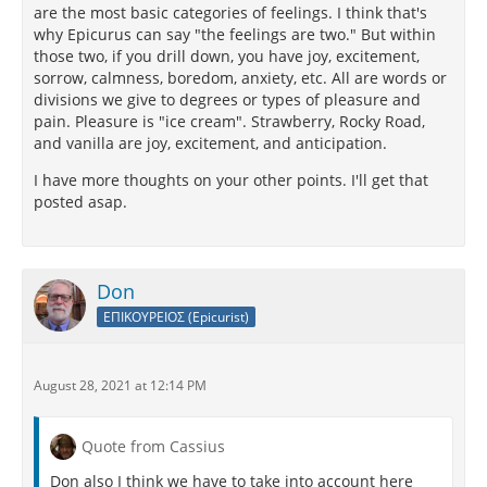
are the most basic categories of feelings. I think that's
why Epicurus can say "the feelings are two." But within
those two, if you drill down, you have joy, excitement,
sorrow, calmness, boredom, anxiety, etc. All are words or
divisions we give to degrees or types of pleasure and
pain. Pleasure is "ice cream". Strawberry, Rocky Road,
and vanilla are joy, excitement, and anticipation.
I have more thoughts on your other points. I'll get that
posted asap.
Don
ΕΠΙΚΟΥΡΕΙΟΣ (Epicurist)
August 28, 2021 at 12:14 PM
Quote from Cassius
Don also I think we have to take into account here