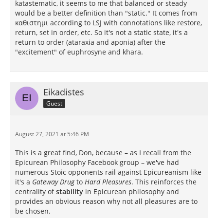
katastematic, it seems to me that balanced or steady
would be a better definition than "static." It comes from
καθιστημι according to LSJ with connotations like restore,
return, set in order, etc. So it's not a static state, it's a
return to order (ataraxia and aponia) after the
"excitement" of euphrosyne and khara.
Eikadistes
Guest
August 27, 2021 at 5:46 PM
This is a great find, Don, because – as I recall from the
Epicurean Philosophy Facebook group – we've had
numerous Stoic opponents rail against Epicureanism like
it's a
Gateway Drug
to
Hard Pleasures
. This reinforces the
centrality of
stability
in Epicurean philosophy and
provides an obvious reason why not all pleasures are to
be chosen.