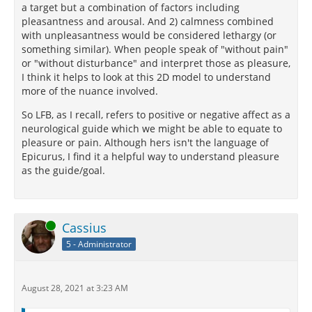
a target but a combination of factors including
pleasantness and arousal. And 2) calmness combined
with unpleasantness would be considered lethargy (or
something similar). When people speak of "without pain"
or "without disturbance" and interpret those as pleasure,
I think it helps to look at this 2D model to understand
more of the nuance involved.
So LFB, as I recall, refers to positive or negative affect as a
neurological guide which we might be able to equate to
pleasure or pain. Although hers isn't the language of
Epicurus, I find it a helpful way to understand pleasure
as the guide/goal.
Online
Cassius
5 - Administrator
August 28, 2021 at 3:23 AM