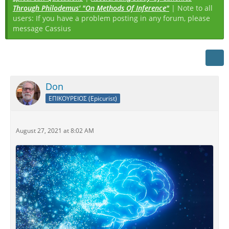
Through Philodemus' "On Methods Of Inference"
| Note to all
users: If you have a problem posting in any forum, please
message Cassius
Don
ΕΠΙΚΟΥΡΕΙΟΣ (Epicurist)
August 27, 2021 at 8:02 AM