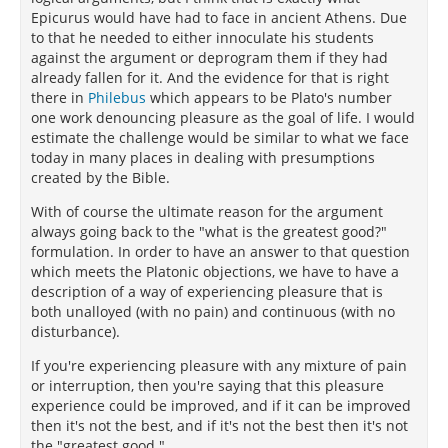
Epicurus would have had to face in ancient Athens. Due
to that he needed to either innoculate his students
against the argument or deprogram them if they had
already fallen for it. And the evidence for that is right
there in
Philebus
which appears to be Plato's number
one work denouncing pleasure as the goal of life. I would
estimate the challenge would be similar to what we face
today in many places in dealing with presumptions
created by the Bible.
With of course the ultimate reason for the argument
always going back to the "what is the greatest good?"
formulation. In order to have an answer to that question
which meets the Platonic objections, we have to have a
description of a way of experiencing pleasure that is
both unalloyed (with no pain) and continuous (with no
disturbance).
If you're experiencing pleasure with any mixture of pain
or interruption, then you're saying that this pleasure
experience could be improved, and if it can be improved
then it's not the best, and if it's not the best then it's not
the "greatest good."