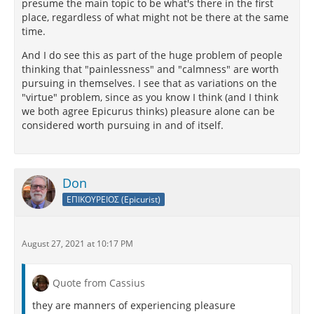
presume the main topic to be what's there in the first
place, regardless of what might not be there at the same
time.
And I do see this as part of the huge problem of people
thinking that "painlessness" and "calmness" are worth
pursuing in themselves. I see that as variations on the
"virtue" problem, since as you know I think (and I think
we both agree Epicurus thinks) pleasure alone can be
considered worth pursuing in and of itself.
Don
ΕΠΙΚΟΥΡΕΙΟΣ (Epicurist)
August 27, 2021 at 10:17 PM
Quote from Cassius
they are manners of experiencing pleasure