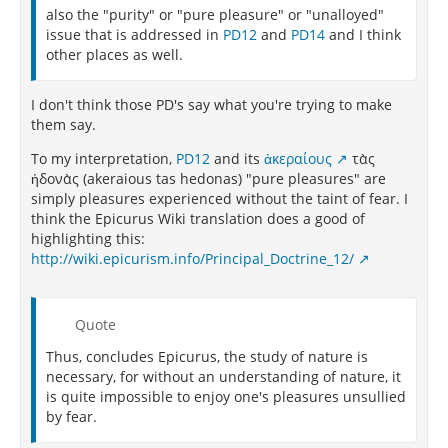
also the "purity" or "pure pleasure" or "unalloyed"
issue that is addressed in
PD12
and
PD14
and I think
other places as well.
I don't think those PD's say what you're trying to make
them say.
To my interpretation,
PD12
and its
ἀκεραίους
τὰς
ἡδονὰς (akeraious tas hedonas) "pure pleasures" are
simply pleasures experienced without the taint of fear. I
think the Epicurus Wiki translation does a good of
highlighting this:
http://wiki.epicurism.info/Principal_Doctrine_12/
Quote
Thus, concludes Epicurus, the study of nature is
necessary, for without an understanding of nature, it
is quite impossible to enjoy one's pleasures unsullied
by fear.