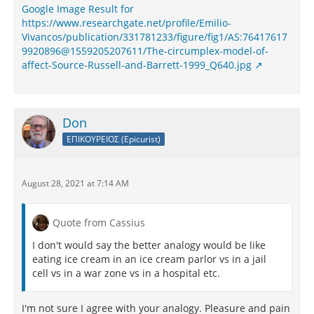
Google Image Result for
https://www.researchgate.net/profile/Emilio-
Vivancos/publication/331781233/figure/fig1/AS:76417617
9920896@1559205207611/The-circumplex-model-of-
affect-Source-Russell-and-Barrett-1999_Q640.jpg
Don
ΕΠΙΚΟΥΡΕΙΟΣ (Epicurist)
August 28, 2021 at 7:14 AM
Quote from Cassius
I don't would say the better analogy would be like
eating ice cream in an ice cream parlor vs in a jail
cell vs in a war zone vs in a hospital etc.
I'm not sure I agree with your analogy. Pleasure and pain