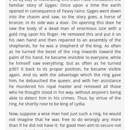
familiar story of Gyges: Once upon a time the earth
opened in consequence of heavy rains; Gyges went down
into the chasm and saw, so the story goes, a horse of
bronze; in its side was a door. On opening this door he
saw the body of a dead man of enormous size with a
gold ring upon his finger. He removed this and put it on
his own hand and then repaired to an assembly of the
shepherds, for he was a shepherd of the king. As often
as he turned the bezel of the ring inwards toward the
palm of his hand, he became invisible to everyone, while
he himself saw everything; but as often as he turned
p307 it back to its proper position, he became visible
again. And so, with the advantage which the ring gave
him, he debauched the queen, and with her assistance
he murdered his royal master and removed all those
who he thought stood in his way, without anyone's being
able to detect him in his crimes. Thus, by virtue of the
ring, he shortly rose to be king of Lydia.
Now, suppose a wise man had just such a ring, he would
not imagine that he was free to do wrongly any more
than if he did not have it; for good men aim to secure not