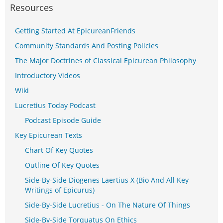
Resources
Getting Started At EpicureanFriends
Community Standards And Posting Policies
The Major Doctrines of Classical Epicurean Philosophy
Introductory Videos
Wiki
Lucretius Today Podcast
Podcast Episode Guide
Key Epicurean Texts
Chart Of Key Quotes
Outline Of Key Quotes
Side-By-Side Diogenes Laertius X (Bio And All Key
Writings of Epicurus)
Side-By-Side Lucretius - On The Nature Of Things
Side-By-Side Torquatus On Ethics