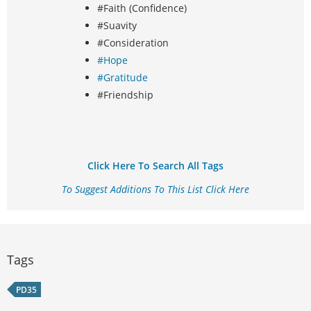
#Faith (Confidence)
#Suavity
#Consideration
#Hope
#Gratitude
#Friendship
Click Here To Search All Tags
To Suggest Additions To This List Click Here
Tags
PD35