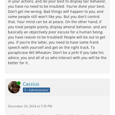
in your actions, and do your best to display fair behavior,
you have no need to be troubled. You've done your best.
Don't get me wrong. Bad things will happen to you, and
some people still won't like you. But you don't control
that. Your mind can be at peace. On the other hand, if
you treat people poorly, display amoral behavior, and are
basically an objectively poor excuse for a human being,
you have reason to be troubled! People will be out to get
you. If you're the latter, you need to have some frank
speech with yourself and get on the right track. To
paraphrase Wil Wheaton: Don't be a jerk! If you take his
advice, you and all of us who interact with you will be the
better for it.
Online
Cassius
5 - Administrator
December 29, 2024 at 7:35 PM