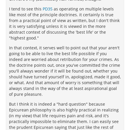
I tend to see this
PD35
as operating on multiple levels
like most of the principle doctrines. it certainly is true
from a practical point of view as written, but I don't think
it is very satisfying unless it is viewed in the more
abstract context of discussing the 'best life' or the
"highest good."
In that context, it serves well to point out that your aren't
going to be able to live the best life possible if you
indeed are worried about retribution for your crimes. As
the doctrine points out, once you've committed the crime
you'll always wonder if it will be found out, whether you
should have turned yourself in, apologized, made it good,
or what. And that amount of worry is something that will
always stand in the way of the at least aspirational goal
of pure pleasure.
But I think it is indeed a "hard question" because
Epicurean philosophy is also highly practical in realizing
(in my view) that life requires pain and risk, and it's
practically impossible to eliminate them. I can easily see
the prudent Epicurean saying that just like the rest of