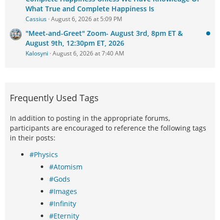
What True and Complete Happiness Is
Cassius
August 6, 2026 at 5:09 PM
"Meet-and-Greet" Zoom- August 3rd, 8pm ET &
August 9th, 12:30pm ET, 2026
Kalosyni
August 6, 2026 at 7:40 AM
Frequently Used Tags
In addition to posting in the appropriate forums,
participants are encouraged to reference the following tags
in their posts:
#Physics
#Atomism
#Gods
#Images
#Infinity
#Eternity