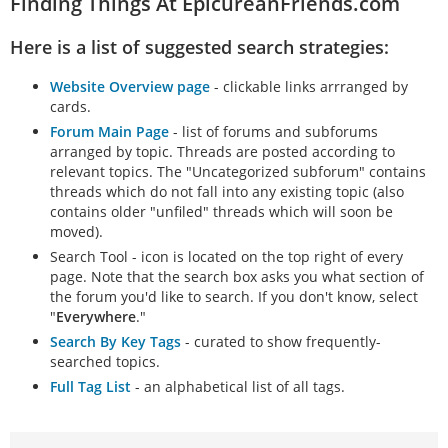
Finding Things At EpicureanFriends.com
Here is a list of suggested search strategies:
Website Overview page
- clickable links arrranged by
cards.
Forum Main Page
- list of forums and subforums
arranged by topic. Threads are posted according to
relevant topics. The "Uncategorized subforum" contains
threads which do not fall into any existing topic (also
contains older "unfiled" threads which will soon be
moved).
Search Tool - icon is located on the top right of every
page. Note that the search box asks you what section of
the forum you'd like to search. If you don't know, select
"
Everywhere
."
Search By Key Tags
- curated to show frequently-
searched topics.
Full Tag List
- an alphabetical list of all tags.