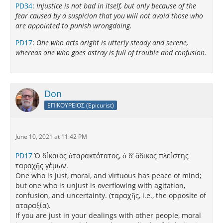
PD34
:
Injustice is not bad in itself, but only because of the
fear caused by a suspicion that you will not avoid those who
are appointed to punish wrongdoing.
PD17
:
One who acts aright is utterly steady and serene,
whereas one who goes astray is full of trouble and confusion.
Don
ΕΠΙΚΟΥΡΕΙΟΣ (Epicurist)
June 10, 2021 at 11:42 PM
PD17
Ὁ δίκαιος ἀταρακτότατος, ὁ δ’ ἄδικος πλείστης
ταραχῆς γέμων.
One who is just, moral, and virtuous has peace of mind;
but one who is unjust is overflowing with agitation,
confusion, and uncertainty. (ταραχῆς, i.e., the opposite of
αταραξία).
If you are just in your dealings with other people, moral