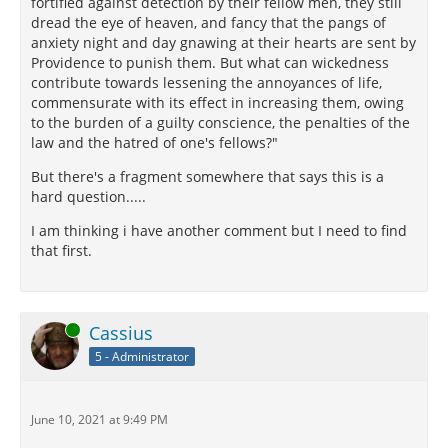
fortified against detection by their fellow men, they still
dread the eye of heaven, and fancy that the pangs of
anxiety night and day gnawing at their hearts are sent by
Providence to punish them. But what can wickedness
contribute towards lessening the annoyances of life,
commensurate with its effect in increasing them, owing
to the burden of a guilty conscience, the penalties of the
law and the hatred of one's fellows?"
But there's a fragment somewhere that says this is a
hard question.....
I am thinking i have another comment but I need to find
that first.
Online
Cassius
5 - Administrator
June 10, 2021 at 9:49 PM