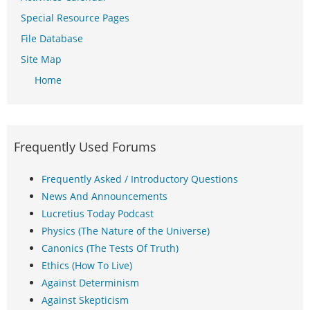
Special Resource Pages
File Database
Site Map
Home
Frequently Used Forums
Frequently Asked / Introductory Questions
News And Announcements
Lucretius Today Podcast
Physics (The Nature of the Universe)
Canonics (The Tests Of Truth)
Ethics (How To Live)
Against Determinism
Against Skepticism