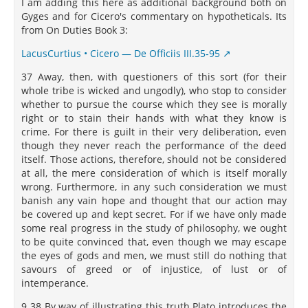
I am adding this here as additional background both on
Gyges and for Cicero's commentary on hypotheticals. Its
from On Duties Book 3:
LacusCurtius • Cicero — De Officiis III.35‑95
37 Away, then, with questioners of this sort (for their
whole tribe is wicked and ungodly), who stop to consider
whether to pursue the course which they see is morally
right or to stain their hands with what they know is
crime. For there is guilt in their very deliberation, even
though they never reach the performance of the deed
itself. Those actions, therefore, should not be considered
at all, the mere consideration of which is itself morally
wrong. Furthermore, in any such consideration we must
banish any vain hope and thought that our action may
be covered up and kept secret. For if we have only made
some real progress in the study of philosophy, we ought
to be quite convinced that, even though we may escape
the eyes of gods and men, we must still do nothing that
savours of greed or of injustice, of lust or of
intemperance.
9 38 By way of illustrating this truth Plato introduces the