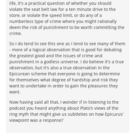
life, it's a practical question of whether you should
violate the seat belt law for a ten minute drive to the
store, or violate the speed limit, or do any of a
numberless type of crime where you might rationally
deem the risk of punishment to be worth committing the
crime.
So I do tend to see this one as I tend to see many of them
- more of a logical observation that is good for debating
the greatest good and the issues of crime and
punishment in a godless universe. I do believe it's a true
observation, but it's also a true observation in the
Epicurean scheme that everyone is going to determine
for themselves what degree of hardship and risk they
want to undertake in order to gain the pleasures they
want.
Now having said all that, I wonder if in listening to the
podcast you heard anything about Plato's views of the
ring myth that might give us subtleties on how Epicurus'
viewpoint was a response?