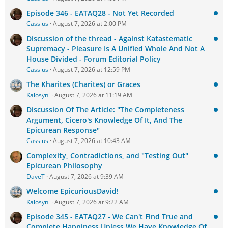
Episode 346 - EATAQ28 - Not Yet Recorded
Cassius
August 7, 2026 at 2:00 PM
Discussion of the thread - Against Katastematic
Supremacy - Pleasure Is A Unified Whole And Not A
House Divided - Forum Editorial Policy
Cassius
August 7, 2026 at 12:59 PM
The Kharites (Charites) or Graces
Kalosyni
August 7, 2026 at 11:19 AM
Discussion Of The Article: "The Completeness
Argument, Cicero's Knowledge Of It, And The
Epicurean Response"
Cassius
August 7, 2026 at 10:43 AM
Complexity, Contradictions, and "Testing Out"
Epicurean Philosophy
DaveT
August 7, 2026 at 9:39 AM
Welcome EpicuriousDavid!
Kalosyni
August 7, 2026 at 9:22 AM
Episode 345 - EATAQ27 - We Can't Find True and
Complete Happiness Unless We Have Knowledge Of