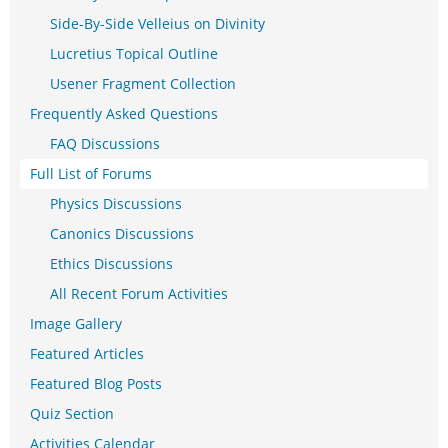
Side-By-Side Velleius on Divinity
Lucretius Topical Outline
Usener Fragment Collection
Frequently Asked Questions
FAQ Discussions
Full List of Forums
Physics Discussions
Canonics Discussions
Ethics Discussions
All Recent Forum Activities
Image Gallery
Featured Articles
Featured Blog Posts
Quiz Section
Activities Calendar