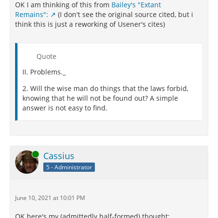
OK I am thinking of this from
Bailey's "Extant
Remains":
(I don't see the original source cited, but i
think this is just a reworking of Usener's cites)
Quote
II. Problems._
2. Will the wise man do things that the laws forbid,
knowing that he will not be found out? A simple
answer is not easy to find.
Online
Cassius
5 - Administrator
June 10, 2021 at 10:01 PM
OK here's my (admittedly half-formed) thought: