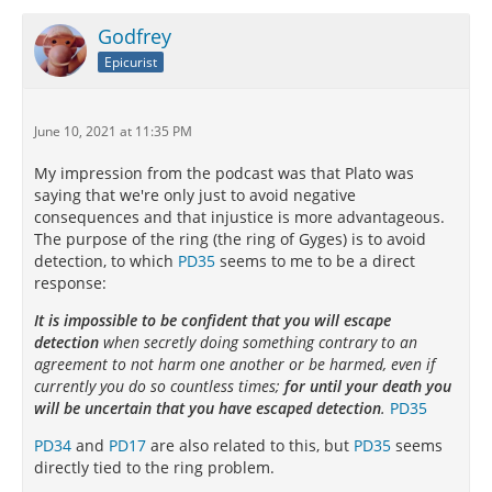
Godfrey
Epicurist
June 10, 2021 at 11:35 PM
My impression from the podcast was that Plato was
saying that we're only just to avoid negative
consequences and that injustice is more advantageous.
The purpose of the ring (the ring of Gyges) is to avoid
detection, to which
PD35
seems to me to be a direct
response:
It is impossible to be confident that you will escape
detection
when secretly doing something contrary to an
agreement to not harm one another or be harmed, even if
currently you do so countless times;
for until your death you
will be uncertain that you have escaped detection
.
PD35
PD34
and
PD17
are also related to this, but
PD35
seems
directly tied to the ring problem.