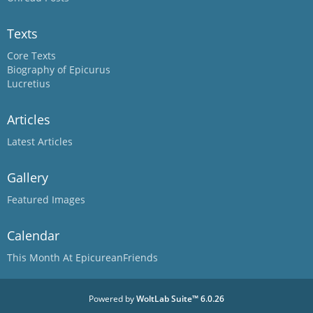
Texts
Core Texts
Biography of Epicurus
Lucretius
Articles
Latest Articles
Gallery
Featured Images
Calendar
This Month At EpicureanFriends
Powered by
WoltLab Suite™ 6.0.26