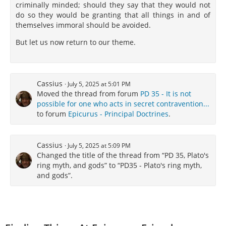
criminally minded; should they say that they would not
do so they would be granting that all things in and of
themselves immoral should be avoided.
But let us now return to our theme.
Cassius
July 5, 2025 at 5:01 PM
Moved the thread from forum
PD 35 - It is not
possible for one who acts in secret contravention...
to forum
Epicurus - Principal Doctrines
.
Cassius
July 5, 2025 at 5:09 PM
Changed the title of the thread from “PD 35, Plato's
ring myth, and gods” to “PD35 - Plato's ring myth,
and gods”.