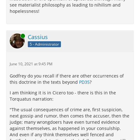
see materialist philosophy as leading to nihilism and
hopelessness!
Online
Cassius
5 - Administrator
June 10, 2021 at 9:45 PM
Godfrey do you recall if there are other occurrences of
this doctrine in the texts beyond
PD35
?
I am thinking it is in Cicero too - there is this in the
Torquatus narration:
"The usual consequences of crime are, first suspicion,
next gossip and rumor, then comes the accuser, then the
judge; many wrongdoers have even turned evidence
against themselves, as happened in your consulship.
And even if any think themselves well fenced and