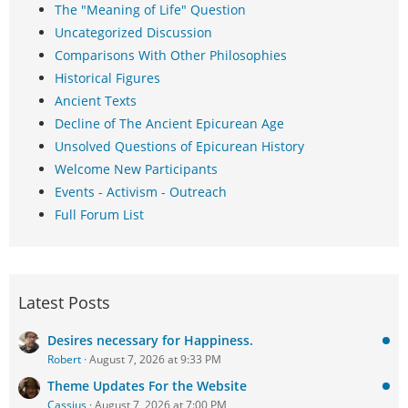
The "Meaning of Life" Question
Uncategorized Discussion
Comparisons With Other Philosophies
Historical Figures
Ancient Texts
Decline of The Ancient Epicurean Age
Unsolved Questions of Epicurean History
Welcome New Participants
Events - Activism - Outreach
Full Forum List
Latest Posts
Desires necessary for Happiness.
Robert
August 7, 2026 at 9:33 PM
Theme Updates For the Website
Cassius
August 7, 2026 at 7:00 PM