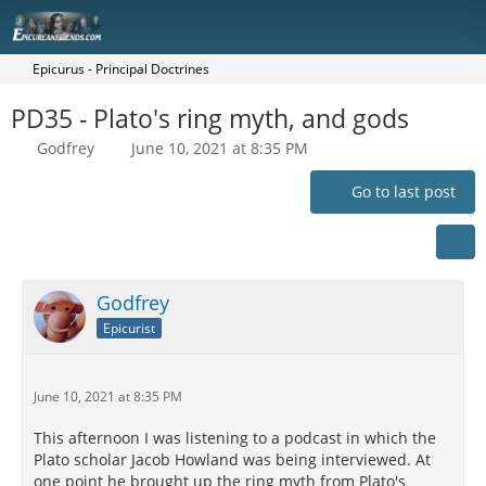
Epicurus - Principal Doctrines
PD35 - Plato's ring myth, and gods
Godfrey
June 10, 2021 at 8:35 PM
Go to last post
Godfrey
Epicurist
June 10, 2021 at 8:35 PM
This afternoon I was listening to a podcast in which the
Plato scholar Jacob Howland was being interviewed. At
one point he brought up the ring myth from Plato's