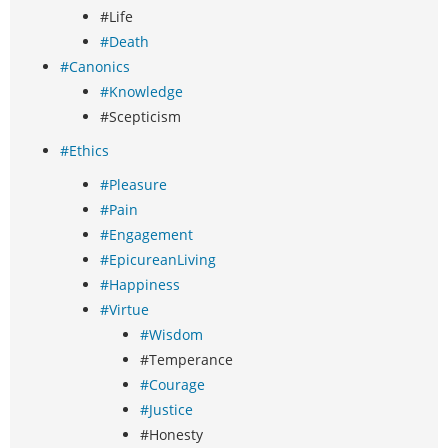
#Life
#Death
#Canonics
#Knowledge
#Scepticism
#Ethics
#Pleasure
#Pain
#Engagement
#EpicureanLiving
#Happiness
#Virtue
#Wisdom
#Temperance
#Courage
#Justice
#Honesty