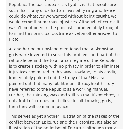
Republic. The basic idea is, as I got it, is that people are
such that if any of us had an invisibility ring and hence
could do whatever we wanted without being caught, we
would commit numerous injustices. Although of course it
wasn't mentioned in the podcast, it immediately brought
to mind this principal doctrine as yet another answer to
Plato.
At another point Howland mentioned that all-knowing
gods were invented to solve this problem, and part of the
rationale behind the totalitarian regime of the Republic
is to create a society with no privacy in order to eliminate
injustices committed in this way. Howland, to his credit,
immediately pointed out the irony of that! He also
pointed out that many totalitarians throughout history
have referred to the Republic as a working manual.
Further, the thinking was (and still is!) that if somebody is
not afraid of, or does not believe in, all-knowing gods,
then they will commit injustice.
This serves as yet another illustration of the stakes of the
conflict between Epicurus and the Platonists. It's also an
illustration of the optimism of Epicurus, although many