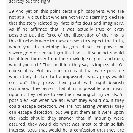
secrecy but the right.
39 And yet on this point certain philosophers, who are
not at all vicious but who are not very discerning, declare
that the story related by Plato is fictitious and imaginary.
As if he affirmed that it was actually true or even
possible! But the force of the illustration of the ring is
this: if nobody were to know or even to suspect the truth,
when you do anything to gain riches or power or
sovereignty or sensual gratification — if your act should
be hidden for ever from the knowledge of gods and men,
would you do it? The condition, they say, is impossible. Of
course it is. But my question is, if that were possible
which they declare to be impossible, what, pray, would
one do? They press their point with right boorish
obstinacy, they assert that it is impossible and insist
upon it; they refuse to see the meaning of my words, "if
possible." For when we ask what they would do, if they
could escape detection, we are not asking whether they
can escape detection; but we put them as it were upon
the rack: should they answer that, if impunity were
assured, they would do what was most to their selfish
interest, p309 that would be a confession that they are