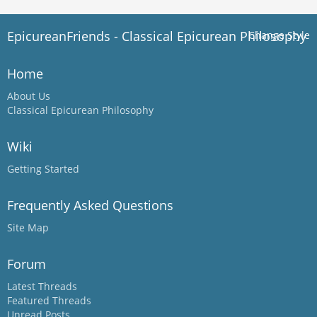
EpicureanFriends - Classical Epicurean Philosophy
Change Style
Home
About Us
Classical Epicurean Philosophy
Wiki
Getting Started
Frequently Asked Questions
Site Map
Forum
Latest Threads
Featured Threads
Unread Posts