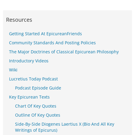
Resources
Getting Started At EpicureanFriends
Community Standards And Posting Policies
The Major Doctrines of Classical Epicurean Philosophy
Introductory Videos
Wiki
Lucretius Today Podcast
Podcast Episode Guide
Key Epicurean Texts
Chart Of Key Quotes
Outline Of Key Quotes
Side-By-Side Diogenes Laertius X (Bio And All Key
Writings of Epicurus)