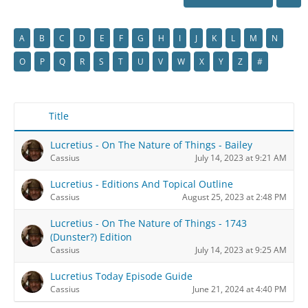
A
B
C
D
E
F
G
H
I
J
K
L
M
N
O
P
Q
R
S
T
U
V
W
X
Y
Z
#
Title
Lucretius - On The Nature of Things - Bailey
Cassius
July 14, 2023 at 9:21 AM
Lucretius - Editions And Topical Outline
Cassius
August 25, 2023 at 2:48 PM
Lucretius - On The Nature of Things - 1743
(Dunster?) Edition
Cassius
July 14, 2023 at 9:25 AM
Lucretius Today Episode Guide
Cassius
June 21, 2024 at 4:40 PM