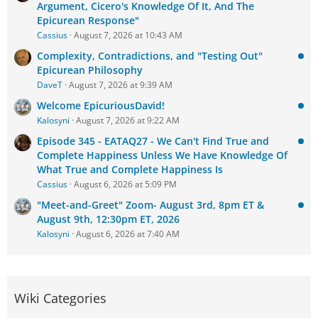
Argument, Cicero's Knowledge Of It, And The
Epicurean Response"
Cassius
August 7, 2026 at 10:43 AM
Complexity, Contradictions, and "Testing Out"
Epicurean Philosophy
DaveT
August 7, 2026 at 9:39 AM
Welcome EpicuriousDavid!
Kalosyni
August 7, 2026 at 9:22 AM
Episode 345 - EATAQ27 - We Can't Find True and
Complete Happiness Unless We Have Knowledge Of
What True and Complete Happiness Is
Cassius
August 6, 2026 at 5:09 PM
"Meet-and-Greet" Zoom- August 3rd, 8pm ET &
August 9th, 12:30pm ET, 2026
Kalosyni
August 6, 2026 at 7:40 AM
Wiki Categories