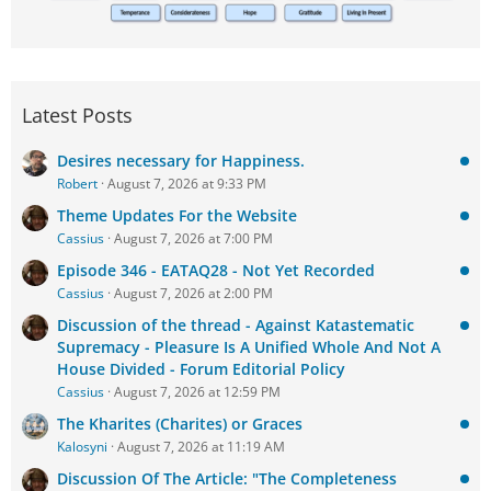
Latest Posts
Desires necessary for Happiness.
Robert
August 7, 2026 at 9:33 PM
Theme Updates For the Website
Cassius
August 7, 2026 at 7:00 PM
Episode 346 - EATAQ28 - Not Yet Recorded
Cassius
August 7, 2026 at 2:00 PM
Discussion of the thread - Against Katastematic
Supremacy - Pleasure Is A Unified Whole And Not A
House Divided - Forum Editorial Policy
Cassius
August 7, 2026 at 12:59 PM
The Kharites (Charites) or Graces
Kalosyni
August 7, 2026 at 11:19 AM
Discussion Of The Article: "The Completeness