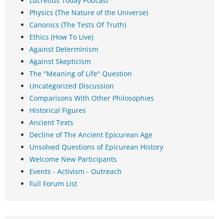
Lucretius Today Podcast
Physics (The Nature of the Universe)
Canonics (The Tests Of Truth)
Ethics (How To Live)
Against Determinism
Against Skepticism
The "Meaning of Life" Question
Uncategorized Discussion
Comparisons With Other Philosophies
Historical Figures
Ancient Texts
Decline of The Ancient Epicurean Age
Unsolved Questions of Epicurean History
Welcome New Participants
Events - Activism - Outreach
Full Forum List