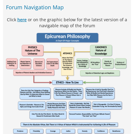
Forum Navigation Map
Click
here
or on the graphic below for the latest version of a
navigable map of the forum