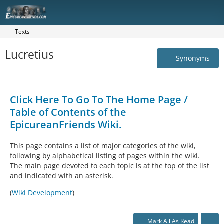
Texts
Lucretius
Synonyms
Click Here To Go To The Home Page /
Table of Contents of the
EpicureanFriends Wiki.
This page contains a list of major categories of the wiki,
following by alphabetical listing of pages within the wiki.
The main page devoted to each topic is at the top of the list
and indicated with an asterisk.
(
Wiki Development
)
Mark All As Read