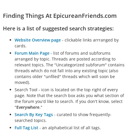
Finding Things At EpicureanFriends.com
Here is a list of suggested search strategies:
Website Overview page
- clickable links arrranged by
cards.
Forum Main Page
- list of forums and subforums
arranged by topic. Threads are posted according to
relevant topics. The "Uncategorized subforum" contains
threads which do not fall into any existing topic (also
contains older "unfiled" threads which will soon be
moved).
Search Tool - icon is located on the top right of every
page. Note that the search box asks you what section of
the forum you'd like to search. If you don't know, select
"
Everywhere
."
Search By Key Tags
- curated to show frequently-
searched topics.
Full Tag List
- an alphabetical list of all tags.