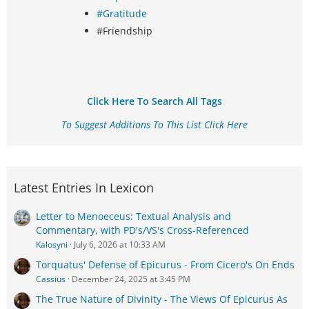
#Gratitude
#Friendship
Click Here To Search All Tags
To Suggest Additions To This List Click Here
Latest Entries In Lexicon
Letter to Menoeceus: Textual Analysis and
Commentary, with PD's/VS's Cross-Referenced
Kalosyni
July 6, 2026 at 10:33 AM
Torquatus' Defense of Epicurus - From Cicero's On Ends
Cassius
December 24, 2025 at 3:45 PM
The True Nature of Divinity - The Views Of Epicurus As