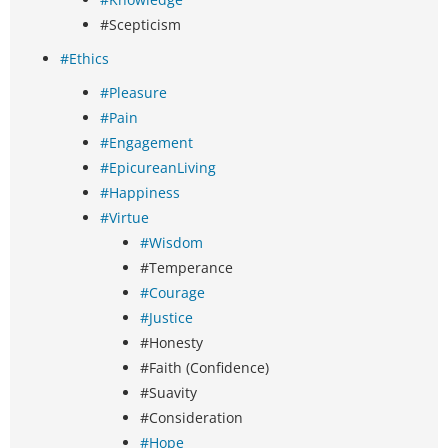
#Scepticism
#Ethics
#Pleasure
#Pain
#Engagement
#EpicureanLiving
#Happiness
#Virtue
#Wisdom
#Temperance
#Courage
#Justice
#Honesty
#Faith (Confidence)
#Suavity
#Consideration
#Hope