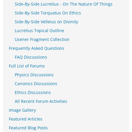
Side-By-Side Lucretius - On The Nature Of Things
Side-By-Side Torquatus On Ethics
Side-By-Side Velleius on Divinity
Lucretius Topical Outline
Usener Fragment Collection
Frequently Asked Questions
FAQ Discussions
Full List of Forums
Physics Discussions
Canonics Discussions
Ethics Discussions
All Recent Forum Activities
Image Gallery
Featured Articles
Featured Blog Posts