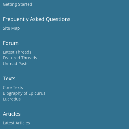
Getting Started
Frequently Asked Questions
Site Map
Forum
Latest Threads
Featured Threads
Unread Posts
Texts
Core Texts
Biography of Epicurus
Lucretius
Articles
Latest Articles