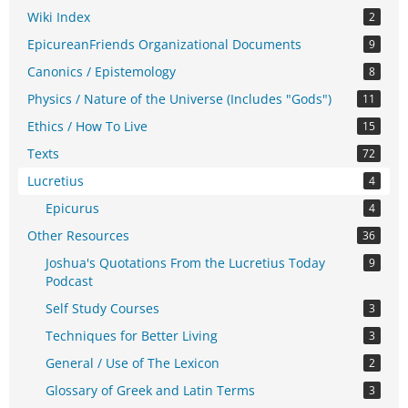
Wiki Index
2
EpicureanFriends Organizational Documents
9
Canonics / Epistemology
8
Physics / Nature of the Universe (Includes "Gods")
11
Ethics / How To Live
15
Texts
72
Lucretius
4
Epicurus
4
Other Resources
36
Joshua's Quotations From the Lucretius Today
9
Podcast
Self Study Courses
3
Techniques for Better Living
3
General / Use of The Lexicon
2
Glossary of Greek and Latin Terms
3