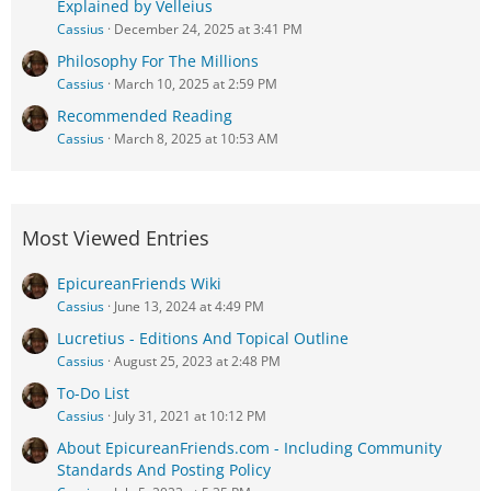
Explained by Velleius
Cassius
December 24, 2025 at 3:41 PM
Philosophy For The Millions
Cassius
March 10, 2025 at 2:59 PM
Recommended Reading
Cassius
March 8, 2025 at 10:53 AM
Most Viewed Entries
EpicureanFriends Wiki
Cassius
June 13, 2024 at 4:49 PM
Lucretius - Editions And Topical Outline
Cassius
August 25, 2023 at 2:48 PM
To-Do List
Cassius
July 31, 2021 at 10:12 PM
About EpicureanFriends.com - Including Community
Standards And Posting Policy