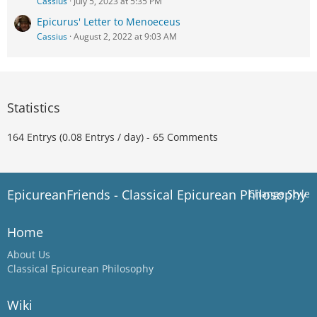
Cassius
July 5, 2023 at 5:35 PM
Epicurus' Letter to Menoeceus
Cassius
August 2, 2022 at 9:03 AM
Statistics
164 Entrys (0.08 Entrys / day) - 65 Comments
EpicureanFriends - Classical Epicurean Philosophy
Change Style
Home
About Us
Classical Epicurean Philosophy
Wiki