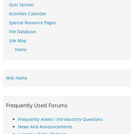
Quiz Section
Activities Calendar
Special Resource Pages
File Database
Site Map
Home
Wiki Home
Frequently Used Forums
Frequently Asked / Introductory Questions
News And Announcements