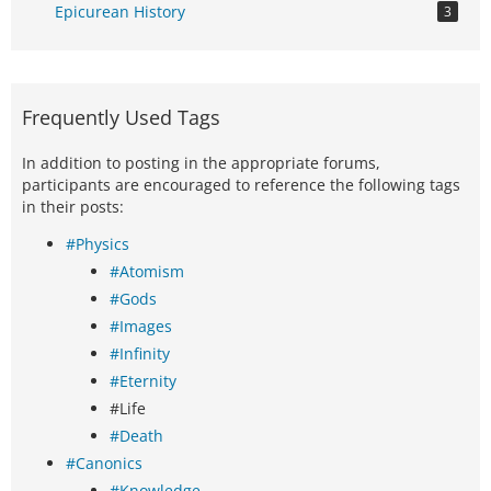
Epicurean History
3
Frequently Used Tags
In addition to posting in the appropriate forums,
participants are encouraged to reference the following tags
in their posts:
#Physics
#Atomism
#Gods
#Images
#Infinity
#Eternity
#Life
#Death
#Canonics
#Knowledge