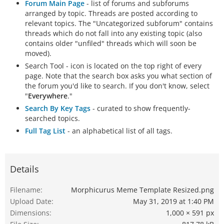
Forum Main Page
- list of forums and subforums
arranged by topic. Threads are posted according to
relevant topics. The "Uncategorized subforum" contains
threads which do not fall into any existing topic (also
contains older "unfiled" threads which will soon be
moved).
Search Tool - icon is located on the top right of every
page. Note that the search box asks you what section of
the forum you'd like to search. If you don't know, select
"
Everywhere
."
Search By Key Tags
- curated to show frequently-
searched topics.
Full Tag List
- an alphabetical list of all tags.
Details
Filename
Morphicurus Meme Template Resized.png
Upload Date
May 31, 2019 at 1:40 PM
Dimensions
1,000 × 591 px