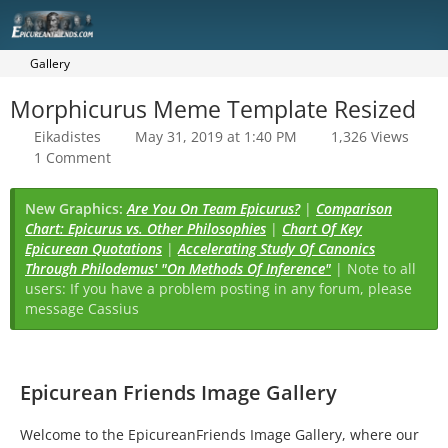
Gallery
Morphicurus Meme Template Resized
Eikadistes
May 31, 2019 at 1:40 PM
1,326 Views
1 Comment
New Graphics:
Are You On Team Epicurus?
|
Comparison
Chart: Epicurus vs. Other Philosophies
|
Chart Of Key
Epicurean Quotations
|
Accelerating Study Of Canonics
Through Philodemus' "On Methods Of Inference"
| Note to all
users: If you have a problem posting in any forum, please
message Cassius
Epicurean Friends Image Gallery
Welcome to the EpicureanFriends Image Gallery, where our