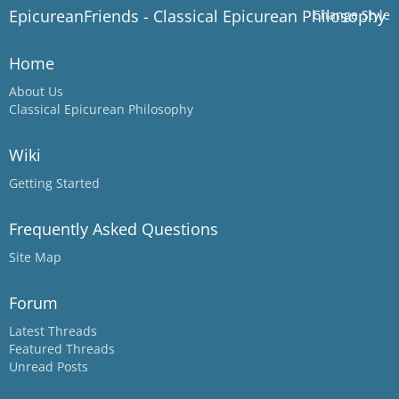
EpicureanFriends - Classical Epicurean Philosophy
Change Style
Home
About Us
Classical Epicurean Philosophy
Wiki
Getting Started
Frequently Asked Questions
Site Map
Forum
Latest Threads
Featured Threads
Unread Posts