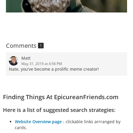
Comments
1
Matt
May 31, 2019 at 4:56 PM
Nate, you've become a prolific meme creator!
Finding Things At EpicureanFriends.com
Here is a list of suggested search strategies:
Website Overview page
- clickable links arrranged by
cards.