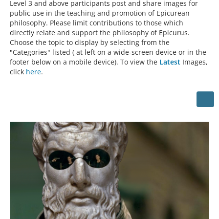
Level 3 and above participants post and share images for
public use in the teaching and promotion of Epicurean
philosophy. Please limit contributions to those which
directly relate and support the philosophy of Epicurus.
Choose the topic to display by selecting from the
"Categories" listed ( at left on a wide-screen device or in the
footer below on a mobile device). To view the
Latest
Images,
click
here
.