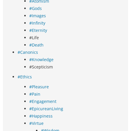
#Atomism
#Gods
#Images
#Infinity
#Eternity
#Life
#Death
#Canonics
#Knowledge
#Scepticism
#Ethics
#Pleasure
#Pain
#Engagement
#EpicureanLiving
#Happiness
#Virtue
#Wisdom