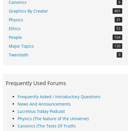
Canonics
6
Graphics By Creator
461
Physics
31
Ethics
53
People
164
Major Topics
130
Twentieth
9
Frequently Used Forums
Frequently Asked / Introductory Questions
News And Announcements
Lucretius Today Podcast
Physics (The Nature of the Universe)
Canonics (The Tests Of Truth)