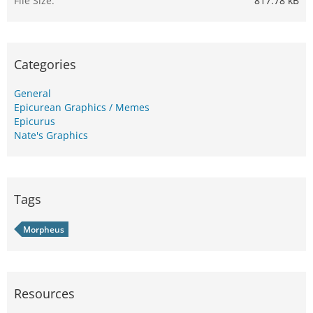
File Size
817.78 kB
Categories
General
Epicurean Graphics / Memes
Epicurus
Nate's Graphics
Tags
Morpheus
Resources