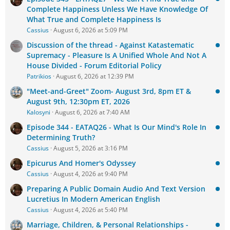
Complete Happiness Unless We Have Knowledge Of
What True and Complete Happiness Is
Cassius
August 6, 2026 at 5:09 PM
Discussion of the thread - Against Katastematic
Supremacy - Pleasure Is A Unified Whole And Not A
House Divided - Forum Editorial Policy
Patrikios
August 6, 2026 at 12:39 PM
"Meet-and-Greet" Zoom- August 3rd, 8pm ET &
August 9th, 12:30pm ET, 2026
Kalosyni
August 6, 2026 at 7:40 AM
Episode 344 - EATAQ26 - What Is Our Mind's Role In
Determining Truth?
Cassius
August 5, 2026 at 3:16 PM
Epicurus And Homer's Odyssey
Cassius
August 4, 2026 at 9:40 PM
Preparing A Public Domain Audio And Text Version
Lucretius In Modern American English
Cassius
August 4, 2026 at 5:40 PM
Marriage, Children, & Personal Relationships -