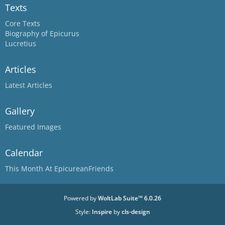
Texts
Core Texts
Biography of Epicurus
Lucretius
Articles
Latest Articles
Gallery
Featured Images
Calendar
This Month At EpicureanFriends
Powered by
WoltLab Suite™ 6.0.26
Style:
Inspire
by
cls-design