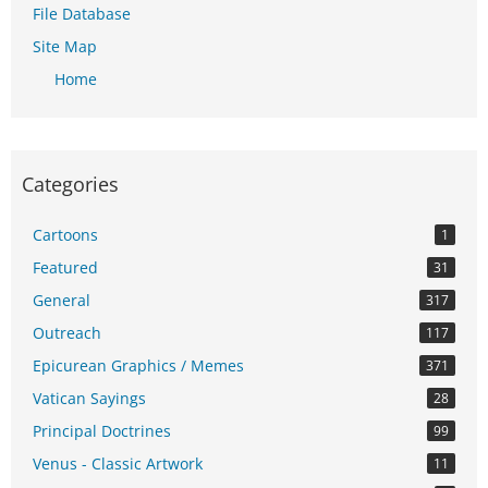
File Database
Site Map
Home
Categories
Cartoons
1
Featured
31
General
317
Outreach
117
Epicurean Graphics / Memes
371
Vatican Sayings
28
Principal Doctrines
99
Venus - Classic Artwork
11