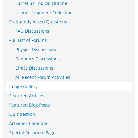
Lucretius Topical Outline
Usener Fragment Collection
Frequently Asked Questions
FAQ Discussions
Full List of Forums
Physics Discussions
Canonics Discussions
Ethics Discussions
All Recent Forum Activities
Image Gallery
Featured Articles
Featured Blog Posts
Quiz Section
Activities Calendar
Special Resource Pages