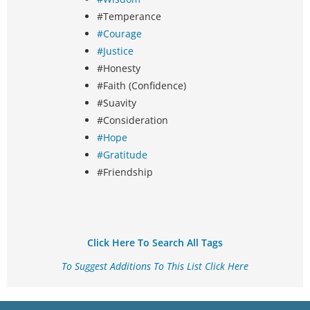
#Temperance
#Courage
#Justice
#Honesty
#Faith (Confidence)
#Suavity
#Consideration
#Hope
#Gratitude
#Friendship
Click Here To Search All Tags
To Suggest Additions To This List Click Here