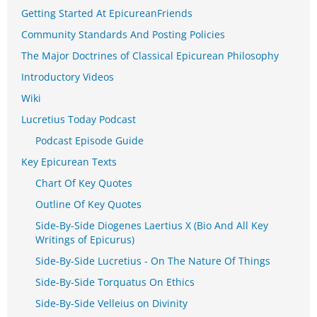
Getting Started At EpicureanFriends
Community Standards And Posting Policies
The Major Doctrines of Classical Epicurean Philosophy
Introductory Videos
Wiki
Lucretius Today Podcast
Podcast Episode Guide
Key Epicurean Texts
Chart Of Key Quotes
Outline Of Key Quotes
Side-By-Side Diogenes Laertius X (Bio And All Key
Writings of Epicurus)
Side-By-Side Lucretius - On The Nature Of Things
Side-By-Side Torquatus On Ethics
Side-By-Side Velleius on Divinity