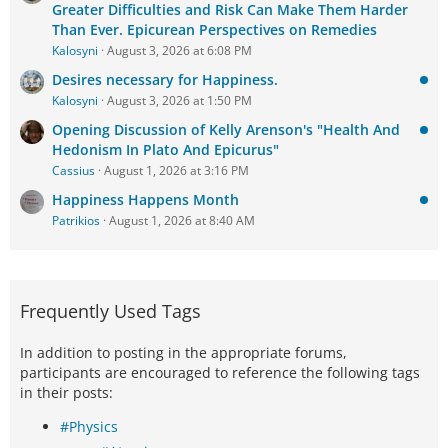
Greater Difficulties and Risk Can Make Them Harder
Than Ever. Epicurean Perspectives on Remedies
Kalosyni
August 3, 2026 at 6:08 PM
Desires necessary for Happiness.
Kalosyni
August 3, 2026 at 1:50 PM
Opening Discussion of Kelly Arenson's "Health And
Hedonism In Plato And Epicurus"
Cassius
August 1, 2026 at 3:16 PM
Happiness Happens Month
Patrikios
August 1, 2026 at 8:40 AM
Frequently Used Tags
In addition to posting in the appropriate forums,
participants are encouraged to reference the following tags
in their posts:
#Physics