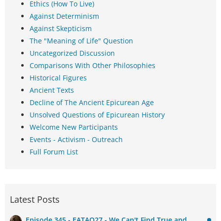
Ethics (How To Live)
Against Determinism
Against Skepticism
The "Meaning of Life" Question
Uncategorized Discussion
Comparisons With Other Philosophies
Historical Figures
Ancient Texts
Decline of The Ancient Epicurean Age
Unsolved Questions of Epicurean History
Welcome New Participants
Events - Activism - Outreach
Full Forum List
Latest Posts
Episode 345 - EATAQ27 - We Can't Find True and