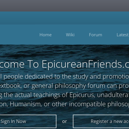
Home
Wiki
Forum
Latest
come To EpicureanFriends.
l people dedicated to the study and promotio
, textbook, or general philosophy forum can 
 the actual teachings of Epicurus, unadultera
ion, Humanism, or other incompatible philoso
Sign In Now
or
Register a new a