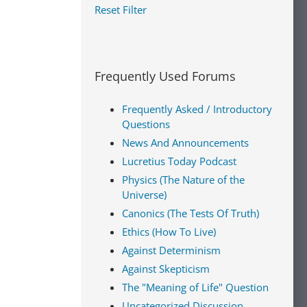
Reset Filter
Frequently Used Forums
Frequently Asked / Introductory
Questions
News And Announcements
Lucretius Today Podcast
Physics (The Nature of the
Universe)
Canonics (The Tests Of Truth)
Ethics (How To Live)
Against Determinism
Against Skepticism
The "Meaning of Life" Question
Uncategorized Discussion