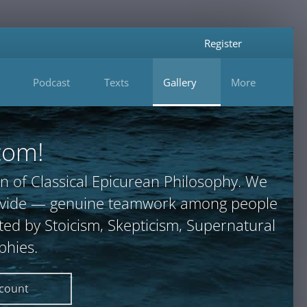
Register
Podcast
Texts
Gallery
More
com!
n of Classical Epicurean Philosophy. We
provide — genuine teamwork among people
ted by Stoicism, Skepticism, Supernatural
phies.
ccount