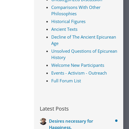
Comparisons With Other
Philosophies
Historical Figures
Ancient Texts
Decline of The Ancient Epicurean
Age
Unsolved Questions of Epicurean
History
Welcome New Participants
Events - Activism - Outreach
Full Forum List
Latest Posts
Desires necessary for
Happiness.