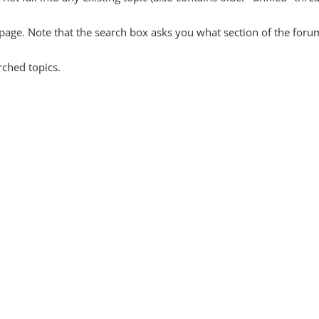
y page. Note that the search box asks you what section of the forum
rched topics.