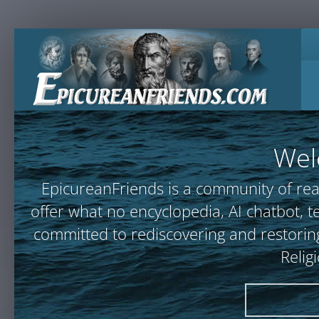
Wel
EpicureanFriends is a community of rea
offer what no encyclopedia, AI chatbot
committed to rediscovering and restoring
Relig