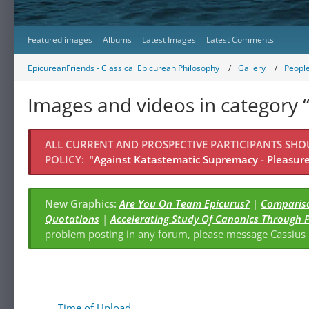
Featured images
Albums
Latest Images
Latest Comments
EpicureanFriends - Classical Epicurean Philosophy
Gallery
Peopl
Images and videos in category
ALL CURRENT AND PROSPECTIVE PARTICIPANTS SH
POLICY:
"
Against Katastematic Supremacy - Pleasure 
New Graphics:
Are You On Team Epicurus?
|
Compariso
Quotations
|
Accelerating Study Of Canonics Through 
problem posting in any forum, please message Cassiu
Time of Upload