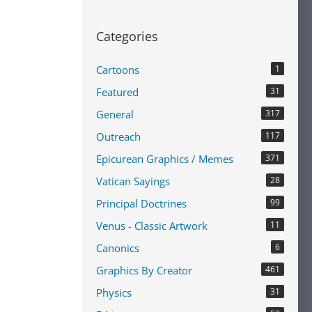
Categories
Cartoons
1
Featured
31
General
317
Outreach
117
Epicurean Graphics / Memes
371
Vatican Sayings
28
Principal Doctrines
99
Venus - Classic Artwork
11
Canonics
6
Graphics By Creator
461
Physics
31