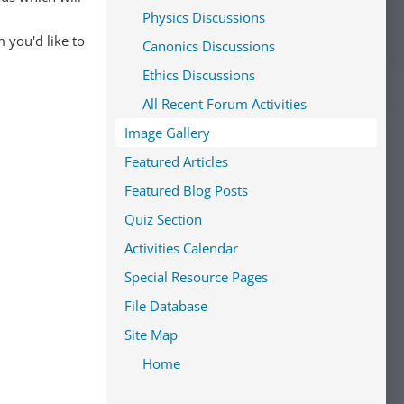
Physics Discussions
 you'd like to
Canonics Discussions
Ethics Discussions
All Recent Forum Activities
Image Gallery
Featured Articles
Featured Blog Posts
Quiz Section
Activities Calendar
Special Resource Pages
File Database
Site Map
Home