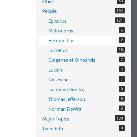
Ethics
53
People
164
Epicurus
121
Metrodorus
6
Hermarchus
2
Lucretius
18
Diogenes of Oinoanda
7
Lucian
4
Nietzsche
7
Liantinis (Dimitri)
0
Thomas Jefferson
8
Norman DeWitt
3
Major Topics
130
Twentieth
9