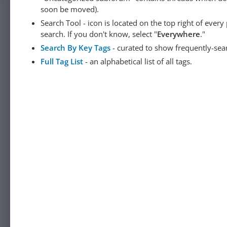
soon be moved).
Search Tool - icon is located on the top right of ever
search. If you don't know, select "
Everywhere
."
Search By Key Tags
- curated to show frequently-sea
Full Tag List
- an alphabetical list of all tags.