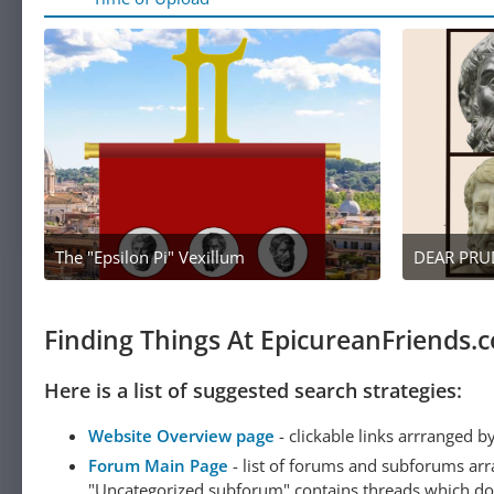
The "Epsilon Pi" Vexillum
April 27, 2022 at 12:12 AM
2
Finding Things At EpicureanFriends.
Here is a list of suggested search strategies:
Website Overview page
- clickable links arrranged b
Forum Main Page
- list of forums and subforums arr
"Uncategorized subforum" contains threads which do not