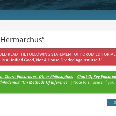
e
 “Hermarchus”
OULD READ THE FOLLOWING STATEMENT OF FORUM EDITORIAL
Is A Unified Good, Not A House Divided Against Itself.
"
n Chart: Epicurus vs. Other Philosophies
|
Chart Of Key Epicure
Philodemus' "On Methods Of Inference"
| Note to all users: If you
s
S