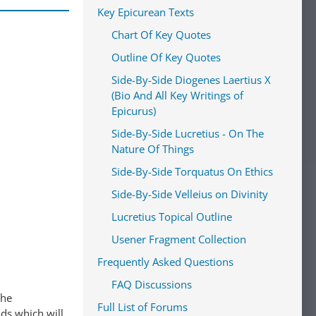
Key Epicurean Texts
Chart Of Key Quotes
Outline Of Key Quotes
Side-By-Side Diogenes Laertius X
(Bio And All Key Writings of
Epicurus)
Side-By-Side Lucretius - On The
Nature Of Things
Side-By-Side Torquatus On Ethics
Side-By-Side Velleius on Divinity
Lucretius Topical Outline
Usener Fragment Collection
Frequently Asked Questions
FAQ Discussions
The
Full List of Forums
ads which will