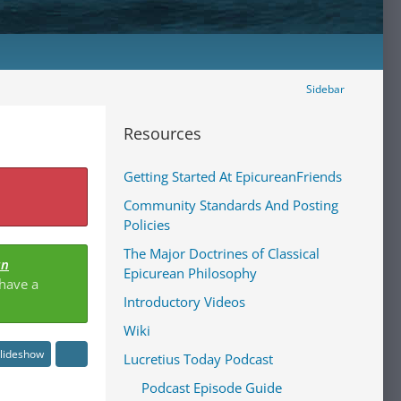
Sidebar
Resources
Getting Started At EpicureanFriends
Community Standards And Posting
Policies
The Major Doctrines of Classical
an
Epicurean Philosophy
 have a
Introductory Videos
Wiki
lideshow
Lucretius Today Podcast
Podcast Episode Guide