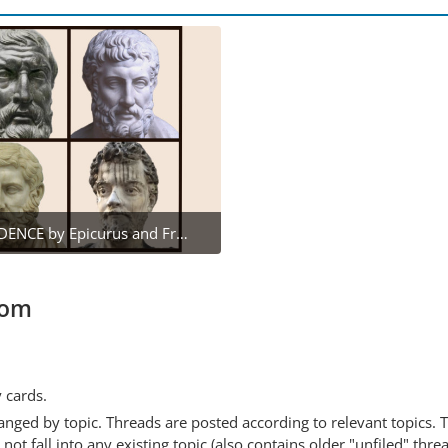
DEAR PRUDENCE by Epicurus and Friends
February 22, 2022 at 11:03 AM
1
com
y cards.
anged by topic. Threads are posted according to relevant topics. 
 fall into any existing topic (also contains older "unfiled" thre