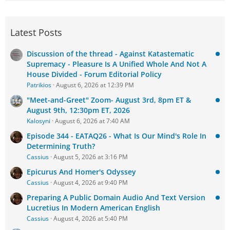
Latest Posts
Discussion of the thread - Against Katastematic
Supremacy - Pleasure Is A Unified Whole And Not A
House Divided - Forum Editorial Policy
Patrikios
August 6, 2026 at 12:39 PM
"Meet-and-Greet" Zoom- August 3rd, 8pm ET &
August 9th, 12:30pm ET, 2026
Kalosyni
August 6, 2026 at 7:40 AM
Episode 344 - EATAQ26 - What Is Our Mind's Role In
Determining Truth?
Cassius
August 5, 2026 at 3:16 PM
Epicurus And Homer's Odyssey
Cassius
August 4, 2026 at 9:40 PM
Preparing A Public Domain Audio And Text Version
Lucretius In Modern American English
Cassius
August 4, 2026 at 5:40 PM