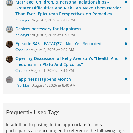
Marriage, Children, & Personal Relationships -
Greater Difficulties and Risk Can Make Them Harder
Than Ever. Epicurean Perspectives on Remedies
Kalosyni
August 3, 2026 at 6:08 PM
Desires necessary for Happiness.
Kalosyni
August 3, 2026 at 1:50 PM
Episode 345 - EATAQ27 - Not Yet Recorded
Cassius
August 2, 2026 at 9:32 AM
Opening Discussion of Kelly Arenson's "Health And
Hedonism In Plato And Epicurus"
Cassius
August 1, 2026 at 3:16 PM
Happiness Happens Month
Patrikios
August 1, 2026 at 8:40 AM
Frequently Used Tags
In addition to posting in the appropriate forums,
participants are encouraged to reference the following tags