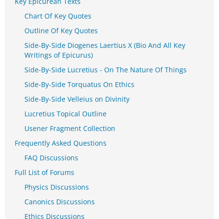
Key Epicurean Texts
Chart Of Key Quotes
Outline Of Key Quotes
Side-By-Side Diogenes Laertius X (Bio And All Key
Writings of Epicurus)
Side-By-Side Lucretius - On The Nature Of Things
Side-By-Side Torquatus On Ethics
Side-By-Side Velleius on Divinity
Lucretius Topical Outline
Usener Fragment Collection
Frequently Asked Questions
FAQ Discussions
Full List of Forums
Physics Discussions
Canonics Discussions
Ethics Discussions