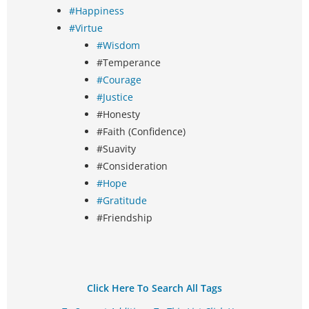
#Happiness
#Virtue
#Wisdom
#Temperance
#Courage
#Justice
#Honesty
#Faith (Confidence)
#Suavity
#Consideration
#Hope
#Gratitude
#Friendship
Click Here To Search All Tags