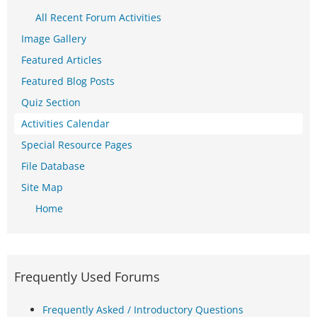
All Recent Forum Activities
Image Gallery
Featured Articles
Featured Blog Posts
Quiz Section
Activities Calendar
Special Resource Pages
File Database
Site Map
Home
Frequently Used Forums
Frequently Asked / Introductory Questions