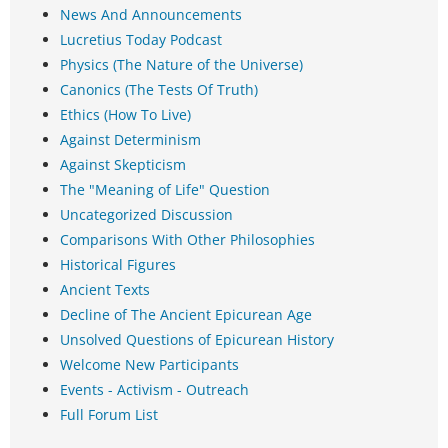
News And Announcements
Lucretius Today Podcast
Physics (The Nature of the Universe)
Canonics (The Tests Of Truth)
Ethics (How To Live)
Against Determinism
Against Skepticism
The "Meaning of Life" Question
Uncategorized Discussion
Comparisons With Other Philosophies
Historical Figures
Ancient Texts
Decline of The Ancient Epicurean Age
Unsolved Questions of Epicurean History
Welcome New Participants
Events - Activism - Outreach
Full Forum List