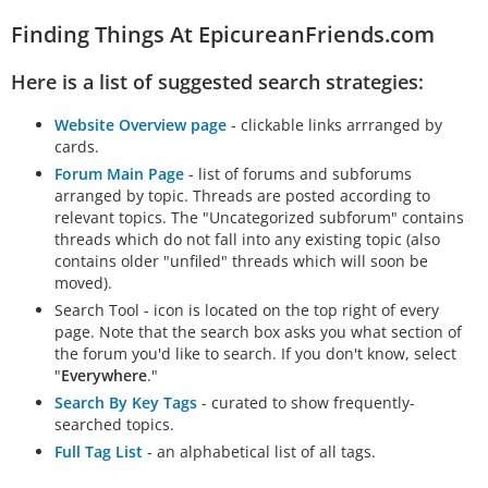
Finding Things At EpicureanFriends.com
Here is a list of suggested search strategies:
Website Overview page
- clickable links arrranged by
cards.
Forum Main Page
- list of forums and subforums
arranged by topic. Threads are posted according to
relevant topics. The "Uncategorized subforum" contains
threads which do not fall into any existing topic (also
contains older "unfiled" threads which will soon be
moved).
Search Tool - icon is located on the top right of every
page. Note that the search box asks you what section of
the forum you'd like to search. If you don't know, select
"
Everywhere
."
Search By Key Tags
- curated to show frequently-
searched topics.
Full Tag List
- an alphabetical list of all tags.