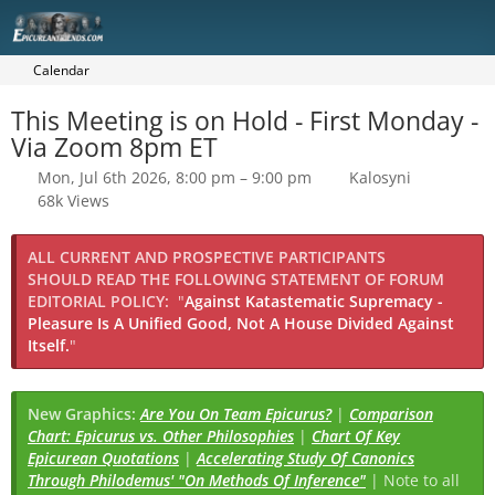
Calendar
This Meeting is on Hold - First Monday -
Via Zoom 8pm ET
Mon, Jul 6th 2026, 8:00 pm – 9:00 pm
Kalosyni
68k Views
ALL CURRENT AND PROSPECTIVE PARTICIPANTS
SHOULD READ THE FOLLOWING STATEMENT OF FORUM
EDITORIAL POLICY:
"
Against Katastematic Supremacy -
Pleasure Is A Unified Good, Not A House Divided Against
Itself.
"
New Graphics:
Are You On Team Epicurus?
|
Comparison
Chart: Epicurus vs. Other Philosophies
|
Chart Of Key
Epicurean Quotations
|
Accelerating Study Of Canonics
Through Philodemus' "On Methods Of Inference"
| Note to all