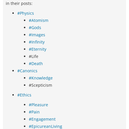
in their posts:
#Physics
#Atomism
#Gods
#Images
#Infinity
#Eternity
#Life
#Death
#Canonics
#Knowledge
#Scepticism
#Ethics
#Pleasure
#Pain
#Engagement
#EpicureanLiving