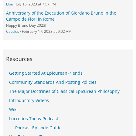
Don
July 16, 2023 at 7:57 PM
Anniversary of the Execution of Giordano Bruno in the
Campo de Fiori in Rome
Happy Bruno Day 2023!
Cassius
February 17, 2023 at 9:02 AM
Resources
Getting Started At EpicureanFriends
Community Standards And Posting Policies
The Major Doctrines of Classical Epicurean Philosophy
Introductory Videos
Wiki
Lucretius Today Podcast
Podcast Episode Guide