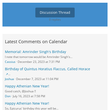
Discussion Thread
0 replies
Latest Comments on Calendar
Memorial: Amrinder Singh's Birthday
I note that tomorrow would be Amrinder Singh's…
Cassius
December 23, 2023 at 7:31 PM
Birthday of Quintus Horatius Flaccus, Called Horace
…
Joshua
December 7, 2023 at 11:04 PM
Happy Athenian New Year!
Good catch, @Joshua !!
Don
July 16, 2023 at 7:58 PM
Happy Athenian New Year!
So, Epicurus' birthday this year will be…