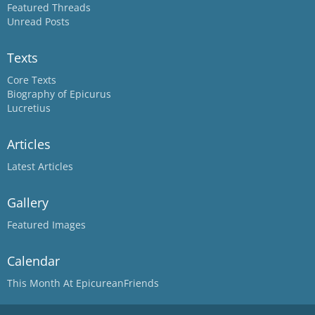
Featured Threads
Unread Posts
Texts
Core Texts
Biography of Epicurus
Lucretius
Articles
Latest Articles
Gallery
Featured Images
Calendar
This Month At EpicureanFriends