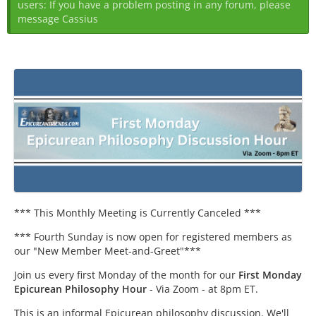
users: If you have a problem posting in any forum, please
message Cassius
*** This Monthly Meeting is Currently Canceled ***
*** Fourth Sunday is now open for registered members as
our "New Member Meet-and-Greet"***
Join us every first Monday of the month for our
First Monday
Epicurean Philosophy Hour
- Via Zoom - at 8pm ET.
This is an informal Epicurean philosophy discussion. We'll