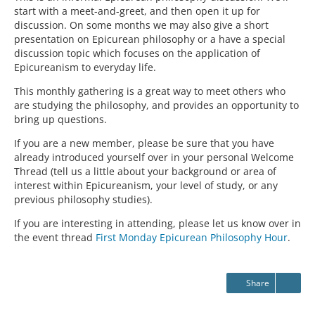
start with a meet-and-greet, and then open it up for
discussion. On some months we may also give a short
presentation on Epicurean philosophy or a have a special
discussion topic which focuses on the application of
Epicureanism to everyday life.
This monthly gathering is a great way to meet others who
are studying the philosophy, and provides an opportunity to
bring up questions.
If you are a new member, please be sure that you have
already introduced yourself over in your personal Welcome
Thread (tell us a little about your background or area of
interest within Epicureanism, your level of study, or any
previous philosophy studies).
If you are interesting in attending, please let us know over in
the event thread
First Monday Epicurean Philosophy Hour
.
Share