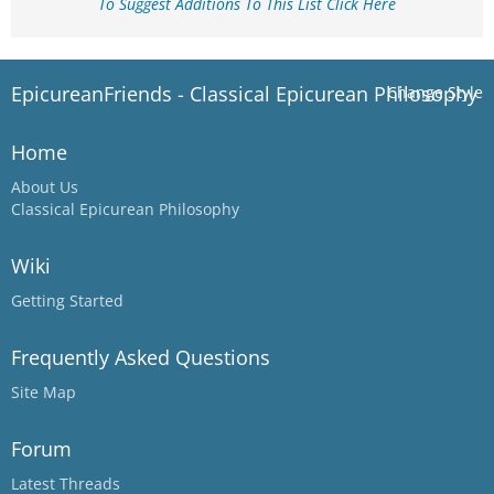
To Suggest Additions To This List Click Here
EpicureanFriends - Classical Epicurean Philosophy
Change Style
Home
About Us
Classical Epicurean Philosophy
Wiki
Getting Started
Frequently Asked Questions
Site Map
Forum
Latest Threads