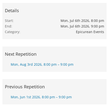
Details
Start
Mon, Jul 6th 2026, 8:00 pm
End
Mon, Jul 6th 2026, 9:00 pm
Category
Epicurean Events
Next Repetition
Mon, Aug 3rd 2026, 8:00 pm – 9:00 pm
Previous Repetition
Mon, Jun 1st 2026, 8:00 pm – 9:00 pm