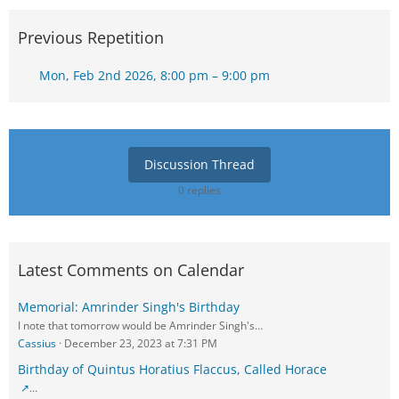
Previous Repetition
Mon, Feb 2nd 2026, 8:00 pm – 9:00 pm
Discussion Thread
0 replies
Latest Comments on Calendar
Memorial: Amrinder Singh's Birthday
I note that tomorrow would be Amrinder Singh's…
Cassius
December 23, 2023 at 7:31 PM
Birthday of Quintus Horatius Flaccus, Called Horace
…