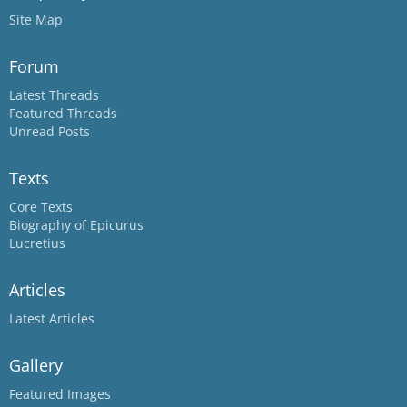
Site Map
Forum
Latest Threads
Featured Threads
Unread Posts
Texts
Core Texts
Biography of Epicurus
Lucretius
Articles
Latest Articles
Gallery
Featured Images