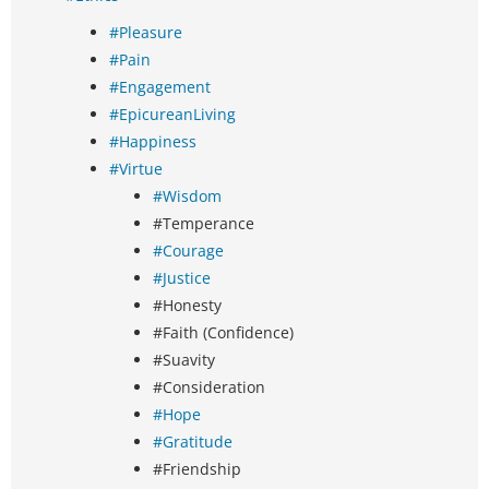
#Pleasure
#Pain
#Engagement
#EpicureanLiving
#Happiness
#Virtue
#Wisdom
#Temperance
#Courage
#Justice
#Honesty
#Faith (Confidence)
#Suavity
#Consideration
#Hope
#Gratitude
#Friendship