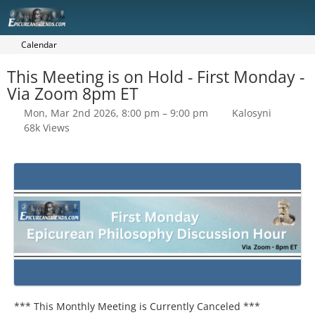
Calendar
This Meeting is on Hold - First Monday -
Via Zoom 8pm ET
Mon, Mar 2nd 2026, 8:00 pm – 9:00 pm
Kalosyni
68k Views
*** This Monthly Meeting is Currently Canceled ***