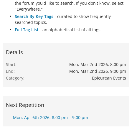
the forum you'd like to search. If you don't know, select
"
Everywhere
."
Search By Key Tags
- curated to show frequently-
searched topics.
Full Tag List
- an alphabetical list of all tags.
Details
Start
Mon, Mar 2nd 2026, 8:00 pm
End
Mon, Mar 2nd 2026, 9:00 pm
Category
Epicurean Events
Next Repetition
Mon, Apr 6th 2026, 8:00 pm – 9:00 pm