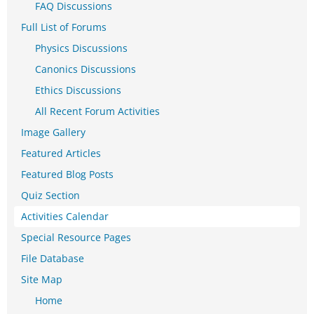
FAQ Discussions
Full List of Forums
Physics Discussions
Canonics Discussions
Ethics Discussions
All Recent Forum Activities
Image Gallery
Featured Articles
Featured Blog Posts
Quiz Section
Activities Calendar
Special Resource Pages
File Database
Site Map
Home