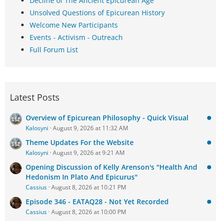
Decline of The Ancient Epicurean Age
Unsolved Questions of Epicurean History
Welcome New Participants
Events - Activism - Outreach
Full Forum List
Latest Posts
Overview of Epicurean Philosophy - Quick Visual
Kalosyni
August 9, 2026 at 11:32 AM
Theme Updates For the Website
Kalosyni
August 9, 2026 at 9:21 AM
Opening Discussion of Kelly Arenson's "Health And
Hedonism In Plato And Epicurus"
Cassius
August 8, 2026 at 10:21 PM
Episode 346 - EATAQ28 - Not Yet Recorded
Cassius
August 8, 2026 at 10:00 PM