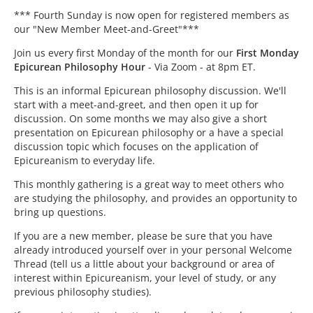
*** Fourth Sunday is now open for registered members as
our "New Member Meet-and-Greet"***
Join us every first Monday of the month for our
First Monday
Epicurean Philosophy Hour
- Via Zoom - at 8pm ET.
This is an informal Epicurean philosophy discussion. We'll
start with a meet-and-greet, and then open it up for
discussion. On some months we may also give a short
presentation on Epicurean philosophy or a have a special
discussion topic which focuses on the application of
Epicureanism to everyday life.
This monthly gathering is a great way to meet others who
are studying the philosophy, and provides an opportunity to
bring up questions.
If you are a new member, please be sure that you have
already introduced yourself over in your personal Welcome
Thread (tell us a little about your background or area of
interest within Epicureanism, your level of study, or any
previous philosophy studies).