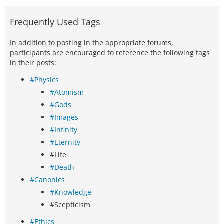
Frequently Used Tags
In addition to posting in the appropriate forums,
participants are encouraged to reference the following tags
in their posts:
#Physics
#Atomism
#Gods
#Images
#Infinity
#Eternity
#Life
#Death
#Canonics
#Knowledge
#Scepticism
#Ethics