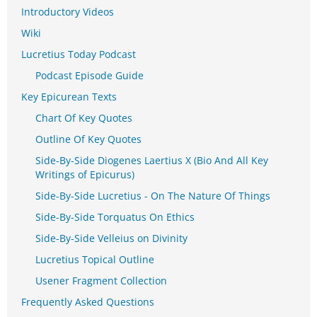
Introductory Videos
Wiki
Lucretius Today Podcast
Podcast Episode Guide
Key Epicurean Texts
Chart Of Key Quotes
Outline Of Key Quotes
Side-By-Side Diogenes Laertius X (Bio And All Key
Writings of Epicurus)
Side-By-Side Lucretius - On The Nature Of Things
Side-By-Side Torquatus On Ethics
Side-By-Side Velleius on Divinity
Lucretius Topical Outline
Usener Fragment Collection
Frequently Asked Questions