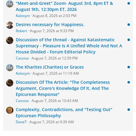
"Meet-and-Greet" Zoom- August 3rd, 8pm ET &
August 9th, 12:30pm ET, 2026
Kalosyni
August 8, 2026 at 2:03 PM
Desires necessary for Happiness.
Robert
August 7, 2026 at 9:33 PM
Discussion of the thread - Against Katastematic
Supremacy - Pleasure Is A Unified Whole And Not A
House Divided - Forum Editorial Policy
Cassius
August 7, 2026 at 12:59 PM
The Kharites (Charites) or Graces
Kalosyni
August 7, 2026 at 11:19 AM
Discussion Of The Article: "The Completeness
Argument, Cicero's Knowledge Of It, And The
Epicurean Response"
Cassius
August 7, 2026 at 10:43 AM
Complexity, Contradictions, and "Testing Out"
Epicurean Philosophy
DaveT
August 7, 2026 at 9:39 AM