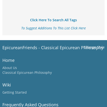
Click Here To Search All Tags
To Suggest Additions To This List Click Here
EpicureanFriends - Classical Epicurean Philosophy
Change Style
Home
About Us
Classical Epicurean Philosophy
Wiki
Getting Started
Frequently Asked Questions