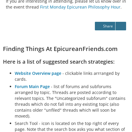
If you are interesting in attending, please let us know over in
the event thread
First Monday Epicurean Philosophy Hour
.
Share
Finding Things At EpicureanFriends.com
Here is a list of suggested search strategies:
Website Overview page
- clickable links arrranged by
cards.
Forum Main Page
- list of forums and subforums
arranged by topic. Threads are posted according to
relevant topics. The "Uncategorized subforum" contains
threads which do not fall into any existing topic (also
contains older "unfiled" threads which will soon be
moved).
Search Tool - icon is located on the top right of every
page. Note that the search box asks you what section of