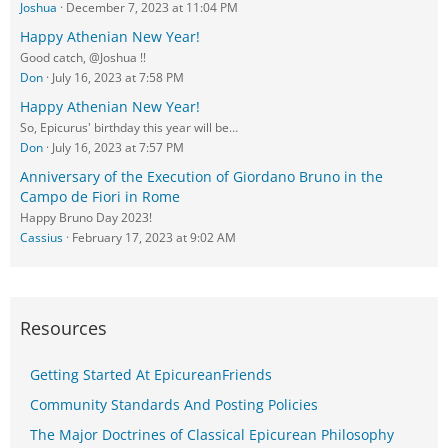
Joshua
December 7, 2023 at 11:04 PM
Happy Athenian New Year!
Good catch, @Joshua !!
Don
July 16, 2023 at 7:58 PM
Happy Athenian New Year!
So, Epicurus' birthday this year will be…
Don
July 16, 2023 at 7:57 PM
Anniversary of the Execution of Giordano Bruno in the
Campo de Fiori in Rome
Happy Bruno Day 2023!
Cassius
February 17, 2023 at 9:02 AM
Resources
Getting Started At EpicureanFriends
Community Standards And Posting Policies
The Major Doctrines of Classical Epicurean Philosophy