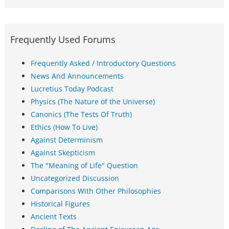
Frequently Used Forums
Frequently Asked / Introductory Questions
News And Announcements
Lucretius Today Podcast
Physics (The Nature of the Universe)
Canonics (The Tests Of Truth)
Ethics (How To Live)
Against Determinism
Against Skepticism
The "Meaning of Life" Question
Uncategorized Discussion
Comparisons With Other Philosophies
Historical Figures
Ancient Texts