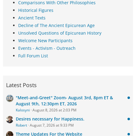
Comparisons With Other Philosophies
Historical Figures
Ancient Texts
Decline of The Ancient Epicurean Age
Unsolved Questions of Epicurean History
Welcome New Participants
Events - Activism - Outreach
Full Forum List
Latest Posts
"Meet-and-Greet" Zoom- August 3rd, 8pm ET &
August 9th, 12:30pm ET, 2026
Kalosyni
August 8, 2026 at 2:03 PM
Desires necessary for Happiness.
Robert
August 7, 2026 at 9:33 PM
Theme Updates For the Website