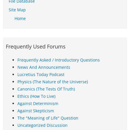
File Database
Site Map
Home
Frequently Used Forums
Frequently Asked / Introductory Questions
News And Announcements
Lucretius Today Podcast
Physics (The Nature of the Universe)
Canonics (The Tests Of Truth)
Ethics (How To Live)
Against Determinism
Against Skepticism
The "Meaning of Life" Question
Uncategorized Discussion