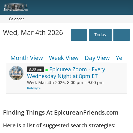
Calendar
Wed, Mar 4th 2026
Today
Month View
Week View
Day View
Year 
Epicurea Zoom - Every
8:00 pm
Wednesday Night at 8pm ET
Wed, Mar 4th 2026, 8:00 pm – 9:00 pm
Kalosyni
Finding Things At EpicureanFriends.com
Here is a list of suggested search strategies: