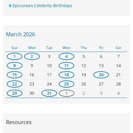
Epicurean Celebrity Birthdays
March 2026
Sun
Mon
Tue
Wed
Thu
Fri
Sat
1
2
3
4
5
6
7
8
9
10
11
12
13
14
15
16
17
18
19
20
21
22
23
24
25
26
27
28
29
30
31
1
2
3
4
Resources