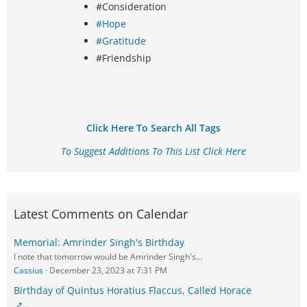
#Consideration
#Hope
#Gratitude
#Friendship
Click Here To Search All Tags
To Suggest Additions To This List Click Here
Latest Comments on Calendar
Memorial: Amrinder Singh's Birthday
I note that tomorrow would be Amrinder Singh's…
Cassius
December 23, 2023 at 7:31 PM
Birthday of Quintus Horatius Flaccus, Called Horace
…