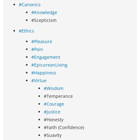
#Canonics
#Knowledge
#Scepticism
#Ethics
#Pleasure
#Pain
#Engagement
#EpicureanLiving
#Happiness
#Virtue
#Wisdom
#Temperance
#Courage
#Justice
#Honesty
#Faith (Confidence)
#Suavity