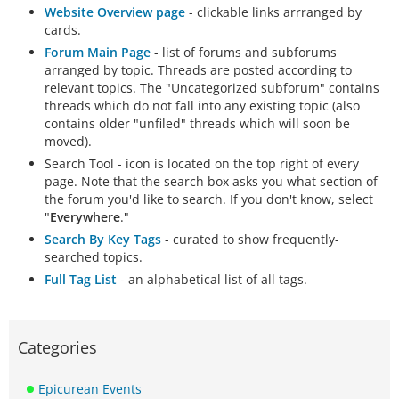
Website Overview page
- clickable links arrranged by
cards.
Forum Main Page
- list of forums and subforums
arranged by topic. Threads are posted according to
relevant topics. The "Uncategorized subforum" contains
threads which do not fall into any existing topic (also
contains older "unfiled" threads which will soon be
moved).
Search Tool - icon is located on the top right of every
page. Note that the search box asks you what section of
the forum you'd like to search. If you don't know, select
"
Everywhere
."
Search By Key Tags
- curated to show frequently-
searched topics.
Full Tag List
- an alphabetical list of all tags.
Categories
Epicurean Events