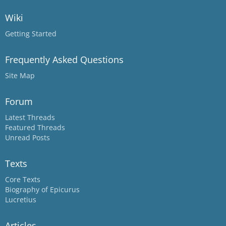
Wiki
Getting Started
Frequently Asked Questions
Site Map
Forum
Latest Threads
Featured Threads
Unread Posts
Texts
Core Texts
Biography of Epicurus
Lucretius
Articles