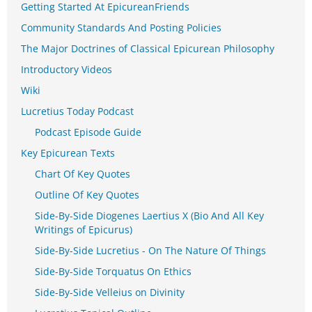
Getting Started At EpicureanFriends
Community Standards And Posting Policies
The Major Doctrines of Classical Epicurean Philosophy
Introductory Videos
Wiki
Lucretius Today Podcast
Podcast Episode Guide
Key Epicurean Texts
Chart Of Key Quotes
Outline Of Key Quotes
Side-By-Side Diogenes Laertius X (Bio And All Key
Writings of Epicurus)
Side-By-Side Lucretius - On The Nature Of Things
Side-By-Side Torquatus On Ethics
Side-By-Side Velleius on Divinity