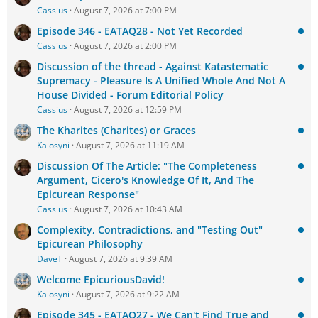
Cassius
August 7, 2026 at 7:00 PM
Episode 346 - EATAQ28 - Not Yet Recorded
Cassius
August 7, 2026 at 2:00 PM
Discussion of the thread - Against Katastematic
Supremacy - Pleasure Is A Unified Whole And Not A
House Divided - Forum Editorial Policy
Cassius
August 7, 2026 at 12:59 PM
The Kharites (Charites) or Graces
Kalosyni
August 7, 2026 at 11:19 AM
Discussion Of The Article: "The Completeness
Argument, Cicero's Knowledge Of It, And The
Epicurean Response"
Cassius
August 7, 2026 at 10:43 AM
Complexity, Contradictions, and "Testing Out"
Epicurean Philosophy
DaveT
August 7, 2026 at 9:39 AM
Welcome EpicuriousDavid!
Kalosyni
August 7, 2026 at 9:22 AM
Episode 345 - EATAQ27 - We Can't Find True and