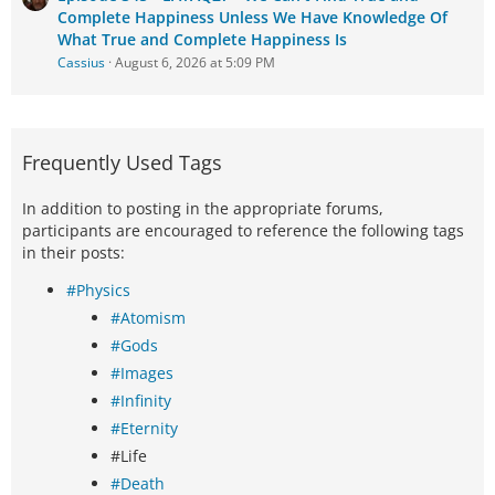
Complete Happiness Unless We Have Knowledge Of
What True and Complete Happiness Is
Cassius
August 6, 2026 at 5:09 PM
Frequently Used Tags
In addition to posting in the appropriate forums,
participants are encouraged to reference the following tags
in their posts:
#Physics
#Atomism
#Gods
#Images
#Infinity
#Eternity
#Life
#Death