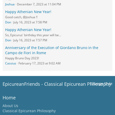
Joshua
December 7, 2023 at 11:04 PM
Happy Athenian New Year!
Good catch, @Joshua !!
Don
July 16, 2023 at 7:58 PM
Happy Athenian New Year!
So, Epicurus' birthday this year will be…
Don
July 16, 2023 at 7:57 PM
Anniversary of the Execution of Giordano Bruno in the
Campo de Fiori in Rome
Happy Bruno Day 2023!
Cassius
February 17, 2023 at 9:02 AM
EpicureanFriends - Classical Epicurean Philosophy
Change Style
Home
About Us
Classical Epicurean Philosophy