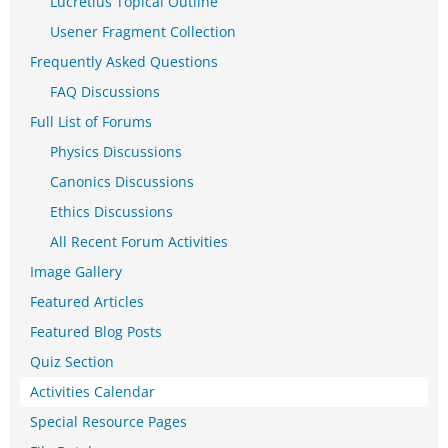
Lucretius Topical Outline
Usener Fragment Collection
Frequently Asked Questions
FAQ Discussions
Full List of Forums
Physics Discussions
Canonics Discussions
Ethics Discussions
All Recent Forum Activities
Image Gallery
Featured Articles
Featured Blog Posts
Quiz Section
Activities Calendar
Special Resource Pages