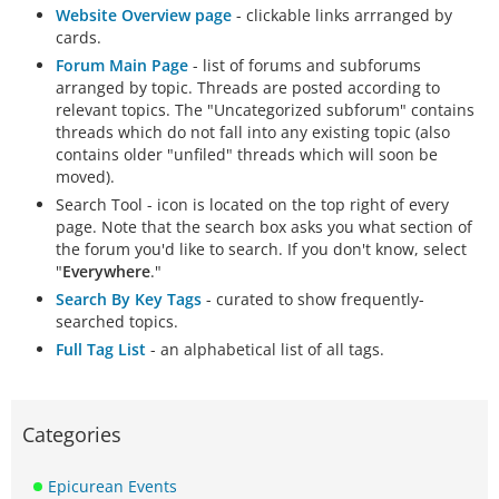
Website Overview page
- clickable links arrranged by
cards.
Forum Main Page
- list of forums and subforums
arranged by topic. Threads are posted according to
relevant topics. The "Uncategorized subforum" contains
threads which do not fall into any existing topic (also
contains older "unfiled" threads which will soon be
moved).
Search Tool - icon is located on the top right of every
page. Note that the search box asks you what section of
the forum you'd like to search. If you don't know, select
"
Everywhere
."
Search By Key Tags
- curated to show frequently-
searched topics.
Full Tag List
- an alphabetical list of all tags.
Categories
Epicurean Events