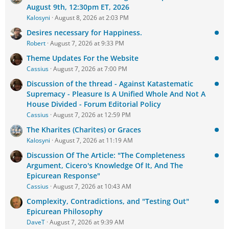
August 9th, 12:30pm ET, 2026
Kalosyni
August 8, 2026 at 2:03 PM
Desires necessary for Happiness.
Robert
August 7, 2026 at 9:33 PM
Theme Updates For the Website
Cassius
August 7, 2026 at 7:00 PM
Discussion of the thread - Against Katastematic
Supremacy - Pleasure Is A Unified Whole And Not A
House Divided - Forum Editorial Policy
Cassius
August 7, 2026 at 12:59 PM
The Kharites (Charites) or Graces
Kalosyni
August 7, 2026 at 11:19 AM
Discussion Of The Article: "The Completeness
Argument, Cicero's Knowledge Of It, And The
Epicurean Response"
Cassius
August 7, 2026 at 10:43 AM
Complexity, Contradictions, and "Testing Out"
Epicurean Philosophy
DaveT
August 7, 2026 at 9:39 AM