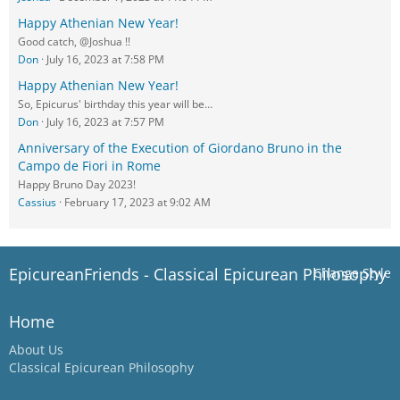
Happy Athenian New Year!
Good catch, @Joshua !!
Don
July 16, 2023 at 7:58 PM
Happy Athenian New Year!
So, Epicurus' birthday this year will be…
Don
July 16, 2023 at 7:57 PM
Anniversary of the Execution of Giordano Bruno in the
Campo de Fiori in Rome
Happy Bruno Day 2023!
Cassius
February 17, 2023 at 9:02 AM
EpicureanFriends - Classical Epicurean Philosophy
Change Style
Home
About Us
Classical Epicurean Philosophy