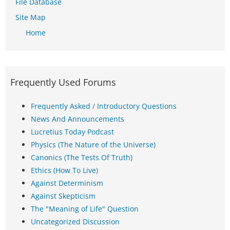
File Database
Site Map
Home
Frequently Used Forums
Frequently Asked / Introductory Questions
News And Announcements
Lucretius Today Podcast
Physics (The Nature of the Universe)
Canonics (The Tests Of Truth)
Ethics (How To Live)
Against Determinism
Against Skepticism
The "Meaning of Life" Question
Uncategorized Discussion