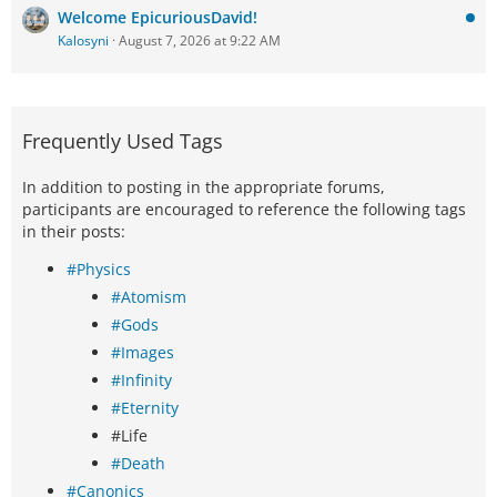
Welcome EpicuriousDavid!
Kalosyni
August 7, 2026 at 9:22 AM
Frequently Used Tags
In addition to posting in the appropriate forums,
participants are encouraged to reference the following tags
in their posts:
#Physics
#Atomism
#Gods
#Images
#Infinity
#Eternity
#Life
#Death
#Canonics