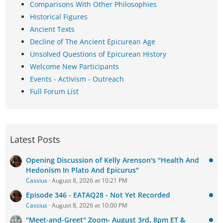
Comparisons With Other Philosophies
Historical Figures
Ancient Texts
Decline of The Ancient Epicurean Age
Unsolved Questions of Epicurean History
Welcome New Participants
Events - Activism - Outreach
Full Forum List
Latest Posts
Opening Discussion of Kelly Arenson's "Health And
Hedonism In Plato And Epicurus"
Cassius
August 8, 2026 at 10:21 PM
Episode 346 - EATAQ28 - Not Yet Recorded
Cassius
August 8, 2026 at 10:00 PM
"Meet-and-Greet" Zoom- August 3rd, 8pm ET &