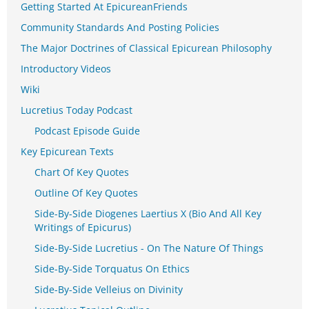
Getting Started At EpicureanFriends
Community Standards And Posting Policies
The Major Doctrines of Classical Epicurean Philosophy
Introductory Videos
Wiki
Lucretius Today Podcast
Podcast Episode Guide
Key Epicurean Texts
Chart Of Key Quotes
Outline Of Key Quotes
Side-By-Side Diogenes Laertius X (Bio And All Key
Writings of Epicurus)
Side-By-Side Lucretius - On The Nature Of Things
Side-By-Side Torquatus On Ethics
Side-By-Side Velleius on Divinity