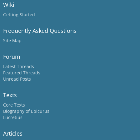
Wiki
Getting Started
Frequently Asked Questions
Site Map
Forum
Latest Threads
Featured Threads
Unread Posts
Texts
Core Texts
Biography of Epicurus
Lucretius
Articles