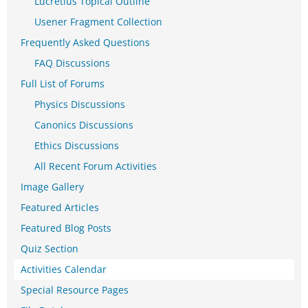
Lucretius Topical Outline
Usener Fragment Collection
Frequently Asked Questions
FAQ Discussions
Full List of Forums
Physics Discussions
Canonics Discussions
Ethics Discussions
All Recent Forum Activities
Image Gallery
Featured Articles
Featured Blog Posts
Quiz Section
Activities Calendar
Special Resource Pages