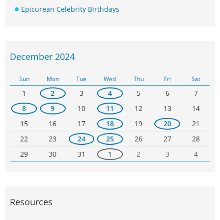
Epicurean Celebrity Birthdays
December 2024
Sun
Mon
Tue
Wed
Thu
Fri
Sat
1
2
3
4
5
6
7
8
9
10
11
12
13
14
15
16
17
18
19
20
21
22
23
24
25
26
27
28
29
30
31
1
2
3
4
Resources