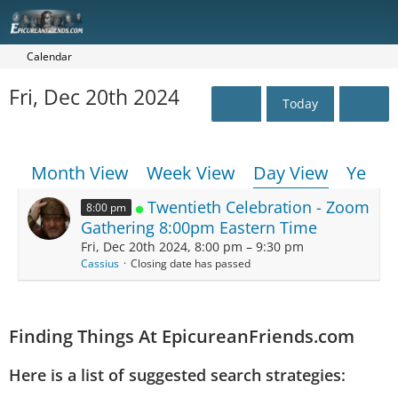
Calendar
Fri, Dec 20th 2024
Today
Month View
Week View
Day View
Year 
Twentieth Celebration - Zoom
8:00 pm
Gathering 8:00pm Eastern Time
Fri, Dec 20th 2024, 8:00 pm – 9:30 pm
Cassius
Closing date has passed
Finding Things At EpicureanFriends.com
Here is a list of suggested search strategies: