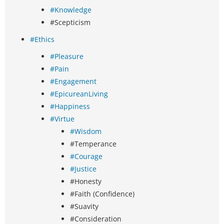
#Knowledge
#Scepticism
#Ethics
#Pleasure
#Pain
#Engagement
#EpicureanLiving
#Happiness
#Virtue
#Wisdom
#Temperance
#Courage
#Justice
#Honesty
#Faith (Confidence)
#Suavity
#Consideration