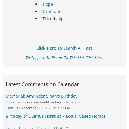
#Hope
#Gratitude
#Friendship
Click Here To Search All Tags
To Suggest Additions To This List Click Here
Latest Comments on Calendar
Memorial: Amrinder Singh's Birthday
I note that tomorrow would be Amrinder Singh's…
Cassius
December 23, 2023 at 7:31 PM
Birthday of Quintus Horatius Flaccus, Called Horace
…
Joshua
December 7, 2023 at 11:04 PM