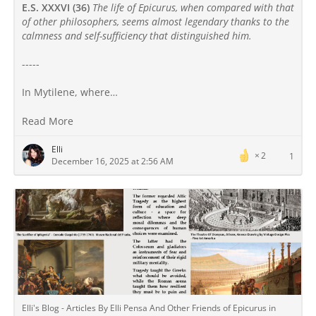
E.S. XXXVI (36)
The life of Epicurus, when compared with that
of other philosophers, seems almost legendary thanks to the
calmness and self-sufficiency that distinguished him.
-----
In Mytilene, where…
Read More
Elli
2
1
December 16, 2025 at 2:56 AM
Elli's Blog - Articles By Elli Pensa And Other Friends of Epicurus in