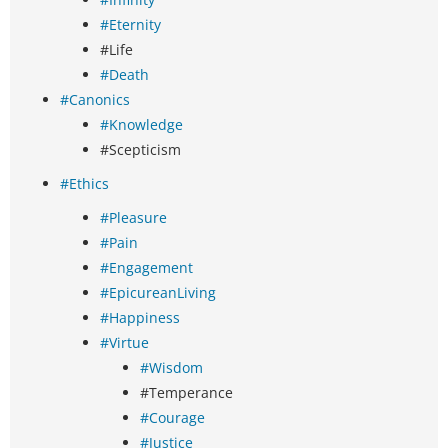
#Eternity
#Life
#Death
#Canonics
#Knowledge
#Scepticism
#Ethics
#Pleasure
#Pain
#Engagement
#EpicureanLiving
#Happiness
#Virtue
#Wisdom
#Temperance
#Courage
#Justice