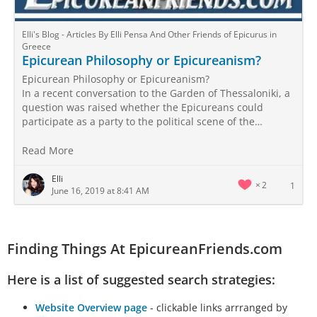
Elli's Blog - Articles By Elli Pensa And Other Friends of Epicurus in
Greece
Epicurean Philosophy or Epicureanism?
Epicurean Philosophy or Epicureanism?
In a recent conversation to the Garden of Thessaloniki, a
question was raised whether the Epicureans could
participate as a party to the political scene of the…
Read More
Elli
2
1
June 16, 2019 at 8:41 AM
Finding Things At EpicureanFriends.com
Here is a list of suggested search strategies:
Website Overview page
- clickable links arrranged by