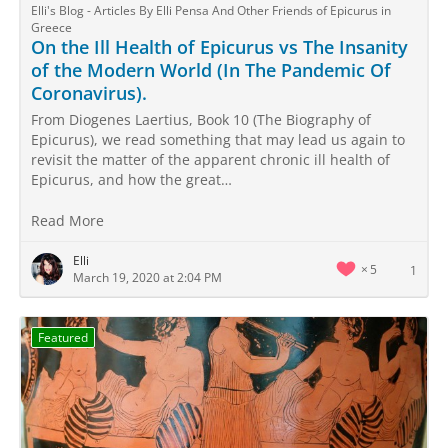
Elli's Blog - Articles By Elli Pensa And Other Friends of Epicurus in
Greece
On the Ill Health of Epicurus vs The Insanity
of the Modern World (In The Pandemic Of
Coronavirus).
From Diogenes Laertius, Book 10 (The Biography of
Epicurus), we read something that may lead us again to
revisit the matter of the apparent chronic ill health of
Epicurus, and how the great…
Read More
Elli
5
1
March 19, 2020 at 2:04 PM
Featured