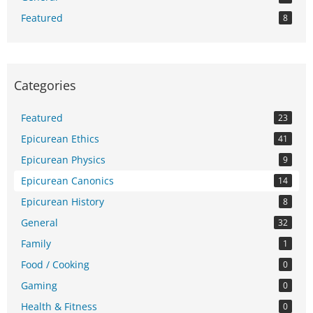
Featured
8
Categories
Featured
23
Epicurean Ethics
41
Epicurean Physics
9
Epicurean Canonics
14
Epicurean History
8
General
32
Family
1
Food / Cooking
0
Gaming
0
Health & Fitness
0