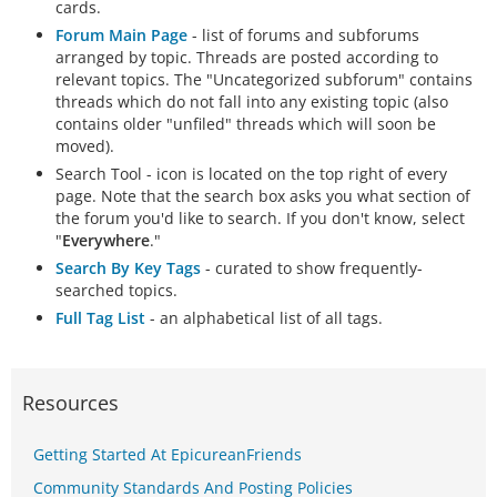
cards.
Forum Main Page
- list of forums and subforums
arranged by topic. Threads are posted according to
relevant topics. The "Uncategorized subforum" contains
threads which do not fall into any existing topic (also
contains older "unfiled" threads which will soon be
moved).
Search Tool - icon is located on the top right of every
page. Note that the search box asks you what section of
the forum you'd like to search. If you don't know, select
"
Everywhere
."
Search By Key Tags
- curated to show frequently-
searched topics.
Full Tag List
- an alphabetical list of all tags.
Resources
Getting Started At EpicureanFriends
Community Standards And Posting Policies