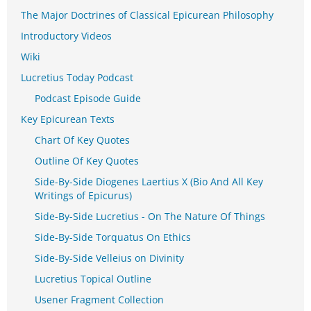
The Major Doctrines of Classical Epicurean Philosophy
Introductory Videos
Wiki
Lucretius Today Podcast
Podcast Episode Guide
Key Epicurean Texts
Chart Of Key Quotes
Outline Of Key Quotes
Side-By-Side Diogenes Laertius X (Bio And All Key
Writings of Epicurus)
Side-By-Side Lucretius - On The Nature Of Things
Side-By-Side Torquatus On Ethics
Side-By-Side Velleius on Divinity
Lucretius Topical Outline
Usener Fragment Collection