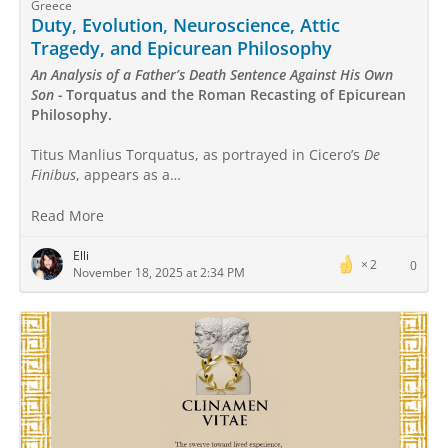
Greece
Duty, Evolution, Neuroscience, Attic
Tragedy, and Epicurean Philosophy
An Analysis of a Father’s Death Sentence Against His Own
Son -
Torquatus and the Roman Recasting of Epicurean
Philosophy.
Titus Manlius Torquatus, as portrayed in Cicero’s
De
Finibus
, appears as a…
Read More
Elli
2
0
November 18, 2025 at 2:34 PM