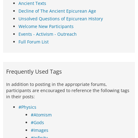
Ancient Texts
Decline of The Ancient Epicurean Age
Unsolved Questions of Epicurean History
Welcome New Participants
Events - Activism - Outreach
Full Forum List
Frequently Used Tags
In addition to posting in the appropriate forums,
participants are encouraged to reference the following tags
in their posts:
#Physics
#Atomism
#Gods
#Images
#Infinity