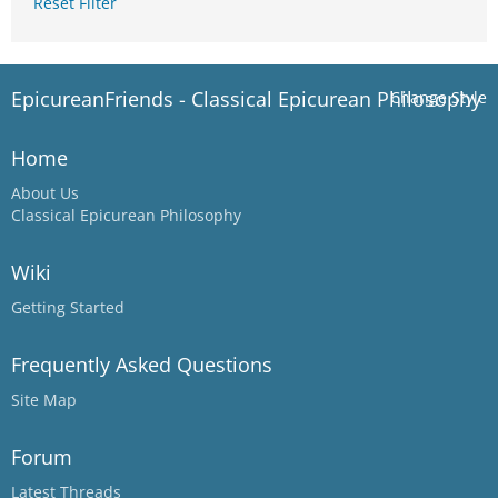
Reset Filter
EpicureanFriends - Classical Epicurean Philosophy
Change Style
Home
About Us
Classical Epicurean Philosophy
Wiki
Getting Started
Frequently Asked Questions
Site Map
Forum
Latest Threads