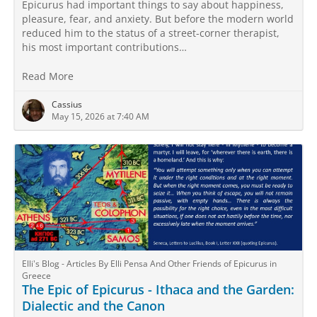
Epicurus had important things to say about happiness,
pleasure, fear, and anxiety. But before the modern world
reduced him to the status of a street-corner therapist,
his most important contributions…
Read More
Cassius
May 15, 2026 at 7:40 AM
Elli's Blog - Articles By Elli Pensa And Other Friends of Epicurus in
Greece
The Epic of Epicurus - Ithaca and the Garden:
Dialectic and the Canon