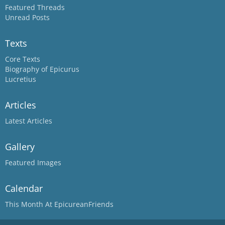
Featured Threads
Unread Posts
Texts
Core Texts
Biography of Epicurus
Lucretius
Articles
Latest Articles
Gallery
Featured Images
Calendar
This Month At EpicureanFriends