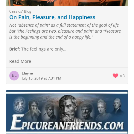
Cassius' Blog
On Pain, Pleasure, and Happiness
Not "absence of pain" as a full statement of the goal of life,
but “the Feelings are two, pleasure and pain” and “Pleasure
is the beginning and the end of a happy life.”
Brief
: The feelings are only…
Read More
Elayne
3
July 15, 2019 at 7:31 PM