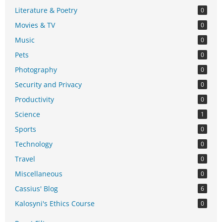
Literature & Poetry
0
Movies & TV
0
Music
0
Pets
0
Photography
0
Security and Privacy
0
Productivity
0
Science
1
Sports
0
Technology
0
Travel
0
Miscellaneous
0
Cassius' Blog
6
Kalosyni's Ethics Course
0