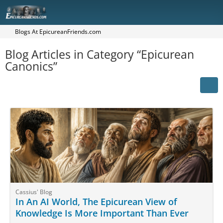
Blogs At EpicureanFriends.com
Blog Articles in Category “Epicurean
Canonics”
Cassius' Blog
In An AI World, The Epicurean View of
Knowledge Is More Important Than Ever