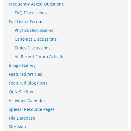
Frequently Asked Questions
FAQ Discussions
Full List of Forums
Physics Discussions
Canonics Discussions
Ethics Discussions
All Recent Forum Activities
Image Gallery
Featured Articles
Featured Blog Posts
Quiz Section
Activities Calendar
Special Resource Pages
File Database
Site Map