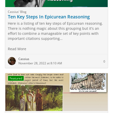
Cassius' Blog
Ten Key Steps In Epicurean Reasoning
Here is a listing of ten key steps of Epicurean reasoning.
There is nothing magic about this grouping but it's an
effort to combine a manageable set of key points with
important citations supporting…
Read More
Cassius
0
November 28, 2022 at 8:10 AM
Featured