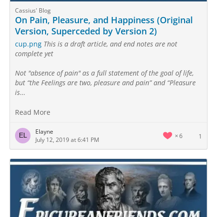
Cassius' Blog
On Pain, Pleasure, and Happiness (Original
Version, Superceded by Version 2)
cup.png
This is a draft article, and end notes are not
complete yet
Not "absence of pain" as a full statement of the goal of life,
but “the Feelings are two, pleasure and pain” and “Pleasure
is
…
Read More
Elayne
6
1
July 12, 2019 at 6:41 PM