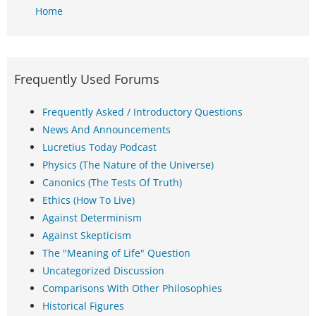
Home
Frequently Used Forums
Frequently Asked / Introductory Questions
News And Announcements
Lucretius Today Podcast
Physics (The Nature of the Universe)
Canonics (The Tests Of Truth)
Ethics (How To Live)
Against Determinism
Against Skepticism
The "Meaning of Life" Question
Uncategorized Discussion
Comparisons With Other Philosophies
Historical Figures