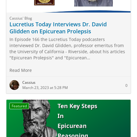
Cassius' Blog
Lucretius Today Interviews Dr. David
Glidden on Epicurean Prolepsis
In Episode 166 the Lucretius Today podcasters
interviewed Dr. David Glidden, professor emeritus from
the University of California - Riverside, about his articles
"Epicurean Prolepsis" and "Epicurean…
Read More
Cassius
0
March 23, 2023 at 5:28 PM
Featured