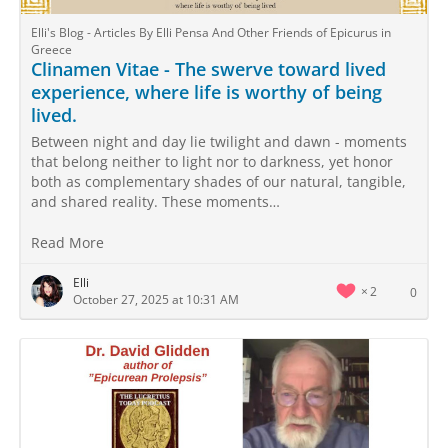
Elli's Blog - Articles By Elli Pensa And Other Friends of Epicurus in
Greece
Clinamen Vitae - The swerve toward lived
experience, where life is worthy of being
lived.
Between night and day lie twilight and dawn - moments
that belong neither to light nor to darkness, yet honor
both as complementary shades of our natural, tangible,
and shared reality. These moments…
Read More
Elli
2
0
October 27, 2025 at 10:31 AM