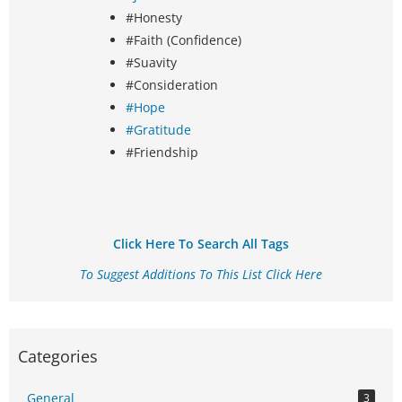
#Honesty
#Faith (Confidence)
#Suavity
#Consideration
#Hope
#Gratitude
#Friendship
Click Here To Search All Tags
To Suggest Additions To This List Click Here
Categories
General
3