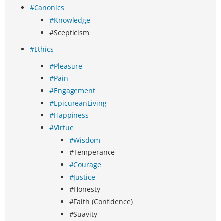
#Canonics
#Knowledge
#Scepticism
#Ethics
#Pleasure
#Pain
#Engagement
#EpicureanLiving
#Happiness
#Virtue
#Wisdom
#Temperance
#Courage
#Justice
#Honesty
#Faith (Confidence)
#Suavity