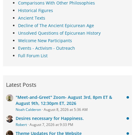
Comparisons With Other Philosophies
Historical Figures
Ancient Texts
Decline of The Ancient Epicurean Age
Unsolved Questions of Epicurean History
Welcome New Participants
Events - Activism - Outreach
Full Forum List
Latest Posts
"Meet-and-Greet" Zoom- August 3rd, 8pm ET &
August 9th, 12:30pm ET, 2026
Noah Calderon
August 8, 2026 at 5:36 AM
Desires necessary for Happiness.
Robert
August 7, 2026 at 9:33 PM
Theme Updates For the Website