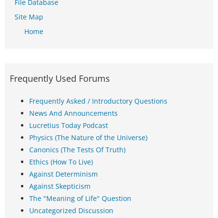
File Database
Site Map
Home
Frequently Used Forums
Frequently Asked / Introductory Questions
News And Announcements
Lucretius Today Podcast
Physics (The Nature of the Universe)
Canonics (The Tests Of Truth)
Ethics (How To Live)
Against Determinism
Against Skepticism
The "Meaning of Life" Question
Uncategorized Discussion