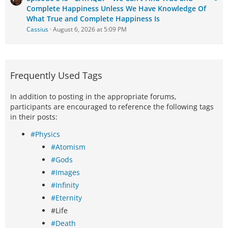
Complete Happiness Unless We Have Knowledge Of
What True and Complete Happiness Is
Cassius
August 6, 2026 at 5:09 PM
Frequently Used Tags
In addition to posting in the appropriate forums,
participants are encouraged to reference the following tags
in their posts:
#Physics
#Atomism
#Gods
#Images
#Infinity
#Eternity
#Life
#Death