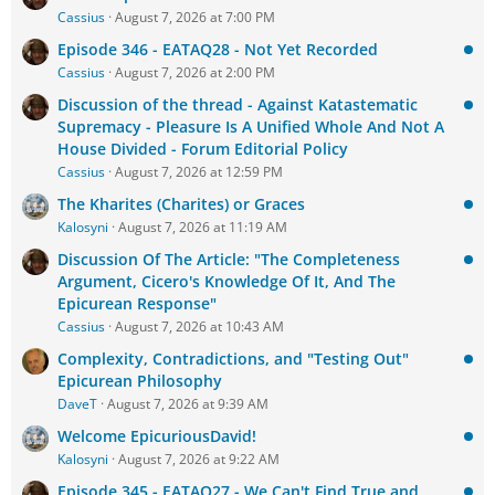
Cassius
August 7, 2026 at 7:00 PM
Episode 346 - EATAQ28 - Not Yet Recorded
Cassius
August 7, 2026 at 2:00 PM
Discussion of the thread - Against Katastematic
Supremacy - Pleasure Is A Unified Whole And Not A
House Divided - Forum Editorial Policy
Cassius
August 7, 2026 at 12:59 PM
The Kharites (Charites) or Graces
Kalosyni
August 7, 2026 at 11:19 AM
Discussion Of The Article: "The Completeness
Argument, Cicero's Knowledge Of It, And The
Epicurean Response"
Cassius
August 7, 2026 at 10:43 AM
Complexity, Contradictions, and "Testing Out"
Epicurean Philosophy
DaveT
August 7, 2026 at 9:39 AM
Welcome EpicuriousDavid!
Kalosyni
August 7, 2026 at 9:22 AM
Episode 345 - EATAQ27 - We Can't Find True and