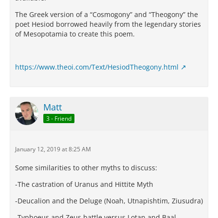
The Greek version of a “Cosmogony” and “Theogony” the
poet Hesiod borrowed heavily from the legendary stories
of Mesopotamia to create this poem.
https://www.theoi.com/Text/HesiodTheogony.html
Matt
3 - Friend
January 12, 2019 at 8:25 AM
Some similarities to other myths to discuss:
-The castration of Uranus and Hittite Myth
-Deucalion and the Deluge (Noah, Utnapishtim, Ziusudra)
-Typhoeus and Zeus battle versus Lotan and Baal,