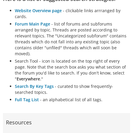
Website Overview page
- clickable links arrranged by
cards.
Forum Main Page
- list of forums and subforums
arranged by topic. Threads are posted according to
relevant topics. The "Uncategorized subforum" contains
threads which do not fall into any existing topic (also
contains older "unfiled" threads which will soon be
moved).
Search Tool - icon is located on the top right of every
page. Note that the search box asks you what section of
the forum you'd like to search. If you don't know, select
"
Everywhere
."
Search By Key Tags
- curated to show frequently-
searched topics.
Full Tag List
- an alphabetical list of all tags.
Resources