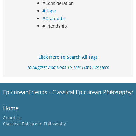
#Consideration
#Hope
#Gratitude
#Friendship
Click Here To Search All Tags
To Suggest Additions To This List Click Here
EpicureanFriends - Classical Epicurean Philosophy
Change Style
Home
About Us
Classical Epicurean Philosophy