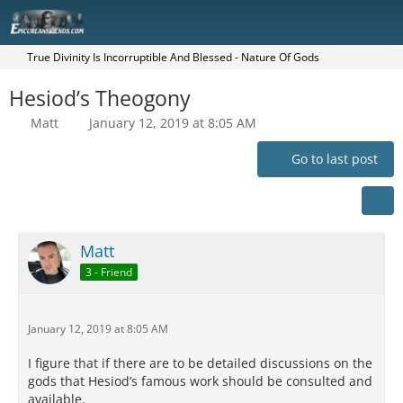
True Divinity Is Incorruptible And Blessed - Nature Of Gods
Hesiod’s Theogony
Matt
January 12, 2019 at 8:05 AM
Go to last post
Matt
3 - Friend
January 12, 2019 at 8:05 AM
I figure that if there are to be detailed discussions on the
gods that Hesiod’s famous work should be consulted and
available.