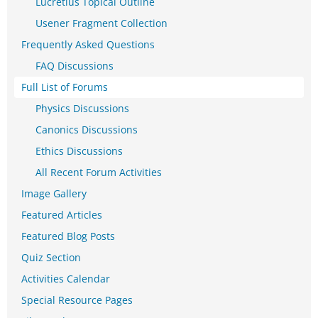
Lucretius Topical Outline
Usener Fragment Collection
Frequently Asked Questions
FAQ Discussions
Full List of Forums
Physics Discussions
Canonics Discussions
Ethics Discussions
All Recent Forum Activities
Image Gallery
Featured Articles
Featured Blog Posts
Quiz Section
Activities Calendar
Special Resource Pages