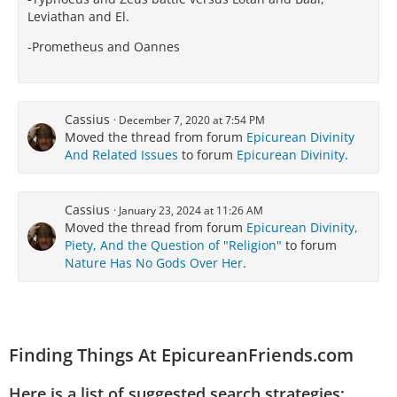
Leviathan and El.
-Prometheus and Oannes
Cassius
December 7, 2020 at 7:54 PM
Moved the thread from forum
Epicurean Divinity
And Related Issues
to forum
Epicurean Divinity
.
Cassius
January 23, 2024 at 11:26 AM
Moved the thread from forum
Epicurean Divinity,
Piety, And the Question of "Religion"
to forum
Nature Has No Gods Over Her
.
Finding Things At EpicureanFriends.com
Here is a list of suggested search strategies: