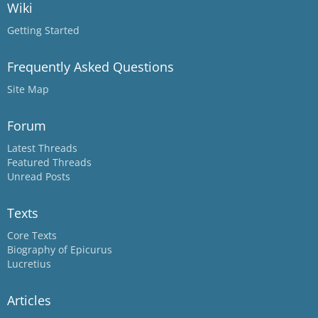
Wiki
Getting Started
Frequently Asked Questions
Site Map
Forum
Latest Threads
Featured Threads
Unread Posts
Texts
Core Texts
Biography of Epicurus
Lucretius
Articles