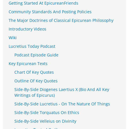
Getting Started At EpicureanFriends
Community Standards And Posting Policies
The Major Doctrines of Classical Epicurean Philosophy
Introductory Videos
Wiki
Lucretius Today Podcast
Podcast Episode Guide
Key Epicurean Texts
Chart Of Key Quotes
Outline Of Key Quotes
Side-By-Side Diogenes Laertius X (Bio And All Key
Writings of Epicurus)
Side-By-Side Lucretius - On The Nature Of Things
Side-By-Side Torquatus On Ethics
Side-By-Side Velleius on Divinity