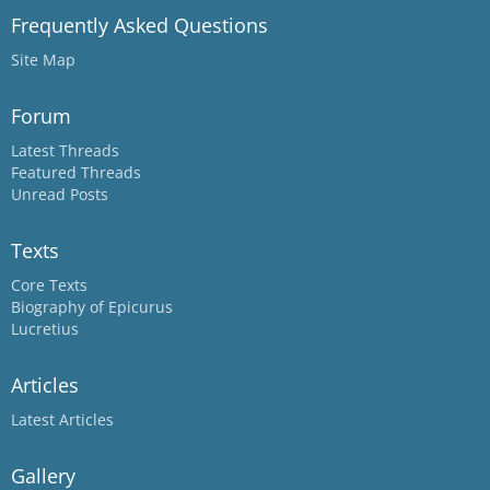
Frequently Asked Questions
Site Map
Forum
Latest Threads
Featured Threads
Unread Posts
Texts
Core Texts
Biography of Epicurus
Lucretius
Articles
Latest Articles
Gallery