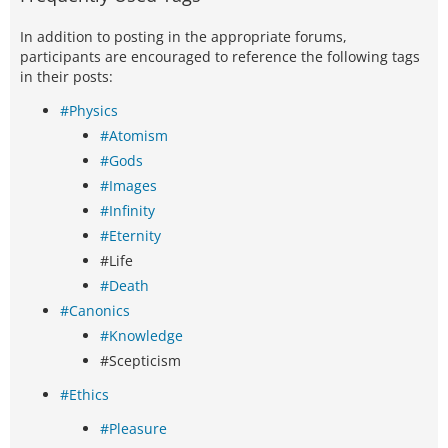
In addition to posting in the appropriate forums,
participants are encouraged to reference the following tags
in their posts:
#Physics
#Atomism
#Gods
#Images
#Infinity
#Eternity
#Life
#Death
#Canonics
#Knowledge
#Scepticism
#Ethics
#Pleasure