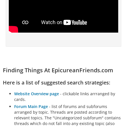
Finding Things At EpicureanFriends.com
Here is a list of suggested search strategies:
Website Overview page
- clickable links arrranged by
cards.
Forum Main Page
- list of forums and subforums
arranged by topic. Threads are posted according to
relevant topics. The "Uncategorized subforum" contains
threads which do not fall into any existing topic (also