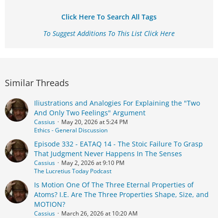
Click Here To Search All Tags
To Suggest Additions To This List Click Here
Similar Threads
Iliustrations and Analogies For Explaining the "Two
And Only Two Feelings" Argument
Cassius
May 20, 2026 at 5:24 PM
Ethics - General Discussion
Episode 332 - EATAQ 14 - The Stoic Failure To Grasp
That Judgment Never Happens In The Senses
Cassius
May 2, 2026 at 9:10 PM
The Lucretius Today Podcast
Is Motion One Of The Three Eternal Properties of
Atoms? I.E. Are The Three Properties Shape, Size, and
MOTION?
Cassius
March 26, 2026 at 10:20 AM