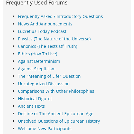
Frequently Used Forums
Frequently Asked / Introductory Questions
News And Announcements
Lucretius Today Podcast
Physics (The Nature of the Universe)
Canonics (The Tests Of Truth)
Ethics (How To Live)
Against Determinism
Against Skepticism
The "Meaning of Life" Question
Uncategorized Discussion
Comparisons With Other Philosophies
Historical Figures
Ancient Texts
Decline of The Ancient Epicurean Age
Unsolved Questions of Epicurean History
Welcome New Participants