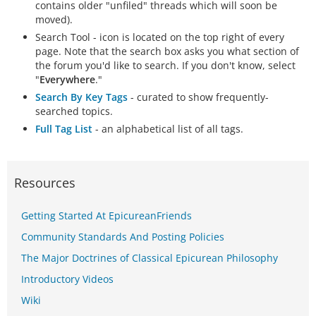
contains older "unfiled" threads which will soon be
moved).
Search Tool - icon is located on the top right of every
page. Note that the search box asks you what section of
the forum you'd like to search. If you don't know, select
"
Everywhere
."
Search By Key Tags
- curated to show frequently-
searched topics.
Full Tag List
- an alphabetical list of all tags.
Resources
Getting Started At EpicureanFriends
Community Standards And Posting Policies
The Major Doctrines of Classical Epicurean Philosophy
Introductory Videos
Wiki