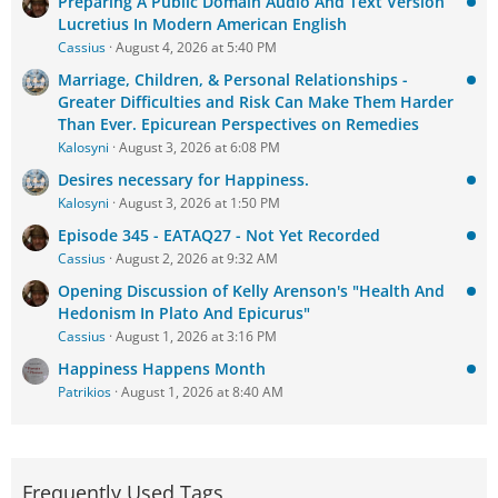
Preparing A Public Domain Audio And Text Version
Lucretius In Modern American English
Cassius
August 4, 2026 at 5:40 PM
Marriage, Children, & Personal Relationships -
Greater Difficulties and Risk Can Make Them Harder
Than Ever. Epicurean Perspectives on Remedies
Kalosyni
August 3, 2026 at 6:08 PM
Desires necessary for Happiness.
Kalosyni
August 3, 2026 at 1:50 PM
Episode 345 - EATAQ27 - Not Yet Recorded
Cassius
August 2, 2026 at 9:32 AM
Opening Discussion of Kelly Arenson's "Health And
Hedonism In Plato And Epicurus"
Cassius
August 1, 2026 at 3:16 PM
Happiness Happens Month
Patrikios
August 1, 2026 at 8:40 AM
Frequently Used Tags