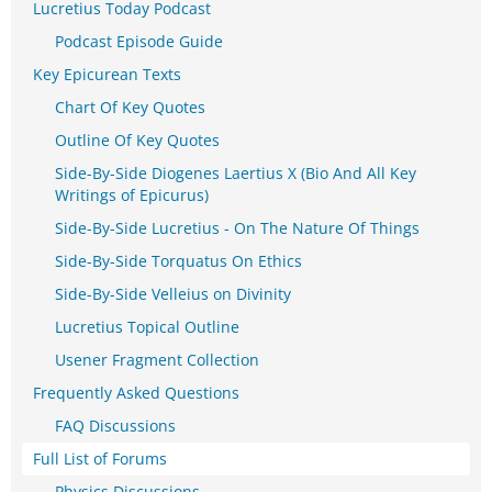
Lucretius Today Podcast
Podcast Episode Guide
Key Epicurean Texts
Chart Of Key Quotes
Outline Of Key Quotes
Side-By-Side Diogenes Laertius X (Bio And All Key
Writings of Epicurus)
Side-By-Side Lucretius - On The Nature Of Things
Side-By-Side Torquatus On Ethics
Side-By-Side Velleius on Divinity
Lucretius Topical Outline
Usener Fragment Collection
Frequently Asked Questions
FAQ Discussions
Full List of Forums
Physics Discussions