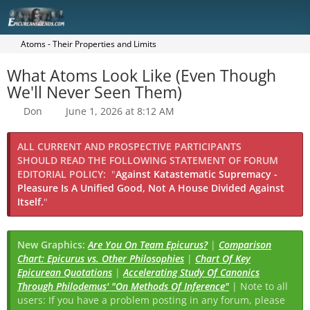
Atoms - Their Properties and Limits
What Atoms Look Like (Even Though
We'll Never Seen Them)
Don
June 1, 2026 at 8:12 AM
ALL CURRENT AND PROSPECTIVE PARTICIPANTS
SHOULD READ THE FOLLOWING STATEMENT OF FORUM
EDITORIAL POLICY:
"
Against Katastematic Supremacy -
Pleasure Is A Unified Good, Not A House Divided Against
Itself.
"
New Graphics:
Are You On Team Epicurus?
|
Comparison
Chart: Epicurus vs. Other Philosophies
|
Chart Of Key
Epicurean Quotations
|
Accelerating Study Of Canonics
Through Philodemus' "On Methods Of Inference"
| Note to all
users: If you have a problem posting in any forum, please