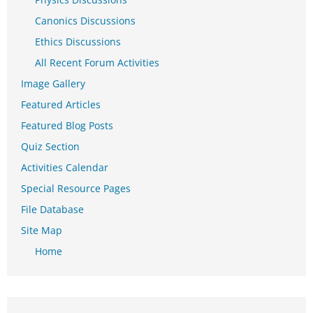
Canonics Discussions
Ethics Discussions
All Recent Forum Activities
Image Gallery
Featured Articles
Featured Blog Posts
Quiz Section
Activities Calendar
Special Resource Pages
File Database
Site Map
Home