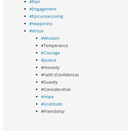
#Pain
#Engagement
#EpicureanLiving
#Happiness
#Virtue
#Wisdom
#Temperance
#Courage
#Justice
#Honesty
#Faith (Confidence)
#Suavity
#Consideration
#Hope
#Gratitude
#Friendship