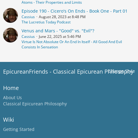
Atoms - Their Properties and Limits
Episode 190 - Cicero's On Ends - Book One - Part 01
Cassius
August 28, 2023 at 8:48 PM
The Lucretius Today Podcast
Venus and Mars - "Good" vs. "Evil"?
Cassius
June 22, 2025 at 5:46 PM
Virtue Is Not Absolute Or An End In Itself - All Good And Evil
Consists In Sensation
EpicureanFriends - Classical Epicurean Philosophy
Change Style
Home
About Us
Classical Epicurean Philosophy
Wiki
Getting Started