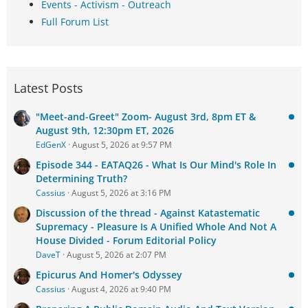
Events - Activism - Outreach
Full Forum List
Latest Posts
"Meet-and-Greet" Zoom- August 3rd, 8pm ET &
August 9th, 12:30pm ET, 2026
EdGenX
August 5, 2026 at 9:57 PM
Episode 344 - EATAQ26 - What Is Our Mind's Role In
Determining Truth?
Cassius
August 5, 2026 at 3:16 PM
Discussion of the thread - Against Katastematic
Supremacy - Pleasure Is A Unified Whole And Not A
House Divided - Forum Editorial Policy
DaveT
August 5, 2026 at 2:07 PM
Epicurus And Homer's Odyssey
Cassius
August 4, 2026 at 9:40 PM