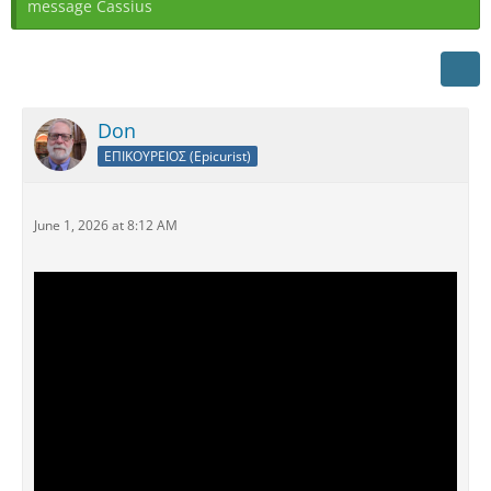
message Cassius
Don
ΕΠΙΚΟΥΡΕΙΟΣ (Epicurist)
June 1, 2026 at 8:12 AM