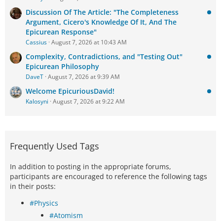
Discussion Of The Article: "The Completeness
Argument, Cicero's Knowledge Of It, And The
Epicurean Response"
Cassius
August 7, 2026 at 10:43 AM
Complexity, Contradictions, and "Testing Out"
Epicurean Philosophy
DaveT
August 7, 2026 at 9:39 AM
Welcome EpicuriousDavid!
Kalosyni
August 7, 2026 at 9:22 AM
Frequently Used Tags
In addition to posting in the appropriate forums,
participants are encouraged to reference the following tags
in their posts:
#Physics
#Atomism