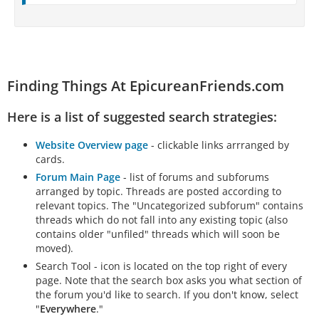
Finding Things At EpicureanFriends.com
Here is a list of suggested search strategies:
Website Overview page
- clickable links arrranged by
cards.
Forum Main Page
- list of forums and subforums
arranged by topic. Threads are posted according to
relevant topics. The "Uncategorized subforum" contains
threads which do not fall into any existing topic (also
contains older "unfiled" threads which will soon be
moved).
Search Tool - icon is located on the top right of every
page. Note that the search box asks you what section of
the forum you'd like to search. If you don't know, select
"
Everywhere
."