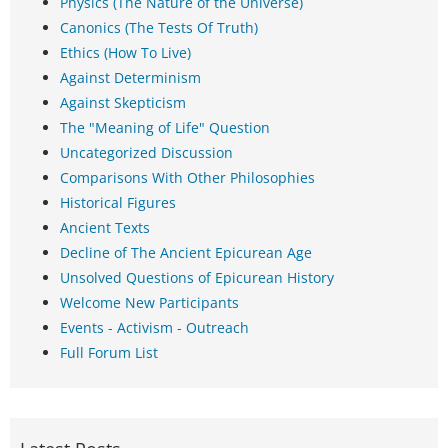
Physics (The Nature of the Universe)
Canonics (The Tests Of Truth)
Ethics (How To Live)
Against Determinism
Against Skepticism
The "Meaning of Life" Question
Uncategorized Discussion
Comparisons With Other Philosophies
Historical Figures
Ancient Texts
Decline of The Ancient Epicurean Age
Unsolved Questions of Epicurean History
Welcome New Participants
Events - Activism - Outreach
Full Forum List