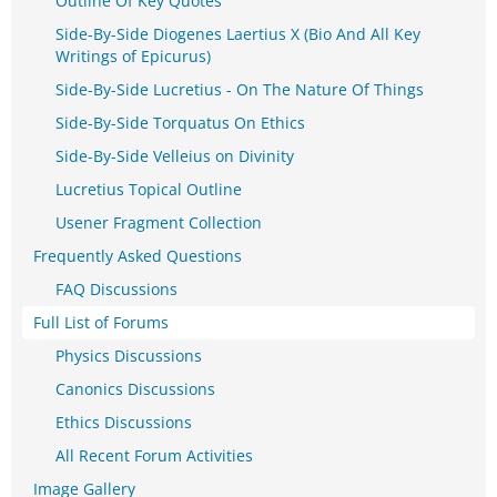
Outline Of Key Quotes
Side-By-Side Diogenes Laertius X (Bio And All Key
Writings of Epicurus)
Side-By-Side Lucretius - On The Nature Of Things
Side-By-Side Torquatus On Ethics
Side-By-Side Velleius on Divinity
Lucretius Topical Outline
Usener Fragment Collection
Frequently Asked Questions
FAQ Discussions
Full List of Forums
Physics Discussions
Canonics Discussions
Ethics Discussions
All Recent Forum Activities
Image Gallery