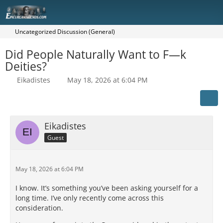
Uncategorized Discussion (General)
Did People Naturally Want to F—k
Deities?
Eikadistes
May 18, 2026 at 6:04 PM
Eikadistes
Guest
May 18, 2026 at 6:04 PM
I know. It’s something you’ve been asking yourself for a
long time. I’ve only recently come across this
consideration.