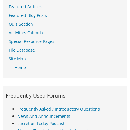
Featured Articles
Featured Blog Posts
Quiz Section
Activities Calendar
Special Resource Pages
File Database
Site Map
Home
Frequently Used Forums
Frequently Asked / Introductory Questions
News And Announcements
Lucretius Today Podcast