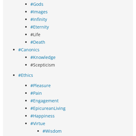
#Gods
#Images
#Infinity
#Eternity
#Life
#Death
#Canonics
#Knowledge
#Scepticism
#Ethics
#Pleasure
#Pain
#Engagement
#EpicureanLiving
#Happiness
#Virtue
#Wisdom