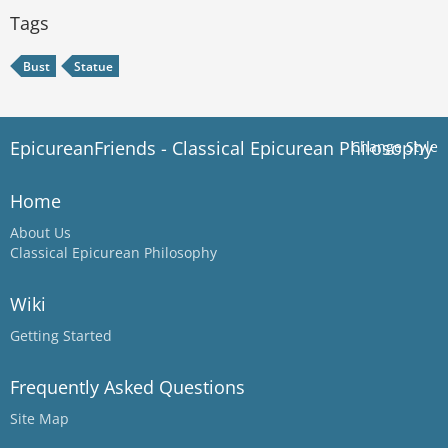
Tags
Bust
Statue
EpicureanFriends - Classical Epicurean Philosophy
Change Style
Home
About Us
Classical Epicurean Philosophy
Wiki
Getting Started
Frequently Asked Questions
Site Map