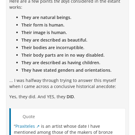
Here are a few points
the Boys
considered in the extant
works:
They are natural beings.
Their form is human.
Their image is human.
They are described as beautiful.
Their bodies are incorruptible.
Their body parts are in no way disabled.
They are described as having children.
They have stated genders and orientations.
... I was halfway through trying to answer this myself
when I came across a conclusive historical anecdote:
Yes, they did. And YES, they
DID
.
Quote
“
Praxiteles
is an artist whose date I have
mentioned among those of the makers of bronze