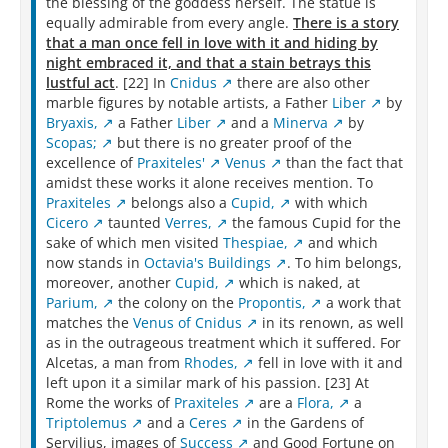
the blessing of the goddess herself. The statue is
equally admirable from every angle.
There is a story
that a man once fell in love with it and hiding by
night embraced it, and that a stain betrays this
lustful act
. [22] In
Cnidus
there are also other
marble figures by notable artists, a Father
Liber
by
Bryaxis,
a Father
Liber
and a
Minerva
by
Scopas;
but there is no greater proof of the
excellence of
Praxiteles'
Venus
than the fact that
amidst these works it alone receives mention. To
Praxiteles
belongs also a
Cupid,
with which
Cicero
taunted
Verres,
the famous Cupid for the
sake of which men visited
Thespiae,
and which
now stands in
Octavia's Buildings
. To him belongs,
moreover, another
Cupid,
which is naked, at
Parium,
the colony on the
Propontis,
a work that
matches the
Venus of Cnidus
in its renown, as well
as in the outrageous treatment which it suffered. For
Alcetas, a man from
Rhodes,
fell in love with it and
left upon it a similar mark of his passion. [23] At
Rome the works of
Praxiteles
are a
Flora,
a
Triptolemus
and a
Ceres
in the Gardens of
Servilius, images of
Success
and Good Fortune on