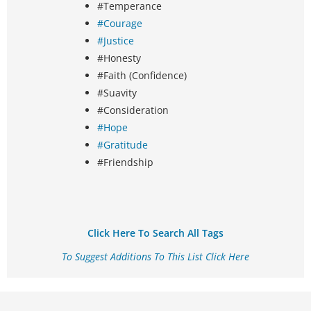
#Temperance
#Courage
#Justice
#Honesty
#Faith (Confidence)
#Suavity
#Consideration
#Hope
#Gratitude
#Friendship
Click Here To Search All Tags
To Suggest Additions To This List Click Here