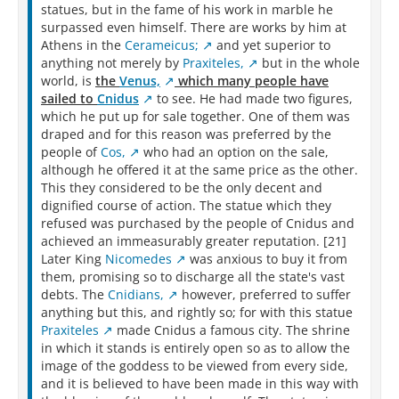
statues, but in the fame of his work in marble he
surpassed even himself. There are works by him at
Athens in the
Cerameicus;
and yet superior to
anything not merely by
Praxiteles,
but in the whole
world, is
the
Venus,
which many people have
sailed to
Cnidus
to see. He had made two figures,
which he put up for sale together. One of them was
draped and for this reason was preferred by the
people of
Cos,
who had an option on the sale,
although he offered it at the same price as the other.
This they considered to be the only decent and
dignified course of action. The statue which they
refused was purchased by the people of Cnidus and
achieved an immeasurably greater reputation. [21]
Later King
Nicomedes
was anxious to buy it from
them, promising so to discharge all the state's vast
debts. The
Cnidians,
however, preferred to suffer
anything but this, and rightly so; for with this statue
Praxiteles
made Cnidus a famous city. The shrine
in which it stands is entirely open so as to allow the
image of the goddess to be viewed from every side,
and it is believed to have been made in this way with