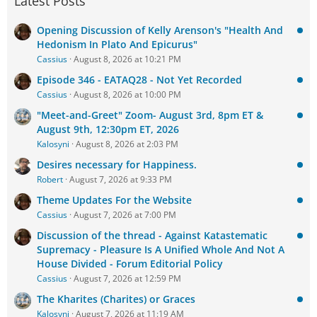
Latest Posts
Opening Discussion of Kelly Arenson's "Health And
Hedonism In Plato And Epicurus"
Cassius
August 8, 2026 at 10:21 PM
Episode 346 - EATAQ28 - Not Yet Recorded
Cassius
August 8, 2026 at 10:00 PM
"Meet-and-Greet" Zoom- August 3rd, 8pm ET &
August 9th, 12:30pm ET, 2026
Kalosyni
August 8, 2026 at 2:03 PM
Desires necessary for Happiness.
Robert
August 7, 2026 at 9:33 PM
Theme Updates For the Website
Cassius
August 7, 2026 at 7:00 PM
Discussion of the thread - Against Katastematic
Supremacy - Pleasure Is A Unified Whole And Not A
House Divided - Forum Editorial Policy
Cassius
August 7, 2026 at 12:59 PM
The Kharites (Charites) or Graces
Kalosyni
August 7, 2026 at 11:19 AM