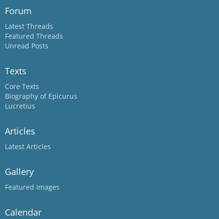
Forum
Latest Threads
Featured Threads
Unread Posts
Texts
Core Texts
Biography of Epicurus
Lucretius
Articles
Latest Articles
Gallery
Featured Images
Calendar