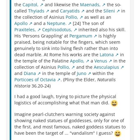
the
Capitol,
and likewise the
Maenads,
the so-
called
Thyiads
and
Caryatids
and the
Sileni
in
the collection of Asinius
Pollio,
as well as an
Apollo
and a
Neptune.
[24] The son of
Praxiteles,
Cephisodotus,
inherited also his skill.
His 'Persons Grappling' at
Pergamum
is highly
praised, being notable for the fingers, which seem
genuinely to sink into living flesh rather than into
dead marble. At Rome his works are the
Latona
in
the temple of the Palatine
Apollo,
a
Venus
in the
collection of Asinius
Pollio,
and the
Aesculapius
and
Diana
in the temple of
Juno
within the
Porticoes of Octavia
. (Pliny the Elder,
Naturalis
Historia
36.20-24)
I had a good laugh, trying to picture the physical
logistics of accomplishing what that man did.
Imagine pearl-clutchers warning society against
showing naked statues of goddesses, only for one of
the first, and most famous, naked goddess statues to
have been the target of ... "vandalism" I guess?