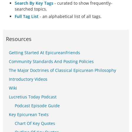
Search By Key Tags
- curated to show frequently-
searched topics.
Full Tag List
- an alphabetical list of all tags.
Resources
Getting Started At EpicureanFriends
Community Standards And Posting Policies
The Major Doctrines of Classical Epicurean Philosophy
Introductory Videos
Wiki
Lucretius Today Podcast
Podcast Episode Guide
Key Epicurean Texts
Chart Of Key Quotes