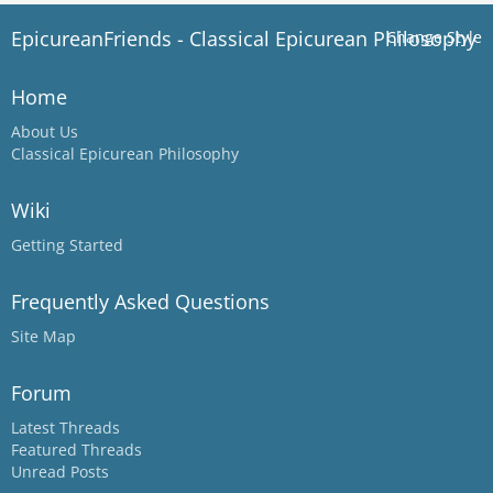
EpicureanFriends - Classical Epicurean Philosophy
Change Style
Home
About Us
Classical Epicurean Philosophy
Wiki
Getting Started
Frequently Asked Questions
Site Map
Forum
Latest Threads
Featured Threads
Unread Posts