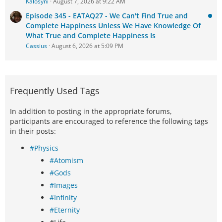
Kalosyni
August 7, 2026 at 9:22 AM
Episode 345 - EATAQ27 - We Can't Find True and
Complete Happiness Unless We Have Knowledge Of
What True and Complete Happiness Is
Cassius
August 6, 2026 at 5:09 PM
Frequently Used Tags
In addition to posting in the appropriate forums,
participants are encouraged to reference the following tags
in their posts:
#Physics
#Atomism
#Gods
#Images
#Infinity
#Eternity