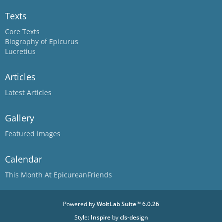
Texts
Core Texts
Biography of Epicurus
Lucretius
Articles
Latest Articles
Gallery
Featured Images
Calendar
This Month At EpicureanFriends
Powered by
WoltLab Suite™ 6.0.26
Style:
Inspire
by
cls-design