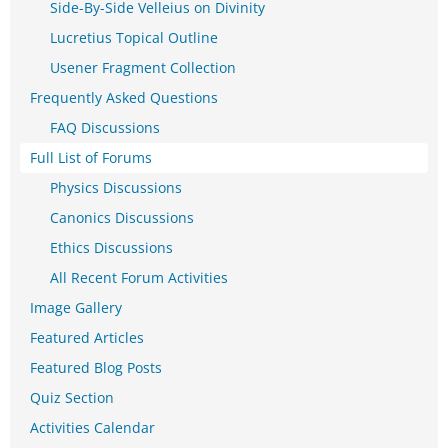
Side-By-Side Velleius on Divinity
Lucretius Topical Outline
Usener Fragment Collection
Frequently Asked Questions
FAQ Discussions
Full List of Forums
Physics Discussions
Canonics Discussions
Ethics Discussions
All Recent Forum Activities
Image Gallery
Featured Articles
Featured Blog Posts
Quiz Section
Activities Calendar