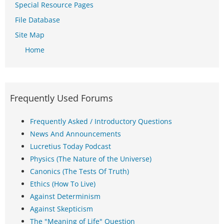
Special Resource Pages
File Database
Site Map
Home
Frequently Used Forums
Frequently Asked / Introductory Questions
News And Announcements
Lucretius Today Podcast
Physics (The Nature of the Universe)
Canonics (The Tests Of Truth)
Ethics (How To Live)
Against Determinism
Against Skepticism
The "Meaning of Life" Question