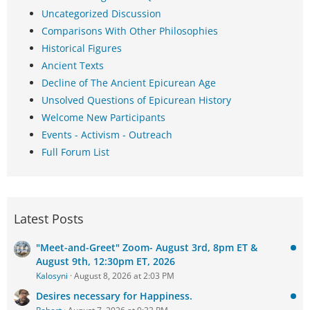
Uncategorized Discussion
Comparisons With Other Philosophies
Historical Figures
Ancient Texts
Decline of The Ancient Epicurean Age
Unsolved Questions of Epicurean History
Welcome New Participants
Events - Activism - Outreach
Full Forum List
Latest Posts
"Meet-and-Greet" Zoom- August 3rd, 8pm ET &
August 9th, 12:30pm ET, 2026
Kalosyni
August 8, 2026 at 2:03 PM
Desires necessary for Happiness.