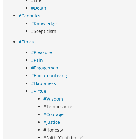
#Life
#Death
#Canonics
#Knowledge
#Scepticism
#Ethics
#Pleasure
#Pain
#Engagement
#EpicureanLiving
#Happiness
#Virtue
#Wisdom
#Temperance
#Courage
#Justice
#Honesty
#Faith (Confidence)