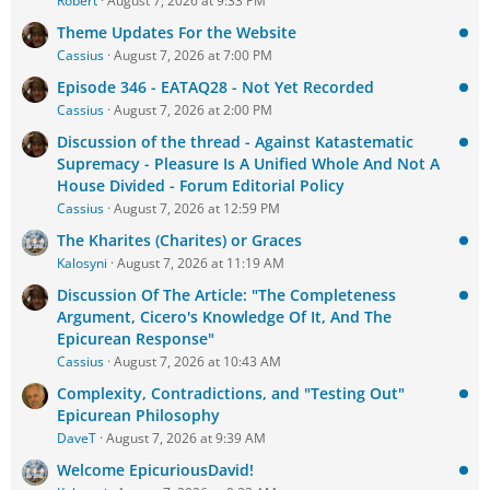
Robert
August 7, 2026 at 9:33 PM
Theme Updates For the Website
Cassius
August 7, 2026 at 7:00 PM
Episode 346 - EATAQ28 - Not Yet Recorded
Cassius
August 7, 2026 at 2:00 PM
Discussion of the thread - Against Katastematic
Supremacy - Pleasure Is A Unified Whole And Not A
House Divided - Forum Editorial Policy
Cassius
August 7, 2026 at 12:59 PM
The Kharites (Charites) or Graces
Kalosyni
August 7, 2026 at 11:19 AM
Discussion Of The Article: "The Completeness
Argument, Cicero's Knowledge Of It, And The
Epicurean Response"
Cassius
August 7, 2026 at 10:43 AM
Complexity, Contradictions, and "Testing Out"
Epicurean Philosophy
DaveT
August 7, 2026 at 9:39 AM
Welcome EpicuriousDavid!