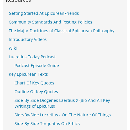
Getting Started At EpicureanFriends
Community Standards And Posting Policies
The Major Doctrines of Classical Epicurean Philosophy
Introductory Videos
Wiki
Lucretius Today Podcast
Podcast Episode Guide
Key Epicurean Texts
Chart Of Key Quotes
Outline Of Key Quotes
Side-By-Side Diogenes Laertius X (Bio And All Key
Writings of Epicurus)
Side-By-Side Lucretius - On The Nature Of Things
Side-By-Side Torquatus On Ethics