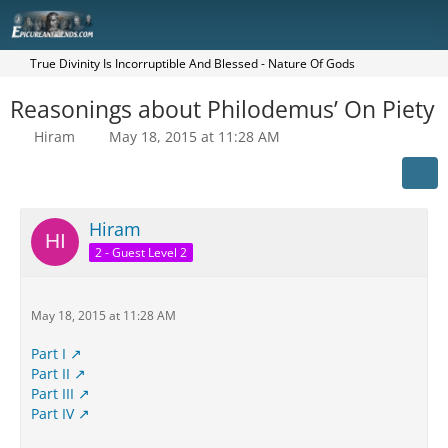
True Divinity Is Incorruptible And Blessed - Nature Of Gods
Reasonings about Philodemus’ On Piety
Hiram
May 18, 2015 at 11:28 AM
Hiram
2 - Guest Level 2
May 18, 2015 at 11:28 AM
Part I
Part II
Part III
Part IV