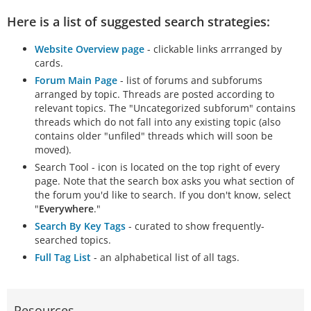
Here is a list of suggested search strategies:
Website Overview page
- clickable links arrranged by
cards.
Forum Main Page
- list of forums and subforums
arranged by topic. Threads are posted according to
relevant topics. The "Uncategorized subforum" contains
threads which do not fall into any existing topic (also
contains older "unfiled" threads which will soon be
moved).
Search Tool - icon is located on the top right of every
page. Note that the search box asks you what section of
the forum you'd like to search. If you don't know, select
"
Everywhere
."
Search By Key Tags
- curated to show frequently-
searched topics.
Full Tag List
- an alphabetical list of all tags.
Resources