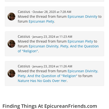
Cassius
October 28, 2020 at 7:28 AM
Moved the thread from forum
Epicurean Divinity
to
forum
Epicurean Piety
.
Cassius
January 23, 2024 at 11:23 AM
Moved the thread from forum
Epicurean Piety
to
forum
Epicurean Divinity, Piety, And the Question
of "Religion"
.
Cassius
January 23, 2024 at 11:26 AM
Moved the thread from forum
Epicurean Divinity,
Piety, And the Question of "Religion"
to forum
Nature Has No Gods Over Her
.
Finding Things At EpicureanFriends.com