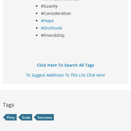
#Suavity
#Consideration
#Hope
#Gratitude
#Friendship
Click Here To Search All Tags
To Suggest Additions To This List Click Here
Tags
Piety
Gods
Socrates