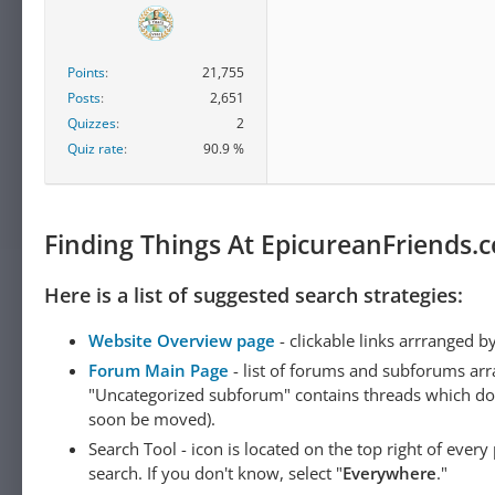
Points
21,755
Posts
2,651
Quizzes
2
Quiz rate
90.9 %
Finding Things At EpicureanFriends.
Here is a list of suggested search strategies:
Website Overview page
- clickable links arrranged b
Forum Main Page
- list of forums and subforums arr
"Uncategorized subforum" contains threads which do not
soon be moved).
Search Tool - icon is located on the top right of ever
search. If you don't know, select "
Everywhere
."