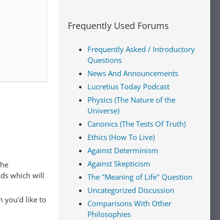
Frequently Used Forums
Frequently Asked / Introductory
Questions
News And Announcements
Lucretius Today Podcast
Physics (The Nature of the
Universe)
Canonics (The Tests Of Truth)
Ethics (How To Live)
Against Determinism
Against Skepticism
The
ads which will
The "Meaning of Life" Question
Uncategorized Discussion
 you'd like to
Comparisons With Other
Philosophies