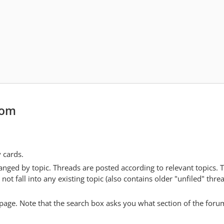
com
y cards.
anged by topic. Threads are posted according to relevant topics. 
 fall into any existing topic (also contains older "unfiled" thre
y page. Note that the search box asks you what section of the forum