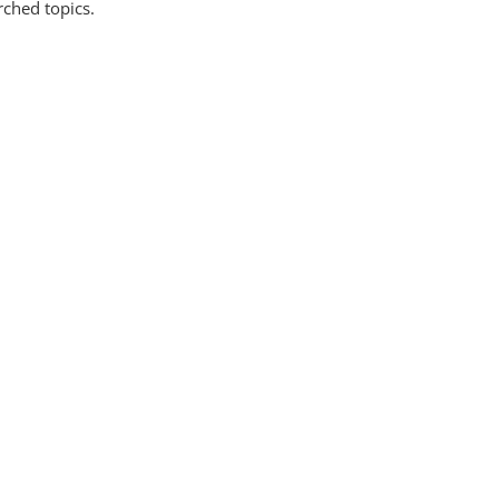
rched topics.