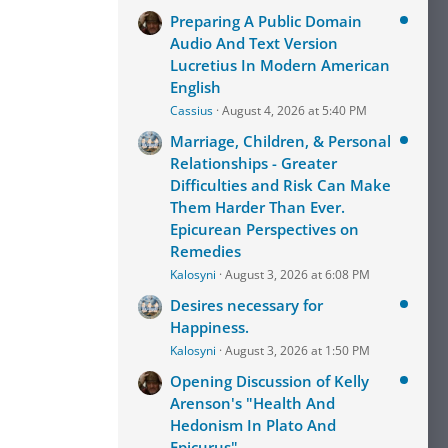
Preparing A Public Domain
Audio And Text Version
Lucretius In Modern American
English
Cassius
August 4, 2026 at 5:40 PM
Marriage, Children, & Personal
Relationships - Greater
Difficulties and Risk Can Make
Them Harder Than Ever.
Epicurean Perspectives on
Remedies
Kalosyni
August 3, 2026 at 6:08 PM
Desires necessary for
Happiness.
Kalosyni
August 3, 2026 at 1:50 PM
Opening Discussion of Kelly
Arenson's "Health And
Hedonism In Plato And
Epicurus"