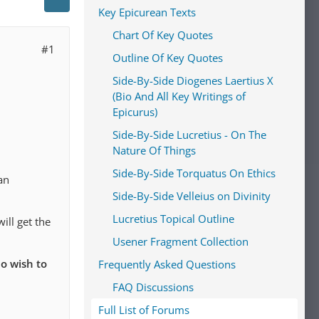
Key Epicurean Texts
Chart Of Key Quotes
#1
Outline Of Key Quotes
Side-By-Side Diogenes Laertius X
(Bio And All Key Writings of
Epicurus)
Side-By-Side Lucretius - On The
Nature Of Things
Side-By-Side Torquatus On Ethics
an
Side-By-Side Velleius on Divinity
Lucretius Topical Outline
ill get the
Usener Fragment Collection
o wish to
Frequently Asked Questions
FAQ Discussions
Full List of Forums