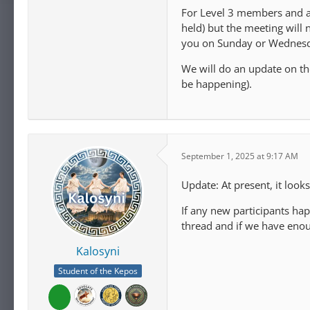
For Level 3 members and ab
held) but the meeting wil
you on Sunday or Wednes
We will do an update on the
be happening).
September 1, 2025 at 9:17 AM
Update: At present, it look
If any new participants hap
thread and if we have enoug
Kalosyni
Student of the Kepos