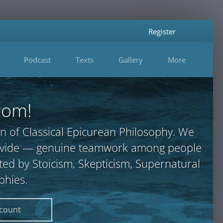
Register
Podcast
Texts
Gallery
More
com!
n of Classical Epicurean Philosophy. We
provide — genuine teamwork among people
ted by Stoicism, Skepticism, Supernatural
phies.
ccount