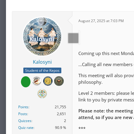
August 27, 2025 at 7:03 PM
Coming up this next Monday
Kalosyni
...Calling all new members
Student of the Kepos
This meeting will also pro
philosophy.
Level 2 members: please let
link to you by private mess
Points
21,755
Please note: the meeting
Posts
2,651
attend, so if you are new
Quizzes
2
Quiz rate
90.9 %
***