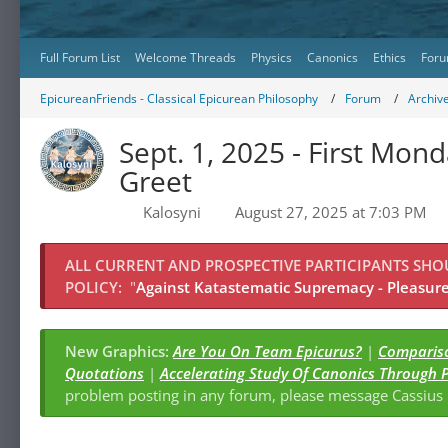
Full Forum List
Welcome Threads
Physics
Canonics
Ethics
Foru
EpicureanFriends - Classical Epicurean Philosophy
Forum
Archiv
Sept. 1, 2025 - First M
Greet
Kalosyni
August 27, 2025 at 7:03 PM
ALL CURRENT AND PROSPECTIVE PARTICIPANTS SH
POLICY:
"
Against Katastematic Supremacy - Pleasure 
New Graphics:
Are You On Team Epicurus?
|
Compariso
Quotations
|
Accelerating Study Of Canonics Through 
problem posting in any forum, please message Cassiu