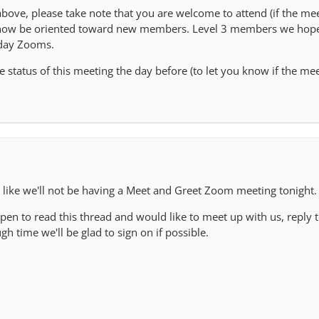
ove, please take note that you are welcome to attend (if the mee
l now be oriented toward new members. Level 3 members we hope
day Zooms.
 status of this meeting the day before (to let you know if the mee
s like we'll not be having a Meet and Greet Zoom meeting tonight.
pen to read this thread and would like to meet up with us, reply t
h time we'll be glad to sign on if possible.