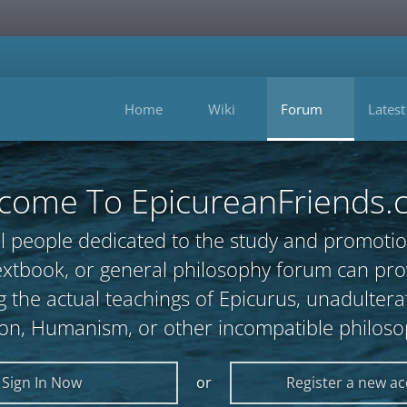
Home
Wiki
Forum
Latest
come To EpicureanFriends.
l people dedicated to the study and promotio
, textbook, or general philosophy forum can 
 the actual teachings of Epicurus, unadultera
ion, Humanism, or other incompatible philoso
Sign In Now
or
Register a new a