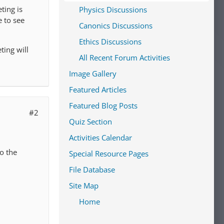
ting is
Physics Discussions
 to see
Canonics Discussions
Ethics Discussions
ting will
All Recent Forum Activities
Image Gallery
Featured Articles
Featured Blog Posts
#2
Quiz Section
Activities Calendar
o the
Special Resource Pages
File Database
Site Map
Home