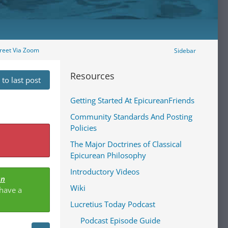
reet Via Zoom
Sidebar
Resources
to last post
Getting Started At EpicureanFriends
Community Standards And Posting
Policies
The Major Doctrines of Classical
Epicurean Philosophy
Introductory Videos
an
Wiki
 have a
Lucretius Today Podcast
Podcast Episode Guide