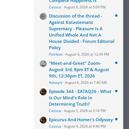
Complete Happiness Is
Cassius
August 6, 2026 at 5:09 PM
Discussion of the thread -
Against Katastematic
Supremacy - Pleasure Is A
Unified Whole And Not A
House Divided - Forum Editorial
Policy
Patrikios
August 6, 2026 at 12:39 PM
"Meet-and-Greet" Zoom-
August 3rd, 8pm ET & August
9th, 12:30pm ET, 2026
Kalosyni
August 6, 2026 at 7:40 AM
Episode 344 - EATAQ26 - What
Is Our Mind's Role In
Determining Truth?
Cassius
August 5, 2026 at 3:16 PM
Epicurus And Homer's Odyssey
Cassius
August 4, 2026 at 9:40 PM