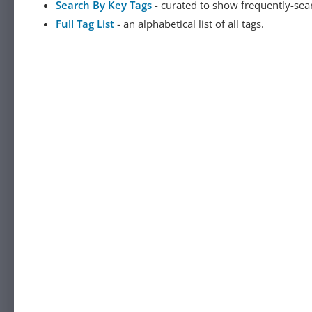
Search By Key Tags
- curated to show frequently-sea
Full Tag List
- an alphabetical list of all tags.