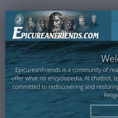
Wel
EpicureanFriends is a community of rea
offer what no encyclopedia, AI chatbot
committed to rediscovering and restoring
Relig