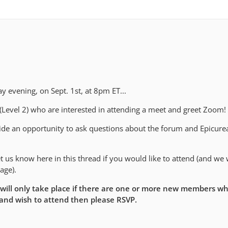
 evening, on Sept. 1st, at 8pm ET...
 (Level 2) who are interested in attending a meet and greet Zoom!
vide an opportunity to ask questions about the forum and Epicure
 us know here in this thread if you would like to attend (and we w
age).
 will only take place if there are one or more new members wh
 and wish to attend then please RSVP.