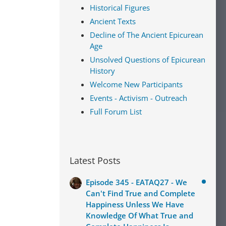
Historical Figures
Ancient Texts
Decline of The Ancient Epicurean
Age
Unsolved Questions of Epicurean
History
Welcome New Participants
Events - Activism - Outreach
Full Forum List
Latest Posts
Episode 345 - EATAQ27 - We
Can't Find True and Complete
Happiness Unless We Have
Knowledge Of What True and