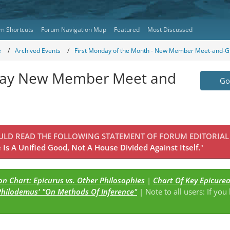
m Shortcuts
Forum Navigation Map
Featured
Most Discussed
e
Archived Events
First Monday of the Month - New Member Meet-and-G
onday New Member Meet and
Go 
OULD READ THE FOLLOWING STATEMENT OF FORUM EDITORIAL
Is A Unified Good, Not A House Divided Against Itself.
"
n Chart: Epicurus vs. Other Philosophies
|
Chart Of Key Epicure
Philodemus' "On Methods Of Inference"
| Note to all users: If you
s