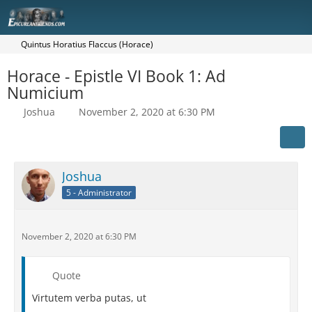
Quintus Horatius Flaccus (Horace)
Horace - Epistle VI Book 1: Ad
Numicium
Joshua
November 2, 2020 at 6:30 PM
Joshua
5 - Administrator
November 2, 2020 at 6:30 PM
Quote
Virtutem verba putas, ut