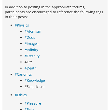
In addition to posting in the appropriate forums,
participants are encouraged to reference the following tags
in their posts:
#Physics
#Atomism
#Gods
#Images
#Infinity
#Eternity
#Life
#Death
#Canonics
#Knowledge
#Scepticism
#Ethics
#Pleasure
#Pain