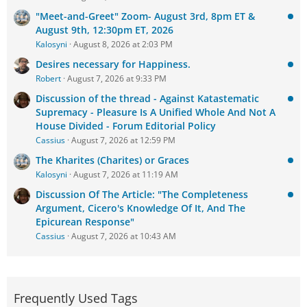
"Meet-and-Greet" Zoom- August 3rd, 8pm ET &
August 9th, 12:30pm ET, 2026
Kalosyni
August 8, 2026 at 2:03 PM
Desires necessary for Happiness.
Robert
August 7, 2026 at 9:33 PM
Discussion of the thread - Against Katastematic
Supremacy - Pleasure Is A Unified Whole And Not A
House Divided - Forum Editorial Policy
Cassius
August 7, 2026 at 12:59 PM
The Kharites (Charites) or Graces
Kalosyni
August 7, 2026 at 11:19 AM
Discussion Of The Article: "The Completeness
Argument, Cicero's Knowledge Of It, And The
Epicurean Response"
Cassius
August 7, 2026 at 10:43 AM
Frequently Used Tags