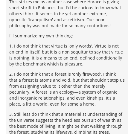
This strikes me as another case where Horace is giving
short shrift to Epicurus, but I'd be curious to know what
others think. It seems to be yet another extreme,
opposite 'tranquilism' and asceticism. Our poor
philosophy was not made for so many contortions!
I'll summarize my own thinking:
1. I do not think that virtue is 'only words'. Virtue is not
an end in itself, but it is a non sequitur to say that virtue
is nothing. It is a means to an end, defined conditionally
by the benchmark which is pleasure.
2. I do not think that a forest is 'only firewood'. I think
that a forest is atoms and void, but that shouldn't stop us
from assigning value to it other than the merely
pecuniary. A forest is an ecology—a system of organic
and inorganic relationships, and even kinships. It's a
place, a little world, even for some a home.
3. Still less do I think that a materialist understanding of
the universe suggests the heedless pursuit of wealth as
the best mode of living. It might be that walking through
the forest, studying its lifeways, climbing its trees,