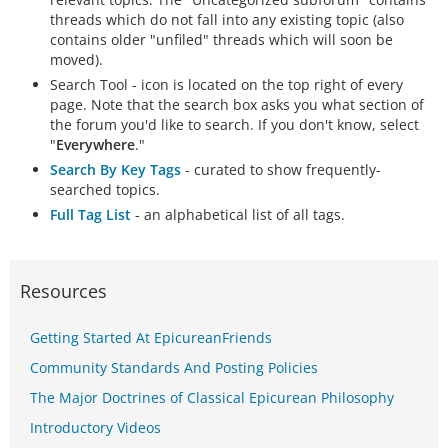
threads which do not fall into any existing topic (also
contains older "unfiled" threads which will soon be
moved).
Search Tool - icon is located on the top right of every
page. Note that the search box asks you what section of
the forum you'd like to search. If you don't know, select
"
Everywhere
."
Search By Key Tags
- curated to show frequently-
searched topics.
Full Tag List
- an alphabetical list of all tags.
Resources
Getting Started At EpicureanFriends
Community Standards And Posting Policies
The Major Doctrines of Classical Epicurean Philosophy
Introductory Videos