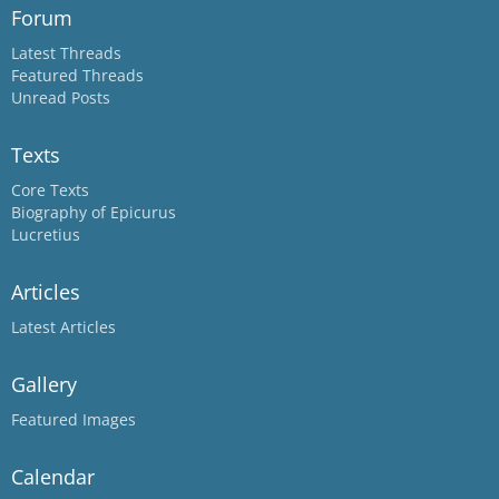
Forum
Latest Threads
Featured Threads
Unread Posts
Texts
Core Texts
Biography of Epicurus
Lucretius
Articles
Latest Articles
Gallery
Featured Images
Calendar