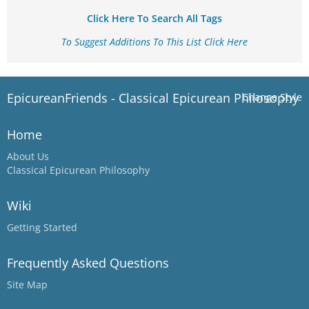
Click Here To Search All Tags
To Suggest Additions To This List Click Here
EpicureanFriends - Classical Epicurean Philosophy
Change Style
Home
About Us
Classical Epicurean Philosophy
Wiki
Getting Started
Frequently Asked Questions
Site Map