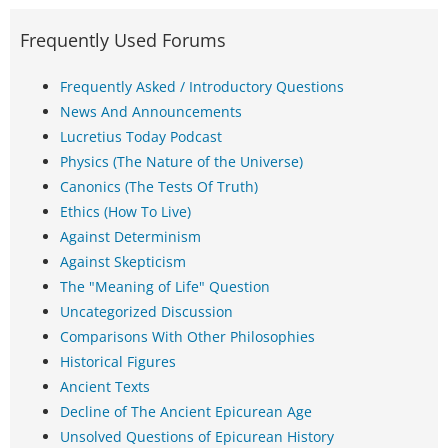
Frequently Used Forums
Frequently Asked / Introductory Questions
News And Announcements
Lucretius Today Podcast
Physics (The Nature of the Universe)
Canonics (The Tests Of Truth)
Ethics (How To Live)
Against Determinism
Against Skepticism
The "Meaning of Life" Question
Uncategorized Discussion
Comparisons With Other Philosophies
Historical Figures
Ancient Texts
Decline of The Ancient Epicurean Age
Unsolved Questions of Epicurean History