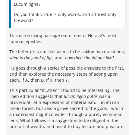
Lucum ligna?
Do you think virtue is only words, and a forest only
firewood?
This is a striking passage out of one of Horace's most
famous epistles.
The letter (to Numicia) seems to be asking two questions;
what is the good of life
, and,
how then should one live?
He goes through a series of possible answers to the first,
and then explores the necessary steps of acting upon
each. If A, then B. If X, then Y.
This particular "if...then" I found to be interesting. The
Loeb edition suggests that
lucum ligna putas
was a
proverbial Latin expression of materialism. Lucum can
mean forest, but also a grove sacred to the gods—which
a materialist might consider through a purely economic
lens. What follows is a suggestion to be diligent in the
pursuit of wealth, and use it to buy leisure and pleasure.