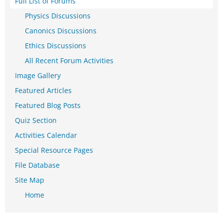
Full List of Forums
Physics Discussions
Canonics Discussions
Ethics Discussions
All Recent Forum Activities
Image Gallery
Featured Articles
Featured Blog Posts
Quiz Section
Activities Calendar
Special Resource Pages
File Database
Site Map
Home