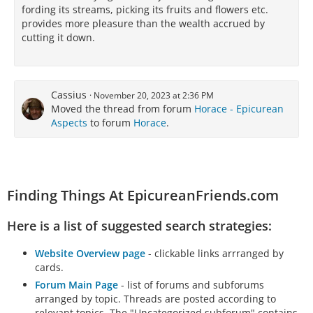
fording its streams, picking its fruits and flowers etc.
provides more pleasure than the wealth accrued by
cutting it down.
Cassius
November 20, 2023 at 2:36 PM
Moved the thread from forum
Horace - Epicurean
Aspects
to forum
Horace
.
Finding Things At EpicureanFriends.com
Here is a list of suggested search strategies:
Website Overview page
- clickable links arrranged by
cards.
Forum Main Page
- list of forums and subforums
arranged by topic. Threads are posted according to
relevant topics. The "Uncategorized subforum" contains