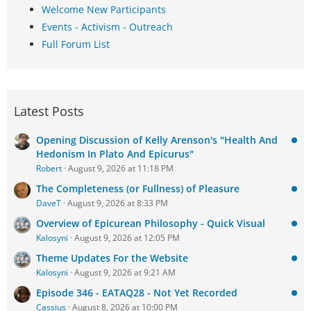
Welcome New Participants
Events - Activism - Outreach
Full Forum List
Latest Posts
Opening Discussion of Kelly Arenson's "Health And
Hedonism In Plato And Epicurus"
Robert
August 9, 2026 at 11:18 PM
The Completeness (or Fullness) of Pleasure
DaveT
August 9, 2026 at 8:33 PM
Overview of Epicurean Philosophy - Quick Visual
Kalosyni
August 9, 2026 at 12:05 PM
Theme Updates For the Website
Kalosyni
August 9, 2026 at 9:21 AM
Episode 346 - EATAQ28 - Not Yet Recorded
Cassius
August 8, 2026 at 10:00 PM