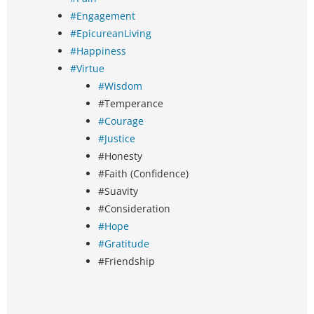
#Engagement
#EpicureanLiving
#Happiness
#Virtue
#Wisdom
#Temperance
#Courage
#Justice
#Honesty
#Faith (Confidence)
#Suavity
#Consideration
#Hope
#Gratitude
#Friendship