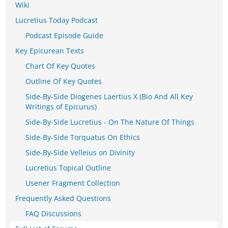
Wiki
Lucretius Today Podcast
Podcast Episode Guide
Key Epicurean Texts
Chart Of Key Quotes
Outline Of Key Quotes
Side-By-Side Diogenes Laertius X (Bio And All Key
Writings of Epicurus)
Side-By-Side Lucretius - On The Nature Of Things
Side-By-Side Torquatus On Ethics
Side-By-Side Velleius on Divinity
Lucretius Topical Outline
Usener Fragment Collection
Frequently Asked Questions
FAQ Discussions