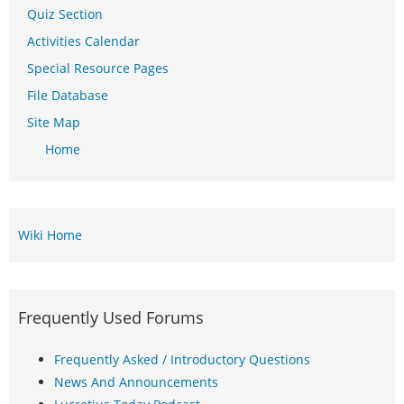
Quiz Section
Activities Calendar
Special Resource Pages
File Database
Site Map
Home
Wiki Home
Frequently Used Forums
Frequently Asked / Introductory Questions
News And Announcements