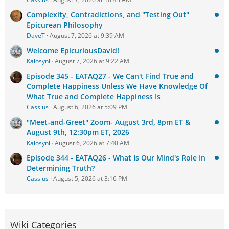
Complexity, Contradictions, and "Testing Out"
Epicurean Philosophy
DaveT
August 7, 2026 at 9:39 AM
Welcome EpicuriousDavid!
Kalosyni
August 7, 2026 at 9:22 AM
Episode 345 - EATAQ27 - We Can't Find True and
Complete Happiness Unless We Have Knowledge Of
What True and Complete Happiness Is
Cassius
August 6, 2026 at 5:09 PM
"Meet-and-Greet" Zoom- August 3rd, 8pm ET &
August 9th, 12:30pm ET, 2026
Kalosyni
August 6, 2026 at 7:40 AM
Episode 344 - EATAQ26 - What Is Our Mind's Role In
Determining Truth?
Cassius
August 5, 2026 at 3:16 PM
Wiki Categories