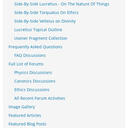
Side-By-Side Lucretius - On The Nature Of Things
Side-By-Side Torquatus On Ethics
Side-By-Side Velleius on Divinity
Lucretius Topical Outline
Usener Fragment Collection
Frequently Asked Questions
FAQ Discussions
Full List of Forums
Physics Discussions
Canonics Discussions
Ethics Discussions
All Recent Forum Activities
Image Gallery
Featured Articles
Featured Blog Posts