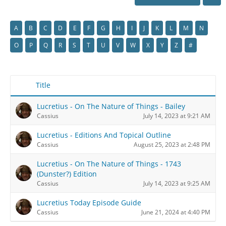
A
B
C
D
E
F
G
H
I
J
K
L
M
N
O
P
Q
R
S
T
U
V
W
X
Y
Z
#
Title
Lucretius - On The Nature of Things - Bailey
Cassius
July 14, 2023 at 9:21 AM
Lucretius - Editions And Topical Outline
Cassius
August 25, 2023 at 2:48 PM
Lucretius - On The Nature of Things - 1743
(Dunster?) Edition
Cassius
July 14, 2023 at 9:25 AM
Lucretius Today Episode Guide
Cassius
June 21, 2024 at 4:40 PM