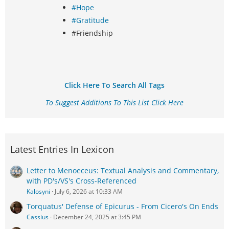
#Hope
#Gratitude
#Friendship
Click Here To Search All Tags
To Suggest Additions To This List Click Here
Latest Entries In Lexicon
Letter to Menoeceus: Textual Analysis and Commentary,
with PD's/VS's Cross-Referenced
Kalosyni
July 6, 2026 at 10:33 AM
Torquatus' Defense of Epicurus - From Cicero's On Ends
Cassius
December 24, 2025 at 3:45 PM