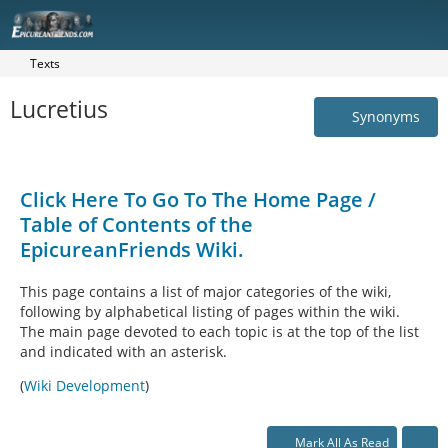
Texts
Lucretius
Synonyms
Click Here To Go To The Home Page /
Table of Contents of the
EpicureanFriends Wiki.
This page contains a list of major categories of the wiki,
following by alphabetical listing of pages within the wiki.
The main page devoted to each topic is at the top of the list
and indicated with an asterisk.
(
Wiki Development
)
Mark All As Read