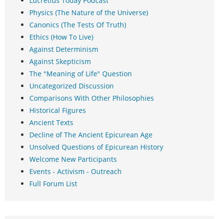
Lucretius Today Podcast
Physics (The Nature of the Universe)
Canonics (The Tests Of Truth)
Ethics (How To Live)
Against Determinism
Against Skepticism
The "Meaning of Life" Question
Uncategorized Discussion
Comparisons With Other Philosophies
Historical Figures
Ancient Texts
Decline of The Ancient Epicurean Age
Unsolved Questions of Epicurean History
Welcome New Participants
Events - Activism - Outreach
Full Forum List