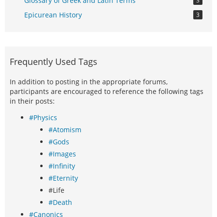
Glossary of Greek and Latin Terms
3
Epicurean History
3
Frequently Used Tags
In addition to posting in the appropriate forums,
participants are encouraged to reference the following tags
in their posts:
#Physics
#Atomism
#Gods
#Images
#Infinity
#Eternity
#Life
#Death
#Canonics