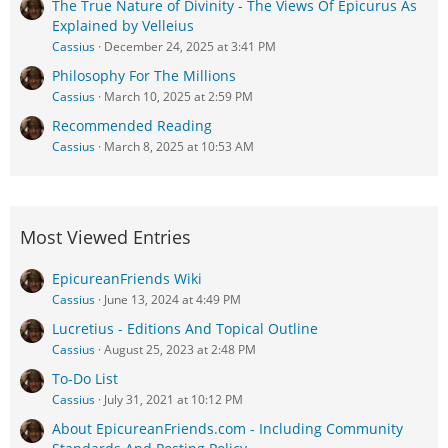
The True Nature of Divinity - The Views Of Epicurus As
Explained by Velleius
Cassius
December 24, 2025 at 3:41 PM
Philosophy For The Millions
Cassius
March 10, 2025 at 2:59 PM
Recommended Reading
Cassius
March 8, 2025 at 10:53 AM
Most Viewed Entries
EpicureanFriends Wiki
Cassius
June 13, 2024 at 4:49 PM
Lucretius - Editions And Topical Outline
Cassius
August 25, 2023 at 2:48 PM
To-Do List
Cassius
July 31, 2021 at 10:12 PM
About EpicureanFriends.com - Including Community