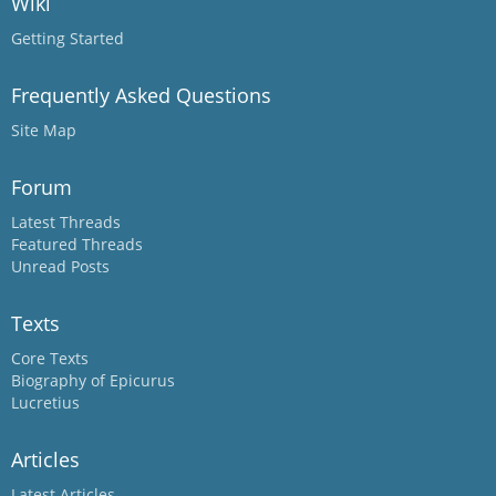
Wiki
Getting Started
Frequently Asked Questions
Site Map
Forum
Latest Threads
Featured Threads
Unread Posts
Texts
Core Texts
Biography of Epicurus
Lucretius
Articles
Latest Articles