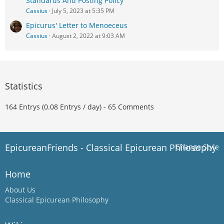
Standards And Posting Policy
Cassius
July 5, 2023 at 5:35 PM
Epicurus' Letter to Menoeceus
Cassius
August 2, 2022 at 9:03 AM
Statistics
164 Entrys (0.08 Entrys / day) - 65 Comments
EpicureanFriends - Classical Epicurean Philosophy
Change Style
Home
About Us
Classical Epicurean Philosophy