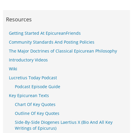
Resources
Getting Started At EpicureanFriends
Community Standards And Posting Policies
The Major Doctrines of Classical Epicurean Philosophy
Introductory Videos
Wiki
Lucretius Today Podcast
Podcast Episode Guide
Key Epicurean Texts
Chart Of Key Quotes
Outline Of Key Quotes
Side-By-Side Diogenes Laertius X (Bio And All Key
Writings of Epicurus)