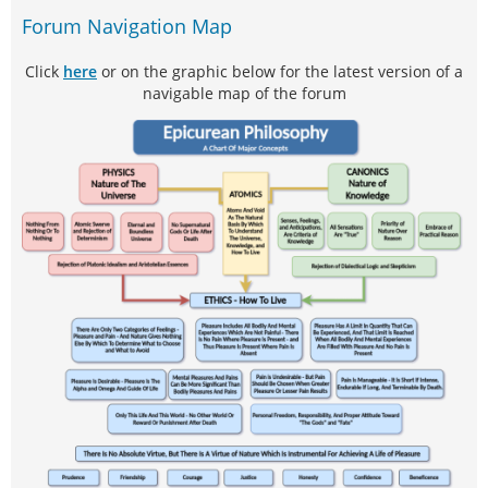
Forum Navigation Map
Click
here
or on the graphic below for the latest version of a
navigable map of the forum