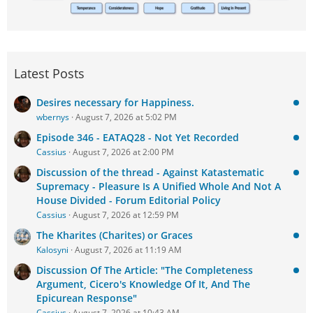
Latest Posts
Desires necessary for Happiness.
wbernys
August 7, 2026 at 5:02 PM
Episode 346 - EATAQ28 - Not Yet Recorded
Cassius
August 7, 2026 at 2:00 PM
Discussion of the thread - Against Katastematic
Supremacy - Pleasure Is A Unified Whole And Not A
House Divided - Forum Editorial Policy
Cassius
August 7, 2026 at 12:59 PM
The Kharites (Charites) or Graces
Kalosyni
August 7, 2026 at 11:19 AM
Discussion Of The Article: "The Completeness
Argument, Cicero's Knowledge Of It, And The
Epicurean Response"
Cassius
August 7, 2026 at 10:43 AM