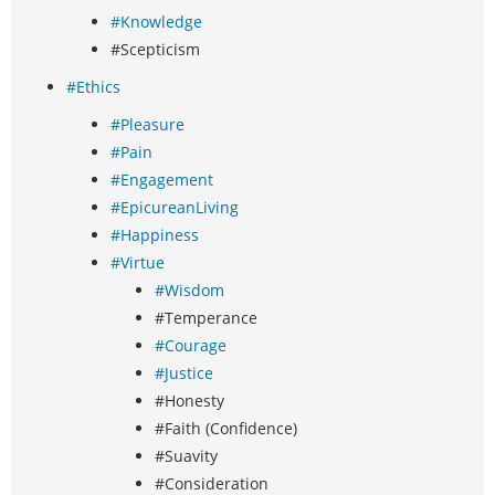
#Knowledge
#Scepticism
#Ethics
#Pleasure
#Pain
#Engagement
#EpicureanLiving
#Happiness
#Virtue
#Wisdom
#Temperance
#Courage
#Justice
#Honesty
#Faith (Confidence)
#Suavity
#Consideration