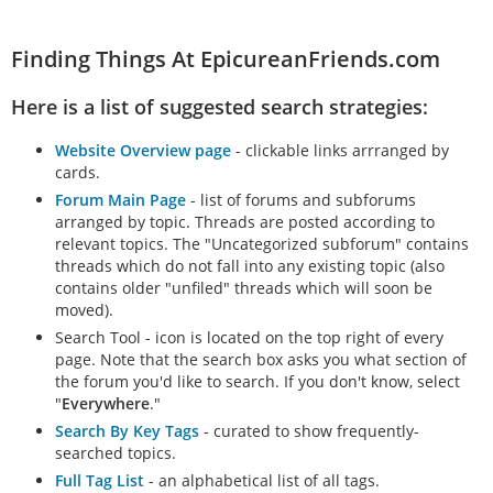
Finding Things At EpicureanFriends.com
Here is a list of suggested search strategies:
Website Overview page
- clickable links arrranged by
cards.
Forum Main Page
- list of forums and subforums
arranged by topic. Threads are posted according to
relevant topics. The "Uncategorized subforum" contains
threads which do not fall into any existing topic (also
contains older "unfiled" threads which will soon be
moved).
Search Tool - icon is located on the top right of every
page. Note that the search box asks you what section of
the forum you'd like to search. If you don't know, select
"
Everywhere
."
Search By Key Tags
- curated to show frequently-
searched topics.
Full Tag List
- an alphabetical list of all tags.