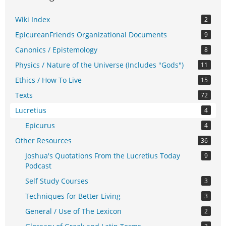
Wiki Index
2
EpicureanFriends Organizational Documents
9
Canonics / Epistemology
8
Physics / Nature of the Universe (Includes "Gods")
11
Ethics / How To Live
15
Texts
72
Lucretius
4
Epicurus
4
Other Resources
36
Joshua's Quotations From the Lucretius Today
9
Podcast
Self Study Courses
3
Techniques for Better Living
3
General / Use of The Lexicon
2