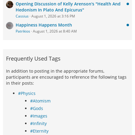
Opening Discussion of Kelly Arenson's "Health And
Hedonism In Plato And Epicurus"
Cassius
August 1, 2026 at 3:16 PM
Happiness Happens Month
Patrikios
August 1, 2026 at 8:40 AM
Frequently Used Tags
In addition to posting in the appropriate forums,
participants are encouraged to reference the following tags
in their posts:
#Physics
#Atomism
#Gods
#Images
#Infinity
#Eternity