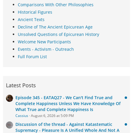
Comparisons With Other Philosophies
Historical Figures
Ancient Texts
Decline of The Ancient Epicurean Age
Unsolved Questions of Epicurean History
Welcome New Participants
Events - Activism - Outreach
Full Forum List
Latest Posts
Episode 345 - EATAQ27 - We Can't Find True and
Complete Happiness Unless We Have Knowledge Of
What True and Complete Happiness Is
Cassius
August 6, 2026 at 5:09 PM
Discussion of the thread - Against Katastematic
Supremacy - Pleasure Is A Unified Whole And Not A