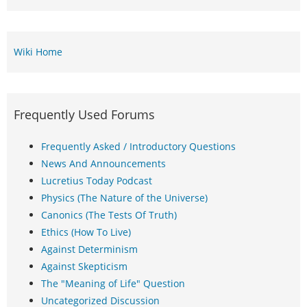
Wiki Home
Frequently Used Forums
Frequently Asked / Introductory Questions
News And Announcements
Lucretius Today Podcast
Physics (The Nature of the Universe)
Canonics (The Tests Of Truth)
Ethics (How To Live)
Against Determinism
Against Skepticism
The "Meaning of Life" Question
Uncategorized Discussion