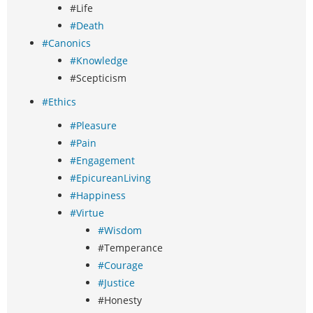
#Life
#Death
#Canonics
#Knowledge
#Scepticism
#Ethics
#Pleasure
#Pain
#Engagement
#EpicureanLiving
#Happiness
#Virtue
#Wisdom
#Temperance
#Courage
#Justice
#Honesty