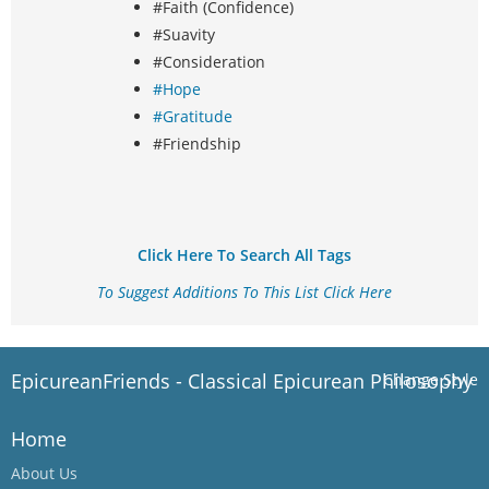
#Faith (Confidence)
#Suavity
#Consideration
#Hope
#Gratitude
#Friendship
Click Here To Search All Tags
To Suggest Additions To This List Click Here
EpicureanFriends - Classical Epicurean Philosophy
Change Style
Home
About Us