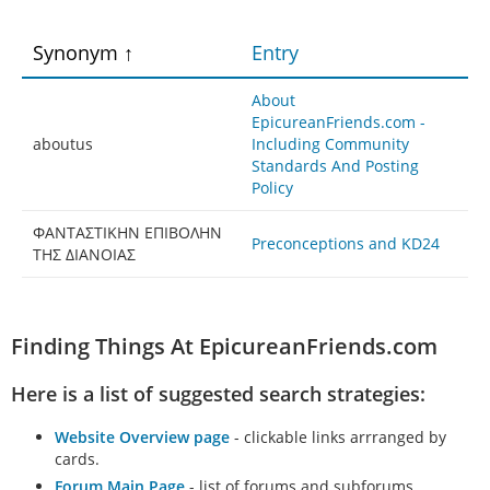
Synonym
Entry
About
EpicureanFriends.com -
aboutus
Including Community
Standards And Posting
Policy
ΦAΝTAΣTΙΚΗΝ EΠΙΒΟΛΗΝ
Preconceptions and KD24
TΗΣ ΔΙAΝΟΙAΣ
Finding Things At EpicureanFriends.com
Here is a list of suggested search strategies:
Website Overview page
- clickable links arrranged by
cards.
Forum Main Page
- list of forums and subforums