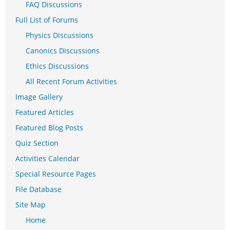
FAQ Discussions
Full List of Forums
Physics Discussions
Canonics Discussions
Ethics Discussions
All Recent Forum Activities
Image Gallery
Featured Articles
Featured Blog Posts
Quiz Section
Activities Calendar
Special Resource Pages
File Database
Site Map
Home