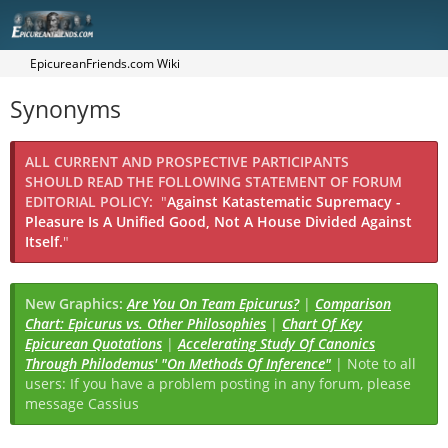
EpicureanFriends.com Wiki
Synonyms
ALL CURRENT AND PROSPECTIVE PARTICIPANTS
SHOULD READ THE FOLLOWING STATEMENT OF FORUM
EDITORIAL POLICY:
"
Against Katastematic Supremacy -
Pleasure Is A Unified Good, Not A House Divided Against
Itself.
"
New Graphics:
Are You On Team Epicurus?
|
Comparison
Chart: Epicurus vs. Other Philosophies
|
Chart Of Key
Epicurean Quotations
|
Accelerating Study Of Canonics
Through Philodemus' "On Methods Of Inference"
| Note to all
users: If you have a problem posting in any forum, please
message Cassius