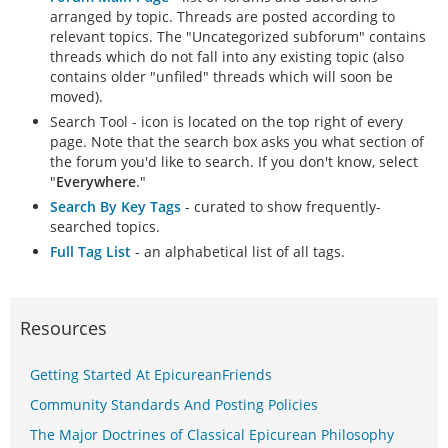
arranged by topic. Threads are posted according to
relevant topics. The "Uncategorized subforum" contains
threads which do not fall into any existing topic (also
contains older "unfiled" threads which will soon be
moved).
Search Tool - icon is located on the top right of every
page. Note that the search box asks you what section of
the forum you'd like to search. If you don't know, select
"
Everywhere
."
Search By Key Tags
- curated to show frequently-
searched topics.
Full Tag List
- an alphabetical list of all tags.
Resources
Getting Started At EpicureanFriends
Community Standards And Posting Policies
The Major Doctrines of Classical Epicurean Philosophy