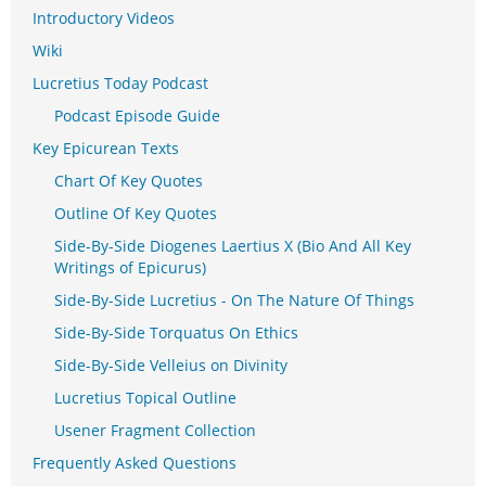
Introductory Videos
Wiki
Lucretius Today Podcast
Podcast Episode Guide
Key Epicurean Texts
Chart Of Key Quotes
Outline Of Key Quotes
Side-By-Side Diogenes Laertius X (Bio And All Key
Writings of Epicurus)
Side-By-Side Lucretius - On The Nature Of Things
Side-By-Side Torquatus On Ethics
Side-By-Side Velleius on Divinity
Lucretius Topical Outline
Usener Fragment Collection
Frequently Asked Questions