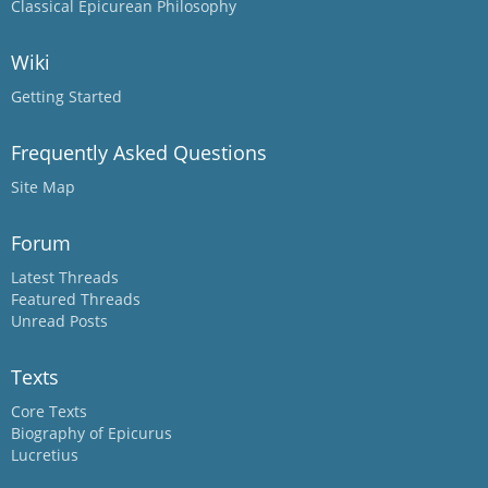
Classical Epicurean Philosophy
Wiki
Getting Started
Frequently Asked Questions
Site Map
Forum
Latest Threads
Featured Threads
Unread Posts
Texts
Core Texts
Biography of Epicurus
Lucretius