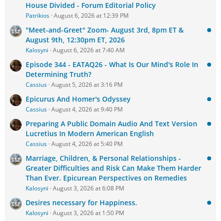
House Divided - Forum Editorial Policy
Patrikios
August 6, 2026 at 12:39 PM
"Meet-and-Greet" Zoom- August 3rd, 8pm ET &
August 9th, 12:30pm ET, 2026
Kalosyni
August 6, 2026 at 7:40 AM
Episode 344 - EATAQ26 - What Is Our Mind's Role In
Determining Truth?
Cassius
August 5, 2026 at 3:16 PM
Epicurus And Homer's Odyssey
Cassius
August 4, 2026 at 9:40 PM
Preparing A Public Domain Audio And Text Version
Lucretius In Modern American English
Cassius
August 4, 2026 at 5:40 PM
Marriage, Children, & Personal Relationships -
Greater Difficulties and Risk Can Make Them Harder
Than Ever. Epicurean Perspectives on Remedies
Kalosyni
August 3, 2026 at 6:08 PM
Desires necessary for Happiness.
Kalosyni
August 3, 2026 at 1:50 PM